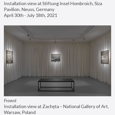
Installation view at Stiftung Insel Hombroich, Siza 
Pavilion, Neuss, Germany
April 30th - July 18th, 2021
Frowst
Installation view at Zachęta – National Gallery of Art, 
Warsaw, Poland