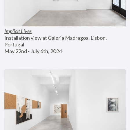
Implicit Lives
Installation view at Galeria Madragoa, Lisbon, 
Portugal
May 22nd - July 6th, 2024