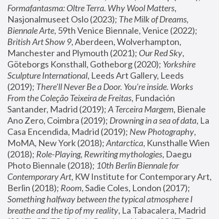
Formafantasma: Oltre Terra. Why Wool Matters
, 
Nasjonalmuseet Oslo (2023); 
The Milk of Dreams, 
Biennale Arte
, 59th Venice Biennale, Venice (2022); 
British Art Show 9
, Aberdeen, Wolverhampton, 
Manchester and Plymouth (2021); 
Our Red Sky
, 
Göteborgs Konsthall, Gotheborg (2020); 
Yorkshire 
Sculpture International
, Leeds Art Gallery, Leeds 
(2019); 
There'll Never Be a Door. You’re inside. Works 
From the Coleção Teixeira de Freitas
, Fundación 
Santander, Madrid (2019); 
A Terceira Margem
, Bienale 
Ano Zero, Coimbra (2019); 
Drowning in a sea of data
, La 
Casa Encendida, Madrid (2019); 
New Photography
, 
MoMA, New York (2018); 
Antarctica
, Kunsthalle Wien 
(2018); 
Role-Playing, Rewriting mythologies
, Daegu 
Photo Biennale (2018); 
10th Berlin Biennale for 
Contemporary Art
, KW Institute for Contemporary Art, 
Berlin (2018); 
Room
, Sadie Coles, London (2017); 
Something halfway between the typical atmosphere I 
breathe and the tip of my reality
, La Tabacalera, Madrid 