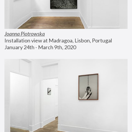
Joanna Piotrowska
Installation view at Madragoa, Lisbon, Portugal
January 24th - March 9th, 2020