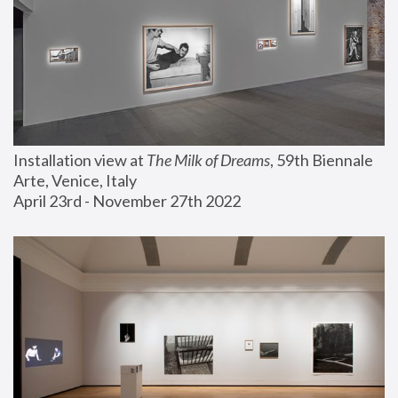
Installation view at 
The Milk of Dreams
, 59th Biennale 
Arte, Venice, Italy
April 23rd - November 27th 2022