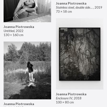
Joanna Piotrowska
Stainless steel, double sided mirror II
,
2019
73 × 58 cm
Joanna Piotrowska
Untitled
,
2022
130 × 160 cm
Joanna Piotrowska
Enclosure IV
,
2018
100 × 80 cm
Joanna Piotrowska