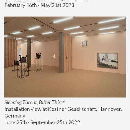
February 16th - May 21st 2023
Sleeping Throat, Bitter Thirst
Installation view at Kestner Gesellschaft, Hannover, 
Germany
June 25th - September 25th 2022