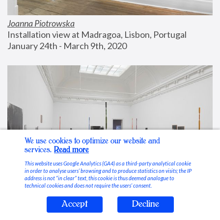
Joanna Piotrowska
Installation view at Madragoa, Lisbon, Portugal
January 24th - March 9th, 2020
We use cookies to optimize our website and
services.
Read more
This website uses Google Analytics (GA4) as a third-party analytical cookie
in order to analyse users’ browsing and to produce statistics on visits; the IP
address is not “in clear” text, this cookie is thus deemed analogue to
technical cookies and does not require the users’ consent.
Accept
Decline
Stable Vices