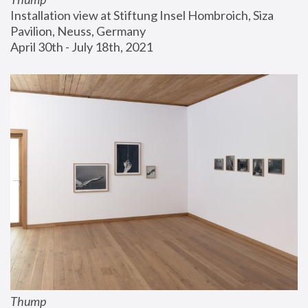
Installation view at Stiftung Insel Hombroich, Siza 
Pavilion, Neuss, Germany
April 30th - July 18th, 2021
Thump