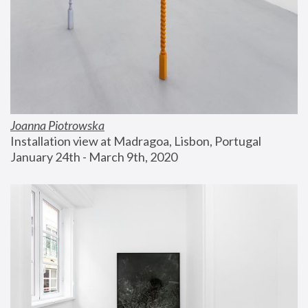
Joanna Piotrowska
Installation view at Madragoa, Lisbon, Portugal
January 24th - March 9th, 2020