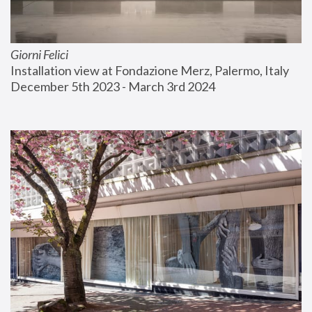
Giorni Felici
Installation view at Fondazione Merz, Palermo, Italy
December 5th 2023 - March 3rd 2024