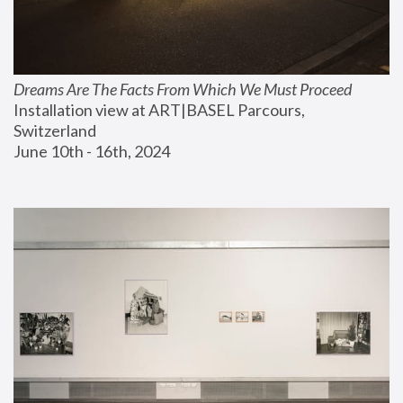
Dreams Are The Facts From Which We Must Proceed
Installation view at ART|BASEL Parcours, 
Switzerland
June 10th - 16th, 2024