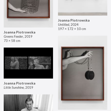
Joanna Piotrowska
Untitled
,
2024
197 × 172 × 10 cm
Joanna Piotrowska
Greens Feeder
,
2019
73 × 58 cm
Joanna Piotrowska
Little Sunshine
,
2019