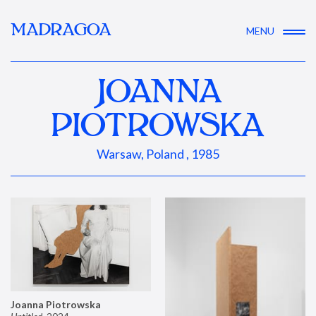
MADRAGOA
MENU
JOANNA
PIOTROWSKA
Warsaw, Poland , 1985
Joanna Piotrowska