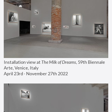
Installation view at 
The Milk of Dreams
, 59th Biennale 
Arte, Venice, Italy
April 23rd - November 27th 2022