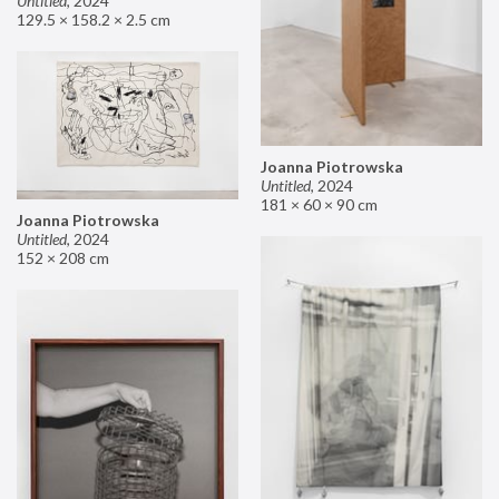
Untitled
,
2024
129.5 × 158.2 × 2.5 cm
Joanna Piotrowska
Untitled
,
2024
181 × 60 × 90 cm
Joanna Piotrowska
Untitled
,
2024
152 × 208 cm