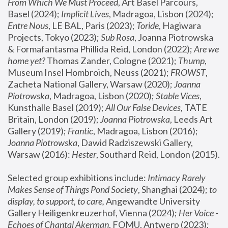
From Which We Must Proceed
, Art Basel Parcours, 
Basel (2024);
 Implicit Lives
, Madragoa, Lisbon (2024); 
Entre Nous
, LE BAL, Paris (2023); 
Toride
, Hagiwara 
Projects, Tokyo (2023); 
Sub Rosa
, Joanna Piotrowska 
& Formafantasma Phillida Reid, London (2022); 
Are we 
home yet?
 Thomas Zander, Cologne (2021); 
Thump
, 
Museum Insel Hombroich, Neuss (2021);
 FROWST
, 
Zacheta National Gallery, Warsaw (2020);
 Joanna 
Piotrowska
, Madragoa, Lisbon (2020); 
Stable Vices
, 
Kunsthalle Basel (2019); 
All Our False Devices
, TATE 
Britain, London (2019);
 Joanna Piotrowska
, Leeds Art 
Gallery (2019); 
Frantic
, Madragoa, Lisbon (2016);
Joanna Piotrowska
, Dawid Radziszewski Gallery, 
Warsaw (2016): 
Hester
, Southard Reid, London (2015). 
Selected group exhibitions include: 
Intimacy Rarely 
Makes Sense of Things Pond Society
, Shanghai (2024); 
to 
display, to support, to care,
 Angewandte University 
Gallery Heiligenkreuzerhof, Vienna (2024); 
Her Voice - 
Echoes of Chantal Akerman
, FOMU, Antwerp (2023); 