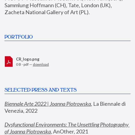
Sammlung Hoffmann (CH), Tate, London (UK), 
Zacheta National Gallery of Art (PL).
PORTFOLIO
CR_logo.png
0 B - pdf —
download
SELECTED PRESS AND TEXTS
Biennale Arte 2022 | Joanna Piotrowska
,
 La Biennale di 
Venezia, 2022
Dysfunctional Environments: The Unsettling Photography 
of Joanna Piotrowska
, AnOther, 2021