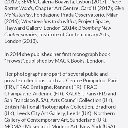
(2017); 
SEVER
, Galeria Boavista, Lisbon (2017); 
These 
Rotten Word
s, Chapter Art Centre, Cardiff (2017); 
Give 
Me Yesterday
, Fondazione Prada Osservatorio, Milan 
(2016);
 What love has to do with it
, Project Space, 
Hayward Gallery, London (2014); 
Bloomberg New 
Contemporaries
, Institute of Contemporary Arts, 
London (2013).
In 2014 she published her first monograph book 
"Frowst", published by MACK Books, London.
Her photographs are part of several public and 
private collections, such as: Centre Pompidou, Paris 
(FR), FRAC Bretagne, Rennes (FR), FRAC 
Champagne-Ardenne (FR), KADIST, Paris (FR) and 
San Francisco (USA), Arts Council Collection (UK), 
British National Photography Collection, Bradford 
(UK), Leeds City Art Gallery, Leeds (UK), Northern 
Gallery of Contemporary Art, Sunderland (UK), 
MOMA - Museum of Modern Art, New York (USA), 