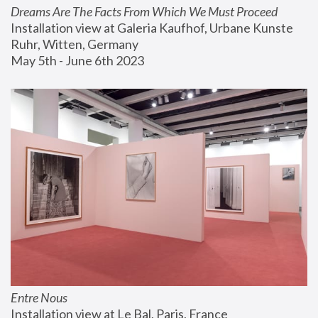
Dreams Are The Facts From Which We Must Proceed
Installation view at Galeria Kaufhof, Urbane Kunste 
Ruhr, Witten, Germany
May 5th - June 6th 2023
Entre Nous
Installation view at Le Bal, Paris, France