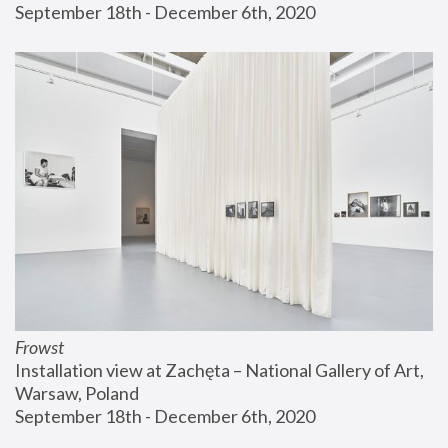
September 18th - December 6th, 2020
Frowst
Installation view at Zachęta – National Gallery of Art, 
Warsaw, Poland
September 18th - December 6th, 2020