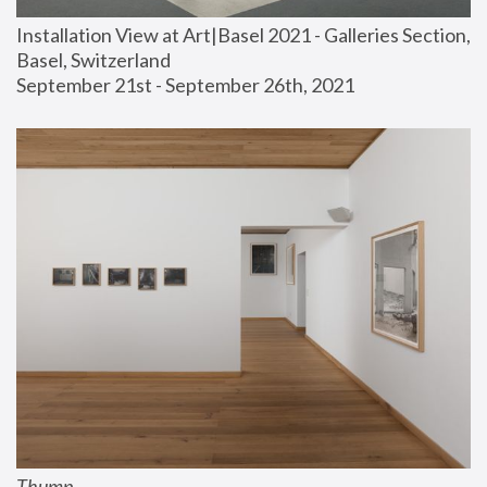
Installation View at Art|Basel 2021 - Galleries Section, 
Basel, Switzerland
September 21st - September 26th, 2021
Thump