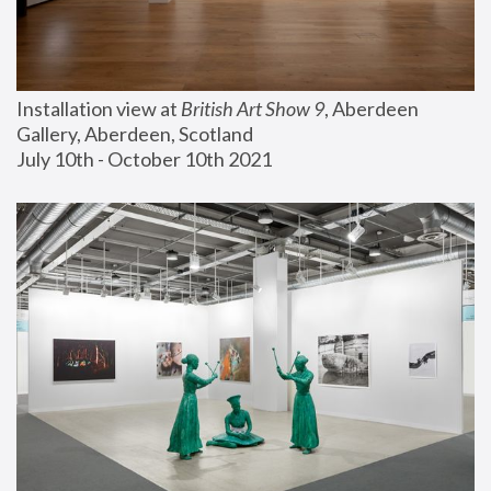
Installation view at 
British Art Show 9
, Aberdeen 
Gallery, Aberdeen, Scotland
July 10th - October 10th 2021