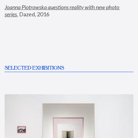
Joanna Piotrowska questions reality with new photo 
series
,
 Dazed, 2016
SELECTED EXHIBITIONS