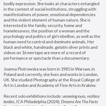
bodily expression. She looks at characters entangled 
in the context of social institutions, struggling with 
manifestations of power, emotional dependencies 
and the violent element of human nature. She is 
interested in the family, security, home and 
homelessness, the position of a woman and the 
psychology and politics of girl rebellion, as well as the 
human need to control and dominate animals. Her 
black and white, handmade, gelatin silver prints and 
videos on 16 mm tape are more of a record of 
performance or spectacle than a documentary. 
Joanna Piotrowska was born in 1985 in Warsaw, in 
Poland and currently, she lives and works in London, 
UK. She studied Photography at the Royal College of 
Art in London and Academy of Fine Arts in Kraków.
Recent solo exhibitions include: 
unseeing eyes, restless 
bodies
, ICA Philadelphia (2024); 
Dreams Are The Facts 