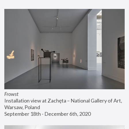
Frowst
Installation view at Zachęta – National Gallery of Art, 
Warsaw, Poland
September 18th - December 6th, 2020