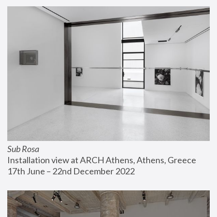
Sub Rosa
Installation view at ARCH Athens, Athens, Greece
17th June – 22nd December 2022