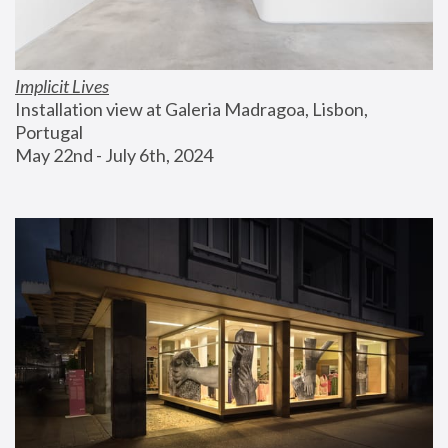
Implicit Lives
Installation view at Galeria Madragoa, Lisbon, 
Portugal
May 22nd - July 6th, 2024