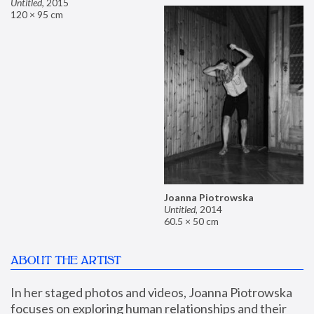
Untitled
,
2015
120 × 95 cm
Joanna Piotrowska
Untitled
,
2014
60.5 × 50 cm
ABOUT THE ARTIST
In her staged photos and videos, Joanna Piotrowska 
focuses on exploring human relationships and their 