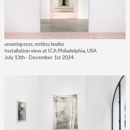
unseeing eyes, restless bodies
Installation view at ICA Philadelphia, USA
July 13th - December 1st 2024