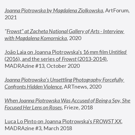
Joanna Piotrowska by Magdalena Ziolkowska
, ArtForum, 
2021
"
Frowst" at Zacheta National Gallery of Arts - Interview 
with Magdalena Komornicka
, 2020
João Laia on Joanna Piotrowska's 16 mm film 
Untitled 
(2016), and the series of 
Frowst
 (2013-2014)
, 
MADRAzine #13, October 2020
Joanna Piotrowska’s Unsettling Photography Forcefully 
Confronts Hidden Violence
, ARTnews, 2020
When Joanna Piotrowska Was Accused of Being a Spy, She 
Focused Her Lens on Roses
,
 Frieze, 2018
Luca Lo Pinto on Joanna Piotrowska's 
FROWST XX
, 
MADRAzine #3, March 2018 