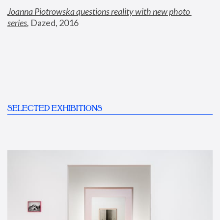
Joanna Piotrowska questions reality with new photo 
series
,
 Dazed, 2016
SELECTED EXHIBITIONS