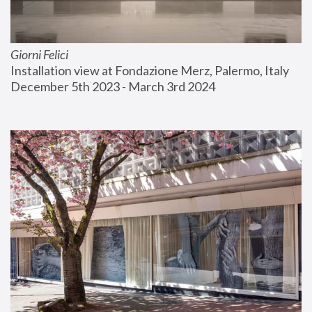
Giorni Felici
Installation view at Fondazione Merz, Palermo, Italy
December 5th 2023 - March 3rd 2024