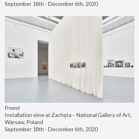
September 18th - December 6th, 2020
Frowst
Installation view at Zachęta – National Gallery of Art, 
Warsaw, Poland
September 18th - December 6th, 2020