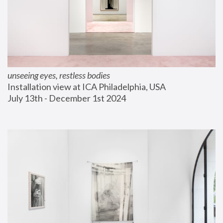
unseeing eyes, restless bodies
Installation view at ICA Philadelphia, USA
July 13th - December 1st 2024