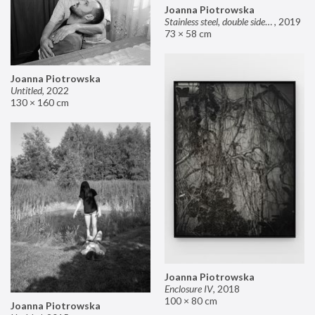
Joanna Piotrowska
Stainless steel, double sided mirror II
,
2019
73 × 58 cm
Joanna Piotrowska
Untitled
,
2022
130 × 160 cm
Joanna Piotrowska
Enclosure IV
,
2018
100 × 80 cm
Joanna Piotrowska