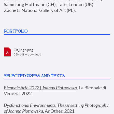
Sammlung Hoffmann (CH), Tate, London (UK), 
Zacheta National Gallery of Art (PL).
PORTFOLIO
CR_logo.png
0 B - pdf —
download
SELECTED PRESS AND TEXTS
Biennale Arte 2022 | Joanna Piotrowska
,
 La Biennale di 
Venezia, 2022
Dysfunctional Environments: The Unsettling Photography 
of Joanna Piotrowska
, AnOther, 2021