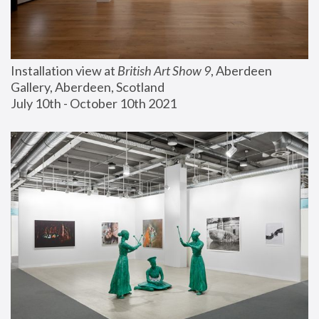
Installation view at 
British Art Show 9
, Aberdeen 
Gallery, Aberdeen, Scotland
July 10th - October 10th 2021