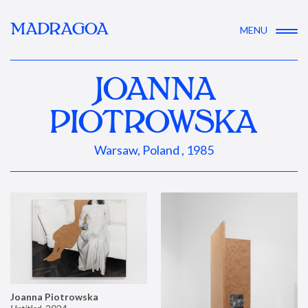
MADRAGOA
MENU
JOANNA
PIOTROWSKA
Warsaw, Poland , 1985
Joanna Piotrowska