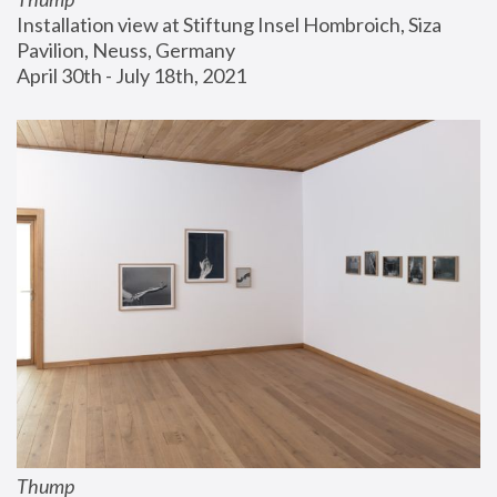
Installation view at Stiftung Insel Hombroich, Siza 
Pavilion, Neuss, Germany
April 30th - July 18th, 2021
Thump