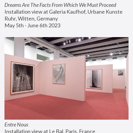
Dreams Are The Facts From Which We Must Proceed
Installation view at Galeria Kaufhof, Urbane Kunste 
Ruhr, Witten, Germany
May 5th - June 6th 2023
Entre Nous
Installation view at Le Bal, Paris, France