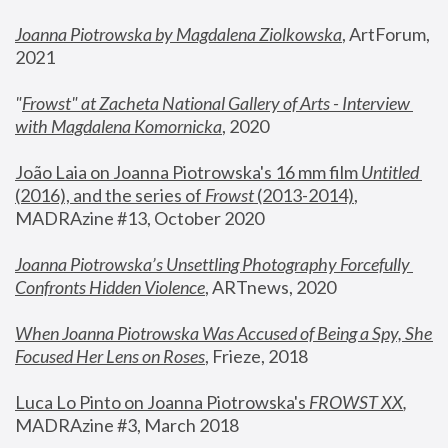
Joanna Piotrowska by Magdalena Ziolkowska
, ArtForum, 
2021
"
Frowst" at Zacheta National Gallery of Arts - Interview 
with Magdalena Komornicka
, 2020
João Laia on Joanna Piotrowska's 16 mm film 
Untitled 
(2016), and the series of 
Frowst
 (2013-2014)
, 
MADRAzine #13, October 2020
Joanna Piotrowska’s Unsettling Photography Forcefully 
Confronts Hidden Violence
, ARTnews, 2020
When Joanna Piotrowska Was Accused of Being a Spy, She 
Focused Her Lens on Roses
,
 Frieze, 2018
Luca Lo Pinto on Joanna Piotrowska's 
FROWST XX
, 
MADRAzine #3, March 2018 