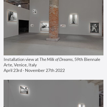
Installation view at 
The Milk of Dreams
, 59th Biennale 
Arte, Venice, Italy
April 23rd - November 27th 2022