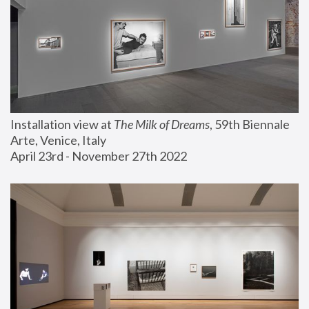
Installation view at 
The Milk of Dreams
, 59th Biennale 
Arte, Venice, Italy
April 23rd - November 27th 2022