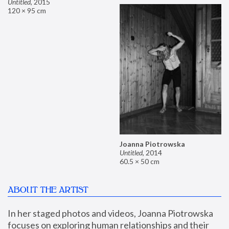
Untitled
,
2015
120 × 95 cm
Joanna Piotrowska
Untitled
,
2014
60.5 × 50 cm
ABOUT THE ARTIST
In her staged photos and videos, Joanna Piotrowska 
focuses on exploring human relationships and their 