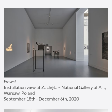
Frowst
Installation view at Zachęta – National Gallery of Art, 
Warsaw, Poland
September 18th - December 6th, 2020