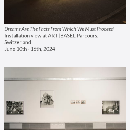
Dreams Are The Facts From Which We Must Proceed
Installation view at ART|BASEL Parcours, 
Switzerland
June 10th - 16th, 2024