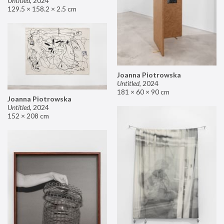
Untitled
,
2024
129.5 × 158.2 × 2.5 cm
Joanna Piotrowska
Untitled
,
2024
181 × 60 × 90 cm
Joanna Piotrowska
Untitled
,
2024
152 × 208 cm