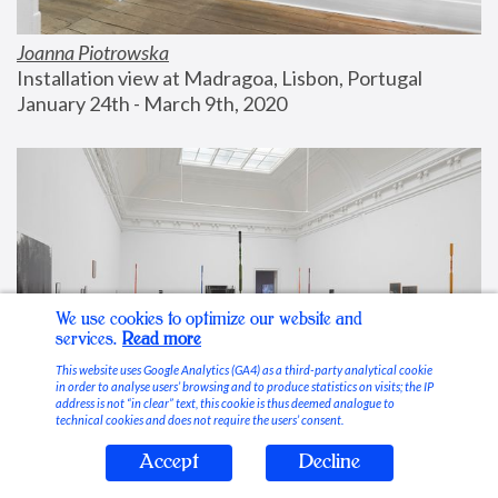
Joanna Piotrowska
Installation view at Madragoa, Lisbon, Portugal
January 24th - March 9th, 2020
We use cookies to optimize our website and
services.
Read more
This website uses Google Analytics (GA4) as a third-party analytical cookie
in order to analyse users’ browsing and to produce statistics on visits; the IP
address is not “in clear” text, this cookie is thus deemed analogue to
technical cookies and does not require the users’ consent.
Accept
Decline
Stable Vices