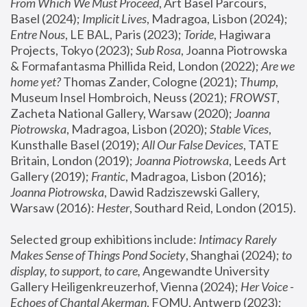
From Which We Must Proceed
, Art Basel Parcours, 
Basel (2024);
 Implicit Lives
, Madragoa, Lisbon (2024); 
Entre Nous
, LE BAL, Paris (2023); 
Toride
, Hagiwara 
Projects, Tokyo (2023); 
Sub Rosa
, Joanna Piotrowska 
& Formafantasma Phillida Reid, London (2022); 
Are we 
home yet?
 Thomas Zander, Cologne (2021); 
Thump
, 
Museum Insel Hombroich, Neuss (2021);
 FROWST
, 
Zacheta National Gallery, Warsaw (2020);
 Joanna 
Piotrowska
, Madragoa, Lisbon (2020); 
Stable Vices
, 
Kunsthalle Basel (2019); 
All Our False Devices
, TATE 
Britain, London (2019);
 Joanna Piotrowska
, Leeds Art 
Gallery (2019); 
Frantic
, Madragoa, Lisbon (2016);
Joanna Piotrowska
, Dawid Radziszewski Gallery, 
Warsaw (2016): 
Hester
, Southard Reid, London (2015). 
Selected group exhibitions include: 
Intimacy Rarely 
Makes Sense of Things Pond Society
, Shanghai (2024); 
to 
display, to support, to care,
 Angewandte University 
Gallery Heiligenkreuzerhof, Vienna (2024); 
Her Voice - 
Echoes of Chantal Akerman
, FOMU, Antwerp (2023); 