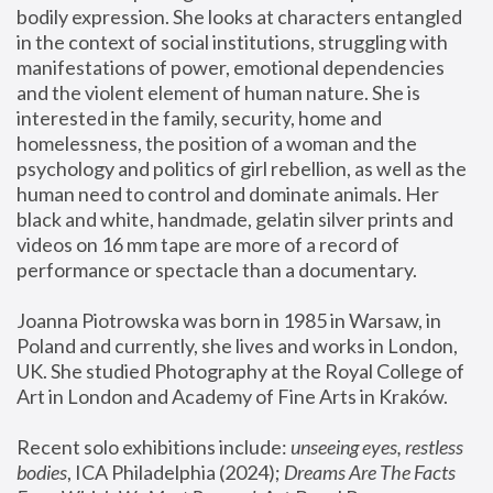
bodily expression. She looks at characters entangled 
in the context of social institutions, struggling with 
manifestations of power, emotional dependencies 
and the violent element of human nature. She is 
interested in the family, security, home and 
homelessness, the position of a woman and the 
psychology and politics of girl rebellion, as well as the 
human need to control and dominate animals. Her 
black and white, handmade, gelatin silver prints and 
videos on 16 mm tape are more of a record of 
performance or spectacle than a documentary. 
Joanna Piotrowska was born in 1985 in Warsaw, in 
Poland and currently, she lives and works in London, 
UK. She studied Photography at the Royal College of 
Art in London and Academy of Fine Arts in Kraków.
Recent solo exhibitions include: 
unseeing eyes, restless 
bodies
, ICA Philadelphia (2024); 
Dreams Are The Facts 