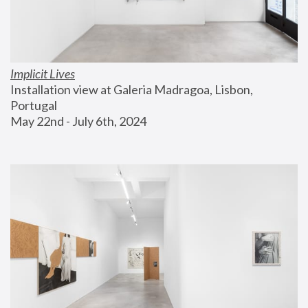
Implicit Lives
Installation view at Galeria Madragoa, Lisbon, 
Portugal
May 22nd - July 6th, 2024