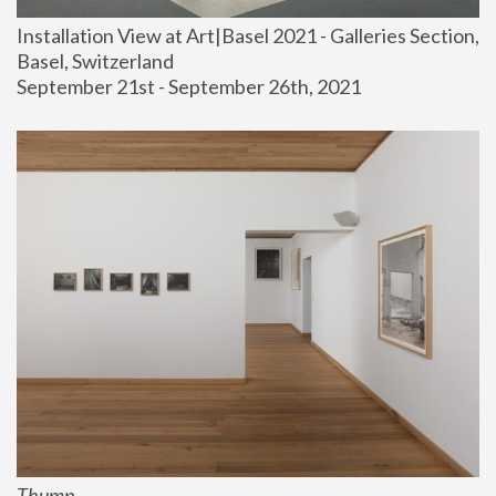
Installation View at Art|Basel 2021 - Galleries Section, 
Basel, Switzerland
September 21st - September 26th, 2021
Thump