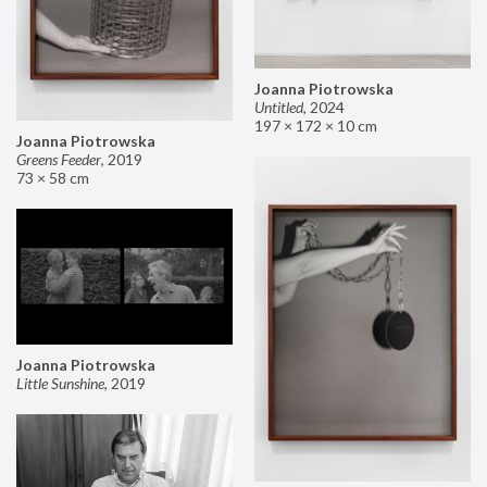
Joanna Piotrowska
Untitled
,
2024
197 × 172 × 10 cm
Joanna Piotrowska
Greens Feeder
,
2019
73 × 58 cm
Joanna Piotrowska
Little Sunshine
,
2019