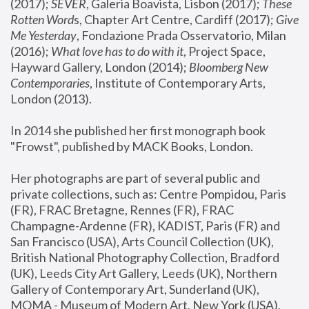
(2017); 
SEVER
, Galeria Boavista, Lisbon (2017); 
These 
Rotten Word
s, Chapter Art Centre, Cardiff (2017); 
Give 
Me Yesterday
, Fondazione Prada Osservatorio, Milan 
(2016);
 What love has to do with it
, Project Space, 
Hayward Gallery, London (2014); 
Bloomberg New 
Contemporaries
, Institute of Contemporary Arts, 
London (2013).
In 2014 she published her first monograph book 
"Frowst", published by MACK Books, London.
Her photographs are part of several public and 
private collections, such as: Centre Pompidou, Paris 
(FR), FRAC Bretagne, Rennes (FR), FRAC 
Champagne-Ardenne (FR), KADIST, Paris (FR) and 
San Francisco (USA), Arts Council Collection (UK), 
British National Photography Collection, Bradford 
(UK), Leeds City Art Gallery, Leeds (UK), Northern 
Gallery of Contemporary Art, Sunderland (UK), 
MOMA - Museum of Modern Art, New York (USA), 