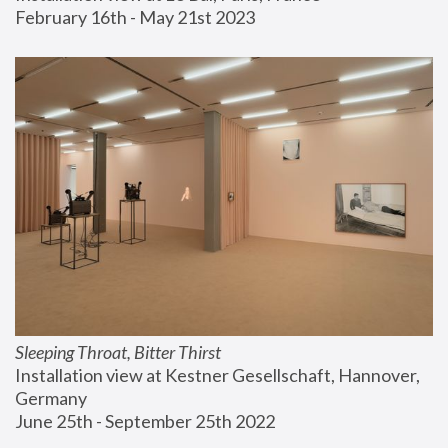
February 16th - May 21st 2023
Sleeping Throat, Bitter Thirst
Installation view at Kestner Gesellschaft, Hannover, 
Germany
June 25th - September 25th 2022