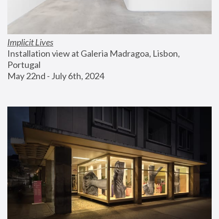
Implicit Lives
Installation view at Galeria Madragoa, Lisbon, 
Portugal
May 22nd - July 6th, 2024