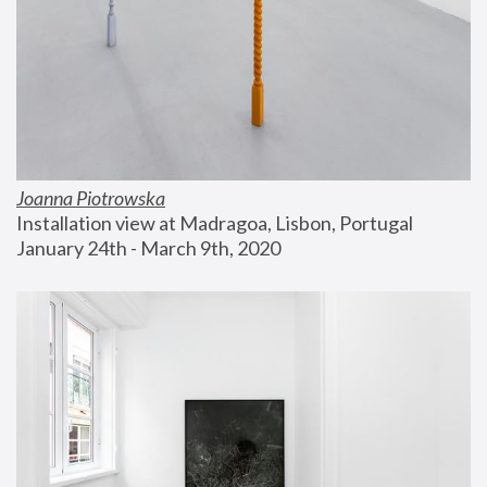
Joanna Piotrowska
Installation view at Madragoa, Lisbon, Portugal
January 24th - March 9th, 2020