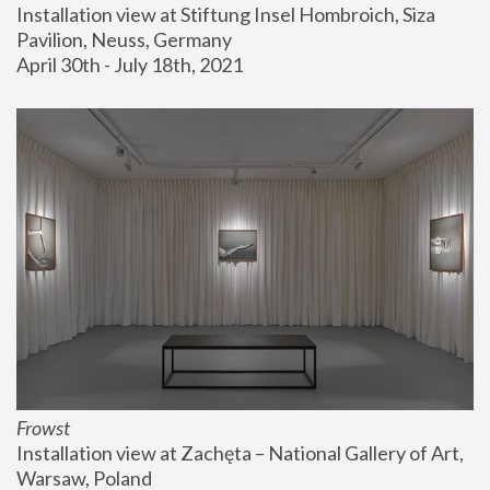
Installation view at Stiftung Insel Hombroich, Siza 
Pavilion, Neuss, Germany
April 30th - July 18th, 2021
Frowst
Installation view at Zachęta – National Gallery of Art, 
Warsaw, Poland