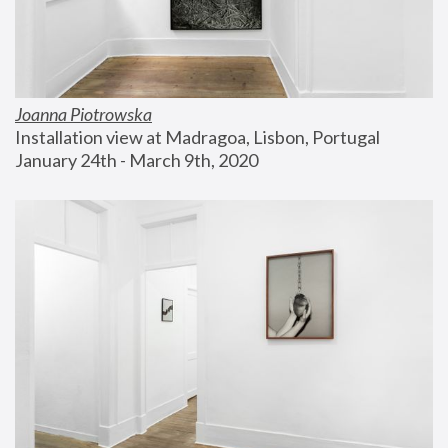
Joanna Piotrowska
Installation view at Madragoa, Lisbon, Portugal
January 24th - March 9th, 2020