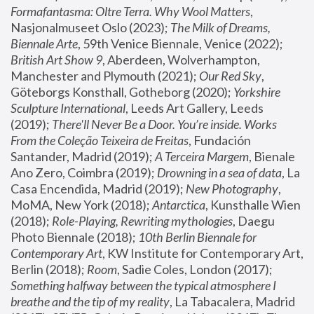
Formafantasma: Oltre Terra. Why Wool Matters
, 
Nasjonalmuseet Oslo (2023); 
The Milk of Dreams, 
Biennale Arte
, 59th Venice Biennale, Venice (2022); 
British Art Show 9
, Aberdeen, Wolverhampton, 
Manchester and Plymouth (2021); 
Our Red Sky
, 
Göteborgs Konsthall, Gotheborg (2020); 
Yorkshire 
Sculpture International
, Leeds Art Gallery, Leeds 
(2019); 
There'll Never Be a Door. You’re inside. Works 
From the Coleção Teixeira de Freitas
, Fundación 
Santander, Madrid (2019); 
A Terceira Margem
, Bienale 
Ano Zero, Coimbra (2019); 
Drowning in a sea of data
, La 
Casa Encendida, Madrid (2019); 
New Photography
, 
MoMA, New York (2018); 
Antarctica
, Kunsthalle Wien 
(2018); 
Role-Playing, Rewriting mythologies
, Daegu 
Photo Biennale (2018); 
10th Berlin Biennale for 
Contemporary Art
, KW Institute for Contemporary Art, 
Berlin (2018); 
Room
, Sadie Coles, London (2017); 
Something halfway between the typical atmosphere I 
breathe and the tip of my reality
, La Tabacalera, Madrid 