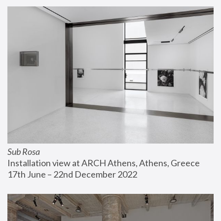
Sub Rosa
Installation view at ARCH Athens, Athens, Greece
17th June – 22nd December 2022