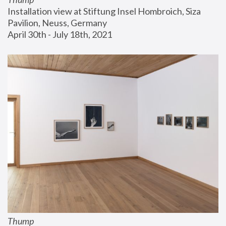
Installation view at Stiftung Insel Hombroich, Siza 
Pavilion, Neuss, Germany
April 30th - July 18th, 2021
Thump