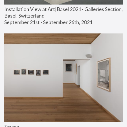
Installation View at Art|Basel 2021 - Galleries Section, 
Basel, Switzerland
September 21st - September 26th, 2021
Thump