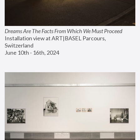
Dreams Are The Facts From Which We Must Proceed
Installation view at ART|BASEL Parcours, 
Switzerland
June 10th - 16th, 2024