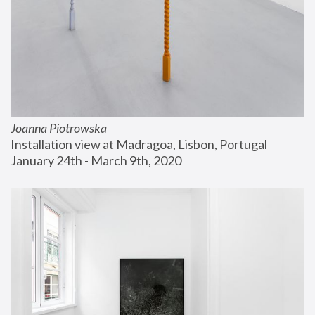
Joanna Piotrowska
Installation view at Madragoa, Lisbon, Portugal
January 24th - March 9th, 2020