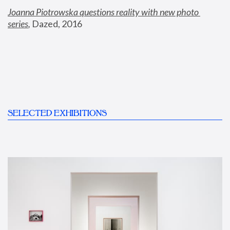
Joanna Piotrowska questions reality with new photo 
series
,
 Dazed, 2016
SELECTED EXHIBITIONS