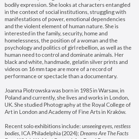
bodily expression. She looks at characters entangled 
in the context of social institutions, struggling with 
manifestations of power, emotional dependencies 
and the violent element of human nature. She is 
interested in the family, security, home and 
homelessness, the position of a woman and the 
psychology and politics of girl rebellion, as well as the 
human need to control and dominate animals. Her 
black and white, handmade, gelatin silver prints and 
videos on 16 mm tape are more of a record of 
performance or spectacle than a documentary. 
Joanna Piotrowska was born in 1985 in Warsaw, in 
Poland and currently, she lives and works in London, 
UK. She studied Photography at the Royal College of 
Art in London and Academy of Fine Arts in Kraków.
Recent solo exhibitions include: 
unseeing eyes, restless 
bodies
, ICA Philadelphia (2024); 
Dreams Are The Facts 