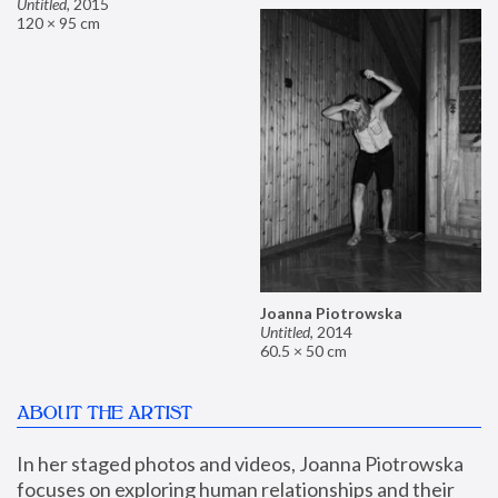
Untitled
,
2015
120 × 95 cm
Joanna Piotrowska
Untitled
,
2014
60.5 × 50 cm
ABOUT THE ARTIST
In her staged photos and videos, Joanna Piotrowska 
focuses on exploring human relationships and their 