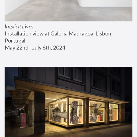
Implicit Lives
Installation view at Galeria Madragoa, Lisbon, 
Portugal
May 22nd - July 6th, 2024