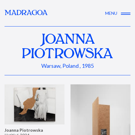
MADRAGOA
MENU
JOANNA
PIOTROWSKA
Warsaw, Poland , 1985
Joanna Piotrowska