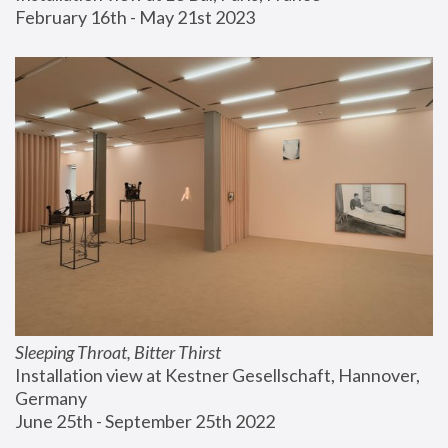
February 16th - May 21st 2023
Sleeping Throat, Bitter Thirst
Installation view at Kestner Gesellschaft, Hannover, 
Germany
June 25th - September 25th 2022