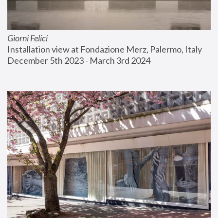
Giorni Felici
Installation view at Fondazione Merz, Palermo, Italy
December 5th 2023 - March 3rd 2024