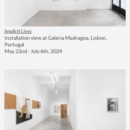
Implicit Lives
Installation view at Galeria Madragoa, Lisbon, 
Portugal
May 22nd - July 6th, 2024