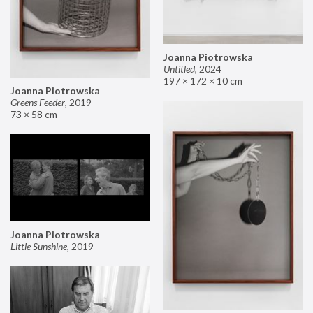
Joanna Piotrowska
Untitled
,
2024
197 × 172 × 10 cm
Joanna Piotrowska
Greens Feeder
,
2019
73 × 58 cm
Joanna Piotrowska
Little Sunshine
,
2019