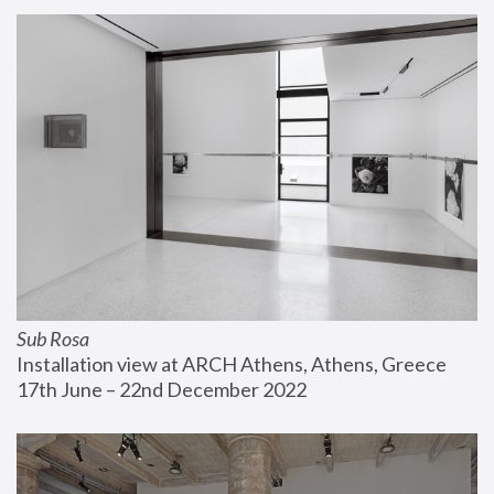
Sub Rosa
Installation view at ARCH Athens, Athens, Greece
17th June – 22nd December 2022