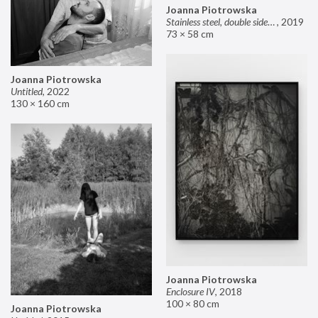
Joanna Piotrowska
Stainless steel, double sided mirror II
,
2019
73 × 58 cm
Joanna Piotrowska
Untitled
,
2022
130 × 160 cm
Joanna Piotrowska
Enclosure IV
,
2018
100 × 80 cm
Joanna Piotrowska