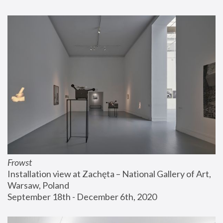
Frowst
Installation view at Zachęta – National Gallery of Art, 
Warsaw, Poland
September 18th - December 6th, 2020