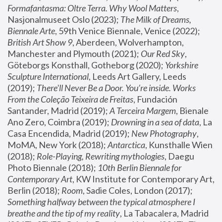
Formafantasma: Oltre Terra. Why Wool Matters
, 
Nasjonalmuseet Oslo (2023); 
The Milk of Dreams, 
Biennale Arte
, 59th Venice Biennale, Venice (2022); 
British Art Show 9
, Aberdeen, Wolverhampton, 
Manchester and Plymouth (2021); 
Our Red Sky
, 
Göteborgs Konsthall, Gotheborg (2020); 
Yorkshire 
Sculpture International
, Leeds Art Gallery, Leeds 
(2019); 
There'll Never Be a Door. You’re inside. Works 
From the Coleção Teixeira de Freitas
, Fundación 
Santander, Madrid (2019); 
A Terceira Margem
, Bienale 
Ano Zero, Coimbra (2019); 
Drowning in a sea of data
, La 
Casa Encendida, Madrid (2019); 
New Photography
, 
MoMA, New York (2018); 
Antarctica
, Kunsthalle Wien 
(2018); 
Role-Playing, Rewriting mythologies
, Daegu 
Photo Biennale (2018); 
10th Berlin Biennale for 
Contemporary Art
, KW Institute for Contemporary Art, 
Berlin (2018); 
Room
, Sadie Coles, London (2017); 
Something halfway between the typical atmosphere I 
breathe and the tip of my reality
, La Tabacalera, Madrid 