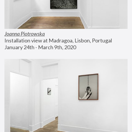
Joanna Piotrowska
Installation view at Madragoa, Lisbon, Portugal
January 24th - March 9th, 2020