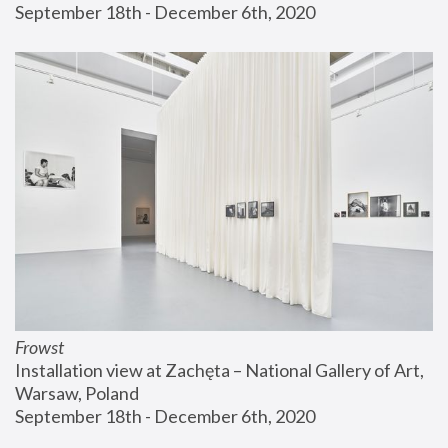
September 18th - December 6th, 2020
Frowst
Installation view at Zachęta – National Gallery of Art, 
Warsaw, Poland
September 18th - December 6th, 2020