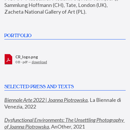
Sammlung Hoffmann (CH), Tate, London (UK), 
Zacheta National Gallery of Art (PL).
PORTFOLIO
CR_logo.png
0 B - pdf —
download
SELECTED PRESS AND TEXTS
Biennale Arte 2022 | Joanna Piotrowska
,
 La Biennale di 
Venezia, 2022
Dysfunctional Environments: The Unsettling Photography 
of Joanna Piotrowska
, AnOther, 2021