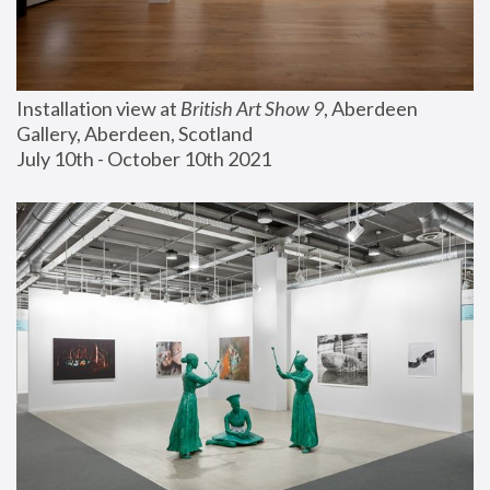
Installation view at 
British Art Show 9
, Aberdeen 
Gallery, Aberdeen, Scotland
July 10th - October 10th 2021