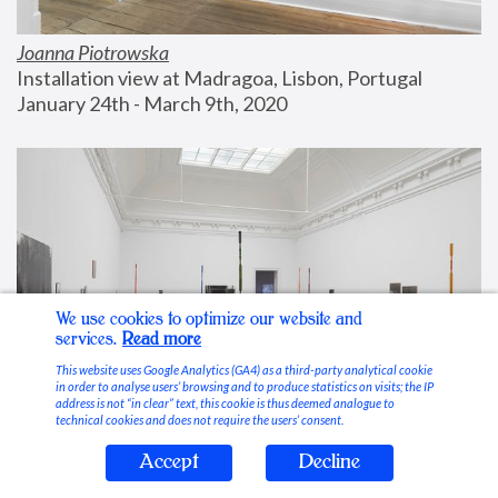
Joanna Piotrowska
Installation view at Madragoa, Lisbon, Portugal
January 24th - March 9th, 2020
We use cookies to optimize our website and
services.
Read more
This website uses Google Analytics (GA4) as a third-party analytical cookie
in order to analyse users’ browsing and to produce statistics on visits; the IP
address is not “in clear” text, this cookie is thus deemed analogue to
technical cookies and does not require the users’ consent.
Accept
Decline
Stable Vices