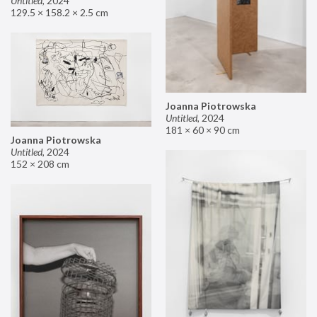
Untitled
,
2024
129.5 × 158.2 × 2.5 cm
Joanna Piotrowska
Untitled
,
2024
181 × 60 × 90 cm
Joanna Piotrowska
Untitled
,
2024
152 × 208 cm