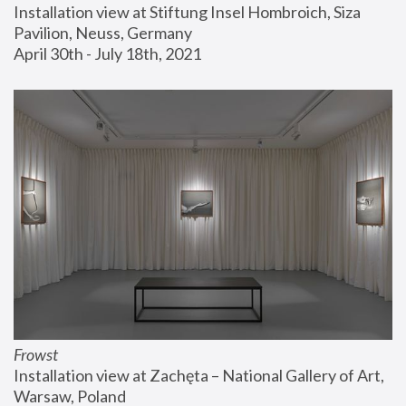
Installation view at Stiftung Insel Hombroich, Siza 
Pavilion, Neuss, Germany
April 30th - July 18th, 2021
Frowst
Installation view at Zachęta – National Gallery of Art, 
Warsaw, Poland