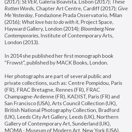
(2017); 
SEVER
, Galeria Boavista, Lisbon (2017); 
These 
Rotten Word
s, Chapter Art Centre, Cardiff (2017); 
Give 
Me Yesterday
, Fondazione Prada Osservatorio, Milan 
(2016);
 What love has to do with it
, Project Space, 
Hayward Gallery, London (2014); 
Bloomberg New 
Contemporaries
, Institute of Contemporary Arts, 
London (2013).
In 2014 she published her first monograph book 
"Frowst", published by MACK Books, London.
Her photographs are part of several public and 
private collections, such as: Centre Pompidou, Paris 
(FR), FRAC Bretagne, Rennes (FR), FRAC 
Champagne-Ardenne (FR), KADIST, Paris (FR) and 
San Francisco (USA), Arts Council Collection (UK), 
British National Photography Collection, Bradford 
(UK), Leeds City Art Gallery, Leeds (UK), Northern 
Gallery of Contemporary Art, Sunderland (UK), 
MOMA - Museum of Modern Art, New York (USA), 