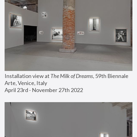
Installation view at 
The Milk of Dreams
, 59th Biennale 
Arte, Venice, Italy
April 23rd - November 27th 2022