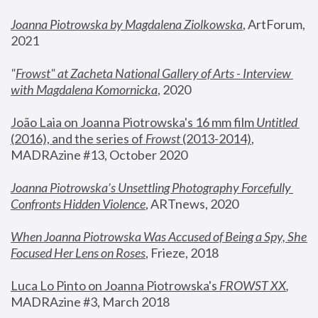
Joanna Piotrowska by Magdalena Ziolkowska
, ArtForum, 
2021
"
Frowst" at Zacheta National Gallery of Arts - Interview 
with Magdalena Komornicka
, 2020
João Laia on Joanna Piotrowska's 16 mm film 
Untitled 
(2016), and the series of 
Frowst
 (2013-2014)
, 
MADRAzine #13, October 2020
Joanna Piotrowska’s Unsettling Photography Forcefully 
Confronts Hidden Violence
, ARTnews, 2020
When Joanna Piotrowska Was Accused of Being a Spy, She 
Focused Her Lens on Roses
,
 Frieze, 2018
Luca Lo Pinto on Joanna Piotrowska's 
FROWST XX
, 
MADRAzine #3, March 2018 