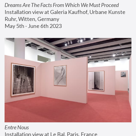
Dreams Are The Facts From Which We Must Proceed
Installation view at Galeria Kaufhof, Urbane Kunste 
Ruhr, Witten, Germany
May 5th - June 6th 2023
Entre Nous
Installation view at Le Bal, Paris, France