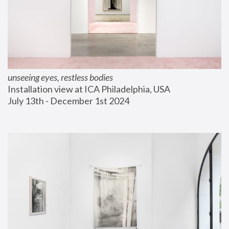
unseeing eyes, restless bodies
Installation view at ICA Philadelphia, USA
July 13th - December 1st 2024