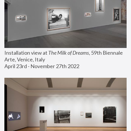
Installation view at 
The Milk of Dreams
, 59th Biennale 
Arte, Venice, Italy
April 23rd - November 27th 2022