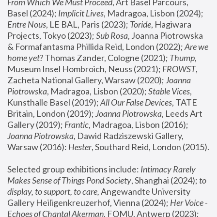
From Which We Must Proceed
, Art Basel Parcours, 
Basel (2024);
 Implicit Lives
, Madragoa, Lisbon (2024); 
Entre Nous
, LE BAL, Paris (2023); 
Toride
, Hagiwara 
Projects, Tokyo (2023); 
Sub Rosa
, Joanna Piotrowska 
& Formafantasma Phillida Reid, London (2022); 
Are we 
home yet?
 Thomas Zander, Cologne (2021); 
Thump
, 
Museum Insel Hombroich, Neuss (2021);
 FROWST
, 
Zacheta National Gallery, Warsaw (2020);
 Joanna 
Piotrowska
, Madragoa, Lisbon (2020); 
Stable Vices
, 
Kunsthalle Basel (2019); 
All Our False Devices
, TATE 
Britain, London (2019);
 Joanna Piotrowska
, Leeds Art 
Gallery (2019); 
Frantic
, Madragoa, Lisbon (2016);
Joanna Piotrowska
, Dawid Radziszewski Gallery, 
Warsaw (2016): 
Hester
, Southard Reid, London (2015). 
Selected group exhibitions include: 
Intimacy Rarely 
Makes Sense of Things Pond Society
, Shanghai (2024); 
to 
display, to support, to care,
 Angewandte University 
Gallery Heiligenkreuzerhof, Vienna (2024); 
Her Voice - 
Echoes of Chantal Akerman
, FOMU, Antwerp (2023); 