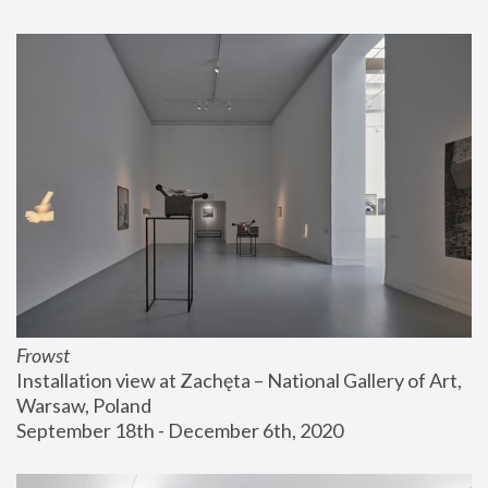
Frowst
Installation view at Zachęta – National Gallery of Art, 
Warsaw, Poland
September 18th - December 6th, 2020