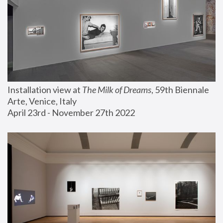
Installation view at 
The Milk of Dreams
, 59th Biennale 
Arte, Venice, Italy
April 23rd - November 27th 2022