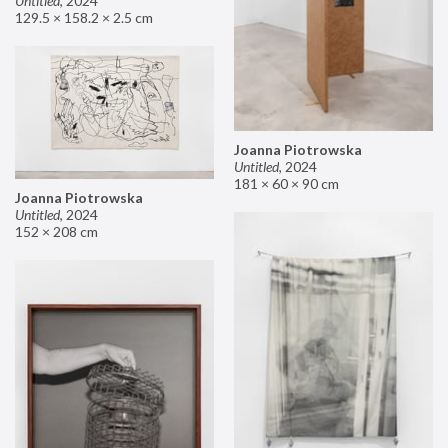
Untitled
,
2024
129.5 × 158.2 × 2.5 cm
Joanna Piotrowska
Untitled
,
2024
181 × 60 × 90 cm
Joanna Piotrowska
Untitled
,
2024
152 × 208 cm