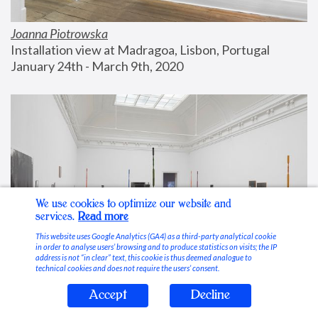
Joanna Piotrowska
Installation view at Madragoa, Lisbon, Portugal
January 24th - March 9th, 2020
We use cookies to optimize our website and
services.
Read more
This website uses Google Analytics (GA4) as a third-party analytical cookie
in order to analyse users’ browsing and to produce statistics on visits; the IP
address is not “in clear” text, this cookie is thus deemed analogue to
technical cookies and does not require the users’ consent.
Accept
Decline
Stable Vices