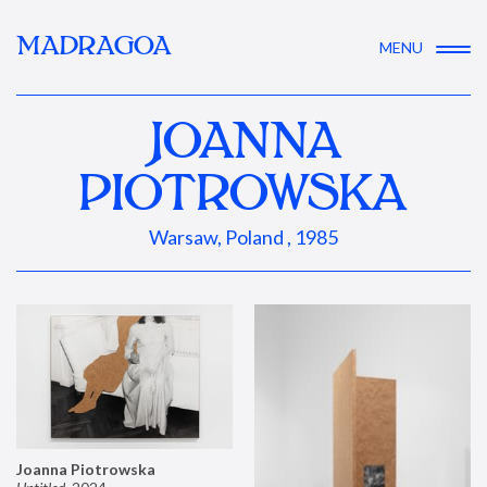
MADRAGOA
MENU
JOANNA
PIOTROWSKA
Warsaw, Poland , 1985
Joanna Piotrowska