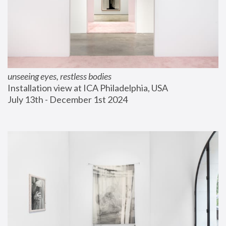
unseeing eyes, restless bodies
Installation view at ICA Philadelphia, USA
July 13th - December 1st 2024