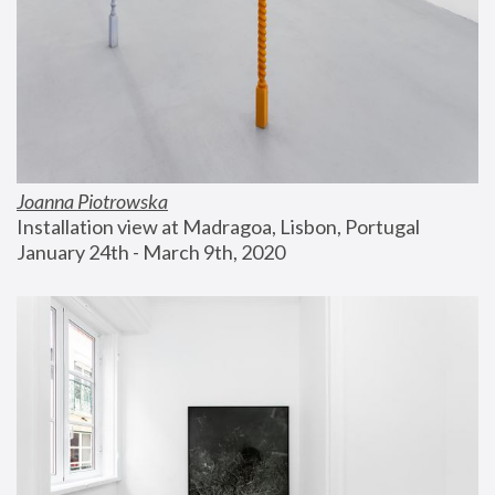
Joanna Piotrowska
Installation view at Madragoa, Lisbon, Portugal
January 24th - March 9th, 2020