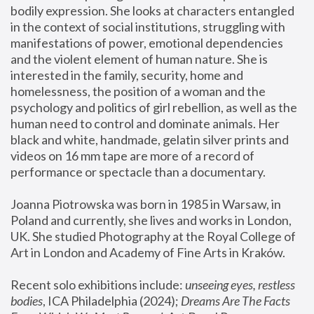
bodily expression. She looks at characters entangled 
in the context of social institutions, struggling with 
manifestations of power, emotional dependencies 
and the violent element of human nature. She is 
interested in the family, security, home and 
homelessness, the position of a woman and the 
psychology and politics of girl rebellion, as well as the 
human need to control and dominate animals. Her 
black and white, handmade, gelatin silver prints and 
videos on 16 mm tape are more of a record of 
performance or spectacle than a documentary. 
Joanna Piotrowska was born in 1985 in Warsaw, in 
Poland and currently, she lives and works in London, 
UK. She studied Photography at the Royal College of 
Art in London and Academy of Fine Arts in Kraków.
Recent solo exhibitions include: 
unseeing eyes, restless 
bodies
, ICA Philadelphia (2024); 
Dreams Are The Facts 