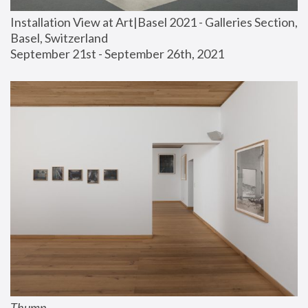
Installation View at Art|Basel 2021 - Galleries Section, 
Basel, Switzerland
September 21st - September 26th, 2021
Thump