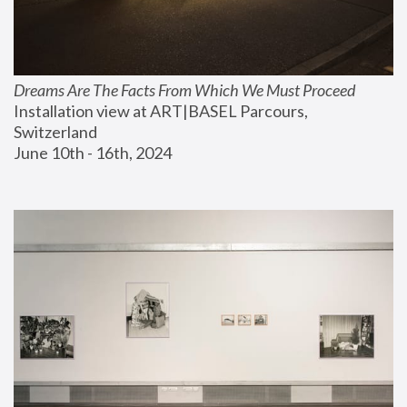
Dreams Are The Facts From Which We Must Proceed
Installation view at ART|BASEL Parcours, 
Switzerland
June 10th - 16th, 2024