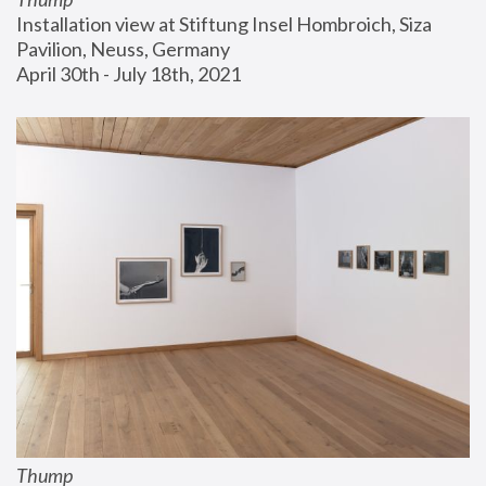
Installation view at Stiftung Insel Hombroich, Siza 
Pavilion, Neuss, Germany
April 30th - July 18th, 2021
Thump