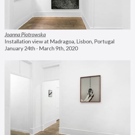
Joanna Piotrowska
Installation view at Madragoa, Lisbon, Portugal
January 24th - March 9th, 2020