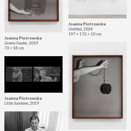
Joanna Piotrowska
Untitled
,
2024
197 × 172 × 10 cm
Joanna Piotrowska
Greens Feeder
,
2019
73 × 58 cm
Joanna Piotrowska
Little Sunshine
,
2019