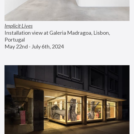
Implicit Lives
Installation view at Galeria Madragoa, Lisbon, 
Portugal
May 22nd - July 6th, 2024