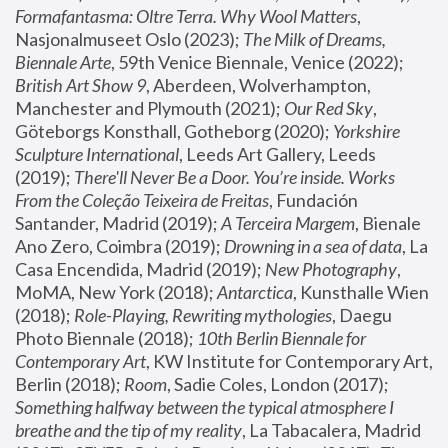
Formafantasma: Oltre Terra. Why Wool Matters
, 
Nasjonalmuseet Oslo (2023); 
The Milk of Dreams, 
Biennale Arte
, 59th Venice Biennale, Venice (2022); 
British Art Show 9
, Aberdeen, Wolverhampton, 
Manchester and Plymouth (2021); 
Our Red Sky
, 
Göteborgs Konsthall, Gotheborg (2020); 
Yorkshire 
Sculpture International
, Leeds Art Gallery, Leeds 
(2019); 
There'll Never Be a Door. You’re inside. Works 
From the Coleção Teixeira de Freitas
, Fundación 
Santander, Madrid (2019); 
A Terceira Margem
, Bienale 
Ano Zero, Coimbra (2019); 
Drowning in a sea of data
, La 
Casa Encendida, Madrid (2019); 
New Photography
, 
MoMA, New York (2018); 
Antarctica
, Kunsthalle Wien 
(2018); 
Role-Playing, Rewriting mythologies
, Daegu 
Photo Biennale (2018); 
10th Berlin Biennale for 
Contemporary Art
, KW Institute for Contemporary Art, 
Berlin (2018); 
Room
, Sadie Coles, London (2017); 
Something halfway between the typical atmosphere I 
breathe and the tip of my reality
, La Tabacalera, Madrid 