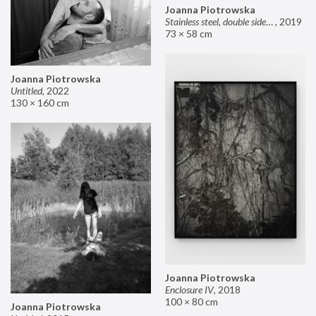
Joanna Piotrowska
Stainless steel, double sided mirror II
,
2019
73 × 58 cm
Joanna Piotrowska
Untitled
,
2022
130 × 160 cm
Joanna Piotrowska
Enclosure IV
,
2018
100 × 80 cm
Joanna Piotrowska