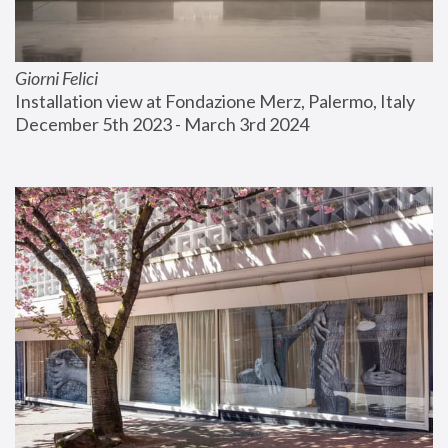
Giorni Felici
Installation view at Fondazione Merz, Palermo, Italy
December 5th 2023 - March 3rd 2024