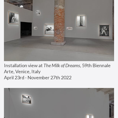
Installation view at 
The Milk of Dreams
, 59th Biennale 
Arte, Venice, Italy
April 23rd - November 27th 2022