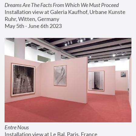
Dreams Are The Facts From Which We Must Proceed
Installation view at Galeria Kaufhof, Urbane Kunste 
Ruhr, Witten, Germany
May 5th - June 6th 2023
Entre Nous
Installation view at Le Bal, Paris, France