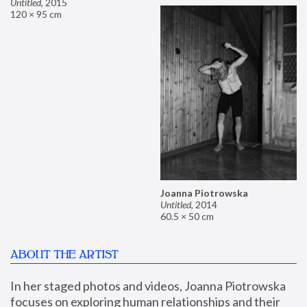
Untitled
,
2015
120 × 95 cm
Joanna Piotrowska
Untitled
,
2014
60.5 × 50 cm
ABOUT THE ARTIST
In her staged photos and videos, Joanna Piotrowska 
focuses on exploring human relationships and their 