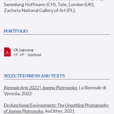
Sammlung Hoffmann (CH), Tate, London (UK), 
Zacheta National Gallery of Art (PL).
PORTFOLIO
CR_logo.png
0 B - pdf —
download
SELECTED PRESS AND TEXTS
Biennale Arte 2022 | Joanna Piotrowska
,
 La Biennale di 
Venezia, 2022
Dysfunctional Environments: The Unsettling Photography 
of Joanna Piotrowska
, AnOther, 2021