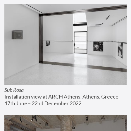
Sub Rosa
Installation view at ARCH Athens, Athens, Greece
17th June – 22nd December 2022