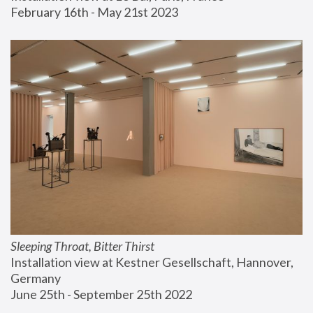
February 16th - May 21st 2023
Sleeping Throat, Bitter Thirst
Installation view at Kestner Gesellschaft, Hannover, 
Germany
June 25th - September 25th 2022