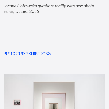
Joanna Piotrowska questions reality with new photo 
series
,
 Dazed, 2016
SELECTED EXHIBITIONS