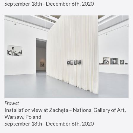
September 18th - December 6th, 2020
Frowst
Installation view at Zachęta – National Gallery of Art, 
Warsaw, Poland
September 18th - December 6th, 2020