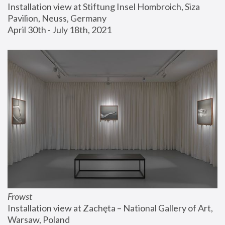
Installation view at Stiftung Insel Hombroich, Siza 
Pavilion, Neuss, Germany
April 30th - July 18th, 2021
Frowst
Installation view at Zachęta – National Gallery of Art, 
Warsaw, Poland