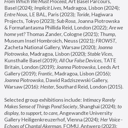
From Which We Must Proceed
, Art Basel Parcours, 
Basel (2024);
 Implicit Lives
, Madragoa, Lisbon (2024); 
Entre Nous
, LE BAL, Paris (2023); 
Toride
, Hagiwara 
Projects, Tokyo (2023); 
Sub Rosa
, Joanna Piotrowska 
& Formafantasma Phillida Reid, London (2022); 
Are we 
home yet?
 Thomas Zander, Cologne (2021); 
Thump
, 
Museum Insel Hombroich, Neuss (2021);
 FROWST
, 
Zacheta National Gallery, Warsaw (2020);
 Joanna 
Piotrowska
, Madragoa, Lisbon (2020); 
Stable Vices
, 
Kunsthalle Basel (2019); 
All Our False Devices
, TATE 
Britain, London (2019);
 Joanna Piotrowska
, Leeds Art 
Gallery (2019); 
Frantic
, Madragoa, Lisbon (2016);
Joanna Piotrowska
, Dawid Radziszewski Gallery, 
Warsaw (2016): 
Hester
, Southard Reid, London (2015). 
Selected group exhibitions include: 
Intimacy Rarely 
Makes Sense of Things Pond Society
, Shanghai (2024); 
to 
display, to support, to care,
 Angewandte University 
Gallery Heiligenkreuzerhof, Vienna (2024); 
Her Voice - 
Echoes of Chantal Akerman
, FOMU, Antwerp (2023); 