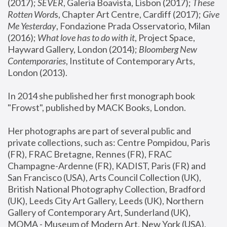
(2017); 
SEVER
, Galeria Boavista, Lisbon (2017); 
These 
Rotten Word
s, Chapter Art Centre, Cardiff (2017); 
Give 
Me Yesterday
, Fondazione Prada Osservatorio, Milan 
(2016);
 What love has to do with it
, Project Space, 
Hayward Gallery, London (2014); 
Bloomberg New 
Contemporaries
, Institute of Contemporary Arts, 
London (2013).
In 2014 she published her first monograph book 
"Frowst", published by MACK Books, London.
Her photographs are part of several public and 
private collections, such as: Centre Pompidou, Paris 
(FR), FRAC Bretagne, Rennes (FR), FRAC 
Champagne-Ardenne (FR), KADIST, Paris (FR) and 
San Francisco (USA), Arts Council Collection (UK), 
British National Photography Collection, Bradford 
(UK), Leeds City Art Gallery, Leeds (UK), Northern 
Gallery of Contemporary Art, Sunderland (UK), 
MOMA - Museum of Modern Art, New York (USA), 