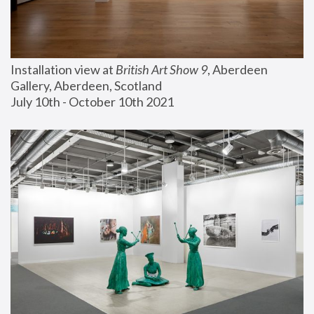
Installation view at 
British Art Show 9
, Aberdeen 
Gallery, Aberdeen, Scotland
July 10th - October 10th 2021