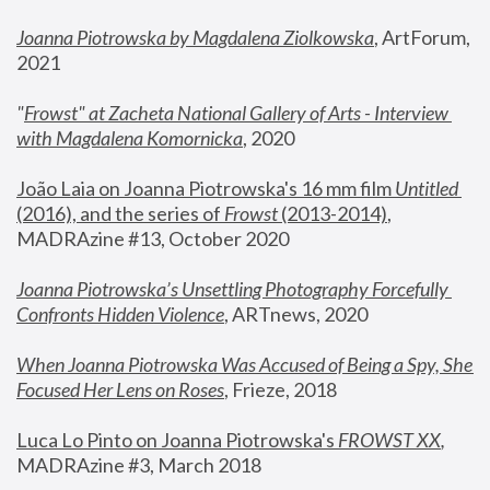
Joanna Piotrowska by Magdalena Ziolkowska
, ArtForum, 
2021
"
Frowst" at Zacheta National Gallery of Arts - Interview 
with Magdalena Komornicka
, 2020
João Laia on Joanna Piotrowska's 16 mm film 
Untitled 
(2016), and the series of 
Frowst
 (2013-2014)
, 
MADRAzine #13, October 2020
Joanna Piotrowska’s Unsettling Photography Forcefully 
Confronts Hidden Violence
, ARTnews, 2020
When Joanna Piotrowska Was Accused of Being a Spy, She 
Focused Her Lens on Roses
,
 Frieze, 2018
Luca Lo Pinto on Joanna Piotrowska's 
FROWST XX
, 
MADRAzine #3, March 2018 