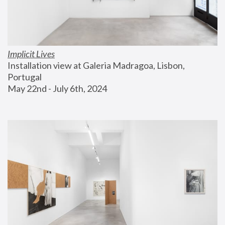
Implicit Lives
Installation view at Galeria Madragoa, Lisbon, 
Portugal
May 22nd - July 6th, 2024