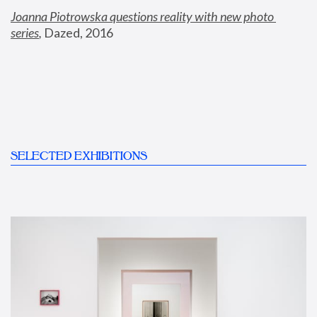
Joanna Piotrowska questions reality with new photo 
series
,
 Dazed, 2016
SELECTED EXHIBITIONS