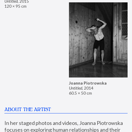
Untitled
,
2015
120 × 95 cm
Joanna Piotrowska
Untitled
,
2014
60.5 × 50 cm
ABOUT THE ARTIST
In her staged photos and videos, Joanna Piotrowska 
focuses on exploring human relationships and their 