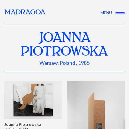
MADRAGOA
MENU
JOANNA
PIOTROWSKA
Warsaw, Poland , 1985
Joanna Piotrowska