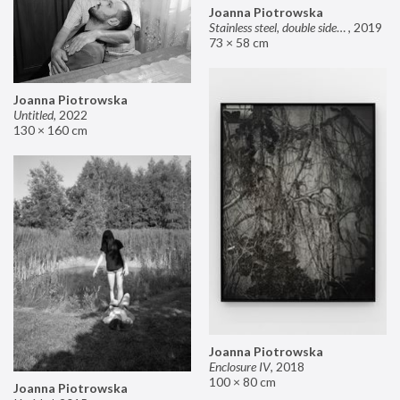
Joanna Piotrowska
Stainless steel, double sided mirror II
,
2019
73 × 58 cm
Joanna Piotrowska
Untitled
,
2022
130 × 160 cm
Joanna Piotrowska
Enclosure IV
,
2018
100 × 80 cm
Joanna Piotrowska