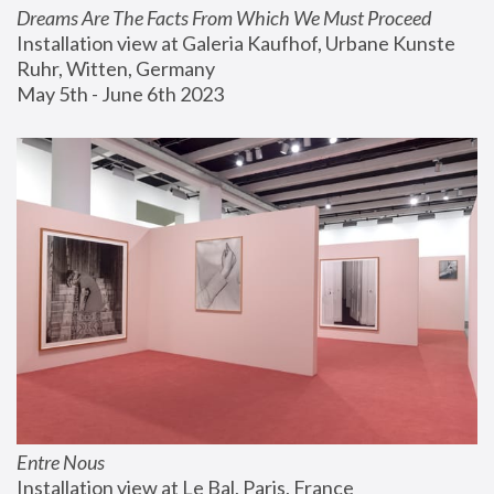
Dreams Are The Facts From Which We Must Proceed
Installation view at Galeria Kaufhof, Urbane Kunste 
Ruhr, Witten, Germany
May 5th - June 6th 2023
Entre Nous
Installation view at Le Bal, Paris, France