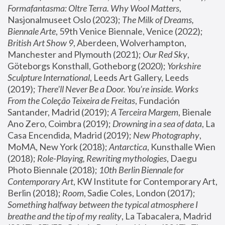
Formafantasma: Oltre Terra. Why Wool Matters
, 
Nasjonalmuseet Oslo (2023); 
The Milk of Dreams, 
Biennale Arte
, 59th Venice Biennale, Venice (2022); 
British Art Show 9
, Aberdeen, Wolverhampton, 
Manchester and Plymouth (2021); 
Our Red Sky
, 
Göteborgs Konsthall, Gotheborg (2020); 
Yorkshire 
Sculpture International
, Leeds Art Gallery, Leeds 
(2019); 
There'll Never Be a Door. You’re inside. Works 
From the Coleção Teixeira de Freitas
, Fundación 
Santander, Madrid (2019); 
A Terceira Margem
, Bienale 
Ano Zero, Coimbra (2019); 
Drowning in a sea of data
, La 
Casa Encendida, Madrid (2019); 
New Photography
, 
MoMA, New York (2018); 
Antarctica
, Kunsthalle Wien 
(2018); 
Role-Playing, Rewriting mythologies
, Daegu 
Photo Biennale (2018); 
10th Berlin Biennale for 
Contemporary Art
, KW Institute for Contemporary Art, 
Berlin (2018); 
Room
, Sadie Coles, London (2017); 
Something halfway between the typical atmosphere I 
breathe and the tip of my reality
, La Tabacalera, Madrid 