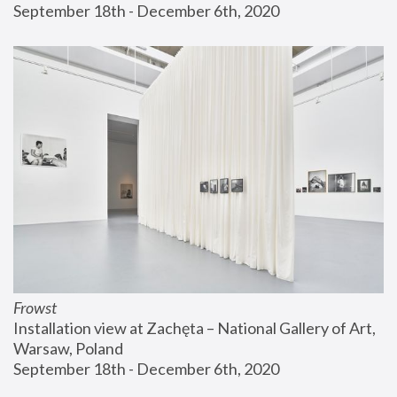
September 18th - December 6th, 2020
Frowst
Installation view at Zachęta – National Gallery of Art, 
Warsaw, Poland
September 18th - December 6th, 2020