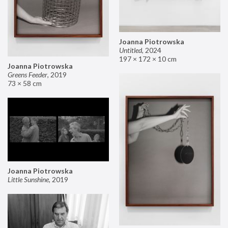
Joanna Piotrowska
Untitled
,
2024
197 × 172 × 10 cm
Joanna Piotrowska
Greens Feeder
,
2019
73 × 58 cm
Joanna Piotrowska
Little Sunshine
,
2019