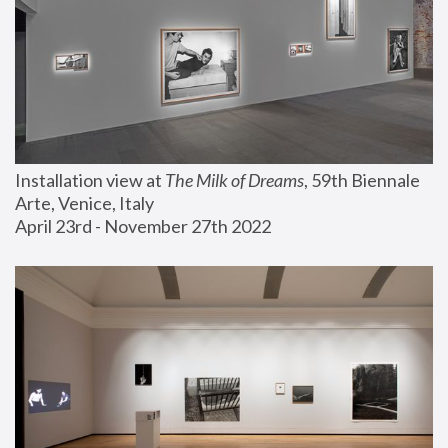
Installation view at 
The Milk of Dreams
, 59th Biennale 
Arte, Venice, Italy
April 23rd - November 27th 2022