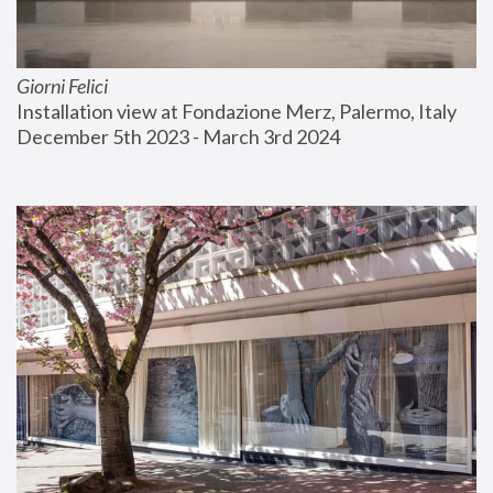
Giorni Felici
Installation view at Fondazione Merz, Palermo, Italy
December 5th 2023 - March 3rd 2024