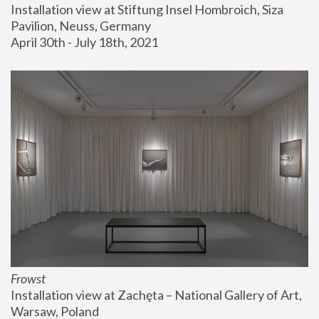
Installation view at Stiftung Insel Hombroich, Siza 
Pavilion, Neuss, Germany
April 30th - July 18th, 2021
Frowst
Installation view at Zachęta – National Gallery of Art, 
Warsaw, Poland