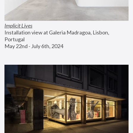
Implicit Lives
Installation view at Galeria Madragoa, Lisbon, 
Portugal
May 22nd - July 6th, 2024