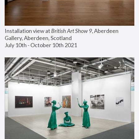
Installation view at 
British Art Show 9
, Aberdeen 
Gallery, Aberdeen, Scotland
July 10th - October 10th 2021