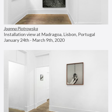
Joanna Piotrowska
Installation view at Madragoa, Lisbon, Portugal
January 24th - March 9th, 2020