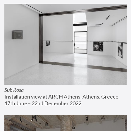
Sub Rosa
Installation view at ARCH Athens, Athens, Greece
17th June – 22nd December 2022