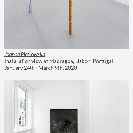
Joanna Piotrowska
Installation view at Madragoa, Lisbon, Portugal
January 24th - March 9th, 2020