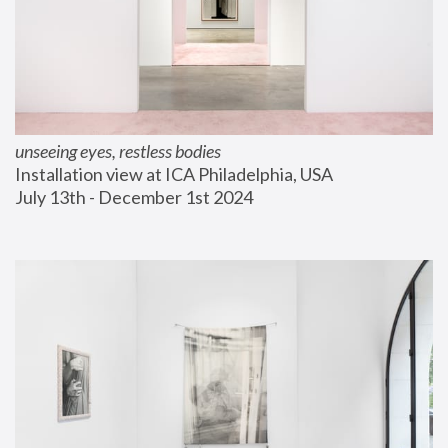
unseeing eyes, restless bodies
Installation view at ICA Philadelphia, USA
July 13th - December 1st 2024