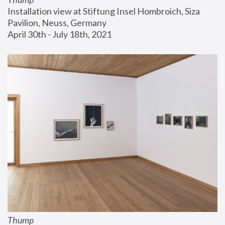
Installation view at Stiftung Insel Hombroich, Siza 
Pavilion, Neuss, Germany
April 30th - July 18th, 2021
Thump