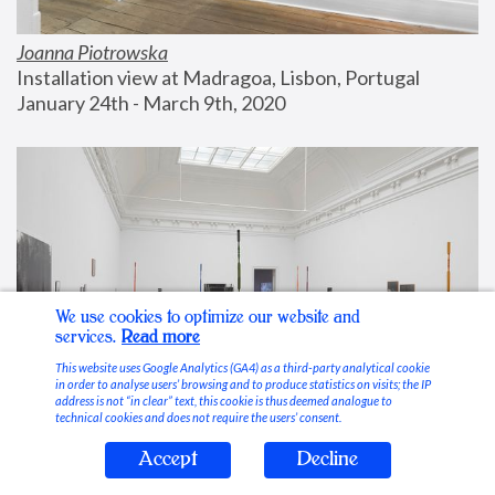
Joanna Piotrowska
Installation view at Madragoa, Lisbon, Portugal
January 24th - March 9th, 2020
We use cookies to optimize our website and
services.
Read more
This website uses Google Analytics (GA4) as a third-party analytical cookie
in order to analyse users’ browsing and to produce statistics on visits; the IP
address is not “in clear” text, this cookie is thus deemed analogue to
technical cookies and does not require the users’ consent.
Accept
Decline
Stable Vices