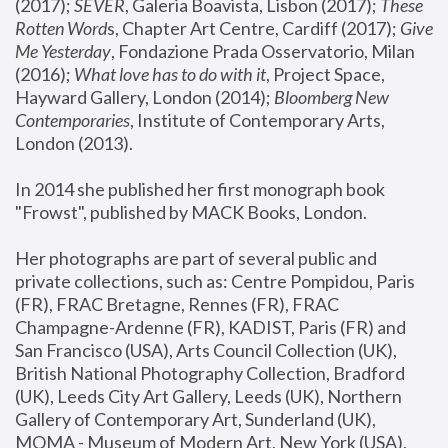
(2017); 
SEVER
, Galeria Boavista, Lisbon (2017); 
These 
Rotten Word
s, Chapter Art Centre, Cardiff (2017); 
Give 
Me Yesterday
, Fondazione Prada Osservatorio, Milan 
(2016);
 What love has to do with it
, Project Space, 
Hayward Gallery, London (2014); 
Bloomberg New 
Contemporaries
, Institute of Contemporary Arts, 
London (2013).
In 2014 she published her first monograph book 
"Frowst", published by MACK Books, London.
Her photographs are part of several public and 
private collections, such as: Centre Pompidou, Paris 
(FR), FRAC Bretagne, Rennes (FR), FRAC 
Champagne-Ardenne (FR), KADIST, Paris (FR) and 
San Francisco (USA), Arts Council Collection (UK), 
British National Photography Collection, Bradford 
(UK), Leeds City Art Gallery, Leeds (UK), Northern 
Gallery of Contemporary Art, Sunderland (UK), 
MOMA - Museum of Modern Art, New York (USA), 