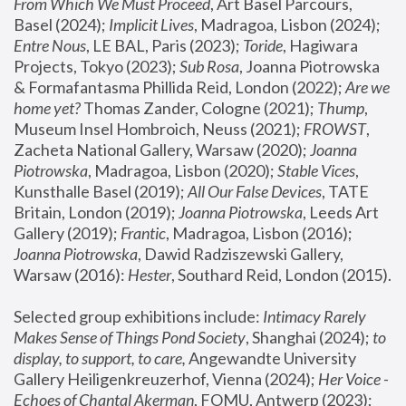
From Which We Must Proceed
, Art Basel Parcours, 
Basel (2024);
 Implicit Lives
, Madragoa, Lisbon (2024); 
Entre Nous
, LE BAL, Paris (2023); 
Toride
, Hagiwara 
Projects, Tokyo (2023); 
Sub Rosa
, Joanna Piotrowska 
& Formafantasma Phillida Reid, London (2022); 
Are we 
home yet?
 Thomas Zander, Cologne (2021); 
Thump
, 
Museum Insel Hombroich, Neuss (2021);
 FROWST
, 
Zacheta National Gallery, Warsaw (2020);
 Joanna 
Piotrowska
, Madragoa, Lisbon (2020); 
Stable Vices
, 
Kunsthalle Basel (2019); 
All Our False Devices
, TATE 
Britain, London (2019);
 Joanna Piotrowska
, Leeds Art 
Gallery (2019); 
Frantic
, Madragoa, Lisbon (2016);
Joanna Piotrowska
, Dawid Radziszewski Gallery, 
Warsaw (2016): 
Hester
, Southard Reid, London (2015). 
Selected group exhibitions include: 
Intimacy Rarely 
Makes Sense of Things Pond Society
, Shanghai (2024); 
to 
display, to support, to care,
 Angewandte University 
Gallery Heiligenkreuzerhof, Vienna (2024); 
Her Voice - 
Echoes of Chantal Akerman
, FOMU, Antwerp (2023); 