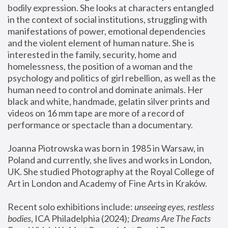
bodily expression. She looks at characters entangled 
in the context of social institutions, struggling with 
manifestations of power, emotional dependencies 
and the violent element of human nature. She is 
interested in the family, security, home and 
homelessness, the position of a woman and the 
psychology and politics of girl rebellion, as well as the 
human need to control and dominate animals. Her 
black and white, handmade, gelatin silver prints and 
videos on 16 mm tape are more of a record of 
performance or spectacle than a documentary. 
Joanna Piotrowska was born in 1985 in Warsaw, in 
Poland and currently, she lives and works in London, 
UK. She studied Photography at the Royal College of 
Art in London and Academy of Fine Arts in Kraków.
Recent solo exhibitions include: 
unseeing eyes, restless 
bodies
, ICA Philadelphia (2024); 
Dreams Are The Facts 