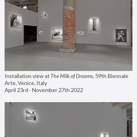
Installation view at 
The Milk of Dreams
, 59th Biennale 
Arte, Venice, Italy
April 23rd - November 27th 2022