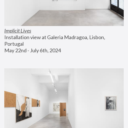
Implicit Lives
Installation view at Galeria Madragoa, Lisbon, 
Portugal
May 22nd - July 6th, 2024