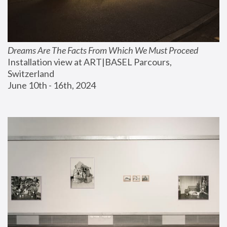
Dreams Are The Facts From Which We Must Proceed
Installation view at ART|BASEL Parcours, 
Switzerland
June 10th - 16th, 2024