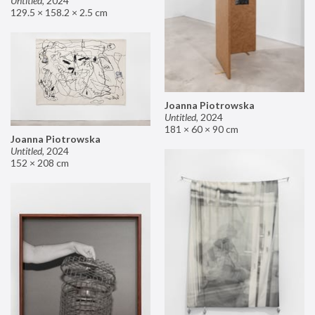
Untitled
,
2024
129.5 × 158.2 × 2.5 cm
Joanna Piotrowska
Untitled
,
2024
181 × 60 × 90 cm
Joanna Piotrowska
Untitled
,
2024
152 × 208 cm