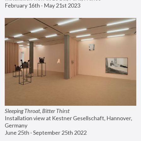
February 16th - May 21st 2023
Sleeping Throat, Bitter Thirst
Installation view at Kestner Gesellschaft, Hannover, 
Germany
June 25th - September 25th 2022