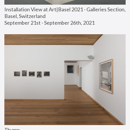
Installation View at Art|Basel 2021 - Galleries Section, 
Basel, Switzerland
September 21st - September 26th, 2021
Thump