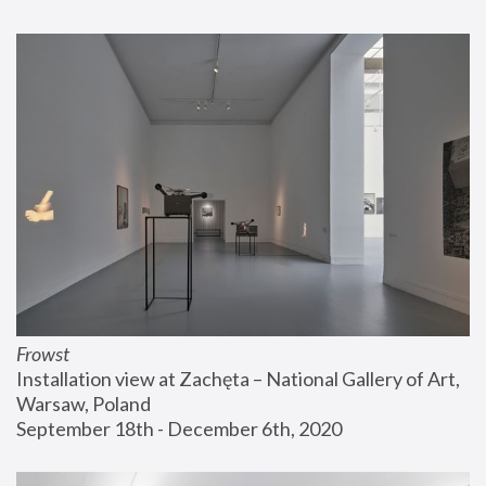
Frowst
Installation view at Zachęta – National Gallery of Art, 
Warsaw, Poland
September 18th - December 6th, 2020