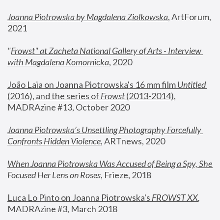
Joanna Piotrowska by Magdalena Ziolkowska
, ArtForum, 
2021
"
Frowst" at Zacheta National Gallery of Arts - Interview 
with Magdalena Komornicka
, 2020
João Laia on Joanna Piotrowska's 16 mm film 
Untitled 
(2016), and the series of 
Frowst
 (2013-2014)
, 
MADRAzine #13, October 2020
Joanna Piotrowska’s Unsettling Photography Forcefully 
Confronts Hidden Violence
, ARTnews, 2020
When Joanna Piotrowska Was Accused of Being a Spy, She 
Focused Her Lens on Roses
,
 Frieze, 2018
Luca Lo Pinto on Joanna Piotrowska's 
FROWST XX
, 
MADRAzine #3, March 2018 