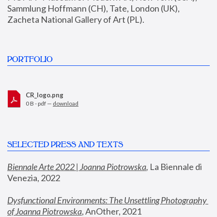
Sammlung Hoffmann (CH), Tate, London (UK), 
Zacheta National Gallery of Art (PL).
PORTFOLIO
CR_logo.png
0 B - pdf —
download
SELECTED PRESS AND TEXTS
Biennale Arte 2022 | Joanna Piotrowska
,
 La Biennale di 
Venezia, 2022
Dysfunctional Environments: The Unsettling Photography 
of Joanna Piotrowska
, AnOther, 2021