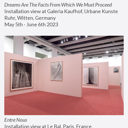
Dreams Are The Facts From Which We Must Proceed
Installation view at Galeria Kaufhof, Urbane Kunste 
Ruhr, Witten, Germany
May 5th - June 6th 2023
Entre Nous
Installation view at Le Bal, Paris, France