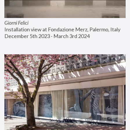
Giorni Felici
Installation view at Fondazione Merz, Palermo, Italy
December 5th 2023 - March 3rd 2024