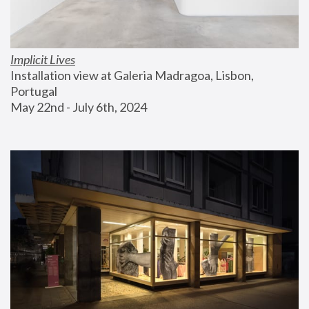
Implicit Lives
Installation view at Galeria Madragoa, Lisbon, 
Portugal
May 22nd - July 6th, 2024