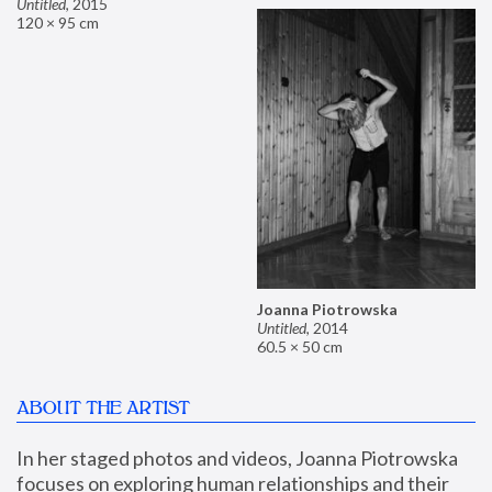
Untitled
,
2015
120 × 95 cm
Joanna Piotrowska
Untitled
,
2014
60.5 × 50 cm
ABOUT THE ARTIST
In her staged photos and videos, Joanna Piotrowska 
focuses on exploring human relationships and their 