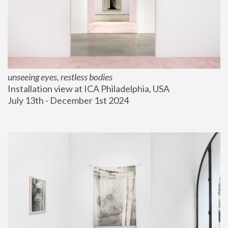
unseeing eyes, restless bodies
Installation view at ICA Philadelphia, USA
July 13th - December 1st 2024