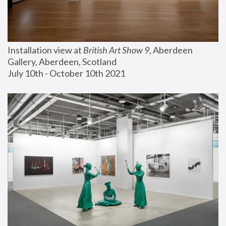
Installation view at 
British Art Show 9
, Aberdeen 
Gallery, Aberdeen, Scotland
July 10th - October 10th 2021