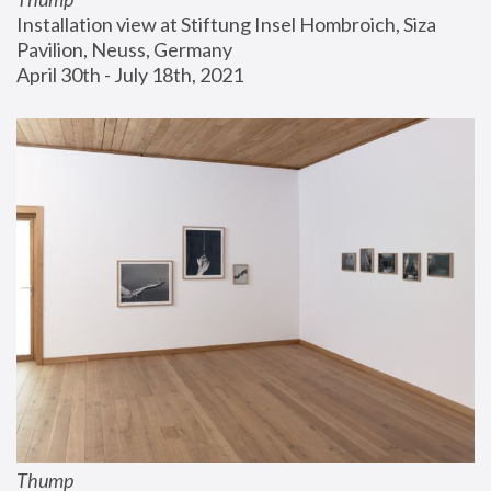
Installation view at Stiftung Insel Hombroich, Siza 
Pavilion, Neuss, Germany
April 30th - July 18th, 2021
Thump