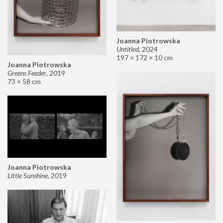
Joanna Piotrowska
Untitled
,
2024
197 × 172 × 10 cm
Joanna Piotrowska
Greens Feeder
,
2019
73 × 58 cm
Joanna Piotrowska
Little Sunshine
,
2019