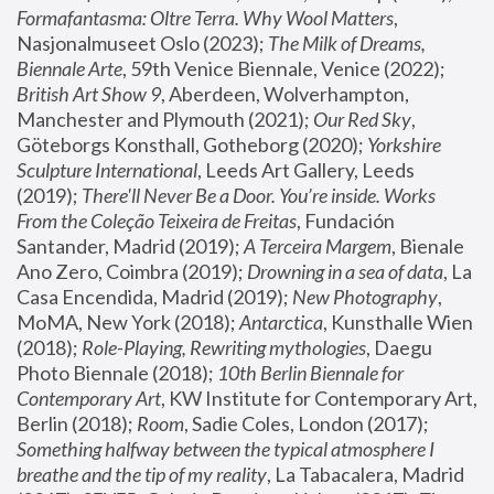
Formafantasma: Oltre Terra. Why Wool Matters
, 
Nasjonalmuseet Oslo (2023); 
The Milk of Dreams, 
Biennale Arte
, 59th Venice Biennale, Venice (2022); 
British Art Show 9
, Aberdeen, Wolverhampton, 
Manchester and Plymouth (2021); 
Our Red Sky
, 
Göteborgs Konsthall, Gotheborg (2020); 
Yorkshire 
Sculpture International
, Leeds Art Gallery, Leeds 
(2019); 
There'll Never Be a Door. You’re inside. Works 
From the Coleção Teixeira de Freitas
, Fundación 
Santander, Madrid (2019); 
A Terceira Margem
, Bienale 
Ano Zero, Coimbra (2019); 
Drowning in a sea of data
, La 
Casa Encendida, Madrid (2019); 
New Photography
, 
MoMA, New York (2018); 
Antarctica
, Kunsthalle Wien 
(2018); 
Role-Playing, Rewriting mythologies
, Daegu 
Photo Biennale (2018); 
10th Berlin Biennale for 
Contemporary Art
, KW Institute for Contemporary Art, 
Berlin (2018); 
Room
, Sadie Coles, London (2017); 
Something halfway between the typical atmosphere I 
breathe and the tip of my reality
, La Tabacalera, Madrid 