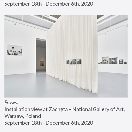
September 18th - December 6th, 2020
Frowst
Installation view at Zachęta – National Gallery of Art, 
Warsaw, Poland
September 18th - December 6th, 2020