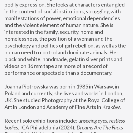
bodily expression. She looks at characters entangled 
in the context of social institutions, struggling with 
manifestations of power, emotional dependencies 
and the violent element of human nature. She is 
interested in the family, security, home and 
homelessness, the position of a woman and the 
psychology and politics of girl rebellion, as well as the 
human need to control and dominate animals. Her 
black and white, handmade, gelatin silver prints and 
videos on 16 mm tape are more of a record of 
performance or spectacle than a documentary. 
Joanna Piotrowska was born in 1985 in Warsaw, in 
Poland and currently, she lives and works in London, 
UK. She studied Photography at the Royal College of 
Art in London and Academy of Fine Arts in Kraków.
Recent solo exhibitions include: 
unseeing eyes, restless 
bodies
, ICA Philadelphia (2024); 
Dreams Are The Facts 