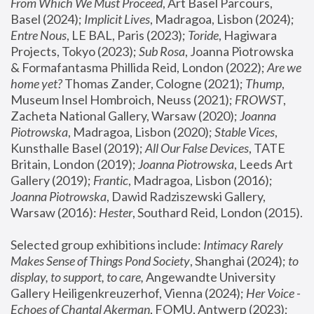
From Which We Must Proceed
, Art Basel Parcours, 
Basel (2024);
 Implicit Lives
, Madragoa, Lisbon (2024); 
Entre Nous
, LE BAL, Paris (2023); 
Toride
, Hagiwara 
Projects, Tokyo (2023); 
Sub Rosa
, Joanna Piotrowska 
& Formafantasma Phillida Reid, London (2022); 
Are we 
home yet?
 Thomas Zander, Cologne (2021); 
Thump
, 
Museum Insel Hombroich, Neuss (2021);
 FROWST
, 
Zacheta National Gallery, Warsaw (2020);
 Joanna 
Piotrowska
, Madragoa, Lisbon (2020); 
Stable Vices
, 
Kunsthalle Basel (2019); 
All Our False Devices
, TATE 
Britain, London (2019);
 Joanna Piotrowska
, Leeds Art 
Gallery (2019); 
Frantic
, Madragoa, Lisbon (2016);
Joanna Piotrowska
, Dawid Radziszewski Gallery, 
Warsaw (2016): 
Hester
, Southard Reid, London (2015). 
Selected group exhibitions include: 
Intimacy Rarely 
Makes Sense of Things Pond Society
, Shanghai (2024); 
to 
display, to support, to care,
 Angewandte University 
Gallery Heiligenkreuzerhof, Vienna (2024); 
Her Voice - 
Echoes of Chantal Akerman
, FOMU, Antwerp (2023); 