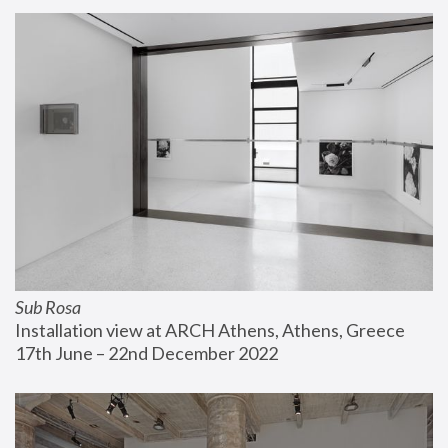
Sub Rosa
Installation view at ARCH Athens, Athens, Greece
17th June – 22nd December 2022