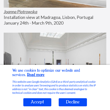
Joanna Piotrowska
Installation view at Madragoa, Lisbon, Portugal
January 24th - March 9th, 2020
We use cookies to optimize our website and
services.
Read more
This website uses Google Analytics (GA4) as a third-party analytical cookie
in order to analyse users’ browsing and to produce statistics on visits; the IP
address is not “in clear” text, this cookie is thus deemed analogue to
technical cookies and does not require the users’ consent.
Accept
Decline
Stable Vices