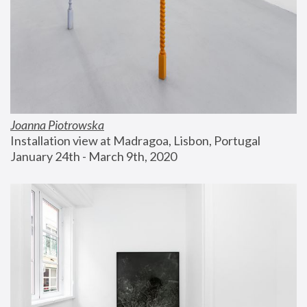
Joanna Piotrowska
Installation view at Madragoa, Lisbon, Portugal
January 24th - March 9th, 2020