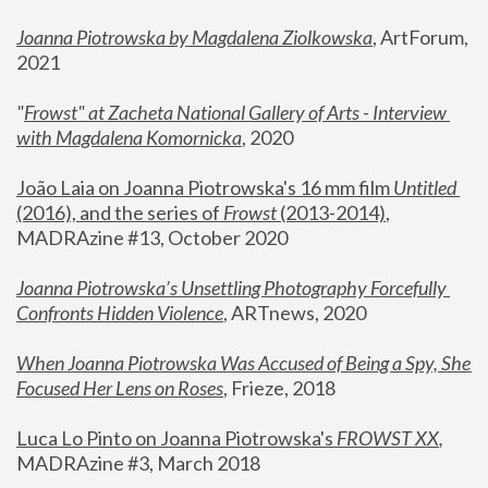
Joanna Piotrowska by Magdalena Ziolkowska
, ArtForum, 
2021
"
Frowst" at Zacheta National Gallery of Arts - Interview 
with Magdalena Komornicka
, 2020
João Laia on Joanna Piotrowska's 16 mm film 
Untitled 
(2016), and the series of 
Frowst
 (2013-2014)
, 
MADRAzine #13, October 2020
Joanna Piotrowska’s Unsettling Photography Forcefully 
Confronts Hidden Violence
, ARTnews, 2020
When Joanna Piotrowska Was Accused of Being a Spy, She 
Focused Her Lens on Roses
,
 Frieze, 2018
Luca Lo Pinto on Joanna Piotrowska's 
FROWST XX
, 
MADRAzine #3, March 2018 