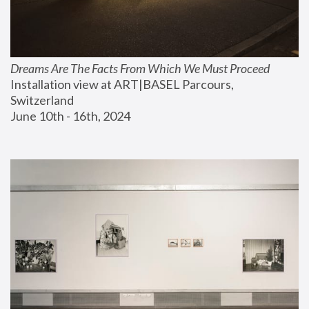
Dreams Are The Facts From Which We Must Proceed
Installation view at ART|BASEL Parcours, 
Switzerland
June 10th - 16th, 2024