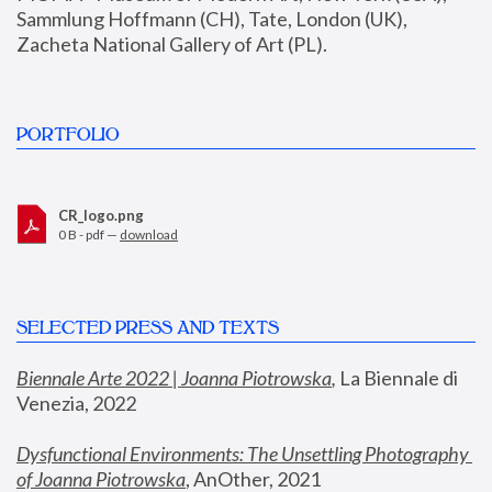
Sammlung Hoffmann (CH), Tate, London (UK), 
Zacheta National Gallery of Art (PL).
PORTFOLIO
CR_logo.png
0 B - pdf —
download
SELECTED PRESS AND TEXTS
Biennale Arte 2022 | Joanna Piotrowska
,
 La Biennale di 
Venezia, 2022
Dysfunctional Environments: The Unsettling Photography 
of Joanna Piotrowska
, AnOther, 2021