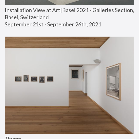
Installation View at Art|Basel 2021 - Galleries Section, 
Basel, Switzerland
September 21st - September 26th, 2021
Thump