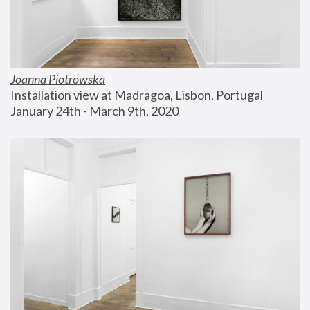
Joanna Piotrowska
Installation view at Madragoa, Lisbon, Portugal
January 24th - March 9th, 2020