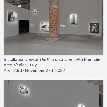
Installation view at 
The Milk of Dreams
, 59th Biennale 
Arte, Venice, Italy
April 23rd - November 27th 2022