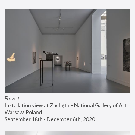
Frowst
Installation view at Zachęta – National Gallery of Art, 
Warsaw, Poland
September 18th - December 6th, 2020