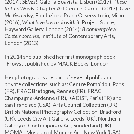
(2017); 
SEVER
, Galeria Boavista, Lisbon (2017); 
These 
Rotten Word
s, Chapter Art Centre, Cardiff (2017); 
Give 
Me Yesterday
, Fondazione Prada Osservatorio, Milan 
(2016);
 What love has to do with it
, Project Space, 
Hayward Gallery, London (2014); 
Bloomberg New 
Contemporaries
, Institute of Contemporary Arts, 
London (2013).
In 2014 she published her first monograph book 
"Frowst", published by MACK Books, London.
Her photographs are part of several public and 
private collections, such as: Centre Pompidou, Paris 
(FR), FRAC Bretagne, Rennes (FR), FRAC 
Champagne-Ardenne (FR), KADIST, Paris (FR) and 
San Francisco (USA), Arts Council Collection (UK), 
British National Photography Collection, Bradford 
(UK), Leeds City Art Gallery, Leeds (UK), Northern 
Gallery of Contemporary Art, Sunderland (UK), 
MOMA - Museum of Modern Art, New York (USA), 