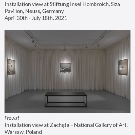
Installation view at Stiftung Insel Hombroich, Siza 
Pavilion, Neuss, Germany
April 30th - July 18th, 2021
Frowst
Installation view at Zachęta – National Gallery of Art, 
Warsaw, Poland