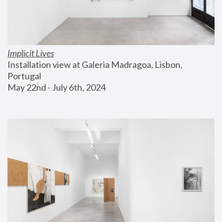
Implicit Lives
Installation view at Galeria Madragoa, Lisbon, 
Portugal
May 22nd - July 6th, 2024