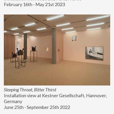
February 16th - May 21st 2023
Sleeping Throat, Bitter Thirst
Installation view at Kestner Gesellschaft, Hannover, 
Germany
June 25th - September 25th 2022