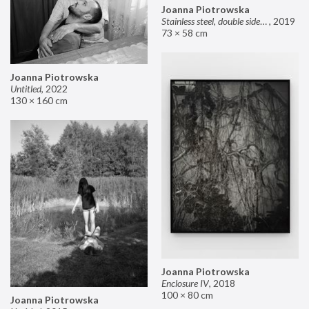
Joanna Piotrowska
Stainless steel, double sided mirror II
,
2019
73 × 58 cm
Joanna Piotrowska
Untitled
,
2022
130 × 160 cm
Joanna Piotrowska
Enclosure IV
,
2018
100 × 80 cm
Joanna Piotrowska