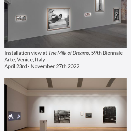
Installation view at 
The Milk of Dreams
, 59th Biennale 
Arte, Venice, Italy
April 23rd - November 27th 2022