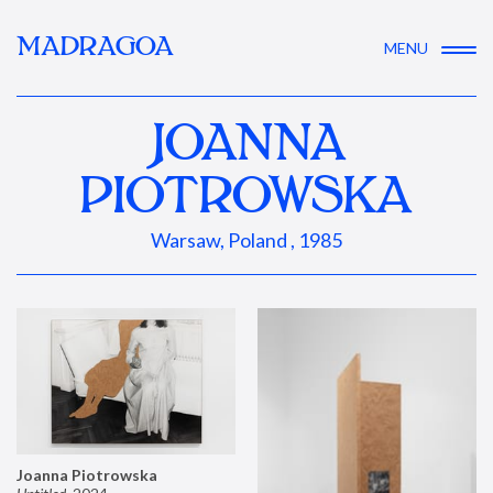
MADRAGOA
MENU
JOANNA
PIOTROWSKA
Warsaw, Poland , 1985
Joanna Piotrowska