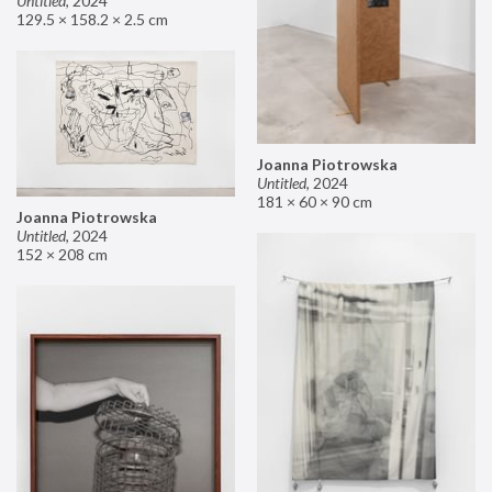
Untitled
,
2024
129.5 × 158.2 × 2.5 cm
Joanna Piotrowska
Untitled
,
2024
181 × 60 × 90 cm
Joanna Piotrowska
Untitled
,
2024
152 × 208 cm