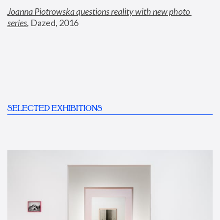
Joanna Piotrowska questions reality with new photo 
series
,
 Dazed, 2016
SELECTED EXHIBITIONS