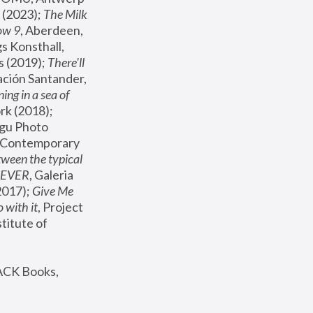
(2023); 
The Milk 
ow 9
, Aberdeen, 
s Konsthall, 
s (2019); 
There'll 
ación Santander, 
ng in a sea of 
, MoMA, New York (2018); 
gu Photo 
r Contemporary 
een the typical 
SEVER
, Galeria 
2017); 
Give Me 
 with it
, Project 
stitute of 
ACK Books, 