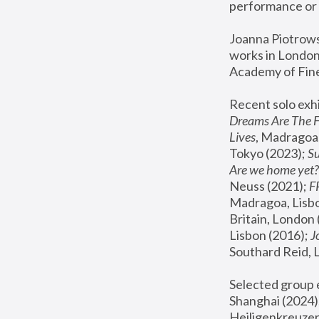
performance or 
Joanna Piotrowsk
works in London,
Academy of Fine
Recent solo exhi
Dreams Are The 
Lives
, Madragoa,
Tokyo (2023); 
S
Are we home yet?
Neuss (2021);
 
Madragoa, Lisbo
Britain, London 
Lisbon (2016);
 
Southard Reid, 
Selected group e
Shanghai (2024);
Heiligenkreuzer