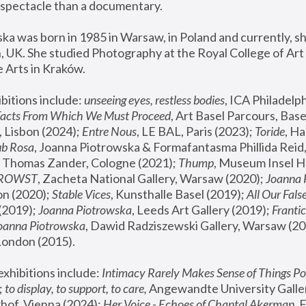
spectacle than a documentary. 
a was born in 1985 in Warsaw, in Poland and currently, she
 UK. She studied Photography at the Royal College of Art 
 Arts in Kraków.
bitions include: 
unseeing eyes, restless bodies
Facts From Which We Must Proceed
, Art Basel Parcours, Base
 Lisbon (2024); 
Entre Nous
, LE BAL, Paris (2023); 
Toride
, Ha
ub Rosa
 Thomas Zander, Cologne (2021); 
Thump
, Museum Insel H
FROWST
, Zacheta National Gallery, Warsaw (2020);
 Joanna
n (2020); 
Stable Vices
, Kunsthalle Basel (2019); 
All Our Fals
(2019);
 Joanna Piotrowska
, Leeds Art Gallery (2019); 
Frantic
Joanna Piotrowska
, Dawid Radziszewski Gallery, Warsaw (20
London (2015). 
xhibitions include: 
Intimacy Rarely Makes Sense of Things Po
 
to display, to support, to care,
 Angewandte University Galler
hof, Vienna (2024); 
Her Voice - Echoes of Chantal Akerman
,