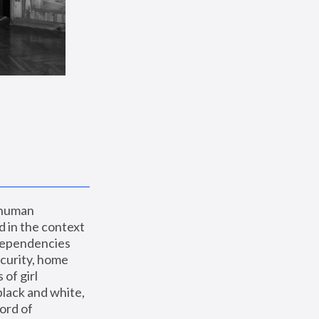
 human 
 in the context 
dependencies 
curity, home 
f girl 
lack and white, 
ord of 