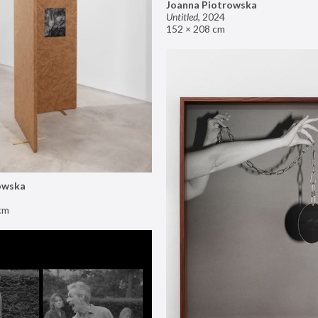
Joanna Piotrowska
Untitled
,
2024
152 × 208 cm
owska
cm