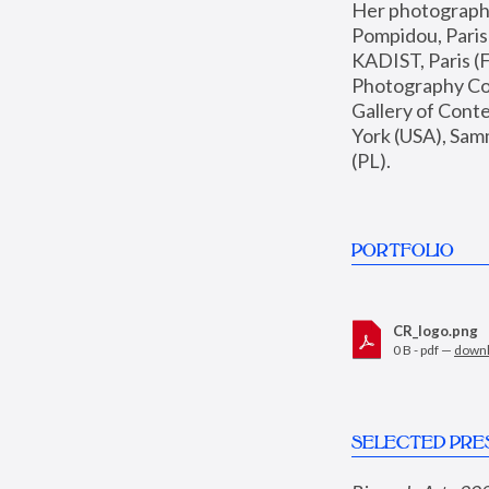
Her photographs 
Pompidou, Pari
KADIST, Paris (F
Photography Coll
Gallery of Con
York (USA), Sam
(PL).
PORTFOLIO
CR_logo.png
0 B - pdf —
down
SELECTED PRE