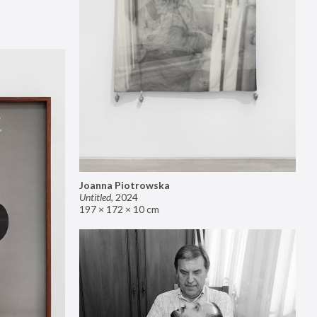
Joanna Piotrowska
Untitled
,
2024
197 × 172 × 10 cm