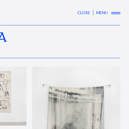
CLOSE
MENU
A