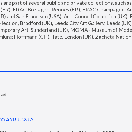
are part of several public and private collections, such as
s (FR), FRAC Bretagne, Rennes (FR), FRAC Champagne-Ard
R) and San Francisco (USA), Arts Council Collection (UK), B
ection, Bradford (UK), Leeds City Art Gallery, Leeds (UK)
temporary Art, Sunderland (UK), MOMA - Museum of Moder
mlung Hoffmann (CH), Tate, London (UK), Zacheta National 
load
SS AND TEXTS