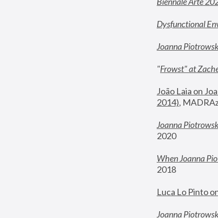
Biennale Arte 20
Dysfunctional En
Joanna Piotrows
"
Frowst" at Zache
João Laia on Joa
2014)
, MADRAzi
Joanna Piotrowsk
2020
When Joanna Piot
2018
Luca Lo Pinto o
Joanna Piotrowska