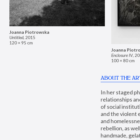
Joanna Piotrowska
Untitled
,
2015
120 × 95 cm
Joanna Piotr
Enclosure IV
,
20
100 × 80 cm
ABOUT THE AR
In her staged p
relationships an
of social instit
and the violent 
and homelessness
rebellion, as we
handmade, gelati