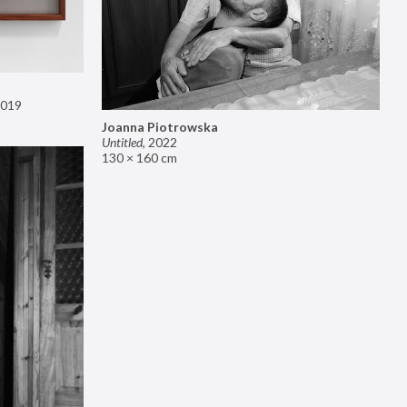
019
Joanna Piotrowska
Untitled
,
2022
130 × 160 cm