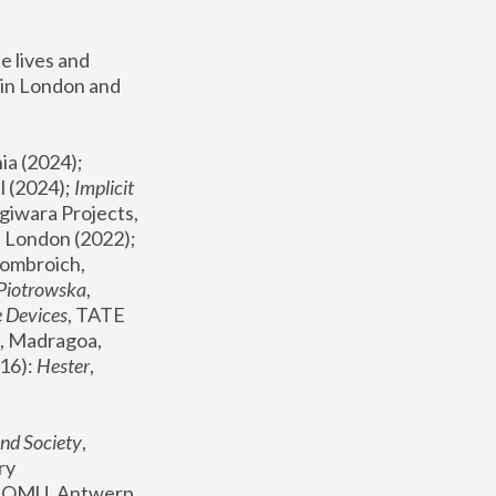
 lives and 
in London and 
, ICA Philadelphia (2024); 
l (2024);
 Implicit 
giwara Projects, 
, Joanna Piotrowska & Formafantasma Phillida Reid, London (2022); 
ombroich, 
 Piotrowska
, 
e Devices
, TATE 
, Madragoa, 
16): 
Hester
, 
nd Society
, 
y 
 FOMU, Antwerp 