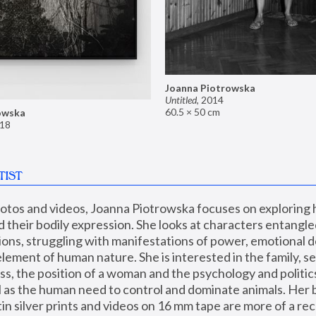
Joanna Piotrowska
Untitled
,
2014
60.5 × 50 cm
owska
18
TIST
hotos and videos, Joanna Piotrowska focuses on exploring
d their bodily expression. She looks at characters entangled
utions, struggling with manifestations of power, emotional 
element of human nature. She is interested in the family, se
, the position of a woman and the psychology and politics o
ll as the human need to control and dominate animals. Her b
n silver prints and videos on 16 mm tape are more of a rec