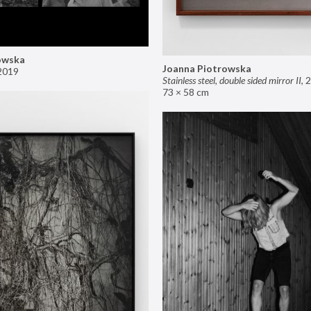
owska
Joanna Piotrowska
2019
Stainless steel, double sided mirror II
,
2
73 × 58 cm