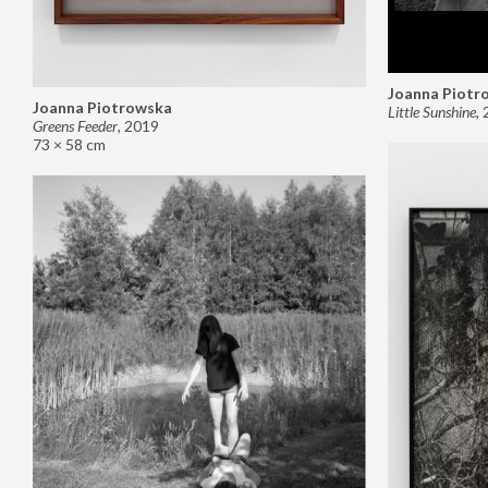
Joanna Piotr
Joanna Piotrowska
Little Sunshine
,
Greens Feeder
,
2019
73 × 58 cm