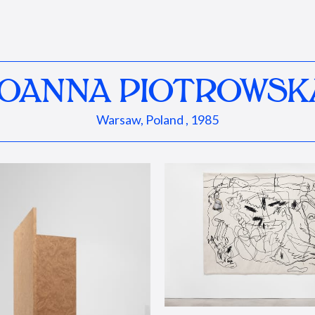
JOANNA PIOTROWSK
Warsaw, Poland , 1985