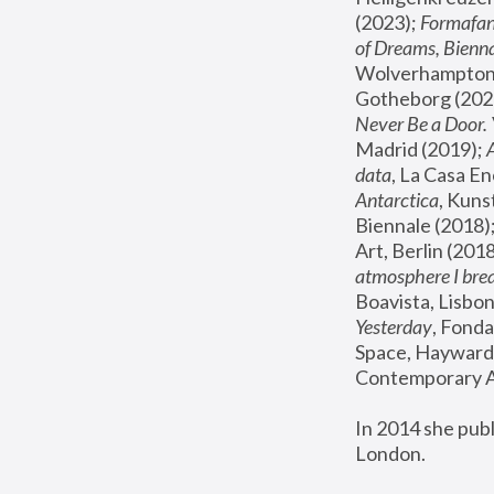
(2023); 
Formafan
of Dreams, Bienna
Wolverhampton,
Gotheborg (2020
Never Be a Door. 
Madrid (2019); 
data
, La Casa En
Antarctica
, Kuns
Biennale (2018);
Art, Berlin (2018
atmosphere I brea
Boavista, Lisbon
Yesterday
, Fonda
Space, Hayward 
Contemporary Ar
In 2014 she pub
London.