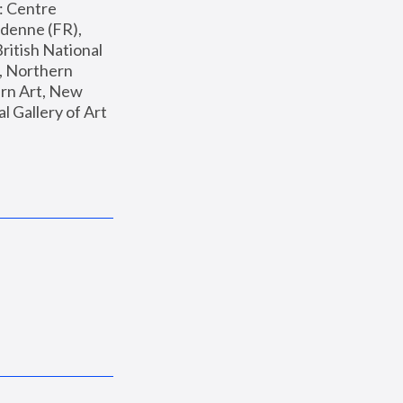
: Centre 
enne (FR), 
ritish National 
, Northern 
n Art, New 
Gallery of Art 