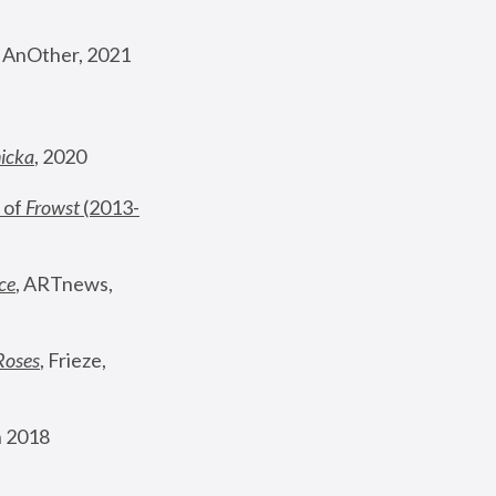
, AnOther, 2021
nicka
, 2020
 of 
Frowst
 (2013-
ce
, ARTnews, 
Roses
,
 Frieze, 
 2018 