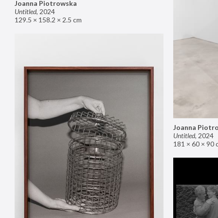
Joanna Piotrowska
Untitled
,
2024
129.5 × 158.2 × 2.5 cm
Joanna Piotr
Untitled
,
2024
181 × 60 × 90 