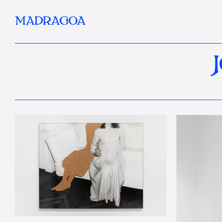
MADRAGOA