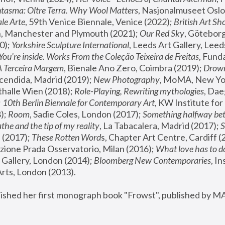
tasma: Oltre Terra. Why Wool Matters
, Nasjonalmuseet Oslo 
le Arte
, 59th Venice Biennale, Venice (2022); 
British Art Sh
 Manchester and Plymouth (2021); 
Our Red Sky
, Göteborg
); 
Yorkshire Sculpture International
, Leeds Art Gallery, Leed
You’re inside. Works From the Coleção Teixeira de Freitas
, Fund
A Terceira Margem
, Bienale Ano Zero, Coimbra (2019); 
Drowni
cendida, Madrid (2019); 
New Photography
thalle Wien (2018); 
Role-Playing, Rewriting mythologies
, Dae
 
10th Berlin Biennale for Contemporary Art
, KW Institute fo
); 
Room
, Sadie Coles, London (2017); 
Something halfway betw
the and the tip of my reality
, La Tabacalera, Madrid (2017); 
 (2017); 
These Rotten Word
s, Chapter Art Centre, Cardiff (
zione Prada Osservatorio, Milan (2016);
 What love has to do
Gallery, London (2014); 
Bloomberg New Contemporaries
, In
ts, London (2013).
lished her first monograph book "Frowst", published by M