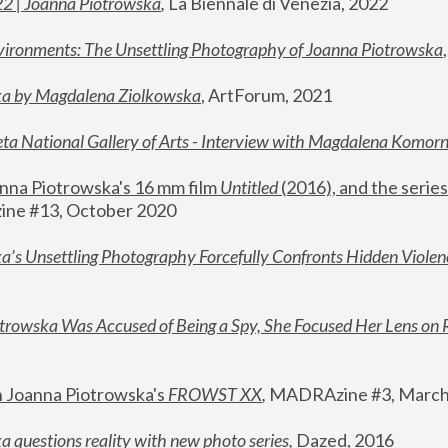
22 | Joanna Piotrowska
,
 La Biennale di Venezia, 2022
vironments: The Unsettling Photography of Joanna Piotrowska
ka by Magdalena Ziolkowska
, ArtForum, 2021
ta National Gallery of Arts - Interview with Magdalena Komor
nna Piotrowska's 16 mm film 
Untitled 
(2016), and the series
ne #13, October 2020
a’s Unsettling Photography Forcefully Confronts Hidden Violen
rowska Was Accused of Being a Spy, She Focused Her Lens on 
n Joanna Piotrowska's 
FROWST XX
, 
MADRAzine #3, March
 questions reality with new photo series
,
 Dazed, 2016