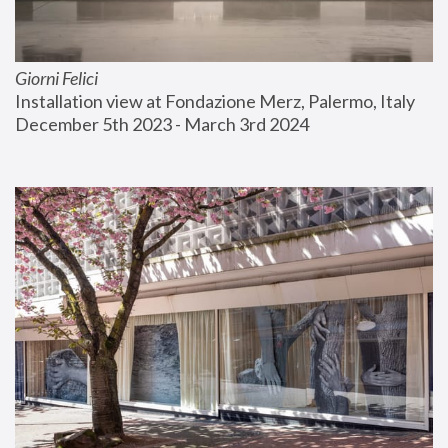
Giorni Felici
Installation view at Fondazione Merz, Palermo, Italy
December 5th 2023 - March 3rd 2024