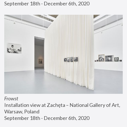
September 18th - December 6th, 2020
Frowst
Installation view at Zachęta – National Gallery of Art, 
Warsaw, Poland
September 18th - December 6th, 2020