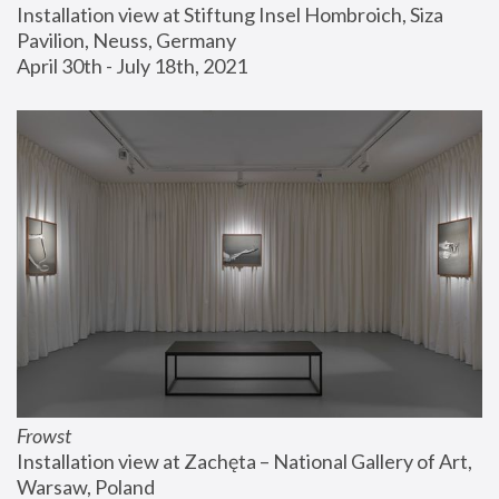
Installation view at Stiftung Insel Hombroich, Siza 
Pavilion, Neuss, Germany
April 30th - July 18th, 2021
Frowst
Installation view at Zachęta – National Gallery of Art, 
Warsaw, Poland