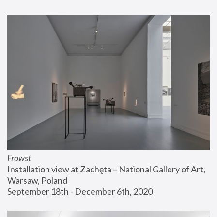
Frowst
Installation view at Zachęta – National Gallery of Art, 
Warsaw, Poland
September 18th - December 6th, 2020