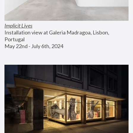
Implicit Lives
Installation view at Galeria Madragoa, Lisbon, 
Portugal
May 22nd - July 6th, 2024