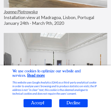
Joanna Piotrowska
Installation view at Madragoa, Lisbon, Portugal
January 24th - March 9th, 2020
We use cookies to optimize our website and
services.
Read more
This website uses Google Analytics (GA4) as a third-party analytical cookie
in order to analyse users’ browsing and to produce statistics on visits; the IP
address is not “in clear” text, this cookie is thus deemed analogue to
technical cookies and does not require the users’ consent.
Accept
Decline
Stable Vices