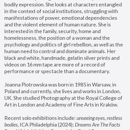
bodily expression. She looks at characters entangled 
in the context of social institutions, struggling with 
manifestations of power, emotional dependencies 
and the violent element of human nature. She is 
interested in the family, security, home and 
homelessness, the position of a woman and the 
psychology and politics of girl rebellion, as well as the 
human need to control and dominate animals. Her 
black and white, handmade, gelatin silver prints and 
videos on 16 mm tape are more of a record of 
performance or spectacle than a documentary. 
Joanna Piotrowska was born in 1985 in Warsaw, in 
Poland and currently, she lives and works in London, 
UK. She studied Photography at the Royal College of 
Art in London and Academy of Fine Arts in Kraków.
Recent solo exhibitions include: 
unseeing eyes, restless 
bodies
, ICA Philadelphia (2024); 
Dreams Are The Facts 