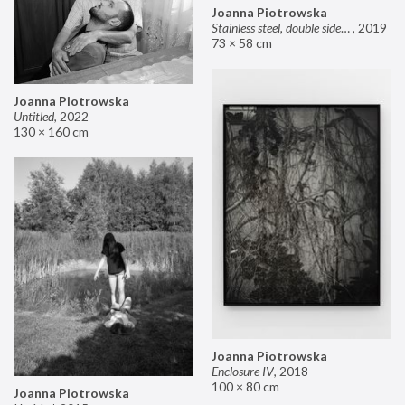
Joanna Piotrowska
Stainless steel, double sided mirror II
,
2019
73 × 58 cm
Joanna Piotrowska
Untitled
,
2022
130 × 160 cm
Joanna Piotrowska
Enclosure IV
,
2018
100 × 80 cm
Joanna Piotrowska