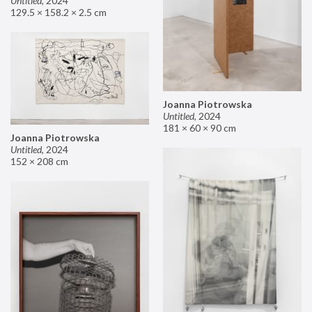
Untitled
,
2024
129.5 × 158.2 × 2.5 cm
Joanna Piotrowska
Untitled
,
2024
181 × 60 × 90 cm
Joanna Piotrowska
Untitled
,
2024
152 × 208 cm