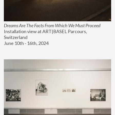
Dreams Are The Facts From Which We Must Proceed
Installation view at ART|BASEL Parcours, 
Switzerland
June 10th - 16th, 2024