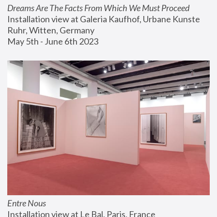
Dreams Are The Facts From Which We Must Proceed
Installation view at Galeria Kaufhof, Urbane Kunste 
Ruhr, Witten, Germany
May 5th - June 6th 2023
Entre Nous
Installation view at Le Bal, Paris, France