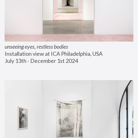
unseeing eyes, restless bodies
Installation view at ICA Philadelphia, USA
July 13th - December 1st 2024