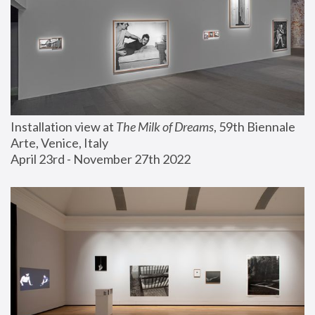
Installation view at 
The Milk of Dreams
, 59th Biennale 
Arte, Venice, Italy
April 23rd - November 27th 2022