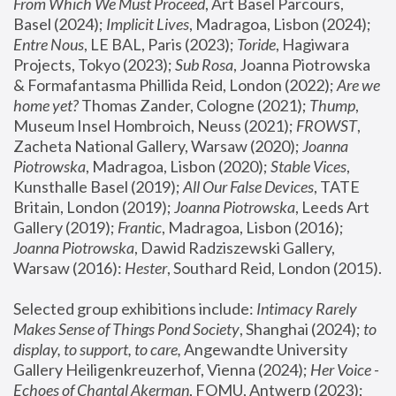
From Which We Must Proceed
, Art Basel Parcours, 
Basel (2024);
 Implicit Lives
, Madragoa, Lisbon (2024); 
Entre Nous
, LE BAL, Paris (2023); 
Toride
, Hagiwara 
Projects, Tokyo (2023); 
Sub Rosa
, Joanna Piotrowska 
& Formafantasma Phillida Reid, London (2022); 
Are we 
home yet?
 Thomas Zander, Cologne (2021); 
Thump
, 
Museum Insel Hombroich, Neuss (2021);
 FROWST
, 
Zacheta National Gallery, Warsaw (2020);
 Joanna 
Piotrowska
, Madragoa, Lisbon (2020); 
Stable Vices
, 
Kunsthalle Basel (2019); 
All Our False Devices
, TATE 
Britain, London (2019);
 Joanna Piotrowska
, Leeds Art 
Gallery (2019); 
Frantic
, Madragoa, Lisbon (2016);
Joanna Piotrowska
, Dawid Radziszewski Gallery, 
Warsaw (2016): 
Hester
, Southard Reid, London (2015). 
Selected group exhibitions include: 
Intimacy Rarely 
Makes Sense of Things Pond Society
, Shanghai (2024); 
to 
display, to support, to care,
 Angewandte University 
Gallery Heiligenkreuzerhof, Vienna (2024); 
Her Voice - 
Echoes of Chantal Akerman
, FOMU, Antwerp (2023); 