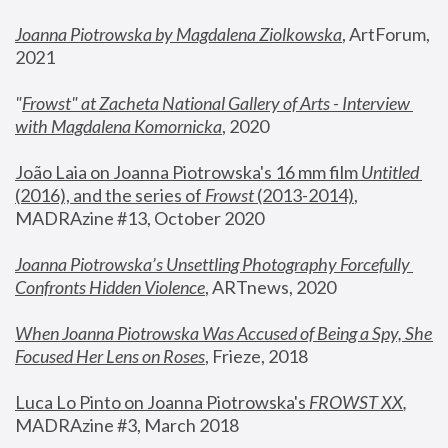
Joanna Piotrowska by Magdalena Ziolkowska
, ArtForum, 
2021
"
Frowst" at Zacheta National Gallery of Arts - Interview 
with Magdalena Komornicka
, 2020
João Laia on Joanna Piotrowska's 16 mm film 
Untitled 
(2016), and the series of 
Frowst
 (2013-2014)
, 
MADRAzine #13, October 2020
Joanna Piotrowska’s Unsettling Photography Forcefully 
Confronts Hidden Violence
, ARTnews, 2020
When Joanna Piotrowska Was Accused of Being a Spy, She 
Focused Her Lens on Roses
,
 Frieze, 2018
Luca Lo Pinto on Joanna Piotrowska's 
FROWST XX
, 
MADRAzine #3, March 2018 