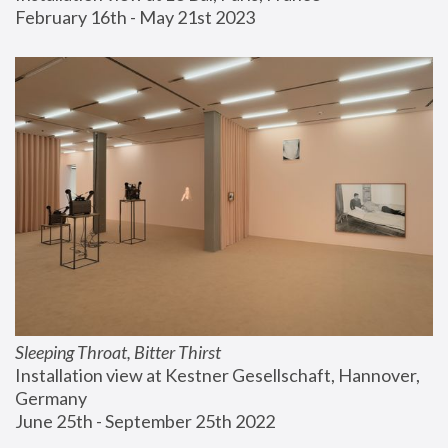
February 16th - May 21st 2023
Sleeping Throat, Bitter Thirst
Installation view at Kestner Gesellschaft, Hannover, 
Germany
June 25th - September 25th 2022