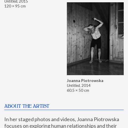
Untitled
,
2015
120 × 95 cm
Joanna Piotrowska
Untitled
,
2014
60.5 × 50 cm
ABOUT THE ARTIST
In her staged photos and videos, Joanna Piotrowska 
focuses on exploring human relationships and their 