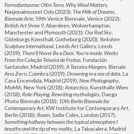
Formafantasma: Oltre Terra. Why Wool Matters
, 
Nasjonalmuseet Oslo (2023); 
The Milk of Dreams, 
Biennale Arte
, 59th Venice Biennale, Venice (2022); 
British Art Show 9
, Aberdeen, Wolverhampton, 
Manchester and Plymouth (2021); 
Our Red Sky
, 
Göteborgs Konsthall, Gotheborg (2020); 
Yorkshire 
Sculpture International
, Leeds Art Gallery, Leeds 
(2019); 
There'll Never Be a Door. You’re inside. Works 
From the Coleção Teixeira de Freitas
, Fundación 
Santander, Madrid (2019); 
A Terceira Margem
, Bienale 
Ano Zero, Coimbra (2019); 
Drowning in a sea of data
, La 
Casa Encendida, Madrid (2019); 
New Photography
, 
MoMA, New York (2018); 
Antarctica
, Kunsthalle Wien 
(2018); 
Role-Playing, Rewriting mythologies
, Daegu 
Photo Biennale (2018); 
10th Berlin Biennale for 
Contemporary Art
, KW Institute for Contemporary Art, 
Berlin (2018); 
Room
, Sadie Coles, London (2017); 
Something halfway between the typical atmosphere I 
breathe and the tip of my reality
, La Tabacalera, Madrid 