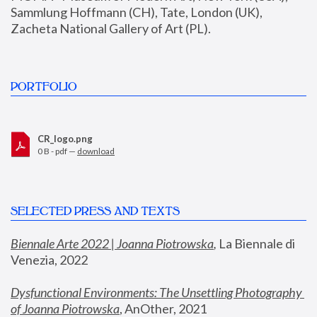
Sammlung Hoffmann (CH), Tate, London (UK), 
Zacheta National Gallery of Art (PL).
PORTFOLIO
CR_logo.png
0 B - pdf —
download
SELECTED PRESS AND TEXTS
Biennale Arte 2022 | Joanna Piotrowska
,
 La Biennale di 
Venezia, 2022
Dysfunctional Environments: The Unsettling Photography 
of Joanna Piotrowska
, AnOther, 2021