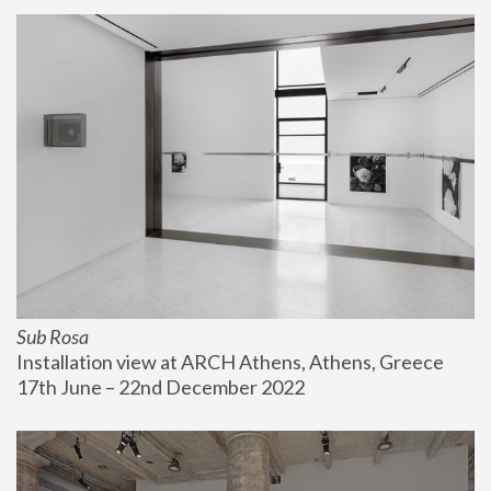
Sub Rosa
Installation view at ARCH Athens, Athens, Greece
17th June – 22nd December 2022