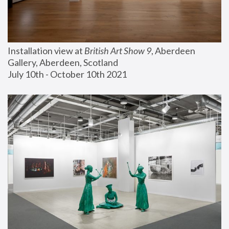
Installation view at 
British Art Show 9
, Aberdeen 
Gallery, Aberdeen, Scotland
July 10th - October 10th 2021