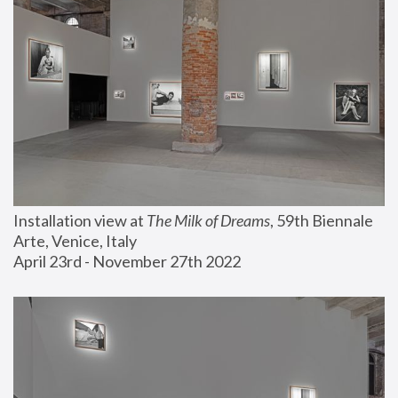
Installation view at 
The Milk of Dreams
, 59th Biennale 
Arte, Venice, Italy
April 23rd - November 27th 2022