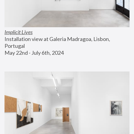
Implicit Lives
Installation view at Galeria Madragoa, Lisbon, 
Portugal
May 22nd - July 6th, 2024