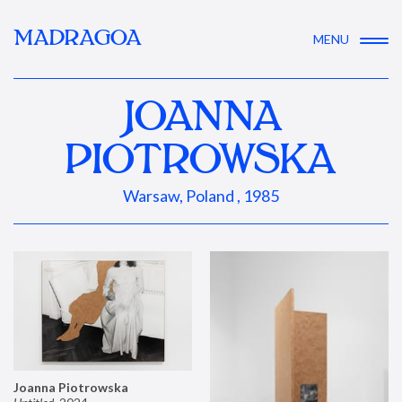
MADRAGOA
MENU
JOANNA
PIOTROWSKA
Warsaw, Poland , 1985
Joanna Piotrowska