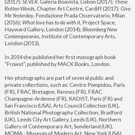
(2017); 
SEVER
, Galeria Boavista, Lisbon (2017); 
These 
Rotten Word
s, Chapter Art Centre, Cardiff (2017); 
Give 
Me Yesterday
, Fondazione Prada Osservatorio, Milan 
(2016);
 What love has to do with it
, Project Space, 
Hayward Gallery, London (2014); 
Bloomberg New 
Contemporaries
, Institute of Contemporary Arts, 
London (2013).
In 2014 she published her first monograph book 
"Frowst", published by MACK Books, London.
Her photographs are part of several public and 
private collections, such as: Centre Pompidou, Paris 
(FR), FRAC Bretagne, Rennes (FR), FRAC 
Champagne-Ardenne (FR), KADIST, Paris (FR) and 
San Francisco (USA), Arts Council Collection (UK), 
British National Photography Collection, Bradford 
(UK), Leeds City Art Gallery, Leeds (UK), Northern 
Gallery of Contemporary Art, Sunderland (UK), 
MOMA - Museum of Modern Art, New York (USA), 