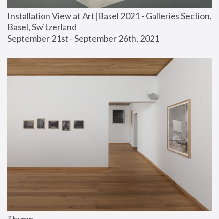
Installation View at Art|Basel 2021 - Galleries Section, 
Basel, Switzerland
September 21st - September 26th, 2021
Thump