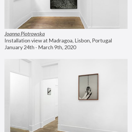
Joanna Piotrowska
Installation view at Madragoa, Lisbon, Portugal
January 24th - March 9th, 2020