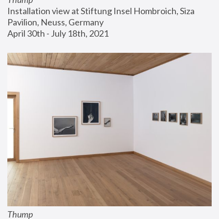
Installation view at Stiftung Insel Hombroich, Siza 
Pavilion, Neuss, Germany
April 30th - July 18th, 2021
Thump