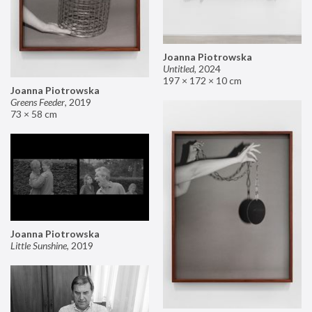
Joanna Piotrowska
Untitled
,
2024
197 × 172 × 10 cm
Joanna Piotrowska
Greens Feeder
,
2019
73 × 58 cm
Joanna Piotrowska
Little Sunshine
,
2019