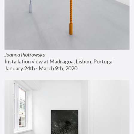
Joanna Piotrowska
Installation view at Madragoa, Lisbon, Portugal
January 24th - March 9th, 2020