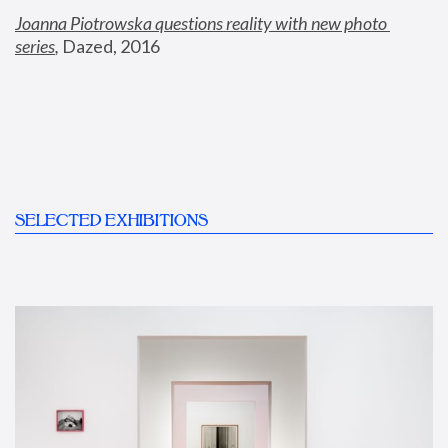
Joanna Piotrowska questions reality with new photo 
series
,
 Dazed, 2016
SELECTED EXHIBITIONS