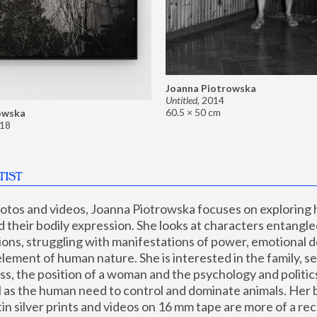
Joanna Piotrowska
Untitled
,
2014
60.5 × 50 cm
owska
18
TIST
hotos and videos, Joanna Piotrowska focuses on exploring
d their bodily expression. She looks at characters entangled
utions, struggling with manifestations of power, emotional 
element of human nature. She is interested in the family, se
, the position of a woman and the psychology and politics o
ll as the human need to control and dominate animals. Her b
n silver prints and videos on 16 mm tape are more of a rec