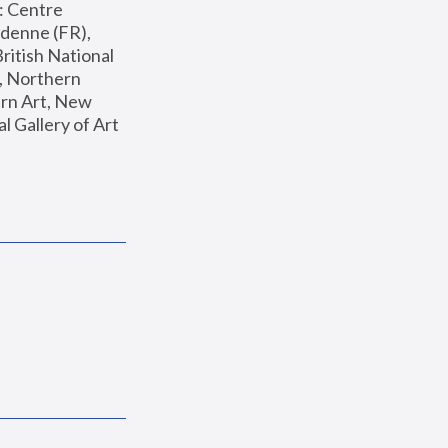
: Centre 
enne (FR), 
ritish National 
, Northern 
n Art, New 
Gallery of Art 