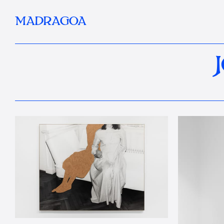
MADRAGOA