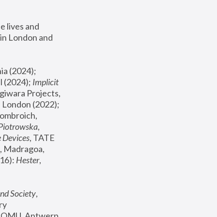
 lives and 
in London and 
, ICA Philadelphia (2024); 
l (2024);
 Implicit 
giwara Projects, 
, Joanna Piotrowska & Formafantasma Phillida Reid, London (2022); 
ombroich, 
 Piotrowska
, 
e Devices
, TATE 
, Madragoa, 
16): 
Hester
, 
nd Society
, 
y 
 FOMU, Antwerp 