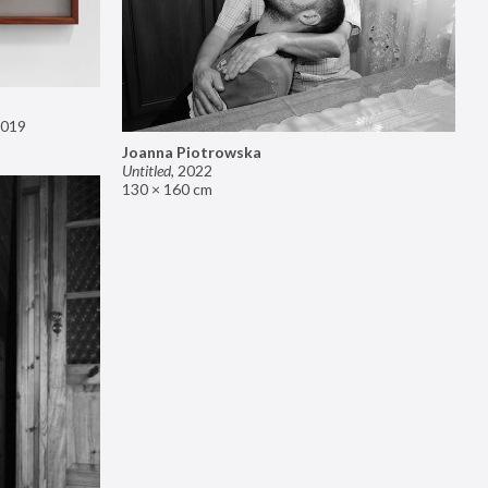
019
Joanna Piotrowska
Untitled
,
2022
130 × 160 cm