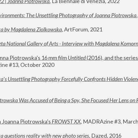
22 | Joanna Piotrowska
,
 La Biennale di Venezia, 2022
vironments: The Unsettling Photography of Joanna Piotrowska
ka by Magdalena Ziolkowska
, ArtForum, 2021
ta National Gallery of Arts - Interview with Magdalena Komor
nna Piotrowska's 16 mm film 
Untitled 
(2016), and the series
ne #13, October 2020
a’s Unsettling Photography Forcefully Confronts Hidden Violen
rowska Was Accused of Being a Spy, She Focused Her Lens on 
n Joanna Piotrowska's 
FROWST XX
, 
MADRAzine #3, March
 questions reality with new photo series
,
 Dazed, 2016