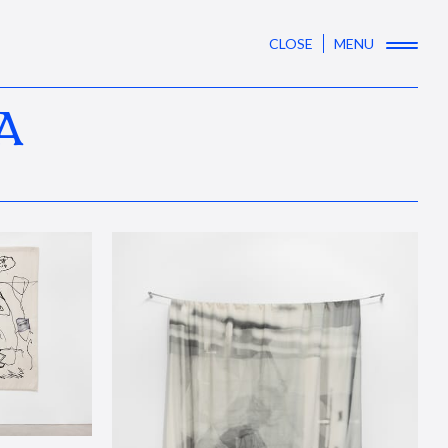
CLOSE
MENU
A