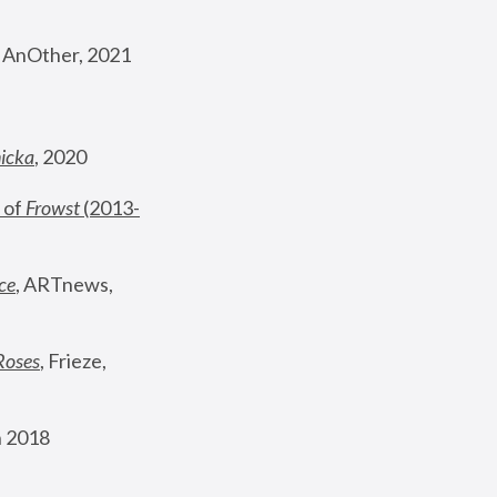
, AnOther, 2021
nicka
, 2020
 of 
Frowst
 (2013-
ce
, ARTnews, 
Roses
,
 Frieze, 
 2018 