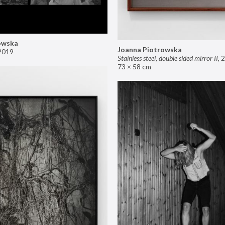
owska
Joanna Piotrowska
2019
Stainless steel, double sided mirror II
,
2
73 × 58 cm