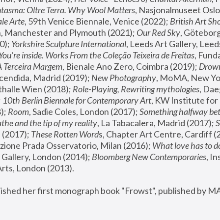
tasma: Oltre Terra. Why Wool Matters
, Nasjonalmuseet Oslo 
le Arte
, 59th Venice Biennale, Venice (2022); 
British Art Sh
 Manchester and Plymouth (2021); 
Our Red Sky
, Göteborg
); 
Yorkshire Sculpture International
, Leeds Art Gallery, Leed
You’re inside. Works From the Coleção Teixeira de Freitas
, Fund
A Terceira Margem
, Bienale Ano Zero, Coimbra (2019); 
Drowni
cendida, Madrid (2019); 
New Photography
thalle Wien (2018); 
Role-Playing, Rewriting mythologies
, Dae
 
10th Berlin Biennale for Contemporary Art
, KW Institute fo
); 
Room
, Sadie Coles, London (2017); 
Something halfway betw
the and the tip of my reality
, La Tabacalera, Madrid (2017); 
 (2017); 
These Rotten Word
s, Chapter Art Centre, Cardiff (
zione Prada Osservatorio, Milan (2016);
 What love has to do
Gallery, London (2014); 
Bloomberg New Contemporaries
, In
ts, London (2013).
lished her first monograph book "Frowst", published by M