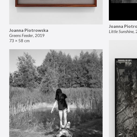
Joanna Piotr
Joanna Piotrowska
Little Sunshine
,
Greens Feeder
,
2019
73 × 58 cm