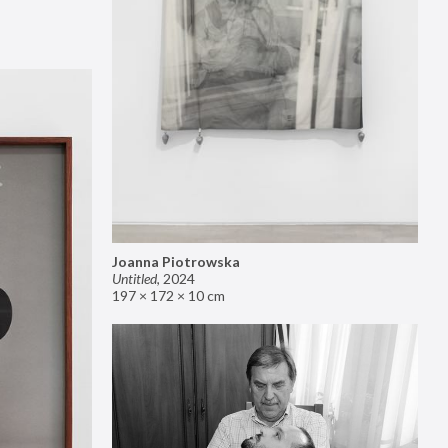
Joanna Piotrowska
Untitled
,
2024
197 × 172 × 10 cm