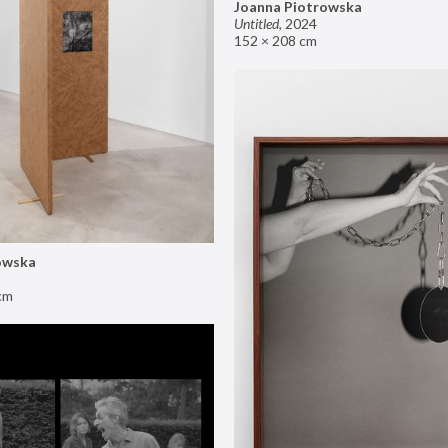
Joanna Piotrowska
Untitled
,
2024
152 × 208 cm
owska
cm