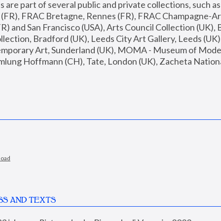
are part of several public and private collections, such as
s (FR), FRAC Bretagne, Rennes (FR), FRAC Champagne-Ard
R) and San Francisco (USA), Arts Council Collection (UK), B
ection, Bradford (UK), Leeds City Art Gallery, Leeds (UK)
temporary Art, Sunderland (UK), MOMA - Museum of Moder
mlung Hoffmann (CH), Tate, London (UK), Zacheta National 
load
SS AND TEXTS