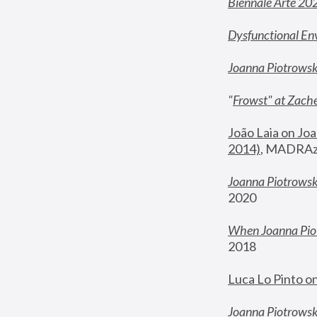
Biennale Arte 20
Dysfunctional En
Joanna Piotrows
"
Frowst" at Zache
João Laia on Joa
2014)
, MADRAzi
Joanna Piotrowsk
2020
When Joanna Piot
2018
Luca Lo Pinto o
Joanna Piotrowska