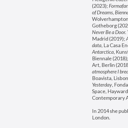
(2023); 
Formafan
of Dreams, Bienna
Wolverhampton,
Gotheborg (2020
Never Be a Door. 
Madrid (2019); 
data
, La Casa En
Antarctica
, Kuns
Biennale (2018);
Art, Berlin (2018
atmosphere I brea
Boavista, Lisbon
Yesterday
, Fonda
Space, Hayward 
Contemporary Ar
In 2014 she pub
London.