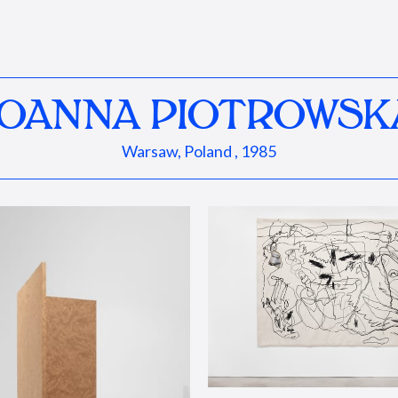
JOANNA PIOTROWSK
Warsaw, Poland , 1985