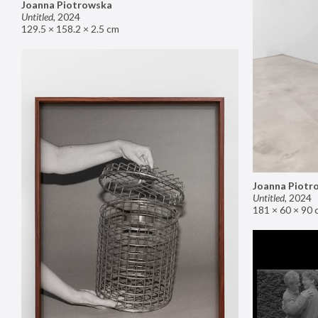
Joanna Piotrowska
Untitled
,
2024
129.5 × 158.2 × 2.5 cm
Joanna Piotr
Untitled
,
2024
181 × 60 × 90 