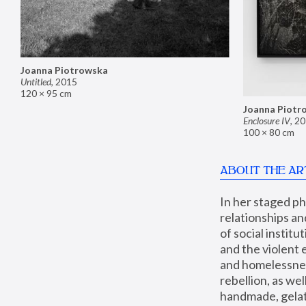
Joanna Piotrowska
Untitled
,
2015
120 × 95 cm
Joanna Piotr
Enclosure IV
,
20
100 × 80 cm
ABOUT THE AR
In her staged p
relationships an
of social instit
and the violent 
and homelessness
rebellion, as we
handmade, gelati