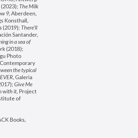
(2023); 
The Milk 
ow 9
, Aberdeen, 
s Konsthall, 
s (2019); 
There'll 
ación Santander, 
ng in a sea of 
, MoMA, New York (2018); 
gu Photo 
r Contemporary 
een the typical 
SEVER
, Galeria 
2017); 
Give Me 
 with it
, Project 
stitute of 
ACK Books, 