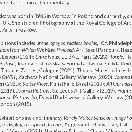
spectacle than a documentary. 
a was born in 1985 in Warsaw, in Poland and currently, she
 UK. She studied Photography at the Royal College of Art 
 Arts in Kraków.
bitions include: 
unseeing eyes, restless bodies
Facts From Which We Must Proceed
, Art Basel Parcours, Base
 Lisbon (2024); 
Entre Nous
, LE BAL, Paris (2023); 
Toride
, Ha
ub Rosa
 Thomas Zander, Cologne (2021); 
Thump
, Museum Insel H
FROWST
, Zacheta National Gallery, Warsaw (2020);
 Joanna
n (2020); 
Stable Vices
, Kunsthalle Basel (2019); 
All Our Fals
(2019);
 Joanna Piotrowska
, Leeds Art Gallery (2019); 
Frantic
Joanna Piotrowska
, Dawid Radziszewski Gallery, Warsaw (20
London (2015). 
xhibitions include: 
Intimacy Rarely Makes Sense of Things Po
 
to display, to support, to care,
 Angewandte University Galler
hof, Vienna (2024); 
Her Voice - Echoes of Chantal Akerman
,