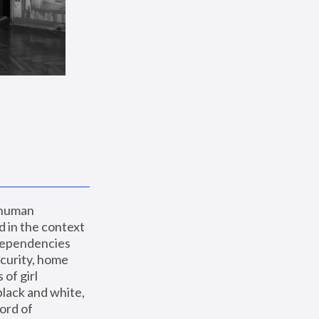
 human 
 in the context 
dependencies 
curity, home 
f girl 
lack and white, 
ord of 