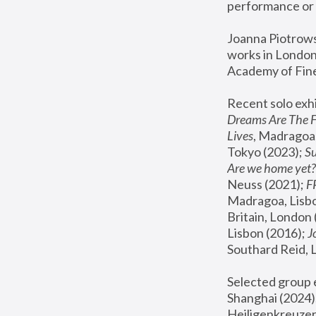
performance or 
Joanna Piotrowsk
works in London,
Academy of Fine
Recent solo exhi
Dreams Are The 
Lives
, Madragoa,
Tokyo (2023); 
S
Are we home yet?
Neuss (2021);
 
Madragoa, Lisbo
Britain, London 
Lisbon (2016);
 
Southard Reid, 
Selected group e
Shanghai (2024);
Heiligenkreuzer