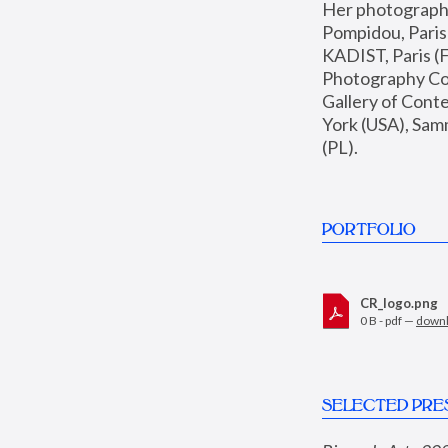
Her photographs 
Pompidou, Pari
KADIST, Paris (F
Photography Coll
Gallery of Con
York (USA), Sam
(PL).
PORTFOLIO
CR_logo.png
0 B - pdf —
down
SELECTED PRE