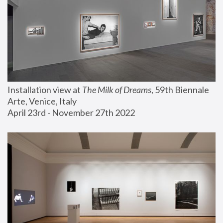
Installation view at 
The Milk of Dreams
, 59th Biennale 
Arte, Venice, Italy
April 23rd - November 27th 2022