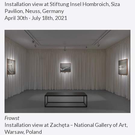
Installation view at Stiftung Insel Hombroich, Siza 
Pavilion, Neuss, Germany
April 30th - July 18th, 2021
Frowst
Installation view at Zachęta – National Gallery of Art, 
Warsaw, Poland