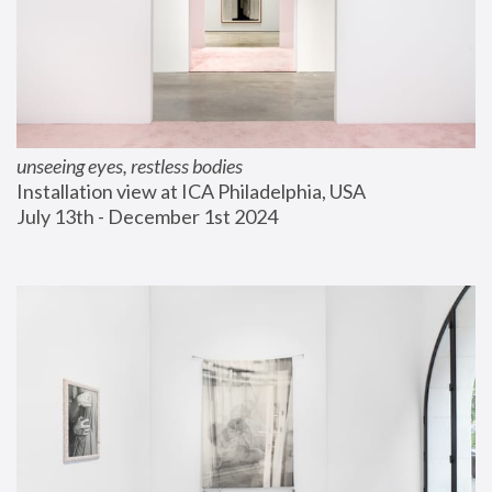
unseeing eyes, restless bodies
Installation view at ICA Philadelphia, USA
July 13th - December 1st 2024