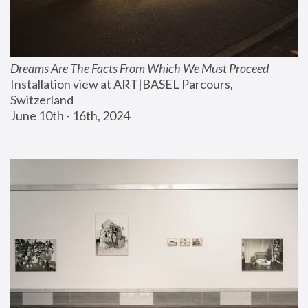
Dreams Are The Facts From Which We Must Proceed
Installation view at ART|BASEL Parcours, 
Switzerland
June 10th - 16th, 2024