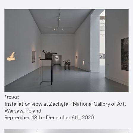
Frowst
Installation view at Zachęta – National Gallery of Art, 
Warsaw, Poland
September 18th - December 6th, 2020