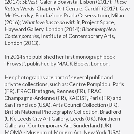
(2017); 
SEVER
, Galeria Boavista, Lisbon (2017); 
These 
Rotten Word
s, Chapter Art Centre, Cardiff (2017); 
Give 
Me Yesterday
, Fondazione Prada Osservatorio, Milan 
(2016);
 What love has to do with it
, Project Space, 
Hayward Gallery, London (2014); 
Bloomberg New 
Contemporaries
, Institute of Contemporary Arts, 
London (2013).
In 2014 she published her first monograph book 
"Frowst", published by MACK Books, London.
Her photographs are part of several public and 
private collections, such as: Centre Pompidou, Paris 
(FR), FRAC Bretagne, Rennes (FR), FRAC 
Champagne-Ardenne (FR), KADIST, Paris (FR) and 
San Francisco (USA), Arts Council Collection (UK), 
British National Photography Collection, Bradford 
(UK), Leeds City Art Gallery, Leeds (UK), Northern 
Gallery of Contemporary Art, Sunderland (UK), 
MOMA - Museum of Modern Art, New York (USA), 