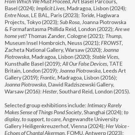
From Which We Must Proceed
, Art Basel Parcours, 
Basel (2024);
 Implicit Lives
, Madragoa, Lisbon (2024); 
Entre Nous
, LE BAL, Paris (2023); 
Toride
, Hagiwara 
Projects, Tokyo (2023); 
Sub Rosa
, Joanna Piotrowska 
& Formafantasma Phillida Reid, London (2022); 
Are we 
home yet?
 Thomas Zander, Cologne (2021); 
Thump
, 
Museum Insel Hombroich, Neuss (2021);
 FROWST
, 
Zacheta National Gallery, Warsaw (2020);
 Joanna 
Piotrowska
, Madragoa, Lisbon (2020); 
Stable Vices
, 
Kunsthalle Basel (2019); 
All Our False Devices
, TATE 
Britain, London (2019);
 Joanna Piotrowska
, Leeds Art 
Gallery (2019); 
Frantic
, Madragoa, Lisbon (2016);
Joanna Piotrowska
, Dawid Radziszewski Gallery, 
Warsaw (2016): 
Hester
, Southard Reid, London (2015). 
Selected group exhibitions include: 
Intimacy Rarely 
Makes Sense of Things Pond Society
, Shanghai (2024); 
to 
display, to support, to care,
 Angewandte University 
Gallery Heiligenkreuzerhof, Vienna (2024); 
Her Voice - 
Echoes of Chantal Akerman
, FOMU, Antwerp (2023); 