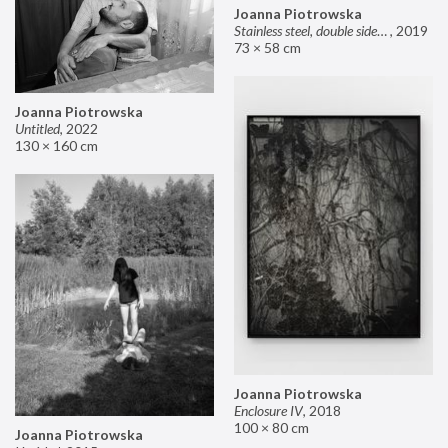
Joanna Piotrowska
Stainless steel, double sided mirror II
,
2019
73 × 58 cm
Joanna Piotrowska
Untitled
,
2022
130 × 160 cm
Joanna Piotrowska
Enclosure IV
,
2018
100 × 80 cm
Joanna Piotrowska