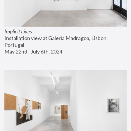
Implicit Lives
Installation view at Galeria Madragoa, Lisbon, 
Portugal
May 22nd - July 6th, 2024