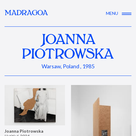
MADRAGOA
MENU
JOANNA
PIOTROWSKA
Warsaw, Poland , 1985
Joanna Piotrowska