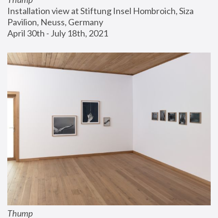
Installation view at Stiftung Insel Hombroich, Siza 
Pavilion, Neuss, Germany
April 30th - July 18th, 2021
Thump