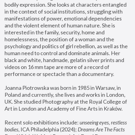
bodily expression. She looks at characters entangled 
in the context of social institutions, struggling with 
manifestations of power, emotional dependencies 
and the violent element of human nature. She is 
interested in the family, security, home and 
homelessness, the position of a woman and the 
psychology and politics of girl rebellion, as well as the 
human need to control and dominate animals. Her 
black and white, handmade, gelatin silver prints and 
videos on 16 mm tape are more of a record of 
performance or spectacle than a documentary. 
Joanna Piotrowska was born in 1985 in Warsaw, in 
Poland and currently, she lives and works in London, 
UK. She studied Photography at the Royal College of 
Art in London and Academy of Fine Arts in Kraków.
Recent solo exhibitions include: 
unseeing eyes, restless 
bodies
, ICA Philadelphia (2024); 
Dreams Are The Facts 