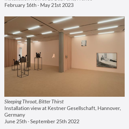
February 16th - May 21st 2023
Sleeping Throat, Bitter Thirst
Installation view at Kestner Gesellschaft, Hannover, 
Germany
June 25th - September 25th 2022