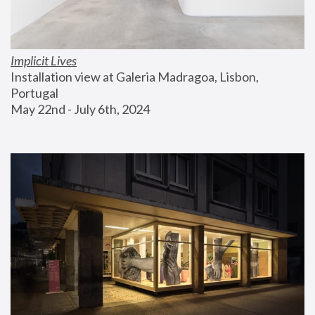
Implicit Lives
Installation view at Galeria Madragoa, Lisbon, 
Portugal
May 22nd - July 6th, 2024