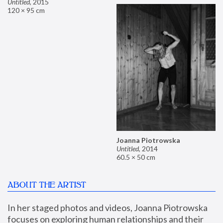
Untitled
,
2015
120 × 95 cm
Joanna Piotrowska
Untitled
,
2014
60.5 × 50 cm
ABOUT THE ARTIST
In her staged photos and videos, Joanna Piotrowska 
focuses on exploring human relationships and their 