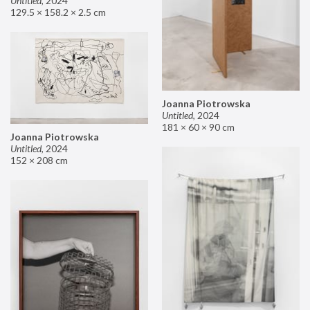
Untitled
,
2024
129.5 × 158.2 × 2.5 cm
Joanna Piotrowska
Untitled
,
2024
181 × 60 × 90 cm
Joanna Piotrowska
Untitled
,
2024
152 × 208 cm