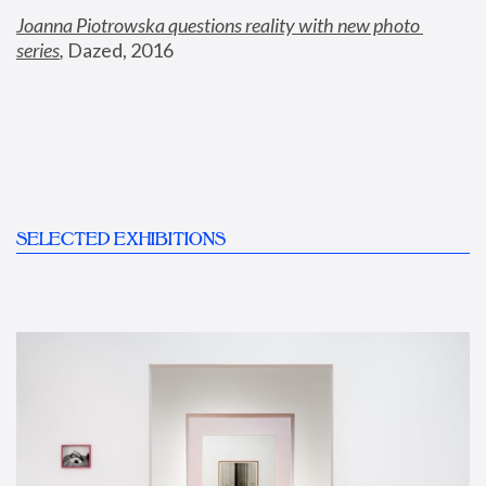
Joanna Piotrowska questions reality with new photo 
series
,
 Dazed, 2016
SELECTED EXHIBITIONS