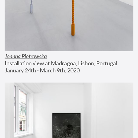
Joanna Piotrowska
Installation view at Madragoa, Lisbon, Portugal
January 24th - March 9th, 2020