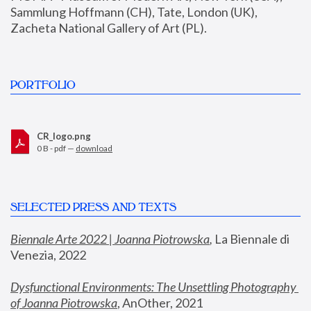
Sammlung Hoffmann (CH), Tate, London (UK), 
Zacheta National Gallery of Art (PL).
PORTFOLIO
CR_logo.png
0 B - pdf —
download
SELECTED PRESS AND TEXTS
Biennale Arte 2022 | Joanna Piotrowska
,
 La Biennale di 
Venezia, 2022
Dysfunctional Environments: The Unsettling Photography 
of Joanna Piotrowska
, AnOther, 2021