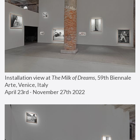
Installation view at 
The Milk of Dreams
, 59th Biennale 
Arte, Venice, Italy
April 23rd - November 27th 2022