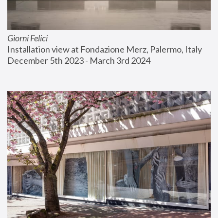
Giorni Felici
Installation view at Fondazione Merz, Palermo, Italy
December 5th 2023 - March 3rd 2024