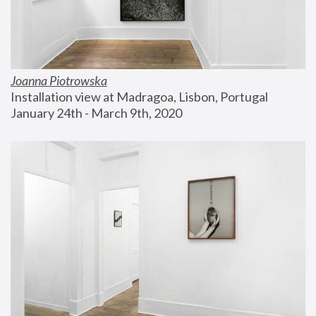
Joanna Piotrowska
Installation view at Madragoa, Lisbon, Portugal
January 24th - March 9th, 2020