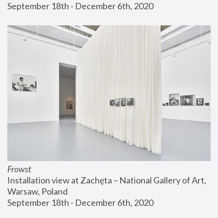
September 18th - December 6th, 2020
Frowst
Installation view at Zachęta – National Gallery of Art, 
Warsaw, Poland
September 18th - December 6th, 2020