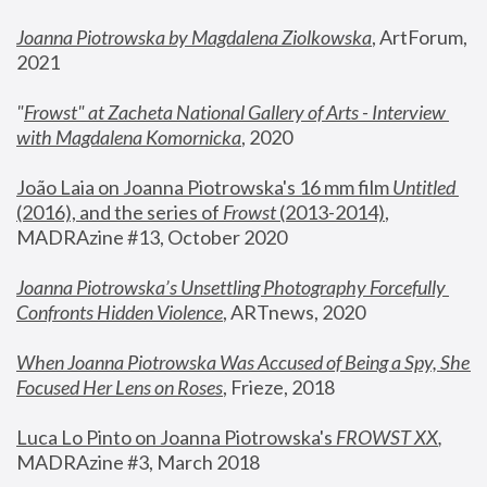
Joanna Piotrowska by Magdalena Ziolkowska
, ArtForum, 
2021
"
Frowst" at Zacheta National Gallery of Arts - Interview 
with Magdalena Komornicka
, 2020
João Laia on Joanna Piotrowska's 16 mm film 
Untitled 
(2016), and the series of 
Frowst
 (2013-2014)
, 
MADRAzine #13, October 2020
Joanna Piotrowska’s Unsettling Photography Forcefully 
Confronts Hidden Violence
, ARTnews, 2020
When Joanna Piotrowska Was Accused of Being a Spy, She 
Focused Her Lens on Roses
,
 Frieze, 2018
Luca Lo Pinto on Joanna Piotrowska's 
FROWST XX
, 
MADRAzine #3, March 2018 