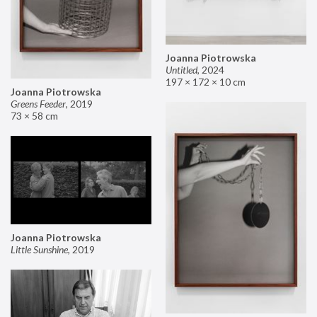
Joanna Piotrowska
Untitled
,
2024
197 × 172 × 10 cm
Joanna Piotrowska
Greens Feeder
,
2019
73 × 58 cm
Joanna Piotrowska
Little Sunshine
,
2019