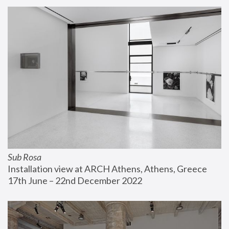
Sub Rosa
Installation view at ARCH Athens, Athens, Greece
17th June – 22nd December 2022