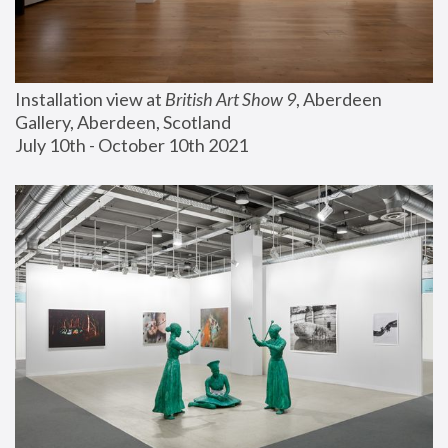
Installation view at 
British Art Show 9
, Aberdeen 
Gallery, Aberdeen, Scotland
July 10th - October 10th 2021