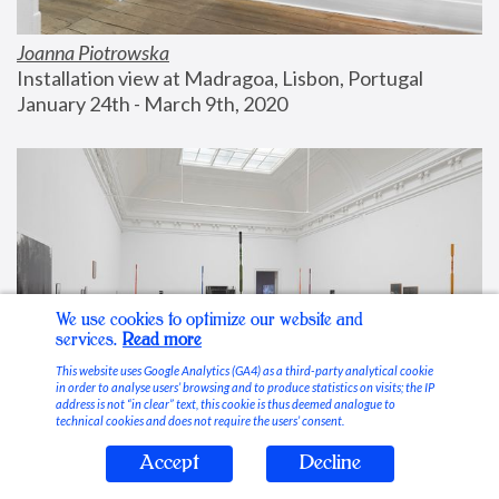
Joanna Piotrowska
Installation view at Madragoa, Lisbon, Portugal
January 24th - March 9th, 2020
We use cookies to optimize our website and
services.
Read more
This website uses Google Analytics (GA4) as a third-party analytical cookie
in order to analyse users’ browsing and to produce statistics on visits; the IP
address is not “in clear” text, this cookie is thus deemed analogue to
technical cookies and does not require the users’ consent.
Accept
Decline
Stable Vices