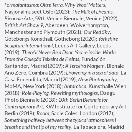
Formafantasma: Oltre Terra. Why Wool Matters
, 
Nasjonalmuseet Oslo (2023); 
The Milk of Dreams, 
Biennale Arte
, 59th Venice Biennale, Venice (2022); 
British Art Show 9
, Aberdeen, Wolverhampton, 
Manchester and Plymouth (2021); 
Our Red Sky
, 
Göteborgs Konsthall, Gotheborg (2020); 
Yorkshire 
Sculpture International
, Leeds Art Gallery, Leeds 
(2019); 
There'll Never Be a Door. You’re inside. Works 
From the Coleção Teixeira de Freitas
, Fundación 
Santander, Madrid (2019); 
A Terceira Margem
, Bienale 
Ano Zero, Coimbra (2019); 
Drowning in a sea of data
, La 
Casa Encendida, Madrid (2019); 
New Photography
, 
MoMA, New York (2018); 
Antarctica
, Kunsthalle Wien 
(2018); 
Role-Playing, Rewriting mythologies
, Daegu 
Photo Biennale (2018); 
10th Berlin Biennale for 
Contemporary Art
, KW Institute for Contemporary Art, 
Berlin (2018); 
Room
, Sadie Coles, London (2017); 
Something halfway between the typical atmosphere I 
breathe and the tip of my reality
, La Tabacalera, Madrid 