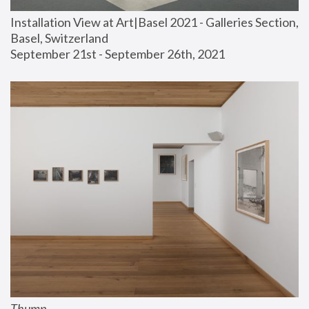
Installation View at Art|Basel 2021 - Galleries Section, 
Basel, Switzerland
September 21st - September 26th, 2021
Thump