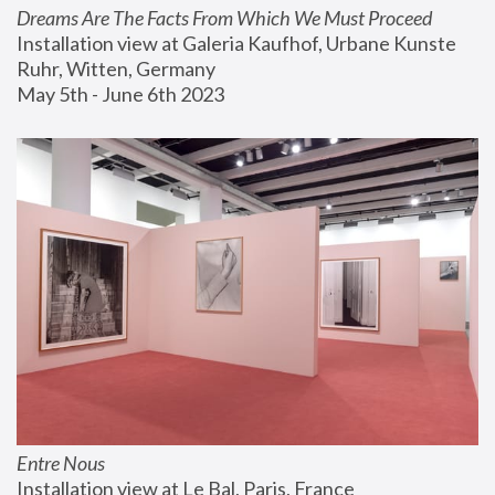
Dreams Are The Facts From Which We Must Proceed
Installation view at Galeria Kaufhof, Urbane Kunste 
Ruhr, Witten, Germany
May 5th - June 6th 2023
Entre Nous
Installation view at Le Bal, Paris, France