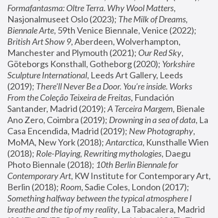
Formafantasma: Oltre Terra. Why Wool Matters
, 
Nasjonalmuseet Oslo (2023); 
The Milk of Dreams, 
Biennale Arte
, 59th Venice Biennale, Venice (2022); 
British Art Show 9
, Aberdeen, Wolverhampton, 
Manchester and Plymouth (2021); 
Our Red Sky
, 
Göteborgs Konsthall, Gotheborg (2020); 
Yorkshire 
Sculpture International
, Leeds Art Gallery, Leeds 
(2019); 
There'll Never Be a Door. You’re inside. Works 
From the Coleção Teixeira de Freitas
, Fundación 
Santander, Madrid (2019); 
A Terceira Margem
, Bienale 
Ano Zero, Coimbra (2019); 
Drowning in a sea of data
, La 
Casa Encendida, Madrid (2019); 
New Photography
, 
MoMA, New York (2018); 
Antarctica
, Kunsthalle Wien 
(2018); 
Role-Playing, Rewriting mythologies
, Daegu 
Photo Biennale (2018); 
10th Berlin Biennale for 
Contemporary Art
, KW Institute for Contemporary Art, 
Berlin (2018); 
Room
, Sadie Coles, London (2017); 
Something halfway between the typical atmosphere I 
breathe and the tip of my reality
, La Tabacalera, Madrid 