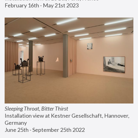
February 16th - May 21st 2023
Sleeping Throat, Bitter Thirst
Installation view at Kestner Gesellschaft, Hannover, 
Germany
June 25th - September 25th 2022