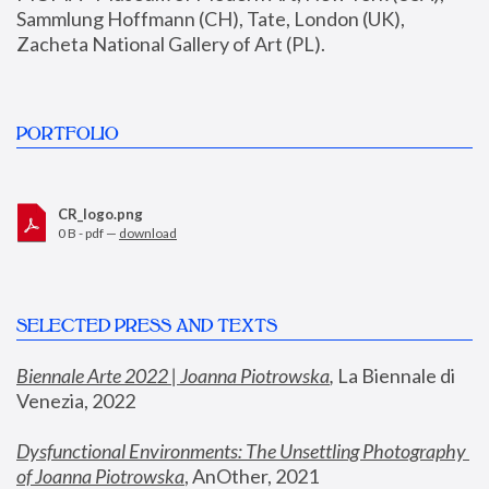
Sammlung Hoffmann (CH), Tate, London (UK), 
Zacheta National Gallery of Art (PL).
PORTFOLIO
CR_logo.png
0 B - pdf —
download
SELECTED PRESS AND TEXTS
Biennale Arte 2022 | Joanna Piotrowska
,
 La Biennale di 
Venezia, 2022
Dysfunctional Environments: The Unsettling Photography 
of Joanna Piotrowska
, AnOther, 2021