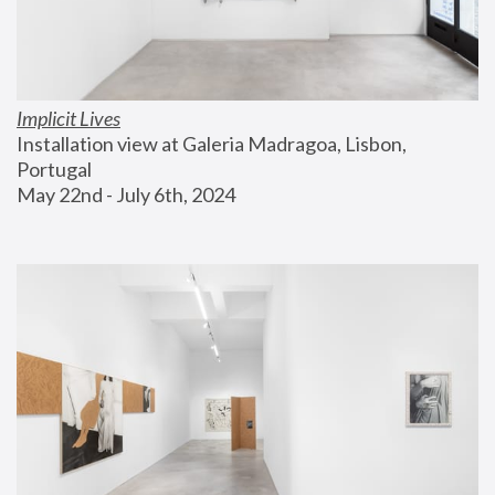
Implicit Lives
Installation view at Galeria Madragoa, Lisbon, 
Portugal
May 22nd - July 6th, 2024