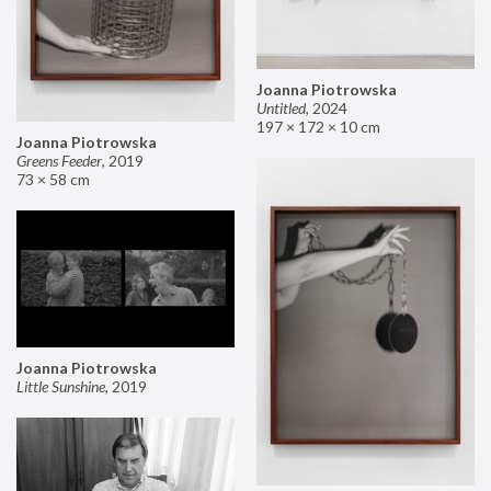
Joanna Piotrowska
Untitled
,
2024
197 × 172 × 10 cm
Joanna Piotrowska
Greens Feeder
,
2019
73 × 58 cm
Joanna Piotrowska
Little Sunshine
,
2019