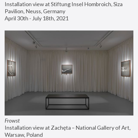
Installation view at Stiftung Insel Hombroich, Siza 
Pavilion, Neuss, Germany
April 30th - July 18th, 2021
Frowst
Installation view at Zachęta – National Gallery of Art, 
Warsaw, Poland