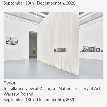
September 18th - December 6th, 2020
Frowst
Installation view at Zachęta – National Gallery of Art, 
Warsaw, Poland
September 18th - December 6th, 2020