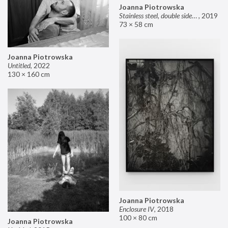
Joanna Piotrowska
Stainless steel, double sided mirror II
,
2019
73 × 58 cm
Joanna Piotrowska
Untitled
,
2022
130 × 160 cm
Joanna Piotrowska
Enclosure IV
,
2018
100 × 80 cm
Joanna Piotrowska