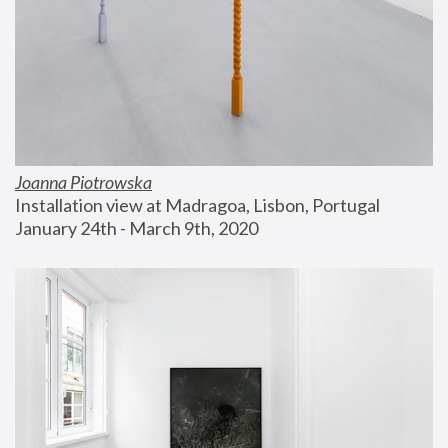
Joanna Piotrowska
Installation view at Madragoa, Lisbon, Portugal
January 24th - March 9th, 2020