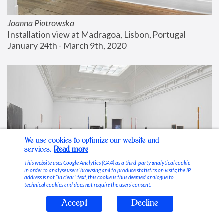
Joanna Piotrowska
Installation view at Madragoa, Lisbon, Portugal
January 24th - March 9th, 2020
We use cookies to optimize our website and
services.
Read more
This website uses Google Analytics (GA4) as a third-party analytical cookie
in order to analyse users’ browsing and to produce statistics on visits; the IP
address is not “in clear” text, this cookie is thus deemed analogue to
technical cookies and does not require the users’ consent.
Accept
Decline
Stable Vices