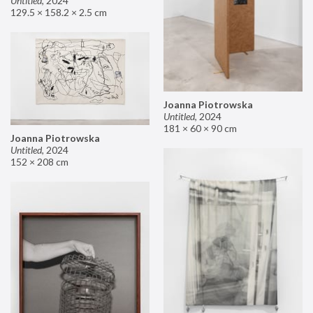
Untitled
,
2024
129.5 × 158.2 × 2.5 cm
Joanna Piotrowska
Untitled
,
2024
181 × 60 × 90 cm
Joanna Piotrowska
Untitled
,
2024
152 × 208 cm