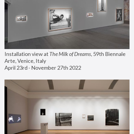
Installation view at 
The Milk of Dreams
, 59th Biennale 
Arte, Venice, Italy
April 23rd - November 27th 2022