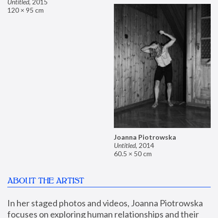
Untitled
,
2015
120 × 95 cm
Joanna Piotrowska
Untitled
,
2014
60.5 × 50 cm
ABOUT THE ARTIST
In her staged photos and videos, Joanna Piotrowska 
focuses on exploring human relationships and their 