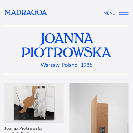
MADRAGOA
MENU
JOANNA
PIOTROWSKA
Warsaw, Poland , 1985
Joanna Piotrowska