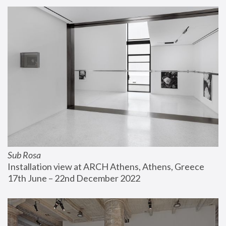
Sub Rosa
Installation view at ARCH Athens, Athens, Greece
17th June – 22nd December 2022