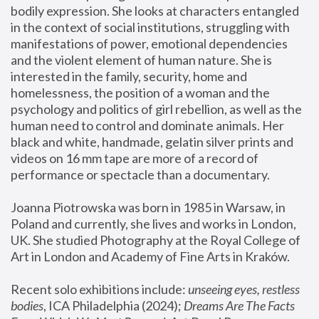
bodily expression. She looks at characters entangled 
in the context of social institutions, struggling with 
manifestations of power, emotional dependencies 
and the violent element of human nature. She is 
interested in the family, security, home and 
homelessness, the position of a woman and the 
psychology and politics of girl rebellion, as well as the 
human need to control and dominate animals. Her 
black and white, handmade, gelatin silver prints and 
videos on 16 mm tape are more of a record of 
performance or spectacle than a documentary. 
Joanna Piotrowska was born in 1985 in Warsaw, in 
Poland and currently, she lives and works in London, 
UK. She studied Photography at the Royal College of 
Art in London and Academy of Fine Arts in Kraków.
Recent solo exhibitions include: 
unseeing eyes, restless 
bodies
, ICA Philadelphia (2024); 
Dreams Are The Facts 