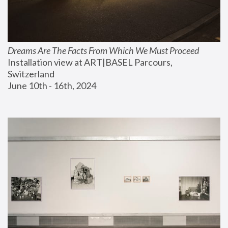
Dreams Are The Facts From Which We Must Proceed
Installation view at ART|BASEL Parcours, 
Switzerland
June 10th - 16th, 2024