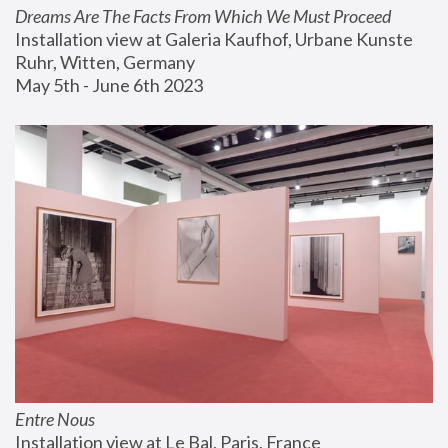
Dreams Are The Facts From Which We Must Proceed
Installation view at Galeria Kaufhof, Urbane Kunste 
Ruhr, Witten, Germany
May 5th - June 6th 2023
Entre Nous
Installation view at Le Bal, Paris, France