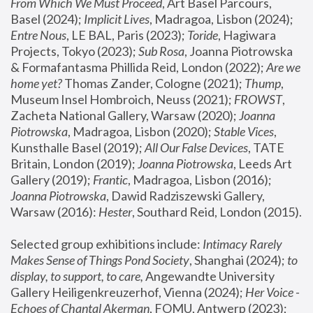
From Which We Must Proceed
, Art Basel Parcours, 
Basel (2024);
 Implicit Lives
, Madragoa, Lisbon (2024); 
Entre Nous
, LE BAL, Paris (2023); 
Toride
, Hagiwara 
Projects, Tokyo (2023); 
Sub Rosa
, Joanna Piotrowska 
& Formafantasma Phillida Reid, London (2022); 
Are we 
home yet?
 Thomas Zander, Cologne (2021); 
Thump
, 
Museum Insel Hombroich, Neuss (2021);
 FROWST
, 
Zacheta National Gallery, Warsaw (2020);
 Joanna 
Piotrowska
, Madragoa, Lisbon (2020); 
Stable Vices
, 
Kunsthalle Basel (2019); 
All Our False Devices
, TATE 
Britain, London (2019);
 Joanna Piotrowska
, Leeds Art 
Gallery (2019); 
Frantic
, Madragoa, Lisbon (2016);
Joanna Piotrowska
, Dawid Radziszewski Gallery, 
Warsaw (2016): 
Hester
, Southard Reid, London (2015). 
Selected group exhibitions include: 
Intimacy Rarely 
Makes Sense of Things Pond Society
, Shanghai (2024); 
to 
display, to support, to care,
 Angewandte University 
Gallery Heiligenkreuzerhof, Vienna (2024); 
Her Voice - 
Echoes of Chantal Akerman
, FOMU, Antwerp (2023); 