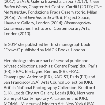
(2017); 
SEVER
, Galeria Boavista, Lisbon (2017); 
These 
Rotten Word
s, Chapter Art Centre, Cardiff (2017); 
Give 
Me Yesterday
, Fondazione Prada Osservatorio, Milan 
(2016);
 What love has to do with it
, Project Space, 
Hayward Gallery, London (2014); 
Bloomberg New 
Contemporaries
, Institute of Contemporary Arts, 
London (2013).
In 2014 she published her first monograph book 
"Frowst", published by MACK Books, London.
Her photographs are part of several public and 
private collections, such as: Centre Pompidou, Paris 
(FR), FRAC Bretagne, Rennes (FR), FRAC 
Champagne-Ardenne (FR), KADIST, Paris (FR) and 
San Francisco (USA), Arts Council Collection (UK), 
British National Photography Collection, Bradford 
(UK), Leeds City Art Gallery, Leeds (UK), Northern 
Gallery of Contemporary Art, Sunderland (UK), 
MOMA - Museum of Modern Art, New York (USA), 