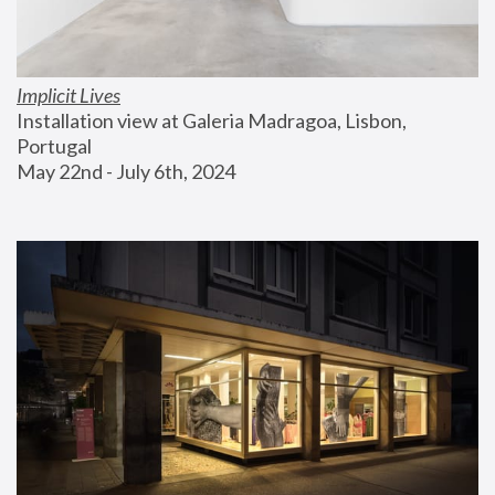
Implicit Lives
Installation view at Galeria Madragoa, Lisbon, 
Portugal
May 22nd - July 6th, 2024