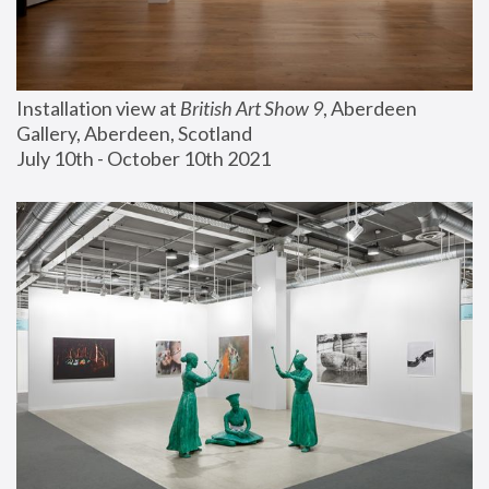
Installation view at 
British Art Show 9
, Aberdeen 
Gallery, Aberdeen, Scotland
July 10th - October 10th 2021