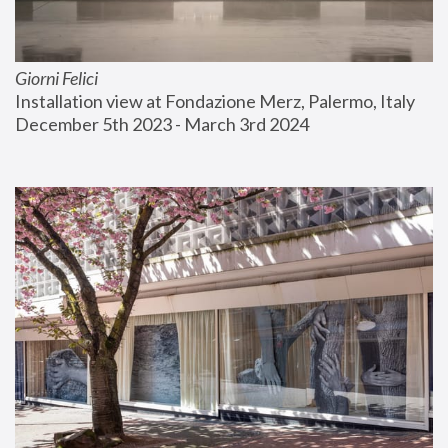
Giorni Felici
Installation view at Fondazione Merz, Palermo, Italy
December 5th 2023 - March 3rd 2024