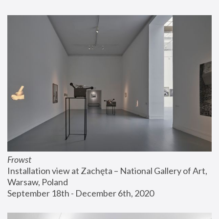
Frowst
Installation view at Zachęta – National Gallery of Art, 
Warsaw, Poland
September 18th - December 6th, 2020