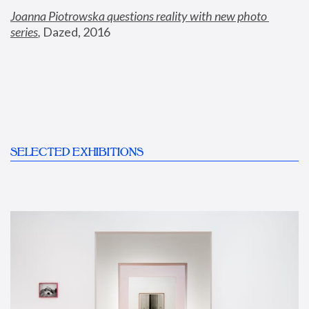
Joanna Piotrowska questions reality with new photo 
series
,
 Dazed, 2016
SELECTED EXHIBITIONS