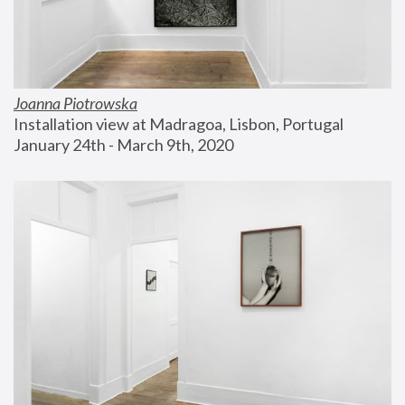
Joanna Piotrowska
Installation view at Madragoa, Lisbon, Portugal
January 24th - March 9th, 2020