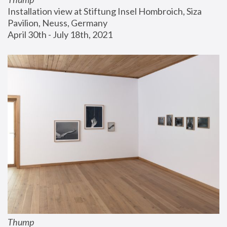
Installation view at Stiftung Insel Hombroich, Siza 
Pavilion, Neuss, Germany
April 30th - July 18th, 2021
Thump