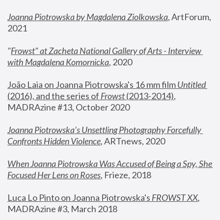
Joanna Piotrowska by Magdalena Ziolkowska
, ArtForum, 
2021
"
Frowst" at Zacheta National Gallery of Arts - Interview 
with Magdalena Komornicka
, 2020
João Laia on Joanna Piotrowska's 16 mm film 
Untitled 
(2016), and the series of 
Frowst
 (2013-2014)
, 
MADRAzine #13, October 2020
Joanna Piotrowska’s Unsettling Photography Forcefully 
Confronts Hidden Violence
, ARTnews, 2020
When Joanna Piotrowska Was Accused of Being a Spy, She 
Focused Her Lens on Roses
,
 Frieze, 2018
Luca Lo Pinto on Joanna Piotrowska's 
FROWST XX
, 
MADRAzine #3, March 2018 