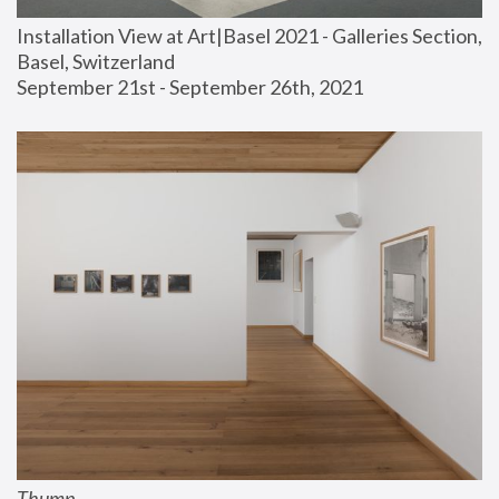
Installation View at Art|Basel 2021 - Galleries Section, 
Basel, Switzerland
September 21st - September 26th, 2021
Thump