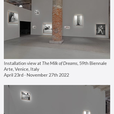
Installation view at 
The Milk of Dreams
, 59th Biennale 
Arte, Venice, Italy
April 23rd - November 27th 2022