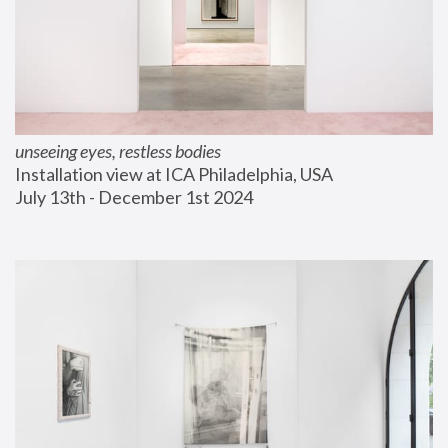
unseeing eyes, restless bodies
Installation view at ICA Philadelphia, USA
July 13th - December 1st 2024