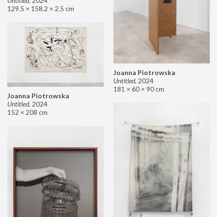
Untitled
,
2024
129.5 × 158.2 × 2.5 cm
Joanna Piotrowska
Untitled
,
2024
181 × 60 × 90 cm
Joanna Piotrowska
Untitled
,
2024
152 × 208 cm