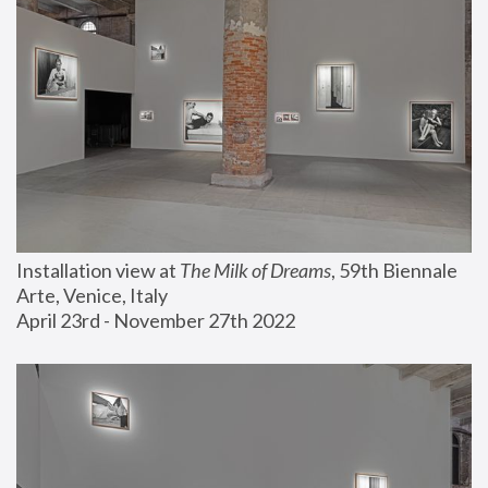
Installation view at 
The Milk of Dreams
, 59th Biennale 
Arte, Venice, Italy
April 23rd - November 27th 2022