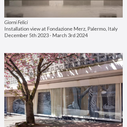
Giorni Felici
Installation view at Fondazione Merz, Palermo, Italy
December 5th 2023 - March 3rd 2024