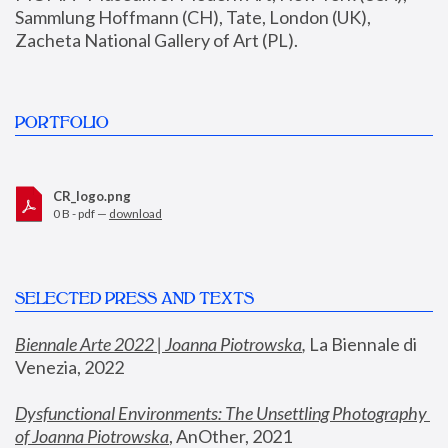
Sammlung Hoffmann (CH), Tate, London (UK), 
Zacheta National Gallery of Art (PL).
PORTFOLIO
CR_logo.png
0 B - pdf —
download
SELECTED PRESS AND TEXTS
Biennale Arte 2022 | Joanna Piotrowska
,
 La Biennale di 
Venezia, 2022
Dysfunctional Environments: The Unsettling Photography 
of Joanna Piotrowska
, AnOther, 2021