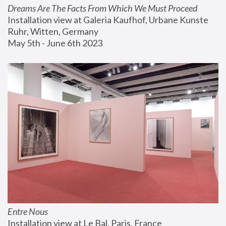
Dreams Are The Facts From Which We Must Proceed
Installation view at Galeria Kaufhof, Urbane Kunste 
Ruhr, Witten, Germany
May 5th - June 6th 2023
Entre Nous
Installation view at Le Bal, Paris, France