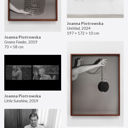
Joanna Piotrowska
Untitled
,
2024
197 × 172 × 10 cm
Joanna Piotrowska
Greens Feeder
,
2019
73 × 58 cm
Joanna Piotrowska
Little Sunshine
,
2019