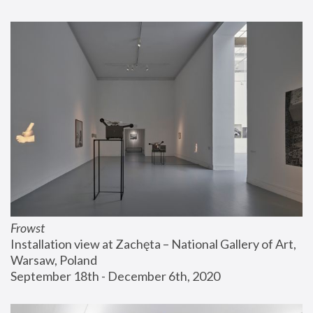
Frowst
Installation view at Zachęta – National Gallery of Art, 
Warsaw, Poland
September 18th - December 6th, 2020