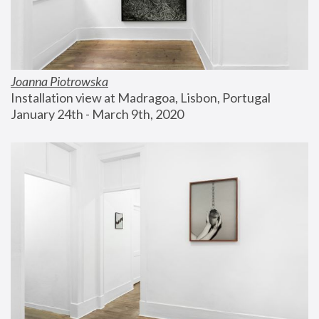
Joanna Piotrowska
Installation view at Madragoa, Lisbon, Portugal
January 24th - March 9th, 2020