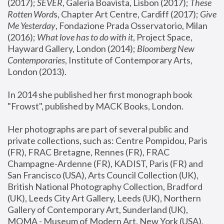
(2017); 
SEVER
, Galeria Boavista, Lisbon (2017); 
These 
Rotten Word
s, Chapter Art Centre, Cardiff (2017); 
Give 
Me Yesterday
, Fondazione Prada Osservatorio, Milan 
(2016);
 What love has to do with it
, Project Space, 
Hayward Gallery, London (2014); 
Bloomberg New 
Contemporaries
, Institute of Contemporary Arts, 
London (2013).
In 2014 she published her first monograph book 
"Frowst", published by MACK Books, London.
Her photographs are part of several public and 
private collections, such as: Centre Pompidou, Paris 
(FR), FRAC Bretagne, Rennes (FR), FRAC 
Champagne-Ardenne (FR), KADIST, Paris (FR) and 
San Francisco (USA), Arts Council Collection (UK), 
British National Photography Collection, Bradford 
(UK), Leeds City Art Gallery, Leeds (UK), Northern 
Gallery of Contemporary Art, Sunderland (UK), 
MOMA - Museum of Modern Art, New York (USA), 