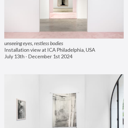
unseeing eyes, restless bodies
Installation view at ICA Philadelphia, USA
July 13th - December 1st 2024