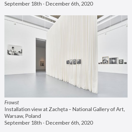
September 18th - December 6th, 2020
Frowst
Installation view at Zachęta – National Gallery of Art, 
Warsaw, Poland
September 18th - December 6th, 2020