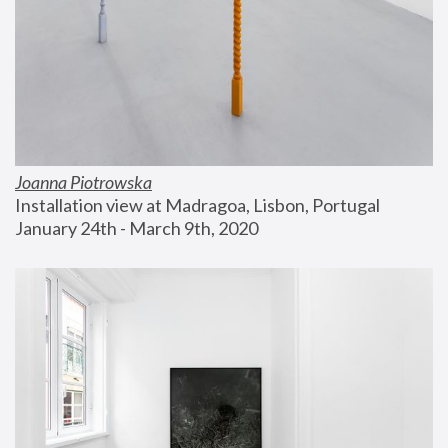
Joanna Piotrowska
Installation view at Madragoa, Lisbon, Portugal
January 24th - March 9th, 2020