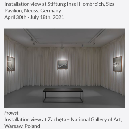
Installation view at Stiftung Insel Hombroich, Siza 
Pavilion, Neuss, Germany
April 30th - July 18th, 2021
Frowst
Installation view at Zachęta – National Gallery of Art, 
Warsaw, Poland