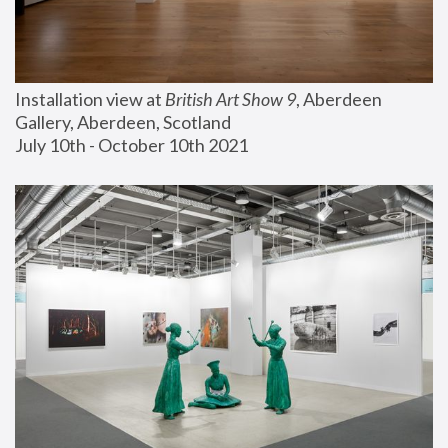
Installation view at 
British Art Show 9
, Aberdeen 
Gallery, Aberdeen, Scotland
July 10th - October 10th 2021