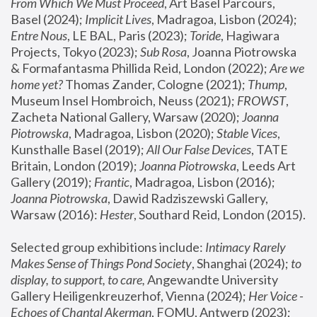
From Which We Must Proceed
, Art Basel Parcours, 
Basel (2024);
 Implicit Lives
, Madragoa, Lisbon (2024); 
Entre Nous
, LE BAL, Paris (2023); 
Toride
, Hagiwara 
Projects, Tokyo (2023); 
Sub Rosa
, Joanna Piotrowska 
& Formafantasma Phillida Reid, London (2022); 
Are we 
home yet?
 Thomas Zander, Cologne (2021); 
Thump
, 
Museum Insel Hombroich, Neuss (2021);
 FROWST
, 
Zacheta National Gallery, Warsaw (2020);
 Joanna 
Piotrowska
, Madragoa, Lisbon (2020); 
Stable Vices
, 
Kunsthalle Basel (2019); 
All Our False Devices
, TATE 
Britain, London (2019);
 Joanna Piotrowska
, Leeds Art 
Gallery (2019); 
Frantic
, Madragoa, Lisbon (2016);
Joanna Piotrowska
, Dawid Radziszewski Gallery, 
Warsaw (2016): 
Hester
, Southard Reid, London (2015). 
Selected group exhibitions include: 
Intimacy Rarely 
Makes Sense of Things Pond Society
, Shanghai (2024); 
to 
display, to support, to care,
 Angewandte University 
Gallery Heiligenkreuzerhof, Vienna (2024); 
Her Voice - 
Echoes of Chantal Akerman
, FOMU, Antwerp (2023); 