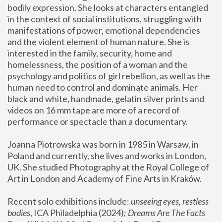
bodily expression. She looks at characters entangled 
in the context of social institutions, struggling with 
manifestations of power, emotional dependencies 
and the violent element of human nature. She is 
interested in the family, security, home and 
homelessness, the position of a woman and the 
psychology and politics of girl rebellion, as well as the 
human need to control and dominate animals. Her 
black and white, handmade, gelatin silver prints and 
videos on 16 mm tape are more of a record of 
performance or spectacle than a documentary. 
Joanna Piotrowska was born in 1985 in Warsaw, in 
Poland and currently, she lives and works in London, 
UK. She studied Photography at the Royal College of 
Art in London and Academy of Fine Arts in Kraków.
Recent solo exhibitions include: 
unseeing eyes, restless 
bodies
, ICA Philadelphia (2024); 
Dreams Are The Facts 