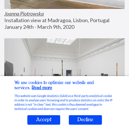
Joanna Piotrowska
Installation view at Madragoa, Lisbon, Portugal
January 24th - March 9th, 2020
We use cookies to optimize our website and
services.
Read more
This website uses Google Analytics (GA4) as a third-party analytical cookie
in order to analyse users’ browsing and to produce statistics on visits; the IP
address is not “in clear” text, this cookie is thus deemed analogue to
technical cookies and does not require the users’ consent.
Accept
Decline
Stable Vices