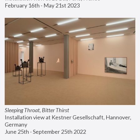
February 16th - May 21st 2023
Sleeping Throat, Bitter Thirst
Installation view at Kestner Gesellschaft, Hannover, 
Germany
June 25th - September 25th 2022