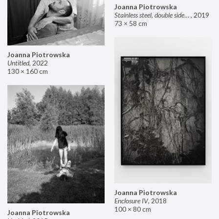
Joanna Piotrowska
Stainless steel, double sided mirror II
,
2019
73 × 58 cm
Joanna Piotrowska
Untitled
,
2022
130 × 160 cm
Joanna Piotrowska
Enclosure IV
,
2018
100 × 80 cm
Joanna Piotrowska