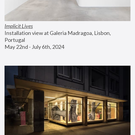
Implicit Lives
Installation view at Galeria Madragoa, Lisbon, 
Portugal
May 22nd - July 6th, 2024