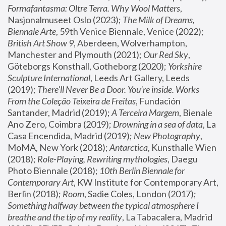
Formafantasma: Oltre Terra. Why Wool Matters
, 
Nasjonalmuseet Oslo (2023); 
The Milk of Dreams, 
Biennale Arte
, 59th Venice Biennale, Venice (2022); 
British Art Show 9
, Aberdeen, Wolverhampton, 
Manchester and Plymouth (2021); 
Our Red Sky
, 
Göteborgs Konsthall, Gotheborg (2020); 
Yorkshire 
Sculpture International
, Leeds Art Gallery, Leeds 
(2019); 
There'll Never Be a Door. You’re inside. Works 
From the Coleção Teixeira de Freitas
, Fundación 
Santander, Madrid (2019); 
A Terceira Margem
, Bienale 
Ano Zero, Coimbra (2019); 
Drowning in a sea of data
, La 
Casa Encendida, Madrid (2019); 
New Photography
, 
MoMA, New York (2018); 
Antarctica
, Kunsthalle Wien 
(2018); 
Role-Playing, Rewriting mythologies
, Daegu 
Photo Biennale (2018); 
10th Berlin Biennale for 
Contemporary Art
, KW Institute for Contemporary Art, 
Berlin (2018); 
Room
, Sadie Coles, London (2017); 
Something halfway between the typical atmosphere I 
breathe and the tip of my reality
, La Tabacalera, Madrid 