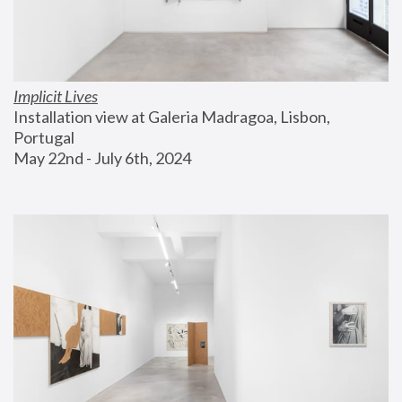
Implicit Lives
Installation view at Galeria Madragoa, Lisbon, 
Portugal
May 22nd - July 6th, 2024