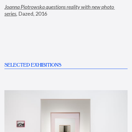
Joanna Piotrowska questions reality with new photo 
series
,
 Dazed, 2016
SELECTED EXHIBITIONS