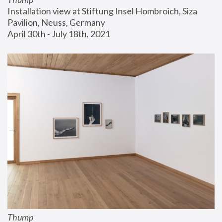
Installation view at Stiftung Insel Hombroich, Siza 
Pavilion, Neuss, Germany
April 30th - July 18th, 2021
Thump