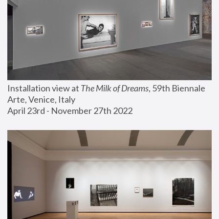
Installation view at 
The Milk of Dreams
, 59th Biennale 
Arte, Venice, Italy
April 23rd - November 27th 2022