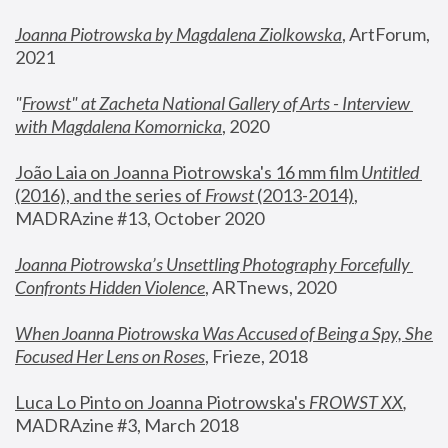
Joanna Piotrowska by Magdalena Ziolkowska
, ArtForum, 
2021
"
Frowst" at Zacheta National Gallery of Arts - Interview 
with Magdalena Komornicka
, 2020
João Laia on Joanna Piotrowska's 16 mm film 
Untitled 
(2016), and the series of 
Frowst
 (2013-2014)
, 
MADRAzine #13, October 2020
Joanna Piotrowska’s Unsettling Photography Forcefully 
Confronts Hidden Violence
, ARTnews, 2020
When Joanna Piotrowska Was Accused of Being a Spy, She 
Focused Her Lens on Roses
,
 Frieze, 2018
Luca Lo Pinto on Joanna Piotrowska's 
FROWST XX
, 
MADRAzine #3, March 2018 