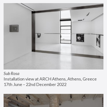
Sub Rosa
Installation view at ARCH Athens, Athens, Greece
17th June – 22nd December 2022