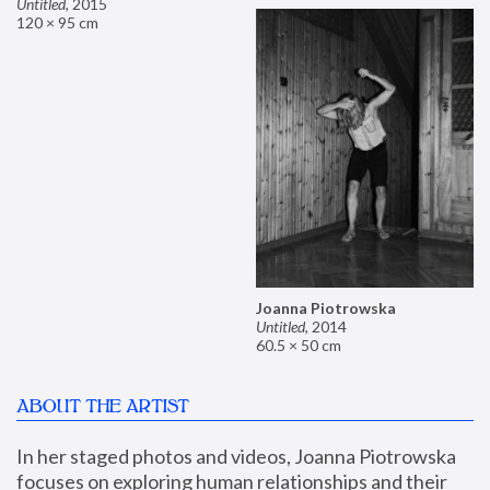
Untitled
,
2015
120 × 95 cm
Joanna Piotrowska
Untitled
,
2014
60.5 × 50 cm
ABOUT THE ARTIST
In her staged photos and videos, Joanna Piotrowska 
focuses on exploring human relationships and their 