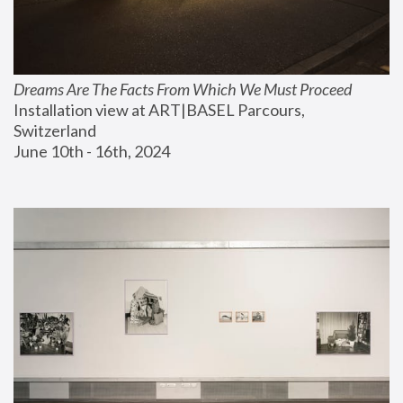
Dreams Are The Facts From Which We Must Proceed
Installation view at ART|BASEL Parcours, 
Switzerland
June 10th - 16th, 2024