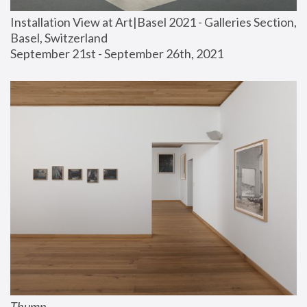
Installation View at Art|Basel 2021 - Galleries Section, 
Basel, Switzerland
September 21st - September 26th, 2021
Thump