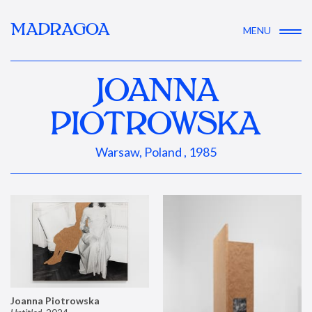
MADRAGOA
MENU
JOANNA
PIOTROWSKA
Warsaw, Poland , 1985
Joanna Piotrowska