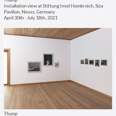
Installation view at Stiftung Insel Hombroich, Siza 
Pavilion, Neuss, Germany
April 30th - July 18th, 2021
Thump