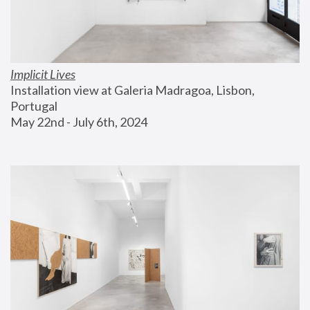
Implicit Lives
Installation view at Galeria Madragoa, Lisbon, 
Portugal
May 22nd - July 6th, 2024