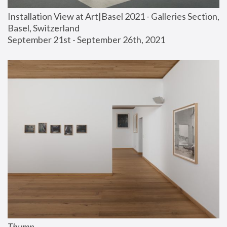
Installation View at Art|Basel 2021 - Galleries Section, 
Basel, Switzerland
September 21st - September 26th, 2021
Thump