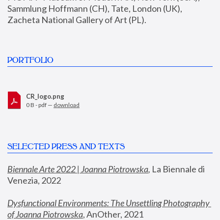
Sammlung Hoffmann (CH), Tate, London (UK), 
Zacheta National Gallery of Art (PL).
PORTFOLIO
CR_logo.png
0 B - pdf —
download
SELECTED PRESS AND TEXTS
Biennale Arte 2022 | Joanna Piotrowska
,
 La Biennale di 
Venezia, 2022
Dysfunctional Environments: The Unsettling Photography 
of Joanna Piotrowska
, AnOther, 2021