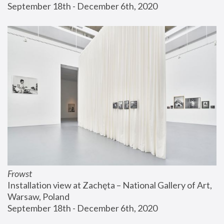
September 18th - December 6th, 2020
Frowst
Installation view at Zachęta – National Gallery of Art, 
Warsaw, Poland
September 18th - December 6th, 2020