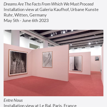
Dreams Are The Facts From Which We Must Proceed
Installation view at Galeria Kaufhof, Urbane Kunste 
Ruhr, Witten, Germany
May 5th - June 6th 2023
Entre Nous
Installation view at Le Bal, Paris, France