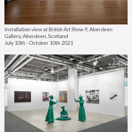
Installation view at 
British Art Show 9
, Aberdeen 
Gallery, Aberdeen, Scotland
July 10th - October 10th 2021