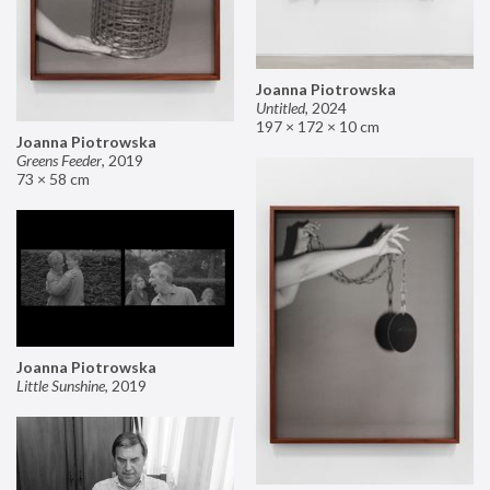
Joanna Piotrowska
Untitled
,
2024
197 × 172 × 10 cm
Joanna Piotrowska
Greens Feeder
,
2019
73 × 58 cm
Joanna Piotrowska
Little Sunshine
,
2019