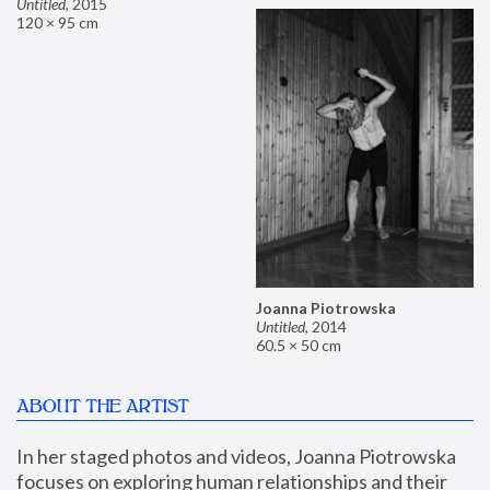
Untitled
,
2015
120 × 95 cm
Joanna Piotrowska
Untitled
,
2014
60.5 × 50 cm
ABOUT THE ARTIST
In her staged photos and videos, Joanna Piotrowska 
focuses on exploring human relationships and their 