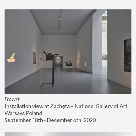
Frowst
Installation view at Zachęta – National Gallery of Art, 
Warsaw, Poland
September 18th - December 6th, 2020