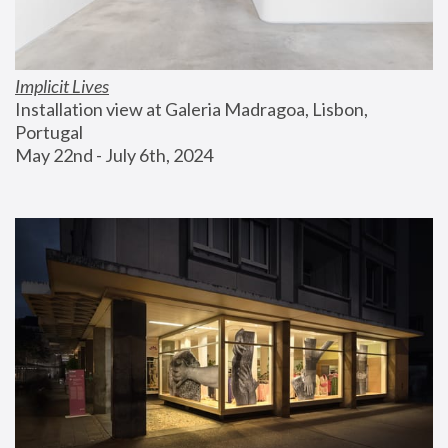
Implicit Lives
Installation view at Galeria Madragoa, Lisbon, 
Portugal
May 22nd - July 6th, 2024