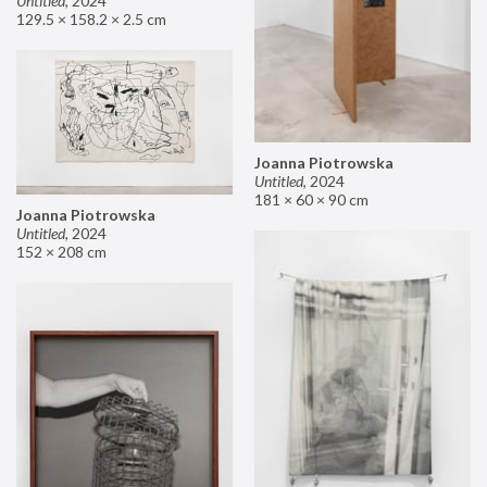
Untitled
,
2024
129.5 × 158.2 × 2.5 cm
Joanna Piotrowska
Untitled
,
2024
181 × 60 × 90 cm
Joanna Piotrowska
Untitled
,
2024
152 × 208 cm