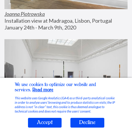
Joanna Piotrowska
Installation view at Madragoa, Lisbon, Portugal
January 24th - March 9th, 2020
We use cookies to optimize our website and
services.
Read more
This website uses Google Analytics (GA4) as a third-party analytical cookie
in order to analyse users’ browsing and to produce statistics on visits; the IP
address is not “in clear” text, this cookie is thus deemed analogue to
technical cookies and does not require the users’ consent.
Accept
Decline
Stable Vices