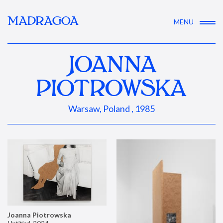
MADRAGOA
MENU
JOANNA
PIOTROWSKA
Warsaw, Poland , 1985
Joanna Piotrowska