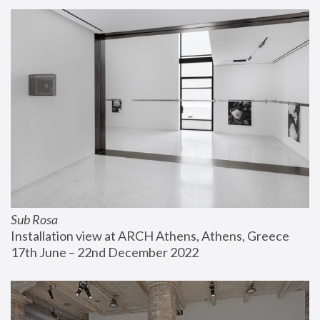
Sub Rosa
Installation view at ARCH Athens, Athens, Greece
17th June – 22nd December 2022