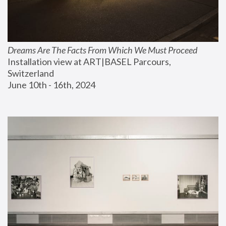
Dreams Are The Facts From Which We Must Proceed
Installation view at ART|BASEL Parcours, 
Switzerland
June 10th - 16th, 2024