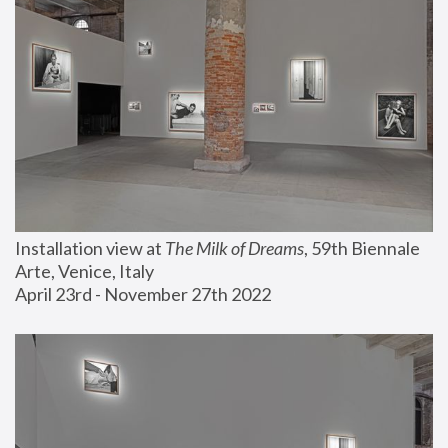
Installation view at 
The Milk of Dreams
, 59th Biennale 
Arte, Venice, Italy
April 23rd - November 27th 2022