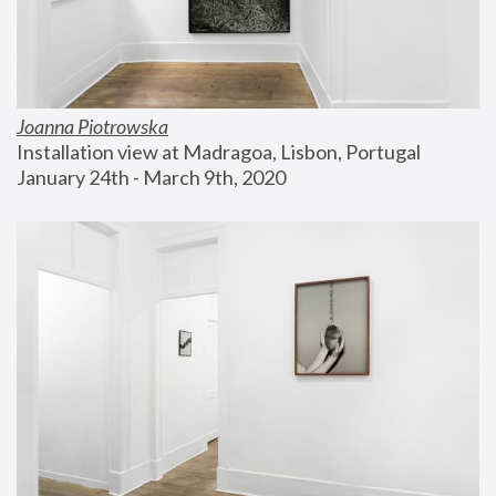
Joanna Piotrowska
Installation view at Madragoa, Lisbon, Portugal
January 24th - March 9th, 2020