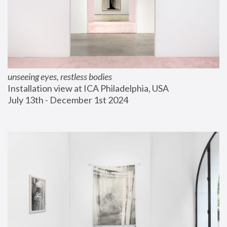
unseeing eyes, restless bodies
Installation view at ICA Philadelphia, USA
July 13th - December 1st 2024