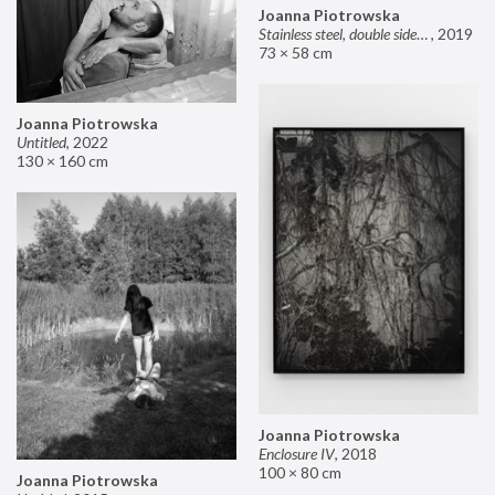
Joanna Piotrowska
Stainless steel, double sided mirror II
,
2019
73 × 58 cm
Joanna Piotrowska
Untitled
,
2022
130 × 160 cm
Joanna Piotrowska
Enclosure IV
,
2018
100 × 80 cm
Joanna Piotrowska