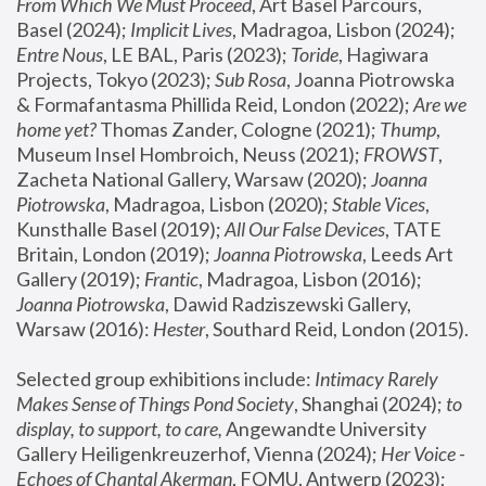
From Which We Must Proceed
, Art Basel Parcours, 
Basel (2024);
 Implicit Lives
, Madragoa, Lisbon (2024); 
Entre Nous
, LE BAL, Paris (2023); 
Toride
, Hagiwara 
Projects, Tokyo (2023); 
Sub Rosa
, Joanna Piotrowska 
& Formafantasma Phillida Reid, London (2022); 
Are we 
home yet?
 Thomas Zander, Cologne (2021); 
Thump
, 
Museum Insel Hombroich, Neuss (2021);
 FROWST
, 
Zacheta National Gallery, Warsaw (2020);
 Joanna 
Piotrowska
, Madragoa, Lisbon (2020); 
Stable Vices
, 
Kunsthalle Basel (2019); 
All Our False Devices
, TATE 
Britain, London (2019);
 Joanna Piotrowska
, Leeds Art 
Gallery (2019); 
Frantic
, Madragoa, Lisbon (2016);
Joanna Piotrowska
, Dawid Radziszewski Gallery, 
Warsaw (2016): 
Hester
, Southard Reid, London (2015). 
Selected group exhibitions include: 
Intimacy Rarely 
Makes Sense of Things Pond Society
, Shanghai (2024); 
to 
display, to support, to care,
 Angewandte University 
Gallery Heiligenkreuzerhof, Vienna (2024); 
Her Voice - 
Echoes of Chantal Akerman
, FOMU, Antwerp (2023); 