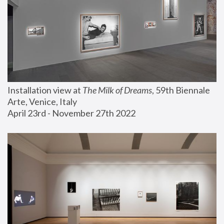
Installation view at 
The Milk of Dreams
, 59th Biennale 
Arte, Venice, Italy
April 23rd - November 27th 2022