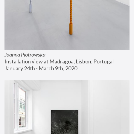
Joanna Piotrowska
Installation view at Madragoa, Lisbon, Portugal
January 24th - March 9th, 2020