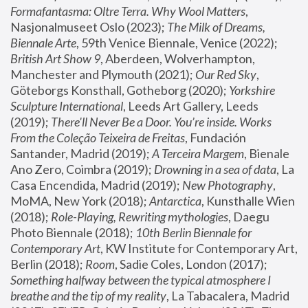
Formafantasma: Oltre Terra. Why Wool Matters
, 
Nasjonalmuseet Oslo (2023); 
The Milk of Dreams, 
Biennale Arte
, 59th Venice Biennale, Venice (2022); 
British Art Show 9
, Aberdeen, Wolverhampton, 
Manchester and Plymouth (2021); 
Our Red Sky
, 
Göteborgs Konsthall, Gotheborg (2020); 
Yorkshire 
Sculpture International
, Leeds Art Gallery, Leeds 
(2019); 
There'll Never Be a Door. You’re inside. Works 
From the Coleção Teixeira de Freitas
, Fundación 
Santander, Madrid (2019); 
A Terceira Margem
, Bienale 
Ano Zero, Coimbra (2019); 
Drowning in a sea of data
, La 
Casa Encendida, Madrid (2019); 
New Photography
, 
MoMA, New York (2018); 
Antarctica
, Kunsthalle Wien 
(2018); 
Role-Playing, Rewriting mythologies
, Daegu 
Photo Biennale (2018); 
10th Berlin Biennale for 
Contemporary Art
, KW Institute for Contemporary Art, 
Berlin (2018); 
Room
, Sadie Coles, London (2017); 
Something halfway between the typical atmosphere I 
breathe and the tip of my reality
, La Tabacalera, Madrid 