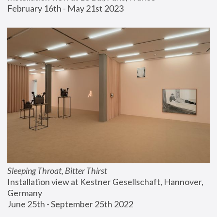
February 16th - May 21st 2023
Sleeping Throat, Bitter Thirst
Installation view at Kestner Gesellschaft, Hannover, 
Germany
June 25th - September 25th 2022