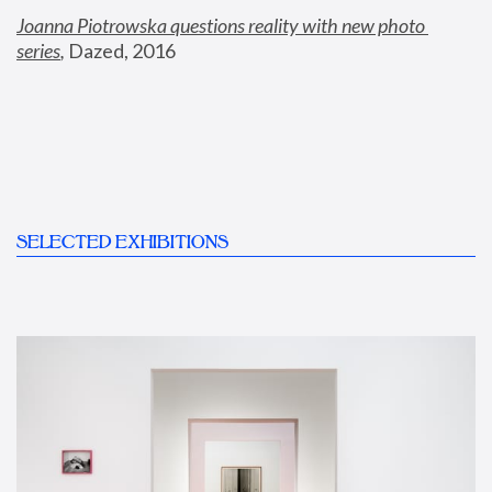
Joanna Piotrowska questions reality with new photo 
series
,
 Dazed, 2016
SELECTED EXHIBITIONS