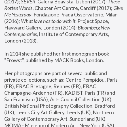
(2017); 
SEVER
, Galeria Boavista, Lisbon (2017); 
These 
Rotten Word
s, Chapter Art Centre, Cardiff (2017); 
Give 
Me Yesterday
, Fondazione Prada Osservatorio, Milan 
(2016);
 What love has to do with it
, Project Space, 
Hayward Gallery, London (2014); 
Bloomberg New 
Contemporaries
, Institute of Contemporary Arts, 
London (2013).
In 2014 she published her first monograph book 
"Frowst", published by MACK Books, London.
Her photographs are part of several public and 
private collections, such as: Centre Pompidou, Paris 
(FR), FRAC Bretagne, Rennes (FR), FRAC 
Champagne-Ardenne (FR), KADIST, Paris (FR) and 
San Francisco (USA), Arts Council Collection (UK), 
British National Photography Collection, Bradford 
(UK), Leeds City Art Gallery, Leeds (UK), Northern 
Gallery of Contemporary Art, Sunderland (UK), 
MOMA - Museum of Modern Art, New York (USA), 