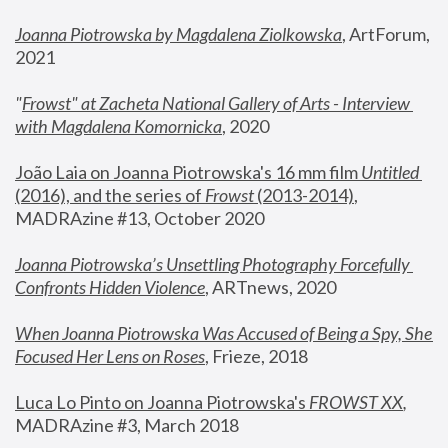
Joanna Piotrowska by Magdalena Ziolkowska
, ArtForum, 
2021
"
Frowst" at Zacheta National Gallery of Arts - Interview 
with Magdalena Komornicka
, 2020
João Laia on Joanna Piotrowska's 16 mm film 
Untitled 
(2016), and the series of 
Frowst
 (2013-2014)
, 
MADRAzine #13, October 2020
Joanna Piotrowska’s Unsettling Photography Forcefully 
Confronts Hidden Violence
, ARTnews, 2020
When Joanna Piotrowska Was Accused of Being a Spy, She 
Focused Her Lens on Roses
,
 Frieze, 2018
Luca Lo Pinto on Joanna Piotrowska's 
FROWST XX
, 
MADRAzine #3, March 2018 