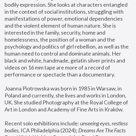
bodily expression. She looks at characters entangled 
in the context of social institutions, struggling with 
manifestations of power, emotional dependencies 
and the violent element of human nature. She is 
interested in the family, security, home and 
homelessness, the position of a woman and the 
psychology and politics of girl rebellion, as well as the 
human need to control and dominate animals. Her 
black and white, handmade, gelatin silver prints and 
videos on 16 mm tape are more of a record of 
performance or spectacle than a documentary. 
Joanna Piotrowska was born in 1985 in Warsaw, in 
Poland and currently, she lives and works in London, 
UK. She studied Photography at the Royal College of 
Art in London and Academy of Fine Arts in Kraków.
Recent solo exhibitions include: 
unseeing eyes, restless 
bodies
, ICA Philadelphia (2024); 
Dreams Are The Facts 