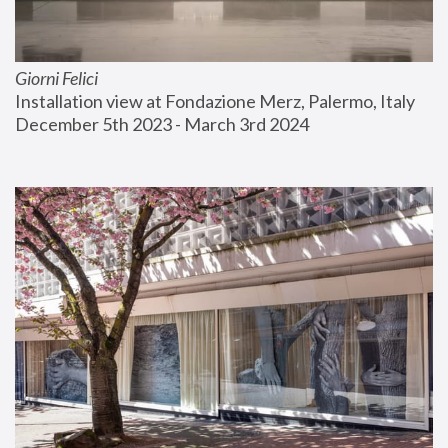
Giorni Felici
Installation view at Fondazione Merz, Palermo, Italy
December 5th 2023 - March 3rd 2024