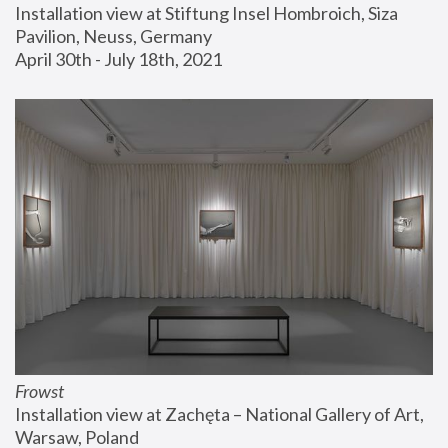
Installation view at Stiftung Insel Hombroich, Siza 
Pavilion, Neuss, Germany
April 30th - July 18th, 2021
Frowst
Installation view at Zachęta – National Gallery of Art, 
Warsaw, Poland