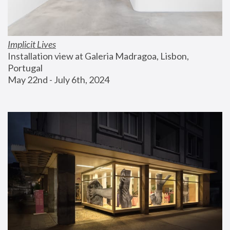
Implicit Lives
Installation view at Galeria Madragoa, Lisbon, 
Portugal
May 22nd - July 6th, 2024