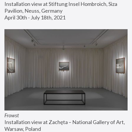
Installation view at Stiftung Insel Hombroich, Siza 
Pavilion, Neuss, Germany
April 30th - July 18th, 2021
Frowst
Installation view at Zachęta – National Gallery of Art, 
Warsaw, Poland