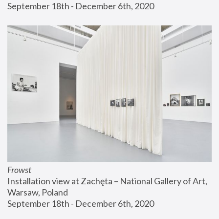
September 18th - December 6th, 2020
Frowst
Installation view at Zachęta – National Gallery of Art, 
Warsaw, Poland
September 18th - December 6th, 2020