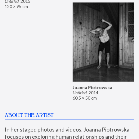
Untitled
,
2015
120 × 95 cm
Joanna Piotrowska
Untitled
,
2014
60.5 × 50 cm
ABOUT THE ARTIST
In her staged photos and videos, Joanna Piotrowska 
focuses on exploring human relationships and their 