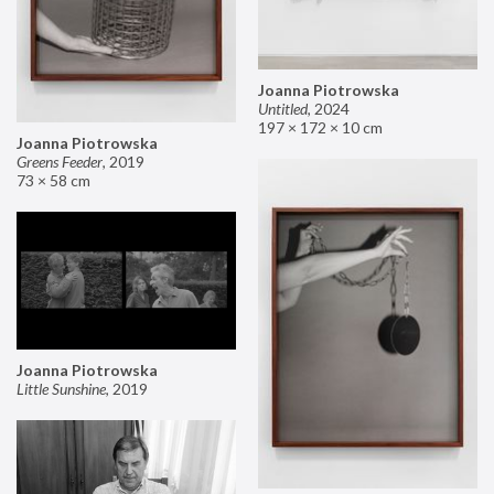
Joanna Piotrowska
Untitled
,
2024
197 × 172 × 10 cm
Joanna Piotrowska
Greens Feeder
,
2019
73 × 58 cm
Joanna Piotrowska
Little Sunshine
,
2019