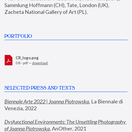
Sammlung Hoffmann (CH), Tate, London (UK), 
Zacheta National Gallery of Art (PL).
PORTFOLIO
CR_logo.png
0 B - pdf —
download
SELECTED PRESS AND TEXTS
Biennale Arte 2022 | Joanna Piotrowska
,
 La Biennale di 
Venezia, 2022
Dysfunctional Environments: The Unsettling Photography 
of Joanna Piotrowska
, AnOther, 2021