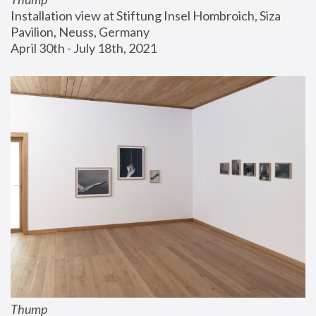
Installation view at Stiftung Insel Hombroich, Siza 
Pavilion, Neuss, Germany
April 30th - July 18th, 2021
Thump