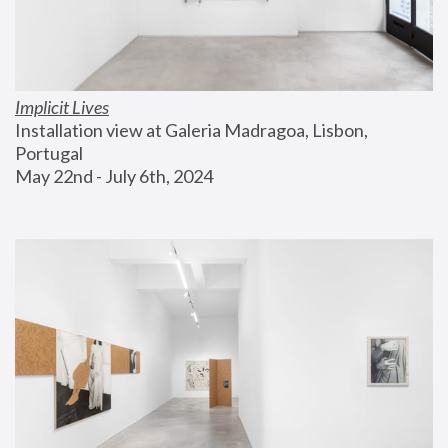
Implicit Lives
Installation view at Galeria Madragoa, Lisbon, 
Portugal
May 22nd - July 6th, 2024