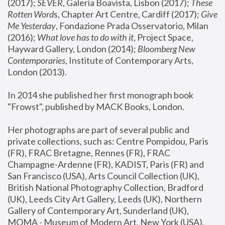
(2017); 
SEVER
, Galeria Boavista, Lisbon (2017); 
These 
Rotten Word
s, Chapter Art Centre, Cardiff (2017); 
Give 
Me Yesterday
, Fondazione Prada Osservatorio, Milan 
(2016);
 What love has to do with it
, Project Space, 
Hayward Gallery, London (2014); 
Bloomberg New 
Contemporaries
, Institute of Contemporary Arts, 
London (2013).
In 2014 she published her first monograph book 
"Frowst", published by MACK Books, London.
Her photographs are part of several public and 
private collections, such as: Centre Pompidou, Paris 
(FR), FRAC Bretagne, Rennes (FR), FRAC 
Champagne-Ardenne (FR), KADIST, Paris (FR) and 
San Francisco (USA), Arts Council Collection (UK), 
British National Photography Collection, Bradford 
(UK), Leeds City Art Gallery, Leeds (UK), Northern 
Gallery of Contemporary Art, Sunderland (UK), 
MOMA - Museum of Modern Art, New York (USA), 