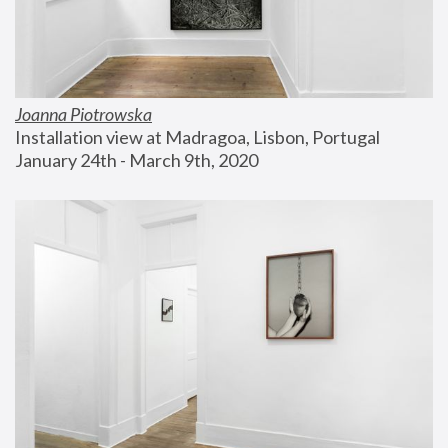
Joanna Piotrowska
Installation view at Madragoa, Lisbon, Portugal
January 24th - March 9th, 2020