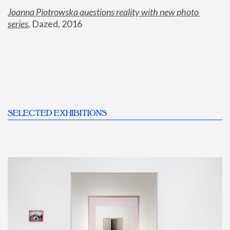
Joanna Piotrowska questions reality with new photo 
series
,
 Dazed, 2016
SELECTED EXHIBITIONS