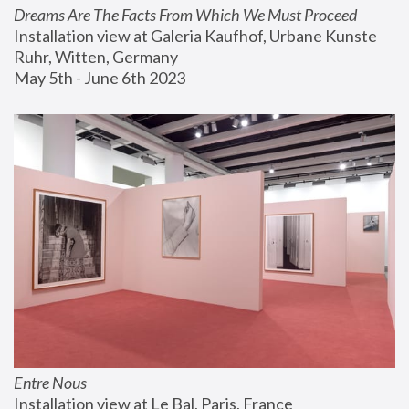
Dreams Are The Facts From Which We Must Proceed
Installation view at Galeria Kaufhof, Urbane Kunste 
Ruhr, Witten, Germany
May 5th - June 6th 2023
Entre Nous
Installation view at Le Bal, Paris, France