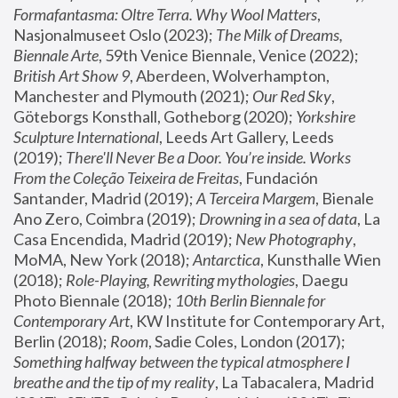
Formafantasma: Oltre Terra. Why Wool Matters
, 
Nasjonalmuseet Oslo (2023); 
The Milk of Dreams, 
Biennale Arte
, 59th Venice Biennale, Venice (2022); 
British Art Show 9
, Aberdeen, Wolverhampton, 
Manchester and Plymouth (2021); 
Our Red Sky
, 
Göteborgs Konsthall, Gotheborg (2020); 
Yorkshire 
Sculpture International
, Leeds Art Gallery, Leeds 
(2019); 
There'll Never Be a Door. You’re inside. Works 
From the Coleção Teixeira de Freitas
, Fundación 
Santander, Madrid (2019); 
A Terceira Margem
, Bienale 
Ano Zero, Coimbra (2019); 
Drowning in a sea of data
, La 
Casa Encendida, Madrid (2019); 
New Photography
, 
MoMA, New York (2018); 
Antarctica
, Kunsthalle Wien 
(2018); 
Role-Playing, Rewriting mythologies
, Daegu 
Photo Biennale (2018); 
10th Berlin Biennale for 
Contemporary Art
, KW Institute for Contemporary Art, 
Berlin (2018); 
Room
, Sadie Coles, London (2017); 
Something halfway between the typical atmosphere I 
breathe and the tip of my reality
, La Tabacalera, Madrid 