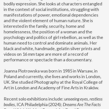
bodily expression. She looks at characters entangled 
in the context of social institutions, struggling with 
manifestations of power, emotional dependencies 
and the violent element of human nature. She is 
interested in the family, security, home and 
homelessness, the position of a woman and the 
psychology and politics of girl rebellion, as well as the 
human need to control and dominate animals. Her 
black and white, handmade, gelatin silver prints and 
videos on 16 mm tape are more of a record of 
performance or spectacle than a documentary. 
Joanna Piotrowska was born in 1985 in Warsaw, in 
Poland and currently, she lives and works in London, 
UK. She studied Photography at the Royal College of 
Art in London and Academy of Fine Arts in Kraków.
Recent solo exhibitions include: 
unseeing eyes, restless 
bodies
, ICA Philadelphia (2024); 
Dreams Are The Facts 