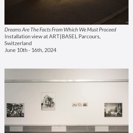
Dreams Are The Facts From Which We Must Proceed
Installation view at ART|BASEL Parcours, 
Switzerland
June 10th - 16th, 2024