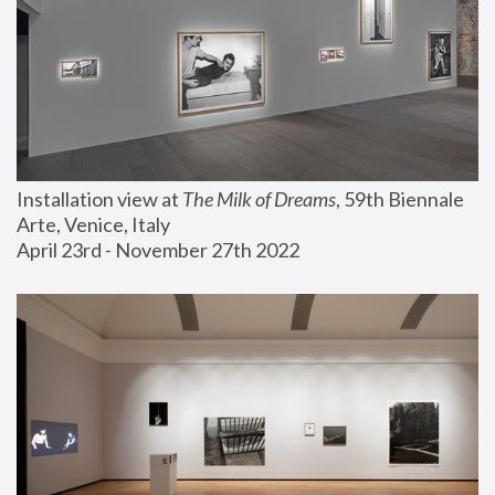
Installation view at 
The Milk of Dreams
, 59th Biennale 
Arte, Venice, Italy
April 23rd - November 27th 2022