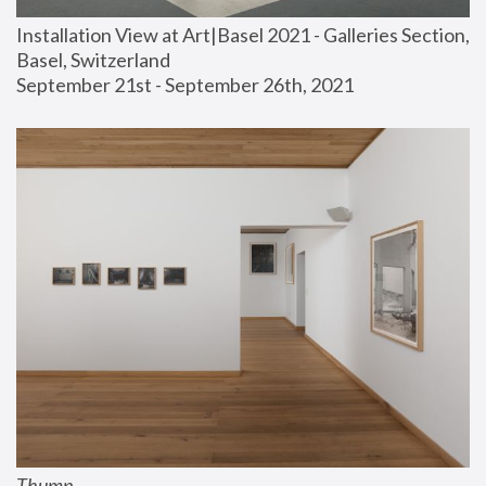
Installation View at Art|Basel 2021 - Galleries Section, 
Basel, Switzerland
September 21st - September 26th, 2021
Thump