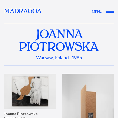
MADRAGOA
MENU
JOANNA
PIOTROWSKA
Warsaw, Poland , 1985
Joanna Piotrowska