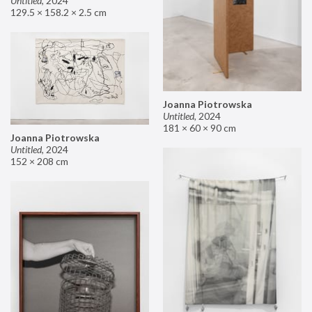
Untitled
,
2024
129.5 × 158.2 × 2.5 cm
Joanna Piotrowska
Untitled
,
2024
181 × 60 × 90 cm
Joanna Piotrowska
Untitled
,
2024
152 × 208 cm