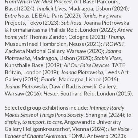
From Which We Must Proceed
, Art Basel Parcours, 
Basel (2024);
 Implicit Lives
, Madragoa, Lisbon (2024); 
Entre Nous
, LE BAL, Paris (2023); 
Toride
, Hagiwara 
Projects, Tokyo (2023); 
Sub Rosa
, Joanna Piotrowska 
& Formafantasma Phillida Reid, London (2022); 
Are we 
home yet?
 Thomas Zander, Cologne (2021); 
Thump
, 
Museum Insel Hombroich, Neuss (2021);
 FROWST
, 
Zacheta National Gallery, Warsaw (2020);
 Joanna 
Piotrowska
, Madragoa, Lisbon (2020); 
Stable Vices
, 
Kunsthalle Basel (2019); 
All Our False Devices
, TATE 
Britain, London (2019);
 Joanna Piotrowska
, Leeds Art 
Gallery (2019); 
Frantic
, Madragoa, Lisbon (2016);
Joanna Piotrowska
, Dawid Radziszewski Gallery, 
Warsaw (2016): 
Hester
, Southard Reid, London (2015). 
Selected group exhibitions include: 
Intimacy Rarely 
Makes Sense of Things Pond Society
, Shanghai (2024); 
to 
display, to support, to care,
 Angewandte University 
Gallery Heiligenkreuzerhof, Vienna (2024); 
Her Voice - 
Echoes of Chantal Akerman
, FOMU, Antwerp (2023); 