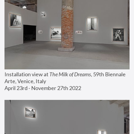
Installation view at 
The Milk of Dreams
, 59th Biennale 
Arte, Venice, Italy
April 23rd - November 27th 2022