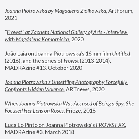
Joanna Piotrowska by Magdalena Ziolkowska
, ArtForum, 
2021
"
Frowst" at Zacheta National Gallery of Arts - Interview 
with Magdalena Komornicka
, 2020
João Laia on Joanna Piotrowska's 16 mm film 
Untitled 
(2016), and the series of 
Frowst
 (2013-2014)
, 
MADRAzine #13, October 2020
Joanna Piotrowska’s Unsettling Photography Forcefully 
Confronts Hidden Violence
, ARTnews, 2020
When Joanna Piotrowska Was Accused of Being a Spy, She 
Focused Her Lens on Roses
,
 Frieze, 2018
Luca Lo Pinto on Joanna Piotrowska's 
FROWST XX
, 
MADRAzine #3, March 2018 