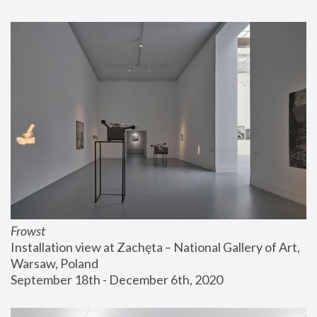
Frowst
Installation view at Zachęta – National Gallery of Art, 
Warsaw, Poland
September 18th - December 6th, 2020