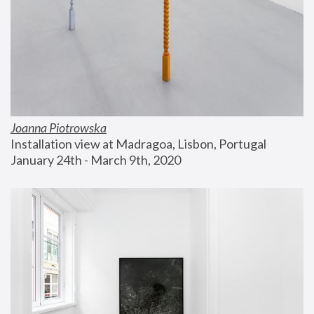
Joanna Piotrowska
Installation view at Madragoa, Lisbon, Portugal
January 24th - March 9th, 2020