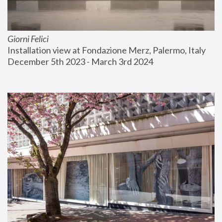
Giorni Felici
Installation view at Fondazione Merz, Palermo, Italy
December 5th 2023 - March 3rd 2024