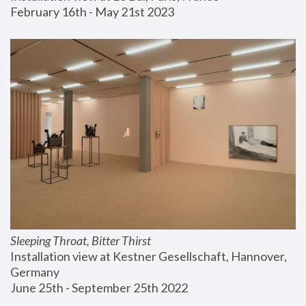
February 16th - May 21st 2023
Sleeping Throat, Bitter Thirst
Installation view at Kestner Gesellschaft, Hannover, 
Germany
June 25th - September 25th 2022