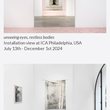
unseeing eyes, restless bodies
Installation view at ICA Philadelphia, USA
July 13th - December 1st 2024