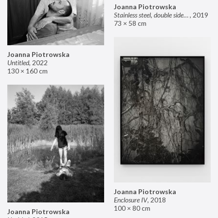
Joanna Piotrowska
Stainless steel, double sided mirror II
,
2019
73 × 58 cm
Joanna Piotrowska
Untitled
,
2022
130 × 160 cm
Joanna Piotrowska
Enclosure IV
,
2018
100 × 80 cm
Joanna Piotrowska