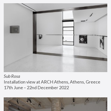
Sub Rosa
Installation view at ARCH Athens, Athens, Greece
17th June – 22nd December 2022