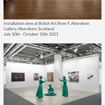
Installation view at 
British Art Show 9
, Aberdeen 
Gallery, Aberdeen, Scotland
July 10th - October 10th 2021