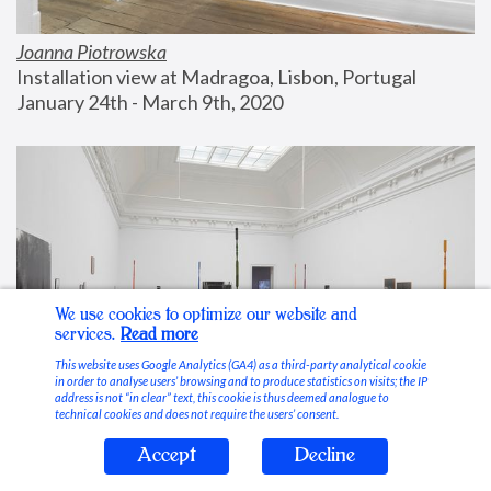
Joanna Piotrowska
Installation view at Madragoa, Lisbon, Portugal
January 24th - March 9th, 2020
We use cookies to optimize our website and
services.
Read more
This website uses Google Analytics (GA4) as a third-party analytical cookie
in order to analyse users’ browsing and to produce statistics on visits; the IP
address is not “in clear” text, this cookie is thus deemed analogue to
technical cookies and does not require the users’ consent.
Accept
Decline
Stable Vices