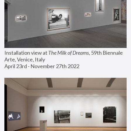
Installation view at 
The Milk of Dreams
, 59th Biennale 
Arte, Venice, Italy
April 23rd - November 27th 2022