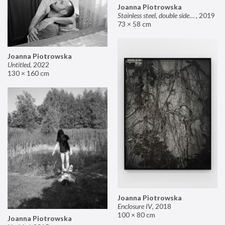
Joanna Piotrowska
Stainless steel, double sided mirror II
,
2019
73 × 58 cm
Joanna Piotrowska
Untitled
,
2022
130 × 160 cm
Joanna Piotrowska
Enclosure IV
,
2018
100 × 80 cm
Joanna Piotrowska