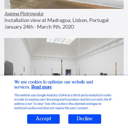
Joanna Piotrowska
Installation view at Madragoa, Lisbon, Portugal
January 24th - March 9th, 2020
We use cookies to optimize our website and
services.
Read more
This website uses Google Analytics (GA4) as a third-party analytical cookie
in order to analyse users’ browsing and to produce statistics on visits; the IP
address is not “in clear” text, this cookie is thus deemed analogue to
technical cookies and does not require the users’ consent.
Accept
Decline
Stable Vices