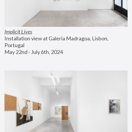
Implicit Lives
Installation view at Galeria Madragoa, Lisbon, 
Portugal
May 22nd - July 6th, 2024