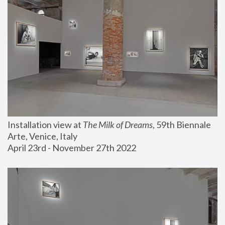
Installation view at 
The Milk of Dreams
, 59th Biennale 
Arte, Venice, Italy
April 23rd - November 27th 2022