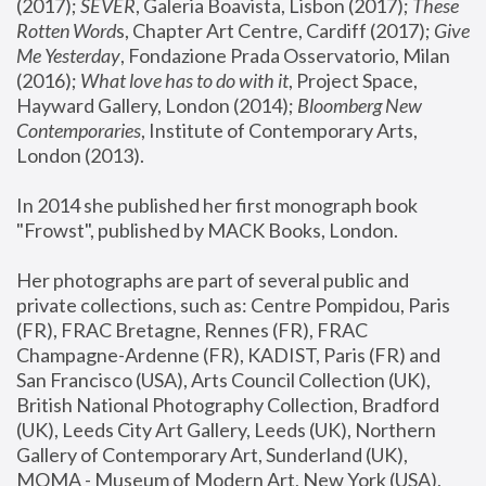
(2017); 
SEVER
, Galeria Boavista, Lisbon (2017); 
These 
Rotten Word
s, Chapter Art Centre, Cardiff (2017); 
Give 
Me Yesterday
, Fondazione Prada Osservatorio, Milan 
(2016);
 What love has to do with it
, Project Space, 
Hayward Gallery, London (2014); 
Bloomberg New 
Contemporaries
, Institute of Contemporary Arts, 
London (2013).
In 2014 she published her first monograph book 
"Frowst", published by MACK Books, London.
Her photographs are part of several public and 
private collections, such as: Centre Pompidou, Paris 
(FR), FRAC Bretagne, Rennes (FR), FRAC 
Champagne-Ardenne (FR), KADIST, Paris (FR) and 
San Francisco (USA), Arts Council Collection (UK), 
British National Photography Collection, Bradford 
(UK), Leeds City Art Gallery, Leeds (UK), Northern 
Gallery of Contemporary Art, Sunderland (UK), 
MOMA - Museum of Modern Art, New York (USA), 