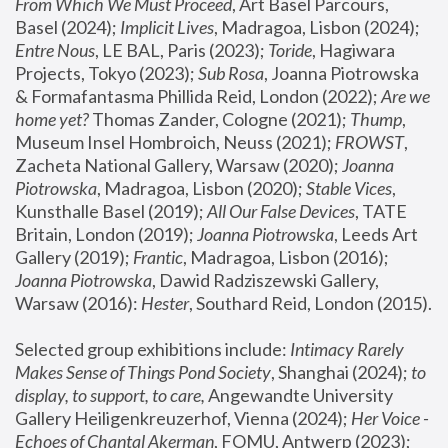
From Which We Must Proceed
, Art Basel Parcours, 
Basel (2024);
 Implicit Lives
, Madragoa, Lisbon (2024); 
Entre Nous
, LE BAL, Paris (2023); 
Toride
, Hagiwara 
Projects, Tokyo (2023); 
Sub Rosa
, Joanna Piotrowska 
& Formafantasma Phillida Reid, London (2022); 
Are we 
home yet?
 Thomas Zander, Cologne (2021); 
Thump
, 
Museum Insel Hombroich, Neuss (2021);
 FROWST
, 
Zacheta National Gallery, Warsaw (2020);
 Joanna 
Piotrowska
, Madragoa, Lisbon (2020); 
Stable Vices
, 
Kunsthalle Basel (2019); 
All Our False Devices
, TATE 
Britain, London (2019);
 Joanna Piotrowska
, Leeds Art 
Gallery (2019); 
Frantic
, Madragoa, Lisbon (2016);
Joanna Piotrowska
, Dawid Radziszewski Gallery, 
Warsaw (2016): 
Hester
, Southard Reid, London (2015). 
Selected group exhibitions include: 
Intimacy Rarely 
Makes Sense of Things Pond Society
, Shanghai (2024); 
to 
display, to support, to care,
 Angewandte University 
Gallery Heiligenkreuzerhof, Vienna (2024); 
Her Voice - 
Echoes of Chantal Akerman
, FOMU, Antwerp (2023); 