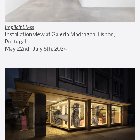
Implicit Lives
Installation view at Galeria Madragoa, Lisbon, 
Portugal
May 22nd - July 6th, 2024