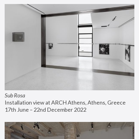
Sub Rosa
Installation view at ARCH Athens, Athens, Greece
17th June – 22nd December 2022