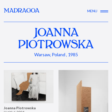
MADRAGOA
MENU
JOANNA
PIOTROWSKA
Warsaw, Poland , 1985
Joanna Piotrowska