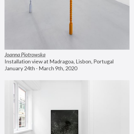
Joanna Piotrowska
Installation view at Madragoa, Lisbon, Portugal
January 24th - March 9th, 2020