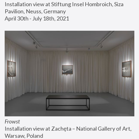
Installation view at Stiftung Insel Hombroich, Siza 
Pavilion, Neuss, Germany
April 30th - July 18th, 2021
Frowst
Installation view at Zachęta – National Gallery of Art, 
Warsaw, Poland