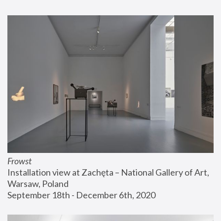
Frowst
Installation view at Zachęta – National Gallery of Art, 
Warsaw, Poland
September 18th - December 6th, 2020