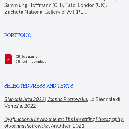
Sammlung Hoffmann (CH), Tate, London (UK), 
Zacheta National Gallery of Art (PL).
PORTFOLIO
CR_logo.png
0 B - pdf —
download
SELECTED PRESS AND TEXTS
Biennale Arte 2022 | Joanna Piotrowska
,
 La Biennale di 
Venezia, 2022
Dysfunctional Environments: The Unsettling Photography 
of Joanna Piotrowska
, AnOther, 2021