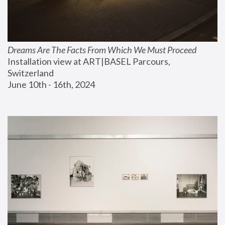
Dreams Are The Facts From Which We Must Proceed
Installation view at ART|BASEL Parcours, 
Switzerland
June 10th - 16th, 2024