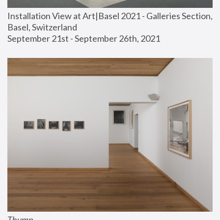
Installation View at Art|Basel 2021 - Galleries Section, 
Basel, Switzerland
September 21st - September 26th, 2021
Thump