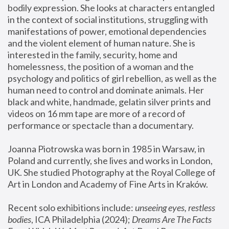
bodily expression. She looks at characters entangled 
in the context of social institutions, struggling with 
manifestations of power, emotional dependencies 
and the violent element of human nature. She is 
interested in the family, security, home and 
homelessness, the position of a woman and the 
psychology and politics of girl rebellion, as well as the 
human need to control and dominate animals. Her 
black and white, handmade, gelatin silver prints and 
videos on 16 mm tape are more of a record of 
performance or spectacle than a documentary. 
Joanna Piotrowska was born in 1985 in Warsaw, in 
Poland and currently, she lives and works in London, 
UK. She studied Photography at the Royal College of 
Art in London and Academy of Fine Arts in Kraków.
Recent solo exhibitions include: 
unseeing eyes, restless 
bodies
, ICA Philadelphia (2024); 
Dreams Are The Facts 