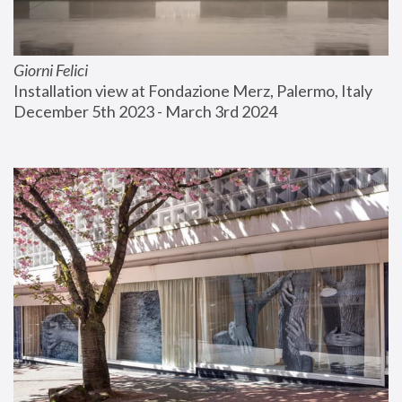
Giorni Felici
Installation view at Fondazione Merz, Palermo, Italy
December 5th 2023 - March 3rd 2024