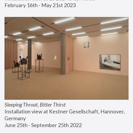
February 16th - May 21st 2023
Sleeping Throat, Bitter Thirst
Installation view at Kestner Gesellschaft, Hannover, 
Germany
June 25th - September 25th 2022