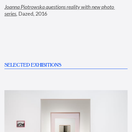
Joanna Piotrowska questions reality with new photo 
series
,
 Dazed, 2016
SELECTED EXHIBITIONS