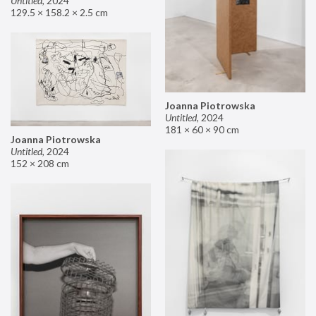
Untitled
,
2024
129.5 × 158.2 × 2.5 cm
Joanna Piotrowska
Untitled
,
2024
181 × 60 × 90 cm
Joanna Piotrowska
Untitled
,
2024
152 × 208 cm