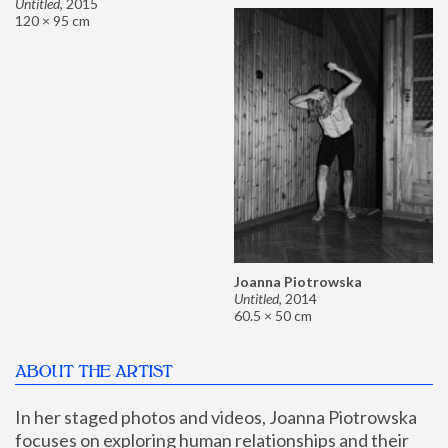
Untitled
,
2015
120 × 95 cm
Joanna Piotrowska
Untitled
,
2014
60.5 × 50 cm
ABOUT THE ARTIST
In her staged photos and videos, Joanna Piotrowska 
focuses on exploring human relationships and their 