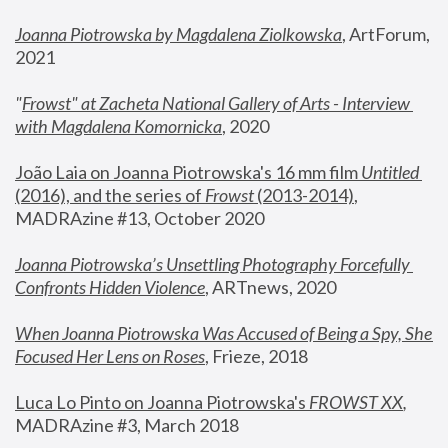
Joanna Piotrowska by Magdalena Ziolkowska
, ArtForum, 
2021
"
Frowst" at Zacheta National Gallery of Arts - Interview 
with Magdalena Komornicka
, 2020
João Laia on Joanna Piotrowska's 16 mm film 
Untitled 
(2016), and the series of 
Frowst
 (2013-2014)
, 
MADRAzine #13, October 2020
Joanna Piotrowska’s Unsettling Photography Forcefully 
Confronts Hidden Violence
, ARTnews, 2020
When Joanna Piotrowska Was Accused of Being a Spy, She 
Focused Her Lens on Roses
,
 Frieze, 2018
Luca Lo Pinto on Joanna Piotrowska's 
FROWST XX
, 
MADRAzine #3, March 2018 