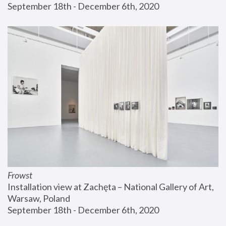
September 18th - December 6th, 2020
Frowst
Installation view at Zachęta – National Gallery of Art, 
Warsaw, Poland
September 18th - December 6th, 2020