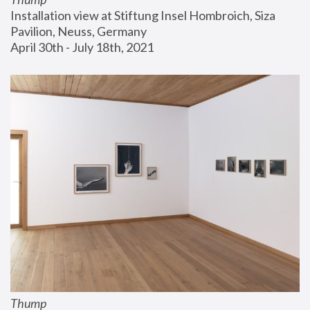
Installation view at Stiftung Insel Hombroich, Siza 
Pavilion, Neuss, Germany
April 30th - July 18th, 2021
Thump