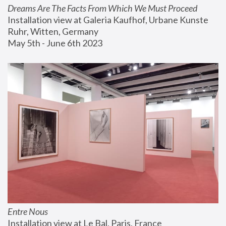
Dreams Are The Facts From Which We Must Proceed
Installation view at Galeria Kaufhof, Urbane Kunste 
Ruhr, Witten, Germany
May 5th - June 6th 2023
Entre Nous
Installation view at Le Bal, Paris, France