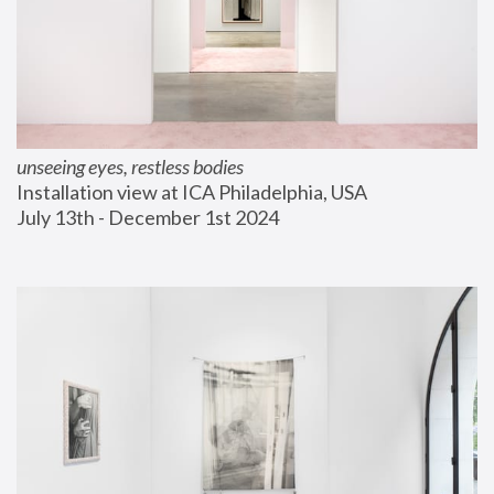
unseeing eyes, restless bodies
Installation view at ICA Philadelphia, USA
July 13th - December 1st 2024