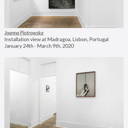
Joanna Piotrowska
Installation view at Madragoa, Lisbon, Portugal
January 24th - March 9th, 2020