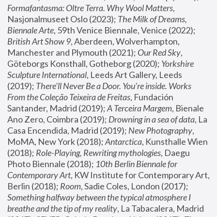
Formafantasma: Oltre Terra. Why Wool Matters
, 
Nasjonalmuseet Oslo (2023); 
The Milk of Dreams, 
Biennale Arte
, 59th Venice Biennale, Venice (2022); 
British Art Show 9
, Aberdeen, Wolverhampton, 
Manchester and Plymouth (2021); 
Our Red Sky
, 
Göteborgs Konsthall, Gotheborg (2020); 
Yorkshire 
Sculpture International
, Leeds Art Gallery, Leeds 
(2019); 
There'll Never Be a Door. You’re inside. Works 
From the Coleção Teixeira de Freitas
, Fundación 
Santander, Madrid (2019); 
A Terceira Margem
, Bienale 
Ano Zero, Coimbra (2019); 
Drowning in a sea of data
, La 
Casa Encendida, Madrid (2019); 
New Photography
, 
MoMA, New York (2018); 
Antarctica
, Kunsthalle Wien 
(2018); 
Role-Playing, Rewriting mythologies
, Daegu 
Photo Biennale (2018); 
10th Berlin Biennale for 
Contemporary Art
, KW Institute for Contemporary Art, 
Berlin (2018); 
Room
, Sadie Coles, London (2017); 
Something halfway between the typical atmosphere I 
breathe and the tip of my reality
, La Tabacalera, Madrid 