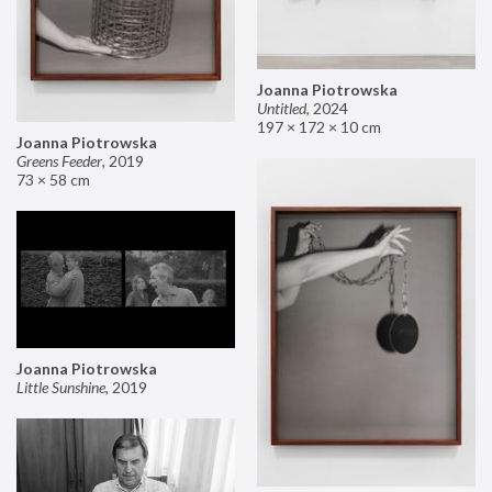
Joanna Piotrowska
Untitled
,
2024
197 × 172 × 10 cm
Joanna Piotrowska
Greens Feeder
,
2019
73 × 58 cm
Joanna Piotrowska
Little Sunshine
,
2019