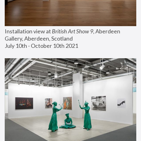
Installation view at 
British Art Show 9
, Aberdeen 
Gallery, Aberdeen, Scotland
July 10th - October 10th 2021