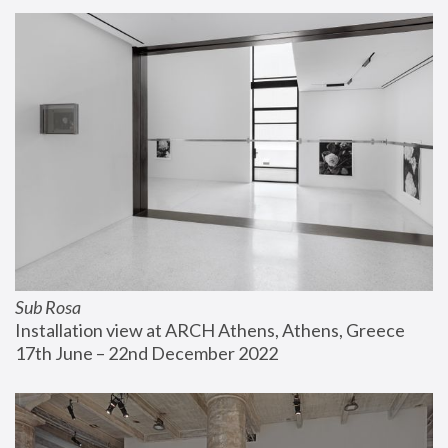
Sub Rosa
Installation view at ARCH Athens, Athens, Greece
17th June – 22nd December 2022