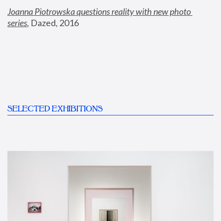
Joanna Piotrowska questions reality with new photo 
series
,
 Dazed, 2016
SELECTED EXHIBITIONS