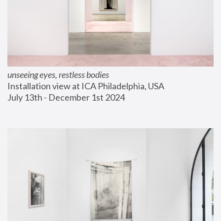
unseeing eyes, restless bodies
Installation view at ICA Philadelphia, USA
July 13th - December 1st 2024