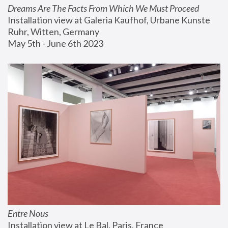
Dreams Are The Facts From Which We Must Proceed
Installation view at Galeria Kaufhof, Urbane Kunste 
Ruhr, Witten, Germany
May 5th - June 6th 2023
Entre Nous
Installation view at Le Bal, Paris, France