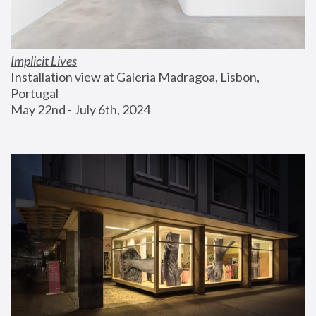
Implicit Lives
Installation view at Galeria Madragoa, Lisbon, 
Portugal
May 22nd - July 6th, 2024