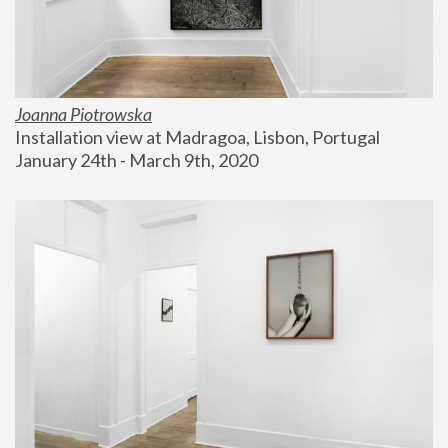
Joanna Piotrowska
Installation view at Madragoa, Lisbon, Portugal
January 24th - March 9th, 2020