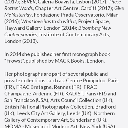
(2017); 
SEVER
, Galeria Boavista, Lisbon (2017); 
These 
Rotten Word
s, Chapter Art Centre, Cardiff (2017); 
Give 
Me Yesterday
, Fondazione Prada Osservatorio, Milan 
(2016);
 What love has to do with it
, Project Space, 
Hayward Gallery, London (2014); 
Bloomberg New 
Contemporaries
, Institute of Contemporary Arts, 
London (2013).
In 2014 she published her first monograph book 
"Frowst", published by MACK Books, London.
Her photographs are part of several public and 
private collections, such as: Centre Pompidou, Paris 
(FR), FRAC Bretagne, Rennes (FR), FRAC 
Champagne-Ardenne (FR), KADIST, Paris (FR) and 
San Francisco (USA), Arts Council Collection (UK), 
British National Photography Collection, Bradford 
(UK), Leeds City Art Gallery, Leeds (UK), Northern 
Gallery of Contemporary Art, Sunderland (UK), 
MOMA - Museum of Modern Art, New York (USA), 