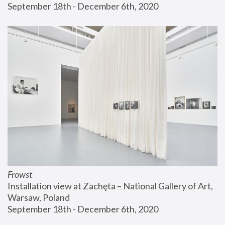
September 18th - December 6th, 2020
Frowst
Installation view at Zachęta – National Gallery of Art, 
Warsaw, Poland
September 18th - December 6th, 2020