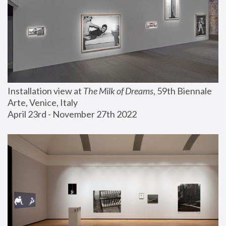
Installation view at 
The Milk of Dreams
, 59th Biennale 
Arte, Venice, Italy
April 23rd - November 27th 2022