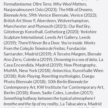
Formafantasma: Oltre Terra. Why Wool Matters
, 
Nasjonalmuseet Oslo (2023); 
The Milk of Dreams, 
Biennale Arte
, 59th Venice Biennale, Venice (2022); 
British Art Show 9
, Aberdeen, Wolverhampton, 
Manchester and Plymouth (2021); 
Our Red Sky
, 
Göteborgs Konsthall, Gotheborg (2020); 
Yorkshire 
Sculpture International
, Leeds Art Gallery, Leeds 
(2019); 
There'll Never Be a Door. You’re inside. Works 
From the Coleção Teixeira de Freitas
, Fundación 
Santander, Madrid (2019); 
A Terceira Margem
, Bienale 
Ano Zero, Coimbra (2019); 
Drowning in a sea of data
, La 
Casa Encendida, Madrid (2019); 
New Photography
, 
MoMA, New York (2018); 
Antarctica
, Kunsthalle Wien 
(2018); 
Role-Playing, Rewriting mythologies
, Daegu 
Photo Biennale (2018); 
10th Berlin Biennale for 
Contemporary Art
, KW Institute for Contemporary Art, 
Berlin (2018); 
Room
, Sadie Coles, London (2017); 
Something halfway between the typical atmosphere I 
breathe and the tip of my reality
, La Tabacalera, Madrid 