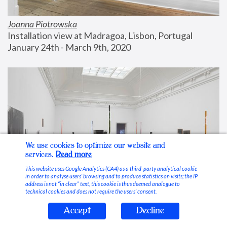
Joanna Piotrowska
Installation view at Madragoa, Lisbon, Portugal
January 24th - March 9th, 2020
We use cookies to optimize our website and
services.
Read more
This website uses Google Analytics (GA4) as a third-party analytical cookie
in order to analyse users’ browsing and to produce statistics on visits; the IP
address is not “in clear” text, this cookie is thus deemed analogue to
technical cookies and does not require the users’ consent.
Accept
Decline
Stable Vices