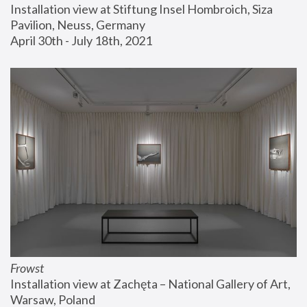
Installation view at Stiftung Insel Hombroich, Siza 
Pavilion, Neuss, Germany
April 30th - July 18th, 2021
Frowst
Installation view at Zachęta – National Gallery of Art, 
Warsaw, Poland