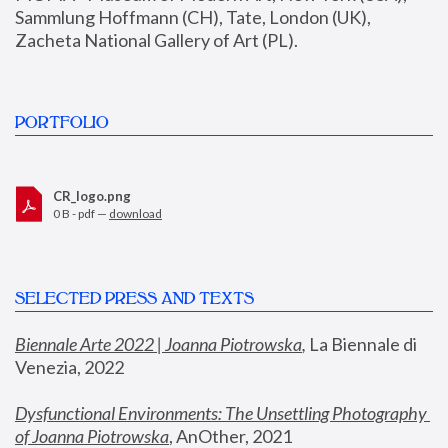
Sammlung Hoffmann (CH), Tate, London (UK), 
Zacheta National Gallery of Art (PL).
PORTFOLIO
CR_logo.png
0 B - pdf —
download
SELECTED PRESS AND TEXTS
Biennale Arte 2022 | Joanna Piotrowska
,
 La Biennale di 
Venezia, 2022
Dysfunctional Environments: The Unsettling Photography 
of Joanna Piotrowska
, AnOther, 2021