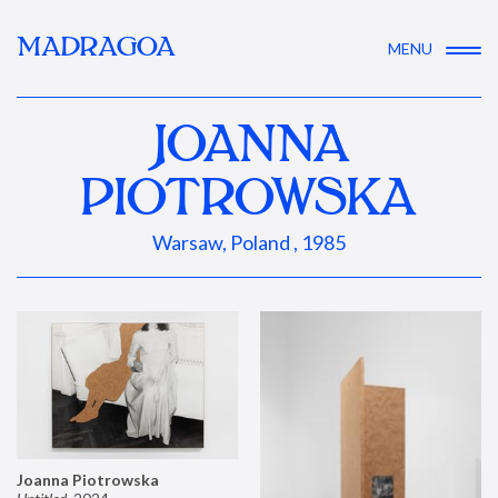
MADRAGOA
MENU
JOANNA
PIOTROWSKA
Warsaw, Poland , 1985
Joanna Piotrowska