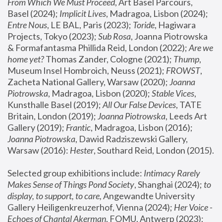
From Which We Must Proceed
, Art Basel Parcours, 
Basel (2024);
 Implicit Lives
, Madragoa, Lisbon (2024); 
Entre Nous
, LE BAL, Paris (2023); 
Toride
, Hagiwara 
Projects, Tokyo (2023); 
Sub Rosa
, Joanna Piotrowska 
& Formafantasma Phillida Reid, London (2022); 
Are we 
home yet?
 Thomas Zander, Cologne (2021); 
Thump
, 
Museum Insel Hombroich, Neuss (2021);
 FROWST
, 
Zacheta National Gallery, Warsaw (2020);
 Joanna 
Piotrowska
, Madragoa, Lisbon (2020); 
Stable Vices
, 
Kunsthalle Basel (2019); 
All Our False Devices
, TATE 
Britain, London (2019);
 Joanna Piotrowska
, Leeds Art 
Gallery (2019); 
Frantic
, Madragoa, Lisbon (2016);
Joanna Piotrowska
, Dawid Radziszewski Gallery, 
Warsaw (2016): 
Hester
, Southard Reid, London (2015). 
Selected group exhibitions include: 
Intimacy Rarely 
Makes Sense of Things Pond Society
, Shanghai (2024); 
to 
display, to support, to care,
 Angewandte University 
Gallery Heiligenkreuzerhof, Vienna (2024); 
Her Voice - 
Echoes of Chantal Akerman
, FOMU, Antwerp (2023); 