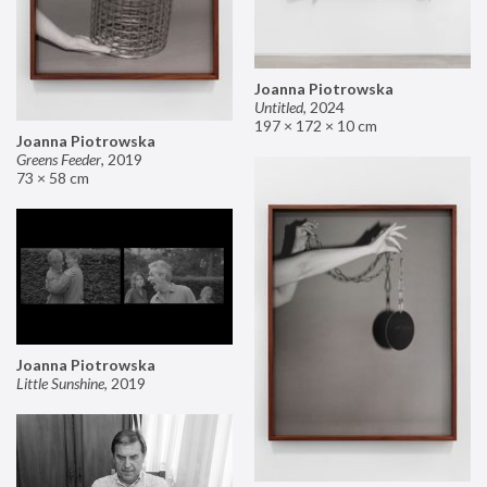
Joanna Piotrowska
Untitled
,
2024
197 × 172 × 10 cm
Joanna Piotrowska
Greens Feeder
,
2019
73 × 58 cm
Joanna Piotrowska
Little Sunshine
,
2019