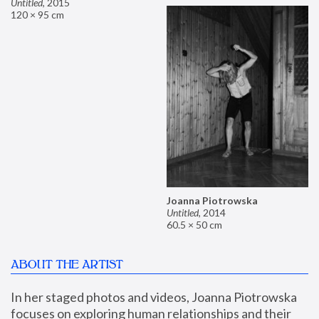
Untitled
,
2015
120 × 95 cm
Joanna Piotrowska
Untitled
,
2014
60.5 × 50 cm
ABOUT THE ARTIST
In her staged photos and videos, Joanna Piotrowska 
focuses on exploring human relationships and their 