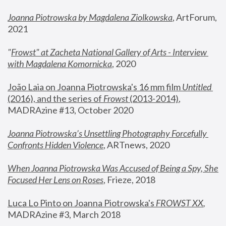
Joanna Piotrowska by Magdalena Ziolkowska
, ArtForum, 
2021
"
Frowst" at Zacheta National Gallery of Arts - Interview 
with Magdalena Komornicka
, 2020
João Laia on Joanna Piotrowska's 16 mm film 
Untitled 
(2016), and the series of 
Frowst
 (2013-2014)
, 
MADRAzine #13, October 2020
Joanna Piotrowska’s Unsettling Photography Forcefully 
Confronts Hidden Violence
, ARTnews, 2020
When Joanna Piotrowska Was Accused of Being a Spy, She 
Focused Her Lens on Roses
,
 Frieze, 2018
Luca Lo Pinto on Joanna Piotrowska's 
FROWST XX
, 
MADRAzine #3, March 2018 