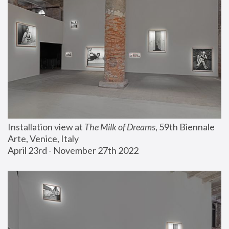
Installation view at 
The Milk of Dreams
, 59th Biennale 
Arte, Venice, Italy
April 23rd - November 27th 2022