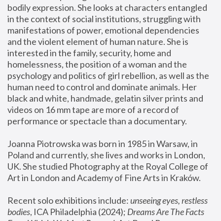
bodily expression. She looks at characters entangled 
in the context of social institutions, struggling with 
manifestations of power, emotional dependencies 
and the violent element of human nature. She is 
interested in the family, security, home and 
homelessness, the position of a woman and the 
psychology and politics of girl rebellion, as well as the 
human need to control and dominate animals. Her 
black and white, handmade, gelatin silver prints and 
videos on 16 mm tape are more of a record of 
performance or spectacle than a documentary. 
Joanna Piotrowska was born in 1985 in Warsaw, in 
Poland and currently, she lives and works in London, 
UK. She studied Photography at the Royal College of 
Art in London and Academy of Fine Arts in Kraków.
Recent solo exhibitions include: 
unseeing eyes, restless 
bodies
, ICA Philadelphia (2024); 
Dreams Are The Facts 