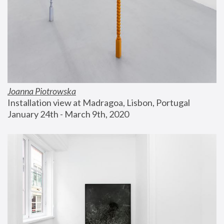
Joanna Piotrowska
Installation view at Madragoa, Lisbon, Portugal
January 24th - March 9th, 2020