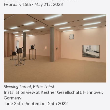
February 16th - May 21st 2023
Sleeping Throat, Bitter Thirst
Installation view at Kestner Gesellschaft, Hannover, 
Germany
June 25th - September 25th 2022