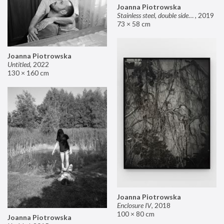
Joanna Piotrowska
Stainless steel, double sided mirror II
,
2019
73 × 58 cm
Joanna Piotrowska
Untitled
,
2022
130 × 160 cm
Joanna Piotrowska
Enclosure IV
,
2018
100 × 80 cm
Joanna Piotrowska