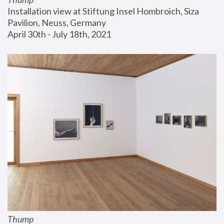
Installation view at Stiftung Insel Hombroich, Siza 
Pavilion, Neuss, Germany
April 30th - July 18th, 2021
Thump