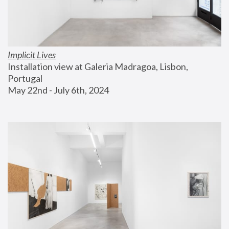
Implicit Lives
Installation view at Galeria Madragoa, Lisbon, 
Portugal
May 22nd - July 6th, 2024