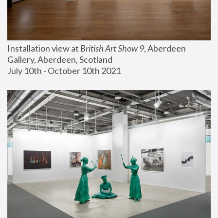
Installation view at 
British Art Show 9
, Aberdeen 
Gallery, Aberdeen, Scotland
July 10th - October 10th 2021