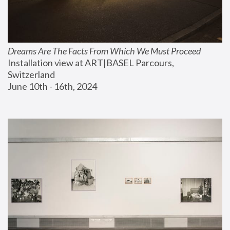
Dreams Are The Facts From Which We Must Proceed
Installation view at ART|BASEL Parcours, 
Switzerland
June 10th - 16th, 2024