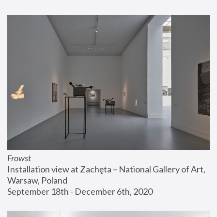
Frowst
Installation view at Zachęta – National Gallery of Art, 
Warsaw, Poland
September 18th - December 6th, 2020