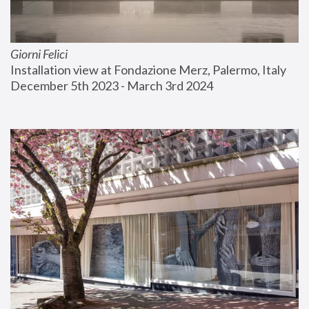
Giorni Felici
Installation view at Fondazione Merz, Palermo, Italy
December 5th 2023 - March 3rd 2024