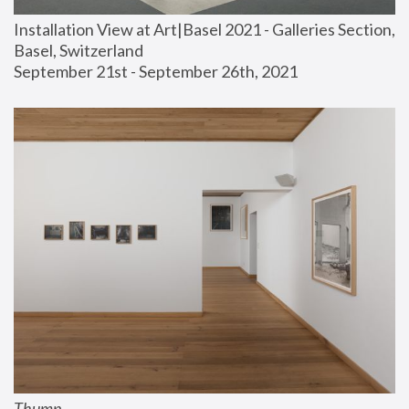
Installation View at Art|Basel 2021 - Galleries Section, 
Basel, Switzerland
September 21st - September 26th, 2021
Thump