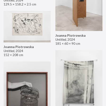
Untitled
,
2024
129.5 × 158.2 × 2.5 cm
Joanna Piotrowska
Untitled
,
2024
181 × 60 × 90 cm
Joanna Piotrowska
Untitled
,
2024
152 × 208 cm