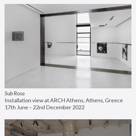
Sub Rosa
Installation view at ARCH Athens, Athens, Greece
17th June – 22nd December 2022