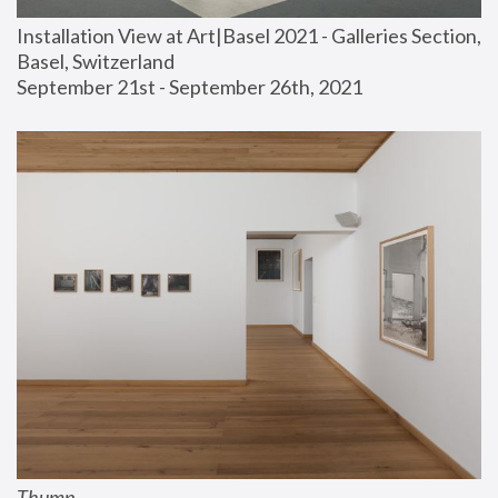
Installation View at Art|Basel 2021 - Galleries Section, 
Basel, Switzerland
September 21st - September 26th, 2021
Thump