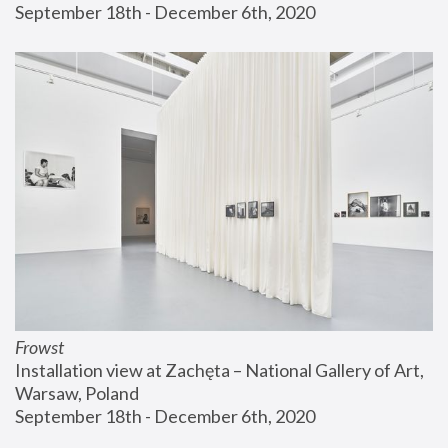
September 18th - December 6th, 2020
Frowst
Installation view at Zachęta – National Gallery of Art, 
Warsaw, Poland
September 18th - December 6th, 2020