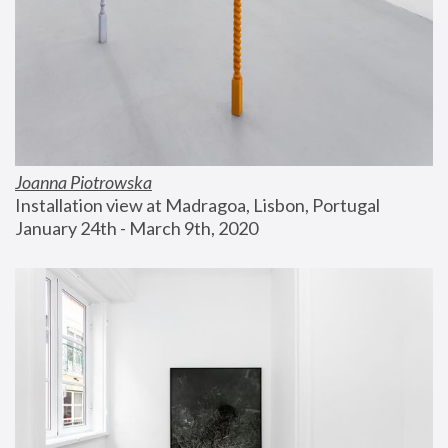
Joanna Piotrowska
Installation view at Madragoa, Lisbon, Portugal
January 24th - March 9th, 2020