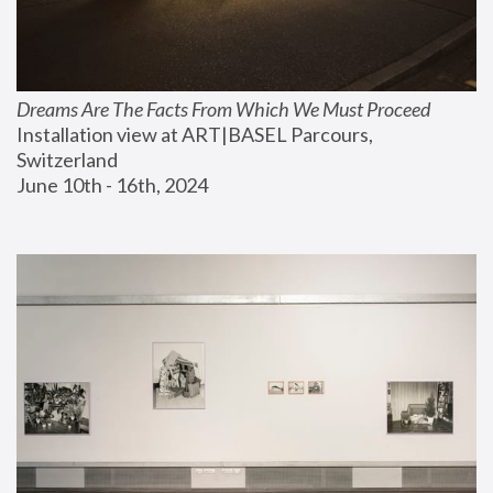
Dreams Are The Facts From Which We Must Proceed
Installation view at ART|BASEL Parcours, 
Switzerland
June 10th - 16th, 2024