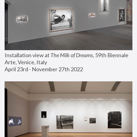
Installation view at 
The Milk of Dreams
, 59th Biennale 
Arte, Venice, Italy
April 23rd - November 27th 2022