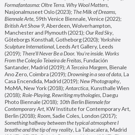
Formafantasma: Oltre Terra. Why Wool Matters
, 
Nasjonalmuseet Oslo (2023); 
The Milk of Dreams, 
Biennale Arte
, 59th Venice Biennale, Venice (2022); 
British Art Show 9
, Aberdeen, Wolverhampton, 
Manchester and Plymouth (2021); 
Our Red Sky
, 
Göteborgs Konsthall, Gotheborg (2020); 
Yorkshire 
Sculpture International
, Leeds Art Gallery, Leeds 
(2019); 
There'll Never Be a Door. You’re inside. Works 
From the Coleção Teixeira de Freitas
, Fundación 
Santander, Madrid (2019); 
A Terceira Margem
, Bienale 
Ano Zero, Coimbra (2019); 
Drowning in a sea of data
, La 
Casa Encendida, Madrid (2019); 
New Photography
, 
MoMA, New York (2018); 
Antarctica
, Kunsthalle Wien 
(2018); 
Role-Playing, Rewriting mythologies
, Daegu 
Photo Biennale (2018); 
10th Berlin Biennale for 
Contemporary Art
, KW Institute for Contemporary Art, 
Berlin (2018); 
Room
, Sadie Coles, London (2017); 
Something halfway between the typical atmosphere I 
breathe and the tip of my reality
, La Tabacalera, Madrid 