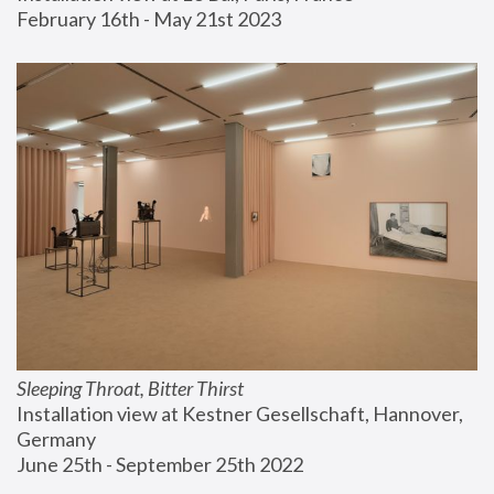
February 16th - May 21st 2023
Sleeping Throat, Bitter Thirst
Installation view at Kestner Gesellschaft, Hannover, 
Germany
June 25th - September 25th 2022