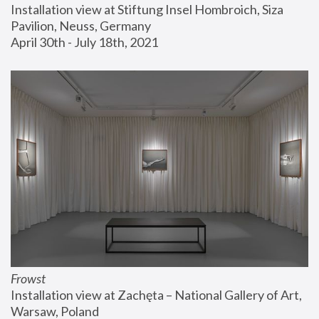
Installation view at Stiftung Insel Hombroich, Siza 
Pavilion, Neuss, Germany
April 30th - July 18th, 2021
Frowst
Installation view at Zachęta – National Gallery of Art, 
Warsaw, Poland