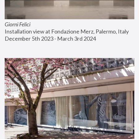
Giorni Felici
Installation view at Fondazione Merz, Palermo, Italy
December 5th 2023 - March 3rd 2024