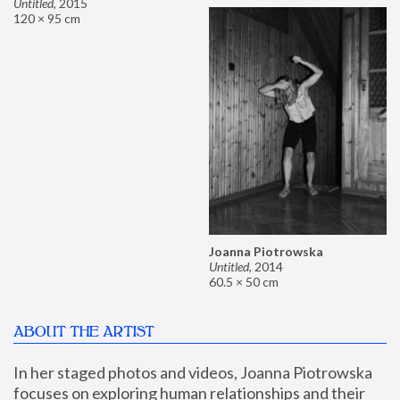
Untitled
,
2015
120 × 95 cm
Joanna Piotrowska
Untitled
,
2014
60.5 × 50 cm
ABOUT THE ARTIST
In her staged photos and videos, Joanna Piotrowska 
focuses on exploring human relationships and their 