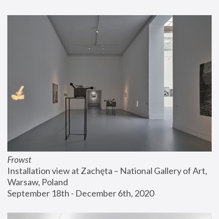
Frowst
Installation view at Zachęta – National Gallery of Art, 
Warsaw, Poland
September 18th - December 6th, 2020