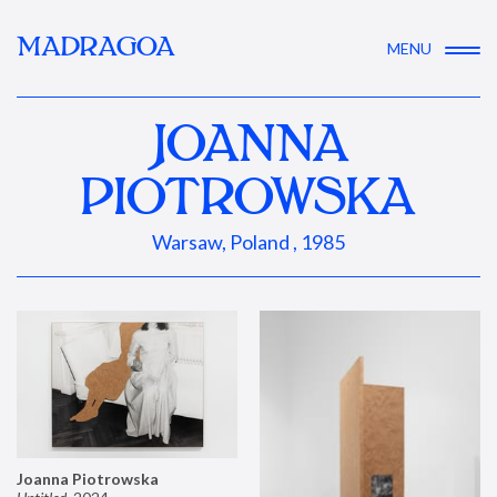
MADRAGOA
MENU
JOANNA
PIOTROWSKA
Warsaw, Poland , 1985
Joanna Piotrowska