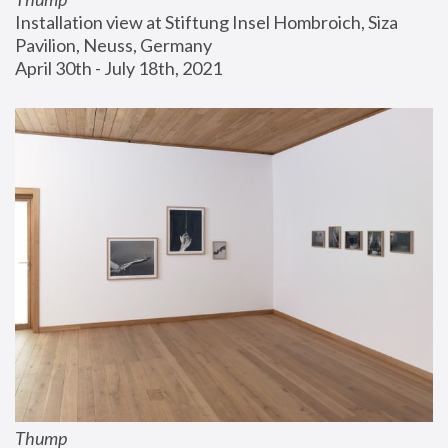
Installation view at Stiftung Insel Hombroich, Siza 
Pavilion, Neuss, Germany
April 30th - July 18th, 2021
Thump