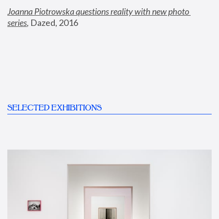
Joanna Piotrowska questions reality with new photo 
series
,
 Dazed, 2016
SELECTED EXHIBITIONS