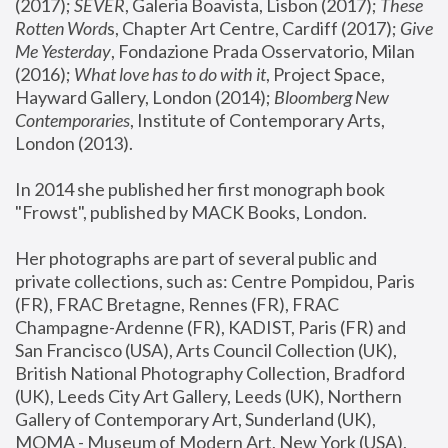
(2017); 
SEVER
, Galeria Boavista, Lisbon (2017); 
These 
Rotten Word
s, Chapter Art Centre, Cardiff (2017); 
Give 
Me Yesterday
, Fondazione Prada Osservatorio, Milan 
(2016);
 What love has to do with it
, Project Space, 
Hayward Gallery, London (2014); 
Bloomberg New 
Contemporaries
, Institute of Contemporary Arts, 
London (2013).
In 2014 she published her first monograph book 
"Frowst", published by MACK Books, London.
Her photographs are part of several public and 
private collections, such as: Centre Pompidou, Paris 
(FR), FRAC Bretagne, Rennes (FR), FRAC 
Champagne-Ardenne (FR), KADIST, Paris (FR) and 
San Francisco (USA), Arts Council Collection (UK), 
British National Photography Collection, Bradford 
(UK), Leeds City Art Gallery, Leeds (UK), Northern 
Gallery of Contemporary Art, Sunderland (UK), 
MOMA - Museum of Modern Art, New York (USA), 