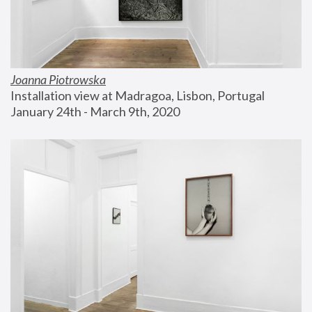
Joanna Piotrowska
Installation view at Madragoa, Lisbon, Portugal
January 24th - March 9th, 2020