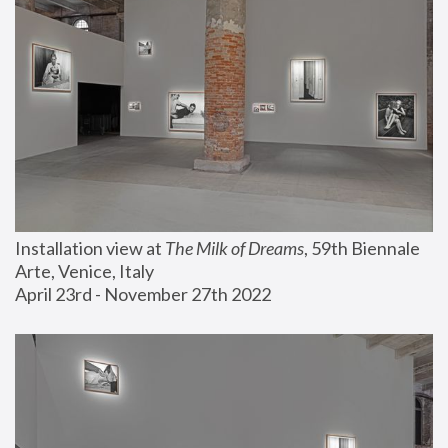
Installation view at 
The Milk of Dreams
, 59th Biennale 
Arte, Venice, Italy
April 23rd - November 27th 2022