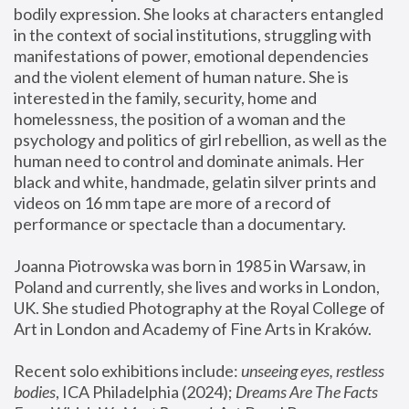
bodily expression. She looks at characters entangled 
in the context of social institutions, struggling with 
manifestations of power, emotional dependencies 
and the violent element of human nature. She is 
interested in the family, security, home and 
homelessness, the position of a woman and the 
psychology and politics of girl rebellion, as well as the 
human need to control and dominate animals. Her 
black and white, handmade, gelatin silver prints and 
videos on 16 mm tape are more of a record of 
performance or spectacle than a documentary. 
Joanna Piotrowska was born in 1985 in Warsaw, in 
Poland and currently, she lives and works in London, 
UK. She studied Photography at the Royal College of 
Art in London and Academy of Fine Arts in Kraków.
Recent solo exhibitions include: 
unseeing eyes, restless 
bodies
, ICA Philadelphia (2024); 
Dreams Are The Facts 