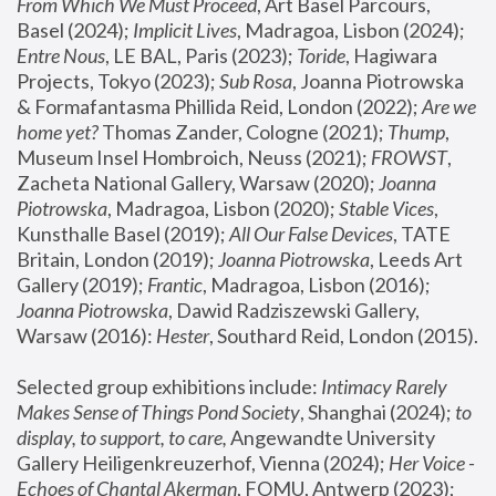
From Which We Must Proceed
, Art Basel Parcours, 
Basel (2024);
 Implicit Lives
, Madragoa, Lisbon (2024); 
Entre Nous
, LE BAL, Paris (2023); 
Toride
, Hagiwara 
Projects, Tokyo (2023); 
Sub Rosa
, Joanna Piotrowska 
& Formafantasma Phillida Reid, London (2022); 
Are we 
home yet?
 Thomas Zander, Cologne (2021); 
Thump
, 
Museum Insel Hombroich, Neuss (2021);
 FROWST
, 
Zacheta National Gallery, Warsaw (2020);
 Joanna 
Piotrowska
, Madragoa, Lisbon (2020); 
Stable Vices
, 
Kunsthalle Basel (2019); 
All Our False Devices
, TATE 
Britain, London (2019);
 Joanna Piotrowska
, Leeds Art 
Gallery (2019); 
Frantic
, Madragoa, Lisbon (2016);
Joanna Piotrowska
, Dawid Radziszewski Gallery, 
Warsaw (2016): 
Hester
, Southard Reid, London (2015). 
Selected group exhibitions include: 
Intimacy Rarely 
Makes Sense of Things Pond Society
, Shanghai (2024); 
to 
display, to support, to care,
 Angewandte University 
Gallery Heiligenkreuzerhof, Vienna (2024); 
Her Voice - 
Echoes of Chantal Akerman
, FOMU, Antwerp (2023); 