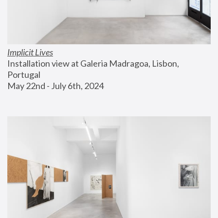
Implicit Lives
Installation view at Galeria Madragoa, Lisbon, 
Portugal
May 22nd - July 6th, 2024