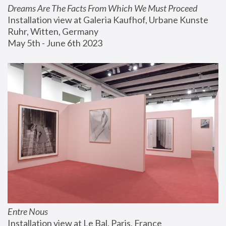
Dreams Are The Facts From Which We Must Proceed
Installation view at Galeria Kaufhof, Urbane Kunste 
Ruhr, Witten, Germany
May 5th - June 6th 2023
Entre Nous
Installation view at Le Bal, Paris, France