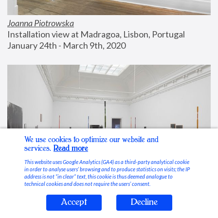
Joanna Piotrowska
Installation view at Madragoa, Lisbon, Portugal
January 24th - March 9th, 2020
We use cookies to optimize our website and
services.
Read more
This website uses Google Analytics (GA4) as a third-party analytical cookie
in order to analyse users’ browsing and to produce statistics on visits; the IP
address is not “in clear” text, this cookie is thus deemed analogue to
technical cookies and does not require the users’ consent.
Accept
Decline
Stable Vices