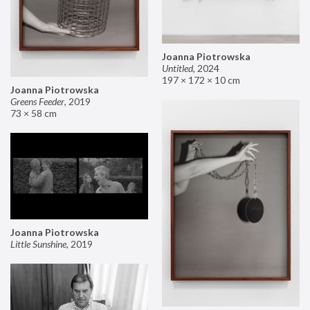
Joanna Piotrowska
Untitled
,
2024
197 × 172 × 10 cm
Joanna Piotrowska
Greens Feeder
,
2019
73 × 58 cm
Joanna Piotrowska
Little Sunshine
,
2019