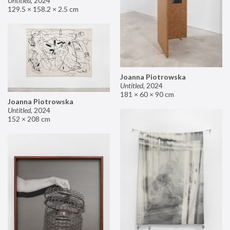
Untitled
,
2024
129.5 × 158.2 × 2.5 cm
Joanna Piotrowska
Untitled
,
2024
181 × 60 × 90 cm
Joanna Piotrowska
Untitled
,
2024
152 × 208 cm