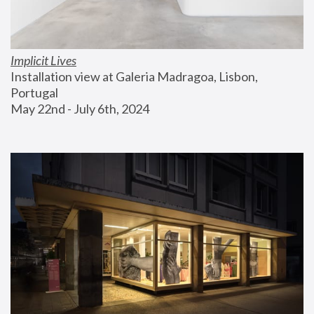
Implicit Lives
Installation view at Galeria Madragoa, Lisbon, 
Portugal
May 22nd - July 6th, 2024