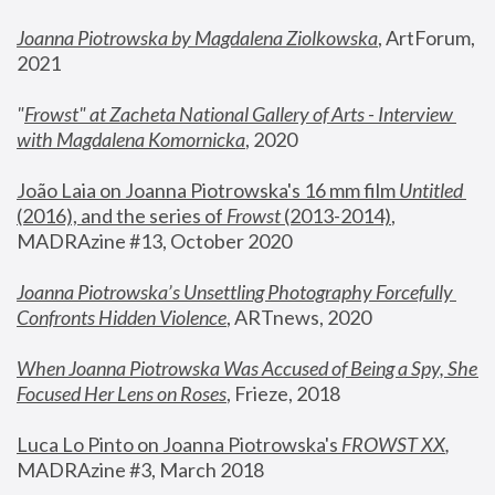
Joanna Piotrowska by Magdalena Ziolkowska
, ArtForum, 
2021
"
Frowst" at Zacheta National Gallery of Arts - Interview 
with Magdalena Komornicka
, 2020
João Laia on Joanna Piotrowska's 16 mm film 
Untitled 
(2016), and the series of 
Frowst
 (2013-2014)
, 
MADRAzine #13, October 2020
Joanna Piotrowska’s Unsettling Photography Forcefully 
Confronts Hidden Violence
, ARTnews, 2020
When Joanna Piotrowska Was Accused of Being a Spy, She 
Focused Her Lens on Roses
,
 Frieze, 2018
Luca Lo Pinto on Joanna Piotrowska's 
FROWST XX
, 
MADRAzine #3, March 2018 