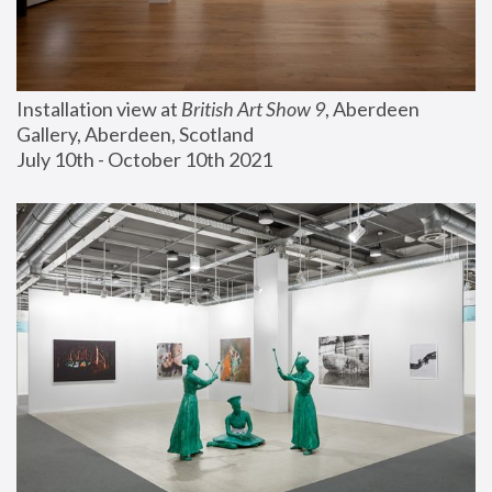
Installation view at 
British Art Show 9
, Aberdeen 
Gallery, Aberdeen, Scotland
July 10th - October 10th 2021