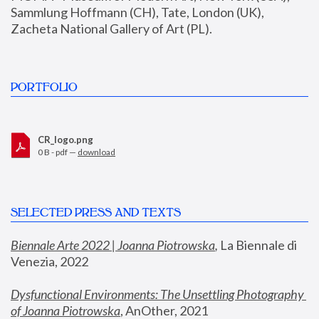
Sammlung Hoffmann (CH), Tate, London (UK), 
Zacheta National Gallery of Art (PL).
PORTFOLIO
CR_logo.png
0 B - pdf —
download
SELECTED PRESS AND TEXTS
Biennale Arte 2022 | Joanna Piotrowska
,
 La Biennale di 
Venezia, 2022
Dysfunctional Environments: The Unsettling Photography 
of Joanna Piotrowska
, AnOther, 2021