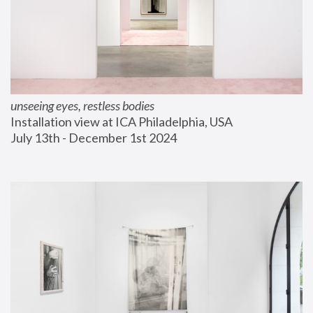
unseeing eyes, restless bodies
Installation view at ICA Philadelphia, USA
July 13th - December 1st 2024