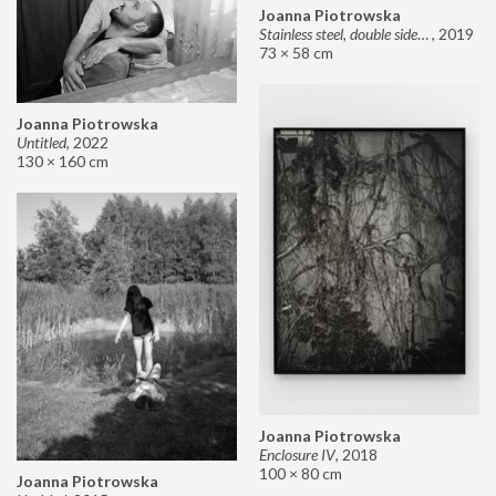
Joanna Piotrowska
Stainless steel, double sided mirror II
,
2019
73 × 58 cm
Joanna Piotrowska
Untitled
,
2022
130 × 160 cm
Joanna Piotrowska
Enclosure IV
,
2018
100 × 80 cm
Joanna Piotrowska