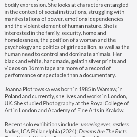
bodily expression. She looks at characters entangled 
in the context of social institutions, struggling with 
manifestations of power, emotional dependencies 
and the violent element of human nature. She is 
interested in the family, security, home and 
homelessness, the position of a woman and the 
psychology and politics of girl rebellion, as well as the 
human need to control and dominate animals. Her 
black and white, handmade, gelatin silver prints and 
videos on 16 mm tape are more of a record of 
performance or spectacle than a documentary. 
Joanna Piotrowska was born in 1985 in Warsaw, in 
Poland and currently, she lives and works in London, 
UK. She studied Photography at the Royal College of 
Art in London and Academy of Fine Arts in Kraków.
Recent solo exhibitions include: 
unseeing eyes, restless 
bodies
, ICA Philadelphia (2024); 
Dreams Are The Facts 