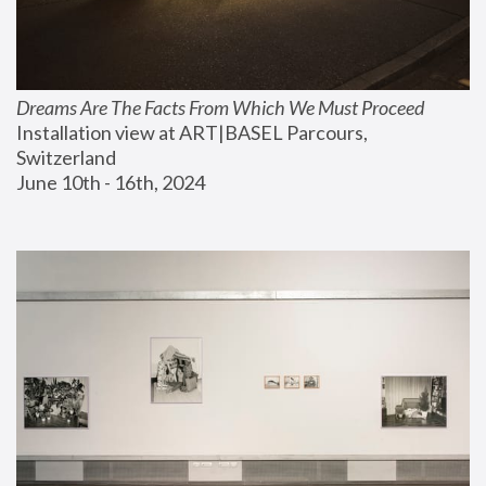
Dreams Are The Facts From Which We Must Proceed
Installation view at ART|BASEL Parcours, 
Switzerland
June 10th - 16th, 2024