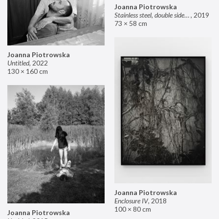
Joanna Piotrowska
Stainless steel, double sided mirror II
,
2019
73 × 58 cm
Joanna Piotrowska
Untitled
,
2022
130 × 160 cm
Joanna Piotrowska
Enclosure IV
,
2018
100 × 80 cm
Joanna Piotrowska