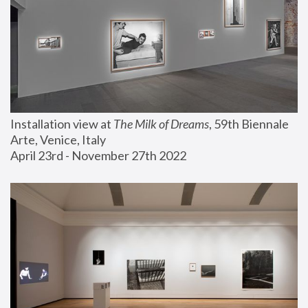
Installation view at 
The Milk of Dreams
, 59th Biennale 
Arte, Venice, Italy
April 23rd - November 27th 2022