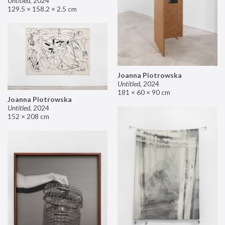
Untitled
,
2024
129.5 × 158.2 × 2.5 cm
Joanna Piotrowska
Untitled
,
2024
181 × 60 × 90 cm
Joanna Piotrowska
Untitled
,
2024
152 × 208 cm