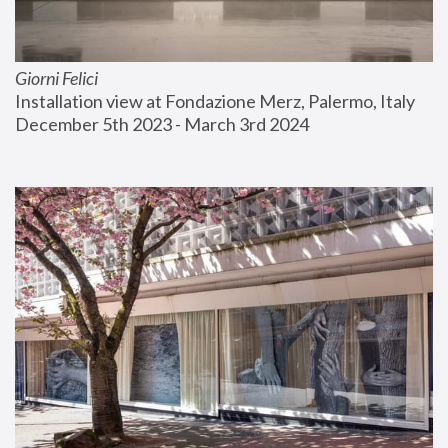
Giorni Felici
Installation view at Fondazione Merz, Palermo, Italy
December 5th 2023 - March 3rd 2024