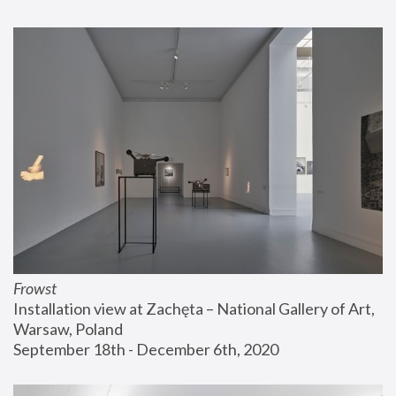
Frowst
Installation view at Zachęta – National Gallery of Art, 
Warsaw, Poland
September 18th - December 6th, 2020