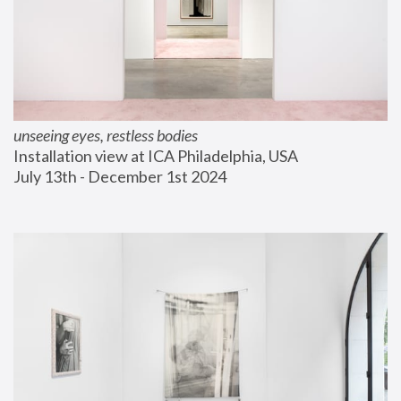
unseeing eyes, restless bodies
Installation view at ICA Philadelphia, USA
July 13th - December 1st 2024