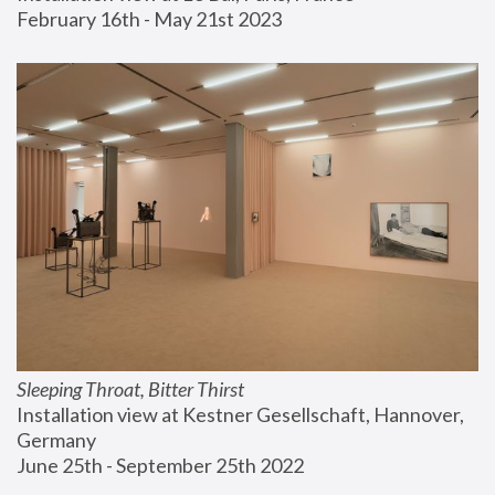
February 16th - May 21st 2023
Sleeping Throat, Bitter Thirst
Installation view at Kestner Gesellschaft, Hannover, 
Germany
June 25th - September 25th 2022