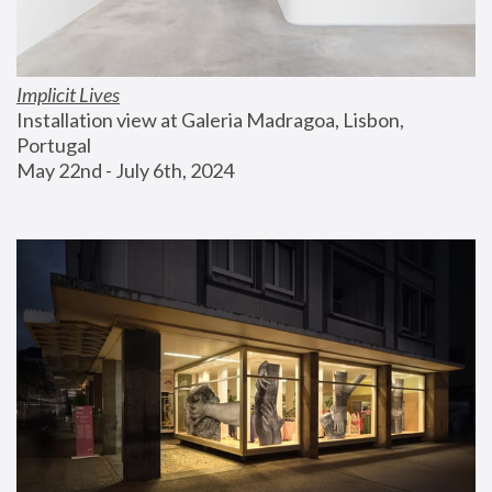
Implicit Lives
Installation view at Galeria Madragoa, Lisbon, 
Portugal
May 22nd - July 6th, 2024