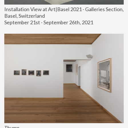
Installation View at Art|Basel 2021 - Galleries Section, 
Basel, Switzerland
September 21st - September 26th, 2021
Thump