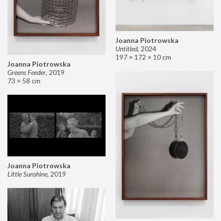
Joanna Piotrowska
Untitled
,
2024
197 × 172 × 10 cm
Joanna Piotrowska
Greens Feeder
,
2019
73 × 58 cm
Joanna Piotrowska
Little Sunshine
,
2019