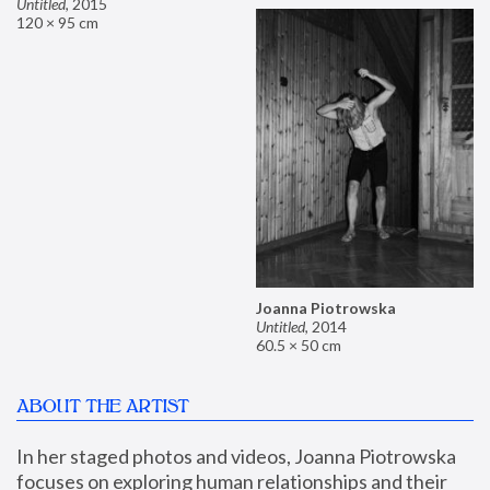
Untitled
,
2015
120 × 95 cm
Joanna Piotrowska
Untitled
,
2014
60.5 × 50 cm
ABOUT THE ARTIST
In her staged photos and videos, Joanna Piotrowska 
focuses on exploring human relationships and their 