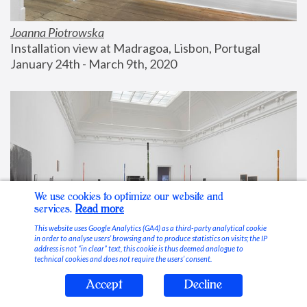
Joanna Piotrowska
Installation view at Madragoa, Lisbon, Portugal
January 24th - March 9th, 2020
We use cookies to optimize our website and
services.
Read more
This website uses Google Analytics (GA4) as a third-party analytical cookie
in order to analyse users’ browsing and to produce statistics on visits; the IP
address is not “in clear” text, this cookie is thus deemed analogue to
technical cookies and does not require the users’ consent.
Accept
Decline
Stable Vices