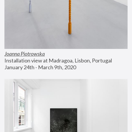
Joanna Piotrowska
Installation view at Madragoa, Lisbon, Portugal
January 24th - March 9th, 2020