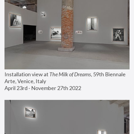
Installation view at 
The Milk of Dreams
, 59th Biennale 
Arte, Venice, Italy
April 23rd - November 27th 2022