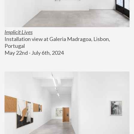
Implicit Lives
Installation view at Galeria Madragoa, Lisbon, 
Portugal
May 22nd - July 6th, 2024