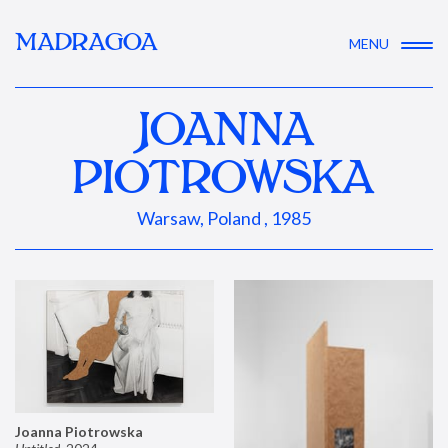
MADRAGOA
MENU
JOANNA
PIOTROWSKA
Warsaw, Poland , 1985
Joanna Piotrowska