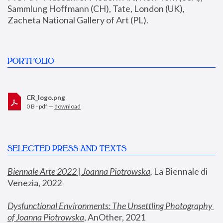
Sammlung Hoffmann (CH), Tate, London (UK), 
Zacheta National Gallery of Art (PL).
PORTFOLIO
CR_logo.png
0 B - pdf —
download
SELECTED PRESS AND TEXTS
Biennale Arte 2022 | Joanna Piotrowska
,
 La Biennale di 
Venezia, 2022
Dysfunctional Environments: The Unsettling Photography 
of Joanna Piotrowska
, AnOther, 2021