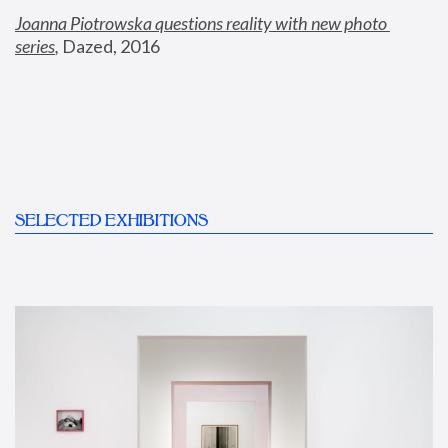
Joanna Piotrowska questions reality with new photo 
series
,
 Dazed, 2016
SELECTED EXHIBITIONS