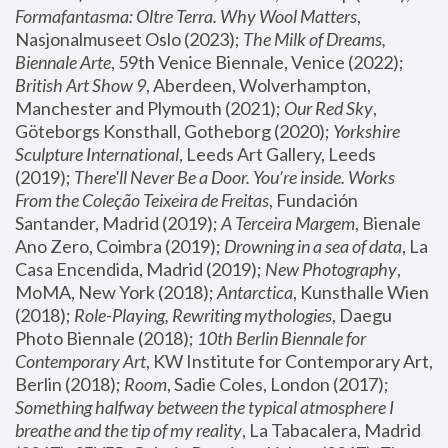
Formafantasma: Oltre Terra. Why Wool Matters
, 
Nasjonalmuseet Oslo (2023); 
The Milk of Dreams, 
Biennale Arte
, 59th Venice Biennale, Venice (2022); 
British Art Show 9
, Aberdeen, Wolverhampton, 
Manchester and Plymouth (2021); 
Our Red Sky
, 
Göteborgs Konsthall, Gotheborg (2020); 
Yorkshire 
Sculpture International
, Leeds Art Gallery, Leeds 
(2019); 
There'll Never Be a Door. You’re inside. Works 
From the Coleção Teixeira de Freitas
, Fundación 
Santander, Madrid (2019); 
A Terceira Margem
, Bienale 
Ano Zero, Coimbra (2019); 
Drowning in a sea of data
, La 
Casa Encendida, Madrid (2019); 
New Photography
, 
MoMA, New York (2018); 
Antarctica
, Kunsthalle Wien 
(2018); 
Role-Playing, Rewriting mythologies
, Daegu 
Photo Biennale (2018); 
10th Berlin Biennale for 
Contemporary Art
, KW Institute for Contemporary Art, 
Berlin (2018); 
Room
, Sadie Coles, London (2017); 
Something halfway between the typical atmosphere I 
breathe and the tip of my reality
, La Tabacalera, Madrid 