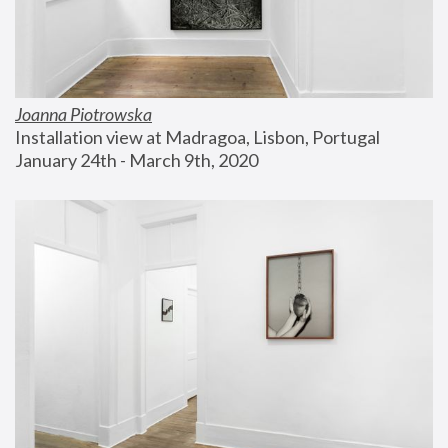
Joanna Piotrowska
Installation view at Madragoa, Lisbon, Portugal
January 24th - March 9th, 2020