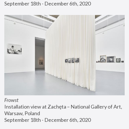
September 18th - December 6th, 2020
Frowst
Installation view at Zachęta – National Gallery of Art, 
Warsaw, Poland
September 18th - December 6th, 2020