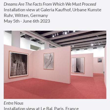
Dreams Are The Facts From Which We Must Proceed
Installation view at Galeria Kaufhof, Urbane Kunste 
Ruhr, Witten, Germany
May 5th - June 6th 2023
Entre Nous
Installation view at Le Bal, Paris, France