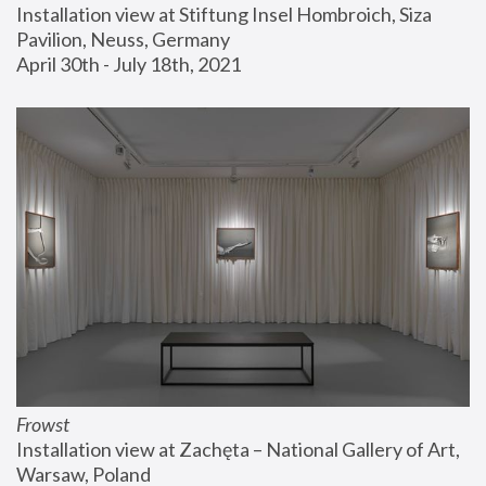
Installation view at Stiftung Insel Hombroich, Siza 
Pavilion, Neuss, Germany
April 30th - July 18th, 2021
Frowst
Installation view at Zachęta – National Gallery of Art, 
Warsaw, Poland