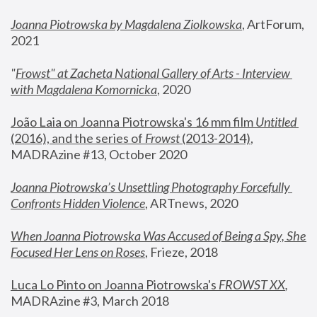
Joanna Piotrowska by Magdalena Ziolkowska
, ArtForum, 
2021
"
Frowst" at Zacheta National Gallery of Arts - Interview 
with Magdalena Komornicka
, 2020
João Laia on Joanna Piotrowska's 16 mm film 
Untitled 
(2016), and the series of 
Frowst
 (2013-2014)
, 
MADRAzine #13, October 2020
Joanna Piotrowska’s Unsettling Photography Forcefully 
Confronts Hidden Violence
, ARTnews, 2020
When Joanna Piotrowska Was Accused of Being a Spy, She 
Focused Her Lens on Roses
,
 Frieze, 2018
Luca Lo Pinto on Joanna Piotrowska's 
FROWST XX
, 
MADRAzine #3, March 2018 