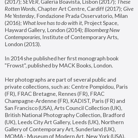
(2017); 
SEVER
, Galeria Boavista, Lisbon (2017); 
These 
Rotten Word
s, Chapter Art Centre, Cardiff (2017); 
Give 
Me Yesterday
, Fondazione Prada Osservatorio, Milan 
(2016);
 What love has to do with it
, Project Space, 
Hayward Gallery, London (2014); 
Bloomberg New 
Contemporaries
, Institute of Contemporary Arts, 
London (2013).
In 2014 she published her first monograph book 
"Frowst", published by MACK Books, London.
Her photographs are part of several public and 
private collections, such as: Centre Pompidou, Paris 
(FR), FRAC Bretagne, Rennes (FR), FRAC 
Champagne-Ardenne (FR), KADIST, Paris (FR) and 
San Francisco (USA), Arts Council Collection (UK), 
British National Photography Collection, Bradford 
(UK), Leeds City Art Gallery, Leeds (UK), Northern 
Gallery of Contemporary Art, Sunderland (UK), 
MOMA - Museum of Modern Art, New York (USA), 