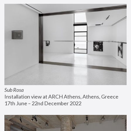
Sub Rosa
Installation view at ARCH Athens, Athens, Greece
17th June – 22nd December 2022