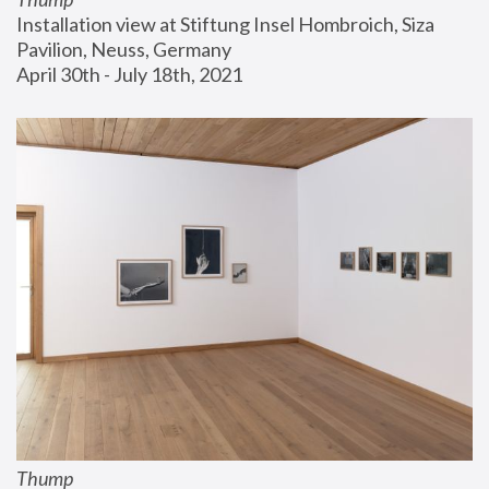
Installation view at Stiftung Insel Hombroich, Siza 
Pavilion, Neuss, Germany
April 30th - July 18th, 2021
Thump