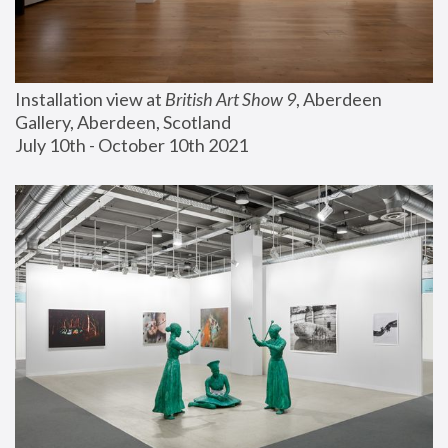
Installation view at 
British Art Show 9
, Aberdeen 
Gallery, Aberdeen, Scotland
July 10th - October 10th 2021