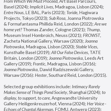
From Which We Must Proceed
, Art Basel Parcours, 
Basel (2024);
 Implicit Lives
, Madragoa, Lisbon (2024); 
Entre Nous
, LE BAL, Paris (2023); 
Toride
, Hagiwara 
Projects, Tokyo (2023); 
Sub Rosa
, Joanna Piotrowska 
& Formafantasma Phillida Reid, London (2022); 
Are we 
home yet?
 Thomas Zander, Cologne (2021); 
Thump
, 
Museum Insel Hombroich, Neuss (2021);
 FROWST
, 
Zacheta National Gallery, Warsaw (2020);
 Joanna 
Piotrowska
, Madragoa, Lisbon (2020); 
Stable Vices
, 
Kunsthalle Basel (2019); 
All Our False Devices
, TATE 
Britain, London (2019);
 Joanna Piotrowska
, Leeds Art 
Gallery (2019); 
Frantic
, Madragoa, Lisbon (2016);
Joanna Piotrowska
, Dawid Radziszewski Gallery, 
Warsaw (2016): 
Hester
, Southard Reid, London (2015). 
Selected group exhibitions include: 
Intimacy Rarely 
Makes Sense of Things Pond Society
, Shanghai (2024); 
to 
display, to support, to care,
 Angewandte University 
Gallery Heiligenkreuzerhof, Vienna (2024); 
Her Voice - 
Echoes of Chantal Akerman
, FOMU, Antwerp (2023); 