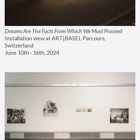
Dreams Are The Facts From Which We Must Proceed
Installation view at ART|BASEL Parcours, 
Switzerland
June 10th - 16th, 2024