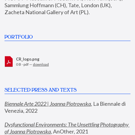
Sammlung Hoffmann (CH), Tate, London (UK), 
Zacheta National Gallery of Art (PL).
PORTFOLIO
CR_logo.png
0 B - pdf —
download
SELECTED PRESS AND TEXTS
Biennale Arte 2022 | Joanna Piotrowska
,
 La Biennale di 
Venezia, 2022
Dysfunctional Environments: The Unsettling Photography 
of Joanna Piotrowska
, AnOther, 2021