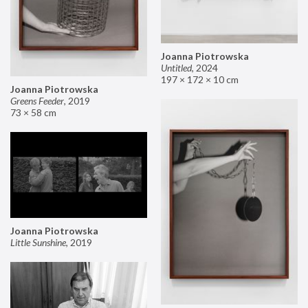
Joanna Piotrowska
Untitled
,
2024
197 × 172 × 10 cm
Joanna Piotrowska
Greens Feeder
,
2019
73 × 58 cm
Joanna Piotrowska
Little Sunshine
,
2019