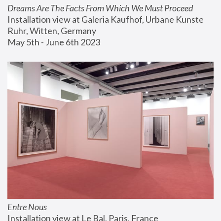
Dreams Are The Facts From Which We Must Proceed
Installation view at Galeria Kaufhof, Urbane Kunste 
Ruhr, Witten, Germany
May 5th - June 6th 2023
Entre Nous
Installation view at Le Bal, Paris, France