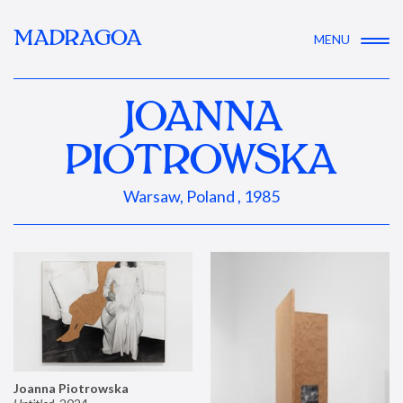
MADRAGOA
MENU
JOANNA
PIOTROWSKA
Warsaw, Poland , 1985
Joanna Piotrowska