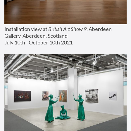
Installation view at 
British Art Show 9
, Aberdeen 
Gallery, Aberdeen, Scotland
July 10th - October 10th 2021