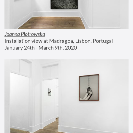
Joanna Piotrowska
Installation view at Madragoa, Lisbon, Portugal
January 24th - March 9th, 2020