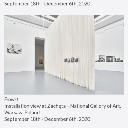
September 18th - December 6th, 2020
Frowst
Installation view at Zachęta – National Gallery of Art, 
Warsaw, Poland
September 18th - December 6th, 2020