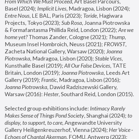
From Which We Must Proceed
, Art Basel Parcours, 
Basel (2024);
 Implicit Lives
, Madragoa, Lisbon (2024); 
Entre Nous
, LE BAL, Paris (2023); 
Toride
, Hagiwara 
Projects, Tokyo (2023); 
Sub Rosa
, Joanna Piotrowska 
& Formafantasma Phillida Reid, London (2022); 
Are we 
home yet?
 Thomas Zander, Cologne (2021); 
Thump
, 
Museum Insel Hombroich, Neuss (2021);
 FROWST
, 
Zacheta National Gallery, Warsaw (2020);
 Joanna 
Piotrowska
, Madragoa, Lisbon (2020); 
Stable Vices
, 
Kunsthalle Basel (2019); 
All Our False Devices
, TATE 
Britain, London (2019);
 Joanna Piotrowska
, Leeds Art 
Gallery (2019); 
Frantic
, Madragoa, Lisbon (2016);
Joanna Piotrowska
, Dawid Radziszewski Gallery, 
Warsaw (2016): 
Hester
, Southard Reid, London (2015). 
Selected group exhibitions include: 
Intimacy Rarely 
Makes Sense of Things Pond Society
, Shanghai (2024); 
to 
display, to support, to care,
 Angewandte University 
Gallery Heiligenkreuzerhof, Vienna (2024); 
Her Voice - 
Echoes of Chantal Akerman
, FOMU, Antwerp (2023); 