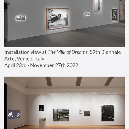
Installation view at 
The Milk of Dreams
, 59th Biennale 
Arte, Venice, Italy
April 23rd - November 27th 2022