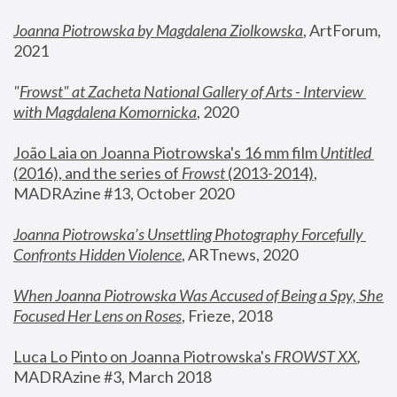
Joanna Piotrowska by Magdalena Ziolkowska
, ArtForum, 
2021
"
Frowst" at Zacheta National Gallery of Arts - Interview 
with Magdalena Komornicka
, 2020
João Laia on Joanna Piotrowska's 16 mm film 
Untitled 
(2016), and the series of 
Frowst
 (2013-2014)
, 
MADRAzine #13, October 2020
Joanna Piotrowska’s Unsettling Photography Forcefully 
Confronts Hidden Violence
, ARTnews, 2020
When Joanna Piotrowska Was Accused of Being a Spy, She 
Focused Her Lens on Roses
,
 Frieze, 2018
Luca Lo Pinto on Joanna Piotrowska's 
FROWST XX
, 
MADRAzine #3, March 2018 