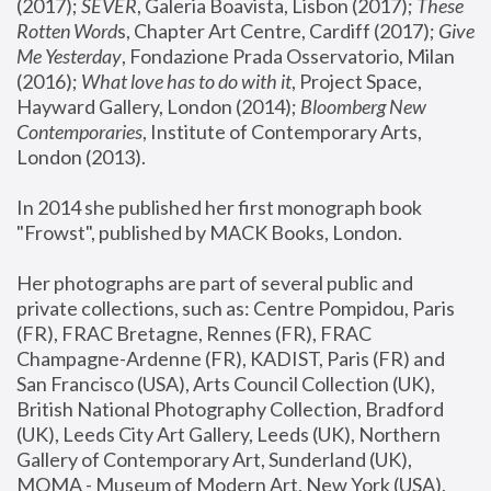
(2017); 
SEVER
, Galeria Boavista, Lisbon (2017); 
These 
Rotten Word
s, Chapter Art Centre, Cardiff (2017); 
Give 
Me Yesterday
, Fondazione Prada Osservatorio, Milan 
(2016);
 What love has to do with it
, Project Space, 
Hayward Gallery, London (2014); 
Bloomberg New 
Contemporaries
, Institute of Contemporary Arts, 
London (2013).
In 2014 she published her first monograph book 
"Frowst", published by MACK Books, London.
Her photographs are part of several public and 
private collections, such as: Centre Pompidou, Paris 
(FR), FRAC Bretagne, Rennes (FR), FRAC 
Champagne-Ardenne (FR), KADIST, Paris (FR) and 
San Francisco (USA), Arts Council Collection (UK), 
British National Photography Collection, Bradford 
(UK), Leeds City Art Gallery, Leeds (UK), Northern 
Gallery of Contemporary Art, Sunderland (UK), 
MOMA - Museum of Modern Art, New York (USA), 