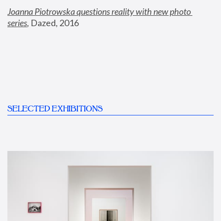
Joanna Piotrowska questions reality with new photo 
series
,
 Dazed, 2016
SELECTED EXHIBITIONS