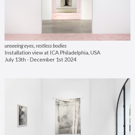
unseeing eyes, restless bodies
Installation view at ICA Philadelphia, USA
July 13th - December 1st 2024