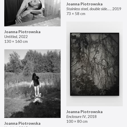
Joanna Piotrowska
Stainless steel, double sided mirror II
,
2019
73 × 58 cm
Joanna Piotrowska
Untitled
,
2022
130 × 160 cm
Joanna Piotrowska
Enclosure IV
,
2018
100 × 80 cm
Joanna Piotrowska