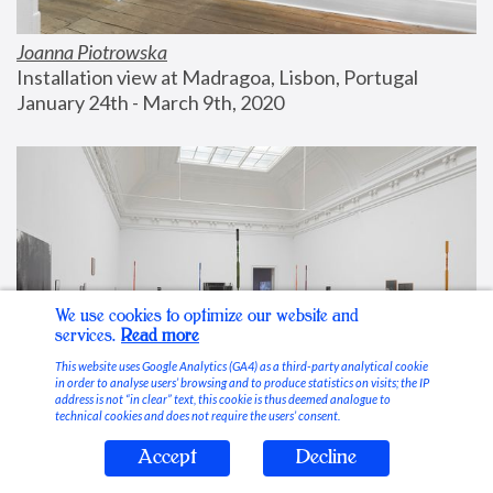
Joanna Piotrowska
Installation view at Madragoa, Lisbon, Portugal
January 24th - March 9th, 2020
We use cookies to optimize our website and
services.
Read more
This website uses Google Analytics (GA4) as a third-party analytical cookie
in order to analyse users’ browsing and to produce statistics on visits; the IP
address is not “in clear” text, this cookie is thus deemed analogue to
technical cookies and does not require the users’ consent.
Accept
Decline
Stable Vices