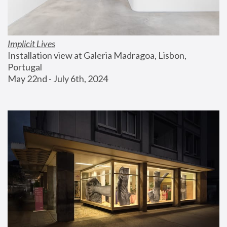
Implicit Lives
Installation view at Galeria Madragoa, Lisbon, 
Portugal
May 22nd - July 6th, 2024