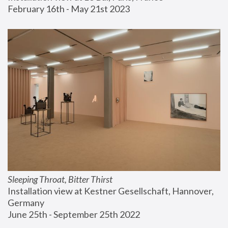
February 16th - May 21st 2023
Sleeping Throat, Bitter Thirst
Installation view at Kestner Gesellschaft, Hannover, 
Germany
June 25th - September 25th 2022