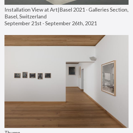
Installation View at Art|Basel 2021 - Galleries Section, 
Basel, Switzerland
September 21st - September 26th, 2021
Thump