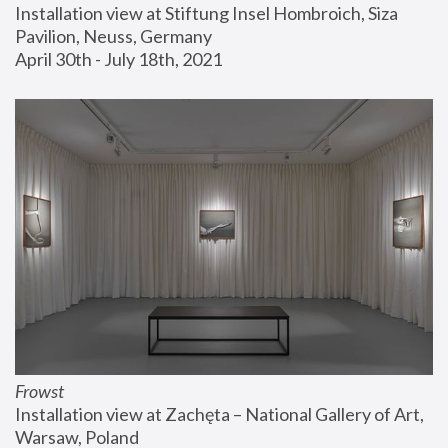
Installation view at Stiftung Insel Hombroich, Siza 
Pavilion, Neuss, Germany
April 30th - July 18th, 2021
Frowst
Installation view at Zachęta – National Gallery of Art, 
Warsaw, Poland