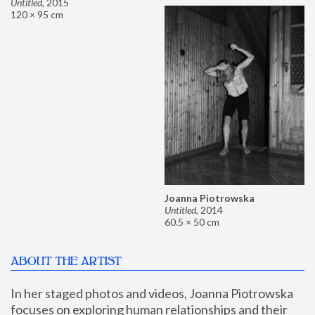
Untitled
,
2015
120 × 95 cm
Joanna Piotrowska
Untitled
,
2014
60.5 × 50 cm
ABOUT THE ARTIST
In her staged photos and videos, Joanna Piotrowska 
focuses on exploring human relationships and their 