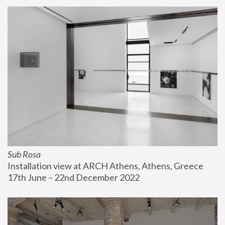
Sub Rosa
Installation view at ARCH Athens, Athens, Greece
17th June – 22nd December 2022