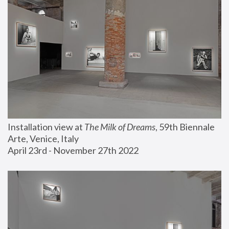
Installation view at 
The Milk of Dreams
, 59th Biennale 
Arte, Venice, Italy
April 23rd - November 27th 2022