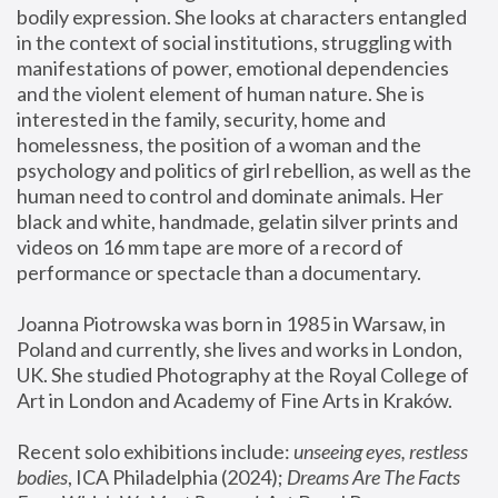
bodily expression. She looks at characters entangled 
in the context of social institutions, struggling with 
manifestations of power, emotional dependencies 
and the violent element of human nature. She is 
interested in the family, security, home and 
homelessness, the position of a woman and the 
psychology and politics of girl rebellion, as well as the 
human need to control and dominate animals. Her 
black and white, handmade, gelatin silver prints and 
videos on 16 mm tape are more of a record of 
performance or spectacle than a documentary. 
Joanna Piotrowska was born in 1985 in Warsaw, in 
Poland and currently, she lives and works in London, 
UK. She studied Photography at the Royal College of 
Art in London and Academy of Fine Arts in Kraków.
Recent solo exhibitions include: 
unseeing eyes, restless 
bodies
, ICA Philadelphia (2024); 
Dreams Are The Facts 