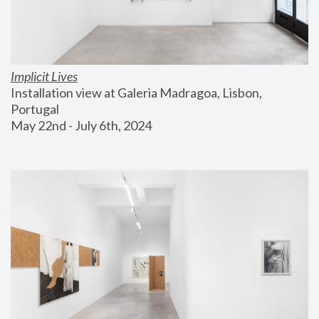
Implicit Lives
Installation view at Galeria Madragoa, Lisbon, 
Portugal
May 22nd - July 6th, 2024