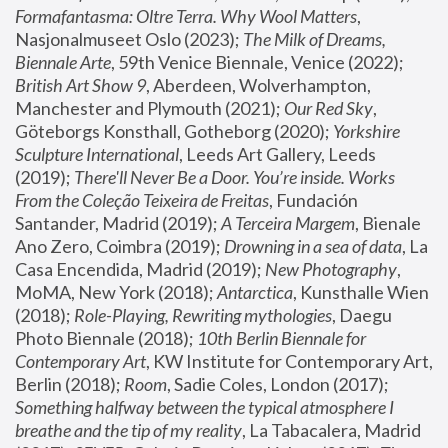
Formafantasma: Oltre Terra. Why Wool Matters
, 
Nasjonalmuseet Oslo (2023); 
The Milk of Dreams, 
Biennale Arte
, 59th Venice Biennale, Venice (2022); 
British Art Show 9
, Aberdeen, Wolverhampton, 
Manchester and Plymouth (2021); 
Our Red Sky
, 
Göteborgs Konsthall, Gotheborg (2020); 
Yorkshire 
Sculpture International
, Leeds Art Gallery, Leeds 
(2019); 
There'll Never Be a Door. You’re inside. Works 
From the Coleção Teixeira de Freitas
, Fundación 
Santander, Madrid (2019); 
A Terceira Margem
, Bienale 
Ano Zero, Coimbra (2019); 
Drowning in a sea of data
, La 
Casa Encendida, Madrid (2019); 
New Photography
, 
MoMA, New York (2018); 
Antarctica
, Kunsthalle Wien 
(2018); 
Role-Playing, Rewriting mythologies
, Daegu 
Photo Biennale (2018); 
10th Berlin Biennale for 
Contemporary Art
, KW Institute for Contemporary Art, 
Berlin (2018); 
Room
, Sadie Coles, London (2017); 
Something halfway between the typical atmosphere I 
breathe and the tip of my reality
, La Tabacalera, Madrid 