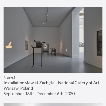
Frowst
Installation view at Zachęta – National Gallery of Art, 
Warsaw, Poland
September 18th - December 6th, 2020