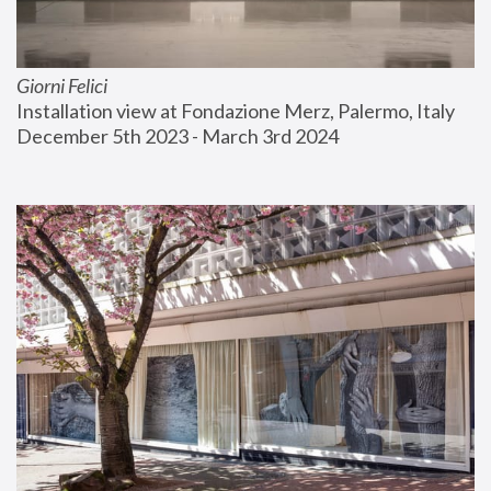
Giorni Felici
Installation view at Fondazione Merz, Palermo, Italy
December 5th 2023 - March 3rd 2024