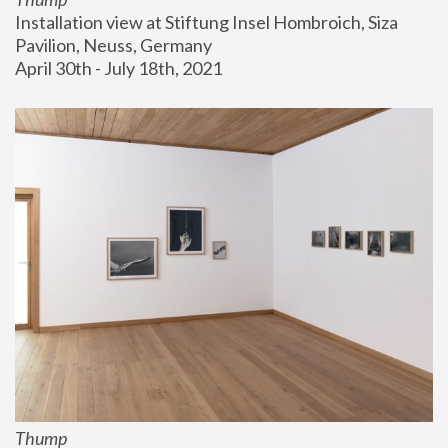
Installation view at Stiftung Insel Hombroich, Siza 
Pavilion, Neuss, Germany
April 30th - July 18th, 2021
Thump