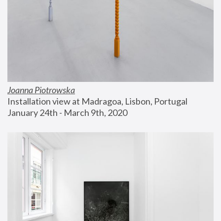
Joanna Piotrowska
Installation view at Madragoa, Lisbon, Portugal
January 24th - March 9th, 2020