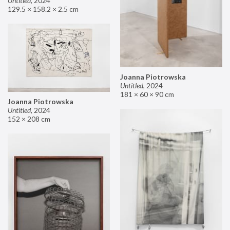
Untitled
,
2024
129.5 × 158.2 × 2.5 cm
Joanna Piotrowska
Untitled
,
2024
181 × 60 × 90 cm
Joanna Piotrowska
Untitled
,
2024
152 × 208 cm