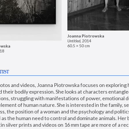
Joanna Piotrowska
Untitled
,
2014
60.5 × 50 cm
owska
18
TIST
hotos and videos, Joanna Piotrowska focuses on exploring
d their bodily expression. She looks at characters entangled
utions, struggling with manifestations of power, emotional 
element of human nature. She is interested in the family, se
, the position of a woman and the psychology and politics o
ll as the human need to control and dominate animals. Her b
n silver prints and videos on 16 mm tape are more of a rec