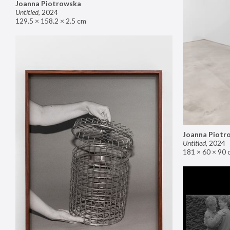
Joanna Piotrowska
Untitled
,
2024
129.5 × 158.2 × 2.5 cm
Joanna Piotr
Untitled
,
2024
181 × 60 × 90 