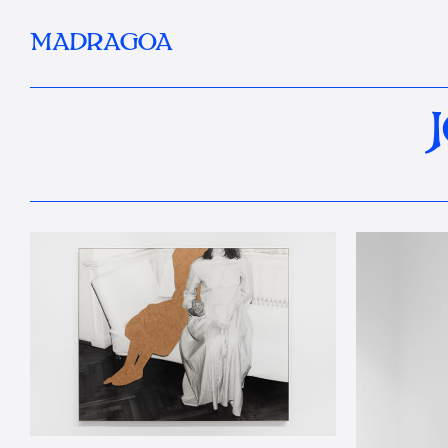
MADRAGOA