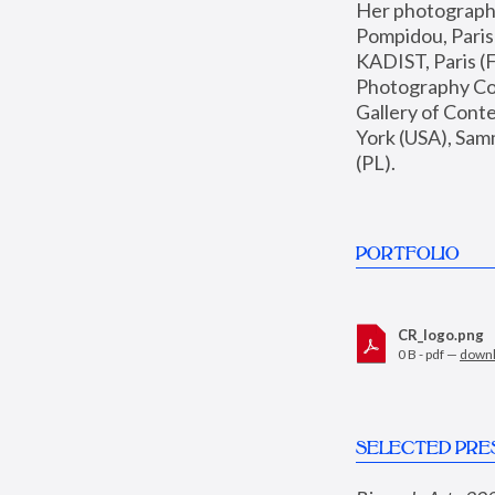
Her photographs 
Pompidou, Pari
KADIST, Paris (F
Photography Coll
Gallery of Con
York (USA), Sam
(PL).
PORTFOLIO
CR_logo.png
0 B - pdf —
down
SELECTED PRE