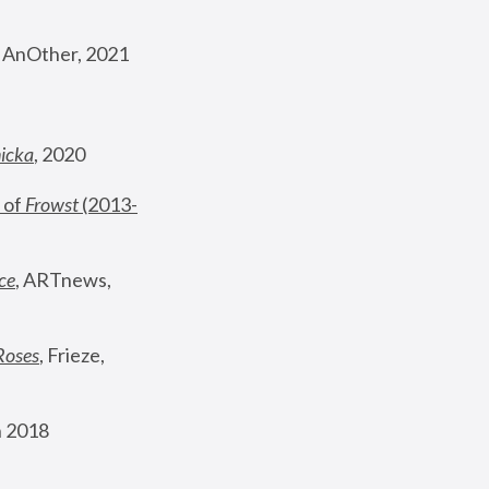
, AnOther, 2021
nicka
, 2020
 of 
Frowst
 (2013-
ce
, ARTnews, 
Roses
,
 Frieze, 
 2018 