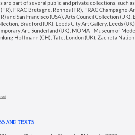
are part of several public and private collections, such as
s (FR), FRAC Bretagne, Rennes (FR), FRAC Champagne-Ard
R) and San Francisco (USA), Arts Council Collection (UK), B
ection, Bradford (UK), Leeds City Art Gallery, Leeds (UK)
temporary Art, Sunderland (UK), MOMA - Museum of Moder
mlung Hoffmann (CH), Tate, London (UK), Zacheta National 
load
SS AND TEXTS