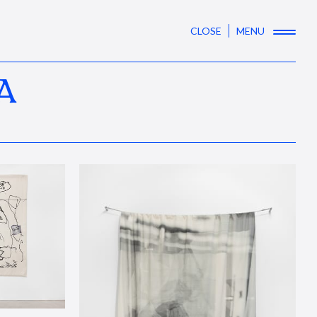
CLOSE
MENU
A