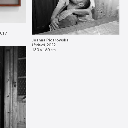
019
Joanna Piotrowska
Untitled
,
2022
130 × 160 cm