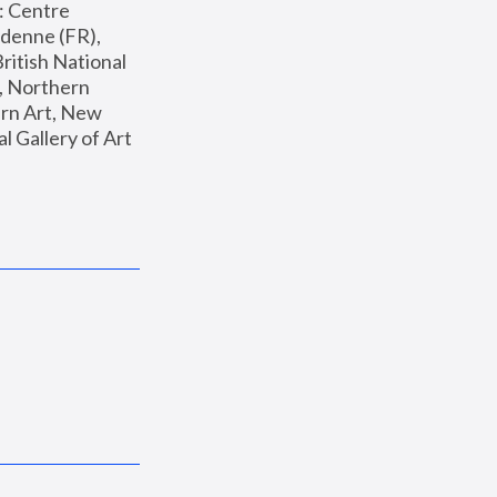
: Centre 
enne (FR), 
ritish National 
, Northern 
n Art, New 
Gallery of Art 