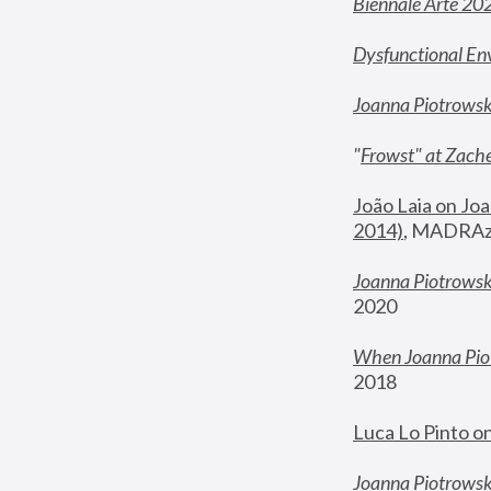
Biennale Arte 20
Dysfunctional En
Joanna Piotrows
"
Frowst" at Zache
João Laia on Joa
2014)
, MADRAzi
Joanna Piotrowsk
2020
When Joanna Piot
2018
Luca Lo Pinto o
Joanna Piotrowska