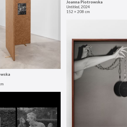
Joanna Piotrowska
Untitled
,
2024
152 × 208 cm
owska
cm