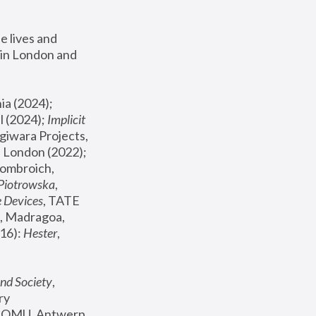
 lives and 
in London and 
, ICA Philadelphia (2024); 
l (2024);
 Implicit 
giwara Projects, 
, Joanna Piotrowska & Formafantasma Phillida Reid, London (2022); 
ombroich, 
 Piotrowska
, 
e Devices
, TATE 
, Madragoa, 
16): 
Hester
, 
nd Society
, 
y 
 FOMU, Antwerp 