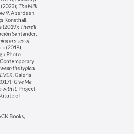
(2023); 
The Milk 
ow 9
, Aberdeen, 
s Konsthall, 
s (2019); 
There'll 
ación Santander, 
ng in a sea of 
, MoMA, New York (2018); 
gu Photo 
r Contemporary 
een the typical 
SEVER
, Galeria 
2017); 
Give Me 
 with it
, Project 
stitute of 
ACK Books, 