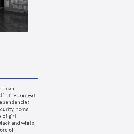
 human 
 in the context 
dependencies 
curity, home 
f girl 
lack and white, 
ord of 