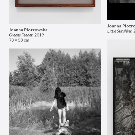
Joanna Piotr
Joanna Piotrowska
Little Sunshine
,
Greens Feeder
,
2019
73 × 58 cm