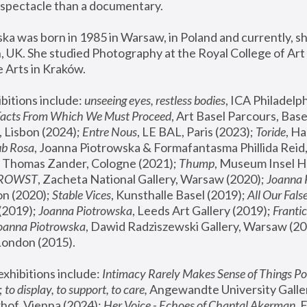
spectacle than a documentary. 
a was born in 1985 in Warsaw, in Poland and currently, she
 UK. She studied Photography at the Royal College of Art 
 Arts in Kraków.
bitions include: 
unseeing eyes, restless bodies
Facts From Which We Must Proceed
, Art Basel Parcours, Base
 Lisbon (2024); 
Entre Nous
, LE BAL, Paris (2023); 
Toride
, Ha
ub Rosa
 Thomas Zander, Cologne (2021); 
Thump
, Museum Insel H
FROWST
, Zacheta National Gallery, Warsaw (2020);
 Joanna
n (2020); 
Stable Vices
, Kunsthalle Basel (2019); 
All Our Fals
(2019);
 Joanna Piotrowska
, Leeds Art Gallery (2019); 
Frantic
Joanna Piotrowska
, Dawid Radziszewski Gallery, Warsaw (20
London (2015). 
xhibitions include: 
Intimacy Rarely Makes Sense of Things Po
 
to display, to support, to care,
 Angewandte University Galler
hof, Vienna (2024); 
Her Voice - Echoes of Chantal Akerman
,