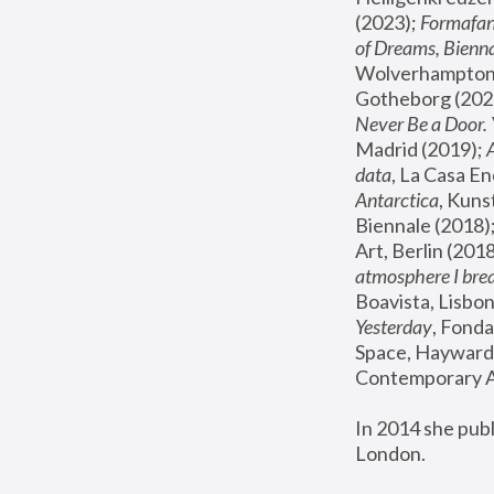
(2023); 
Formafan
of Dreams, Bienna
Wolverhampton,
Gotheborg (2020
Never Be a Door. 
Madrid (2019); 
data
, La Casa En
Antarctica
, Kuns
Biennale (2018);
Art, Berlin (2018
atmosphere I brea
Boavista, Lisbon
Yesterday
, Fonda
Space, Hayward 
Contemporary Ar
In 2014 she pub
London.