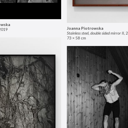
owska
Joanna Piotrowska
2019
Stainless steel, double sided mirror II
,
2
73 × 58 cm