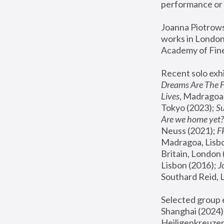
performance or 
Joanna Piotrowsk
works in London,
Academy of Fine
Recent solo exhi
Dreams Are The 
Lives
, Madragoa,
Tokyo (2023); 
S
Are we home yet?
Neuss (2021);
 
Madragoa, Lisbo
Britain, London 
Lisbon (2016);
 
Southard Reid, 
Selected group e
Shanghai (2024);
Heiligenkreuzer