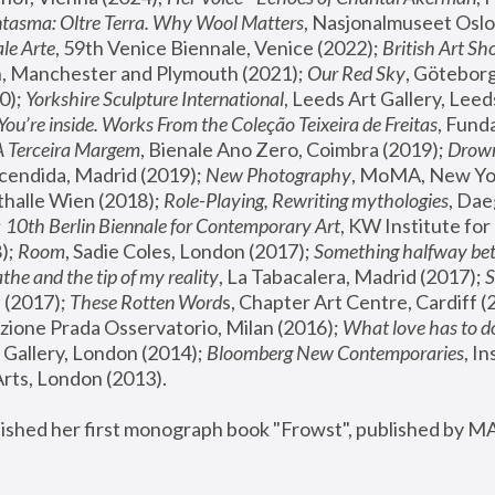
tasma: Oltre Terra. Why Wool Matters
, Nasjonalmuseet Oslo 
le Arte
, 59th Venice Biennale, Venice (2022); 
British Art Sh
 Manchester and Plymouth (2021); 
Our Red Sky
, Göteborg
); 
Yorkshire Sculpture International
, Leeds Art Gallery, Leed
You’re inside. Works From the Coleção Teixeira de Freitas
, Fund
A Terceira Margem
, Bienale Ano Zero, Coimbra (2019); 
Drowni
cendida, Madrid (2019); 
New Photography
thalle Wien (2018); 
Role-Playing, Rewriting mythologies
, Dae
 
10th Berlin Biennale for Contemporary Art
, KW Institute fo
); 
Room
, Sadie Coles, London (2017); 
Something halfway betw
the and the tip of my reality
, La Tabacalera, Madrid (2017); 
 (2017); 
These Rotten Word
s, Chapter Art Centre, Cardiff (
zione Prada Osservatorio, Milan (2016);
 What love has to do
Gallery, London (2014); 
Bloomberg New Contemporaries
, In
ts, London (2013).
lished her first monograph book "Frowst", published by M