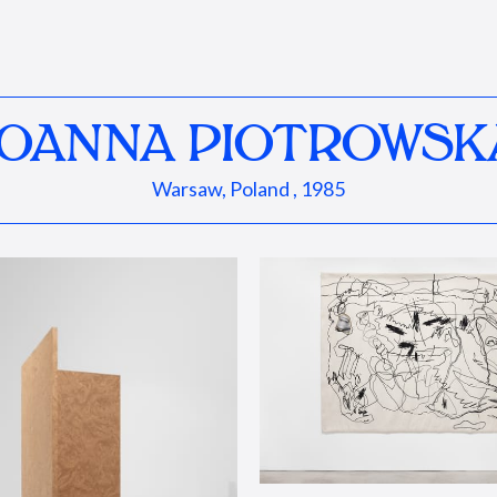
JOANNA PIOTROWSK
Warsaw, Poland , 1985