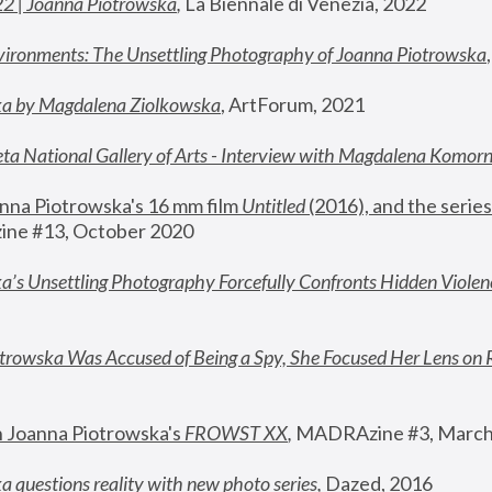
22 | Joanna Piotrowska
,
 La Biennale di Venezia, 2022
vironments: The Unsettling Photography of Joanna Piotrowska
ka by Magdalena Ziolkowska
, ArtForum, 2021
ta National Gallery of Arts - Interview with Magdalena Komor
nna Piotrowska's 16 mm film 
Untitled 
(2016), and the series
ne #13, October 2020
a’s Unsettling Photography Forcefully Confronts Hidden Violen
rowska Was Accused of Being a Spy, She Focused Her Lens on 
n Joanna Piotrowska's 
FROWST XX
, 
MADRAzine #3, March
 questions reality with new photo series
,
 Dazed, 2016