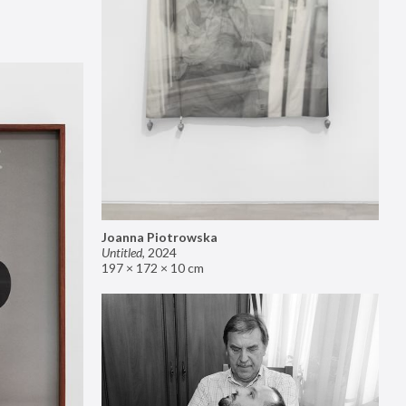
Joanna Piotrowska
Untitled
,
2024
197 × 172 × 10 cm