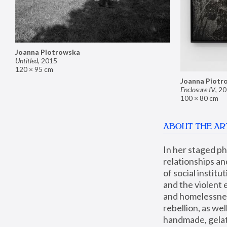
Joanna Piotrowska
Untitled
,
2015
120 × 95 cm
Joanna Piotr
Enclosure IV
,
20
100 × 80 cm
ABOUT THE AR
In her staged p
relationships an
of social instit
and the violent 
and homelessness
rebellion, as we
handmade, gelati