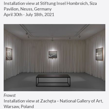
Installation view at Stiftung Insel Hombroich, Siza 
Pavilion, Neuss, Germany
April 30th - July 18th, 2021
Frowst
Installation view at Zachęta – National Gallery of Art, 
Warsaw, Poland