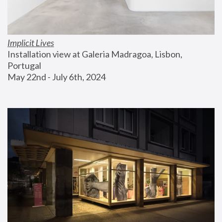
Implicit Lives
Installation view at Galeria Madragoa, Lisbon, 
Portugal
May 22nd - July 6th, 2024