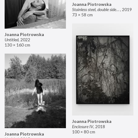
Joanna Piotrowska
Stainless steel, double sided mirror II
,
2019
73 × 58 cm
Joanna Piotrowska
Untitled
,
2022
130 × 160 cm
Joanna Piotrowska
Enclosure IV
,
2018
100 × 80 cm
Joanna Piotrowska