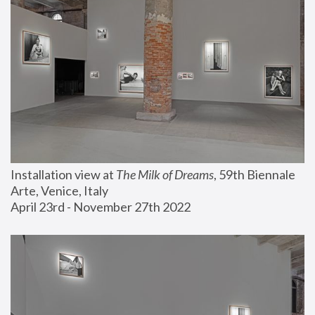
Installation view at 
The Milk of Dreams
, 59th Biennale 
Arte, Venice, Italy
April 23rd - November 27th 2022