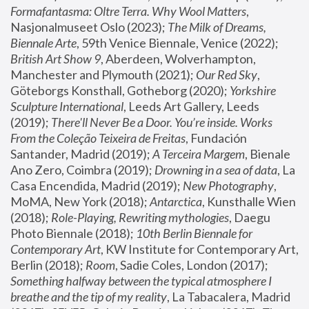
Formafantasma: Oltre Terra. Why Wool Matters
, 
Nasjonalmuseet Oslo (2023); 
The Milk of Dreams, 
Biennale Arte
, 59th Venice Biennale, Venice (2022); 
British Art Show 9
, Aberdeen, Wolverhampton, 
Manchester and Plymouth (2021); 
Our Red Sky
, 
Göteborgs Konsthall, Gotheborg (2020); 
Yorkshire 
Sculpture International
, Leeds Art Gallery, Leeds 
(2019); 
There'll Never Be a Door. You’re inside. Works 
From the Coleção Teixeira de Freitas
, Fundación 
Santander, Madrid (2019); 
A Terceira Margem
, Bienale 
Ano Zero, Coimbra (2019); 
Drowning in a sea of data
, La 
Casa Encendida, Madrid (2019); 
New Photography
, 
MoMA, New York (2018); 
Antarctica
, Kunsthalle Wien 
(2018); 
Role-Playing, Rewriting mythologies
, Daegu 
Photo Biennale (2018); 
10th Berlin Biennale for 
Contemporary Art
, KW Institute for Contemporary Art, 
Berlin (2018); 
Room
, Sadie Coles, London (2017); 
Something halfway between the typical atmosphere I 
breathe and the tip of my reality
, La Tabacalera, Madrid 