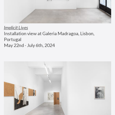
Implicit Lives
Installation view at Galeria Madragoa, Lisbon, 
Portugal
May 22nd - July 6th, 2024