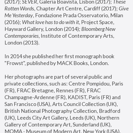
(2017); 
SEVER
, Galeria Boavista, Lisbon (2017); 
These 
Rotten Word
s, Chapter Art Centre, Cardiff (2017); 
Give 
Me Yesterday
, Fondazione Prada Osservatorio, Milan 
(2016);
 What love has to do with it
, Project Space, 
Hayward Gallery, London (2014); 
Bloomberg New 
Contemporaries
, Institute of Contemporary Arts, 
London (2013).
In 2014 she published her first monograph book 
"Frowst", published by MACK Books, London.
Her photographs are part of several public and 
private collections, such as: Centre Pompidou, Paris 
(FR), FRAC Bretagne, Rennes (FR), FRAC 
Champagne-Ardenne (FR), KADIST, Paris (FR) and 
San Francisco (USA), Arts Council Collection (UK), 
British National Photography Collection, Bradford 
(UK), Leeds City Art Gallery, Leeds (UK), Northern 
Gallery of Contemporary Art, Sunderland (UK), 
MOMA - Museum of Modern Art, New York (USA), 