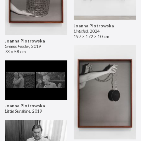
Joanna Piotrowska
Untitled
,
2024
197 × 172 × 10 cm
Joanna Piotrowska
Greens Feeder
,
2019
73 × 58 cm
Joanna Piotrowska
Little Sunshine
,
2019