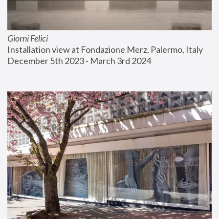
Giorni Felici
Installation view at Fondazione Merz, Palermo, Italy
December 5th 2023 - March 3rd 2024