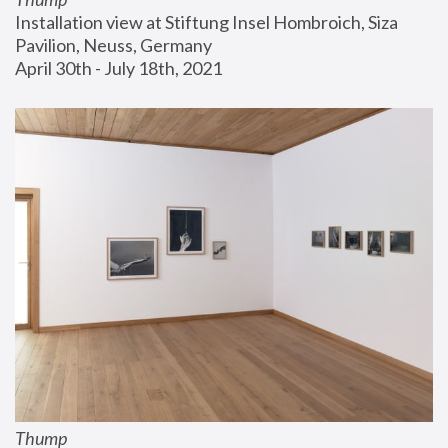
Installation view at Stiftung Insel Hombroich, Siza 
Pavilion, Neuss, Germany
April 30th - July 18th, 2021
Thump