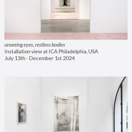
unseeing eyes, restless bodies
Installation view at ICA Philadelphia, USA
July 13th - December 1st 2024