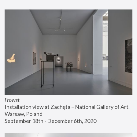
Frowst
Installation view at Zachęta – National Gallery of Art, 
Warsaw, Poland
September 18th - December 6th, 2020