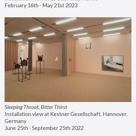
February 16th - May 21st 2023
Sleeping Throat, Bitter Thirst
Installation view at Kestner Gesellschaft, Hannover, 
Germany
June 25th - September 25th 2022