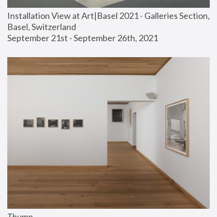
Installation View at Art|Basel 2021 - Galleries Section, 
Basel, Switzerland
September 21st - September 26th, 2021
Thump