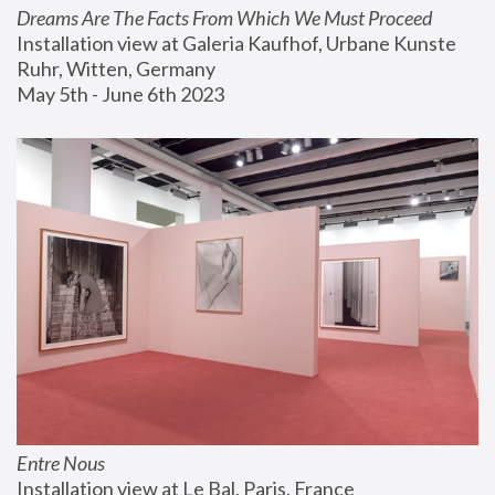
Dreams Are The Facts From Which We Must Proceed
Installation view at Galeria Kaufhof, Urbane Kunste 
Ruhr, Witten, Germany
May 5th - June 6th 2023
Entre Nous
Installation view at Le Bal, Paris, France