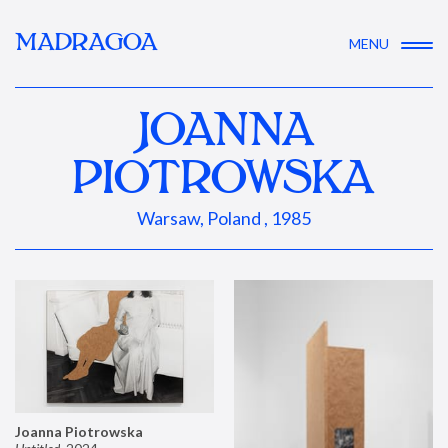
MADRAGOA
MENU
JOANNA
PIOTROWSKA
Warsaw, Poland , 1985
Joanna Piotrowska