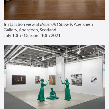
Installation view at 
British Art Show 9
, Aberdeen 
Gallery, Aberdeen, Scotland
July 10th - October 10th 2021