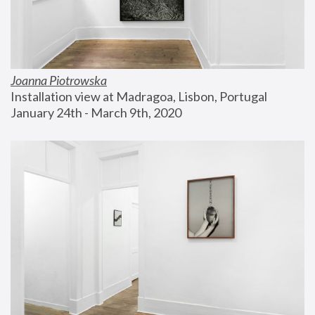
Joanna Piotrowska
Installation view at Madragoa, Lisbon, Portugal
January 24th - March 9th, 2020