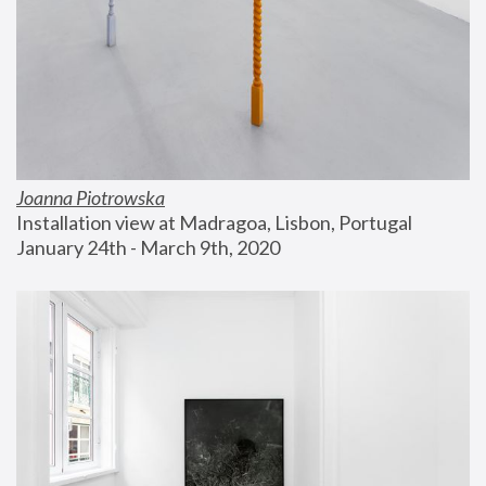
Joanna Piotrowska
Installation view at Madragoa, Lisbon, Portugal
January 24th - March 9th, 2020