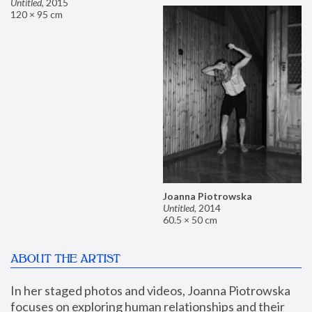
Untitled
,
2015
120 × 95 cm
Joanna Piotrowska
Untitled
,
2014
60.5 × 50 cm
ABOUT THE ARTIST
In her staged photos and videos, Joanna Piotrowska 
focuses on exploring human relationships and their 