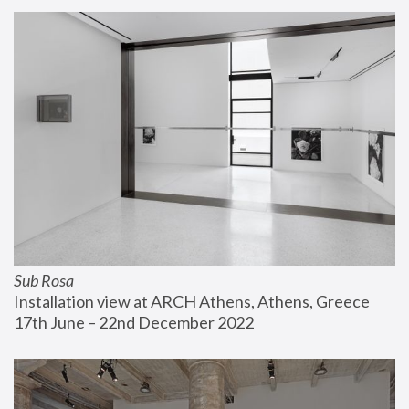
Sub Rosa
Installation view at ARCH Athens, Athens, Greece
17th June – 22nd December 2022