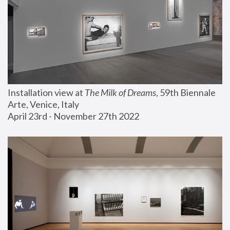
Installation view at 
The Milk of Dreams
, 59th Biennale 
Arte, Venice, Italy
April 23rd - November 27th 2022