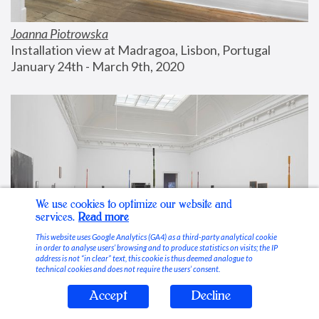
Joanna Piotrowska
Installation view at Madragoa, Lisbon, Portugal
January 24th - March 9th, 2020
We use cookies to optimize our website and
services.
Read more
This website uses Google Analytics (GA4) as a third-party analytical cookie
in order to analyse users’ browsing and to produce statistics on visits; the IP
address is not “in clear” text, this cookie is thus deemed analogue to
technical cookies and does not require the users’ consent.
Accept
Decline
Stable Vices