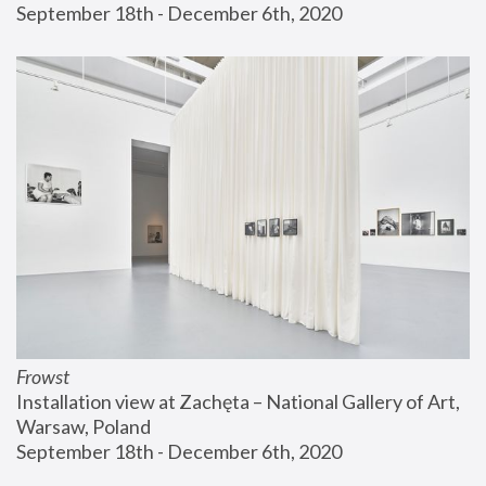
September 18th - December 6th, 2020
Frowst
Installation view at Zachęta – National Gallery of Art, 
Warsaw, Poland
September 18th - December 6th, 2020