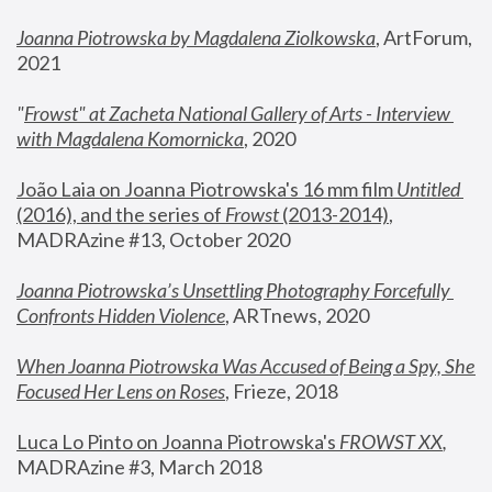
Joanna Piotrowska by Magdalena Ziolkowska
, ArtForum, 
2021
"
Frowst" at Zacheta National Gallery of Arts - Interview 
with Magdalena Komornicka
, 2020
João Laia on Joanna Piotrowska's 16 mm film 
Untitled 
(2016), and the series of 
Frowst
 (2013-2014)
, 
MADRAzine #13, October 2020
Joanna Piotrowska’s Unsettling Photography Forcefully 
Confronts Hidden Violence
, ARTnews, 2020
When Joanna Piotrowska Was Accused of Being a Spy, She 
Focused Her Lens on Roses
,
 Frieze, 2018
Luca Lo Pinto on Joanna Piotrowska's 
FROWST XX
, 
MADRAzine #3, March 2018 