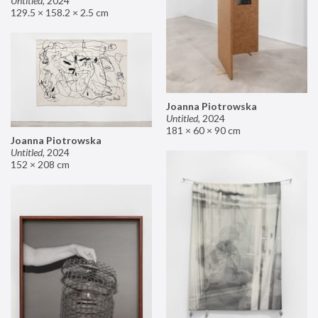
Untitled
,
2024
129.5 × 158.2 × 2.5 cm
Joanna Piotrowska
Untitled
,
2024
181 × 60 × 90 cm
Joanna Piotrowska
Untitled
,
2024
152 × 208 cm