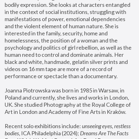
bodily expression. She looks at characters entangled 
in the context of social institutions, struggling with 
manifestations of power, emotional dependencies 
and the violent element of human nature. She is 
interested in the family, security, home and 
homelessness, the position of a woman and the 
psychology and politics of girl rebellion, as well as the 
human need to control and dominate animals. Her 
black and white, handmade, gelatin silver prints and 
videos on 16 mm tape are more of a record of 
performance or spectacle than a documentary. 
Joanna Piotrowska was born in 1985 in Warsaw, in 
Poland and currently, she lives and works in London, 
UK. She studied Photography at the Royal College of 
Art in London and Academy of Fine Arts in Kraków.
Recent solo exhibitions include: 
unseeing eyes, restless 
bodies
, ICA Philadelphia (2024); 
Dreams Are The Facts 