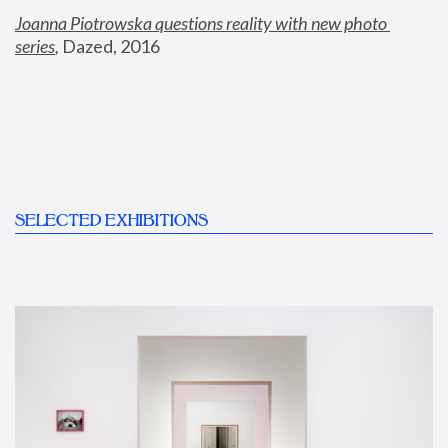
Joanna Piotrowska questions reality with new photo 
series
,
 Dazed, 2016
SELECTED EXHIBITIONS