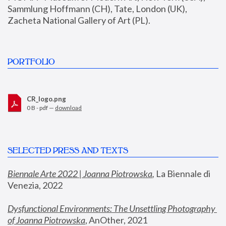
Sammlung Hoffmann (CH), Tate, London (UK), 
Zacheta National Gallery of Art (PL).
PORTFOLIO
CR_logo.png
0 B - pdf —
download
SELECTED PRESS AND TEXTS
Biennale Arte 2022 | Joanna Piotrowska
,
 La Biennale di 
Venezia, 2022
Dysfunctional Environments: The Unsettling Photography 
of Joanna Piotrowska
, AnOther, 2021