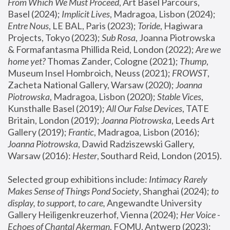
From Which We Must Proceed
, Art Basel Parcours, 
Basel (2024);
 Implicit Lives
, Madragoa, Lisbon (2024); 
Entre Nous
, LE BAL, Paris (2023); 
Toride
, Hagiwara 
Projects, Tokyo (2023); 
Sub Rosa
, Joanna Piotrowska 
& Formafantasma Phillida Reid, London (2022); 
Are we 
home yet?
 Thomas Zander, Cologne (2021); 
Thump
, 
Museum Insel Hombroich, Neuss (2021);
 FROWST
, 
Zacheta National Gallery, Warsaw (2020);
 Joanna 
Piotrowska
, Madragoa, Lisbon (2020); 
Stable Vices
, 
Kunsthalle Basel (2019); 
All Our False Devices
, TATE 
Britain, London (2019);
 Joanna Piotrowska
, Leeds Art 
Gallery (2019); 
Frantic
, Madragoa, Lisbon (2016);
Joanna Piotrowska
, Dawid Radziszewski Gallery, 
Warsaw (2016): 
Hester
, Southard Reid, London (2015). 
Selected group exhibitions include: 
Intimacy Rarely 
Makes Sense of Things Pond Society
, Shanghai (2024); 
to 
display, to support, to care,
 Angewandte University 
Gallery Heiligenkreuzerhof, Vienna (2024); 
Her Voice - 
Echoes of Chantal Akerman
, FOMU, Antwerp (2023); 