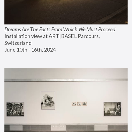
Dreams Are The Facts From Which We Must Proceed
Installation view at ART|BASEL Parcours, 
Switzerland
June 10th - 16th, 2024