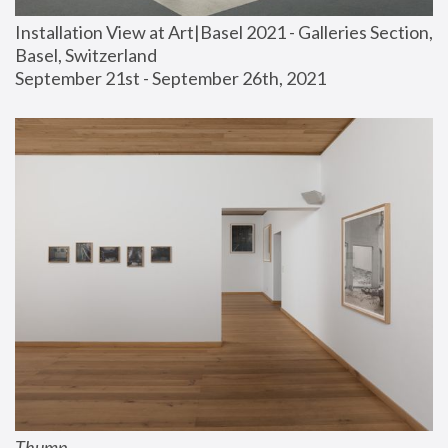
Installation View at Art|Basel 2021 - Galleries Section, 
Basel, Switzerland
September 21st - September 26th, 2021
Thump