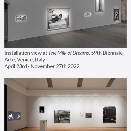
Installation view at 
The Milk of Dreams
, 59th Biennale 
Arte, Venice, Italy
April 23rd - November 27th 2022