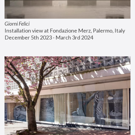
Giorni Felici
Installation view at Fondazione Merz, Palermo, Italy
December 5th 2023 - March 3rd 2024