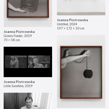
Joanna Piotrowska
Untitled
,
2024
197 × 172 × 10 cm
Joanna Piotrowska
Greens Feeder
,
2019
73 × 58 cm
Joanna Piotrowska
Little Sunshine
,
2019