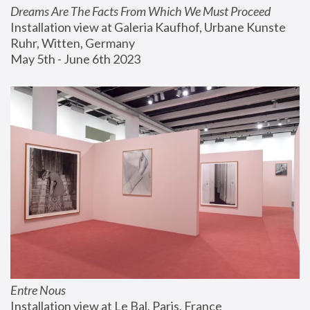
Dreams Are The Facts From Which We Must Proceed
Installation view at Galeria Kaufhof, Urbane Kunste 
Ruhr, Witten, Germany
May 5th - June 6th 2023
Entre Nous
Installation view at Le Bal, Paris, France