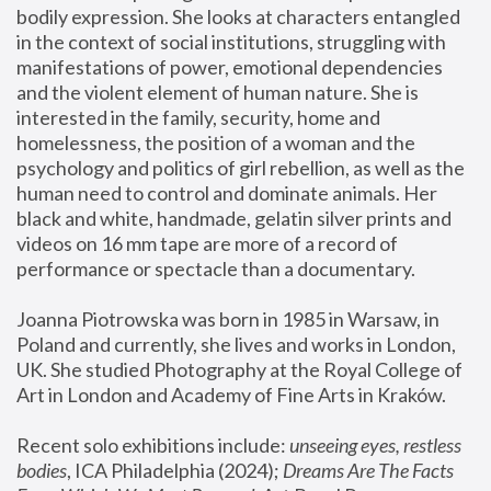
bodily expression. She looks at characters entangled 
in the context of social institutions, struggling with 
manifestations of power, emotional dependencies 
and the violent element of human nature. She is 
interested in the family, security, home and 
homelessness, the position of a woman and the 
psychology and politics of girl rebellion, as well as the 
human need to control and dominate animals. Her 
black and white, handmade, gelatin silver prints and 
videos on 16 mm tape are more of a record of 
performance or spectacle than a documentary. 
Joanna Piotrowska was born in 1985 in Warsaw, in 
Poland and currently, she lives and works in London, 
UK. She studied Photography at the Royal College of 
Art in London and Academy of Fine Arts in Kraków.
Recent solo exhibitions include: 
unseeing eyes, restless 
bodies
, ICA Philadelphia (2024); 
Dreams Are The Facts 