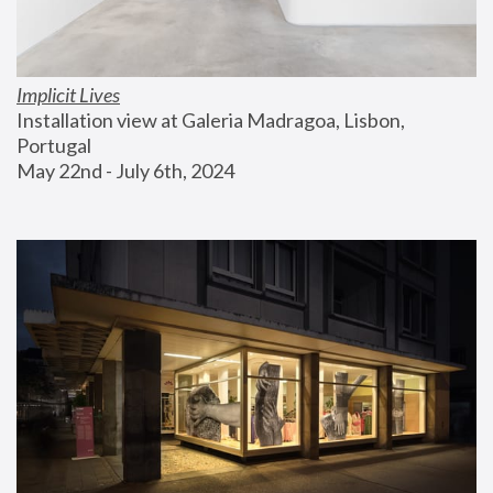
Implicit Lives
Installation view at Galeria Madragoa, Lisbon, 
Portugal
May 22nd - July 6th, 2024