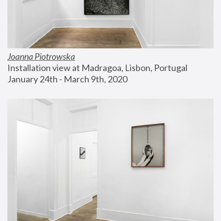
Joanna Piotrowska
Installation view at Madragoa, Lisbon, Portugal
January 24th - March 9th, 2020