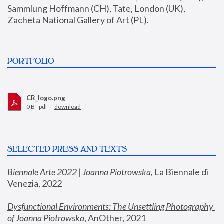
Sammlung Hoffmann (CH), Tate, London (UK), 
Zacheta National Gallery of Art (PL).
PORTFOLIO
CR_logo.png
0 B - pdf —
download
SELECTED PRESS AND TEXTS
Biennale Arte 2022 | Joanna Piotrowska
,
 La Biennale di 
Venezia, 2022
Dysfunctional Environments: The Unsettling Photography 
of Joanna Piotrowska
, AnOther, 2021