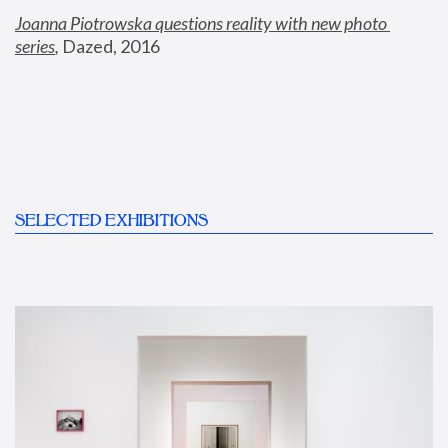
Joanna Piotrowska questions reality with new photo 
series
,
 Dazed, 2016
SELECTED EXHIBITIONS