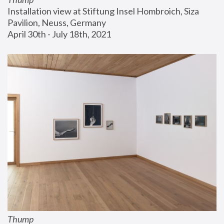
Installation view at Stiftung Insel Hombroich, Siza 
Pavilion, Neuss, Germany
April 30th - July 18th, 2021
Thump