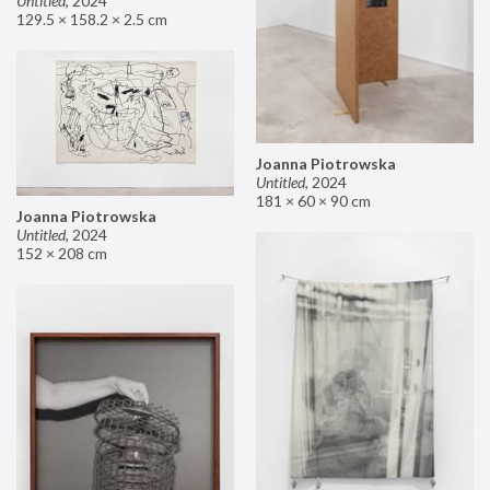
Untitled
,
2024
129.5 × 158.2 × 2.5 cm
Joanna Piotrowska
Untitled
,
2024
181 × 60 × 90 cm
Joanna Piotrowska
Untitled
,
2024
152 × 208 cm