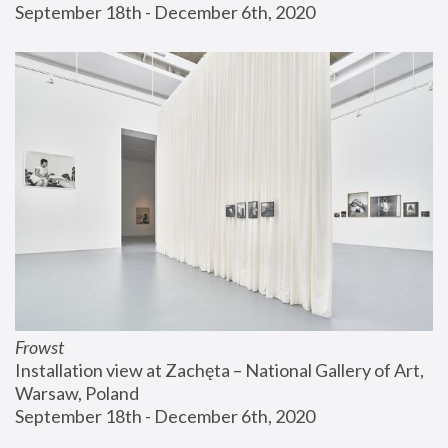
September 18th - December 6th, 2020
Frowst
Installation view at Zachęta – National Gallery of Art, 
Warsaw, Poland
September 18th - December 6th, 2020