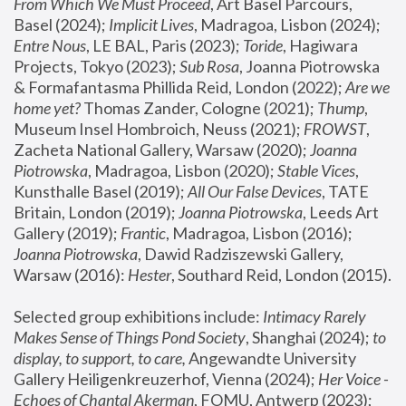
From Which We Must Proceed
, Art Basel Parcours, 
Basel (2024);
 Implicit Lives
, Madragoa, Lisbon (2024); 
Entre Nous
, LE BAL, Paris (2023); 
Toride
, Hagiwara 
Projects, Tokyo (2023); 
Sub Rosa
, Joanna Piotrowska 
& Formafantasma Phillida Reid, London (2022); 
Are we 
home yet?
 Thomas Zander, Cologne (2021); 
Thump
, 
Museum Insel Hombroich, Neuss (2021);
 FROWST
, 
Zacheta National Gallery, Warsaw (2020);
 Joanna 
Piotrowska
, Madragoa, Lisbon (2020); 
Stable Vices
, 
Kunsthalle Basel (2019); 
All Our False Devices
, TATE 
Britain, London (2019);
 Joanna Piotrowska
, Leeds Art 
Gallery (2019); 
Frantic
, Madragoa, Lisbon (2016);
Joanna Piotrowska
, Dawid Radziszewski Gallery, 
Warsaw (2016): 
Hester
, Southard Reid, London (2015). 
Selected group exhibitions include: 
Intimacy Rarely 
Makes Sense of Things Pond Society
, Shanghai (2024); 
to 
display, to support, to care,
 Angewandte University 
Gallery Heiligenkreuzerhof, Vienna (2024); 
Her Voice - 
Echoes of Chantal Akerman
, FOMU, Antwerp (2023); 