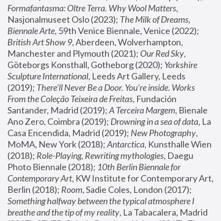
Formafantasma: Oltre Terra. Why Wool Matters
, 
Nasjonalmuseet Oslo (2023); 
The Milk of Dreams, 
Biennale Arte
, 59th Venice Biennale, Venice (2022); 
British Art Show 9
, Aberdeen, Wolverhampton, 
Manchester and Plymouth (2021); 
Our Red Sky
, 
Göteborgs Konsthall, Gotheborg (2020); 
Yorkshire 
Sculpture International
, Leeds Art Gallery, Leeds 
(2019); 
There'll Never Be a Door. You’re inside. Works 
From the Coleção Teixeira de Freitas
, Fundación 
Santander, Madrid (2019); 
A Terceira Margem
, Bienale 
Ano Zero, Coimbra (2019); 
Drowning in a sea of data
, La 
Casa Encendida, Madrid (2019); 
New Photography
, 
MoMA, New York (2018); 
Antarctica
, Kunsthalle Wien 
(2018); 
Role-Playing, Rewriting mythologies
, Daegu 
Photo Biennale (2018); 
10th Berlin Biennale for 
Contemporary Art
, KW Institute for Contemporary Art, 
Berlin (2018); 
Room
, Sadie Coles, London (2017); 
Something halfway between the typical atmosphere I 
breathe and the tip of my reality
, La Tabacalera, Madrid 