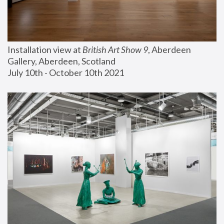
Installation view at 
British Art Show 9
, Aberdeen 
Gallery, Aberdeen, Scotland
July 10th - October 10th 2021