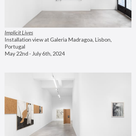
Implicit Lives
Installation view at Galeria Madragoa, Lisbon, 
Portugal
May 22nd - July 6th, 2024