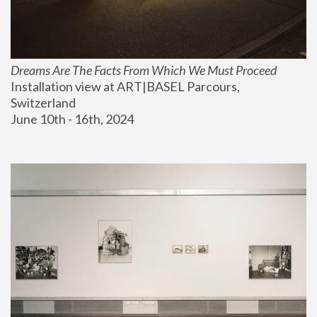
Dreams Are The Facts From Which We Must Proceed
Installation view at ART|BASEL Parcours, 
Switzerland
June 10th - 16th, 2024