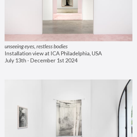
unseeing eyes, restless bodies
Installation view at ICA Philadelphia, USA
July 13th - December 1st 2024