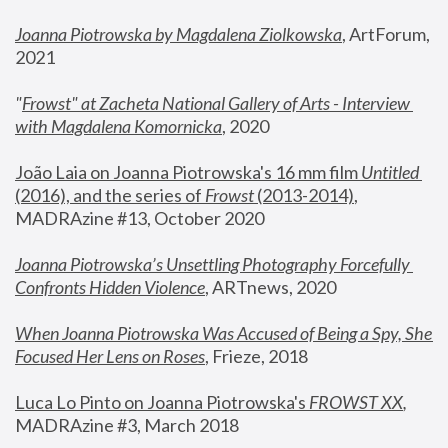
Joanna Piotrowska by Magdalena Ziolkowska
, ArtForum, 
2021
"
Frowst" at Zacheta National Gallery of Arts - Interview 
with Magdalena Komornicka
, 2020
João Laia on Joanna Piotrowska's 16 mm film 
Untitled 
(2016), and the series of 
Frowst
 (2013-2014)
, 
MADRAzine #13, October 2020
Joanna Piotrowska’s Unsettling Photography Forcefully 
Confronts Hidden Violence
, ARTnews, 2020
When Joanna Piotrowska Was Accused of Being a Spy, She 
Focused Her Lens on Roses
,
 Frieze, 2018
Luca Lo Pinto on Joanna Piotrowska's 
FROWST XX
, 
MADRAzine #3, March 2018 