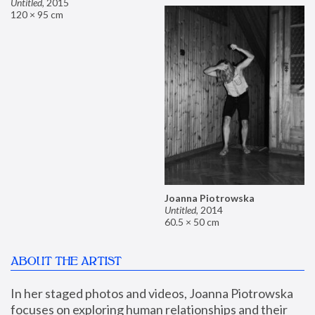
Untitled
,
2015
120 × 95 cm
Joanna Piotrowska
Untitled
,
2014
60.5 × 50 cm
ABOUT THE ARTIST
In her staged photos and videos, Joanna Piotrowska 
focuses on exploring human relationships and their 