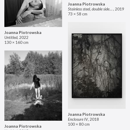
Joanna Piotrowska
Stainless steel, double sided mirror II
,
2019
73 × 58 cm
Joanna Piotrowska
Untitled
,
2022
130 × 160 cm
Joanna Piotrowska
Enclosure IV
,
2018
100 × 80 cm
Joanna Piotrowska