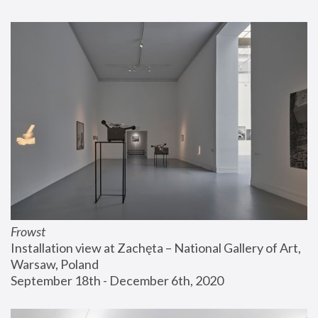
Frowst
Installation view at Zachęta – National Gallery of Art, 
Warsaw, Poland
September 18th - December 6th, 2020