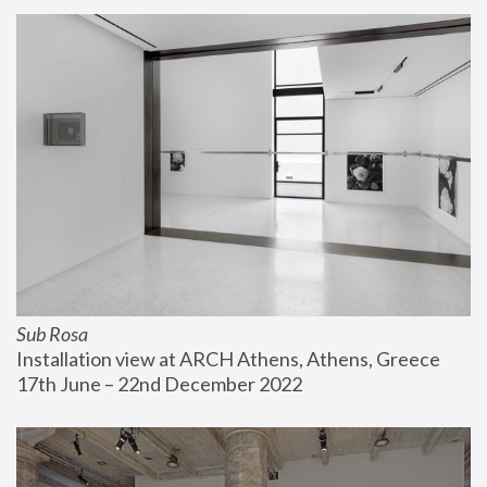
Sub Rosa
Installation view at ARCH Athens, Athens, Greece
17th June – 22nd December 2022