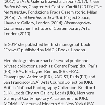
(2017); 
SEVER
, Galeria Boavista, Lisbon (2017); 
These 
Rotten Word
s, Chapter Art Centre, Cardiff (2017); 
Give 
Me Yesterday
, Fondazione Prada Osservatorio, Milan 
(2016);
 What love has to do with it
, Project Space, 
Hayward Gallery, London (2014); 
Bloomberg New 
Contemporaries
, Institute of Contemporary Arts, 
London (2013).
In 2014 she published her first monograph book 
"Frowst", published by MACK Books, London.
Her photographs are part of several public and 
private collections, such as: Centre Pompidou, Paris 
(FR), FRAC Bretagne, Rennes (FR), FRAC 
Champagne-Ardenne (FR), KADIST, Paris (FR) and 
San Francisco (USA), Arts Council Collection (UK), 
British National Photography Collection, Bradford 
(UK), Leeds City Art Gallery, Leeds (UK), Northern 
Gallery of Contemporary Art, Sunderland (UK), 
MOMA - Museum of Modern Art, New York (USA), 