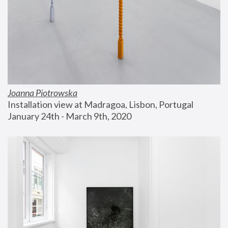
Joanna Piotrowska
Installation view at Madragoa, Lisbon, Portugal
January 24th - March 9th, 2020