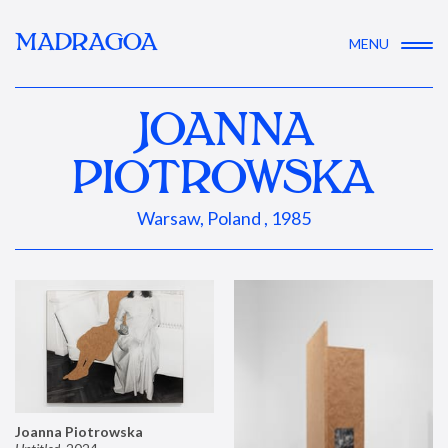
MADRAGOA
MENU
JOANNA
PIOTROWSKA
Warsaw, Poland , 1985
Joanna Piotrowska