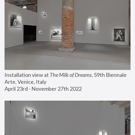
Installation view at 
The Milk of Dreams
, 59th Biennale 
Arte, Venice, Italy
April 23rd - November 27th 2022