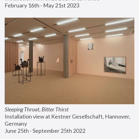
February 16th - May 21st 2023
Sleeping Throat, Bitter Thirst
Installation view at Kestner Gesellschaft, Hannover, 
Germany
June 25th - September 25th 2022