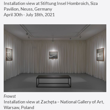
Installation view at Stiftung Insel Hombroich, Siza 
Pavilion, Neuss, Germany
April 30th - July 18th, 2021
Frowst
Installation view at Zachęta – National Gallery of Art, 
Warsaw, Poland