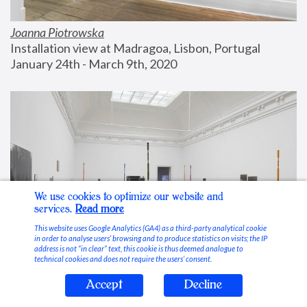
Joanna Piotrowska
Installation view at Madragoa, Lisbon, Portugal
January 24th - March 9th, 2020
We use cookies to optimize our website and
services.
Read more
This website uses Google Analytics (GA4) as a third-party analytical cookie
in order to analyse users’ browsing and to produce statistics on visits; the IP
address is not “in clear” text, this cookie is thus deemed analogue to
technical cookies and does not require the users’ consent.
Accept
Decline
Stable Vices