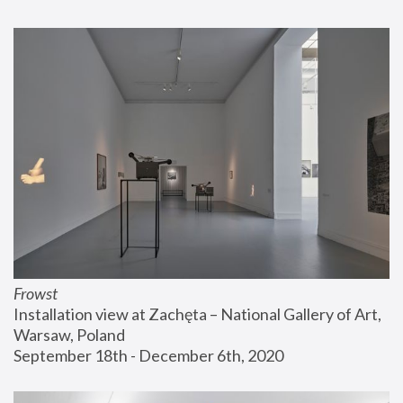
Frowst
Installation view at Zachęta – National Gallery of Art, 
Warsaw, Poland
September 18th - December 6th, 2020