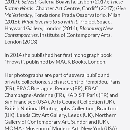
(2017); 
SEVER
, Galeria Boavista, Lisbon (2017); 
These 
Rotten Word
s, Chapter Art Centre, Cardiff (2017); 
Give 
Me Yesterday
, Fondazione Prada Osservatorio, Milan 
(2016);
 What love has to do with it
, Project Space, 
Hayward Gallery, London (2014); 
Bloomberg New 
Contemporaries
, Institute of Contemporary Arts, 
London (2013).
In 2014 she published her first monograph book 
"Frowst", published by MACK Books, London.
Her photographs are part of several public and 
private collections, such as: Centre Pompidou, Paris 
(FR), FRAC Bretagne, Rennes (FR), FRAC 
Champagne-Ardenne (FR), KADIST, Paris (FR) and 
San Francisco (USA), Arts Council Collection (UK), 
British National Photography Collection, Bradford 
(UK), Leeds City Art Gallery, Leeds (UK), Northern 
Gallery of Contemporary Art, Sunderland (UK), 
MOMA - Museum of Modern Art, New York (USA), 