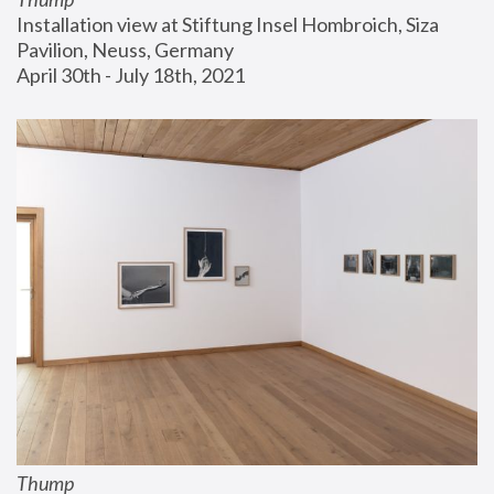
Installation view at Stiftung Insel Hombroich, Siza 
Pavilion, Neuss, Germany
April 30th - July 18th, 2021
Thump