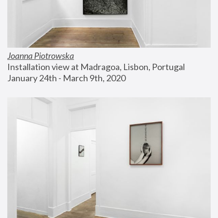
Joanna Piotrowska
Installation view at Madragoa, Lisbon, Portugal
January 24th - March 9th, 2020