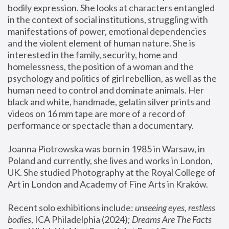
bodily expression. She looks at characters entangled 
in the context of social institutions, struggling with 
manifestations of power, emotional dependencies 
and the violent element of human nature. She is 
interested in the family, security, home and 
homelessness, the position of a woman and the 
psychology and politics of girl rebellion, as well as the 
human need to control and dominate animals. Her 
black and white, handmade, gelatin silver prints and 
videos on 16 mm tape are more of a record of 
performance or spectacle than a documentary. 
Joanna Piotrowska was born in 1985 in Warsaw, in 
Poland and currently, she lives and works in London, 
UK. She studied Photography at the Royal College of 
Art in London and Academy of Fine Arts in Kraków.
Recent solo exhibitions include: 
unseeing eyes, restless 
bodies
, ICA Philadelphia (2024); 
Dreams Are The Facts 