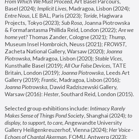
From Which We Must Proceed
, Art Basel Parcours, 
Basel (2024);
 Implicit Lives
, Madragoa, Lisbon (2024); 
Entre Nous
, LE BAL, Paris (2023); 
Toride
, Hagiwara 
Projects, Tokyo (2023); 
Sub Rosa
, Joanna Piotrowska 
& Formafantasma Phillida Reid, London (2022); 
Are we 
home yet?
 Thomas Zander, Cologne (2021); 
Thump
, 
Museum Insel Hombroich, Neuss (2021);
 FROWST
, 
Zacheta National Gallery, Warsaw (2020);
 Joanna 
Piotrowska
, Madragoa, Lisbon (2020); 
Stable Vices
, 
Kunsthalle Basel (2019); 
All Our False Devices
, TATE 
Britain, London (2019);
 Joanna Piotrowska
, Leeds Art 
Gallery (2019); 
Frantic
, Madragoa, Lisbon (2016);
Joanna Piotrowska
, Dawid Radziszewski Gallery, 
Warsaw (2016): 
Hester
, Southard Reid, London (2015). 
Selected group exhibitions include: 
Intimacy Rarely 
Makes Sense of Things Pond Society
, Shanghai (2024); 
to 
display, to support, to care,
 Angewandte University 
Gallery Heiligenkreuzerhof, Vienna (2024); 
Her Voice - 
Echoes of Chantal Akerman
, FOMU, Antwerp (2023); 