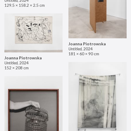
Untitled
,
2024
129.5 × 158.2 × 2.5 cm
Joanna Piotrowska
Untitled
,
2024
181 × 60 × 90 cm
Joanna Piotrowska
Untitled
,
2024
152 × 208 cm