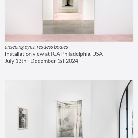
unseeing eyes, restless bodies
Installation view at ICA Philadelphia, USA
July 13th - December 1st 2024