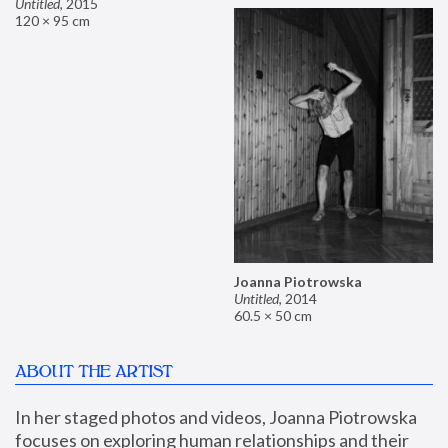
Untitled
,
2015
120 × 95 cm
Joanna Piotrowska
Untitled
,
2014
60.5 × 50 cm
ABOUT THE ARTIST
In her staged photos and videos, Joanna Piotrowska 
focuses on exploring human relationships and their 