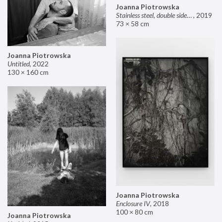
Joanna Piotrowska
Stainless steel, double sided mirror II
,
2019
73 × 58 cm
Joanna Piotrowska
Untitled
,
2022
130 × 160 cm
Joanna Piotrowska
Enclosure IV
,
2018
100 × 80 cm
Joanna Piotrowska