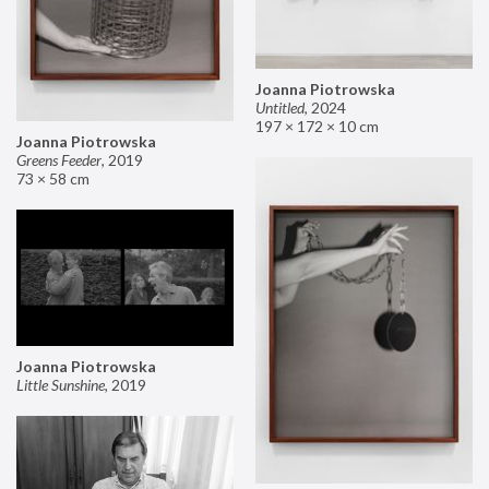
Joanna Piotrowska
Untitled
,
2024
197 × 172 × 10 cm
Joanna Piotrowska
Greens Feeder
,
2019
73 × 58 cm
Joanna Piotrowska
Little Sunshine
,
2019