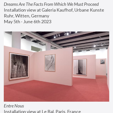
Dreams Are The Facts From Which We Must Proceed
Installation view at Galeria Kaufhof, Urbane Kunste 
Ruhr, Witten, Germany
May 5th - June 6th 2023
Entre Nous
Installation view at Le Bal, Paris, France