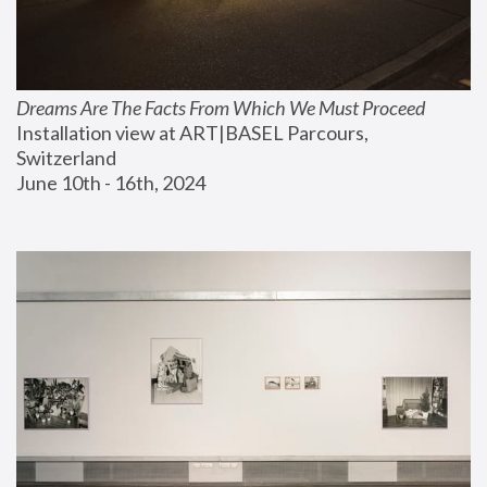
Dreams Are The Facts From Which We Must Proceed
Installation view at ART|BASEL Parcours, 
Switzerland
June 10th - 16th, 2024