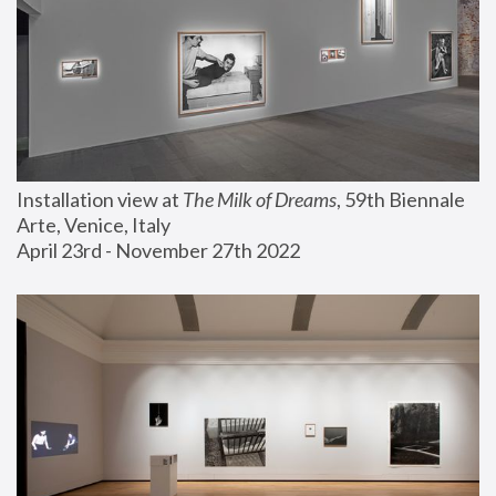
Installation view at 
The Milk of Dreams
, 59th Biennale 
Arte, Venice, Italy
April 23rd - November 27th 2022