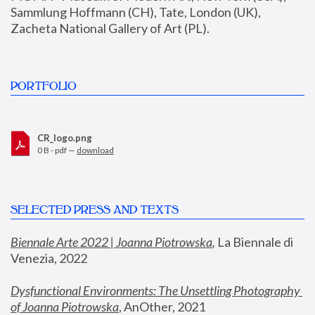
Sammlung Hoffmann (CH), Tate, London (UK), 
Zacheta National Gallery of Art (PL).
PORTFOLIO
CR_logo.png
0 B - pdf —
download
SELECTED PRESS AND TEXTS
Biennale Arte 2022 | Joanna Piotrowska
,
 La Biennale di 
Venezia, 2022
Dysfunctional Environments: The Unsettling Photography 
of Joanna Piotrowska
, AnOther, 2021