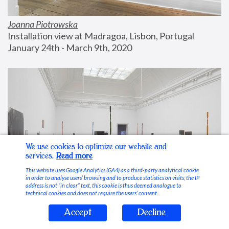
Joanna Piotrowska
Installation view at Madragoa, Lisbon, Portugal
January 24th - March 9th, 2020
We use cookies to optimize our website and
services.
Read more
This website uses Google Analytics (GA4) as a third-party analytical cookie
in order to analyse users’ browsing and to produce statistics on visits; the IP
address is not “in clear” text, this cookie is thus deemed analogue to
technical cookies and does not require the users’ consent.
Accept
Decline
Stable Vices