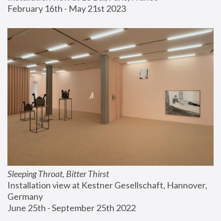
February 16th - May 21st 2023
Sleeping Throat, Bitter Thirst
Installation view at Kestner Gesellschaft, Hannover, 
Germany
June 25th - September 25th 2022