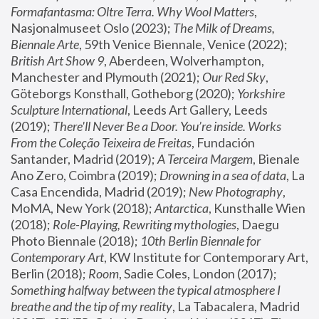
Formafantasma: Oltre Terra. Why Wool Matters
, 
Nasjonalmuseet Oslo (2023); 
The Milk of Dreams, 
Biennale Arte
, 59th Venice Biennale, Venice (2022); 
British Art Show 9
, Aberdeen, Wolverhampton, 
Manchester and Plymouth (2021); 
Our Red Sky
, 
Göteborgs Konsthall, Gotheborg (2020); 
Yorkshire 
Sculpture International
, Leeds Art Gallery, Leeds 
(2019); 
There'll Never Be a Door. You’re inside. Works 
From the Coleção Teixeira de Freitas
, Fundación 
Santander, Madrid (2019); 
A Terceira Margem
, Bienale 
Ano Zero, Coimbra (2019); 
Drowning in a sea of data
, La 
Casa Encendida, Madrid (2019); 
New Photography
, 
MoMA, New York (2018); 
Antarctica
, Kunsthalle Wien 
(2018); 
Role-Playing, Rewriting mythologies
, Daegu 
Photo Biennale (2018); 
10th Berlin Biennale for 
Contemporary Art
, KW Institute for Contemporary Art, 
Berlin (2018); 
Room
, Sadie Coles, London (2017); 
Something halfway between the typical atmosphere I 
breathe and the tip of my reality
, La Tabacalera, Madrid 