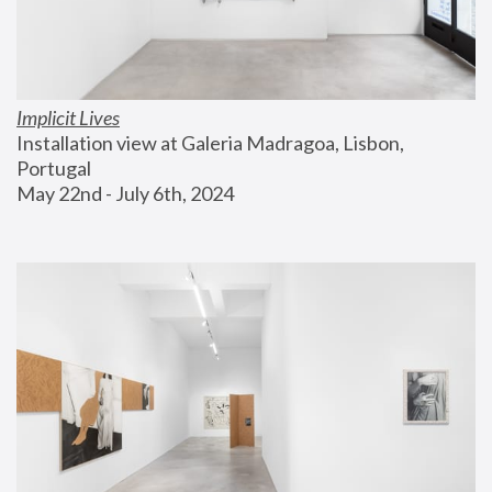
Implicit Lives
Installation view at Galeria Madragoa, Lisbon, 
Portugal
May 22nd - July 6th, 2024