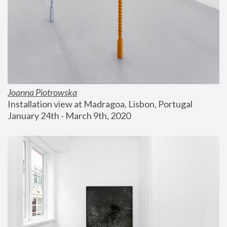
Joanna Piotrowska
Installation view at Madragoa, Lisbon, Portugal
January 24th - March 9th, 2020