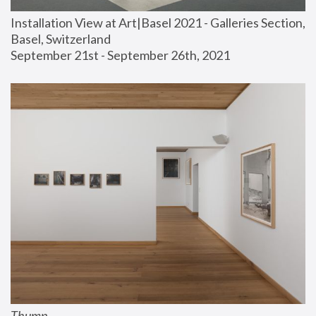
Installation View at Art|Basel 2021 - Galleries Section, 
Basel, Switzerland
September 21st - September 26th, 2021
Thump