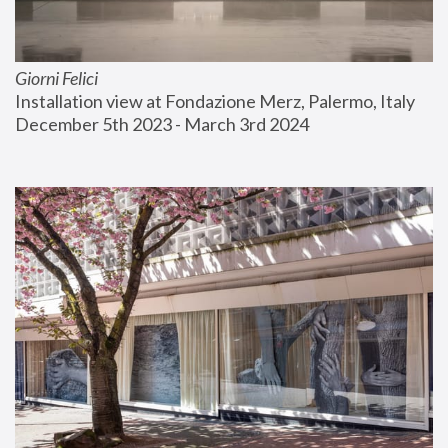
Giorni Felici
Installation view at Fondazione Merz, Palermo, Italy
December 5th 2023 - March 3rd 2024