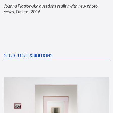
Joanna Piotrowska questions reality with new photo 
series
,
 Dazed, 2016
SELECTED EXHIBITIONS