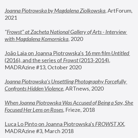
Joanna Piotrowska by Magdalena Ziolkowska
, ArtForum, 
2021
"
Frowst" at Zacheta National Gallery of Arts - Interview 
with Magdalena Komornicka
, 2020
João Laia on Joanna Piotrowska's 16 mm film 
Untitled 
(2016), and the series of 
Frowst
 (2013-2014)
, 
MADRAzine #13, October 2020
Joanna Piotrowska’s Unsettling Photography Forcefully 
Confronts Hidden Violence
, ARTnews, 2020
When Joanna Piotrowska Was Accused of Being a Spy, She 
Focused Her Lens on Roses
,
 Frieze, 2018
Luca Lo Pinto on Joanna Piotrowska's 
FROWST XX
, 
MADRAzine #3, March 2018 