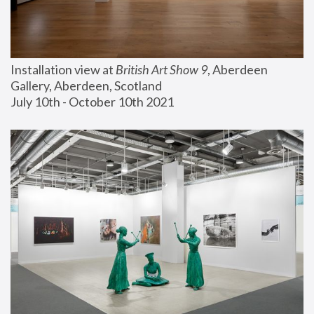
Installation view at 
British Art Show 9
, Aberdeen 
Gallery, Aberdeen, Scotland
July 10th - October 10th 2021