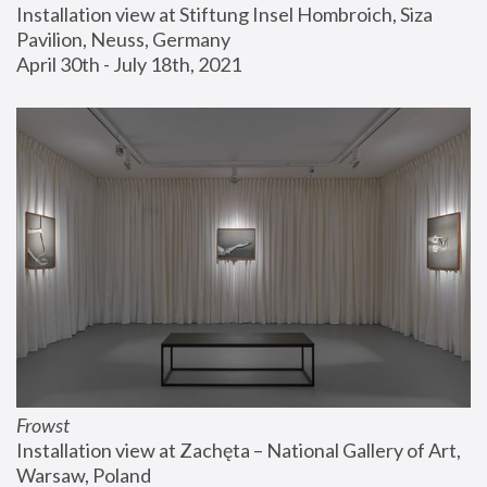
Installation view at Stiftung Insel Hombroich, Siza 
Pavilion, Neuss, Germany
April 30th - July 18th, 2021
Frowst
Installation view at Zachęta – National Gallery of Art, 
Warsaw, Poland