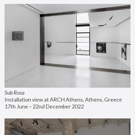
Sub Rosa
Installation view at ARCH Athens, Athens, Greece
17th June – 22nd December 2022