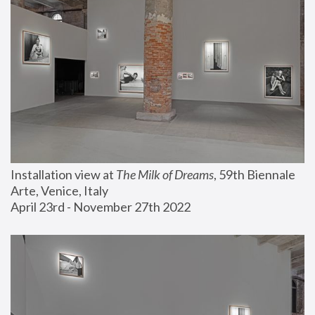
Installation view at 
The Milk of Dreams
, 59th Biennale 
Arte, Venice, Italy
April 23rd - November 27th 2022