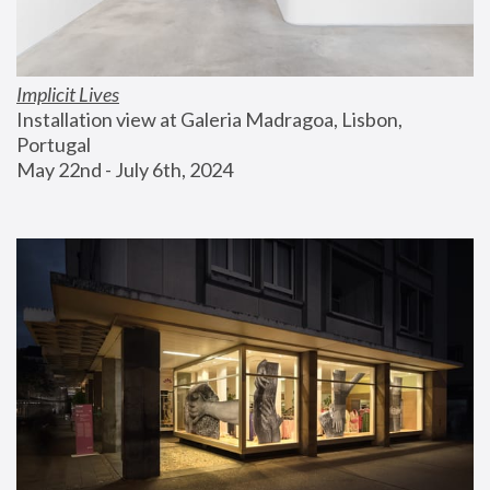
Implicit Lives
Installation view at Galeria Madragoa, Lisbon, 
Portugal
May 22nd - July 6th, 2024