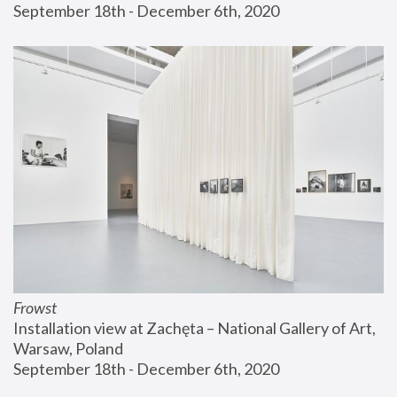
September 18th - December 6th, 2020
Frowst
Installation view at Zachęta – National Gallery of Art, 
Warsaw, Poland
September 18th - December 6th, 2020