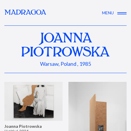
MADRAGOA
MENU
JOANNA
PIOTROWSKA
Warsaw, Poland , 1985
Joanna Piotrowska