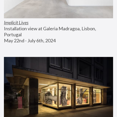
Implicit Lives
Installation view at Galeria Madragoa, Lisbon, 
Portugal
May 22nd - July 6th, 2024