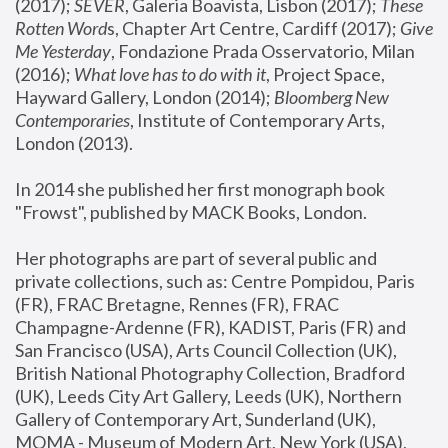
(2017); 
SEVER
, Galeria Boavista, Lisbon (2017); 
These 
Rotten Word
s, Chapter Art Centre, Cardiff (2017); 
Give 
Me Yesterday
, Fondazione Prada Osservatorio, Milan 
(2016);
 What love has to do with it
, Project Space, 
Hayward Gallery, London (2014); 
Bloomberg New 
Contemporaries
, Institute of Contemporary Arts, 
London (2013).
In 2014 she published her first monograph book 
"Frowst", published by MACK Books, London.
Her photographs are part of several public and 
private collections, such as: Centre Pompidou, Paris 
(FR), FRAC Bretagne, Rennes (FR), FRAC 
Champagne-Ardenne (FR), KADIST, Paris (FR) and 
San Francisco (USA), Arts Council Collection (UK), 
British National Photography Collection, Bradford 
(UK), Leeds City Art Gallery, Leeds (UK), Northern 
Gallery of Contemporary Art, Sunderland (UK), 
MOMA - Museum of Modern Art, New York (USA), 