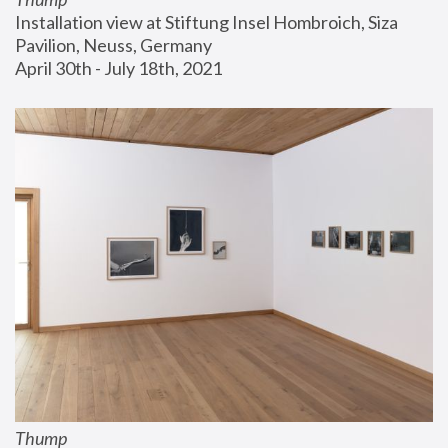
Installation view at Stiftung Insel Hombroich, Siza 
Pavilion, Neuss, Germany
April 30th - July 18th, 2021
Thump