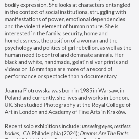
bodily expression. She looks at characters entangled 
in the context of social institutions, struggling with 
manifestations of power, emotional dependencies 
and the violent element of human nature. She is 
interested in the family, security, home and 
homelessness, the position of a woman and the 
psychology and politics of girl rebellion, as well as the 
human need to control and dominate animals. Her 
black and white, handmade, gelatin silver prints and 
videos on 16 mm tape are more of a record of 
performance or spectacle than a documentary. 
Joanna Piotrowska was born in 1985 in Warsaw, in 
Poland and currently, she lives and works in London, 
UK. She studied Photography at the Royal College of 
Art in London and Academy of Fine Arts in Kraków.
Recent solo exhibitions include: 
unseeing eyes, restless 
bodies
, ICA Philadelphia (2024); 
Dreams Are The Facts 