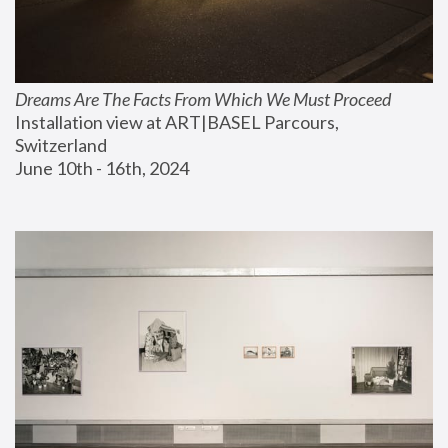
Dreams Are The Facts From Which We Must Proceed
Installation view at ART|BASEL Parcours, 
Switzerland
June 10th - 16th, 2024