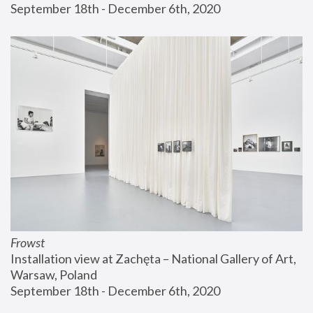
September 18th - December 6th, 2020
Frowst
Installation view at Zachęta – National Gallery of Art, 
Warsaw, Poland
September 18th - December 6th, 2020