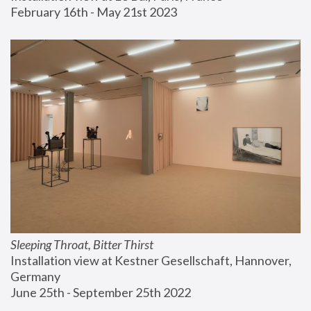
February 16th - May 21st 2023
Sleeping Throat, Bitter Thirst
Installation view at Kestner Gesellschaft, Hannover, 
Germany
June 25th - September 25th 2022