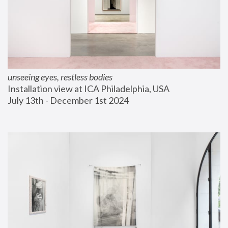
unseeing eyes, restless bodies
Installation view at ICA Philadelphia, USA
July 13th - December 1st 2024