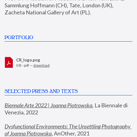
Sammlung Hoffmann (CH), Tate, London (UK), 
Zacheta National Gallery of Art (PL).
PORTFOLIO
CR_logo.png
0 B - pdf —
download
SELECTED PRESS AND TEXTS
Biennale Arte 2022 | Joanna Piotrowska
,
 La Biennale di 
Venezia, 2022
Dysfunctional Environments: The Unsettling Photography 
of Joanna Piotrowska
, AnOther, 2021