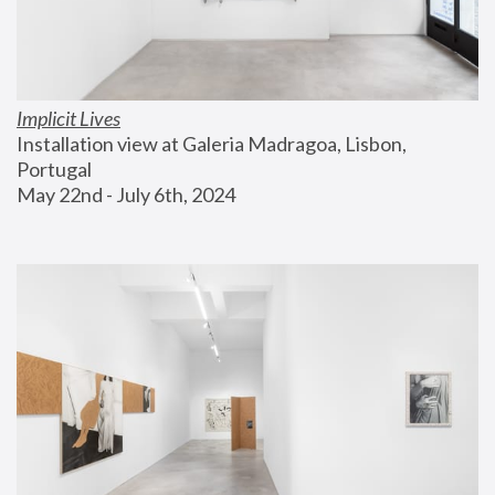
Implicit Lives
Installation view at Galeria Madragoa, Lisbon, 
Portugal
May 22nd - July 6th, 2024