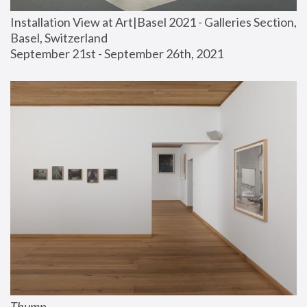
Installation View at Art|Basel 2021 - Galleries Section, 
Basel, Switzerland
September 21st - September 26th, 2021
Thump