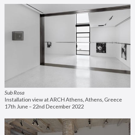
Sub Rosa
Installation view at ARCH Athens, Athens, Greece
17th June – 22nd December 2022