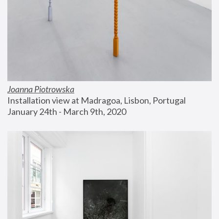
Joanna Piotrowska
Installation view at Madragoa, Lisbon, Portugal
January 24th - March 9th, 2020