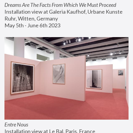
Dreams Are The Facts From Which We Must Proceed
Installation view at Galeria Kaufhof, Urbane Kunste 
Ruhr, Witten, Germany
May 5th - June 6th 2023
Entre Nous
Installation view at Le Bal, Paris, France