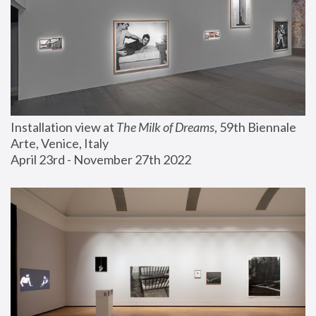
Installation view at 
The Milk of Dreams
, 59th Biennale 
Arte, Venice, Italy
April 23rd - November 27th 2022