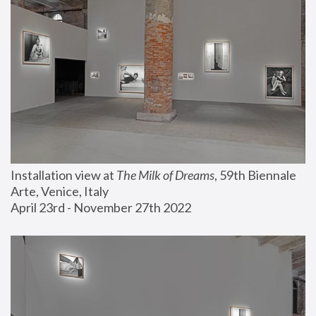
Installation view at 
The Milk of Dreams
, 59th Biennale 
Arte, Venice, Italy
April 23rd - November 27th 2022