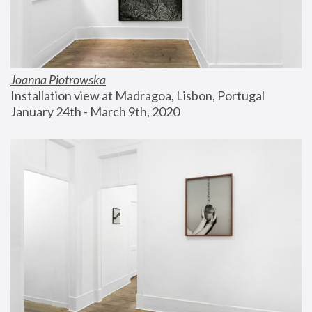
Joanna Piotrowska
Installation view at Madragoa, Lisbon, Portugal
January 24th - March 9th, 2020