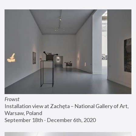
Frowst
Installation view at Zachęta – National Gallery of Art, 
Warsaw, Poland
September 18th - December 6th, 2020