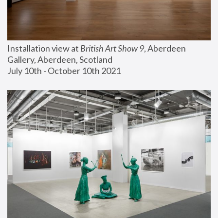
Installation view at 
British Art Show 9
, Aberdeen 
Gallery, Aberdeen, Scotland
July 10th - October 10th 2021