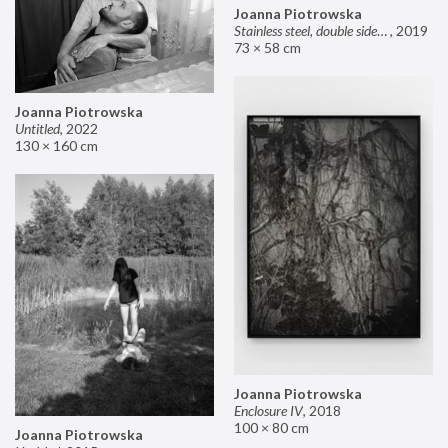
Joanna Piotrowska
Stainless steel, double sided mirror II
,
2019
73 × 58 cm
Joanna Piotrowska
Untitled
,
2022
130 × 160 cm
Joanna Piotrowska
Enclosure IV
,
2018
100 × 80 cm
Joanna Piotrowska