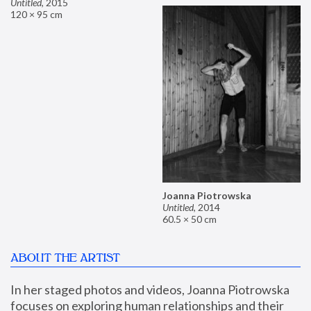
Untitled
,
2015
120 × 95 cm
Joanna Piotrowska
Untitled
,
2014
60.5 × 50 cm
ABOUT THE ARTIST
In her staged photos and videos, Joanna Piotrowska 
focuses on exploring human relationships and their 