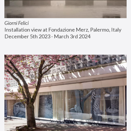
Giorni Felici
Installation view at Fondazione Merz, Palermo, Italy
December 5th 2023 - March 3rd 2024