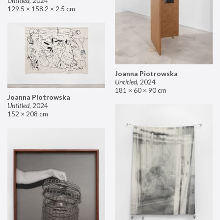
Untitled
,
2024
129.5 × 158.2 × 2.5 cm
Joanna Piotrowska
Untitled
,
2024
181 × 60 × 90 cm
Joanna Piotrowska
Untitled
,
2024
152 × 208 cm