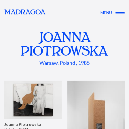
MADRAGOA
MENU
JOANNA
PIOTROWSKA
Warsaw, Poland , 1985
Joanna Piotrowska