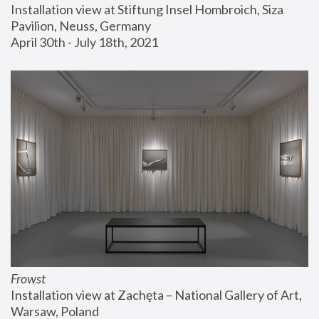
Installation view at Stiftung Insel Hombroich, Siza 
Pavilion, Neuss, Germany
April 30th - July 18th, 2021
Frowst
Installation view at Zachęta – National Gallery of Art, 
Warsaw, Poland