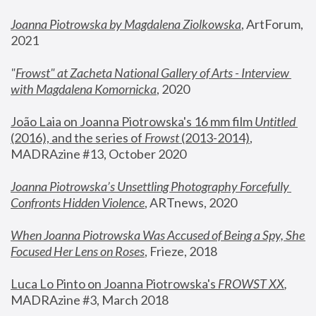
Joanna Piotrowska by Magdalena Ziolkowska
, ArtForum, 
2021
"
Frowst" at Zacheta National Gallery of Arts - Interview 
with Magdalena Komornicka
, 2020
João Laia on Joanna Piotrowska's 16 mm film 
Untitled 
(2016), and the series of 
Frowst
 (2013-2014)
, 
MADRAzine #13, October 2020
Joanna Piotrowska’s Unsettling Photography Forcefully 
Confronts Hidden Violence
, ARTnews, 2020
When Joanna Piotrowska Was Accused of Being a Spy, She 
Focused Her Lens on Roses
,
 Frieze, 2018
Luca Lo Pinto on Joanna Piotrowska's 
FROWST XX
, 
MADRAzine #3, March 2018 