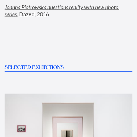
Joanna Piotrowska questions reality with new photo 
series
,
 Dazed, 2016
SELECTED EXHIBITIONS