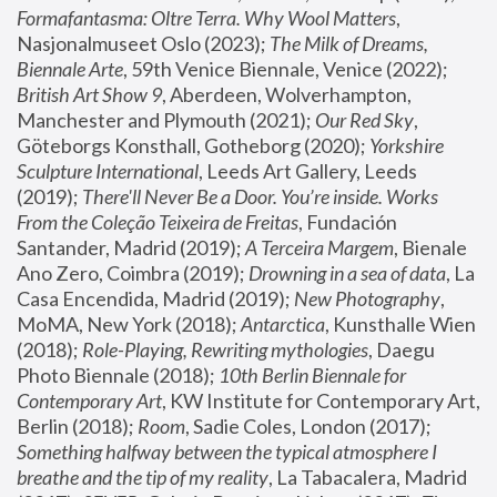
Formafantasma: Oltre Terra. Why Wool Matters
, 
Nasjonalmuseet Oslo (2023); 
The Milk of Dreams, 
Biennale Arte
, 59th Venice Biennale, Venice (2022); 
British Art Show 9
, Aberdeen, Wolverhampton, 
Manchester and Plymouth (2021); 
Our Red Sky
, 
Göteborgs Konsthall, Gotheborg (2020); 
Yorkshire 
Sculpture International
, Leeds Art Gallery, Leeds 
(2019); 
There'll Never Be a Door. You’re inside. Works 
From the Coleção Teixeira de Freitas
, Fundación 
Santander, Madrid (2019); 
A Terceira Margem
, Bienale 
Ano Zero, Coimbra (2019); 
Drowning in a sea of data
, La 
Casa Encendida, Madrid (2019); 
New Photography
, 
MoMA, New York (2018); 
Antarctica
, Kunsthalle Wien 
(2018); 
Role-Playing, Rewriting mythologies
, Daegu 
Photo Biennale (2018); 
10th Berlin Biennale for 
Contemporary Art
, KW Institute for Contemporary Art, 
Berlin (2018); 
Room
, Sadie Coles, London (2017); 
Something halfway between the typical atmosphere I 
breathe and the tip of my reality
, La Tabacalera, Madrid 