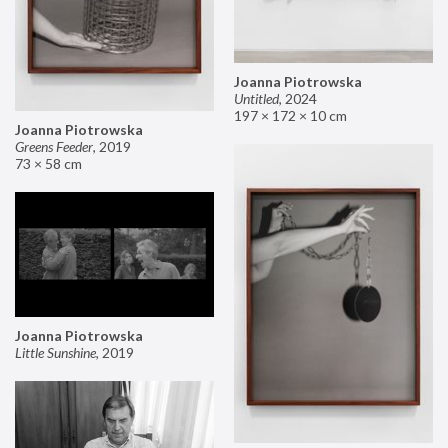
Joanna Piotrowska
Untitled
,
2024
197 × 172 × 10 cm
Joanna Piotrowska
Greens Feeder
,
2019
73 × 58 cm
Joanna Piotrowska
Little Sunshine
,
2019