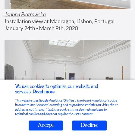
Joanna Piotrowska
Installation view at Madragoa, Lisbon, Portugal
January 24th - March 9th, 2020
We use cookies to optimize our website and
services.
Read more
This website uses Google Analytics (GA4) as a third-party analytical cookie
in order to analyse users’ browsing and to produce statistics on visits; the IP
address is not “in clear” text, this cookie is thus deemed analogue to
technical cookies and does not require the users’ consent.
Accept
Decline
Stable Vices