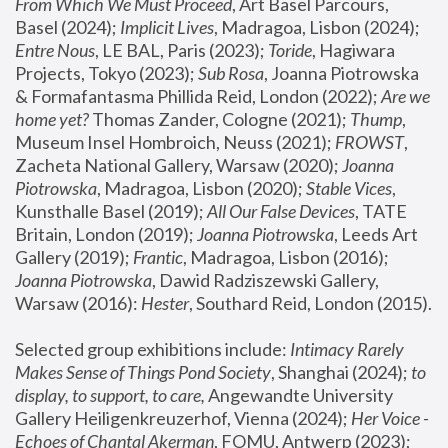
From Which We Must Proceed
, Art Basel Parcours, 
Basel (2024);
 Implicit Lives
, Madragoa, Lisbon (2024); 
Entre Nous
, LE BAL, Paris (2023); 
Toride
, Hagiwara 
Projects, Tokyo (2023); 
Sub Rosa
, Joanna Piotrowska 
& Formafantasma Phillida Reid, London (2022); 
Are we 
home yet?
 Thomas Zander, Cologne (2021); 
Thump
, 
Museum Insel Hombroich, Neuss (2021);
 FROWST
, 
Zacheta National Gallery, Warsaw (2020);
 Joanna 
Piotrowska
, Madragoa, Lisbon (2020); 
Stable Vices
, 
Kunsthalle Basel (2019); 
All Our False Devices
, TATE 
Britain, London (2019);
 Joanna Piotrowska
, Leeds Art 
Gallery (2019); 
Frantic
, Madragoa, Lisbon (2016);
Joanna Piotrowska
, Dawid Radziszewski Gallery, 
Warsaw (2016): 
Hester
, Southard Reid, London (2015). 
Selected group exhibitions include: 
Intimacy Rarely 
Makes Sense of Things Pond Society
, Shanghai (2024); 
to 
display, to support, to care,
 Angewandte University 
Gallery Heiligenkreuzerhof, Vienna (2024); 
Her Voice - 
Echoes of Chantal Akerman
, FOMU, Antwerp (2023); 