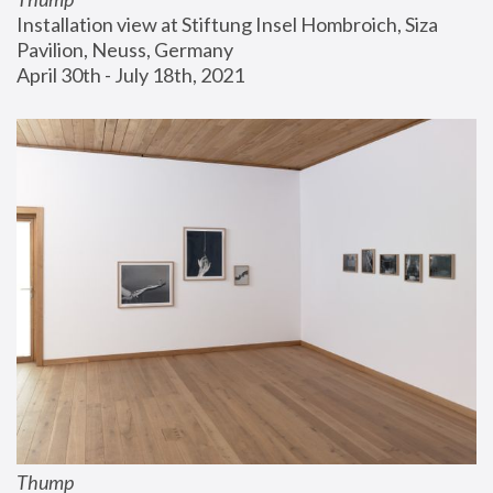
Installation view at Stiftung Insel Hombroich, Siza 
Pavilion, Neuss, Germany
April 30th - July 18th, 2021
Thump