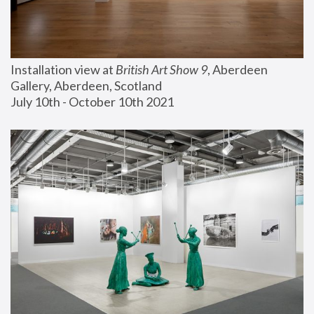
Installation view at 
British Art Show 9
, Aberdeen 
Gallery, Aberdeen, Scotland
July 10th - October 10th 2021