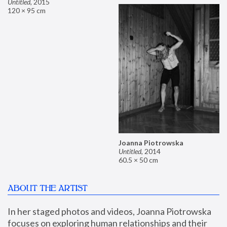
Untitled
,
2015
120 × 95 cm
Joanna Piotrowska
Untitled
,
2014
60.5 × 50 cm
ABOUT THE ARTIST
In her staged photos and videos, Joanna Piotrowska 
focuses on exploring human relationships and their 