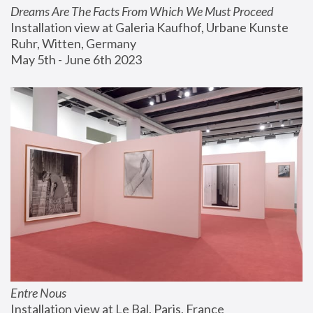
Dreams Are The Facts From Which We Must Proceed
Installation view at Galeria Kaufhof, Urbane Kunste 
Ruhr, Witten, Germany
May 5th - June 6th 2023
Entre Nous
Installation view at Le Bal, Paris, France