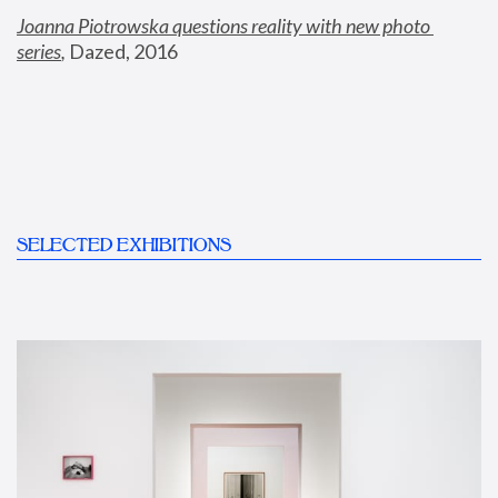
Joanna Piotrowska questions reality with new photo 
series
,
 Dazed, 2016
SELECTED EXHIBITIONS