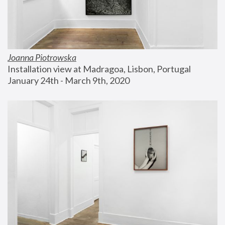
Joanna Piotrowska
Installation view at Madragoa, Lisbon, Portugal
January 24th - March 9th, 2020