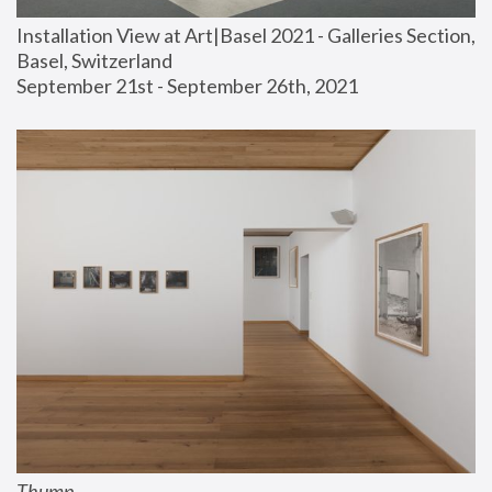
Installation View at Art|Basel 2021 - Galleries Section, 
Basel, Switzerland
September 21st - September 26th, 2021
Thump