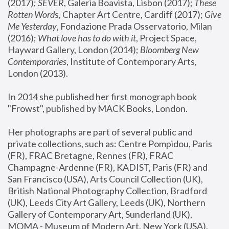
(2017); 
SEVER
, Galeria Boavista, Lisbon (2017); 
These 
Rotten Word
s, Chapter Art Centre, Cardiff (2017); 
Give 
Me Yesterday
, Fondazione Prada Osservatorio, Milan 
(2016);
 What love has to do with it
, Project Space, 
Hayward Gallery, London (2014); 
Bloomberg New 
Contemporaries
, Institute of Contemporary Arts, 
London (2013).
In 2014 she published her first monograph book 
"Frowst", published by MACK Books, London.
Her photographs are part of several public and 
private collections, such as: Centre Pompidou, Paris 
(FR), FRAC Bretagne, Rennes (FR), FRAC 
Champagne-Ardenne (FR), KADIST, Paris (FR) and 
San Francisco (USA), Arts Council Collection (UK), 
British National Photography Collection, Bradford 
(UK), Leeds City Art Gallery, Leeds (UK), Northern 
Gallery of Contemporary Art, Sunderland (UK), 
MOMA - Museum of Modern Art, New York (USA), 