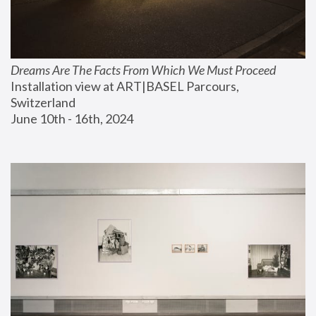
Dreams Are The Facts From Which We Must Proceed
Installation view at ART|BASEL Parcours, 
Switzerland
June 10th - 16th, 2024