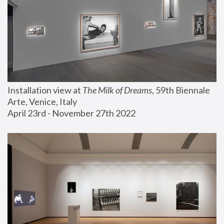
Installation view at 
The Milk of Dreams
, 59th Biennale 
Arte, Venice, Italy
April 23rd - November 27th 2022