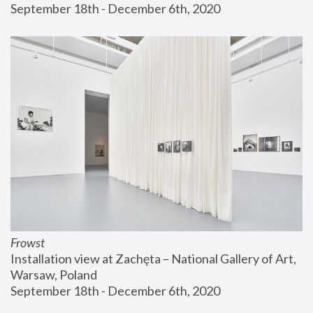
September 18th - December 6th, 2020
Frowst
Installation view at Zachęta – National Gallery of Art, 
Warsaw, Poland
September 18th - December 6th, 2020