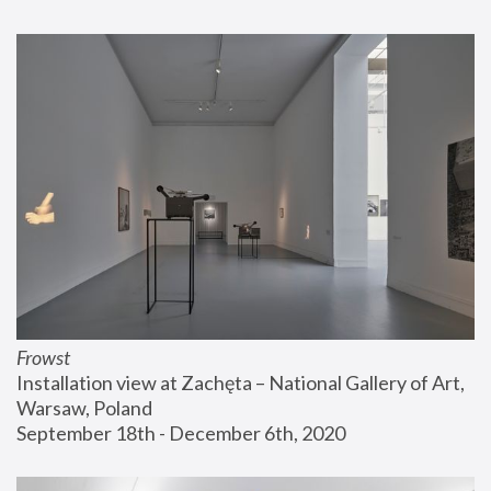
Frowst
Installation view at Zachęta – National Gallery of Art, 
Warsaw, Poland
September 18th - December 6th, 2020