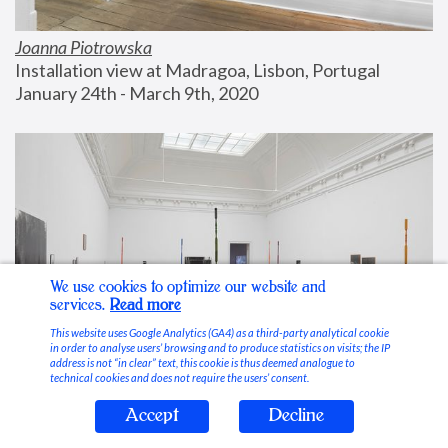
Joanna Piotrowska
Installation view at Madragoa, Lisbon, Portugal
January 24th - March 9th, 2020
We use cookies to optimize our website and
services.
Read more
This website uses Google Analytics (GA4) as a third-party analytical cookie
in order to analyse users’ browsing and to produce statistics on visits; the IP
address is not “in clear” text, this cookie is thus deemed analogue to
technical cookies and does not require the users’ consent.
Accept
Decline
Stable Vices