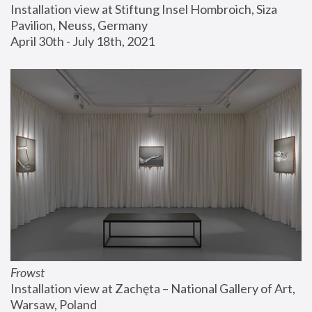
Installation view at Stiftung Insel Hombroich, Siza 
Pavilion, Neuss, Germany
April 30th - July 18th, 2021
Frowst
Installation view at Zachęta – National Gallery of Art, 
Warsaw, Poland