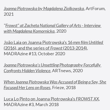
Joanna Piotrowska by Magdalena Ziolkowska
, ArtForum, 
2021
"
Frowst" at Zacheta National Gallery of Arts - Interview 
with Magdalena Komornicka
, 2020
João Laia on Joanna Piotrowska's 16 mm film 
Untitled 
(2016), and the series of 
Frowst
 (2013-2014)
, 
MADRAzine #13, October 2020
Joanna Piotrowska’s Unsettling Photography Forcefully 
Confronts Hidden Violence
, ARTnews, 2020
When Joanna Piotrowska Was Accused of Being a Spy, She 
Focused Her Lens on Roses
,
 Frieze, 2018
Luca Lo Pinto on Joanna Piotrowska's 
FROWST XX
, 
MADRAzine #3, March 2018 