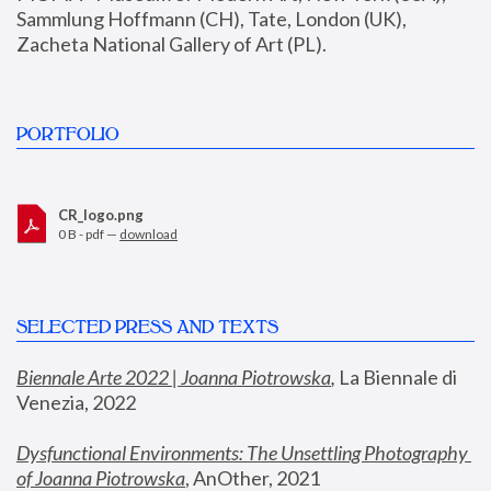
Sammlung Hoffmann (CH), Tate, London (UK), 
Zacheta National Gallery of Art (PL).
PORTFOLIO
CR_logo.png
0 B - pdf —
download
SELECTED PRESS AND TEXTS
Biennale Arte 2022 | Joanna Piotrowska
,
 La Biennale di 
Venezia, 2022
Dysfunctional Environments: The Unsettling Photography 
of Joanna Piotrowska
, AnOther, 2021