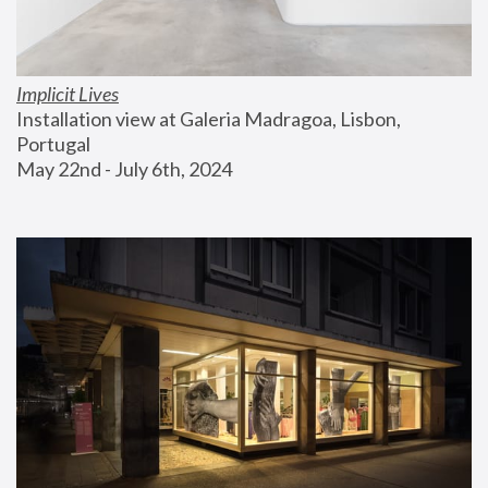
Implicit Lives
Installation view at Galeria Madragoa, Lisbon, 
Portugal
May 22nd - July 6th, 2024