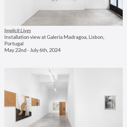
Implicit Lives
Installation view at Galeria Madragoa, Lisbon, 
Portugal
May 22nd - July 6th, 2024