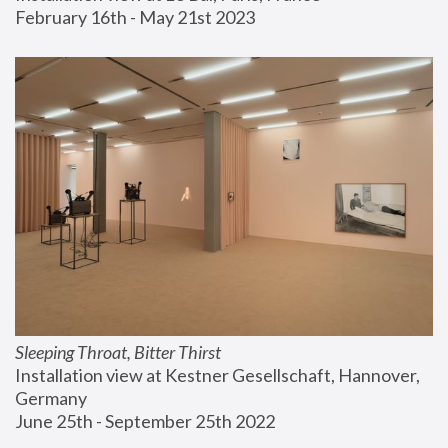
February 16th - May 21st 2023
Sleeping Throat, Bitter Thirst
Installation view at Kestner Gesellschaft, Hannover, 
Germany
June 25th - September 25th 2022