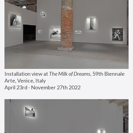
Installation view at 
The Milk of Dreams
, 59th Biennale 
Arte, Venice, Italy
April 23rd - November 27th 2022