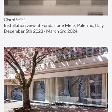
Giorni Felici
Installation view at Fondazione Merz, Palermo, Italy
December 5th 2023 - March 3rd 2024