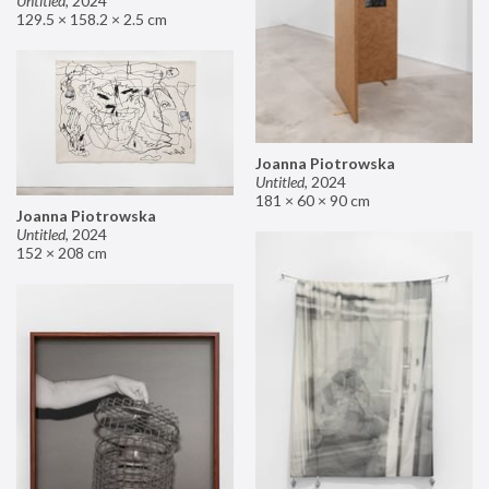
Untitled
,
2024
129.5 × 158.2 × 2.5 cm
Joanna Piotrowska
Untitled
,
2024
181 × 60 × 90 cm
Joanna Piotrowska
Untitled
,
2024
152 × 208 cm