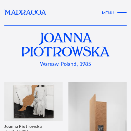
MADRAGOA
MENU
JOANNA
PIOTROWSKA
Warsaw, Poland , 1985
Joanna Piotrowska