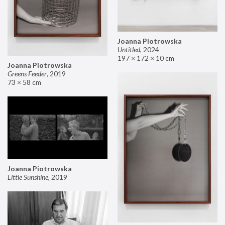
Joanna Piotrowska
Untitled
,
2024
197 × 172 × 10 cm
Joanna Piotrowska
Greens Feeder
,
2019
73 × 58 cm
Joanna Piotrowska
Little Sunshine
,
2019