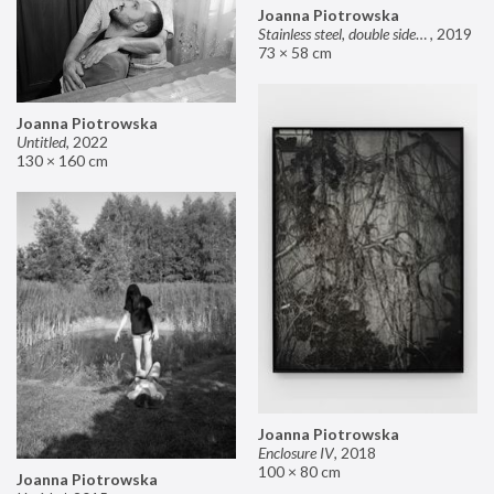
Joanna Piotrowska
Stainless steel, double sided mirror II
,
2019
73 × 58 cm
Joanna Piotrowska
Untitled
,
2022
130 × 160 cm
Joanna Piotrowska
Enclosure IV
,
2018
100 × 80 cm
Joanna Piotrowska