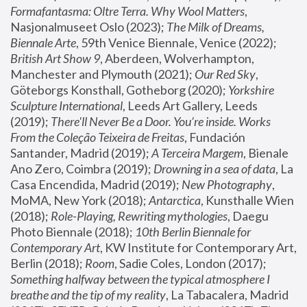
Formafantasma: Oltre Terra. Why Wool Matters
, 
Nasjonalmuseet Oslo (2023); 
The Milk of Dreams, 
Biennale Arte
, 59th Venice Biennale, Venice (2022); 
British Art Show 9
, Aberdeen, Wolverhampton, 
Manchester and Plymouth (2021); 
Our Red Sky
, 
Göteborgs Konsthall, Gotheborg (2020); 
Yorkshire 
Sculpture International
, Leeds Art Gallery, Leeds 
(2019); 
There'll Never Be a Door. You’re inside. Works 
From the Coleção Teixeira de Freitas
, Fundación 
Santander, Madrid (2019); 
A Terceira Margem
, Bienale 
Ano Zero, Coimbra (2019); 
Drowning in a sea of data
, La 
Casa Encendida, Madrid (2019); 
New Photography
, 
MoMA, New York (2018); 
Antarctica
, Kunsthalle Wien 
(2018); 
Role-Playing, Rewriting mythologies
, Daegu 
Photo Biennale (2018); 
10th Berlin Biennale for 
Contemporary Art
, KW Institute for Contemporary Art, 
Berlin (2018); 
Room
, Sadie Coles, London (2017); 
Something halfway between the typical atmosphere I 
breathe and the tip of my reality
, La Tabacalera, Madrid 