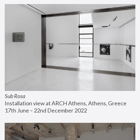
Sub Rosa
Installation view at ARCH Athens, Athens, Greece
17th June – 22nd December 2022