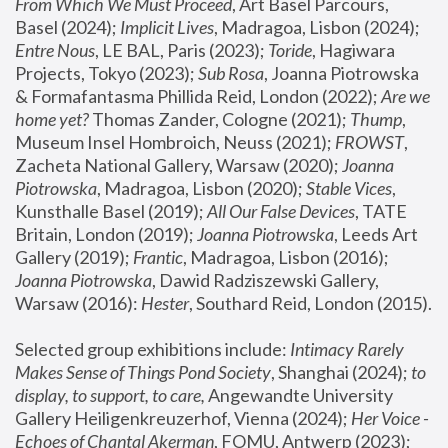
From Which We Must Proceed
, Art Basel Parcours, 
Basel (2024);
 Implicit Lives
, Madragoa, Lisbon (2024); 
Entre Nous
, LE BAL, Paris (2023); 
Toride
, Hagiwara 
Projects, Tokyo (2023); 
Sub Rosa
, Joanna Piotrowska 
& Formafantasma Phillida Reid, London (2022); 
Are we 
home yet?
 Thomas Zander, Cologne (2021); 
Thump
, 
Museum Insel Hombroich, Neuss (2021);
 FROWST
, 
Zacheta National Gallery, Warsaw (2020);
 Joanna 
Piotrowska
, Madragoa, Lisbon (2020); 
Stable Vices
, 
Kunsthalle Basel (2019); 
All Our False Devices
, TATE 
Britain, London (2019);
 Joanna Piotrowska
, Leeds Art 
Gallery (2019); 
Frantic
, Madragoa, Lisbon (2016);
Joanna Piotrowska
, Dawid Radziszewski Gallery, 
Warsaw (2016): 
Hester
, Southard Reid, London (2015). 
Selected group exhibitions include: 
Intimacy Rarely 
Makes Sense of Things Pond Society
, Shanghai (2024); 
to 
display, to support, to care,
 Angewandte University 
Gallery Heiligenkreuzerhof, Vienna (2024); 
Her Voice - 
Echoes of Chantal Akerman
, FOMU, Antwerp (2023); 