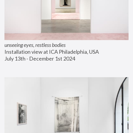
unseeing eyes, restless bodies
Installation view at ICA Philadelphia, USA
July 13th - December 1st 2024