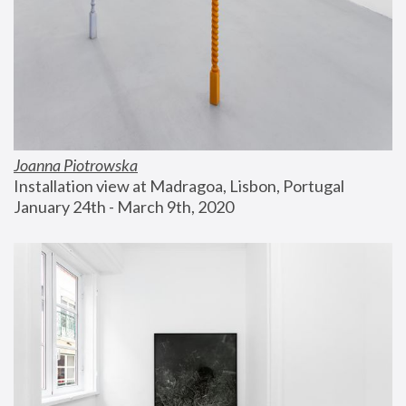
Joanna Piotrowska
Installation view at Madragoa, Lisbon, Portugal
January 24th - March 9th, 2020