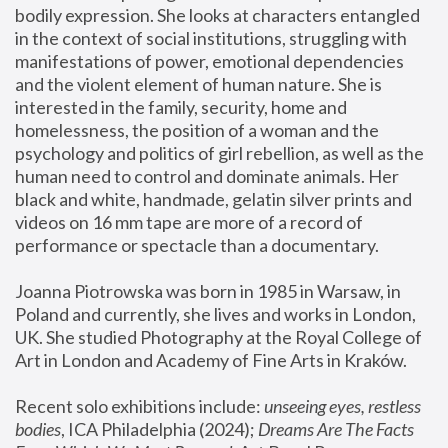
bodily expression. She looks at characters entangled 
in the context of social institutions, struggling with 
manifestations of power, emotional dependencies 
and the violent element of human nature. She is 
interested in the family, security, home and 
homelessness, the position of a woman and the 
psychology and politics of girl rebellion, as well as the 
human need to control and dominate animals. Her 
black and white, handmade, gelatin silver prints and 
videos on 16 mm tape are more of a record of 
performance or spectacle than a documentary. 
Joanna Piotrowska was born in 1985 in Warsaw, in 
Poland and currently, she lives and works in London, 
UK. She studied Photography at the Royal College of 
Art in London and Academy of Fine Arts in Kraków.
Recent solo exhibitions include: 
unseeing eyes, restless 
bodies
, ICA Philadelphia (2024); 
Dreams Are The Facts 