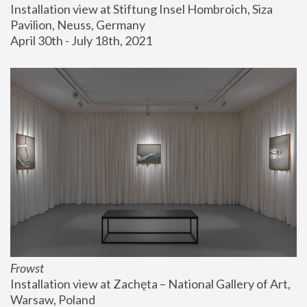
Installation view at Stiftung Insel Hombroich, Siza 
Pavilion, Neuss, Germany
April 30th - July 18th, 2021
Frowst
Installation view at Zachęta – National Gallery of Art, 
Warsaw, Poland