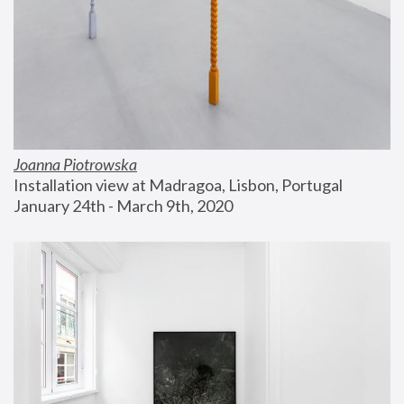
Joanna Piotrowska
Installation view at Madragoa, Lisbon, Portugal
January 24th - March 9th, 2020