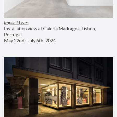
Implicit Lives
Installation view at Galeria Madragoa, Lisbon, 
Portugal
May 22nd - July 6th, 2024