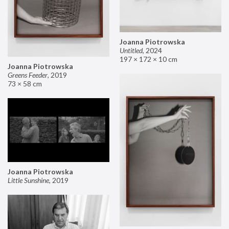
Joanna Piotrowska
Untitled
,
2024
197 × 172 × 10 cm
Joanna Piotrowska
Greens Feeder
,
2019
73 × 58 cm
Joanna Piotrowska
Little Sunshine
,
2019