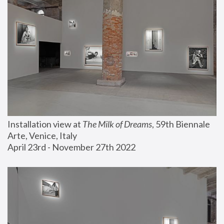
Installation view at 
The Milk of Dreams
, 59th Biennale 
Arte, Venice, Italy
April 23rd - November 27th 2022