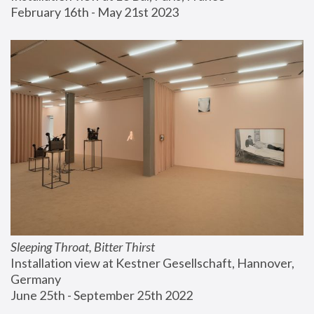
February 16th - May 21st 2023
Sleeping Throat, Bitter Thirst
Installation view at Kestner Gesellschaft, Hannover, 
Germany
June 25th - September 25th 2022