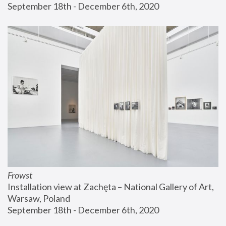
September 18th - December 6th, 2020
Frowst
Installation view at Zachęta – National Gallery of Art, 
Warsaw, Poland
September 18th - December 6th, 2020