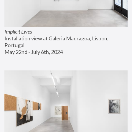
Implicit Lives
Installation view at Galeria Madragoa, Lisbon, 
Portugal
May 22nd - July 6th, 2024