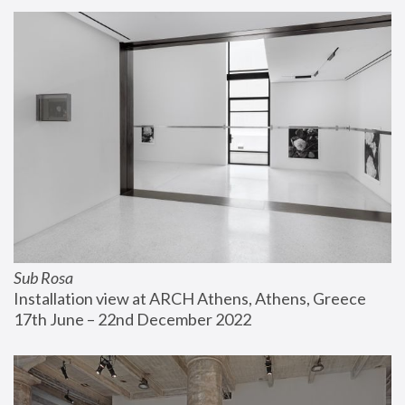
Sub Rosa
Installation view at ARCH Athens, Athens, Greece
17th June – 22nd December 2022