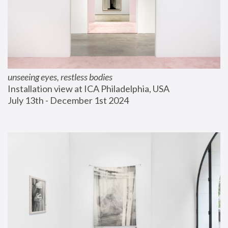
unseeing eyes, restless bodies
Installation view at ICA Philadelphia, USA
July 13th - December 1st 2024