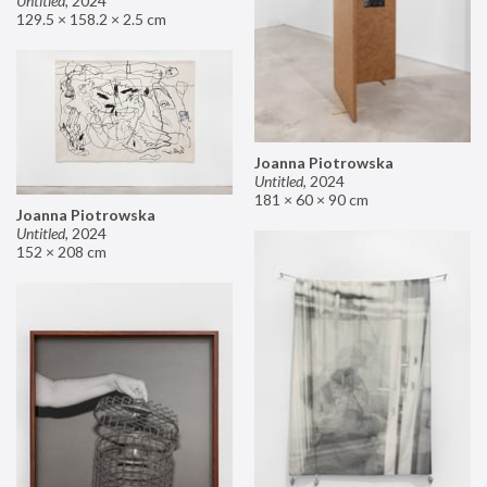
Untitled
,
2024
129.5 × 158.2 × 2.5 cm
Joanna Piotrowska
Untitled
,
2024
181 × 60 × 90 cm
Joanna Piotrowska
Untitled
,
2024
152 × 208 cm