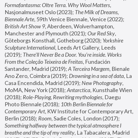
Formafantasma: Oltre Terra. Why Wool Matters
, 
Nasjonalmuseet Oslo (2023); 
The Milk of Dreams, 
Biennale Arte
, 59th Venice Biennale, Venice (2022); 
British Art Show 9
, Aberdeen, Wolverhampton, 
Manchester and Plymouth (2021); 
Our Red Sky
, 
Göteborgs Konsthall, Gotheborg (2020); 
Yorkshire 
Sculpture International
, Leeds Art Gallery, Leeds 
(2019); 
There'll Never Be a Door. You’re inside. Works 
From the Coleção Teixeira de Freitas
, Fundación 
Santander, Madrid (2019); 
A Terceira Margem
, Bienale 
Ano Zero, Coimbra (2019); 
Drowning in a sea of data
, La 
Casa Encendida, Madrid (2019); 
New Photography
, 
MoMA, New York (2018); 
Antarctica
, Kunsthalle Wien 
(2018); 
Role-Playing, Rewriting mythologies
, Daegu 
Photo Biennale (2018); 
10th Berlin Biennale for 
Contemporary Art
, KW Institute for Contemporary Art, 
Berlin (2018); 
Room
, Sadie Coles, London (2017); 
Something halfway between the typical atmosphere I 
breathe and the tip of my reality
, La Tabacalera, Madrid 