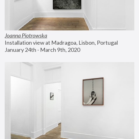
Joanna Piotrowska
Installation view at Madragoa, Lisbon, Portugal
January 24th - March 9th, 2020