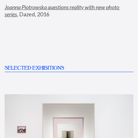
Joanna Piotrowska questions reality with new photo 
series
,
 Dazed, 2016
SELECTED EXHIBITIONS