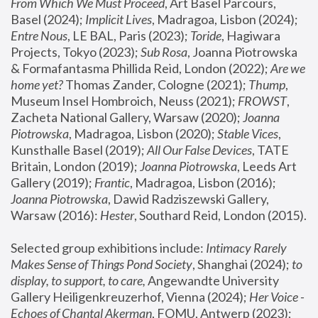
From Which We Must Proceed
, Art Basel Parcours, 
Basel (2024);
 Implicit Lives
, Madragoa, Lisbon (2024); 
Entre Nous
, LE BAL, Paris (2023); 
Toride
, Hagiwara 
Projects, Tokyo (2023); 
Sub Rosa
, Joanna Piotrowska 
& Formafantasma Phillida Reid, London (2022); 
Are we 
home yet?
 Thomas Zander, Cologne (2021); 
Thump
, 
Museum Insel Hombroich, Neuss (2021);
 FROWST
, 
Zacheta National Gallery, Warsaw (2020);
 Joanna 
Piotrowska
, Madragoa, Lisbon (2020); 
Stable Vices
, 
Kunsthalle Basel (2019); 
All Our False Devices
, TATE 
Britain, London (2019);
 Joanna Piotrowska
, Leeds Art 
Gallery (2019); 
Frantic
, Madragoa, Lisbon (2016);
Joanna Piotrowska
, Dawid Radziszewski Gallery, 
Warsaw (2016): 
Hester
, Southard Reid, London (2015). 
Selected group exhibitions include: 
Intimacy Rarely 
Makes Sense of Things Pond Society
, Shanghai (2024); 
to 
display, to support, to care,
 Angewandte University 
Gallery Heiligenkreuzerhof, Vienna (2024); 
Her Voice - 
Echoes of Chantal Akerman
, FOMU, Antwerp (2023); 