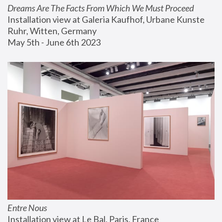
Dreams Are The Facts From Which We Must Proceed
Installation view at Galeria Kaufhof, Urbane Kunste 
Ruhr, Witten, Germany
May 5th - June 6th 2023
Entre Nous
Installation view at Le Bal, Paris, France