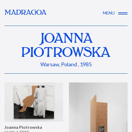
MADRAGOA
MENU
JOANNA
PIOTROWSKA
Warsaw, Poland , 1985
Joanna Piotrowska