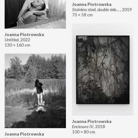
Joanna Piotrowska
Stainless steel, double sided mirror II
,
2019
73 × 58 cm
Joanna Piotrowska
Untitled
,
2022
130 × 160 cm
Joanna Piotrowska
Enclosure IV
,
2018
100 × 80 cm
Joanna Piotrowska