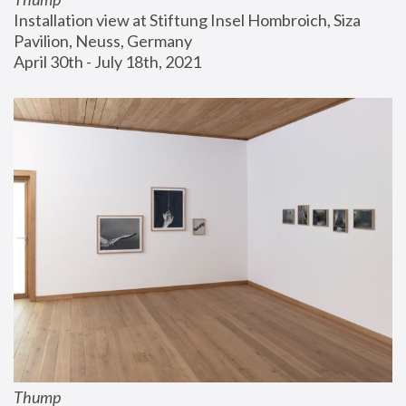
Installation view at Stiftung Insel Hombroich, Siza 
Pavilion, Neuss, Germany
April 30th - July 18th, 2021
Thump