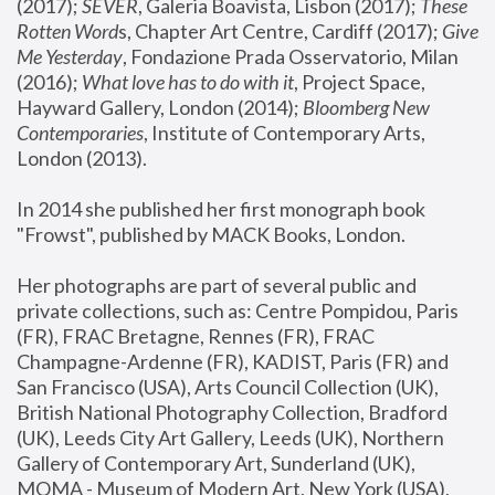
(2017); 
SEVER
, Galeria Boavista, Lisbon (2017); 
These 
Rotten Word
s, Chapter Art Centre, Cardiff (2017); 
Give 
Me Yesterday
, Fondazione Prada Osservatorio, Milan 
(2016);
 What love has to do with it
, Project Space, 
Hayward Gallery, London (2014); 
Bloomberg New 
Contemporaries
, Institute of Contemporary Arts, 
London (2013).
In 2014 she published her first monograph book 
"Frowst", published by MACK Books, London.
Her photographs are part of several public and 
private collections, such as: Centre Pompidou, Paris 
(FR), FRAC Bretagne, Rennes (FR), FRAC 
Champagne-Ardenne (FR), KADIST, Paris (FR) and 
San Francisco (USA), Arts Council Collection (UK), 
British National Photography Collection, Bradford 
(UK), Leeds City Art Gallery, Leeds (UK), Northern 
Gallery of Contemporary Art, Sunderland (UK), 
MOMA - Museum of Modern Art, New York (USA), 