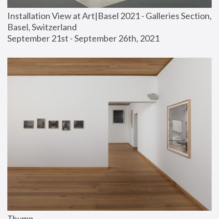
Installation View at Art|Basel 2021 - Galleries Section, 
Basel, Switzerland
September 21st - September 26th, 2021
Thump