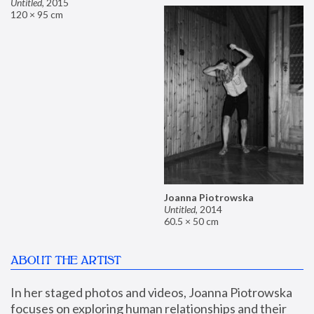
Untitled
,
2015
120 × 95 cm
Joanna Piotrowska
Untitled
,
2014
60.5 × 50 cm
ABOUT THE ARTIST
In her staged photos and videos, Joanna Piotrowska 
focuses on exploring human relationships and their 