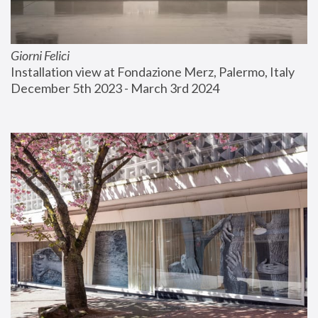
Giorni Felici
Installation view at Fondazione Merz, Palermo, Italy
December 5th 2023 - March 3rd 2024