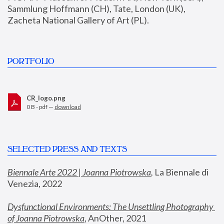
Sammlung Hoffmann (CH), Tate, London (UK), 
Zacheta National Gallery of Art (PL).
PORTFOLIO
CR_logo.png
0 B - pdf —
download
SELECTED PRESS AND TEXTS
Biennale Arte 2022 | Joanna Piotrowska
,
 La Biennale di 
Venezia, 2022
Dysfunctional Environments: The Unsettling Photography 
of Joanna Piotrowska
, AnOther, 2021