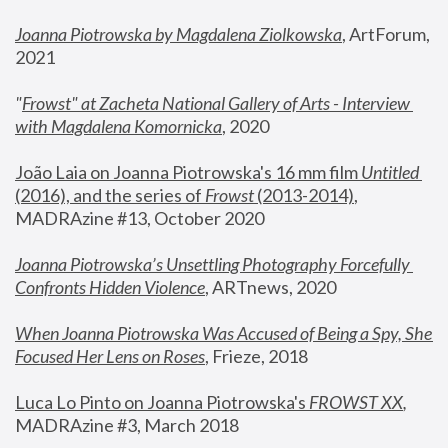
Joanna Piotrowska by Magdalena Ziolkowska
, ArtForum, 
2021
"
Frowst" at Zacheta National Gallery of Arts - Interview 
with Magdalena Komornicka
, 2020
João Laia on Joanna Piotrowska's 16 mm film 
Untitled 
(2016), and the series of 
Frowst
 (2013-2014)
, 
MADRAzine #13, October 2020
Joanna Piotrowska’s Unsettling Photography Forcefully 
Confronts Hidden Violence
, ARTnews, 2020
When Joanna Piotrowska Was Accused of Being a Spy, She 
Focused Her Lens on Roses
,
 Frieze, 2018
Luca Lo Pinto on Joanna Piotrowska's 
FROWST XX
, 
MADRAzine #3, March 2018 