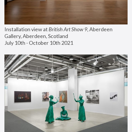
Installation view at 
British Art Show 9
, Aberdeen 
Gallery, Aberdeen, Scotland
July 10th - October 10th 2021