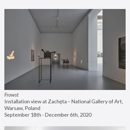
Frowst
Installation view at Zachęta – National Gallery of Art, 
Warsaw, Poland
September 18th - December 6th, 2020