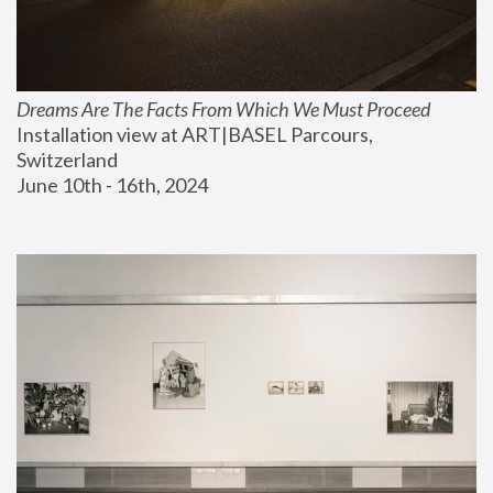
Dreams Are The Facts From Which We Must Proceed
Installation view at ART|BASEL Parcours, 
Switzerland
June 10th - 16th, 2024