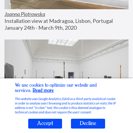
Joanna Piotrowska
Installation view at Madragoa, Lisbon, Portugal
January 24th - March 9th, 2020
We use cookies to optimize our website and
services.
Read more
This website uses Google Analytics (GA4) as a third-party analytical cookie
in order to analyse users’ browsing and to produce statistics on visits; the IP
address is not “in clear” text, this cookie is thus deemed analogue to
technical cookies and does not require the users’ consent.
Accept
Decline
Stable Vices