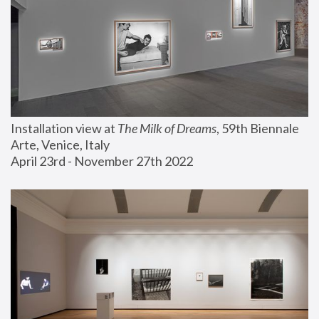
Installation view at 
The Milk of Dreams
, 59th Biennale 
Arte, Venice, Italy
April 23rd - November 27th 2022