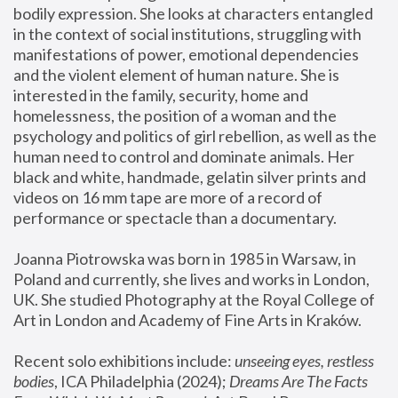
bodily expression. She looks at characters entangled 
in the context of social institutions, struggling with 
manifestations of power, emotional dependencies 
and the violent element of human nature. She is 
interested in the family, security, home and 
homelessness, the position of a woman and the 
psychology and politics of girl rebellion, as well as the 
human need to control and dominate animals. Her 
black and white, handmade, gelatin silver prints and 
videos on 16 mm tape are more of a record of 
performance or spectacle than a documentary. 
Joanna Piotrowska was born in 1985 in Warsaw, in 
Poland and currently, she lives and works in London, 
UK. She studied Photography at the Royal College of 
Art in London and Academy of Fine Arts in Kraków.
Recent solo exhibitions include: 
unseeing eyes, restless 
bodies
, ICA Philadelphia (2024); 
Dreams Are The Facts 