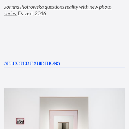
Joanna Piotrowska questions reality with new photo 
series
,
 Dazed, 2016
SELECTED EXHIBITIONS