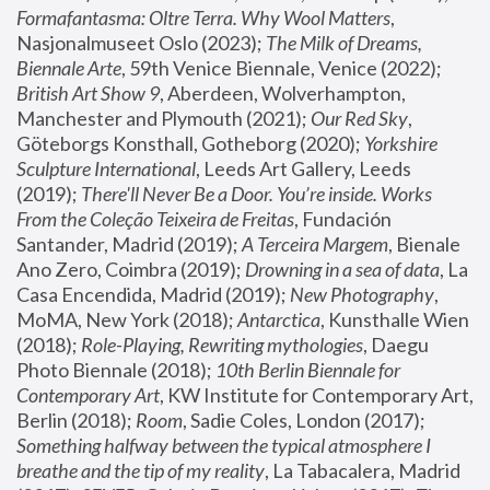
Formafantasma: Oltre Terra. Why Wool Matters
, 
Nasjonalmuseet Oslo (2023); 
The Milk of Dreams, 
Biennale Arte
, 59th Venice Biennale, Venice (2022); 
British Art Show 9
, Aberdeen, Wolverhampton, 
Manchester and Plymouth (2021); 
Our Red Sky
, 
Göteborgs Konsthall, Gotheborg (2020); 
Yorkshire 
Sculpture International
, Leeds Art Gallery, Leeds 
(2019); 
There'll Never Be a Door. You’re inside. Works 
From the Coleção Teixeira de Freitas
, Fundación 
Santander, Madrid (2019); 
A Terceira Margem
, Bienale 
Ano Zero, Coimbra (2019); 
Drowning in a sea of data
, La 
Casa Encendida, Madrid (2019); 
New Photography
, 
MoMA, New York (2018); 
Antarctica
, Kunsthalle Wien 
(2018); 
Role-Playing, Rewriting mythologies
, Daegu 
Photo Biennale (2018); 
10th Berlin Biennale for 
Contemporary Art
, KW Institute for Contemporary Art, 
Berlin (2018); 
Room
, Sadie Coles, London (2017); 
Something halfway between the typical atmosphere I 
breathe and the tip of my reality
, La Tabacalera, Madrid 