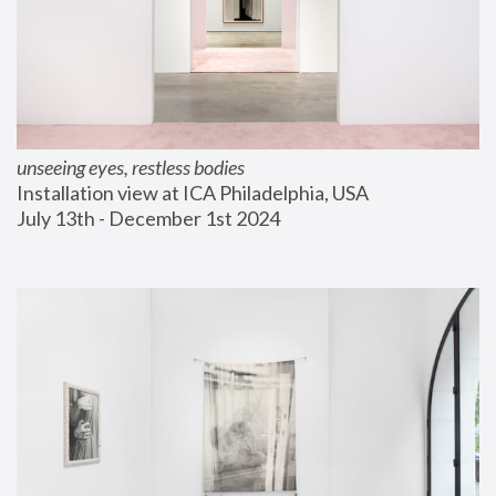
unseeing eyes, restless bodies
Installation view at ICA Philadelphia, USA
July 13th - December 1st 2024