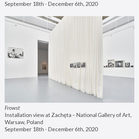
September 18th - December 6th, 2020
Frowst
Installation view at Zachęta – National Gallery of Art, 
Warsaw, Poland
September 18th - December 6th, 2020