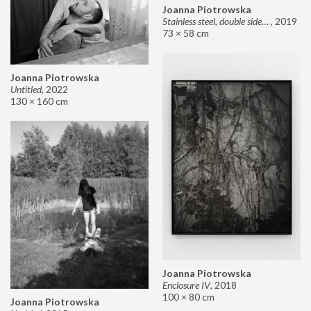
Joanna Piotrowska
Stainless steel, double sided mirror II
,
2019
73 × 58 cm
Joanna Piotrowska
Untitled
,
2022
130 × 160 cm
Joanna Piotrowska
Enclosure IV
,
2018
100 × 80 cm
Joanna Piotrowska