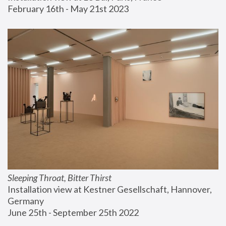
February 16th - May 21st 2023
Sleeping Throat, Bitter Thirst
Installation view at Kestner Gesellschaft, Hannover, 
Germany
June 25th - September 25th 2022