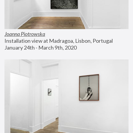
Joanna Piotrowska
Installation view at Madragoa, Lisbon, Portugal
January 24th - March 9th, 2020