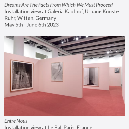
Dreams Are The Facts From Which We Must Proceed
Installation view at Galeria Kaufhof, Urbane Kunste 
Ruhr, Witten, Germany
May 5th - June 6th 2023
Entre Nous
Installation view at Le Bal, Paris, France