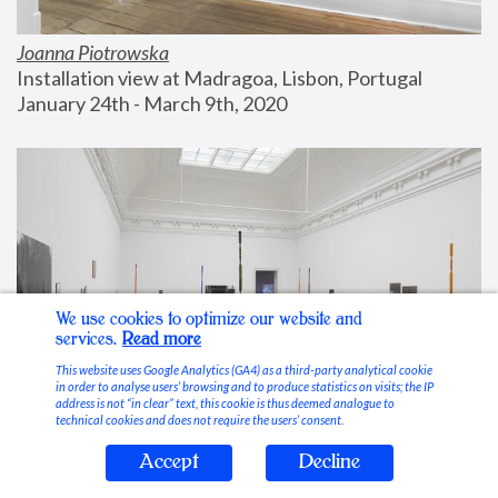
Joanna Piotrowska
Installation view at Madragoa, Lisbon, Portugal
January 24th - March 9th, 2020
We use cookies to optimize our website and
services.
Read more
This website uses Google Analytics (GA4) as a third-party analytical cookie
in order to analyse users’ browsing and to produce statistics on visits; the IP
address is not “in clear” text, this cookie is thus deemed analogue to
technical cookies and does not require the users’ consent.
Accept
Decline
Stable Vices