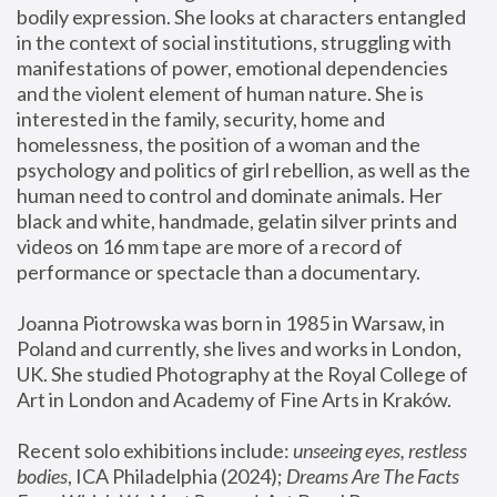
bodily expression. She looks at characters entangled 
in the context of social institutions, struggling with 
manifestations of power, emotional dependencies 
and the violent element of human nature. She is 
interested in the family, security, home and 
homelessness, the position of a woman and the 
psychology and politics of girl rebellion, as well as the 
human need to control and dominate animals. Her 
black and white, handmade, gelatin silver prints and 
videos on 16 mm tape are more of a record of 
performance or spectacle than a documentary. 
Joanna Piotrowska was born in 1985 in Warsaw, in 
Poland and currently, she lives and works in London, 
UK. She studied Photography at the Royal College of 
Art in London and Academy of Fine Arts in Kraków.
Recent solo exhibitions include: 
unseeing eyes, restless 
bodies
, ICA Philadelphia (2024); 
Dreams Are The Facts 