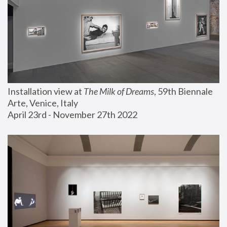
Installation view at 
The Milk of Dreams
, 59th Biennale 
Arte, Venice, Italy
April 23rd - November 27th 2022