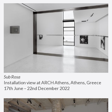
Sub Rosa
Installation view at ARCH Athens, Athens, Greece
17th June – 22nd December 2022