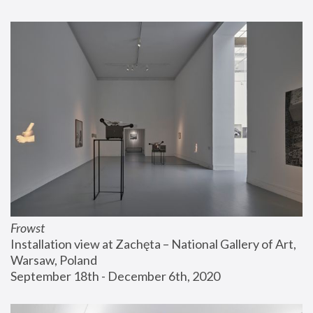
Frowst
Installation view at Zachęta – National Gallery of Art, 
Warsaw, Poland
September 18th - December 6th, 2020