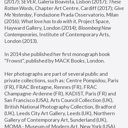
(2017); 
SEVER
, Galeria Boavista, Lisbon (2017); 
These 
Rotten Word
s, Chapter Art Centre, Cardiff (2017); 
Give 
Me Yesterday
, Fondazione Prada Osservatorio, Milan 
(2016);
 What love has to do with it
, Project Space, 
Hayward Gallery, London (2014); 
Bloomberg New 
Contemporaries
, Institute of Contemporary Arts, 
London (2013).
In 2014 she published her first monograph book 
"Frowst", published by MACK Books, London.
Her photographs are part of several public and 
private collections, such as: Centre Pompidou, Paris 
(FR), FRAC Bretagne, Rennes (FR), FRAC 
Champagne-Ardenne (FR), KADIST, Paris (FR) and 
San Francisco (USA), Arts Council Collection (UK), 
British National Photography Collection, Bradford 
(UK), Leeds City Art Gallery, Leeds (UK), Northern 
Gallery of Contemporary Art, Sunderland (UK), 
MOMA - Museum of Modern Art, New York (USA), 