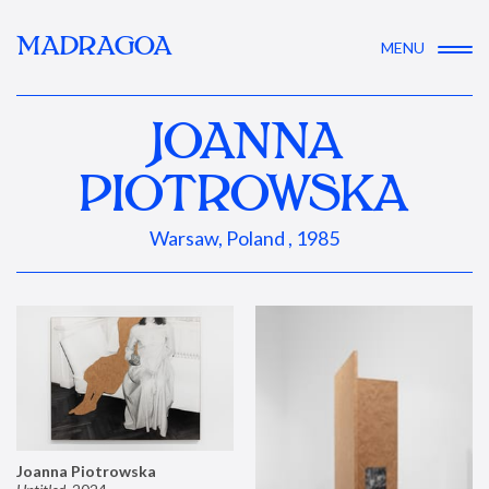
MADRAGOA
MENU
JOANNA
PIOTROWSKA
Warsaw, Poland , 1985
Joanna Piotrowska