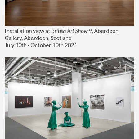
Installation view at 
British Art Show 9
, Aberdeen 
Gallery, Aberdeen, Scotland
July 10th - October 10th 2021