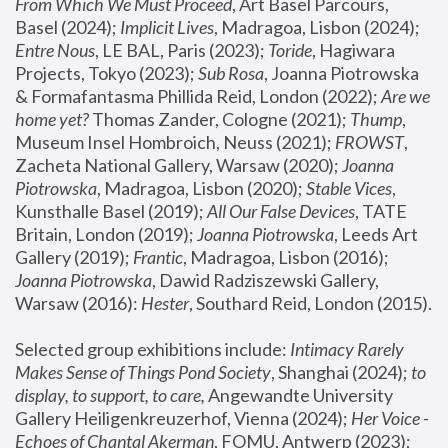
From Which We Must Proceed
, Art Basel Parcours, 
Basel (2024);
 Implicit Lives
, Madragoa, Lisbon (2024); 
Entre Nous
, LE BAL, Paris (2023); 
Toride
, Hagiwara 
Projects, Tokyo (2023); 
Sub Rosa
, Joanna Piotrowska 
& Formafantasma Phillida Reid, London (2022); 
Are we 
home yet?
 Thomas Zander, Cologne (2021); 
Thump
, 
Museum Insel Hombroich, Neuss (2021);
 FROWST
, 
Zacheta National Gallery, Warsaw (2020);
 Joanna 
Piotrowska
, Madragoa, Lisbon (2020); 
Stable Vices
, 
Kunsthalle Basel (2019); 
All Our False Devices
, TATE 
Britain, London (2019);
 Joanna Piotrowska
, Leeds Art 
Gallery (2019); 
Frantic
, Madragoa, Lisbon (2016);
Joanna Piotrowska
, Dawid Radziszewski Gallery, 
Warsaw (2016): 
Hester
, Southard Reid, London (2015). 
Selected group exhibitions include: 
Intimacy Rarely 
Makes Sense of Things Pond Society
, Shanghai (2024); 
to 
display, to support, to care,
 Angewandte University 
Gallery Heiligenkreuzerhof, Vienna (2024); 
Her Voice - 
Echoes of Chantal Akerman
, FOMU, Antwerp (2023); 