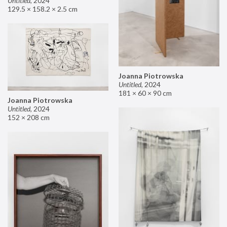
Untitled
,
2024
129.5 × 158.2 × 2.5 cm
Joanna Piotrowska
Untitled
,
2024
181 × 60 × 90 cm
Joanna Piotrowska
Untitled
,
2024
152 × 208 cm