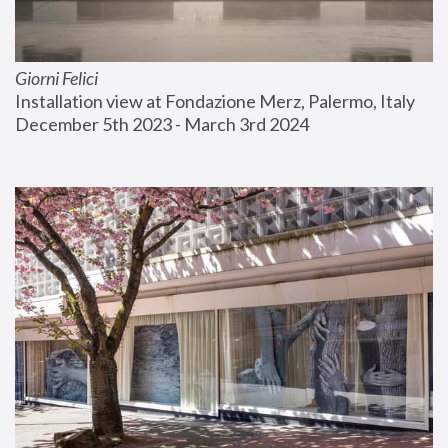
Giorni Felici
Installation view at Fondazione Merz, Palermo, Italy
December 5th 2023 - March 3rd 2024