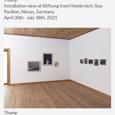
Installation view at Stiftung Insel Hombroich, Siza 
Pavilion, Neuss, Germany
April 30th - July 18th, 2021
Thump