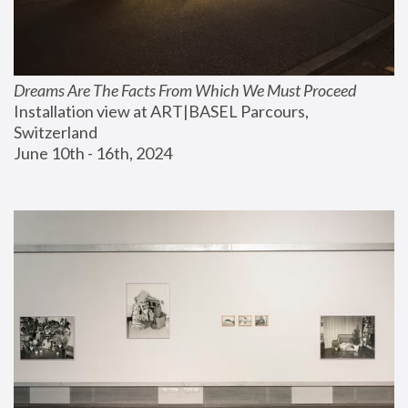
Dreams Are The Facts From Which We Must Proceed
Installation view at ART|BASEL Parcours, 
Switzerland
June 10th - 16th, 2024