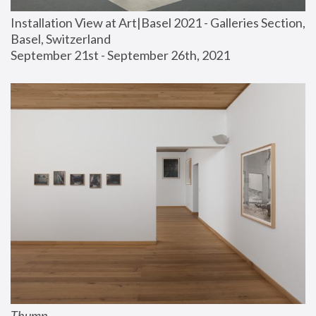
Installation View at Art|Basel 2021 - Galleries Section, 
Basel, Switzerland
September 21st - September 26th, 2021
Thump