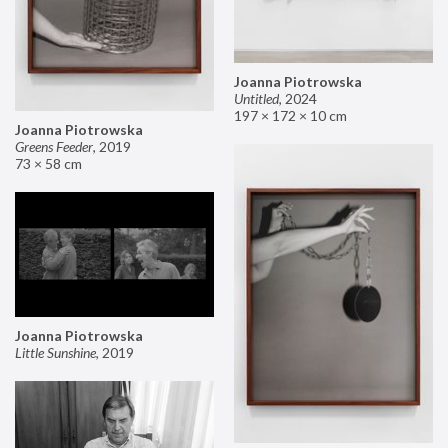
Joanna Piotrowska
Untitled
,
2024
197 × 172 × 10 cm
Joanna Piotrowska
Greens Feeder
,
2019
73 × 58 cm
Joanna Piotrowska
Little Sunshine
,
2019