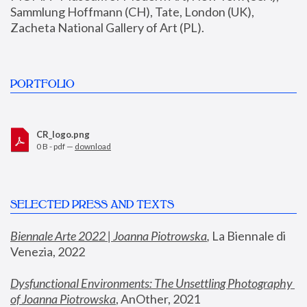
Sammlung Hoffmann (CH), Tate, London (UK), 
Zacheta National Gallery of Art (PL).
PORTFOLIO
CR_logo.png
0 B - pdf —
download
SELECTED PRESS AND TEXTS
Biennale Arte 2022 | Joanna Piotrowska
,
 La Biennale di 
Venezia, 2022
Dysfunctional Environments: The Unsettling Photography 
of Joanna Piotrowska
, AnOther, 2021