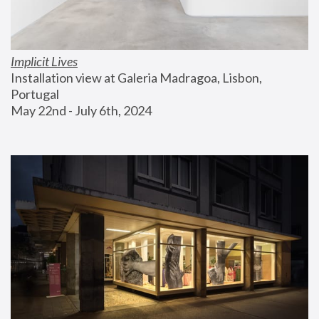
Implicit Lives
Installation view at Galeria Madragoa, Lisbon, 
Portugal
May 22nd - July 6th, 2024