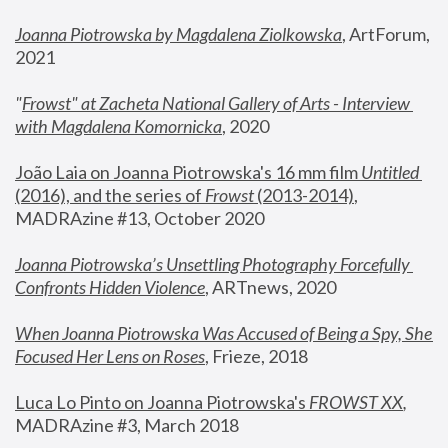
Joanna Piotrowska by Magdalena Ziolkowska
, ArtForum, 
2021
"
Frowst" at Zacheta National Gallery of Arts - Interview 
with Magdalena Komornicka
, 2020
João Laia on Joanna Piotrowska's 16 mm film 
Untitled 
(2016), and the series of 
Frowst
 (2013-2014)
, 
MADRAzine #13, October 2020
Joanna Piotrowska’s Unsettling Photography Forcefully 
Confronts Hidden Violence
, ARTnews, 2020
When Joanna Piotrowska Was Accused of Being a Spy, She 
Focused Her Lens on Roses
,
 Frieze, 2018
Luca Lo Pinto on Joanna Piotrowska's 
FROWST XX
, 
MADRAzine #3, March 2018 