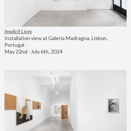
Implicit Lives
Installation view at Galeria Madragoa, Lisbon, 
Portugal
May 22nd - July 6th, 2024