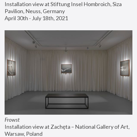
Installation view at Stiftung Insel Hombroich, Siza 
Pavilion, Neuss, Germany
April 30th - July 18th, 2021
Frowst
Installation view at Zachęta – National Gallery of Art, 
Warsaw, Poland