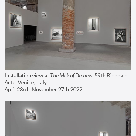
Installation view at 
The Milk of Dreams
, 59th Biennale 
Arte, Venice, Italy
April 23rd - November 27th 2022