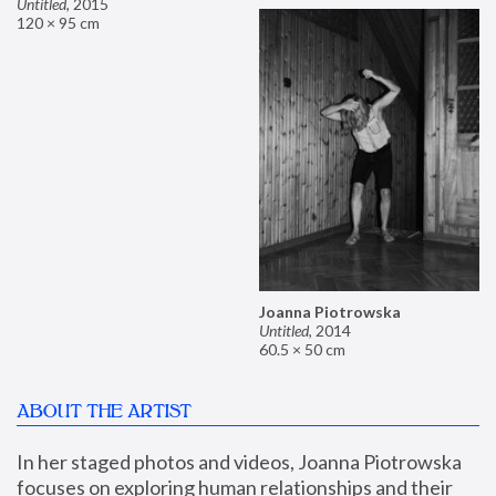
Untitled
,
2015
120 × 95 cm
Joanna Piotrowska
Untitled
,
2014
60.5 × 50 cm
ABOUT THE ARTIST
In her staged photos and videos, Joanna Piotrowska 
focuses on exploring human relationships and their 