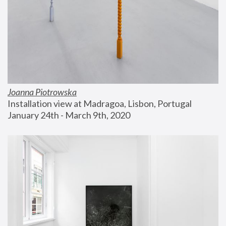
Joanna Piotrowska
Installation view at Madragoa, Lisbon, Portugal
January 24th - March 9th, 2020