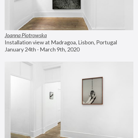
Joanna Piotrowska
Installation view at Madragoa, Lisbon, Portugal
January 24th - March 9th, 2020