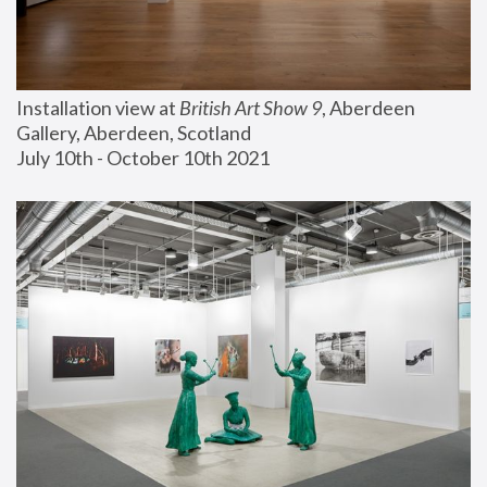
Installation view at 
British Art Show 9
, Aberdeen 
Gallery, Aberdeen, Scotland
July 10th - October 10th 2021