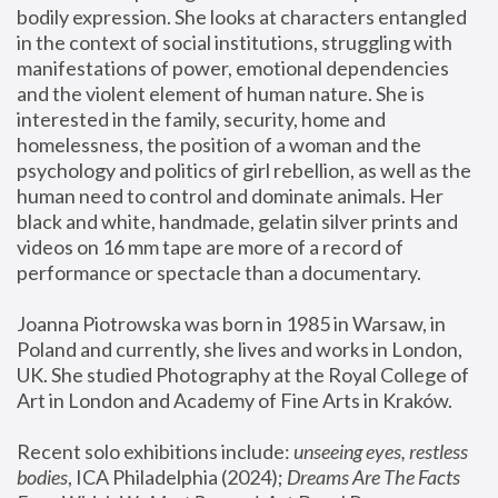
bodily expression. She looks at characters entangled 
in the context of social institutions, struggling with 
manifestations of power, emotional dependencies 
and the violent element of human nature. She is 
interested in the family, security, home and 
homelessness, the position of a woman and the 
psychology and politics of girl rebellion, as well as the 
human need to control and dominate animals. Her 
black and white, handmade, gelatin silver prints and 
videos on 16 mm tape are more of a record of 
performance or spectacle than a documentary. 
Joanna Piotrowska was born in 1985 in Warsaw, in 
Poland and currently, she lives and works in London, 
UK. She studied Photography at the Royal College of 
Art in London and Academy of Fine Arts in Kraków.
Recent solo exhibitions include: 
unseeing eyes, restless 
bodies
, ICA Philadelphia (2024); 
Dreams Are The Facts 