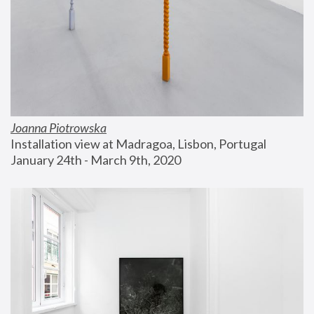
Joanna Piotrowska
Installation view at Madragoa, Lisbon, Portugal
January 24th - March 9th, 2020