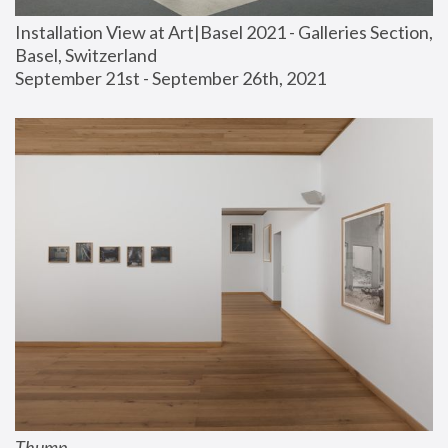
Installation View at Art|Basel 2021 - Galleries Section, 
Basel, Switzerland
September 21st - September 26th, 2021
Thump