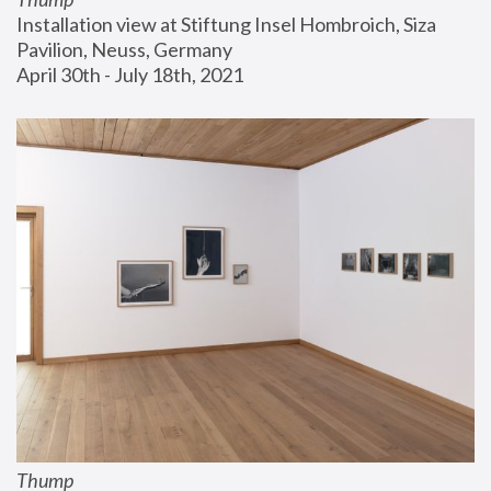
Installation view at Stiftung Insel Hombroich, Siza 
Pavilion, Neuss, Germany
April 30th - July 18th, 2021
Thump