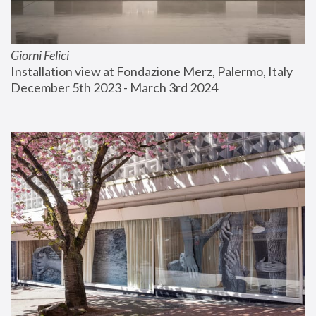
Giorni Felici
Installation view at Fondazione Merz, Palermo, Italy
December 5th 2023 - March 3rd 2024