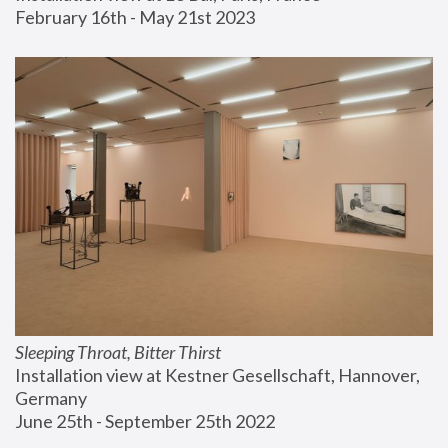
February 16th - May 21st 2023
Sleeping Throat, Bitter Thirst
Installation view at Kestner Gesellschaft, Hannover, 
Germany
June 25th - September 25th 2022