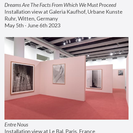
Dreams Are The Facts From Which We Must Proceed
Installation view at Galeria Kaufhof, Urbane Kunste 
Ruhr, Witten, Germany
May 5th - June 6th 2023
Entre Nous
Installation view at Le Bal, Paris, France