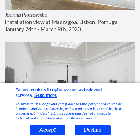
Joanna Piotrowska
Installation view at Madragoa, Lisbon, Portugal
January 24th - March 9th, 2020
We use cookies to optimize our website and
services.
Read more
This website uses Google Analytics (GA4) as a third-party analytical cookie
in order to analyse users’ browsing and to produce statistics on visits; the IP
address is not “in clear” text, this cookie is thus deemed analogue to
technical cookies and does not require the users’ consent.
Accept
Decline
Stable Vices