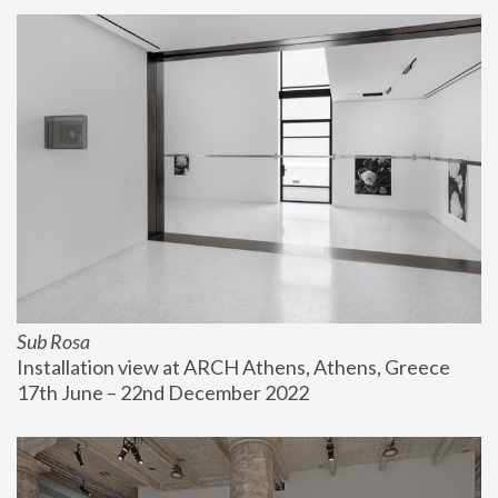
Sub Rosa
Installation view at ARCH Athens, Athens, Greece
17th June – 22nd December 2022