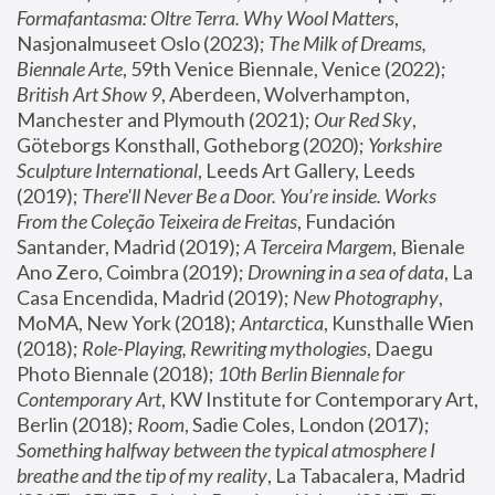
Formafantasma: Oltre Terra. Why Wool Matters
, 
Nasjonalmuseet Oslo (2023); 
The Milk of Dreams, 
Biennale Arte
, 59th Venice Biennale, Venice (2022); 
British Art Show 9
, Aberdeen, Wolverhampton, 
Manchester and Plymouth (2021); 
Our Red Sky
, 
Göteborgs Konsthall, Gotheborg (2020); 
Yorkshire 
Sculpture International
, Leeds Art Gallery, Leeds 
(2019); 
There'll Never Be a Door. You’re inside. Works 
From the Coleção Teixeira de Freitas
, Fundación 
Santander, Madrid (2019); 
A Terceira Margem
, Bienale 
Ano Zero, Coimbra (2019); 
Drowning in a sea of data
, La 
Casa Encendida, Madrid (2019); 
New Photography
, 
MoMA, New York (2018); 
Antarctica
, Kunsthalle Wien 
(2018); 
Role-Playing, Rewriting mythologies
, Daegu 
Photo Biennale (2018); 
10th Berlin Biennale for 
Contemporary Art
, KW Institute for Contemporary Art, 
Berlin (2018); 
Room
, Sadie Coles, London (2017); 
Something halfway between the typical atmosphere I 
breathe and the tip of my reality
, La Tabacalera, Madrid 