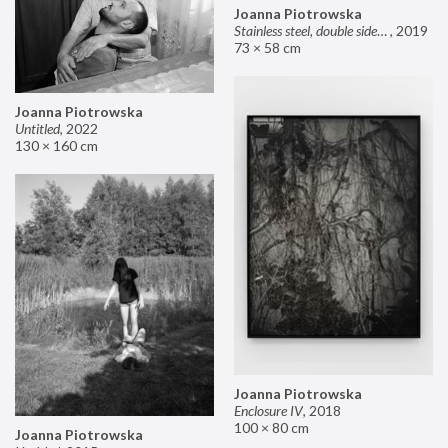
Joanna Piotrowska
Stainless steel, double sided mirror II
,
2019
73 × 58 cm
Joanna Piotrowska
Untitled
,
2022
130 × 160 cm
Joanna Piotrowska
Enclosure IV
,
2018
100 × 80 cm
Joanna Piotrowska