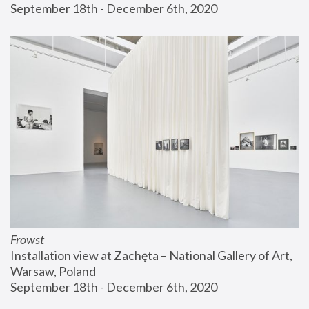
September 18th - December 6th, 2020
Frowst
Installation view at Zachęta – National Gallery of Art, 
Warsaw, Poland
September 18th - December 6th, 2020