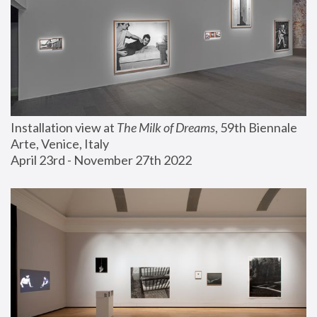
Installation view at 
The Milk of Dreams
, 59th Biennale 
Arte, Venice, Italy
April 23rd - November 27th 2022