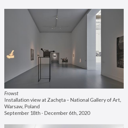
Frowst
Installation view at Zachęta – National Gallery of Art, 
Warsaw, Poland
September 18th - December 6th, 2020