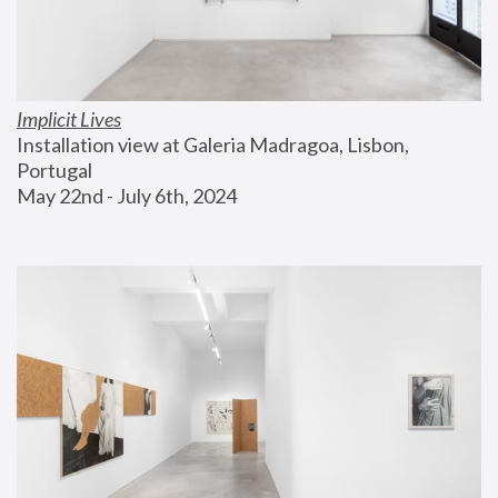
Implicit Lives
Installation view at Galeria Madragoa, Lisbon, 
Portugal
May 22nd - July 6th, 2024