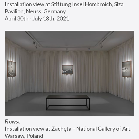
Installation view at Stiftung Insel Hombroich, Siza 
Pavilion, Neuss, Germany
April 30th - July 18th, 2021
Frowst
Installation view at Zachęta – National Gallery of Art, 
Warsaw, Poland