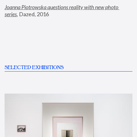
Joanna Piotrowska questions reality with new photo 
series
,
 Dazed, 2016
SELECTED EXHIBITIONS