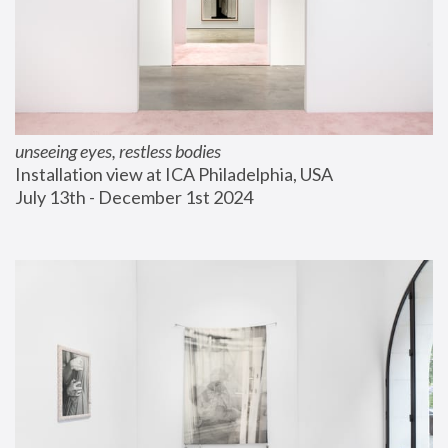
unseeing eyes, restless bodies
Installation view at ICA Philadelphia, USA
July 13th - December 1st 2024