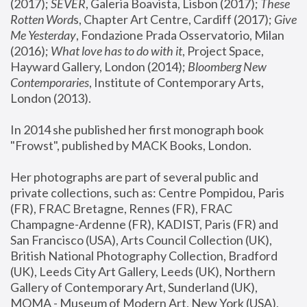
(2017); 
SEVER
, Galeria Boavista, Lisbon (2017); 
These 
Rotten Word
s, Chapter Art Centre, Cardiff (2017); 
Give 
Me Yesterday
, Fondazione Prada Osservatorio, Milan 
(2016);
 What love has to do with it
, Project Space, 
Hayward Gallery, London (2014); 
Bloomberg New 
Contemporaries
, Institute of Contemporary Arts, 
London (2013).
In 2014 she published her first monograph book 
"Frowst", published by MACK Books, London.
Her photographs are part of several public and 
private collections, such as: Centre Pompidou, Paris 
(FR), FRAC Bretagne, Rennes (FR), FRAC 
Champagne-Ardenne (FR), KADIST, Paris (FR) and 
San Francisco (USA), Arts Council Collection (UK), 
British National Photography Collection, Bradford 
(UK), Leeds City Art Gallery, Leeds (UK), Northern 
Gallery of Contemporary Art, Sunderland (UK), 
MOMA - Museum of Modern Art, New York (USA), 