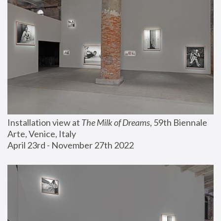
Installation view at 
The Milk of Dreams
, 59th Biennale 
Arte, Venice, Italy
April 23rd - November 27th 2022