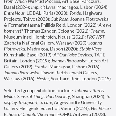
From Which We Must Proceed
, Art Basel Parcours, 
Basel (2024);
 Implicit Lives
, Madragoa, Lisbon (2024); 
Entre Nous
, LE BAL, Paris (2023); 
Toride
, Hagiwara 
Projects, Tokyo (2023); 
Sub Rosa
, Joanna Piotrowska 
& Formafantasma Phillida Reid, London (2022); 
Are we 
home yet?
 Thomas Zander, Cologne (2021); 
Thump
, 
Museum Insel Hombroich, Neuss (2021);
 FROWST
, 
Zacheta National Gallery, Warsaw (2020);
 Joanna 
Piotrowska
, Madragoa, Lisbon (2020); 
Stable Vices
, 
Kunsthalle Basel (2019); 
All Our False Devices
, TATE 
Britain, London (2019);
 Joanna Piotrowska
, Leeds Art 
Gallery (2019); 
Frantic
, Madragoa, Lisbon (2016);
Joanna Piotrowska
, Dawid Radziszewski Gallery, 
Warsaw (2016): 
Hester
, Southard Reid, London (2015). 
Selected group exhibitions include: 
Intimacy Rarely 
Makes Sense of Things Pond Society
, Shanghai (2024); 
to 
display, to support, to care,
 Angewandte University 
Gallery Heiligenkreuzerhof, Vienna (2024); 
Her Voice - 
Echoes of Chantal Akerman
, FOMU, Antwerp (2023); 