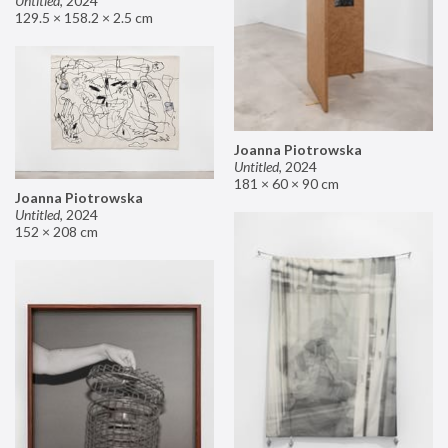
Untitled
,
2024
129.5 × 158.2 × 2.5 cm
Joanna Piotrowska
Untitled
,
2024
181 × 60 × 90 cm
Joanna Piotrowska
Untitled
,
2024
152 × 208 cm