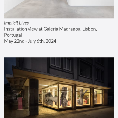
Implicit Lives
Installation view at Galeria Madragoa, Lisbon, 
Portugal
May 22nd - July 6th, 2024