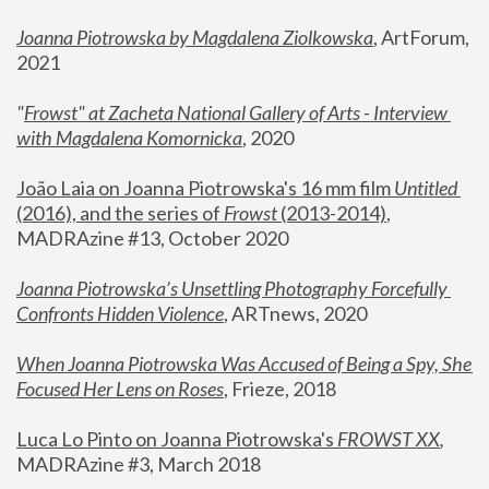
Joanna Piotrowska by Magdalena Ziolkowska
, ArtForum, 
2021
"
Frowst" at Zacheta National Gallery of Arts - Interview 
with Magdalena Komornicka
, 2020
João Laia on Joanna Piotrowska's 16 mm film 
Untitled 
(2016), and the series of 
Frowst
 (2013-2014)
, 
MADRAzine #13, October 2020
Joanna Piotrowska’s Unsettling Photography Forcefully 
Confronts Hidden Violence
, ARTnews, 2020
When Joanna Piotrowska Was Accused of Being a Spy, She 
Focused Her Lens on Roses
,
 Frieze, 2018
Luca Lo Pinto on Joanna Piotrowska's 
FROWST XX
, 
MADRAzine #3, March 2018 