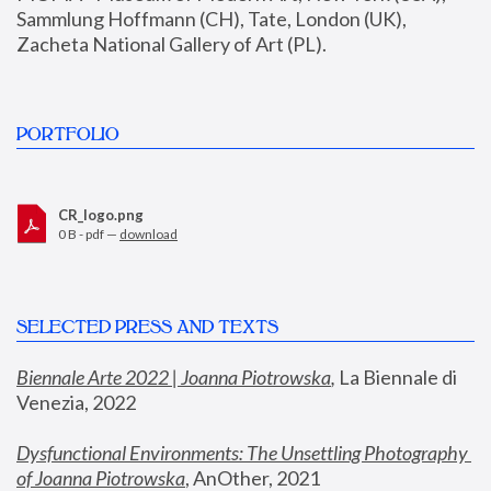
Sammlung Hoffmann (CH), Tate, London (UK), 
Zacheta National Gallery of Art (PL).
PORTFOLIO
CR_logo.png
0 B - pdf —
download
SELECTED PRESS AND TEXTS
Biennale Arte 2022 | Joanna Piotrowska
,
 La Biennale di 
Venezia, 2022
Dysfunctional Environments: The Unsettling Photography 
of Joanna Piotrowska
, AnOther, 2021