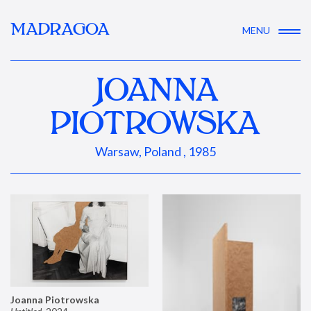
MADRAGOA
MENU
JOANNA
PIOTROWSKA
Warsaw, Poland , 1985
Joanna Piotrowska