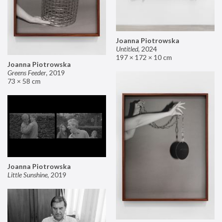
Joanna Piotrowska
Untitled
,
2024
197 × 172 × 10 cm
Joanna Piotrowska
Greens Feeder
,
2019
73 × 58 cm
Joanna Piotrowska
Little Sunshine
,
2019