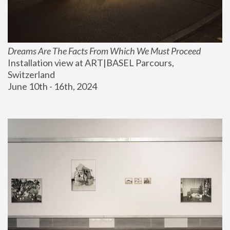
Dreams Are The Facts From Which We Must Proceed
Installation view at ART|BASEL Parcours, 
Switzerland
June 10th - 16th, 2024