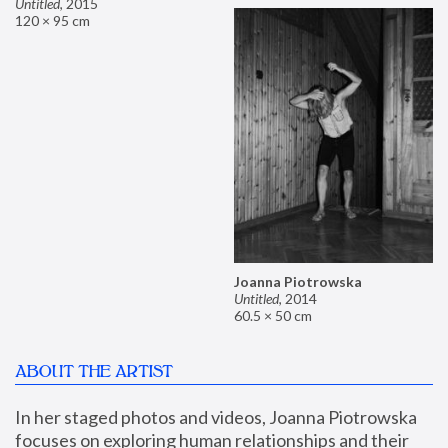
Untitled
,
2015
120 × 95 cm
Joanna Piotrowska
Untitled
,
2014
60.5 × 50 cm
ABOUT THE ARTIST
In her staged photos and videos, Joanna Piotrowska 
focuses on exploring human relationships and their 