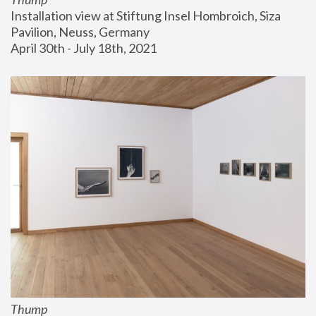
Installation view at Stiftung Insel Hombroich, Siza 
Pavilion, Neuss, Germany
April 30th - July 18th, 2021
Thump