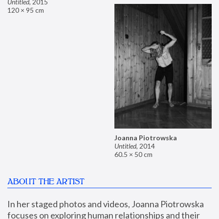
Untitled
,
2015
120 × 95 cm
Joanna Piotrowska
Untitled
,
2014
60.5 × 50 cm
ABOUT THE ARTIST
In her staged photos and videos, Joanna Piotrowska 
focuses on exploring human relationships and their 