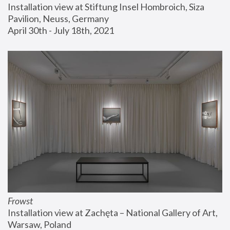
Installation view at Stiftung Insel Hombroich, Siza 
Pavilion, Neuss, Germany
April 30th - July 18th, 2021
Frowst
Installation view at Zachęta – National Gallery of Art, 
Warsaw, Poland