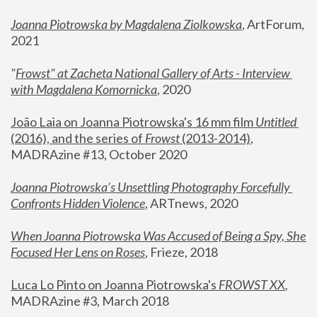
Joanna Piotrowska by Magdalena Ziolkowska
, ArtForum, 
2021
"
Frowst" at Zacheta National Gallery of Arts - Interview 
with Magdalena Komornicka
, 2020
João Laia on Joanna Piotrowska's 16 mm film 
Untitled 
(2016), and the series of 
Frowst
 (2013-2014)
, 
MADRAzine #13, October 2020
Joanna Piotrowska’s Unsettling Photography Forcefully 
Confronts Hidden Violence
, ARTnews, 2020
When Joanna Piotrowska Was Accused of Being a Spy, She 
Focused Her Lens on Roses
,
 Frieze, 2018
Luca Lo Pinto on Joanna Piotrowska's 
FROWST XX
, 
MADRAzine #3, March 2018 