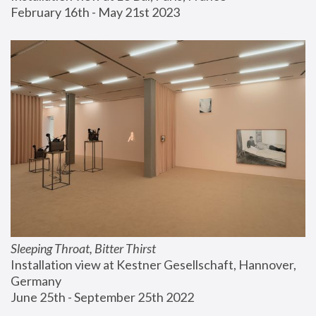
February 16th - May 21st 2023
Sleeping Throat, Bitter Thirst
Installation view at Kestner Gesellschaft, Hannover, 
Germany
June 25th - September 25th 2022