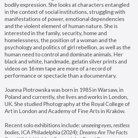
bodily expression. She looks at characters entangled 
in the context of social institutions, struggling with 
manifestations of power, emotional dependencies 
and the violent element of human nature. She is 
interested in the family, security, home and 
homelessness, the position of a woman and the 
psychology and politics of girl rebellion, as well as the 
human need to control and dominate animals. Her 
black and white, handmade, gelatin silver prints and 
videos on 16 mm tape are more of a record of 
performance or spectacle than a documentary. 
Joanna Piotrowska was born in 1985 in Warsaw, in 
Poland and currently, she lives and works in London, 
UK. She studied Photography at the Royal College of 
Art in London and Academy of Fine Arts in Kraków.
Recent solo exhibitions include: 
unseeing eyes, restless 
bodies
, ICA Philadelphia (2024); 
Dreams Are The Facts 