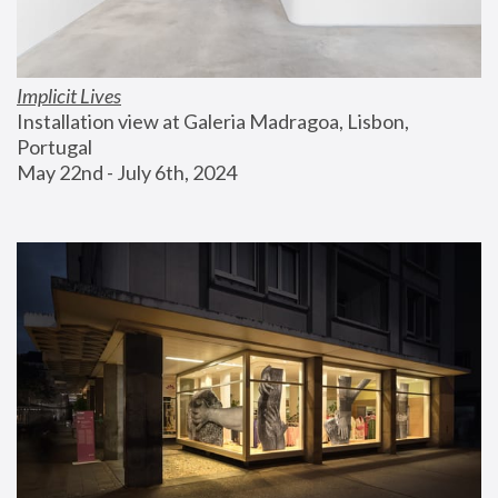
Implicit Lives
Installation view at Galeria Madragoa, Lisbon, 
Portugal
May 22nd - July 6th, 2024