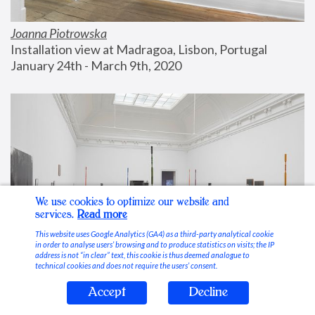
Joanna Piotrowska
Installation view at Madragoa, Lisbon, Portugal
January 24th - March 9th, 2020
We use cookies to optimize our website and
services.
Read more
This website uses Google Analytics (GA4) as a third-party analytical cookie
in order to analyse users’ browsing and to produce statistics on visits; the IP
address is not “in clear” text, this cookie is thus deemed analogue to
technical cookies and does not require the users’ consent.
Accept
Decline
Stable Vices