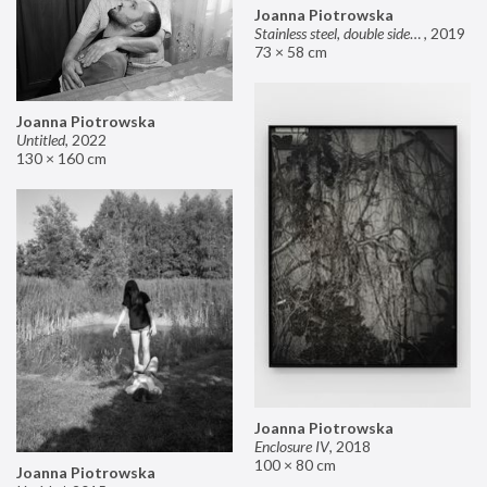
Joanna Piotrowska
Stainless steel, double sided mirror II
,
2019
73 × 58 cm
Joanna Piotrowska
Untitled
,
2022
130 × 160 cm
Joanna Piotrowska
Enclosure IV
,
2018
100 × 80 cm
Joanna Piotrowska