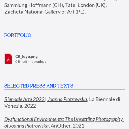
Sammlung Hoffmann (CH), Tate, London (UK), 
Zacheta National Gallery of Art (PL).
PORTFOLIO
CR_logo.png
0 B - pdf —
download
SELECTED PRESS AND TEXTS
Biennale Arte 2022 | Joanna Piotrowska
,
 La Biennale di 
Venezia, 2022
Dysfunctional Environments: The Unsettling Photography 
of Joanna Piotrowska
, AnOther, 2021