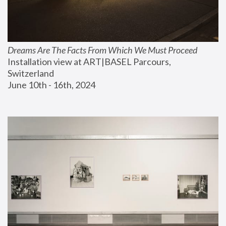
Dreams Are The Facts From Which We Must Proceed
Installation view at ART|BASEL Parcours, 
Switzerland
June 10th - 16th, 2024