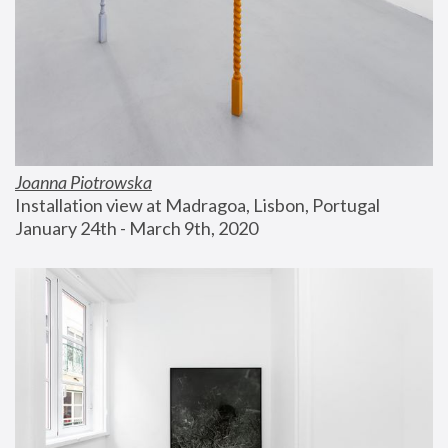
Joanna Piotrowska
Installation view at Madragoa, Lisbon, Portugal
January 24th - March 9th, 2020