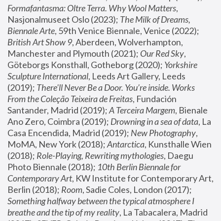
Formafantasma: Oltre Terra. Why Wool Matters
, 
Nasjonalmuseet Oslo (2023); 
The Milk of Dreams, 
Biennale Arte
, 59th Venice Biennale, Venice (2022); 
British Art Show 9
, Aberdeen, Wolverhampton, 
Manchester and Plymouth (2021); 
Our Red Sky
, 
Göteborgs Konsthall, Gotheborg (2020); 
Yorkshire 
Sculpture International
, Leeds Art Gallery, Leeds 
(2019); 
There'll Never Be a Door. You’re inside. Works 
From the Coleção Teixeira de Freitas
, Fundación 
Santander, Madrid (2019); 
A Terceira Margem
, Bienale 
Ano Zero, Coimbra (2019); 
Drowning in a sea of data
, La 
Casa Encendida, Madrid (2019); 
New Photography
, 
MoMA, New York (2018); 
Antarctica
, Kunsthalle Wien 
(2018); 
Role-Playing, Rewriting mythologies
, Daegu 
Photo Biennale (2018); 
10th Berlin Biennale for 
Contemporary Art
, KW Institute for Contemporary Art, 
Berlin (2018); 
Room
, Sadie Coles, London (2017); 
Something halfway between the typical atmosphere I 
breathe and the tip of my reality
, La Tabacalera, Madrid 