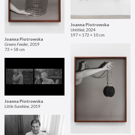
Joanna Piotrowska
Untitled
,
2024
197 × 172 × 10 cm
Joanna Piotrowska
Greens Feeder
,
2019
73 × 58 cm
Joanna Piotrowska
Little Sunshine
,
2019