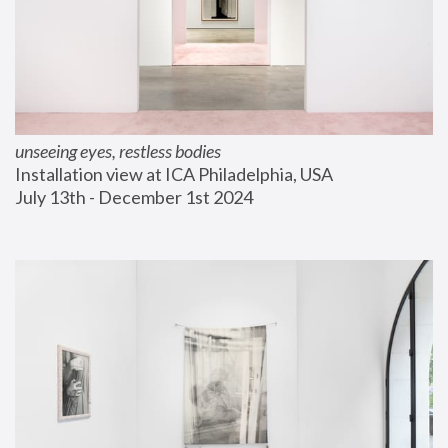
unseeing eyes, restless bodies
Installation view at ICA Philadelphia, USA
July 13th - December 1st 2024