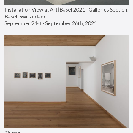
Installation View at Art|Basel 2021 - Galleries Section, 
Basel, Switzerland
September 21st - September 26th, 2021
Thump