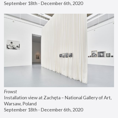
September 18th - December 6th, 2020
Frowst
Installation view at Zachęta – National Gallery of Art, 
Warsaw, Poland
September 18th - December 6th, 2020