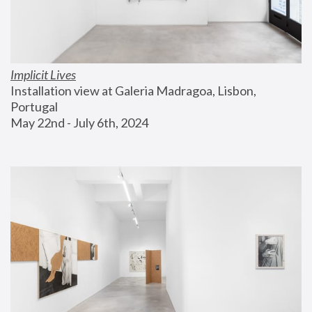
Implicit Lives
Installation view at Galeria Madragoa, Lisbon, 
Portugal
May 22nd - July 6th, 2024