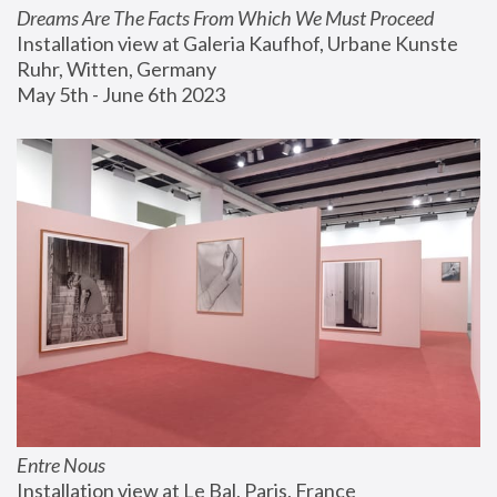
Dreams Are The Facts From Which We Must Proceed
Installation view at Galeria Kaufhof, Urbane Kunste 
Ruhr, Witten, Germany
May 5th - June 6th 2023
Entre Nous
Installation view at Le Bal, Paris, France