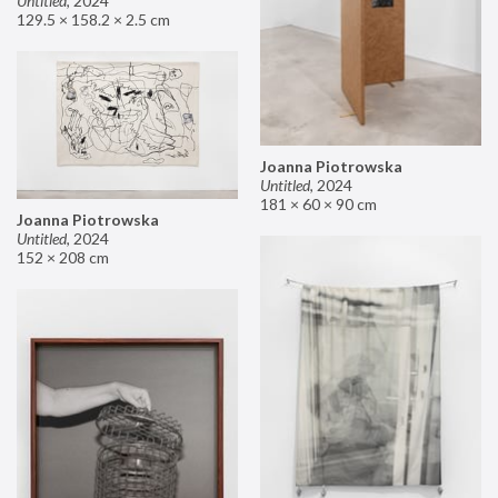
Untitled
,
2024
129.5 × 158.2 × 2.5 cm
Joanna Piotrowska
Untitled
,
2024
181 × 60 × 90 cm
Joanna Piotrowska
Untitled
,
2024
152 × 208 cm