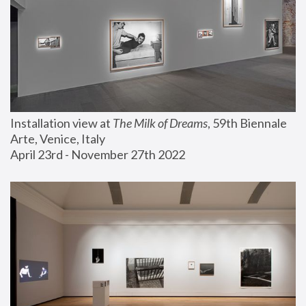
Installation view at 
The Milk of Dreams
, 59th Biennale 
Arte, Venice, Italy
April 23rd - November 27th 2022