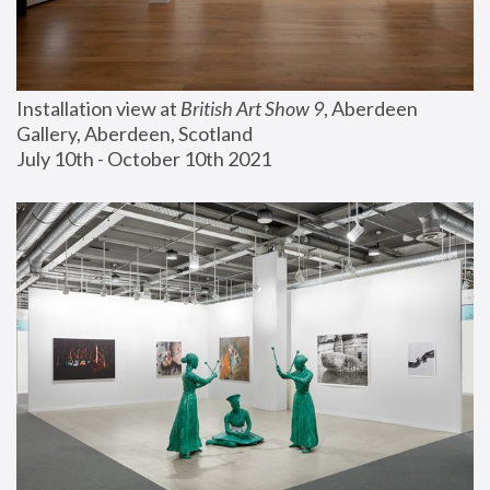
Installation view at 
British Art Show 9
, Aberdeen 
Gallery, Aberdeen, Scotland
July 10th - October 10th 2021