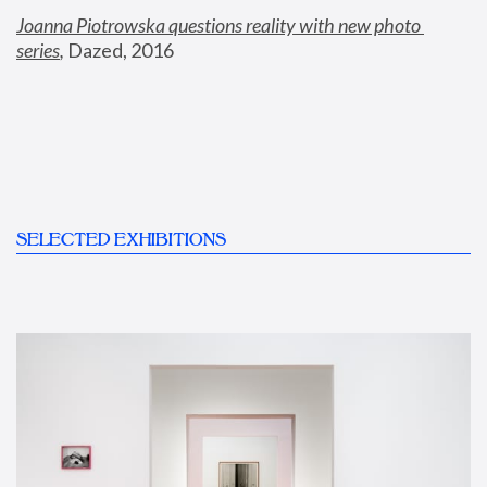
Joanna Piotrowska questions reality with new photo 
series
,
 Dazed, 2016
SELECTED EXHIBITIONS