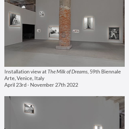
Installation view at 
The Milk of Dreams
, 59th Biennale 
Arte, Venice, Italy
April 23rd - November 27th 2022