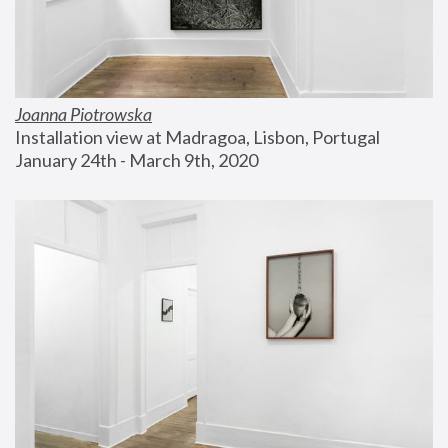
Joanna Piotrowska
Installation view at Madragoa, Lisbon, Portugal
January 24th - March 9th, 2020