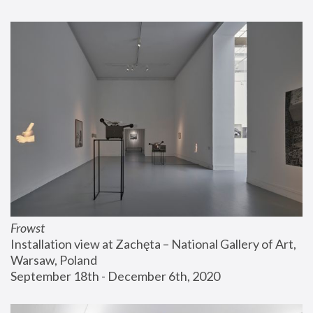
Frowst
Installation view at Zachęta – National Gallery of Art, 
Warsaw, Poland
September 18th - December 6th, 2020