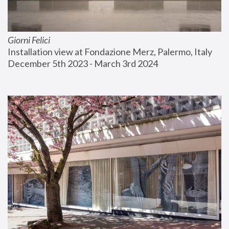
Giorni Felici
Installation view at Fondazione Merz, Palermo, Italy
December 5th 2023 - March 3rd 2024