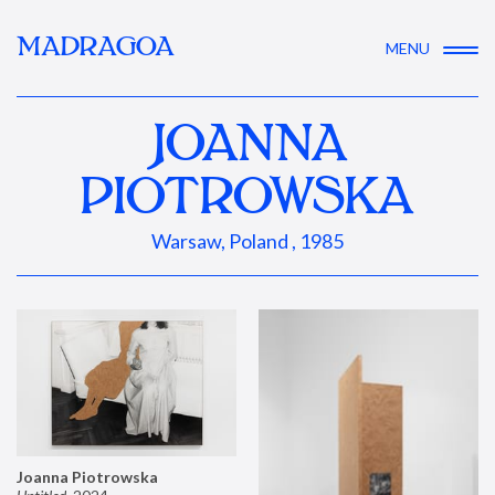
MADRAGOA
MENU
JOANNA
PIOTROWSKA
Warsaw, Poland , 1985
Joanna Piotrowska