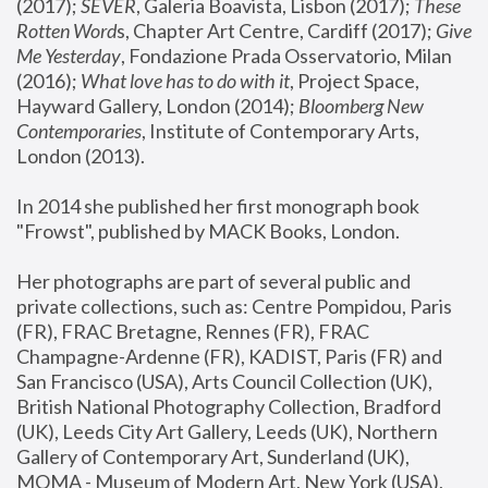
(2017); 
SEVER
, Galeria Boavista, Lisbon (2017); 
These 
Rotten Word
s, Chapter Art Centre, Cardiff (2017); 
Give 
Me Yesterday
, Fondazione Prada Osservatorio, Milan 
(2016);
 What love has to do with it
, Project Space, 
Hayward Gallery, London (2014); 
Bloomberg New 
Contemporaries
, Institute of Contemporary Arts, 
London (2013).
In 2014 she published her first monograph book 
"Frowst", published by MACK Books, London.
Her photographs are part of several public and 
private collections, such as: Centre Pompidou, Paris 
(FR), FRAC Bretagne, Rennes (FR), FRAC 
Champagne-Ardenne (FR), KADIST, Paris (FR) and 
San Francisco (USA), Arts Council Collection (UK), 
British National Photography Collection, Bradford 
(UK), Leeds City Art Gallery, Leeds (UK), Northern 
Gallery of Contemporary Art, Sunderland (UK), 
MOMA - Museum of Modern Art, New York (USA), 