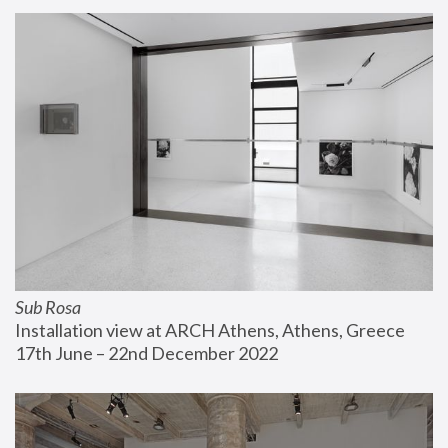
Sub Rosa
Installation view at ARCH Athens, Athens, Greece
17th June – 22nd December 2022