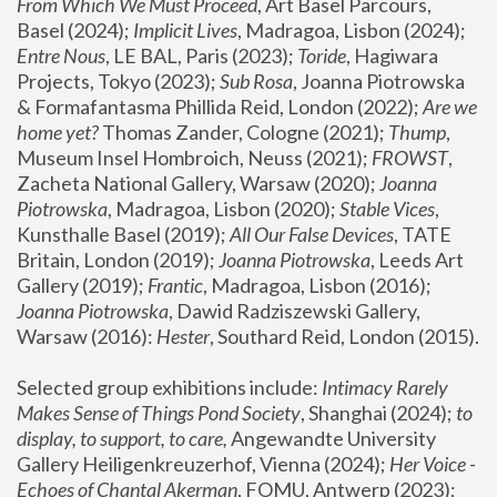
From Which We Must Proceed
, Art Basel Parcours, 
Basel (2024);
 Implicit Lives
, Madragoa, Lisbon (2024); 
Entre Nous
, LE BAL, Paris (2023); 
Toride
, Hagiwara 
Projects, Tokyo (2023); 
Sub Rosa
, Joanna Piotrowska 
& Formafantasma Phillida Reid, London (2022); 
Are we 
home yet?
 Thomas Zander, Cologne (2021); 
Thump
, 
Museum Insel Hombroich, Neuss (2021);
 FROWST
, 
Zacheta National Gallery, Warsaw (2020);
 Joanna 
Piotrowska
, Madragoa, Lisbon (2020); 
Stable Vices
, 
Kunsthalle Basel (2019); 
All Our False Devices
, TATE 
Britain, London (2019);
 Joanna Piotrowska
, Leeds Art 
Gallery (2019); 
Frantic
, Madragoa, Lisbon (2016);
Joanna Piotrowska
, Dawid Radziszewski Gallery, 
Warsaw (2016): 
Hester
, Southard Reid, London (2015). 
Selected group exhibitions include: 
Intimacy Rarely 
Makes Sense of Things Pond Society
, Shanghai (2024); 
to 
display, to support, to care,
 Angewandte University 
Gallery Heiligenkreuzerhof, Vienna (2024); 
Her Voice - 
Echoes of Chantal Akerman
, FOMU, Antwerp (2023); 