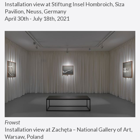
Installation view at Stiftung Insel Hombroich, Siza 
Pavilion, Neuss, Germany
April 30th - July 18th, 2021
Frowst
Installation view at Zachęta – National Gallery of Art, 
Warsaw, Poland