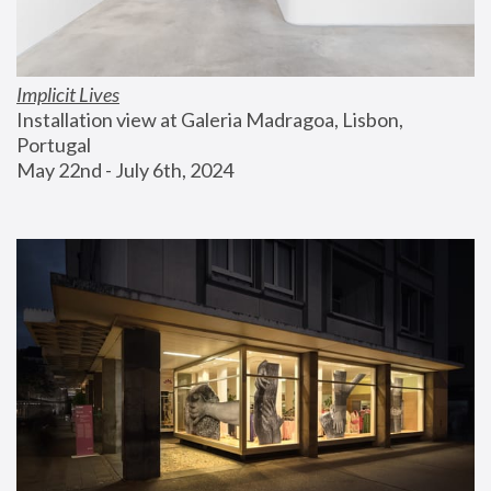
Implicit Lives
Installation view at Galeria Madragoa, Lisbon, 
Portugal
May 22nd - July 6th, 2024