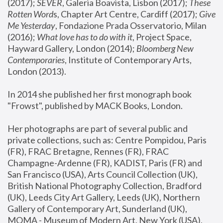
(2017); 
SEVER
, Galeria Boavista, Lisbon (2017); 
These 
Rotten Word
s, Chapter Art Centre, Cardiff (2017); 
Give 
Me Yesterday
, Fondazione Prada Osservatorio, Milan 
(2016);
 What love has to do with it
, Project Space, 
Hayward Gallery, London (2014); 
Bloomberg New 
Contemporaries
, Institute of Contemporary Arts, 
London (2013).
In 2014 she published her first monograph book 
"Frowst", published by MACK Books, London.
Her photographs are part of several public and 
private collections, such as: Centre Pompidou, Paris 
(FR), FRAC Bretagne, Rennes (FR), FRAC 
Champagne-Ardenne (FR), KADIST, Paris (FR) and 
San Francisco (USA), Arts Council Collection (UK), 
British National Photography Collection, Bradford 
(UK), Leeds City Art Gallery, Leeds (UK), Northern 
Gallery of Contemporary Art, Sunderland (UK), 
MOMA - Museum of Modern Art, New York (USA), 