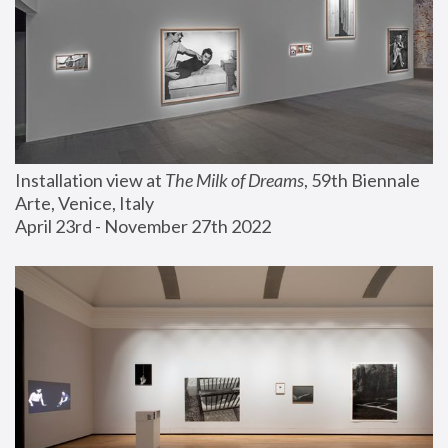
Installation view at 
The Milk of Dreams
, 59th Biennale 
Arte, Venice, Italy
April 23rd - November 27th 2022