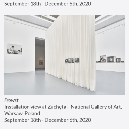
September 18th - December 6th, 2020
Frowst
Installation view at Zachęta – National Gallery of Art, 
Warsaw, Poland
September 18th - December 6th, 2020