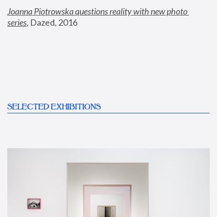
Joanna Piotrowska questions reality with new photo 
series
,
 Dazed, 2016
SELECTED EXHIBITIONS