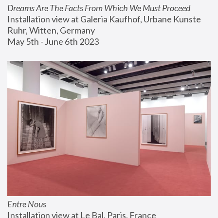
Dreams Are The Facts From Which We Must Proceed
Installation view at Galeria Kaufhof, Urbane Kunste 
Ruhr, Witten, Germany
May 5th - June 6th 2023
Entre Nous
Installation view at Le Bal, Paris, France