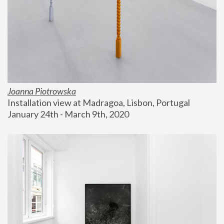
Joanna Piotrowska
Installation view at Madragoa, Lisbon, Portugal
January 24th - March 9th, 2020