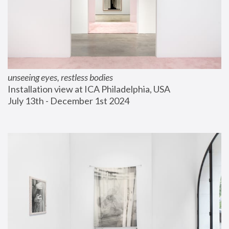
unseeing eyes, restless bodies
Installation view at ICA Philadelphia, USA
July 13th - December 1st 2024