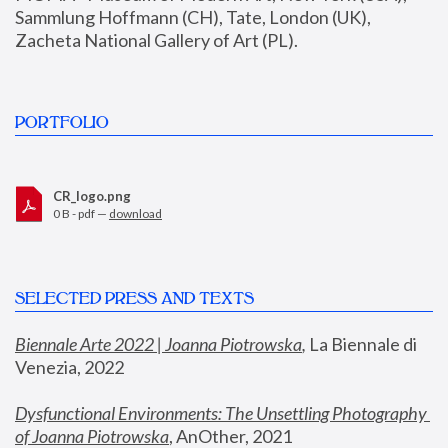
Sammlung Hoffmann (CH), Tate, London (UK), 
Zacheta National Gallery of Art (PL).
PORTFOLIO
CR_logo.png
0 B - pdf —
download
SELECTED PRESS AND TEXTS
Biennale Arte 2022 | Joanna Piotrowska
,
 La Biennale di 
Venezia, 2022
Dysfunctional Environments: The Unsettling Photography 
of Joanna Piotrowska
, AnOther, 2021