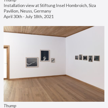
Installation view at Stiftung Insel Hombroich, Siza 
Pavilion, Neuss, Germany
April 30th - July 18th, 2021
Thump