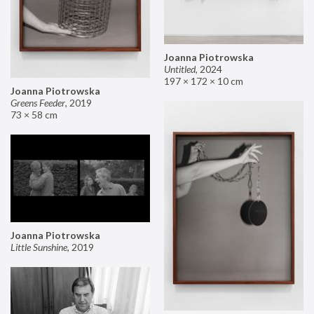
Joanna Piotrowska
Untitled
,
2024
197 × 172 × 10 cm
Joanna Piotrowska
Greens Feeder
,
2019
73 × 58 cm
Joanna Piotrowska
Little Sunshine
,
2019