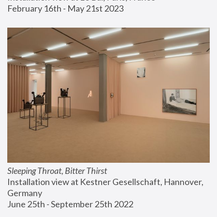
February 16th - May 21st 2023
Sleeping Throat, Bitter Thirst
Installation view at Kestner Gesellschaft, Hannover, 
Germany
June 25th - September 25th 2022