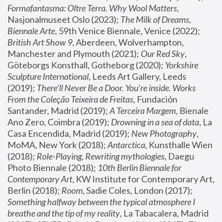
Formafantasma: Oltre Terra. Why Wool Matters
, 
Nasjonalmuseet Oslo (2023); 
The Milk of Dreams, 
Biennale Arte
, 59th Venice Biennale, Venice (2022); 
British Art Show 9
, Aberdeen, Wolverhampton, 
Manchester and Plymouth (2021); 
Our Red Sky
, 
Göteborgs Konsthall, Gotheborg (2020); 
Yorkshire 
Sculpture International
, Leeds Art Gallery, Leeds 
(2019); 
There'll Never Be a Door. You’re inside. Works 
From the Coleção Teixeira de Freitas
, Fundación 
Santander, Madrid (2019); 
A Terceira Margem
, Bienale 
Ano Zero, Coimbra (2019); 
Drowning in a sea of data
, La 
Casa Encendida, Madrid (2019); 
New Photography
, 
MoMA, New York (2018); 
Antarctica
, Kunsthalle Wien 
(2018); 
Role-Playing, Rewriting mythologies
, Daegu 
Photo Biennale (2018); 
10th Berlin Biennale for 
Contemporary Art
, KW Institute for Contemporary Art, 
Berlin (2018); 
Room
, Sadie Coles, London (2017); 
Something halfway between the typical atmosphere I 
breathe and the tip of my reality
, La Tabacalera, Madrid 