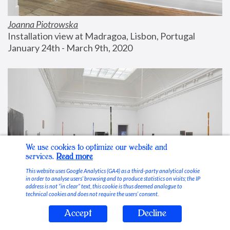
Joanna Piotrowska
Installation view at Madragoa, Lisbon, Portugal
January 24th - March 9th, 2020
We use cookies to optimize our website and
services.
Read more
This website uses Google Analytics (GA4) as a third-party analytical cookie
in order to analyse users’ browsing and to produce statistics on visits; the IP
address is not “in clear” text, this cookie is thus deemed analogue to
technical cookies and does not require the users’ consent.
Accept
Decline
Stable Vices