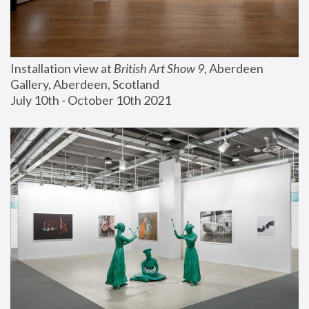
Installation view at 
British Art Show 9
, Aberdeen 
Gallery, Aberdeen, Scotland
July 10th - October 10th 2021