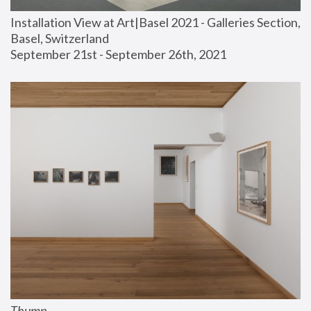
Installation View at Art|Basel 2021 - Galleries Section, 
Basel, Switzerland
September 21st - September 26th, 2021
Thump