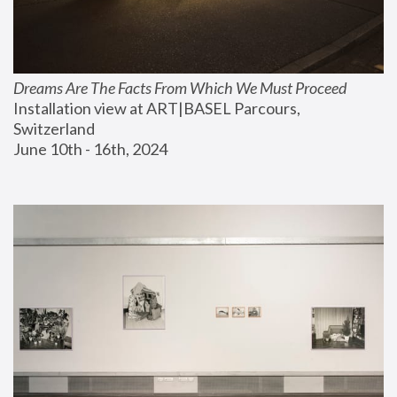
Dreams Are The Facts From Which We Must Proceed
Installation view at ART|BASEL Parcours, 
Switzerland
June 10th - 16th, 2024