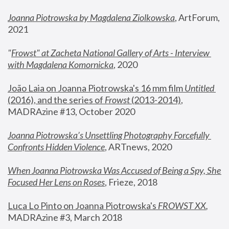
Joanna Piotrowska by Magdalena Ziolkowska
, ArtForum, 
2021
"
Frowst" at Zacheta National Gallery of Arts - Interview 
with Magdalena Komornicka
, 2020
João Laia on Joanna Piotrowska's 16 mm film 
Untitled 
(2016), and the series of 
Frowst
 (2013-2014)
, 
MADRAzine #13, October 2020
Joanna Piotrowska’s Unsettling Photography Forcefully 
Confronts Hidden Violence
, ARTnews, 2020
When Joanna Piotrowska Was Accused of Being a Spy, She 
Focused Her Lens on Roses
,
 Frieze, 2018
Luca Lo Pinto on Joanna Piotrowska's 
FROWST XX
, 
MADRAzine #3, March 2018 