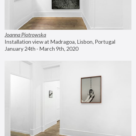
Joanna Piotrowska
Installation view at Madragoa, Lisbon, Portugal
January 24th - March 9th, 2020