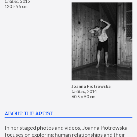
Untitled
,
2015
120 × 95 cm
Joanna Piotrowska
Untitled
,
2014
60.5 × 50 cm
ABOUT THE ARTIST
In her staged photos and videos, Joanna Piotrowska 
focuses on exploring human relationships and their 