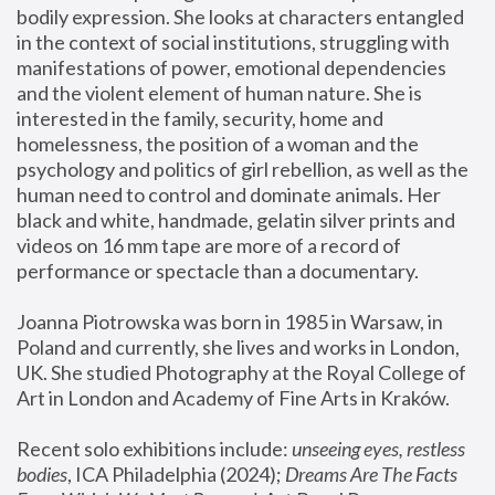
bodily expression. She looks at characters entangled 
in the context of social institutions, struggling with 
manifestations of power, emotional dependencies 
and the violent element of human nature. She is 
interested in the family, security, home and 
homelessness, the position of a woman and the 
psychology and politics of girl rebellion, as well as the 
human need to control and dominate animals. Her 
black and white, handmade, gelatin silver prints and 
videos on 16 mm tape are more of a record of 
performance or spectacle than a documentary. 
Joanna Piotrowska was born in 1985 in Warsaw, in 
Poland and currently, she lives and works in London, 
UK. She studied Photography at the Royal College of 
Art in London and Academy of Fine Arts in Kraków.
Recent solo exhibitions include: 
unseeing eyes, restless 
bodies
, ICA Philadelphia (2024); 
Dreams Are The Facts 