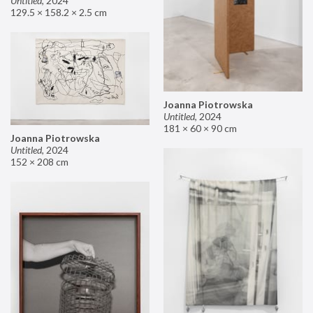
Untitled
,
2024
129.5 × 158.2 × 2.5 cm
Joanna Piotrowska
Untitled
,
2024
181 × 60 × 90 cm
Joanna Piotrowska
Untitled
,
2024
152 × 208 cm