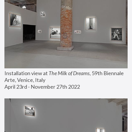
Installation view at 
The Milk of Dreams
, 59th Biennale 
Arte, Venice, Italy
April 23rd - November 27th 2022