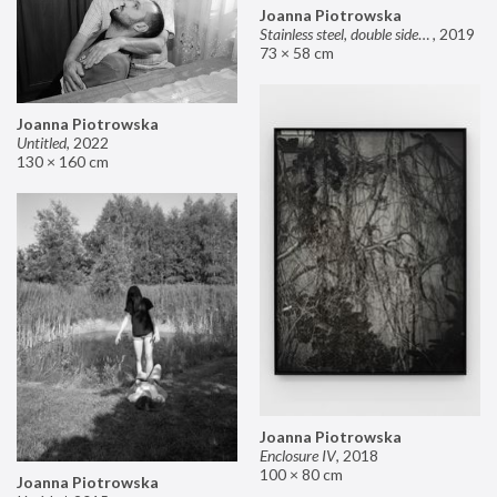
Joanna Piotrowska
Stainless steel, double sided mirror II
,
2019
73 × 58 cm
Joanna Piotrowska
Untitled
,
2022
130 × 160 cm
Joanna Piotrowska
Enclosure IV
,
2018
100 × 80 cm
Joanna Piotrowska