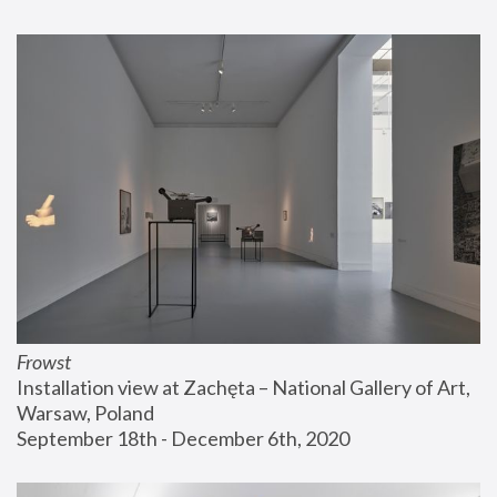
Frowst
Installation view at Zachęta – National Gallery of Art, 
Warsaw, Poland
September 18th - December 6th, 2020