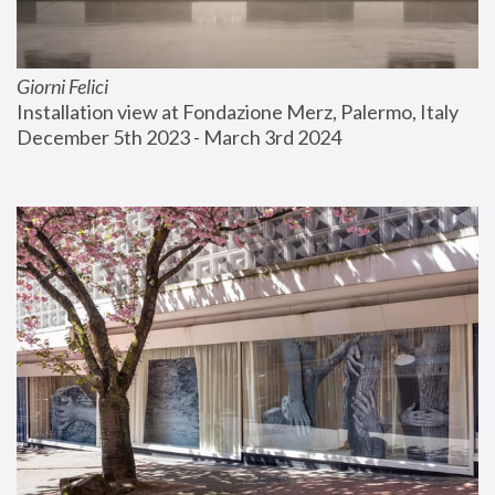
Giorni Felici
Installation view at Fondazione Merz, Palermo, Italy
December 5th 2023 - March 3rd 2024