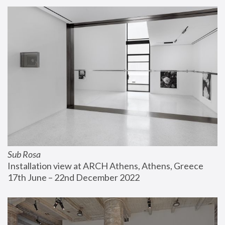
Sub Rosa
Installation view at ARCH Athens, Athens, Greece
17th June – 22nd December 2022