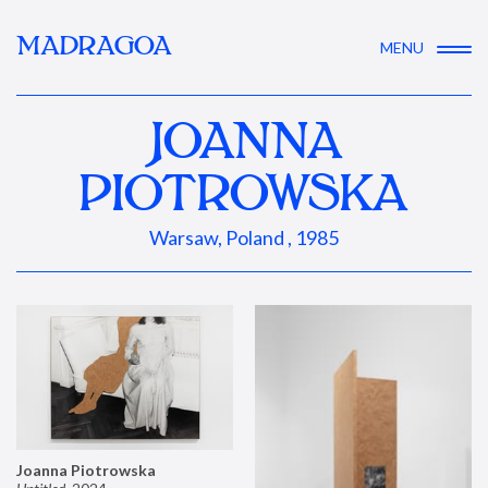
MADRAGOA
MENU
JOANNA
PIOTROWSKA
Warsaw, Poland , 1985
Joanna Piotrowska