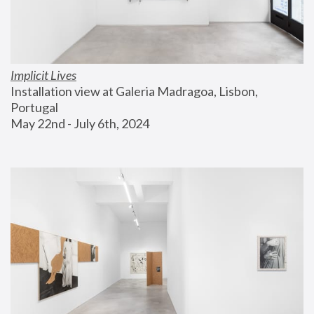
Implicit Lives
Installation view at Galeria Madragoa, Lisbon, 
Portugal
May 22nd - July 6th, 2024