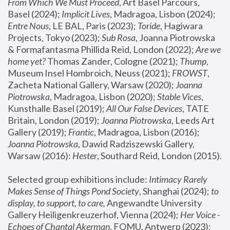
From Which We Must Proceed
, Art Basel Parcours, 
Basel (2024);
 Implicit Lives
, Madragoa, Lisbon (2024); 
Entre Nous
, LE BAL, Paris (2023); 
Toride
, Hagiwara 
Projects, Tokyo (2023); 
Sub Rosa
, Joanna Piotrowska 
& Formafantasma Phillida Reid, London (2022); 
Are we 
home yet?
 Thomas Zander, Cologne (2021); 
Thump
, 
Museum Insel Hombroich, Neuss (2021);
 FROWST
, 
Zacheta National Gallery, Warsaw (2020);
 Joanna 
Piotrowska
, Madragoa, Lisbon (2020); 
Stable Vices
, 
Kunsthalle Basel (2019); 
All Our False Devices
, TATE 
Britain, London (2019);
 Joanna Piotrowska
, Leeds Art 
Gallery (2019); 
Frantic
, Madragoa, Lisbon (2016);
Joanna Piotrowska
, Dawid Radziszewski Gallery, 
Warsaw (2016): 
Hester
, Southard Reid, London (2015). 
Selected group exhibitions include: 
Intimacy Rarely 
Makes Sense of Things Pond Society
, Shanghai (2024); 
to 
display, to support, to care,
 Angewandte University 
Gallery Heiligenkreuzerhof, Vienna (2024); 
Her Voice - 
Echoes of Chantal Akerman
, FOMU, Antwerp (2023); 