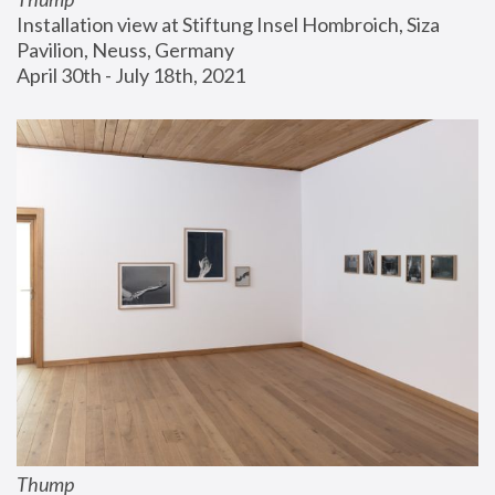
Installation view at Stiftung Insel Hombroich, Siza 
Pavilion, Neuss, Germany
April 30th - July 18th, 2021
Thump