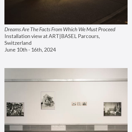
Dreams Are The Facts From Which We Must Proceed
Installation view at ART|BASEL Parcours, 
Switzerland
June 10th - 16th, 2024