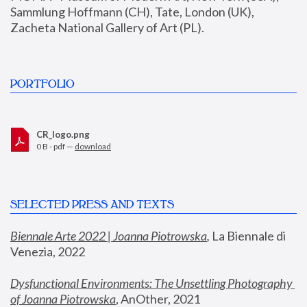
Sammlung Hoffmann (CH), Tate, London (UK), 
Zacheta National Gallery of Art (PL).
PORTFOLIO
CR_logo.png
0 B - pdf —
download
SELECTED PRESS AND TEXTS
Biennale Arte 2022 | Joanna Piotrowska
,
 La Biennale di 
Venezia, 2022
Dysfunctional Environments: The Unsettling Photography 
of Joanna Piotrowska
, AnOther, 2021