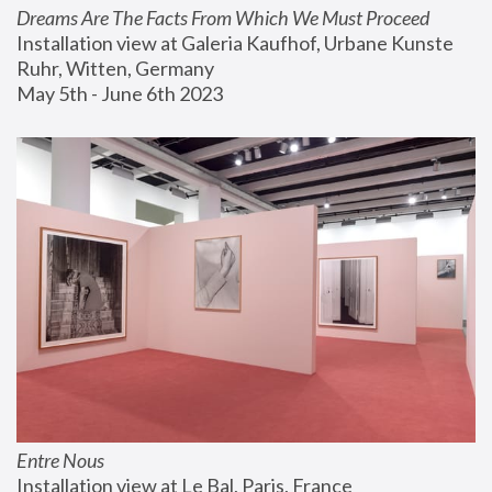
Dreams Are The Facts From Which We Must Proceed
Installation view at Galeria Kaufhof, Urbane Kunste 
Ruhr, Witten, Germany
May 5th - June 6th 2023
Entre Nous
Installation view at Le Bal, Paris, France