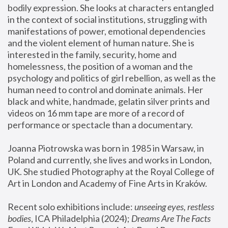
bodily expression. She looks at characters entangled 
in the context of social institutions, struggling with 
manifestations of power, emotional dependencies 
and the violent element of human nature. She is 
interested in the family, security, home and 
homelessness, the position of a woman and the 
psychology and politics of girl rebellion, as well as the 
human need to control and dominate animals. Her 
black and white, handmade, gelatin silver prints and 
videos on 16 mm tape are more of a record of 
performance or spectacle than a documentary. 
Joanna Piotrowska was born in 1985 in Warsaw, in 
Poland and currently, she lives and works in London, 
UK. She studied Photography at the Royal College of 
Art in London and Academy of Fine Arts in Kraków.
Recent solo exhibitions include: 
unseeing eyes, restless 
bodies
, ICA Philadelphia (2024); 
Dreams Are The Facts 