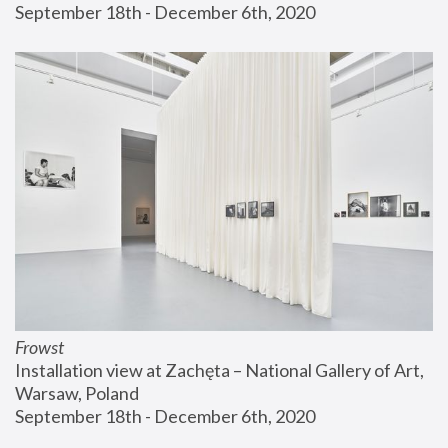
September 18th - December 6th, 2020
Frowst
Installation view at Zachęta – National Gallery of Art, 
Warsaw, Poland
September 18th - December 6th, 2020