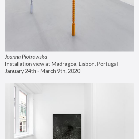
Joanna Piotrowska
Installation view at Madragoa, Lisbon, Portugal
January 24th - March 9th, 2020