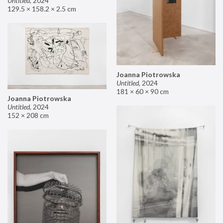
Untitled
,
2024
129.5 × 158.2 × 2.5 cm
Joanna Piotrowska
Untitled
,
2024
181 × 60 × 90 cm
Joanna Piotrowska
Untitled
,
2024
152 × 208 cm