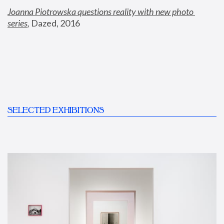
Joanna Piotrowska questions reality with new photo 
series
,
 Dazed, 2016
SELECTED EXHIBITIONS