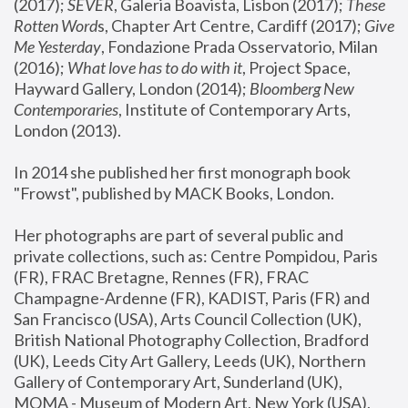
(2017); 
SEVER
, Galeria Boavista, Lisbon (2017); 
These 
Rotten Word
s, Chapter Art Centre, Cardiff (2017); 
Give 
Me Yesterday
, Fondazione Prada Osservatorio, Milan 
(2016);
 What love has to do with it
, Project Space, 
Hayward Gallery, London (2014); 
Bloomberg New 
Contemporaries
, Institute of Contemporary Arts, 
London (2013).
In 2014 she published her first monograph book 
"Frowst", published by MACK Books, London.
Her photographs are part of several public and 
private collections, such as: Centre Pompidou, Paris 
(FR), FRAC Bretagne, Rennes (FR), FRAC 
Champagne-Ardenne (FR), KADIST, Paris (FR) and 
San Francisco (USA), Arts Council Collection (UK), 
British National Photography Collection, Bradford 
(UK), Leeds City Art Gallery, Leeds (UK), Northern 
Gallery of Contemporary Art, Sunderland (UK), 
MOMA - Museum of Modern Art, New York (USA), 