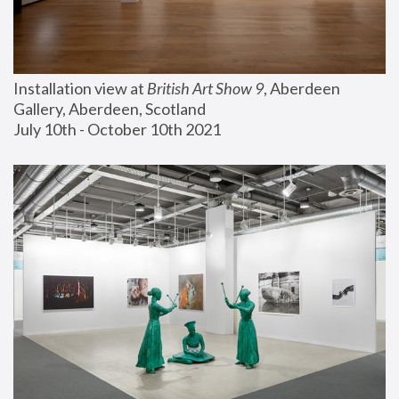
Installation view at 
British Art Show 9
, Aberdeen 
Gallery, Aberdeen, Scotland
July 10th - October 10th 2021