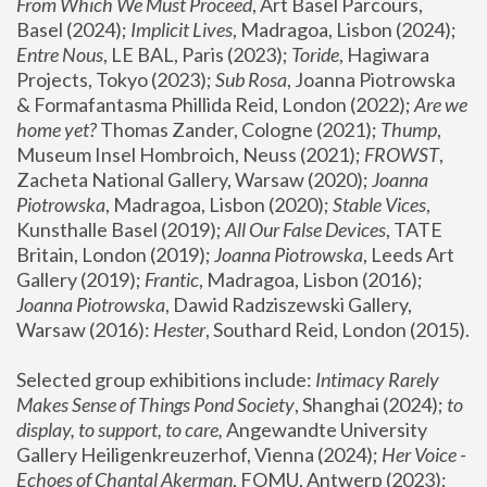
From Which We Must Proceed
, Art Basel Parcours, 
Basel (2024);
 Implicit Lives
, Madragoa, Lisbon (2024); 
Entre Nous
, LE BAL, Paris (2023); 
Toride
, Hagiwara 
Projects, Tokyo (2023); 
Sub Rosa
, Joanna Piotrowska 
& Formafantasma Phillida Reid, London (2022); 
Are we 
home yet?
 Thomas Zander, Cologne (2021); 
Thump
, 
Museum Insel Hombroich, Neuss (2021);
 FROWST
, 
Zacheta National Gallery, Warsaw (2020);
 Joanna 
Piotrowska
, Madragoa, Lisbon (2020); 
Stable Vices
, 
Kunsthalle Basel (2019); 
All Our False Devices
, TATE 
Britain, London (2019);
 Joanna Piotrowska
, Leeds Art 
Gallery (2019); 
Frantic
, Madragoa, Lisbon (2016);
Joanna Piotrowska
, Dawid Radziszewski Gallery, 
Warsaw (2016): 
Hester
, Southard Reid, London (2015). 
Selected group exhibitions include: 
Intimacy Rarely 
Makes Sense of Things Pond Society
, Shanghai (2024); 
to 
display, to support, to care,
 Angewandte University 
Gallery Heiligenkreuzerhof, Vienna (2024); 
Her Voice - 
Echoes of Chantal Akerman
, FOMU, Antwerp (2023); 