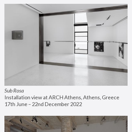
Sub Rosa
Installation view at ARCH Athens, Athens, Greece
17th June – 22nd December 2022