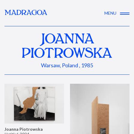
MADRAGOA
MENU
JOANNA
PIOTROWSKA
Warsaw, Poland , 1985
Joanna Piotrowska