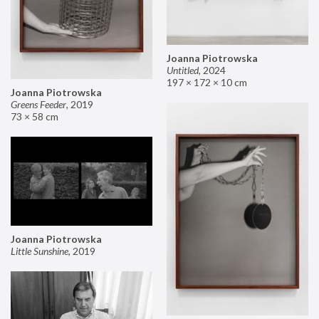
Joanna Piotrowska
Untitled
,
2024
197 × 172 × 10 cm
Joanna Piotrowska
Greens Feeder
,
2019
73 × 58 cm
Joanna Piotrowska
Little Sunshine
,
2019