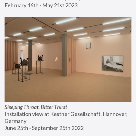
February 16th - May 21st 2023
Sleeping Throat, Bitter Thirst
Installation view at Kestner Gesellschaft, Hannover, 
Germany
June 25th - September 25th 2022