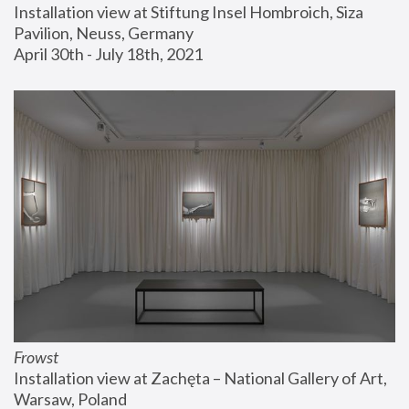
Installation view at Stiftung Insel Hombroich, Siza 
Pavilion, Neuss, Germany
April 30th - July 18th, 2021
Frowst
Installation view at Zachęta – National Gallery of Art, 
Warsaw, Poland