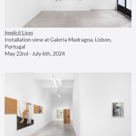
Implicit Lives
Installation view at Galeria Madragoa, Lisbon, 
Portugal
May 22nd - July 6th, 2024