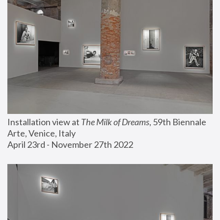
Installation view at 
The Milk of Dreams
, 59th Biennale 
Arte, Venice, Italy
April 23rd - November 27th 2022