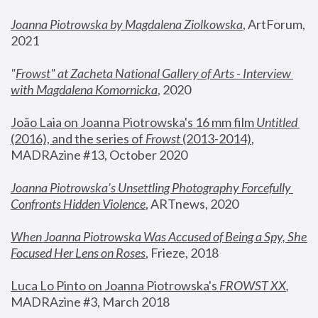
Joanna Piotrowska by Magdalena Ziolkowska
, ArtForum, 
2021
"
Frowst" at Zacheta National Gallery of Arts - Interview 
with Magdalena Komornicka
, 2020
João Laia on Joanna Piotrowska's 16 mm film 
Untitled 
(2016), and the series of 
Frowst
 (2013-2014)
, 
MADRAzine #13, October 2020
Joanna Piotrowska’s Unsettling Photography Forcefully 
Confronts Hidden Violence
, ARTnews, 2020
When Joanna Piotrowska Was Accused of Being a Spy, She 
Focused Her Lens on Roses
,
 Frieze, 2018
Luca Lo Pinto on Joanna Piotrowska's 
FROWST XX
, 
MADRAzine #3, March 2018 