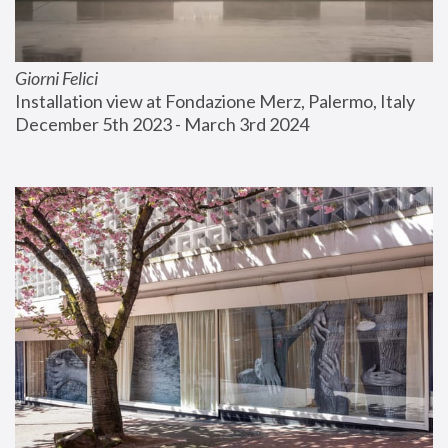
Giorni Felici
Installation view at Fondazione Merz, Palermo, Italy
December 5th 2023 - March 3rd 2024