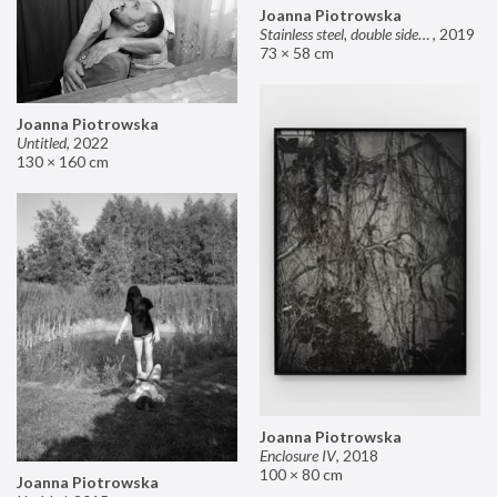
Joanna Piotrowska
Stainless steel, double sided mirror II
,
2019
73 × 58 cm
Joanna Piotrowska
Untitled
,
2022
130 × 160 cm
Joanna Piotrowska
Enclosure IV
,
2018
100 × 80 cm
Joanna Piotrowska