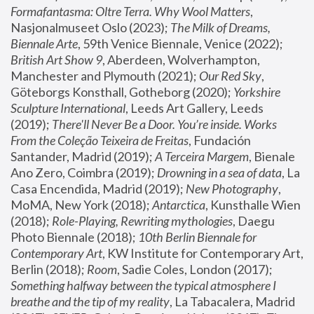
Formafantasma: Oltre Terra. Why Wool Matters
, 
Nasjonalmuseet Oslo (2023); 
The Milk of Dreams, 
Biennale Arte
, 59th Venice Biennale, Venice (2022); 
British Art Show 9
, Aberdeen, Wolverhampton, 
Manchester and Plymouth (2021); 
Our Red Sky
, 
Göteborgs Konsthall, Gotheborg (2020); 
Yorkshire 
Sculpture International
, Leeds Art Gallery, Leeds 
(2019); 
There'll Never Be a Door. You’re inside. Works 
From the Coleção Teixeira de Freitas
, Fundación 
Santander, Madrid (2019); 
A Terceira Margem
, Bienale 
Ano Zero, Coimbra (2019); 
Drowning in a sea of data
, La 
Casa Encendida, Madrid (2019); 
New Photography
, 
MoMA, New York (2018); 
Antarctica
, Kunsthalle Wien 
(2018); 
Role-Playing, Rewriting mythologies
, Daegu 
Photo Biennale (2018); 
10th Berlin Biennale for 
Contemporary Art
, KW Institute for Contemporary Art, 
Berlin (2018); 
Room
, Sadie Coles, London (2017); 
Something halfway between the typical atmosphere I 
breathe and the tip of my reality
, La Tabacalera, Madrid 