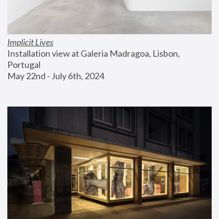
Implicit Lives
Installation view at Galeria Madragoa, Lisbon, 
Portugal
May 22nd - July 6th, 2024