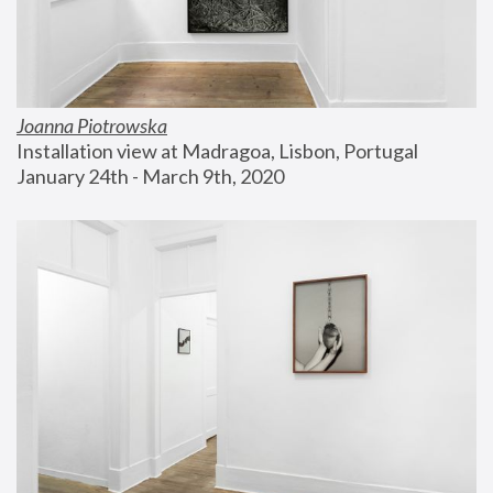
Joanna Piotrowska
Installation view at Madragoa, Lisbon, Portugal
January 24th - March 9th, 2020