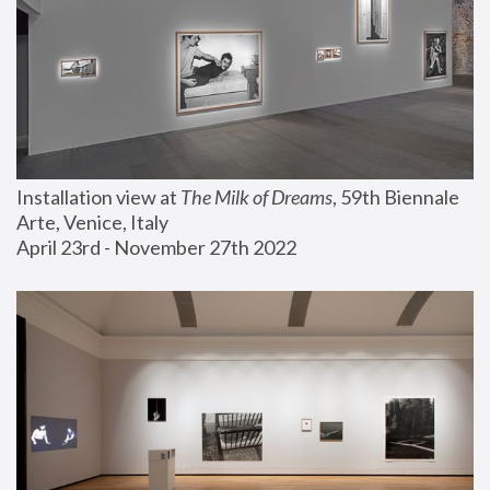
Installation view at 
The Milk of Dreams
, 59th Biennale 
Arte, Venice, Italy
April 23rd - November 27th 2022