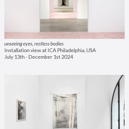
unseeing eyes, restless bodies
Installation view at ICA Philadelphia, USA
July 13th - December 1st 2024