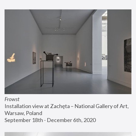
Frowst
Installation view at Zachęta – National Gallery of Art, 
Warsaw, Poland
September 18th - December 6th, 2020