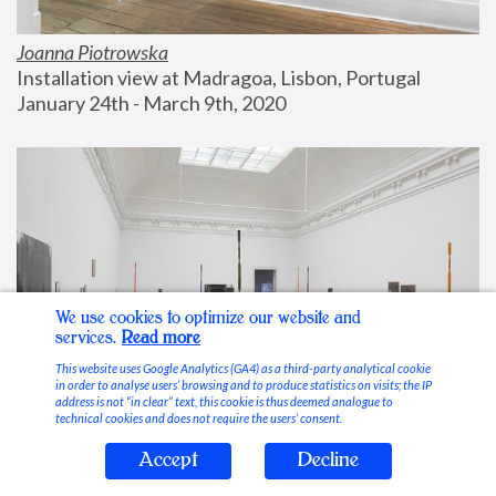
Joanna Piotrowska
Installation view at Madragoa, Lisbon, Portugal
January 24th - March 9th, 2020
We use cookies to optimize our website and
services.
Read more
This website uses Google Analytics (GA4) as a third-party analytical cookie
in order to analyse users’ browsing and to produce statistics on visits; the IP
address is not “in clear” text, this cookie is thus deemed analogue to
technical cookies and does not require the users’ consent.
Accept
Decline
Stable Vices