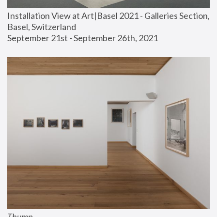
Installation View at Art|Basel 2021 - Galleries Section, 
Basel, Switzerland
September 21st - September 26th, 2021
Thump