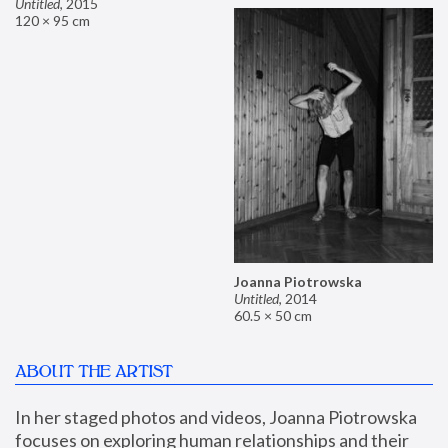
Untitled
,
2015
120 × 95 cm
Joanna Piotrowska
Untitled
,
2014
60.5 × 50 cm
ABOUT THE ARTIST
In her staged photos and videos, Joanna Piotrowska 
focuses on exploring human relationships and their 