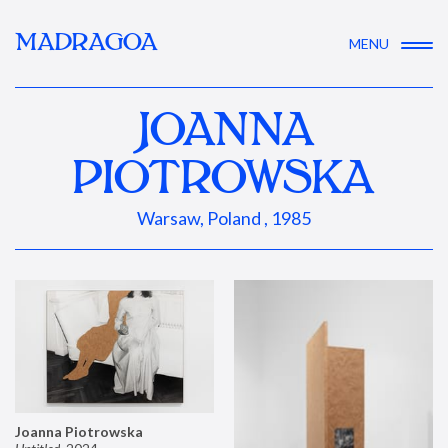
MADRAGOA
MENU
JOANNA
PIOTROWSKA
Warsaw, Poland , 1985
Joanna Piotrowska