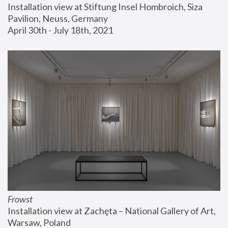
Installation view at Stiftung Insel Hombroich, Siza 
Pavilion, Neuss, Germany
April 30th - July 18th, 2021
Frowst
Installation view at Zachęta – National Gallery of Art, 
Warsaw, Poland