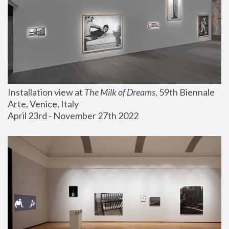
Installation view at 
The Milk of Dreams
, 59th Biennale 
Arte, Venice, Italy
April 23rd - November 27th 2022