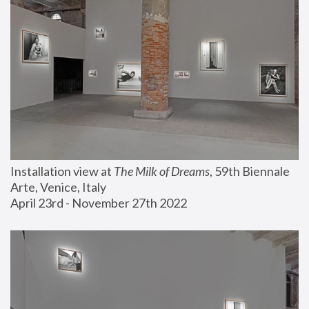
Installation view at 
The Milk of Dreams
, 59th Biennale 
Arte, Venice, Italy
April 23rd - November 27th 2022