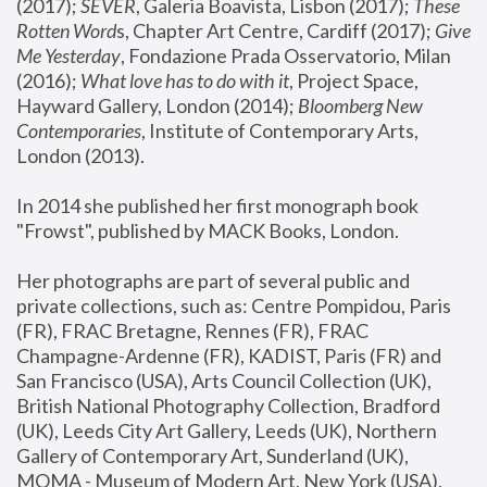
(2017); 
SEVER
, Galeria Boavista, Lisbon (2017); 
These 
Rotten Word
s, Chapter Art Centre, Cardiff (2017); 
Give 
Me Yesterday
, Fondazione Prada Osservatorio, Milan 
(2016);
 What love has to do with it
, Project Space, 
Hayward Gallery, London (2014); 
Bloomberg New 
Contemporaries
, Institute of Contemporary Arts, 
London (2013).
In 2014 she published her first monograph book 
"Frowst", published by MACK Books, London.
Her photographs are part of several public and 
private collections, such as: Centre Pompidou, Paris 
(FR), FRAC Bretagne, Rennes (FR), FRAC 
Champagne-Ardenne (FR), KADIST, Paris (FR) and 
San Francisco (USA), Arts Council Collection (UK), 
British National Photography Collection, Bradford 
(UK), Leeds City Art Gallery, Leeds (UK), Northern 
Gallery of Contemporary Art, Sunderland (UK), 
MOMA - Museum of Modern Art, New York (USA), 