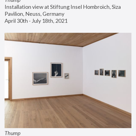
Installation view at Stiftung Insel Hombroich, Siza 
Pavilion, Neuss, Germany
April 30th - July 18th, 2021
Thump