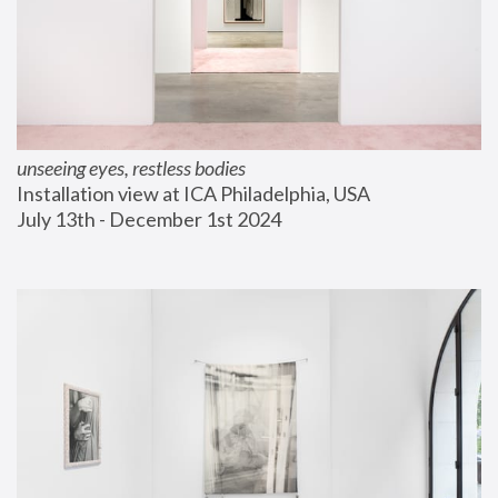
unseeing eyes, restless bodies
Installation view at ICA Philadelphia, USA
July 13th - December 1st 2024