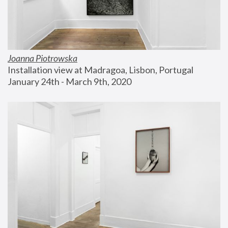
Joanna Piotrowska
Installation view at Madragoa, Lisbon, Portugal
January 24th - March 9th, 2020