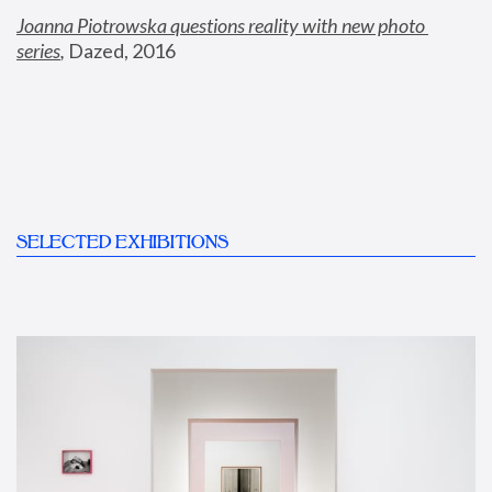
Joanna Piotrowska questions reality with new photo 
series
,
 Dazed, 2016
SELECTED EXHIBITIONS