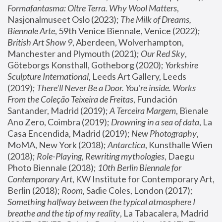
Formafantasma: Oltre Terra. Why Wool Matters
, 
Nasjonalmuseet Oslo (2023); 
The Milk of Dreams, 
Biennale Arte
, 59th Venice Biennale, Venice (2022); 
British Art Show 9
, Aberdeen, Wolverhampton, 
Manchester and Plymouth (2021); 
Our Red Sky
, 
Göteborgs Konsthall, Gotheborg (2020); 
Yorkshire 
Sculpture International
, Leeds Art Gallery, Leeds 
(2019); 
There'll Never Be a Door. You’re inside. Works 
From the Coleção Teixeira de Freitas
, Fundación 
Santander, Madrid (2019); 
A Terceira Margem
, Bienale 
Ano Zero, Coimbra (2019); 
Drowning in a sea of data
, La 
Casa Encendida, Madrid (2019); 
New Photography
, 
MoMA, New York (2018); 
Antarctica
, Kunsthalle Wien 
(2018); 
Role-Playing, Rewriting mythologies
, Daegu 
Photo Biennale (2018); 
10th Berlin Biennale for 
Contemporary Art
, KW Institute for Contemporary Art, 
Berlin (2018); 
Room
, Sadie Coles, London (2017); 
Something halfway between the typical atmosphere I 
breathe and the tip of my reality
, La Tabacalera, Madrid 