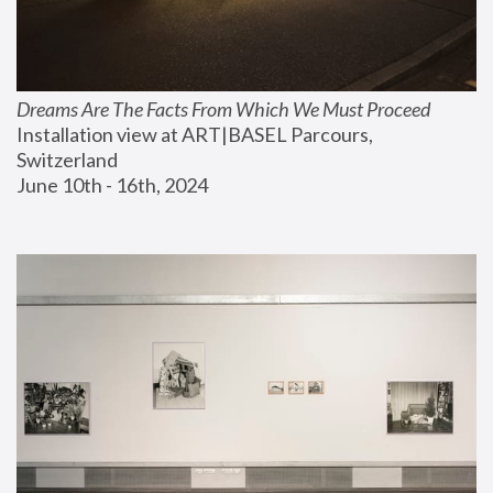
Dreams Are The Facts From Which We Must Proceed
Installation view at ART|BASEL Parcours, 
Switzerland
June 10th - 16th, 2024