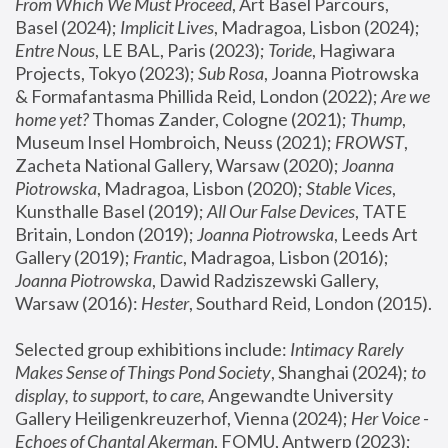
From Which We Must Proceed
, Art Basel Parcours, 
Basel (2024);
 Implicit Lives
, Madragoa, Lisbon (2024); 
Entre Nous
, LE BAL, Paris (2023); 
Toride
, Hagiwara 
Projects, Tokyo (2023); 
Sub Rosa
, Joanna Piotrowska 
& Formafantasma Phillida Reid, London (2022); 
Are we 
home yet?
 Thomas Zander, Cologne (2021); 
Thump
, 
Museum Insel Hombroich, Neuss (2021);
 FROWST
, 
Zacheta National Gallery, Warsaw (2020);
 Joanna 
Piotrowska
, Madragoa, Lisbon (2020); 
Stable Vices
, 
Kunsthalle Basel (2019); 
All Our False Devices
, TATE 
Britain, London (2019);
 Joanna Piotrowska
, Leeds Art 
Gallery (2019); 
Frantic
, Madragoa, Lisbon (2016);
Joanna Piotrowska
, Dawid Radziszewski Gallery, 
Warsaw (2016): 
Hester
, Southard Reid, London (2015). 
Selected group exhibitions include: 
Intimacy Rarely 
Makes Sense of Things Pond Society
, Shanghai (2024); 
to 
display, to support, to care,
 Angewandte University 
Gallery Heiligenkreuzerhof, Vienna (2024); 
Her Voice - 
Echoes of Chantal Akerman
, FOMU, Antwerp (2023); 