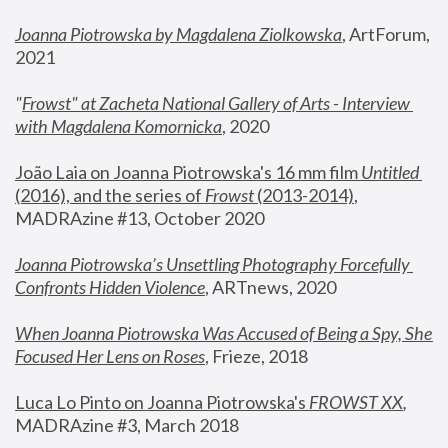
Joanna Piotrowska by Magdalena Ziolkowska
, ArtForum, 
2021
"
Frowst" at Zacheta National Gallery of Arts - Interview 
with Magdalena Komornicka
, 2020
João Laia on Joanna Piotrowska's 16 mm film 
Untitled 
(2016), and the series of 
Frowst
 (2013-2014)
, 
MADRAzine #13, October 2020
Joanna Piotrowska’s Unsettling Photography Forcefully 
Confronts Hidden Violence
, ARTnews, 2020
When Joanna Piotrowska Was Accused of Being a Spy, She 
Focused Her Lens on Roses
,
 Frieze, 2018
Luca Lo Pinto on Joanna Piotrowska's 
FROWST XX
, 
MADRAzine #3, March 2018 