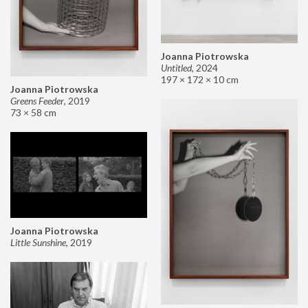
Joanna Piotrowska
Untitled
,
2024
197 × 172 × 10 cm
Joanna Piotrowska
Greens Feeder
,
2019
73 × 58 cm
Joanna Piotrowska
Little Sunshine
,
2019