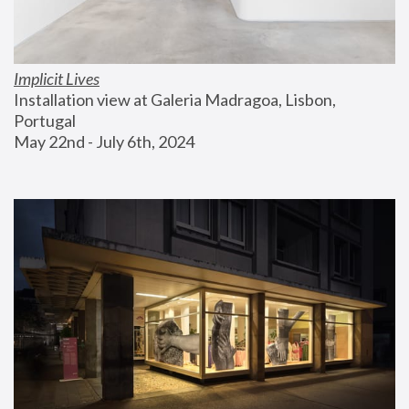
Implicit Lives
Installation view at Galeria Madragoa, Lisbon, 
Portugal
May 22nd - July 6th, 2024