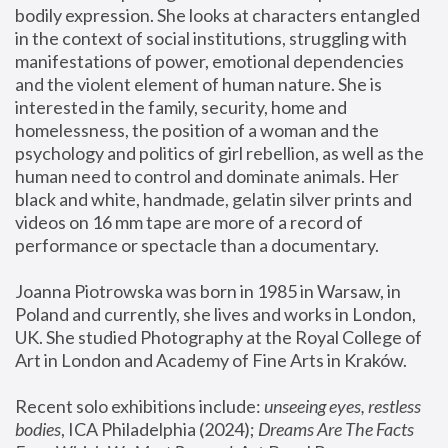
bodily expression. She looks at characters entangled 
in the context of social institutions, struggling with 
manifestations of power, emotional dependencies 
and the violent element of human nature. She is 
interested in the family, security, home and 
homelessness, the position of a woman and the 
psychology and politics of girl rebellion, as well as the 
human need to control and dominate animals. Her 
black and white, handmade, gelatin silver prints and 
videos on 16 mm tape are more of a record of 
performance or spectacle than a documentary. 
Joanna Piotrowska was born in 1985 in Warsaw, in 
Poland and currently, she lives and works in London, 
UK. She studied Photography at the Royal College of 
Art in London and Academy of Fine Arts in Kraków.
Recent solo exhibitions include: 
unseeing eyes, restless 
bodies
, ICA Philadelphia (2024); 
Dreams Are The Facts 