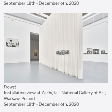
September 18th - December 6th, 2020
Frowst
Installation view at Zachęta – National Gallery of Art, 
Warsaw, Poland
September 18th - December 6th, 2020