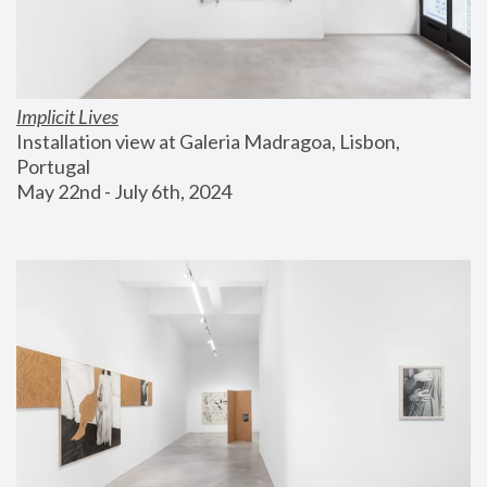
Implicit Lives
Installation view at Galeria Madragoa, Lisbon, 
Portugal
May 22nd - July 6th, 2024