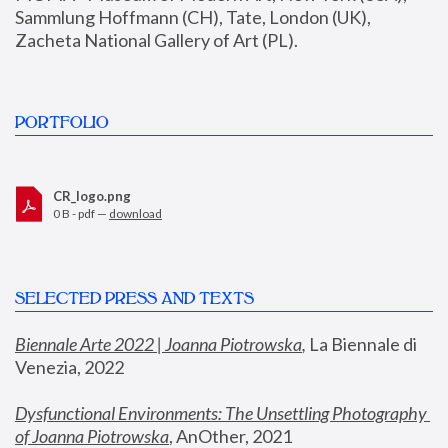
Sammlung Hoffmann (CH), Tate, London (UK), 
Zacheta National Gallery of Art (PL).
PORTFOLIO
CR_logo.png
0 B - pdf —
download
SELECTED PRESS AND TEXTS
Biennale Arte 2022 | Joanna Piotrowska
,
 La Biennale di 
Venezia, 2022
Dysfunctional Environments: The Unsettling Photography 
of Joanna Piotrowska
, AnOther, 2021