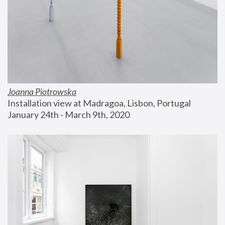
Joanna Piotrowska
Installation view at Madragoa, Lisbon, Portugal
January 24th - March 9th, 2020