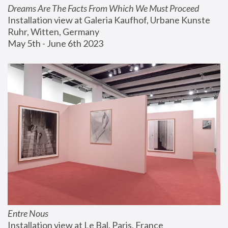
Dreams Are The Facts From Which We Must Proceed
Installation view at Galeria Kaufhof, Urbane Kunste 
Ruhr, Witten, Germany
May 5th - June 6th 2023
Entre Nous
Installation view at Le Bal, Paris, France