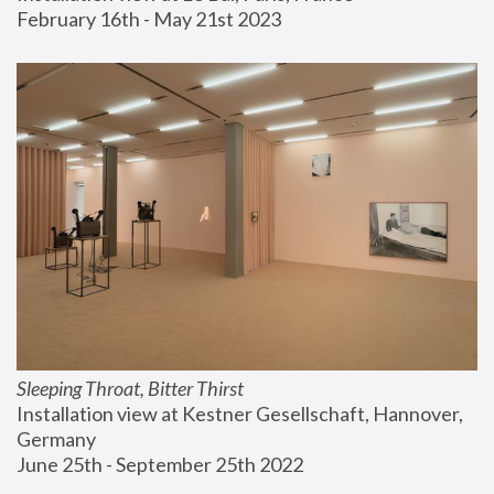
February 16th - May 21st 2023
Sleeping Throat, Bitter Thirst
Installation view at Kestner Gesellschaft, Hannover, 
Germany
June 25th - September 25th 2022