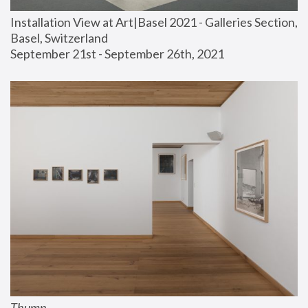
Installation View at Art|Basel 2021 - Galleries Section, 
Basel, Switzerland
September 21st - September 26th, 2021
Thump