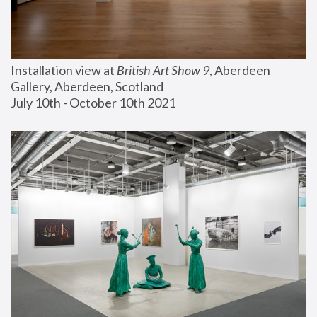
Installation view at 
British Art Show 9
, Aberdeen 
Gallery, Aberdeen, Scotland
July 10th - October 10th 2021