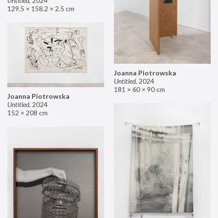
Untitled
,
2024
129.5 × 158.2 × 2.5 cm
Joanna Piotrowska
Untitled
,
2024
181 × 60 × 90 cm
Joanna Piotrowska
Untitled
,
2024
152 × 208 cm