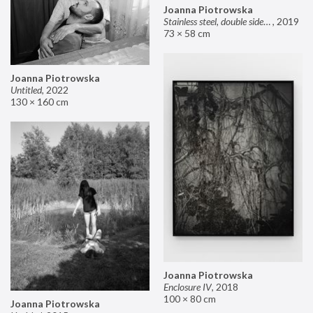
Joanna Piotrowska
Stainless steel, double sided mirror II
,
2019
73 × 58 cm
Joanna Piotrowska
Untitled
,
2022
130 × 160 cm
Joanna Piotrowska
Enclosure IV
,
2018
100 × 80 cm
Joanna Piotrowska