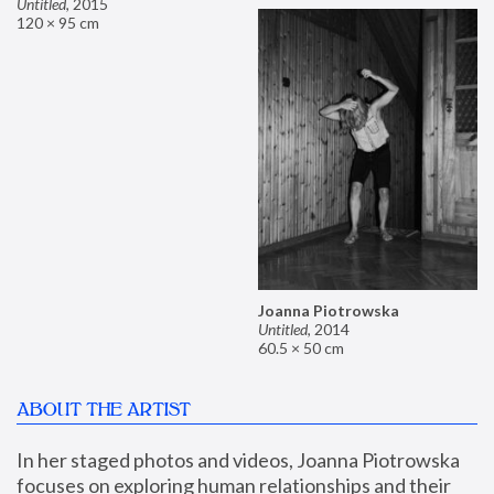
Untitled
,
2015
120 × 95 cm
Joanna Piotrowska
Untitled
,
2014
60.5 × 50 cm
ABOUT THE ARTIST
In her staged photos and videos, Joanna Piotrowska 
focuses on exploring human relationships and their 