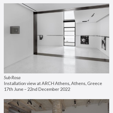
Sub Rosa
Installation view at ARCH Athens, Athens, Greece
17th June – 22nd December 2022