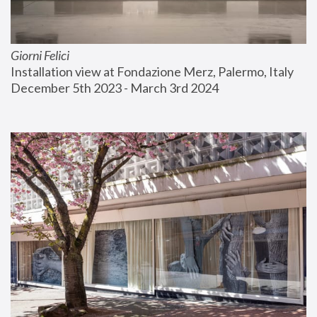
Giorni Felici
Installation view at Fondazione Merz, Palermo, Italy
December 5th 2023 - March 3rd 2024