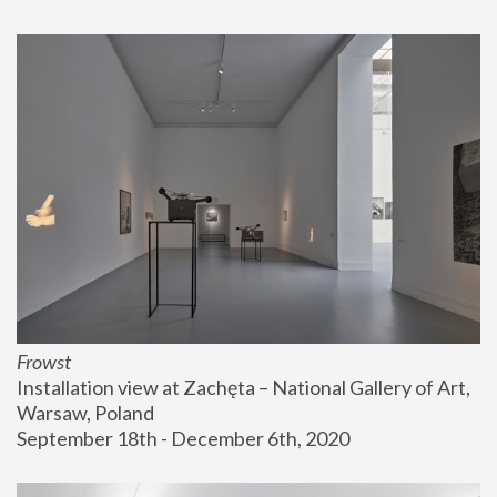
Frowst
Installation view at Zachęta – National Gallery of Art, 
Warsaw, Poland
September 18th - December 6th, 2020