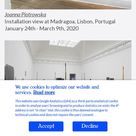
Joanna Piotrowska
Installation view at Madragoa, Lisbon, Portugal
January 24th - March 9th, 2020
We use cookies to optimize our website and
services.
Read more
This website uses Google Analytics (GA4) as a third-party analytical cookie
in order to analyse users’ browsing and to produce statistics on visits; the IP
address is not “in clear” text, this cookie is thus deemed analogue to
technical cookies and does not require the users’ consent.
Accept
Decline
Stable Vices