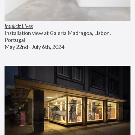
Implicit Lives
Installation view at Galeria Madragoa, Lisbon, 
Portugal
May 22nd - July 6th, 2024