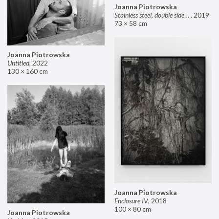
Joanna Piotrowska
Stainless steel, double sided mirror II
,
2019
73 × 58 cm
Joanna Piotrowska
Untitled
,
2022
130 × 160 cm
Joanna Piotrowska
Enclosure IV
,
2018
100 × 80 cm
Joanna Piotrowska