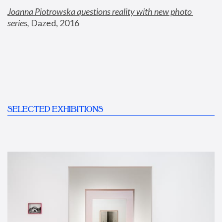
Joanna Piotrowska questions reality with new photo 
series
,
 Dazed, 2016
SELECTED EXHIBITIONS