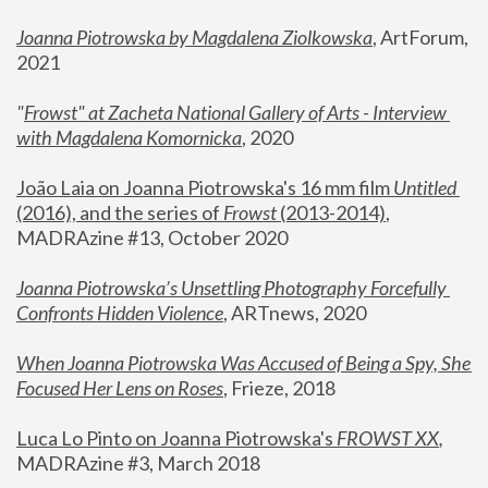
Joanna Piotrowska by Magdalena Ziolkowska
, ArtForum, 
2021
"
Frowst" at Zacheta National Gallery of Arts - Interview 
with Magdalena Komornicka
, 2020
João Laia on Joanna Piotrowska's 16 mm film 
Untitled 
(2016), and the series of 
Frowst
 (2013-2014)
, 
MADRAzine #13, October 2020
Joanna Piotrowska’s Unsettling Photography Forcefully 
Confronts Hidden Violence
, ARTnews, 2020
When Joanna Piotrowska Was Accused of Being a Spy, She 
Focused Her Lens on Roses
,
 Frieze, 2018
Luca Lo Pinto on Joanna Piotrowska's 
FROWST XX
, 
MADRAzine #3, March 2018 