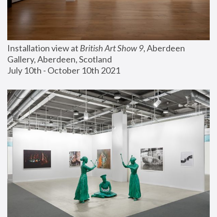
Installation view at 
British Art Show 9
, Aberdeen 
Gallery, Aberdeen, Scotland
July 10th - October 10th 2021