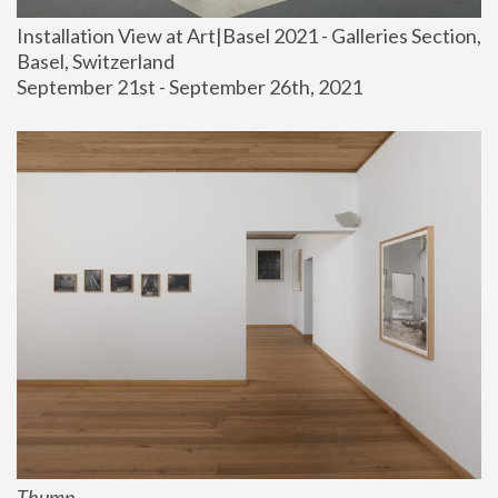
Installation View at Art|Basel 2021 - Galleries Section, 
Basel, Switzerland
September 21st - September 26th, 2021
Thump