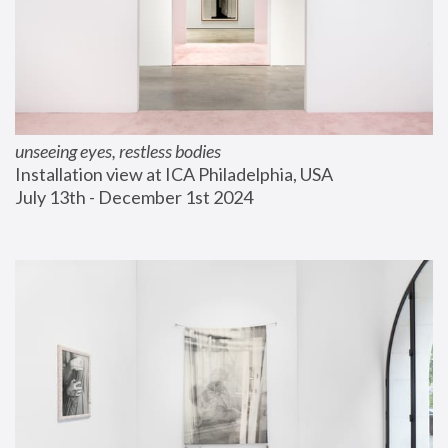
unseeing eyes, restless bodies
Installation view at ICA Philadelphia, USA
July 13th - December 1st 2024