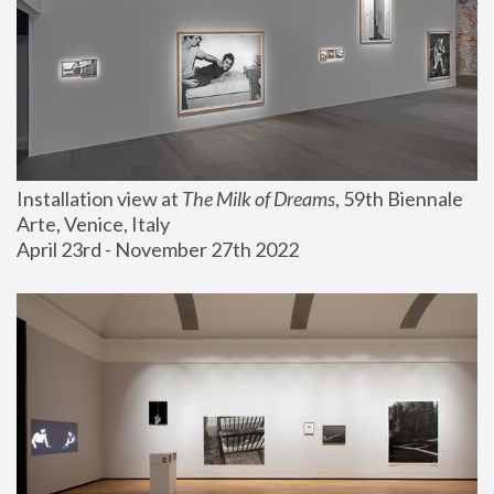
Installation view at 
The Milk of Dreams
, 59th Biennale 
Arte, Venice, Italy
April 23rd - November 27th 2022