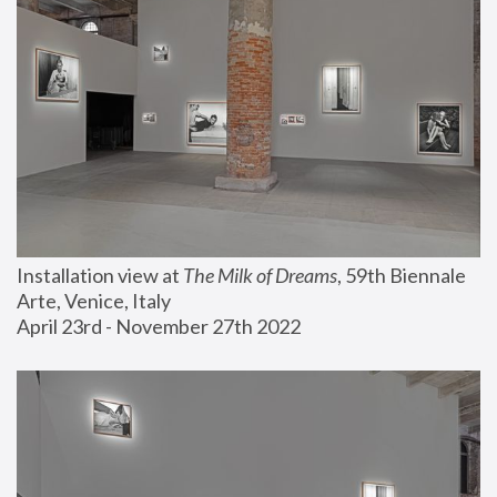
Installation view at 
The Milk of Dreams
, 59th Biennale 
Arte, Venice, Italy
April 23rd - November 27th 2022