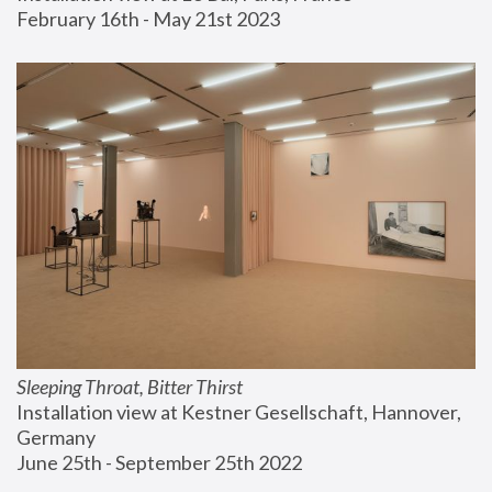
February 16th - May 21st 2023
Sleeping Throat, Bitter Thirst
Installation view at Kestner Gesellschaft, Hannover, 
Germany
June 25th - September 25th 2022