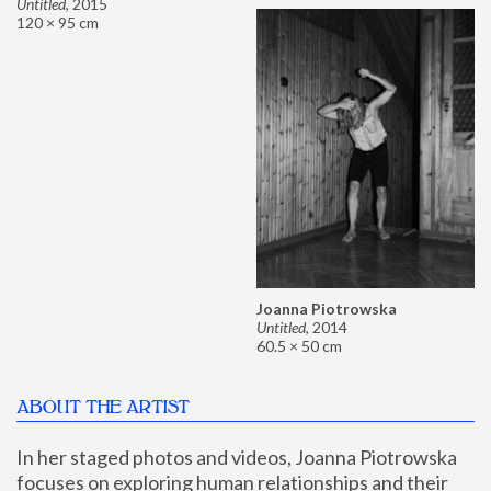
Untitled
,
2015
120 × 95 cm
Joanna Piotrowska
Untitled
,
2014
60.5 × 50 cm
ABOUT THE ARTIST
In her staged photos and videos, Joanna Piotrowska 
focuses on exploring human relationships and their 