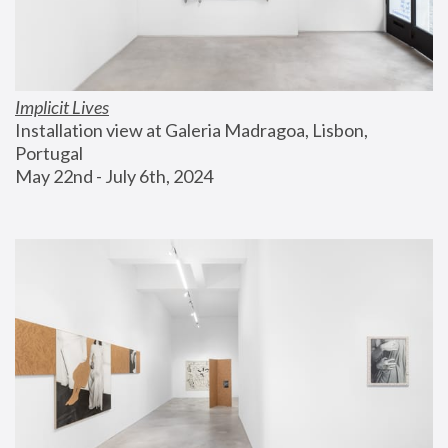
Implicit Lives
Installation view at Galeria Madragoa, Lisbon, 
Portugal
May 22nd - July 6th, 2024