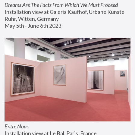
Dreams Are The Facts From Which We Must Proceed
Installation view at Galeria Kaufhof, Urbane Kunste 
Ruhr, Witten, Germany
May 5th - June 6th 2023
Entre Nous
Installation view at Le Bal, Paris, France