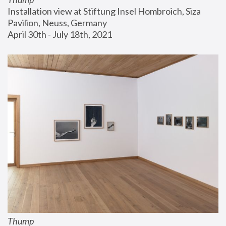
Installation view at Stiftung Insel Hombroich, Siza 
Pavilion, Neuss, Germany
April 30th - July 18th, 2021
Thump