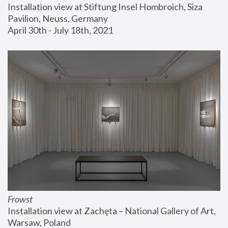
Installation view at Stiftung Insel Hombroich, Siza 
Pavilion, Neuss, Germany
April 30th - July 18th, 2021
Frowst
Installation view at Zachęta – National Gallery of Art, 
Warsaw, Poland