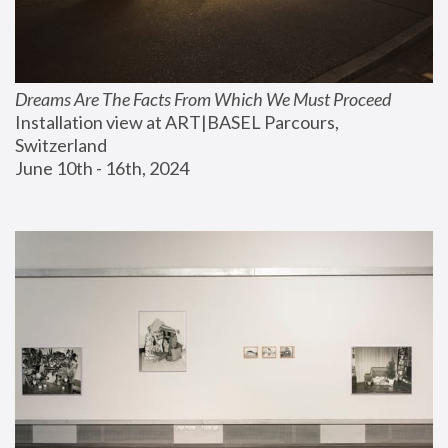
Dreams Are The Facts From Which We Must Proceed
Installation view at ART|BASEL Parcours, 
Switzerland
June 10th - 16th, 2024