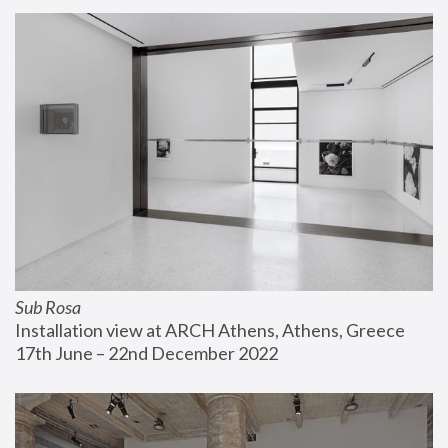
Sub Rosa
Installation view at ARCH Athens, Athens, Greece
17th June – 22nd December 2022