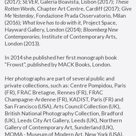
(2017); 
SEVER
, Galeria Boavista, Lisbon (2017); 
These 
Rotten Word
s, Chapter Art Centre, Cardiff (2017); 
Give 
Me Yesterday
, Fondazione Prada Osservatorio, Milan 
(2016);
 What love has to do with it
, Project Space, 
Hayward Gallery, London (2014); 
Bloomberg New 
Contemporaries
, Institute of Contemporary Arts, 
London (2013).
In 2014 she published her first monograph book 
"Frowst", published by MACK Books, London.
Her photographs are part of several public and 
private collections, such as: Centre Pompidou, Paris 
(FR), FRAC Bretagne, Rennes (FR), FRAC 
Champagne-Ardenne (FR), KADIST, Paris (FR) and 
San Francisco (USA), Arts Council Collection (UK), 
British National Photography Collection, Bradford 
(UK), Leeds City Art Gallery, Leeds (UK), Northern 
Gallery of Contemporary Art, Sunderland (UK), 
MOMA - Museum of Modern Art, New York (USA), 