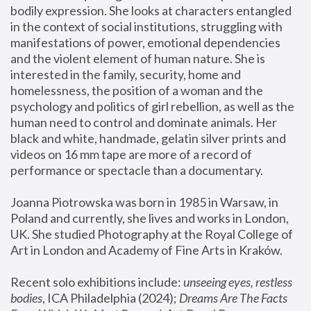
bodily expression. She looks at characters entangled 
in the context of social institutions, struggling with 
manifestations of power, emotional dependencies 
and the violent element of human nature. She is 
interested in the family, security, home and 
homelessness, the position of a woman and the 
psychology and politics of girl rebellion, as well as the 
human need to control and dominate animals. Her 
black and white, handmade, gelatin silver prints and 
videos on 16 mm tape are more of a record of 
performance or spectacle than a documentary. 
Joanna Piotrowska was born in 1985 in Warsaw, in 
Poland and currently, she lives and works in London, 
UK. She studied Photography at the Royal College of 
Art in London and Academy of Fine Arts in Kraków.
Recent solo exhibitions include: 
unseeing eyes, restless 
bodies
, ICA Philadelphia (2024); 
Dreams Are The Facts 