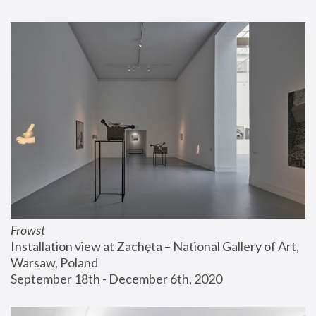
Frowst
Installation view at Zachęta – National Gallery of Art, 
Warsaw, Poland
September 18th - December 6th, 2020