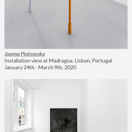
Joanna Piotrowska
Installation view at Madragoa, Lisbon, Portugal
January 24th - March 9th, 2020