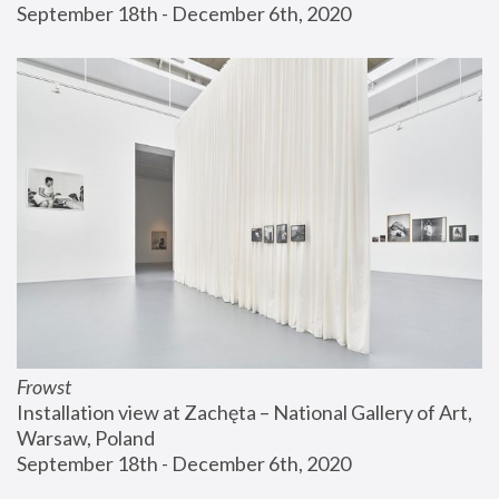
September 18th - December 6th, 2020
Frowst
Installation view at Zachęta – National Gallery of Art, 
Warsaw, Poland
September 18th - December 6th, 2020