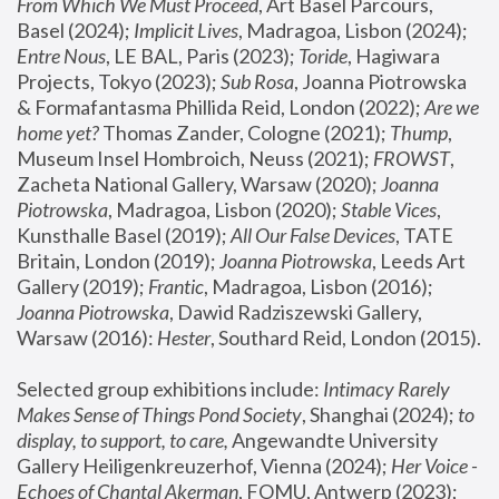
From Which We Must Proceed
, Art Basel Parcours, 
Basel (2024);
 Implicit Lives
, Madragoa, Lisbon (2024); 
Entre Nous
, LE BAL, Paris (2023); 
Toride
, Hagiwara 
Projects, Tokyo (2023); 
Sub Rosa
, Joanna Piotrowska 
& Formafantasma Phillida Reid, London (2022); 
Are we 
home yet?
 Thomas Zander, Cologne (2021); 
Thump
, 
Museum Insel Hombroich, Neuss (2021);
 FROWST
, 
Zacheta National Gallery, Warsaw (2020);
 Joanna 
Piotrowska
, Madragoa, Lisbon (2020); 
Stable Vices
, 
Kunsthalle Basel (2019); 
All Our False Devices
, TATE 
Britain, London (2019);
 Joanna Piotrowska
, Leeds Art 
Gallery (2019); 
Frantic
, Madragoa, Lisbon (2016);
Joanna Piotrowska
, Dawid Radziszewski Gallery, 
Warsaw (2016): 
Hester
, Southard Reid, London (2015). 
Selected group exhibitions include: 
Intimacy Rarely 
Makes Sense of Things Pond Society
, Shanghai (2024); 
to 
display, to support, to care,
 Angewandte University 
Gallery Heiligenkreuzerhof, Vienna (2024); 
Her Voice - 
Echoes of Chantal Akerman
, FOMU, Antwerp (2023); 