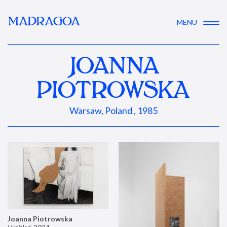
MADRAGOA
MENU
JOANNA
PIOTROWSKA
Warsaw, Poland , 1985
Joanna Piotrowska