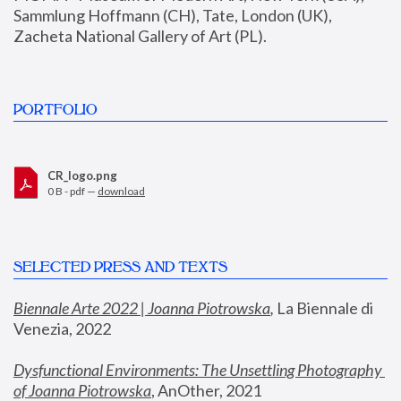
Sammlung Hoffmann (CH), Tate, London (UK), 
Zacheta National Gallery of Art (PL).
PORTFOLIO
CR_logo.png
0 B - pdf —
download
SELECTED PRESS AND TEXTS
Biennale Arte 2022 | Joanna Piotrowska
,
 La Biennale di 
Venezia, 2022
Dysfunctional Environments: The Unsettling Photography 
of Joanna Piotrowska
, AnOther, 2021