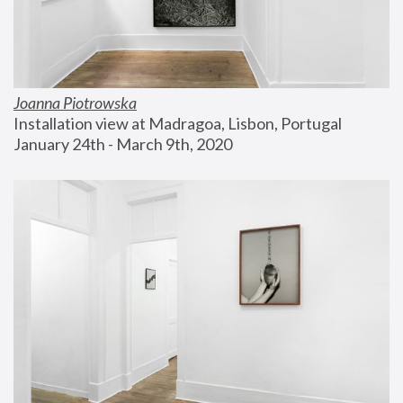
Joanna Piotrowska
Installation view at Madragoa, Lisbon, Portugal
January 24th - March 9th, 2020