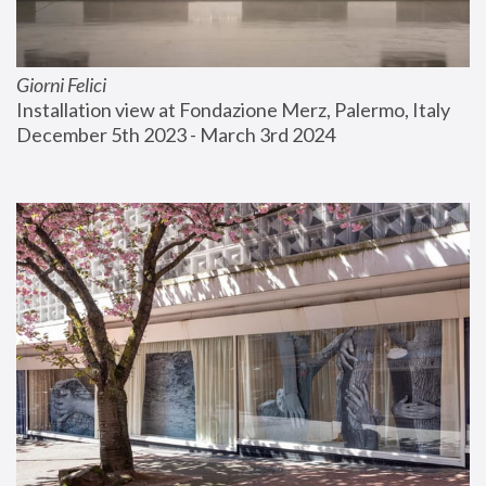
Giorni Felici
Installation view at Fondazione Merz, Palermo, Italy
December 5th 2023 - March 3rd 2024