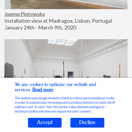
Joanna Piotrowska
Installation view at Madragoa, Lisbon, Portugal
January 24th - March 9th, 2020
We use cookies to optimize our website and
services.
Read more
This website uses Google Analytics (GA4) as a third-party analytical cookie
in order to analyse users’ browsing and to produce statistics on visits; the IP
address is not “in clear” text, this cookie is thus deemed analogue to
technical cookies and does not require the users’ consent.
Accept
Decline
Stable Vices