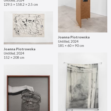
Untitled
,
2024
129.5 × 158.2 × 2.5 cm
Joanna Piotrowska
Untitled
,
2024
181 × 60 × 90 cm
Joanna Piotrowska
Untitled
,
2024
152 × 208 cm