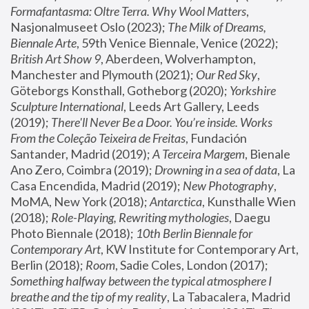
Formafantasma: Oltre Terra. Why Wool Matters
, 
Nasjonalmuseet Oslo (2023); 
The Milk of Dreams, 
Biennale Arte
, 59th Venice Biennale, Venice (2022); 
British Art Show 9
, Aberdeen, Wolverhampton, 
Manchester and Plymouth (2021); 
Our Red Sky
, 
Göteborgs Konsthall, Gotheborg (2020); 
Yorkshire 
Sculpture International
, Leeds Art Gallery, Leeds 
(2019); 
There'll Never Be a Door. You’re inside. Works 
From the Coleção Teixeira de Freitas
, Fundación 
Santander, Madrid (2019); 
A Terceira Margem
, Bienale 
Ano Zero, Coimbra (2019); 
Drowning in a sea of data
, La 
Casa Encendida, Madrid (2019); 
New Photography
, 
MoMA, New York (2018); 
Antarctica
, Kunsthalle Wien 
(2018); 
Role-Playing, Rewriting mythologies
, Daegu 
Photo Biennale (2018); 
10th Berlin Biennale for 
Contemporary Art
, KW Institute for Contemporary Art, 
Berlin (2018); 
Room
, Sadie Coles, London (2017); 
Something halfway between the typical atmosphere I 
breathe and the tip of my reality
, La Tabacalera, Madrid 