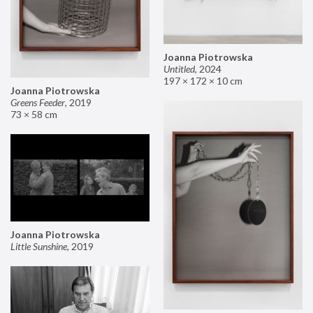
Joanna Piotrowska
Untitled
,
2024
197 × 172 × 10 cm
Joanna Piotrowska
Greens Feeder
,
2019
73 × 58 cm
Joanna Piotrowska
Little Sunshine
,
2019