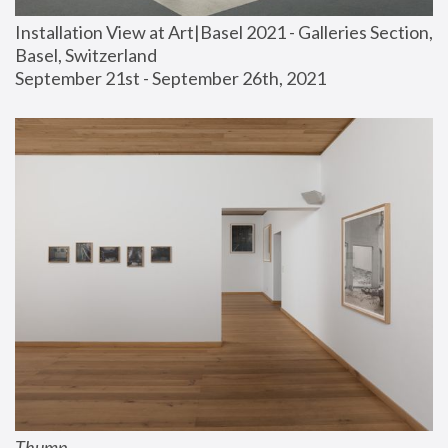
Installation View at Art|Basel 2021 - Galleries Section, 
Basel, Switzerland
September 21st - September 26th, 2021
Thump