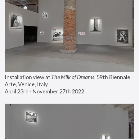
Installation view at 
The Milk of Dreams
, 59th Biennale 
Arte, Venice, Italy
April 23rd - November 27th 2022