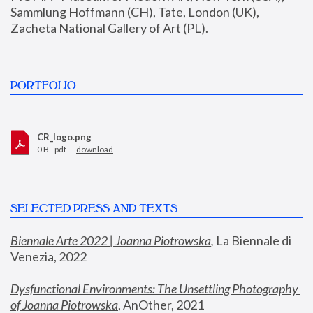
Sammlung Hoffmann (CH), Tate, London (UK), 
Zacheta National Gallery of Art (PL).
PORTFOLIO
CR_logo.png
0 B - pdf —
download
SELECTED PRESS AND TEXTS
Biennale Arte 2022 | Joanna Piotrowska
,
 La Biennale di 
Venezia, 2022
Dysfunctional Environments: The Unsettling Photography 
of Joanna Piotrowska
, AnOther, 2021