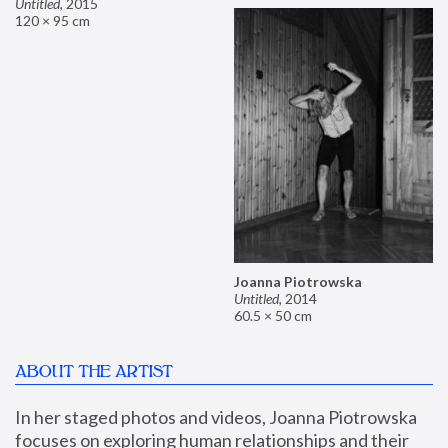
Untitled
,
2015
120 × 95 cm
Joanna Piotrowska
Untitled
,
2014
60.5 × 50 cm
ABOUT THE ARTIST
In her staged photos and videos, Joanna Piotrowska 
focuses on exploring human relationships and their 