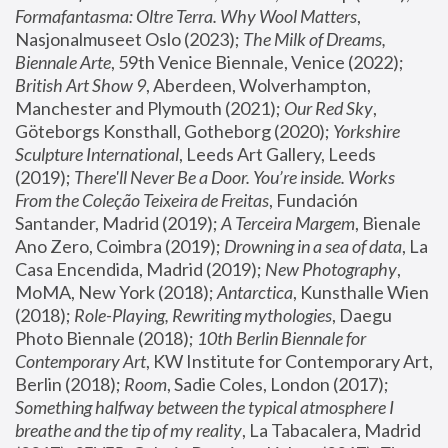
Formafantasma: Oltre Terra. Why Wool Matters
, 
Nasjonalmuseet Oslo (2023); 
The Milk of Dreams, 
Biennale Arte
, 59th Venice Biennale, Venice (2022); 
British Art Show 9
, Aberdeen, Wolverhampton, 
Manchester and Plymouth (2021); 
Our Red Sky
, 
Göteborgs Konsthall, Gotheborg (2020); 
Yorkshire 
Sculpture International
, Leeds Art Gallery, Leeds 
(2019); 
There'll Never Be a Door. You’re inside. Works 
From the Coleção Teixeira de Freitas
, Fundación 
Santander, Madrid (2019); 
A Terceira Margem
, Bienale 
Ano Zero, Coimbra (2019); 
Drowning in a sea of data
, La 
Casa Encendida, Madrid (2019); 
New Photography
, 
MoMA, New York (2018); 
Antarctica
, Kunsthalle Wien 
(2018); 
Role-Playing, Rewriting mythologies
, Daegu 
Photo Biennale (2018); 
10th Berlin Biennale for 
Contemporary Art
, KW Institute for Contemporary Art, 
Berlin (2018); 
Room
, Sadie Coles, London (2017); 
Something halfway between the typical atmosphere I 
breathe and the tip of my reality
, La Tabacalera, Madrid 