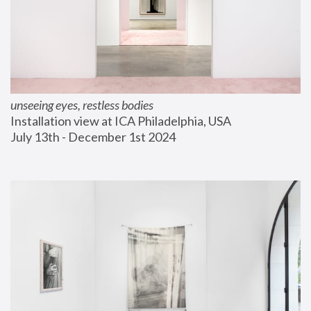
unseeing eyes, restless bodies
Installation view at ICA Philadelphia, USA
July 13th - December 1st 2024