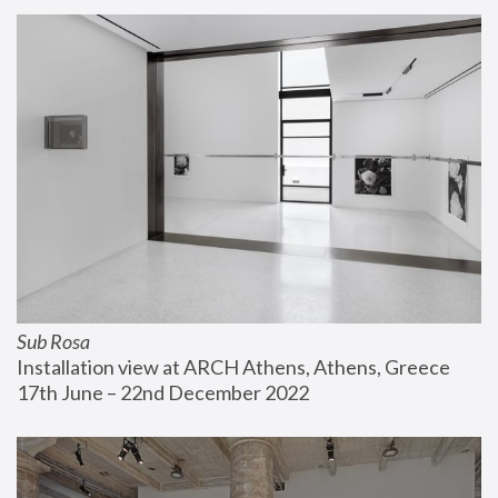
Sub Rosa
Installation view at ARCH Athens, Athens, Greece
17th June – 22nd December 2022