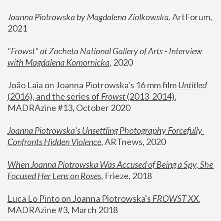
Joanna Piotrowska by Magdalena Ziolkowska
, ArtForum, 
2021
"
Frowst" at Zacheta National Gallery of Arts - Interview 
with Magdalena Komornicka
, 2020
João Laia on Joanna Piotrowska's 16 mm film 
Untitled 
(2016), and the series of 
Frowst
 (2013-2014)
, 
MADRAzine #13, October 2020
Joanna Piotrowska’s Unsettling Photography Forcefully 
Confronts Hidden Violence
, ARTnews, 2020
When Joanna Piotrowska Was Accused of Being a Spy, She 
Focused Her Lens on Roses
,
 Frieze, 2018
Luca Lo Pinto on Joanna Piotrowska's 
FROWST XX
, 
MADRAzine #3, March 2018 