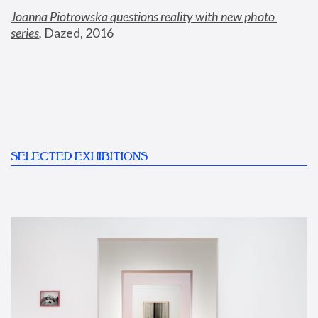
Joanna Piotrowska questions reality with new photo 
series
,
 Dazed, 2016
SELECTED EXHIBITIONS