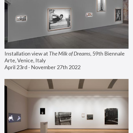
Installation view at 
The Milk of Dreams
, 59th Biennale 
Arte, Venice, Italy
April 23rd - November 27th 2022