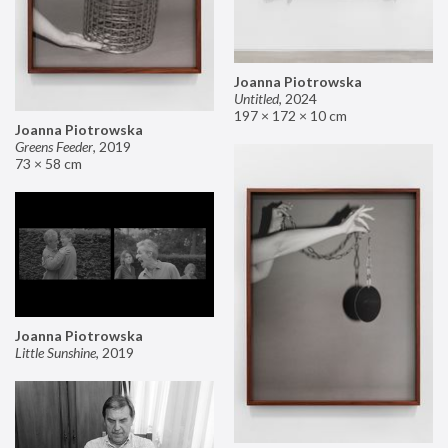
Joanna Piotrowska
Untitled
,
2024
197 × 172 × 10 cm
Joanna Piotrowska
Greens Feeder
,
2019
73 × 58 cm
Joanna Piotrowska
Little Sunshine
,
2019