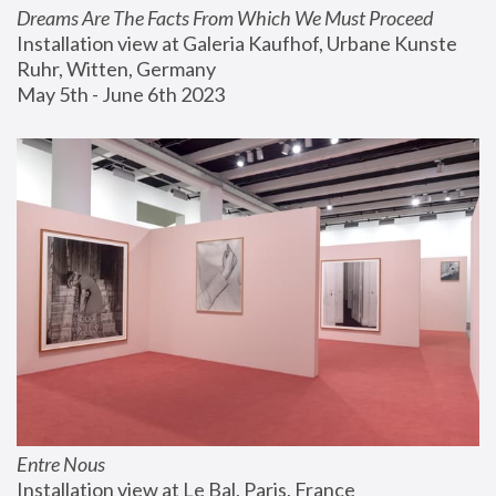
Dreams Are The Facts From Which We Must Proceed
Installation view at Galeria Kaufhof, Urbane Kunste 
Ruhr, Witten, Germany
May 5th - June 6th 2023
Entre Nous
Installation view at Le Bal, Paris, France