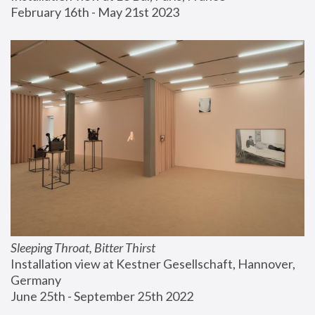
February 16th - May 21st 2023
Sleeping Throat, Bitter Thirst
Installation view at Kestner Gesellschaft, Hannover, 
Germany
June 25th - September 25th 2022