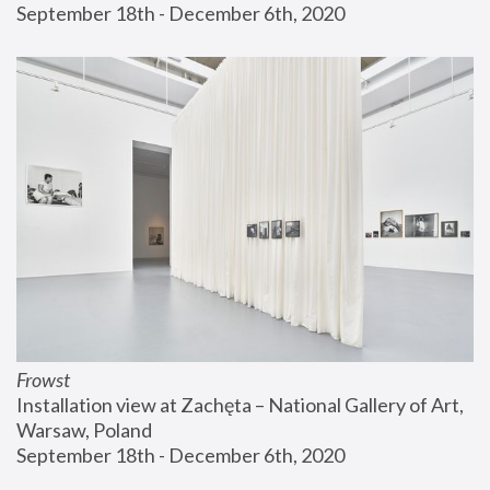
September 18th - December 6th, 2020
Frowst
Installation view at Zachęta – National Gallery of Art, 
Warsaw, Poland
September 18th - December 6th, 2020