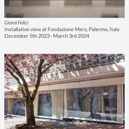
Giorni Felici
Installation view at Fondazione Merz, Palermo, Italy
December 5th 2023 - March 3rd 2024