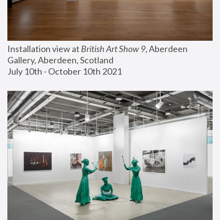
Installation view at 
British Art Show 9
, Aberdeen 
Gallery, Aberdeen, Scotland
July 10th - October 10th 2021