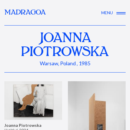
MADRAGOA
MENU
JOANNA
PIOTROWSKA
Warsaw, Poland , 1985
Joanna Piotrowska