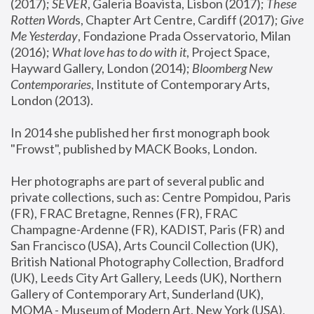
(2017); 
SEVER
, Galeria Boavista, Lisbon (2017); 
These 
Rotten Word
s, Chapter Art Centre, Cardiff (2017); 
Give 
Me Yesterday
, Fondazione Prada Osservatorio, Milan 
(2016);
 What love has to do with it
, Project Space, 
Hayward Gallery, London (2014); 
Bloomberg New 
Contemporaries
, Institute of Contemporary Arts, 
London (2013).
In 2014 she published her first monograph book 
"Frowst", published by MACK Books, London.
Her photographs are part of several public and 
private collections, such as: Centre Pompidou, Paris 
(FR), FRAC Bretagne, Rennes (FR), FRAC 
Champagne-Ardenne (FR), KADIST, Paris (FR) and 
San Francisco (USA), Arts Council Collection (UK), 
British National Photography Collection, Bradford 
(UK), Leeds City Art Gallery, Leeds (UK), Northern 
Gallery of Contemporary Art, Sunderland (UK), 
MOMA - Museum of Modern Art, New York (USA), 