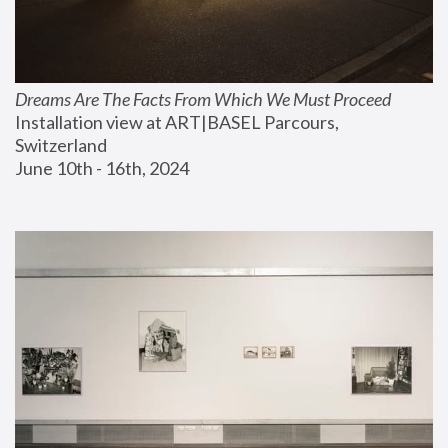
Dreams Are The Facts From Which We Must Proceed
Installation view at ART|BASEL Parcours, 
Switzerland
June 10th - 16th, 2024