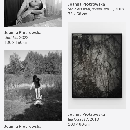
Joanna Piotrowska
Stainless steel, double sided mirror II
,
2019
73 × 58 cm
Joanna Piotrowska
Untitled
,
2022
130 × 160 cm
Joanna Piotrowska
Enclosure IV
,
2018
100 × 80 cm
Joanna Piotrowska