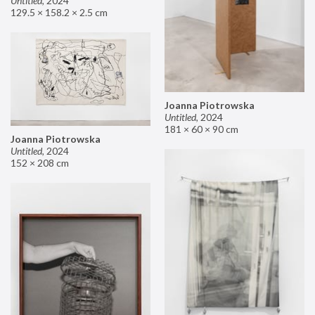
Untitled
,
2024
129.5 × 158.2 × 2.5 cm
Joanna Piotrowska
Untitled
,
2024
181 × 60 × 90 cm
Joanna Piotrowska
Untitled
,
2024
152 × 208 cm