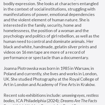
bodily expression. She looks at characters entangled 
in the context of social institutions, struggling with 
manifestations of power, emotional dependencies 
and the violent element of human nature. She is 
interested in the family, security, home and 
homelessness, the position of a woman and the 
psychology and politics of girl rebellion, as well as the 
human need to control and dominate animals. Her 
black and white, handmade, gelatin silver prints and 
videos on 16 mm tape are more of a record of 
performance or spectacle than a documentary. 
Joanna Piotrowska was born in 1985 in Warsaw, in 
Poland and currently, she lives and works in London, 
UK. She studied Photography at the Royal College of 
Art in London and Academy of Fine Arts in Kraków.
Recent solo exhibitions include: 
unseeing eyes, restless 
bodies
, ICA Philadelphia (2024); 
Dreams Are The Facts 