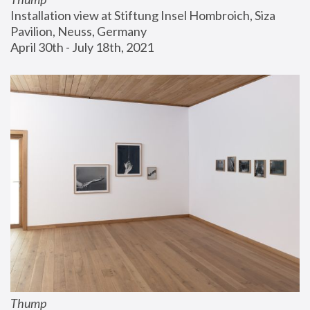
Installation view at Stiftung Insel Hombroich, Siza 
Pavilion, Neuss, Germany
April 30th - July 18th, 2021
Thump