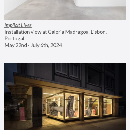
Implicit Lives
Installation view at Galeria Madragoa, Lisbon, 
Portugal
May 22nd - July 6th, 2024