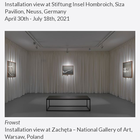
Installation view at Stiftung Insel Hombroich, Siza 
Pavilion, Neuss, Germany
April 30th - July 18th, 2021
Frowst
Installation view at Zachęta – National Gallery of Art, 
Warsaw, Poland