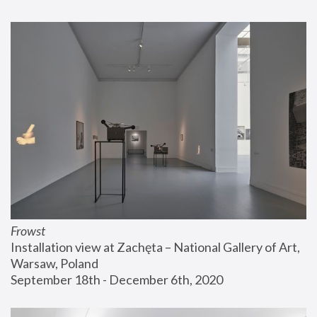
Frowst
Installation view at Zachęta – National Gallery of Art, 
Warsaw, Poland
September 18th - December 6th, 2020