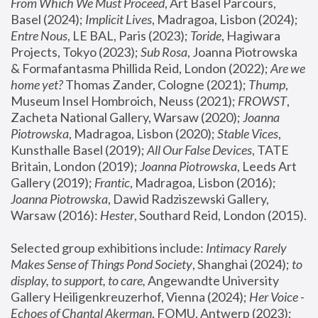
From Which We Must Proceed
, Art Basel Parcours, 
Basel (2024);
 Implicit Lives
, Madragoa, Lisbon (2024); 
Entre Nous
, LE BAL, Paris (2023); 
Toride
, Hagiwara 
Projects, Tokyo (2023); 
Sub Rosa
, Joanna Piotrowska 
& Formafantasma Phillida Reid, London (2022); 
Are we 
home yet?
 Thomas Zander, Cologne (2021); 
Thump
, 
Museum Insel Hombroich, Neuss (2021);
 FROWST
, 
Zacheta National Gallery, Warsaw (2020);
 Joanna 
Piotrowska
, Madragoa, Lisbon (2020); 
Stable Vices
, 
Kunsthalle Basel (2019); 
All Our False Devices
, TATE 
Britain, London (2019);
 Joanna Piotrowska
, Leeds Art 
Gallery (2019); 
Frantic
, Madragoa, Lisbon (2016);
Joanna Piotrowska
, Dawid Radziszewski Gallery, 
Warsaw (2016): 
Hester
, Southard Reid, London (2015). 
Selected group exhibitions include: 
Intimacy Rarely 
Makes Sense of Things Pond Society
, Shanghai (2024); 
to 
display, to support, to care,
 Angewandte University 
Gallery Heiligenkreuzerhof, Vienna (2024); 
Her Voice - 
Echoes of Chantal Akerman
, FOMU, Antwerp (2023); 