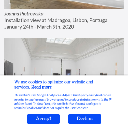
Joanna Piotrowska
Installation view at Madragoa, Lisbon, Portugal
January 24th - March 9th, 2020
We use cookies to optimize our website and
services.
Read more
This website uses Google Analytics (GA4) as a third-party analytical cookie
in order to analyse users’ browsing and to produce statistics on visits; the IP
address is not “in clear” text, this cookie is thus deemed analogue to
technical cookies and does not require the users’ consent.
Accept
Decline
Stable Vices