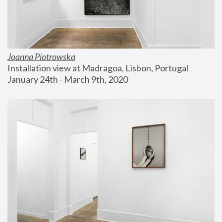
Joanna Piotrowska
Installation view at Madragoa, Lisbon, Portugal
January 24th - March 9th, 2020