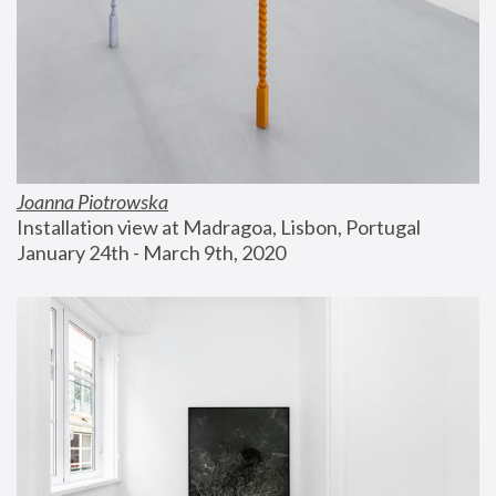
Joanna Piotrowska
Installation view at Madragoa, Lisbon, Portugal
January 24th - March 9th, 2020