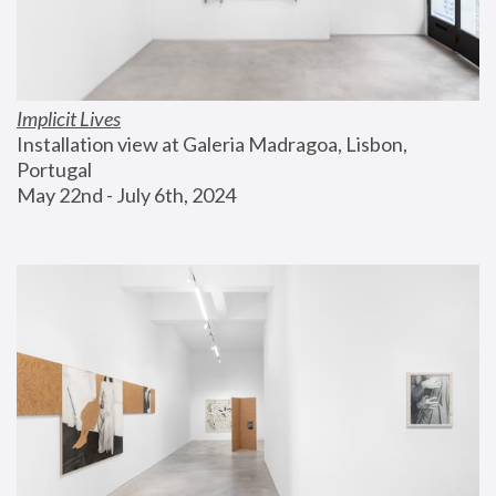
Implicit Lives
Installation view at Galeria Madragoa, Lisbon, 
Portugal
May 22nd - July 6th, 2024