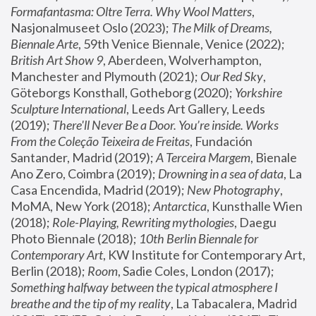
Formafantasma: Oltre Terra. Why Wool Matters
, 
Nasjonalmuseet Oslo (2023); 
The Milk of Dreams, 
Biennale Arte
, 59th Venice Biennale, Venice (2022); 
British Art Show 9
, Aberdeen, Wolverhampton, 
Manchester and Plymouth (2021); 
Our Red Sky
, 
Göteborgs Konsthall, Gotheborg (2020); 
Yorkshire 
Sculpture International
, Leeds Art Gallery, Leeds 
(2019); 
There'll Never Be a Door. You’re inside. Works 
From the Coleção Teixeira de Freitas
, Fundación 
Santander, Madrid (2019); 
A Terceira Margem
, Bienale 
Ano Zero, Coimbra (2019); 
Drowning in a sea of data
, La 
Casa Encendida, Madrid (2019); 
New Photography
, 
MoMA, New York (2018); 
Antarctica
, Kunsthalle Wien 
(2018); 
Role-Playing, Rewriting mythologies
, Daegu 
Photo Biennale (2018); 
10th Berlin Biennale for 
Contemporary Art
, KW Institute for Contemporary Art, 
Berlin (2018); 
Room
, Sadie Coles, London (2017); 
Something halfway between the typical atmosphere I 
breathe and the tip of my reality
, La Tabacalera, Madrid 