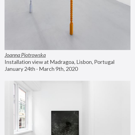
Joanna Piotrowska
Installation view at Madragoa, Lisbon, Portugal
January 24th - March 9th, 2020