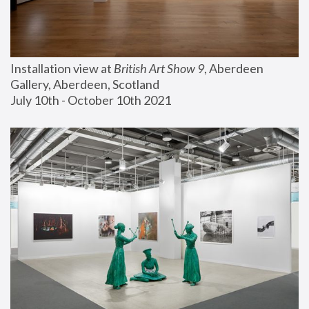
Installation view at 
British Art Show 9
, Aberdeen 
Gallery, Aberdeen, Scotland
July 10th - October 10th 2021