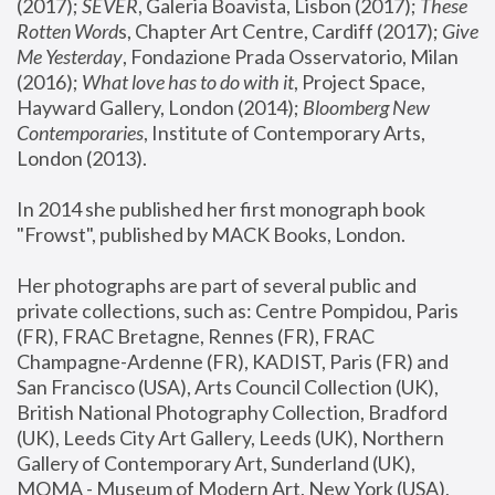
(2017); 
SEVER
, Galeria Boavista, Lisbon (2017); 
These 
Rotten Word
s, Chapter Art Centre, Cardiff (2017); 
Give 
Me Yesterday
, Fondazione Prada Osservatorio, Milan 
(2016);
 What love has to do with it
, Project Space, 
Hayward Gallery, London (2014); 
Bloomberg New 
Contemporaries
, Institute of Contemporary Arts, 
London (2013).
In 2014 she published her first monograph book 
"Frowst", published by MACK Books, London.
Her photographs are part of several public and 
private collections, such as: Centre Pompidou, Paris 
(FR), FRAC Bretagne, Rennes (FR), FRAC 
Champagne-Ardenne (FR), KADIST, Paris (FR) and 
San Francisco (USA), Arts Council Collection (UK), 
British National Photography Collection, Bradford 
(UK), Leeds City Art Gallery, Leeds (UK), Northern 
Gallery of Contemporary Art, Sunderland (UK), 
MOMA - Museum of Modern Art, New York (USA), 