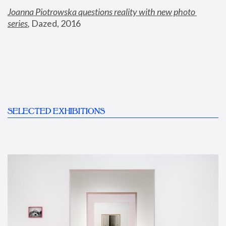
Joanna Piotrowska questions reality with new photo 
series
,
 Dazed, 2016
SELECTED EXHIBITIONS