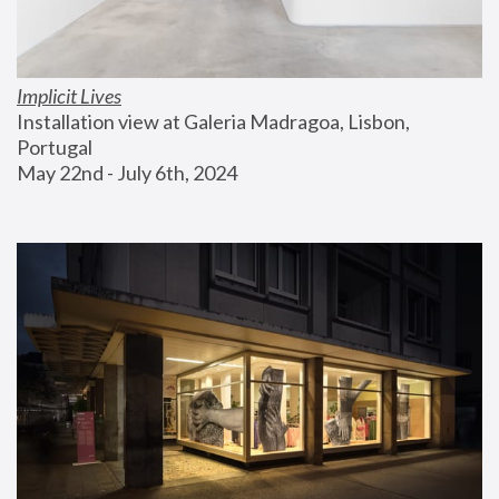
Implicit Lives
Installation view at Galeria Madragoa, Lisbon, 
Portugal
May 22nd - July 6th, 2024