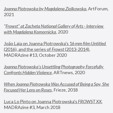
Joanna Piotrowska by Magdalena Ziolkowska
, ArtForum, 
2021
"
Frowst" at Zacheta National Gallery of Arts - Interview 
with Magdalena Komornicka
, 2020
João Laia on Joanna Piotrowska's 16 mm film 
Untitled 
(2016), and the series of 
Frowst
 (2013-2014)
, 
MADRAzine #13, October 2020
Joanna Piotrowska’s Unsettling Photography Forcefully 
Confronts Hidden Violence
, ARTnews, 2020
When Joanna Piotrowska Was Accused of Being a Spy, She 
Focused Her Lens on Roses
,
 Frieze, 2018
Luca Lo Pinto on Joanna Piotrowska's 
FROWST XX
, 
MADRAzine #3, March 2018 