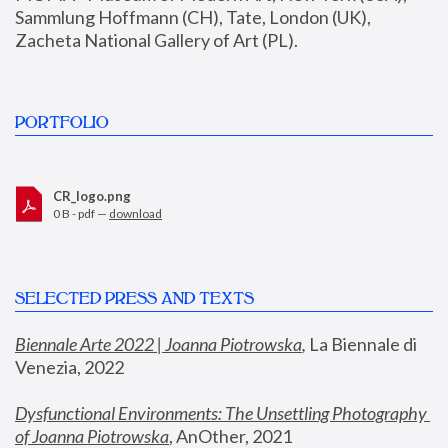
Sammlung Hoffmann (CH), Tate, London (UK), 
Zacheta National Gallery of Art (PL).
PORTFOLIO
CR_logo.png
0 B - pdf —
download
SELECTED PRESS AND TEXTS
Biennale Arte 2022 | Joanna Piotrowska
,
 La Biennale di 
Venezia, 2022
Dysfunctional Environments: The Unsettling Photography 
of Joanna Piotrowska
, AnOther, 2021