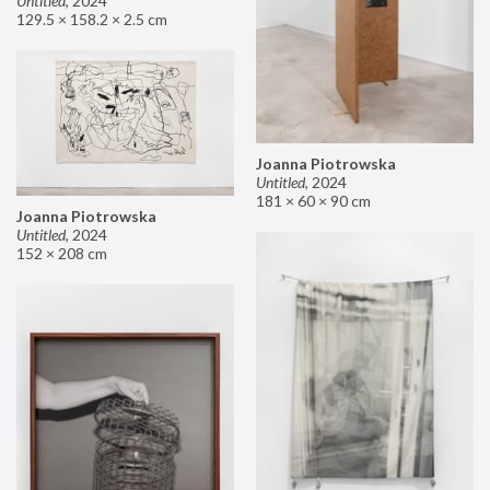
Untitled
,
2024
129.5 × 158.2 × 2.5 cm
Joanna Piotrowska
Untitled
,
2024
181 × 60 × 90 cm
Joanna Piotrowska
Untitled
,
2024
152 × 208 cm