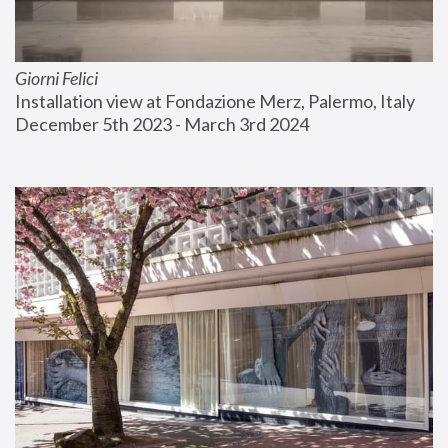
Giorni Felici
Installation view at Fondazione Merz, Palermo, Italy
December 5th 2023 - March 3rd 2024