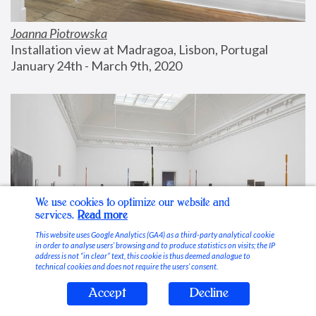
Joanna Piotrowska
Installation view at Madragoa, Lisbon, Portugal
January 24th - March 9th, 2020
We use cookies to optimize our website and
services.
Read more
This website uses Google Analytics (GA4) as a third-party analytical cookie
in order to analyse users’ browsing and to produce statistics on visits; the IP
address is not “in clear” text, this cookie is thus deemed analogue to
technical cookies and does not require the users’ consent.
Accept
Decline
Stable Vices