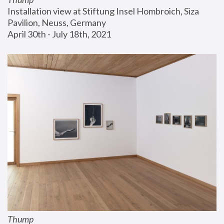
Installation view at Stiftung Insel Hombroich, Siza 
Pavilion, Neuss, Germany
April 30th - July 18th, 2021
Thump