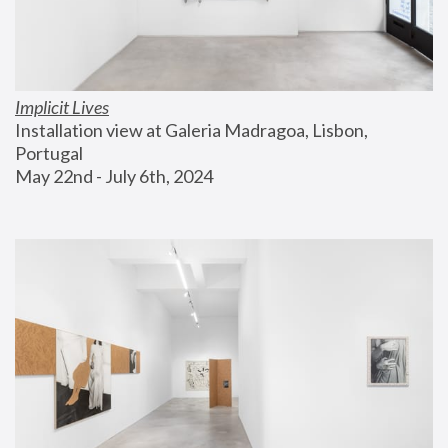
Implicit Lives
Installation view at Galeria Madragoa, Lisbon, 
Portugal
May 22nd - July 6th, 2024