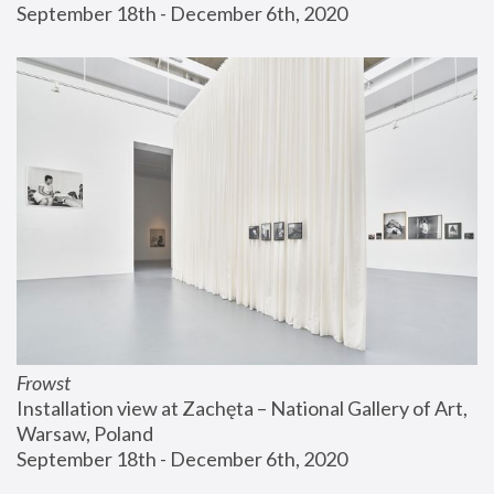
September 18th - December 6th, 2020
Frowst
Installation view at Zachęta – National Gallery of Art, 
Warsaw, Poland
September 18th - December 6th, 2020