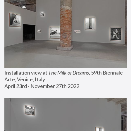
Installation view at 
The Milk of Dreams
, 59th Biennale 
Arte, Venice, Italy
April 23rd - November 27th 2022