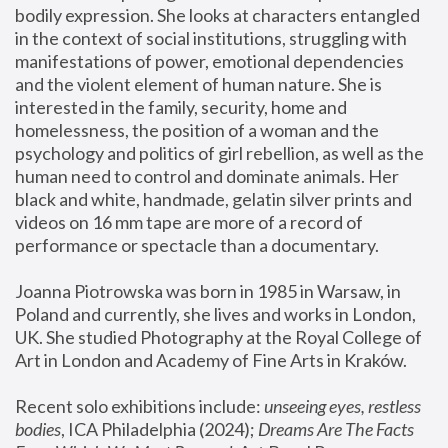
bodily expression. She looks at characters entangled 
in the context of social institutions, struggling with 
manifestations of power, emotional dependencies 
and the violent element of human nature. She is 
interested in the family, security, home and 
homelessness, the position of a woman and the 
psychology and politics of girl rebellion, as well as the 
human need to control and dominate animals. Her 
black and white, handmade, gelatin silver prints and 
videos on 16 mm tape are more of a record of 
performance or spectacle than a documentary. 
Joanna Piotrowska was born in 1985 in Warsaw, in 
Poland and currently, she lives and works in London, 
UK. She studied Photography at the Royal College of 
Art in London and Academy of Fine Arts in Kraków.
Recent solo exhibitions include: 
unseeing eyes, restless 
bodies
, ICA Philadelphia (2024); 
Dreams Are The Facts 