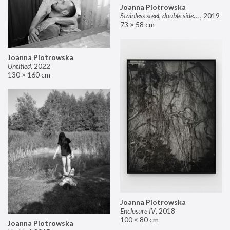
Joanna Piotrowska
Stainless steel, double sided mirror II
,
2019
73 × 58 cm
Joanna Piotrowska
Untitled
,
2022
130 × 160 cm
Joanna Piotrowska
Enclosure IV
,
2018
100 × 80 cm
Joanna Piotrowska