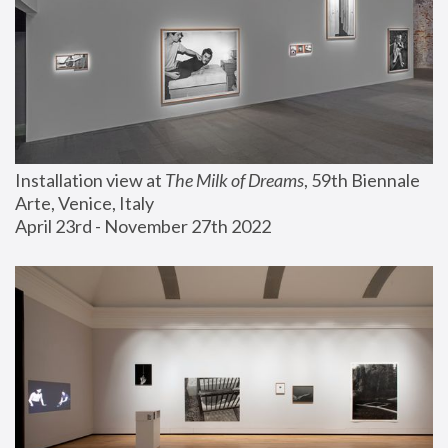
Installation view at 
The Milk of Dreams
, 59th Biennale 
Arte, Venice, Italy
April 23rd - November 27th 2022