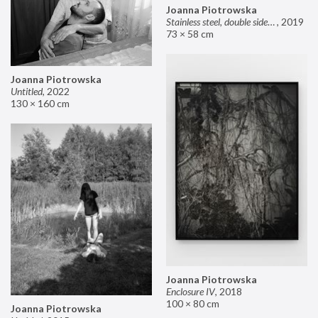
Joanna Piotrowska
Stainless steel, double sided mirror II
,
2019
73 × 58 cm
Joanna Piotrowska
Untitled
,
2022
130 × 160 cm
Joanna Piotrowska
Enclosure IV
,
2018
100 × 80 cm
Joanna Piotrowska