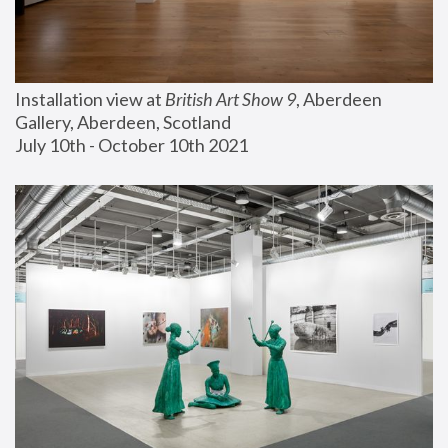
Installation view at 
British Art Show 9
, Aberdeen 
Gallery, Aberdeen, Scotland
July 10th - October 10th 2021