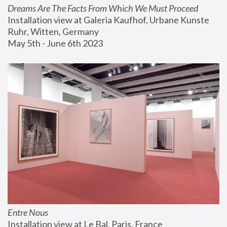
Dreams Are The Facts From Which We Must Proceed
Installation view at Galeria Kaufhof, Urbane Kunste 
Ruhr, Witten, Germany
May 5th - June 6th 2023
Entre Nous
Installation view at Le Bal, Paris, France