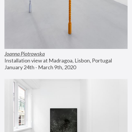
Joanna Piotrowska
Installation view at Madragoa, Lisbon, Portugal
January 24th - March 9th, 2020