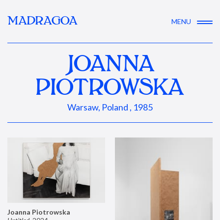
MADRAGOA
MENU
JOANNA
PIOTROWSKA
Warsaw, Poland , 1985
Joanna Piotrowska