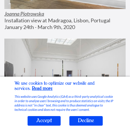
Joanna Piotrowska
Installation view at Madragoa, Lisbon, Portugal
January 24th - March 9th, 2020
We use cookies to optimize our website and
services.
Read more
This website uses Google Analytics (GA4) as a third-party analytical cookie
in order to analyse users’ browsing and to produce statistics on visits; the IP
address is not “in clear” text, this cookie is thus deemed analogue to
technical cookies and does not require the users’ consent.
Accept
Decline
Stable Vices