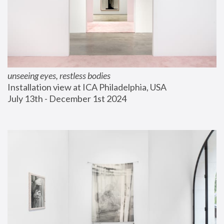
unseeing eyes, restless bodies
Installation view at ICA Philadelphia, USA
July 13th - December 1st 2024