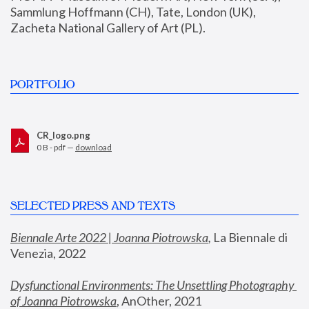
Sammlung Hoffmann (CH), Tate, London (UK), 
Zacheta National Gallery of Art (PL).
PORTFOLIO
CR_logo.png
0 B - pdf —
download
SELECTED PRESS AND TEXTS
Biennale Arte 2022 | Joanna Piotrowska
,
 La Biennale di 
Venezia, 2022
Dysfunctional Environments: The Unsettling Photography 
of Joanna Piotrowska
, AnOther, 2021