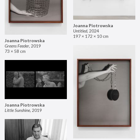
Joanna Piotrowska
Untitled
,
2024
197 × 172 × 10 cm
Joanna Piotrowska
Greens Feeder
,
2019
73 × 58 cm
Joanna Piotrowska
Little Sunshine
,
2019