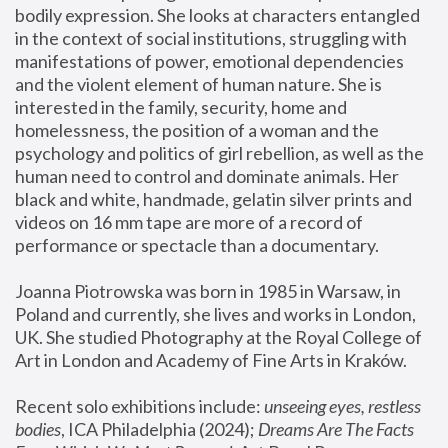
bodily expression. She looks at characters entangled 
in the context of social institutions, struggling with 
manifestations of power, emotional dependencies 
and the violent element of human nature. She is 
interested in the family, security, home and 
homelessness, the position of a woman and the 
psychology and politics of girl rebellion, as well as the 
human need to control and dominate animals. Her 
black and white, handmade, gelatin silver prints and 
videos on 16 mm tape are more of a record of 
performance or spectacle than a documentary. 
Joanna Piotrowska was born in 1985 in Warsaw, in 
Poland and currently, she lives and works in London, 
UK. She studied Photography at the Royal College of 
Art in London and Academy of Fine Arts in Kraków.
Recent solo exhibitions include: 
unseeing eyes, restless 
bodies
, ICA Philadelphia (2024); 
Dreams Are The Facts 