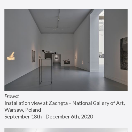
Frowst
Installation view at Zachęta – National Gallery of Art, 
Warsaw, Poland
September 18th - December 6th, 2020