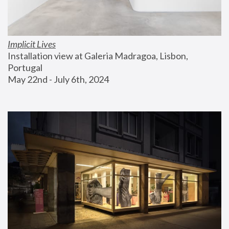
Implicit Lives
Installation view at Galeria Madragoa, Lisbon, 
Portugal
May 22nd - July 6th, 2024