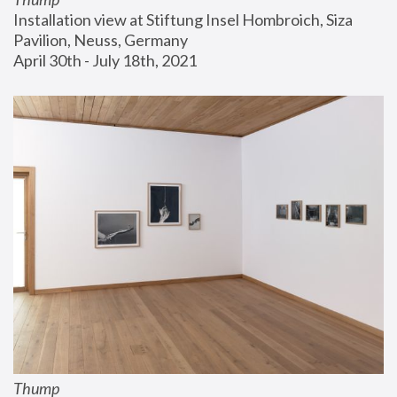
Installation view at Stiftung Insel Hombroich, Siza 
Pavilion, Neuss, Germany
April 30th - July 18th, 2021
Thump