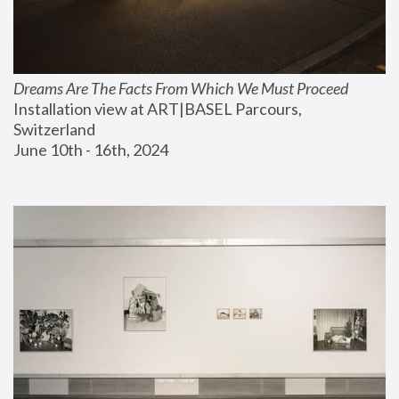
Dreams Are The Facts From Which We Must Proceed
Installation view at ART|BASEL Parcours, 
Switzerland
June 10th - 16th, 2024