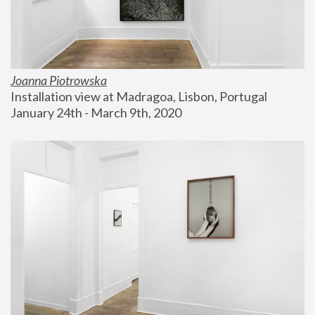
Joanna Piotrowska
Installation view at Madragoa, Lisbon, Portugal
January 24th - March 9th, 2020