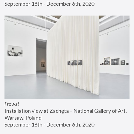
September 18th - December 6th, 2020
Frowst
Installation view at Zachęta – National Gallery of Art, 
Warsaw, Poland
September 18th - December 6th, 2020