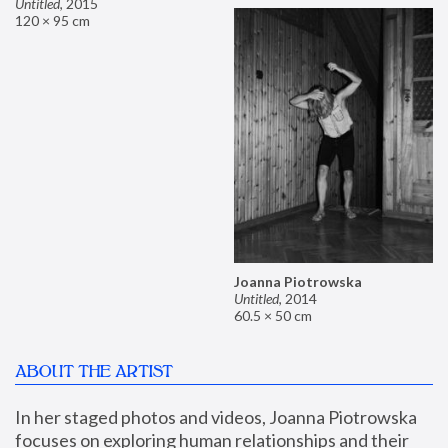
Untitled
,
2015
120 × 95 cm
Joanna Piotrowska
Untitled
,
2014
60.5 × 50 cm
ABOUT THE ARTIST
In her staged photos and videos, Joanna Piotrowska 
focuses on exploring human relationships and their 