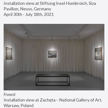
Installation view at Stiftung Insel Hombroich, Siza 
Pavilion, Neuss, Germany
April 30th - July 18th, 2021
Frowst
Installation view at Zachęta – National Gallery of Art, 
Warsaw, Poland