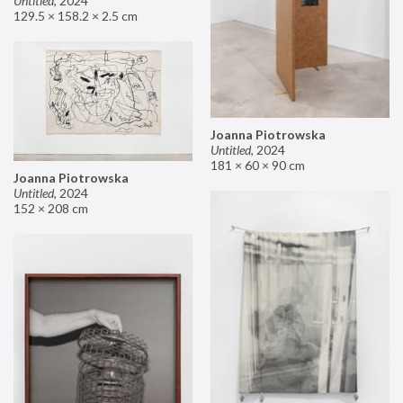
Untitled
,
2024
129.5 × 158.2 × 2.5 cm
Joanna Piotrowska
Untitled
,
2024
181 × 60 × 90 cm
Joanna Piotrowska
Untitled
,
2024
152 × 208 cm