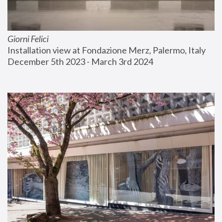
Giorni Felici
Installation view at Fondazione Merz, Palermo, Italy
December 5th 2023 - March 3rd 2024