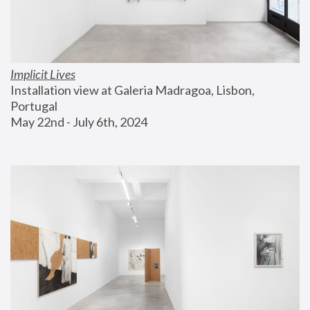
Implicit Lives
Installation view at Galeria Madragoa, Lisbon, 
Portugal
May 22nd - July 6th, 2024