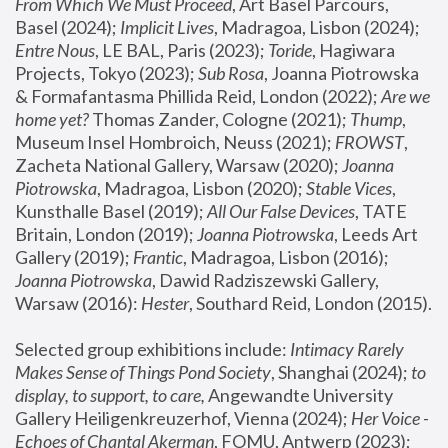
From Which We Must Proceed
, Art Basel Parcours, 
Basel (2024);
 Implicit Lives
, Madragoa, Lisbon (2024); 
Entre Nous
, LE BAL, Paris (2023); 
Toride
, Hagiwara 
Projects, Tokyo (2023); 
Sub Rosa
, Joanna Piotrowska 
& Formafantasma Phillida Reid, London (2022); 
Are we 
home yet?
 Thomas Zander, Cologne (2021); 
Thump
, 
Museum Insel Hombroich, Neuss (2021);
 FROWST
, 
Zacheta National Gallery, Warsaw (2020);
 Joanna 
Piotrowska
, Madragoa, Lisbon (2020); 
Stable Vices
, 
Kunsthalle Basel (2019); 
All Our False Devices
, TATE 
Britain, London (2019);
 Joanna Piotrowska
, Leeds Art 
Gallery (2019); 
Frantic
, Madragoa, Lisbon (2016);
Joanna Piotrowska
, Dawid Radziszewski Gallery, 
Warsaw (2016): 
Hester
, Southard Reid, London (2015). 
Selected group exhibitions include: 
Intimacy Rarely 
Makes Sense of Things Pond Society
, Shanghai (2024); 
to 
display, to support, to care,
 Angewandte University 
Gallery Heiligenkreuzerhof, Vienna (2024); 
Her Voice - 
Echoes of Chantal Akerman
, FOMU, Antwerp (2023); 