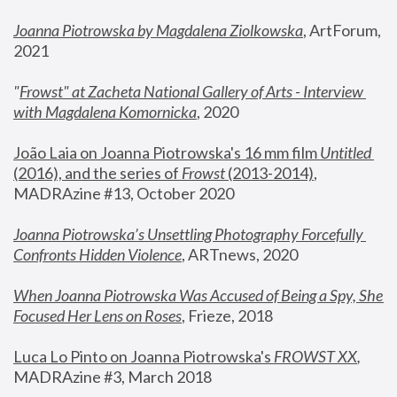
Joanna Piotrowska by Magdalena Ziolkowska
, ArtForum, 
2021
"
Frowst" at Zacheta National Gallery of Arts - Interview 
with Magdalena Komornicka
, 2020
João Laia on Joanna Piotrowska's 16 mm film 
Untitled 
(2016), and the series of 
Frowst
 (2013-2014)
, 
MADRAzine #13, October 2020
Joanna Piotrowska’s Unsettling Photography Forcefully 
Confronts Hidden Violence
, ARTnews, 2020
When Joanna Piotrowska Was Accused of Being a Spy, She 
Focused Her Lens on Roses
,
 Frieze, 2018
Luca Lo Pinto on Joanna Piotrowska's 
FROWST XX
, 
MADRAzine #3, March 2018 