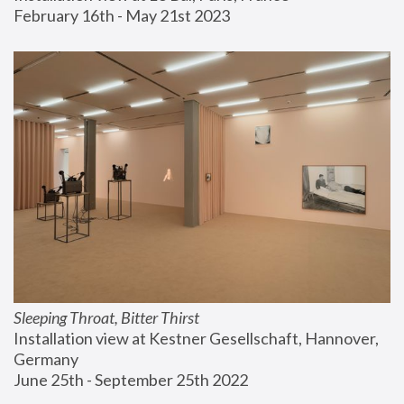
February 16th - May 21st 2023
Sleeping Throat, Bitter Thirst
Installation view at Kestner Gesellschaft, Hannover, 
Germany
June 25th - September 25th 2022