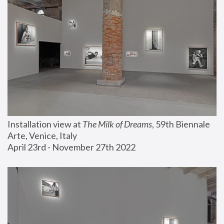
Installation view at 
The Milk of Dreams
, 59th Biennale 
Arte, Venice, Italy
April 23rd - November 27th 2022