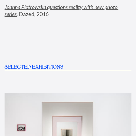
Joanna Piotrowska questions reality with new photo 
series
,
 Dazed, 2016
SELECTED EXHIBITIONS