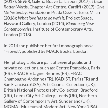
(2017); 
SEVER
, Galeria Boavista, Lisbon (2017); 
These 
Rotten Word
s, Chapter Art Centre, Cardiff (2017); 
Give 
Me Yesterday
, Fondazione Prada Osservatorio, Milan 
(2016);
 What love has to do with it
, Project Space, 
Hayward Gallery, London (2014); 
Bloomberg New 
Contemporaries
, Institute of Contemporary Arts, 
London (2013).
In 2014 she published her first monograph book 
"Frowst", published by MACK Books, London.
Her photographs are part of several public and 
private collections, such as: Centre Pompidou, Paris 
(FR), FRAC Bretagne, Rennes (FR), FRAC 
Champagne-Ardenne (FR), KADIST, Paris (FR) and 
San Francisco (USA), Arts Council Collection (UK), 
British National Photography Collection, Bradford 
(UK), Leeds City Art Gallery, Leeds (UK), Northern 
Gallery of Contemporary Art, Sunderland (UK), 
MOMA - Museum of Modern Art, New York (USA), 