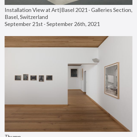
Installation View at Art|Basel 2021 - Galleries Section, 
Basel, Switzerland
September 21st - September 26th, 2021
Thump