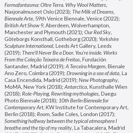
Formafantasma: Oltre Terra. Why Wool Matters
, 
Nasjonalmuseet Oslo (2023); 
The Milk of Dreams, 
Biennale Arte
, 59th Venice Biennale, Venice (2022); 
British Art Show 9
, Aberdeen, Wolverhampton, 
Manchester and Plymouth (2021); 
Our Red Sky
, 
Göteborgs Konsthall, Gotheborg (2020); 
Yorkshire 
Sculpture International
, Leeds Art Gallery, Leeds 
(2019); 
There'll Never Be a Door. You’re inside. Works 
From the Coleção Teixeira de Freitas
, Fundación 
Santander, Madrid (2019); 
A Terceira Margem
, Bienale 
Ano Zero, Coimbra (2019); 
Drowning in a sea of data
, La 
Casa Encendida, Madrid (2019); 
New Photography
, 
MoMA, New York (2018); 
Antarctica
, Kunsthalle Wien 
(2018); 
Role-Playing, Rewriting mythologies
, Daegu 
Photo Biennale (2018); 
10th Berlin Biennale for 
Contemporary Art
, KW Institute for Contemporary Art, 
Berlin (2018); 
Room
, Sadie Coles, London (2017); 
Something halfway between the typical atmosphere I 
breathe and the tip of my reality
, La Tabacalera, Madrid 