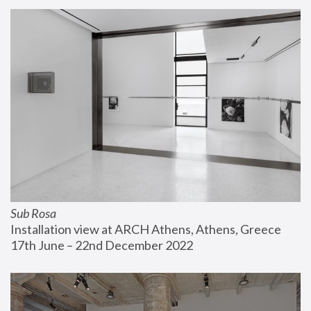
Sub Rosa
Installation view at ARCH Athens, Athens, Greece
17th June – 22nd December 2022