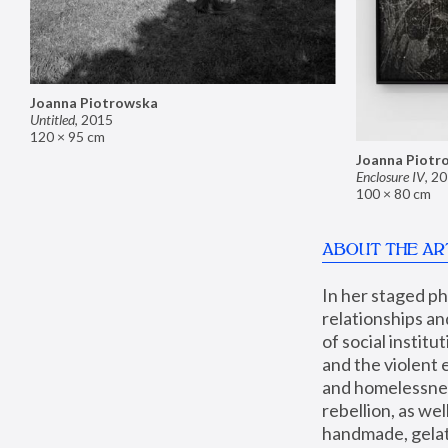
Joanna Piotrowska
Untitled
,
2015
120 × 95 cm
Joanna Piotr
Enclosure IV
,
20
100 × 80 cm
ABOUT THE AR
In her staged p
relationships an
of social instit
and the violent 
and homelessness
rebellion, as we
handmade, gelati