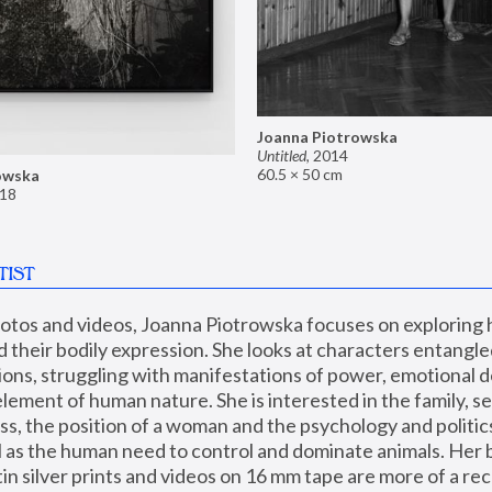
Joanna Piotrowska
Untitled
,
2014
60.5 × 50 cm
owska
18
TIST
hotos and videos, Joanna Piotrowska focuses on exploring
d their bodily expression. She looks at characters entangled
utions, struggling with manifestations of power, emotional 
element of human nature. She is interested in the family, se
, the position of a woman and the psychology and politics o
ll as the human need to control and dominate animals. Her b
n silver prints and videos on 16 mm tape are more of a rec