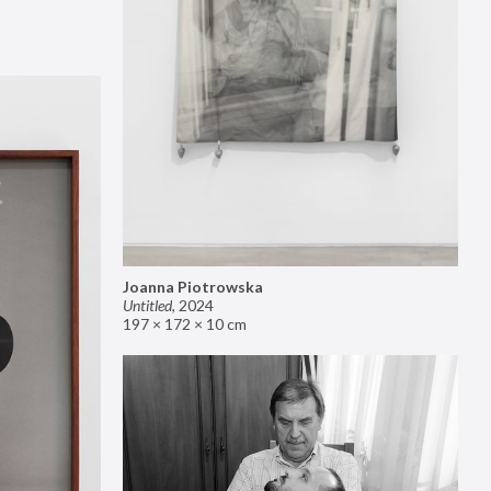
Joanna Piotrowska
Untitled
,
2024
197 × 172 × 10 cm