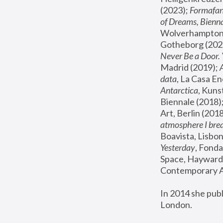
(2023); 
Formafan
of Dreams, Bienna
Wolverhampton,
Gotheborg (2020
Never Be a Door. 
Madrid (2019); 
data
, La Casa En
Antarctica
, Kuns
Biennale (2018);
Art, Berlin (2018
atmosphere I brea
Boavista, Lisbon
Yesterday
, Fonda
Space, Hayward 
Contemporary Ar
In 2014 she pub
London.