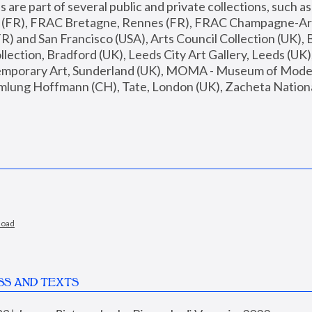
are part of several public and private collections, such as
s (FR), FRAC Bretagne, Rennes (FR), FRAC Champagne-Ard
R) and San Francisco (USA), Arts Council Collection (UK), B
ection, Bradford (UK), Leeds City Art Gallery, Leeds (UK)
temporary Art, Sunderland (UK), MOMA - Museum of Moder
mlung Hoffmann (CH), Tate, London (UK), Zacheta National 
load
SS AND TEXTS