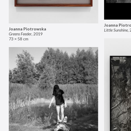
Joanna Piotr
Joanna Piotrowska
Little Sunshine
,
Greens Feeder
,
2019
73 × 58 cm