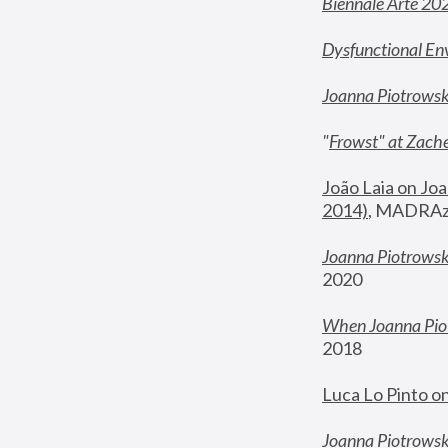
Biennale Arte 20
Dysfunctional En
Joanna Piotrows
"
Frowst" at Zache
João Laia on Joa
2014)
, MADRAzi
Joanna Piotrowsk
2020
When Joanna Piot
2018
Luca Lo Pinto o
Joanna Piotrowska