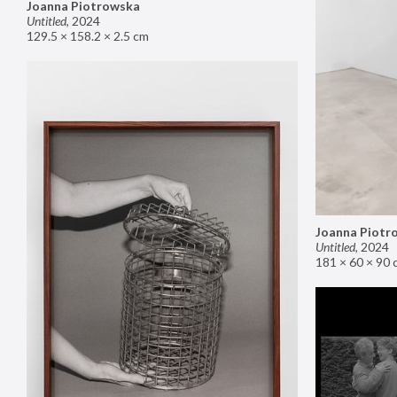
Joanna Piotrowska
Untitled
,
2024
129.5 × 158.2 × 2.5 cm
Joanna Piotr
Untitled
,
2024
181 × 60 × 90 