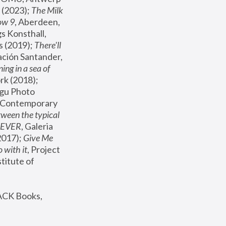
(2023); 
The Milk 
ow 9
, Aberdeen, 
s Konsthall, 
s (2019); 
There'll 
ación Santander, 
ng in a sea of 
, MoMA, New York (2018); 
gu Photo 
r Contemporary 
een the typical 
SEVER
, Galeria 
2017); 
Give Me 
 with it
, Project 
stitute of 
ACK Books, 