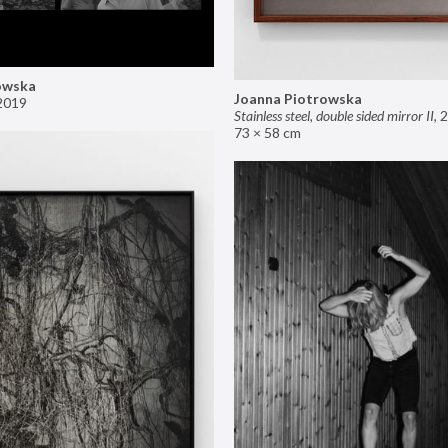
owska
Joanna Piotrowska
2019
Stainless steel, double sided mirror II
,
2
73 × 58 cm