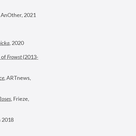
, AnOther, 2021
nicka
, 2020
 of 
Frowst
 (2013-
ce
, ARTnews, 
Roses
,
 Frieze, 
 2018 