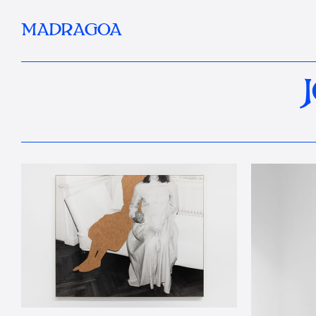
MADRAGOA