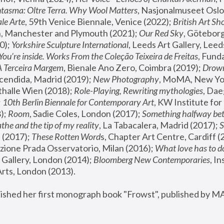
tasma: Oltre Terra. Why Wool Matters
, Nasjonalmuseet Oslo 
le Arte
, 59th Venice Biennale, Venice (2022); 
British Art Sh
 Manchester and Plymouth (2021); 
Our Red Sky
, Göteborg
); 
Yorkshire Sculpture International
, Leeds Art Gallery, Leed
You’re inside. Works From the Coleção Teixeira de Freitas
, Fund
A Terceira Margem
, Bienale Ano Zero, Coimbra (2019); 
Drowni
cendida, Madrid (2019); 
New Photography
thalle Wien (2018); 
Role-Playing, Rewriting mythologies
, Dae
 
10th Berlin Biennale for Contemporary Art
, KW Institute fo
); 
Room
, Sadie Coles, London (2017); 
Something halfway betw
the and the tip of my reality
, La Tabacalera, Madrid (2017); 
 (2017); 
These Rotten Word
s, Chapter Art Centre, Cardiff (
zione Prada Osservatorio, Milan (2016);
 What love has to do
Gallery, London (2014); 
Bloomberg New Contemporaries
, In
ts, London (2013).
lished her first monograph book "Frowst", published by M