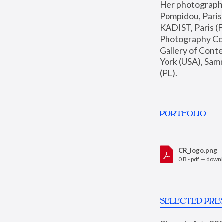
Her photographs 
Pompidou, Pari
KADIST, Paris (F
Photography Coll
Gallery of Con
York (USA), Sam
(PL).
PORTFOLIO
CR_logo.png
0 B - pdf —
down
SELECTED PRE