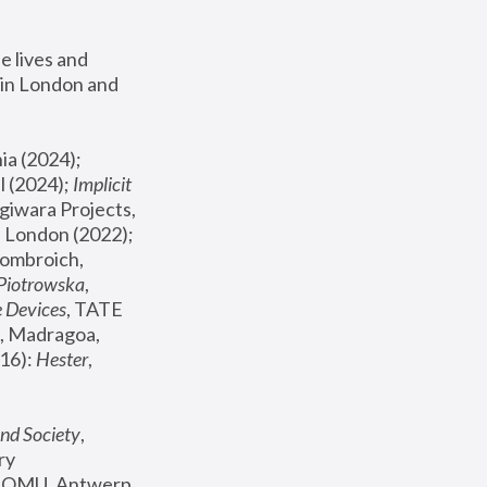
 lives and 
in London and 
, ICA Philadelphia (2024); 
l (2024);
 Implicit 
giwara Projects, 
, Joanna Piotrowska & Formafantasma Phillida Reid, London (2022); 
ombroich, 
 Piotrowska
, 
e Devices
, TATE 
, Madragoa, 
16): 
Hester
, 
nd Society
, 
y 
 FOMU, Antwerp 