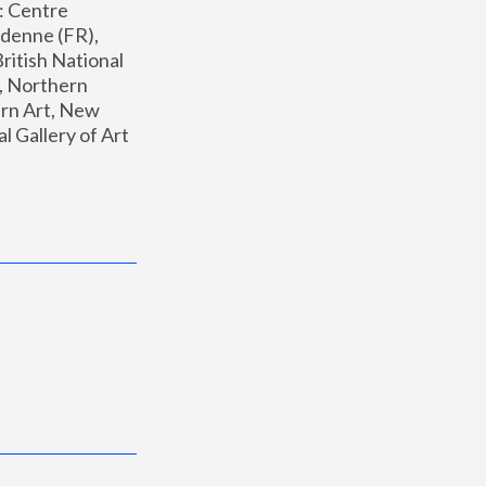
: Centre 
enne (FR), 
ritish National 
, Northern 
n Art, New 
Gallery of Art 