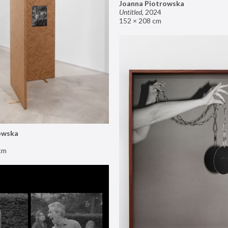
Joanna Piotrowska
Untitled
,
2024
152 × 208 cm
owska
cm