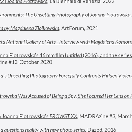
22 | Joanna Piotrowska
,
 La Biennale di Venezia, 2022
vironments: The Unsettling Photography of Joanna Piotrowska
ka by Magdalena Ziolkowska
, ArtForum, 2021
ta National Gallery of Arts - Interview with Magdalena Komor
nna Piotrowska's 16 mm film 
Untitled 
(2016), and the series
ne #13, October 2020
a’s Unsettling Photography Forcefully Confronts Hidden Violen
rowska Was Accused of Being a Spy, She Focused Her Lens on 
n Joanna Piotrowska's 
FROWST XX
, 
MADRAzine #3, March
 questions reality with new photo series
,
 Dazed, 2016