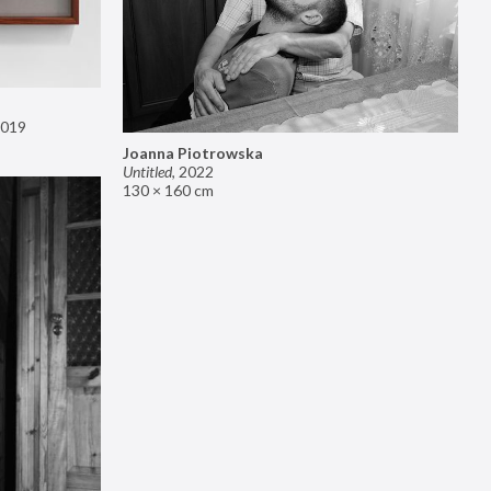
019
Joanna Piotrowska
Untitled
,
2022
130 × 160 cm