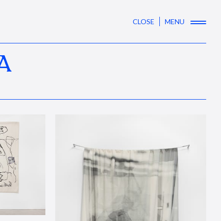
CLOSE
MENU
A