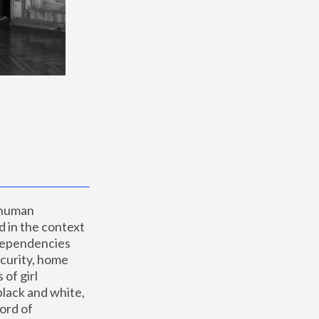
 human 
 in the context 
dependencies 
curity, home 
f girl 
lack and white, 
ord of 