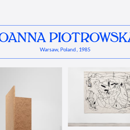
JOANNA PIOTROWSK
Warsaw, Poland , 1985