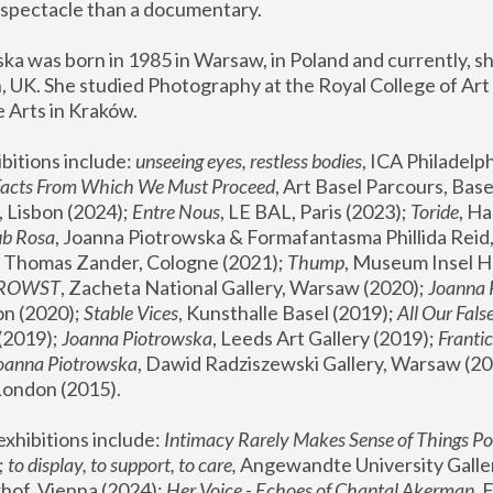
spectacle than a documentary. 
a was born in 1985 in Warsaw, in Poland and currently, she
 UK. She studied Photography at the Royal College of Art 
 Arts in Kraków.
bitions include: 
unseeing eyes, restless bodies
Facts From Which We Must Proceed
, Art Basel Parcours, Base
 Lisbon (2024); 
Entre Nous
, LE BAL, Paris (2023); 
Toride
, Ha
ub Rosa
 Thomas Zander, Cologne (2021); 
Thump
, Museum Insel H
FROWST
, Zacheta National Gallery, Warsaw (2020);
 Joanna
n (2020); 
Stable Vices
, Kunsthalle Basel (2019); 
All Our Fals
(2019);
 Joanna Piotrowska
, Leeds Art Gallery (2019); 
Frantic
Joanna Piotrowska
, Dawid Radziszewski Gallery, Warsaw (20
London (2015). 
xhibitions include: 
Intimacy Rarely Makes Sense of Things Po
 
to display, to support, to care,
 Angewandte University Galler
hof, Vienna (2024); 
Her Voice - Echoes of Chantal Akerman
,