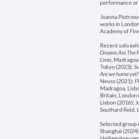
performance or 
Joanna Piotrowsk
works in London,
Academy of Fine
Recent solo exhi
Dreams Are The 
Lives
, Madragoa,
Tokyo (2023); 
S
Are we home yet?
Neuss (2021);
 
Madragoa, Lisbo
Britain, London 
Lisbon (2016);
 
Southard Reid, 
Selected group e
Shanghai (2024);
Heiligenkreuzer