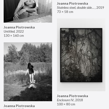
Joanna Piotrowska
Stainless steel, double sided mirror II
,
2019
73 × 58 cm
Joanna Piotrowska
Untitled
,
2022
130 × 160 cm
Joanna Piotrowska
Enclosure IV
,
2018
100 × 80 cm
Joanna Piotrowska