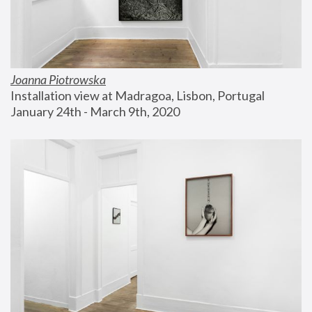
Joanna Piotrowska
Installation view at Madragoa, Lisbon, Portugal
January 24th - March 9th, 2020