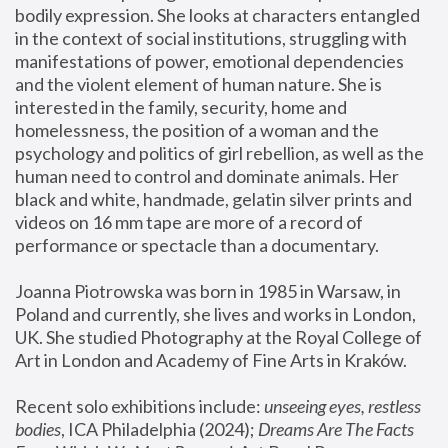
bodily expression. She looks at characters entangled 
in the context of social institutions, struggling with 
manifestations of power, emotional dependencies 
and the violent element of human nature. She is 
interested in the family, security, home and 
homelessness, the position of a woman and the 
psychology and politics of girl rebellion, as well as the 
human need to control and dominate animals. Her 
black and white, handmade, gelatin silver prints and 
videos on 16 mm tape are more of a record of 
performance or spectacle than a documentary. 
Joanna Piotrowska was born in 1985 in Warsaw, in 
Poland and currently, she lives and works in London, 
UK. She studied Photography at the Royal College of 
Art in London and Academy of Fine Arts in Kraków.
Recent solo exhibitions include: 
unseeing eyes, restless 
bodies
, ICA Philadelphia (2024); 
Dreams Are The Facts 