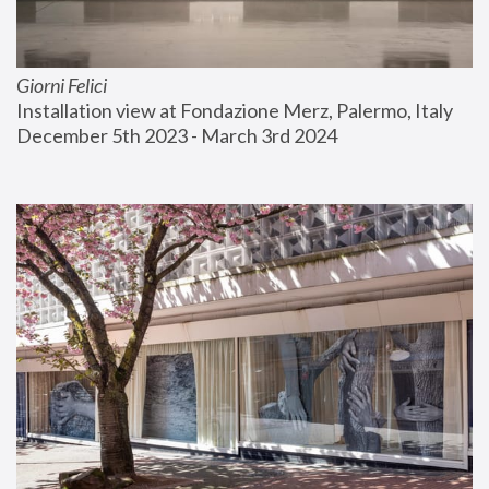
Giorni Felici
Installation view at Fondazione Merz, Palermo, Italy
December 5th 2023 - March 3rd 2024