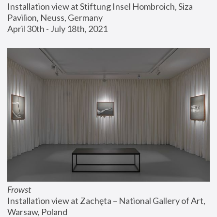
Installation view at Stiftung Insel Hombroich, Siza 
Pavilion, Neuss, Germany
April 30th - July 18th, 2021
Frowst
Installation view at Zachęta – National Gallery of Art, 
Warsaw, Poland