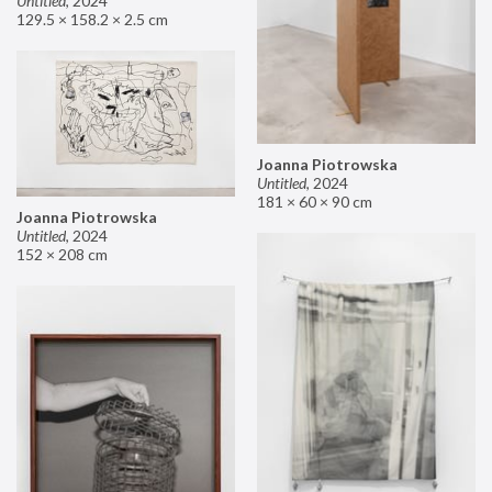
Untitled
,
2024
129.5 × 158.2 × 2.5 cm
Joanna Piotrowska
Untitled
,
2024
181 × 60 × 90 cm
Joanna Piotrowska
Untitled
,
2024
152 × 208 cm