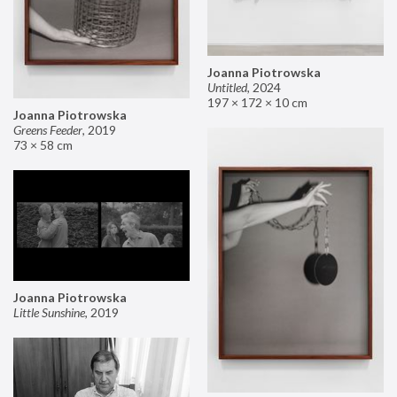
Joanna Piotrowska
Untitled
,
2024
197 × 172 × 10 cm
Joanna Piotrowska
Greens Feeder
,
2019
73 × 58 cm
Joanna Piotrowska
Little Sunshine
,
2019