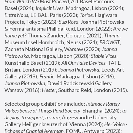
From Which We Must Proceed
, Art Basel Parcours, 
Basel (2024);
 Implicit Lives
, Madragoa, Lisbon (2024); 
Entre Nous
, LE BAL, Paris (2023); 
Toride
, Hagiwara 
Projects, Tokyo (2023); 
Sub Rosa
, Joanna Piotrowska 
& Formafantasma Phillida Reid, London (2022); 
Are we 
home yet?
 Thomas Zander, Cologne (2021); 
Thump
, 
Museum Insel Hombroich, Neuss (2021);
 FROWST
, 
Zacheta National Gallery, Warsaw (2020);
 Joanna 
Piotrowska
, Madragoa, Lisbon (2020); 
Stable Vices
, 
Kunsthalle Basel (2019); 
All Our False Devices
, TATE 
Britain, London (2019);
 Joanna Piotrowska
, Leeds Art 
Gallery (2019); 
Frantic
, Madragoa, Lisbon (2016);
Joanna Piotrowska
, Dawid Radziszewski Gallery, 
Warsaw (2016): 
Hester
, Southard Reid, London (2015). 
Selected group exhibitions include: 
Intimacy Rarely 
Makes Sense of Things Pond Society
, Shanghai (2024); 
to 
display, to support, to care,
 Angewandte University 
Gallery Heiligenkreuzerhof, Vienna (2024); 
Her Voice - 
Echoes of Chantal Akerman
, FOMU, Antwerp (2023); 