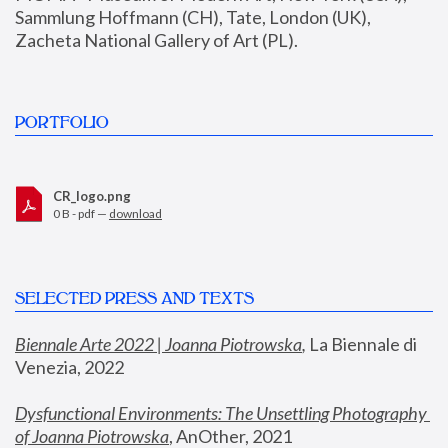
Sammlung Hoffmann (CH), Tate, London (UK), 
Zacheta National Gallery of Art (PL).
PORTFOLIO
CR_logo.png
0 B - pdf —
download
SELECTED PRESS AND TEXTS
Biennale Arte 2022 | Joanna Piotrowska
,
 La Biennale di 
Venezia, 2022
Dysfunctional Environments: The Unsettling Photography 
of Joanna Piotrowska
, AnOther, 2021