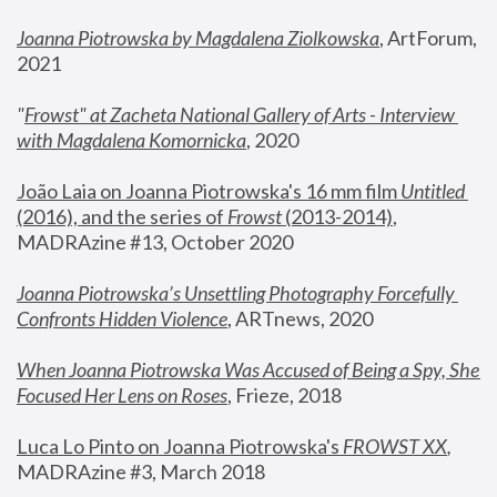
Joanna Piotrowska by Magdalena Ziolkowska
, ArtForum, 
2021
"
Frowst" at Zacheta National Gallery of Arts - Interview 
with Magdalena Komornicka
, 2020
João Laia on Joanna Piotrowska's 16 mm film 
Untitled 
(2016), and the series of 
Frowst
 (2013-2014)
, 
MADRAzine #13, October 2020
Joanna Piotrowska’s Unsettling Photography Forcefully 
Confronts Hidden Violence
, ARTnews, 2020
When Joanna Piotrowska Was Accused of Being a Spy, She 
Focused Her Lens on Roses
,
 Frieze, 2018
Luca Lo Pinto on Joanna Piotrowska's 
FROWST XX
, 
MADRAzine #3, March 2018 