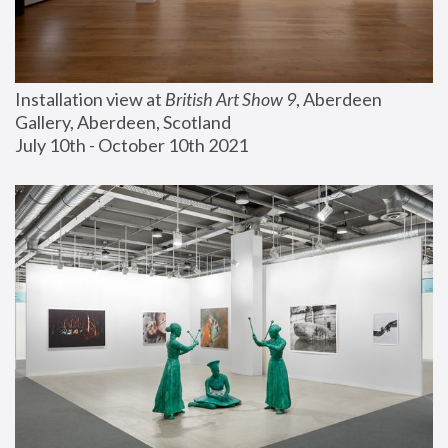
Installation view at 
British Art Show 9
, Aberdeen 
Gallery, Aberdeen, Scotland
July 10th - October 10th 2021