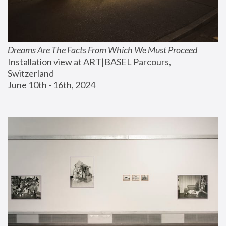
Dreams Are The Facts From Which We Must Proceed
Installation view at ART|BASEL Parcours, 
Switzerland
June 10th - 16th, 2024