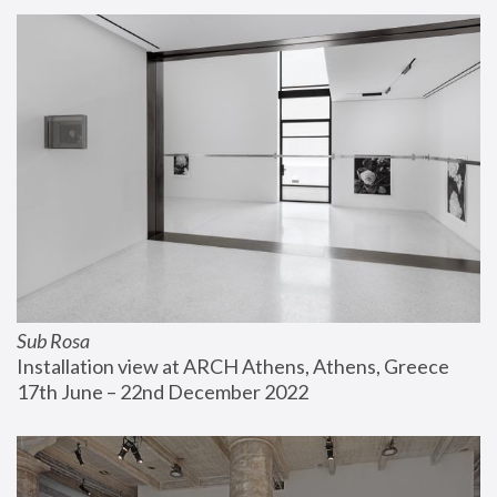
Sub Rosa
Installation view at ARCH Athens, Athens, Greece
17th June – 22nd December 2022