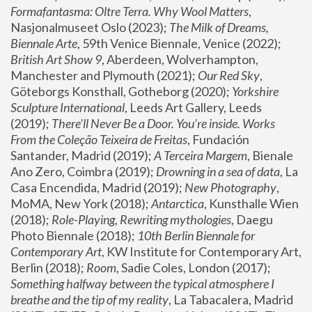
Formafantasma: Oltre Terra. Why Wool Matters
, 
Nasjonalmuseet Oslo (2023); 
The Milk of Dreams, 
Biennale Arte
, 59th Venice Biennale, Venice (2022); 
British Art Show 9
, Aberdeen, Wolverhampton, 
Manchester and Plymouth (2021); 
Our Red Sky
, 
Göteborgs Konsthall, Gotheborg (2020); 
Yorkshire 
Sculpture International
, Leeds Art Gallery, Leeds 
(2019); 
There'll Never Be a Door. You’re inside. Works 
From the Coleção Teixeira de Freitas
, Fundación 
Santander, Madrid (2019); 
A Terceira Margem
, Bienale 
Ano Zero, Coimbra (2019); 
Drowning in a sea of data
, La 
Casa Encendida, Madrid (2019); 
New Photography
, 
MoMA, New York (2018); 
Antarctica
, Kunsthalle Wien 
(2018); 
Role-Playing, Rewriting mythologies
, Daegu 
Photo Biennale (2018); 
10th Berlin Biennale for 
Contemporary Art
, KW Institute for Contemporary Art, 
Berlin (2018); 
Room
, Sadie Coles, London (2017); 
Something halfway between the typical atmosphere I 
breathe and the tip of my reality
, La Tabacalera, Madrid 