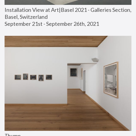
Installation View at Art|Basel 2021 - Galleries Section, 
Basel, Switzerland
September 21st - September 26th, 2021
Thump