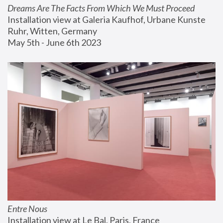
Dreams Are The Facts From Which We Must Proceed
Installation view at Galeria Kaufhof, Urbane Kunste 
Ruhr, Witten, Germany
May 5th - June 6th 2023
Entre Nous
Installation view at Le Bal, Paris, France