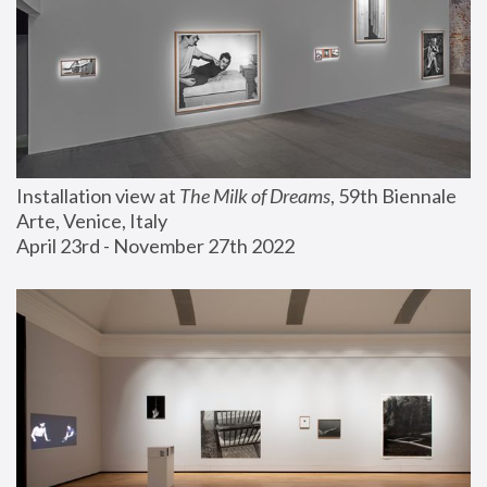
Installation view at 
The Milk of Dreams
, 59th Biennale 
Arte, Venice, Italy
April 23rd - November 27th 2022