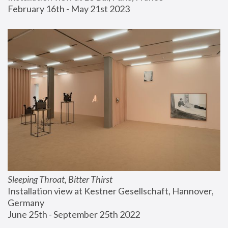
February 16th - May 21st 2023
Sleeping Throat, Bitter Thirst
Installation view at Kestner Gesellschaft, Hannover, 
Germany
June 25th - September 25th 2022