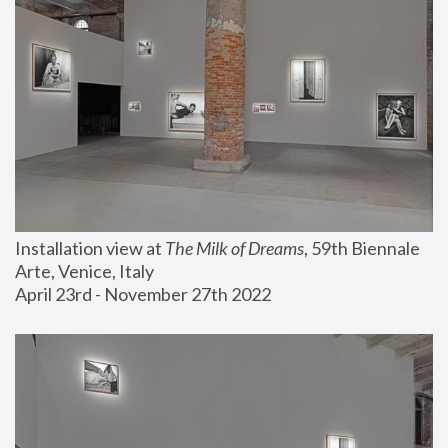
Installation view at 
The Milk of Dreams
, 59th Biennale 
Arte, Venice, Italy
April 23rd - November 27th 2022