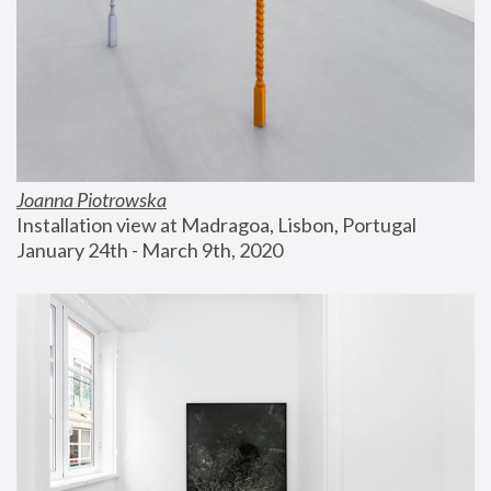
Joanna Piotrowska
Installation view at Madragoa, Lisbon, Portugal
January 24th - March 9th, 2020