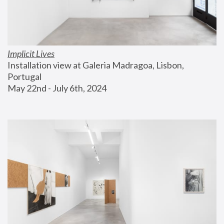
Implicit Lives
Installation view at Galeria Madragoa, Lisbon, 
Portugal
May 22nd - July 6th, 2024