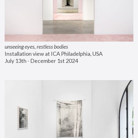
unseeing eyes, restless bodies
Installation view at ICA Philadelphia, USA
July 13th - December 1st 2024