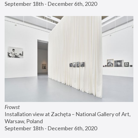
September 18th - December 6th, 2020
Frowst
Installation view at Zachęta – National Gallery of Art, 
Warsaw, Poland
September 18th - December 6th, 2020