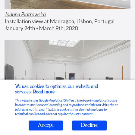
Joanna Piotrowska
Installation view at Madragoa, Lisbon, Portugal
January 24th - March 9th, 2020
We use cookies to optimize our website and
services.
Read more
This website uses Google Analytics (GA4) as a third-party analytical cookie
in order to analyse users’ browsing and to produce statistics on visits; the IP
address is not “in clear” text, this cookie is thus deemed analogue to
technical cookies and does not require the users’ consent.
Accept
Decline
Stable Vices