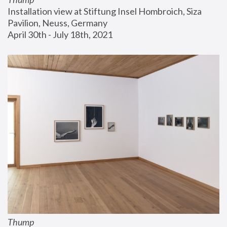
Installation view at Stiftung Insel Hombroich, Siza 
Pavilion, Neuss, Germany
April 30th - July 18th, 2021
Thump