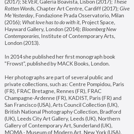
(2017); 
SEVER
, Galeria Boavista, Lisbon (2017); 
These 
Rotten Word
s, Chapter Art Centre, Cardiff (2017); 
Give 
Me Yesterday
, Fondazione Prada Osservatorio, Milan 
(2016);
 What love has to do with it
, Project Space, 
Hayward Gallery, London (2014); 
Bloomberg New 
Contemporaries
, Institute of Contemporary Arts, 
London (2013).
In 2014 she published her first monograph book 
"Frowst", published by MACK Books, London.
Her photographs are part of several public and 
private collections, such as: Centre Pompidou, Paris 
(FR), FRAC Bretagne, Rennes (FR), FRAC 
Champagne-Ardenne (FR), KADIST, Paris (FR) and 
San Francisco (USA), Arts Council Collection (UK), 
British National Photography Collection, Bradford 
(UK), Leeds City Art Gallery, Leeds (UK), Northern 
Gallery of Contemporary Art, Sunderland (UK), 
MOMA - Museum of Modern Art, New York (USA), 