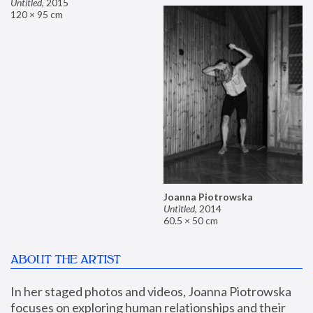
Untitled
,
2015
120 × 95 cm
Joanna Piotrowska
Untitled
,
2014
60.5 × 50 cm
ABOUT THE ARTIST
In her staged photos and videos, Joanna Piotrowska 
focuses on exploring human relationships and their 