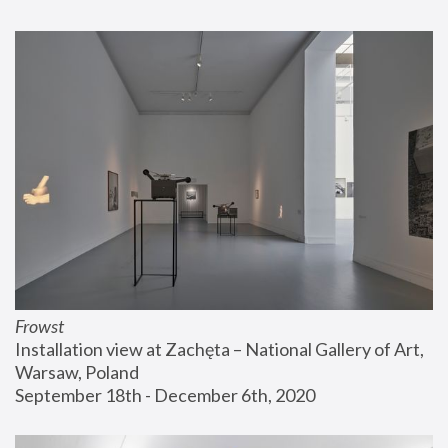
Frowst
Installation view at Zachęta – National Gallery of Art, 
Warsaw, Poland
September 18th - December 6th, 2020