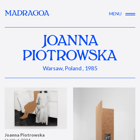
MADRAGOA
MENU
JOANNA
PIOTROWSKA
Warsaw, Poland , 1985
Joanna Piotrowska