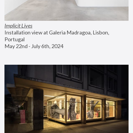
Implicit Lives
Installation view at Galeria Madragoa, Lisbon, 
Portugal
May 22nd - July 6th, 2024