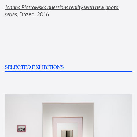
Joanna Piotrowska questions reality with new photo 
series
,
 Dazed, 2016
SELECTED EXHIBITIONS