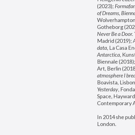
(2023); 
Formafan
of Dreams, Bienna
Wolverhampton,
Gotheborg (2020
Never Be a Door. 
Madrid (2019); 
data
, La Casa En
Antarctica
, Kuns
Biennale (2018);
Art, Berlin (2018
atmosphere I brea
Boavista, Lisbon
Yesterday
, Fonda
Space, Hayward 
Contemporary Ar
In 2014 she pub
London.