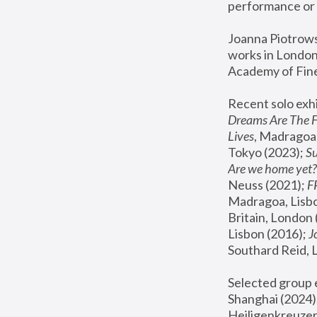
performance or 
Joanna Piotrowsk
works in London,
Academy of Fine
Recent solo exhi
Dreams Are The 
Lives
, Madragoa,
Tokyo (2023); 
S
Are we home yet?
Neuss (2021);
 
Madragoa, Lisbo
Britain, London 
Lisbon (2016);
 
Southard Reid, 
Selected group e
Shanghai (2024);
Heiligenkreuzer