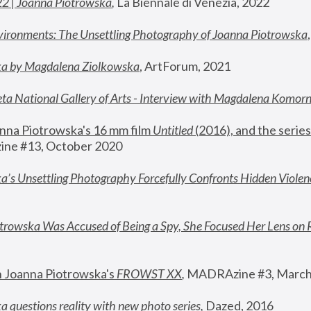
22 | Joanna Piotrowska
,
 La Biennale di Venezia, 2022
vironments: The Unsettling Photography of Joanna Piotrowska
ka by Magdalena Ziolkowska
, ArtForum, 2021
ta National Gallery of Arts - Interview with Magdalena Komor
nna Piotrowska's 16 mm film 
Untitled 
(2016), and the series
ne #13, October 2020
a’s Unsettling Photography Forcefully Confronts Hidden Violen
rowska Was Accused of Being a Spy, She Focused Her Lens on 
n Joanna Piotrowska's 
FROWST XX
, 
MADRAzine #3, March
 questions reality with new photo series
,
 Dazed, 2016