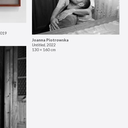
019
Joanna Piotrowska
Untitled
,
2022
130 × 160 cm