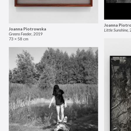
Joanna Piotr
Joanna Piotrowska
Little Sunshine
,
Greens Feeder
,
2019
73 × 58 cm