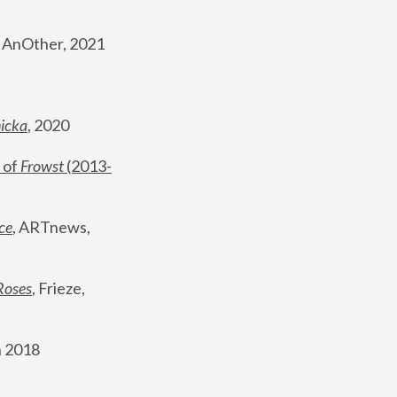
, AnOther, 2021
nicka
, 2020
 of 
Frowst
 (2013-
ce
, ARTnews, 
Roses
,
 Frieze, 
 2018 