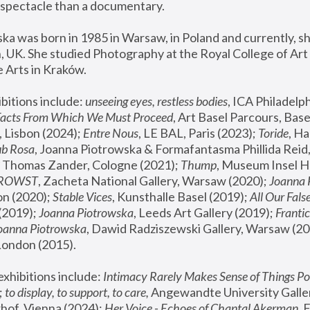
spectacle than a documentary. 
a was born in 1985 in Warsaw, in Poland and currently, she
 UK. She studied Photography at the Royal College of Art 
 Arts in Kraków.
bitions include: 
unseeing eyes, restless bodies
Facts From Which We Must Proceed
, Art Basel Parcours, Base
 Lisbon (2024); 
Entre Nous
, LE BAL, Paris (2023); 
Toride
, Ha
ub Rosa
 Thomas Zander, Cologne (2021); 
Thump
, Museum Insel H
FROWST
, Zacheta National Gallery, Warsaw (2020);
 Joanna
n (2020); 
Stable Vices
, Kunsthalle Basel (2019); 
All Our Fals
(2019);
 Joanna Piotrowska
, Leeds Art Gallery (2019); 
Frantic
Joanna Piotrowska
, Dawid Radziszewski Gallery, Warsaw (20
London (2015). 
xhibitions include: 
Intimacy Rarely Makes Sense of Things Po
 
to display, to support, to care,
 Angewandte University Galler
hof, Vienna (2024); 
Her Voice - Echoes of Chantal Akerman
,