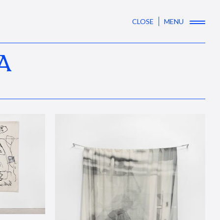
CLOSE
MENU
A