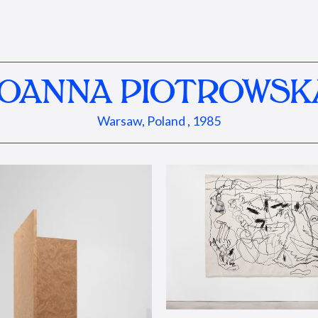
JOANNA PIOTROWSK
Warsaw, Poland , 1985