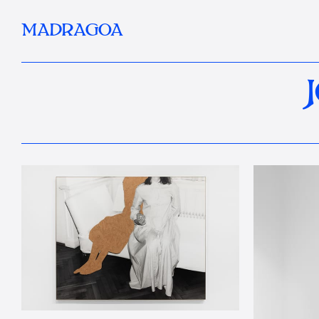
MADRAGOA