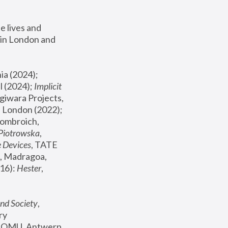
 lives and 
in London and 
, ICA Philadelphia (2024); 
l (2024);
 Implicit 
giwara Projects, 
, Joanna Piotrowska & Formafantasma Phillida Reid, London (2022); 
ombroich, 
 Piotrowska
, 
e Devices
, TATE 
, Madragoa, 
16): 
Hester
, 
nd Society
, 
y 
 FOMU, Antwerp 