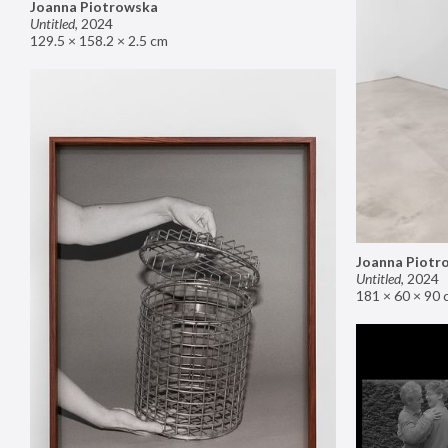
Joanna Piotrowska
Untitled
,
2024
129.5 × 158.2 × 2.5 cm
Joanna Piotr
Untitled
,
2024
181 × 60 × 90 