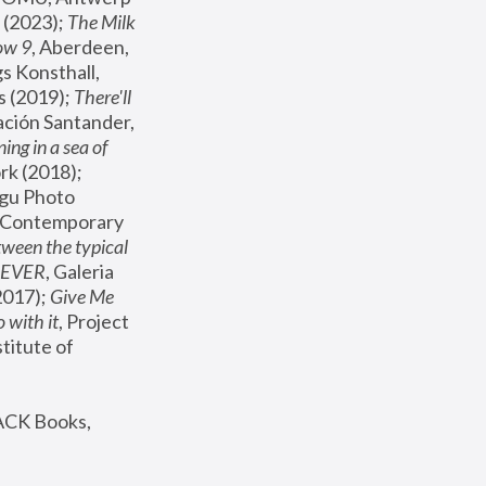
(2023); 
The Milk 
ow 9
, Aberdeen, 
s Konsthall, 
s (2019); 
There'll 
ación Santander, 
ng in a sea of 
, MoMA, New York (2018); 
gu Photo 
r Contemporary 
een the typical 
SEVER
, Galeria 
2017); 
Give Me 
 with it
, Project 
stitute of 
ACK Books, 