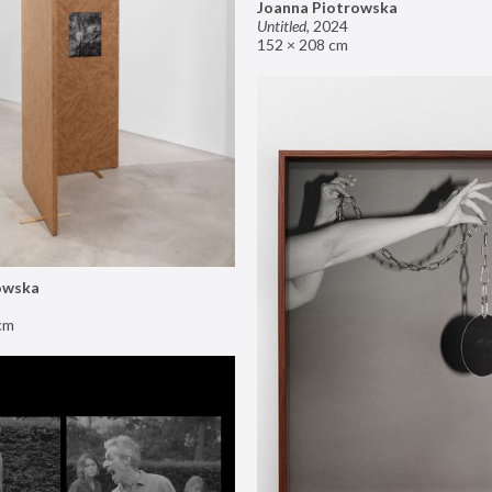
Joanna Piotrowska
Untitled
,
2024
152 × 208 cm
owska
cm