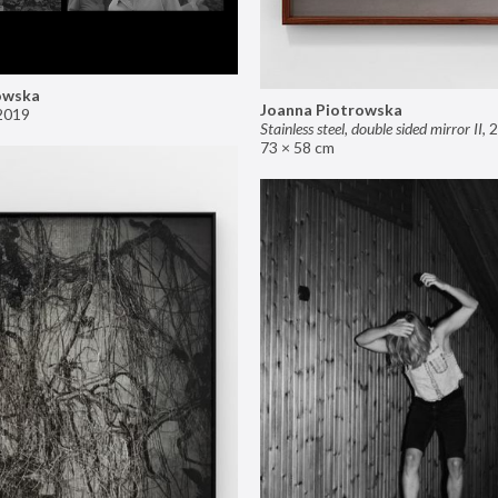
owska
Joanna Piotrowska
2019
Stainless steel, double sided mirror II
,
2
73 × 58 cm