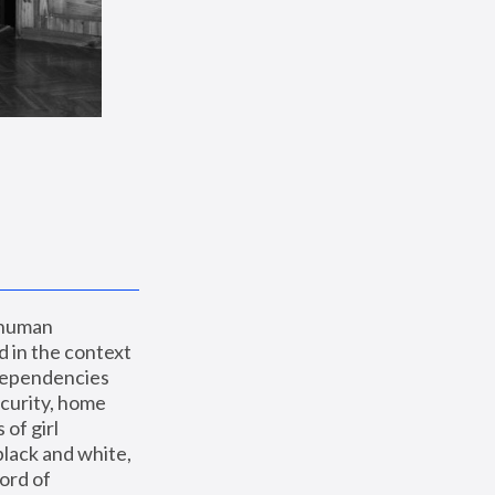
 human 
 in the context 
dependencies 
curity, home 
f girl 
lack and white, 
ord of 