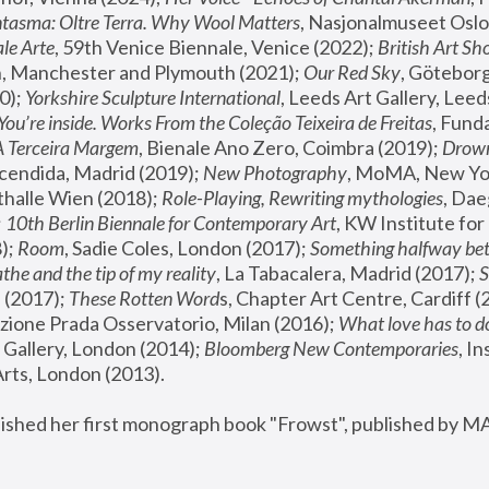
tasma: Oltre Terra. Why Wool Matters
, Nasjonalmuseet Oslo 
le Arte
, 59th Venice Biennale, Venice (2022); 
British Art Sh
 Manchester and Plymouth (2021); 
Our Red Sky
, Göteborg
); 
Yorkshire Sculpture International
, Leeds Art Gallery, Leed
You’re inside. Works From the Coleção Teixeira de Freitas
, Fund
A Terceira Margem
, Bienale Ano Zero, Coimbra (2019); 
Drowni
cendida, Madrid (2019); 
New Photography
thalle Wien (2018); 
Role-Playing, Rewriting mythologies
, Dae
 
10th Berlin Biennale for Contemporary Art
, KW Institute fo
); 
Room
, Sadie Coles, London (2017); 
Something halfway betw
the and the tip of my reality
, La Tabacalera, Madrid (2017); 
 (2017); 
These Rotten Word
s, Chapter Art Centre, Cardiff (
zione Prada Osservatorio, Milan (2016);
 What love has to do
Gallery, London (2014); 
Bloomberg New Contemporaries
, In
ts, London (2013).
lished her first monograph book "Frowst", published by M