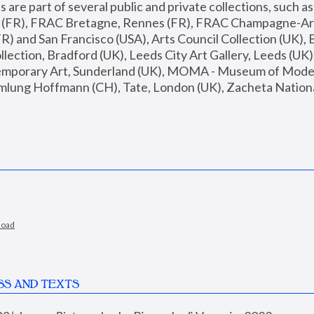
are part of several public and private collections, such as
s (FR), FRAC Bretagne, Rennes (FR), FRAC Champagne-Ard
R) and San Francisco (USA), Arts Council Collection (UK), B
ection, Bradford (UK), Leeds City Art Gallery, Leeds (UK)
temporary Art, Sunderland (UK), MOMA - Museum of Moder
mlung Hoffmann (CH), Tate, London (UK), Zacheta National 
load
SS AND TEXTS