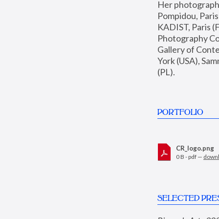
Her photographs 
Pompidou, Pari
KADIST, Paris (F
Photography Coll
Gallery of Con
York (USA), Sam
(PL).
PORTFOLIO
CR_logo.png
0 B - pdf —
down
SELECTED PRE