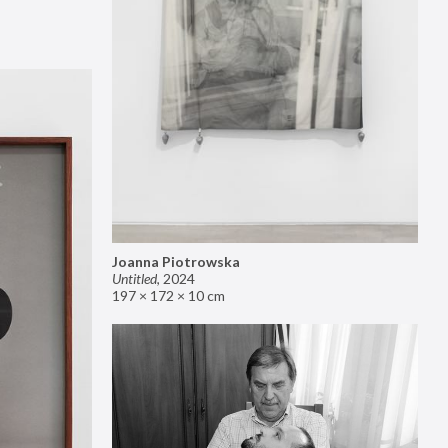
Joanna Piotrowska
Untitled
,
2024
197 × 172 × 10 cm