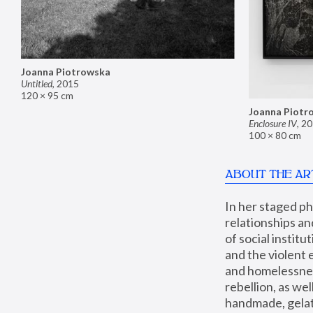
Joanna Piotrowska
Untitled
,
2015
120 × 95 cm
Joanna Piotr
Enclosure IV
,
20
100 × 80 cm
ABOUT THE AR
In her staged p
relationships an
of social instit
and the violent 
and homelessness
rebellion, as we
handmade, gelati