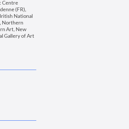
: Centre 
enne (FR), 
ritish National 
, Northern 
n Art, New 
Gallery of Art 