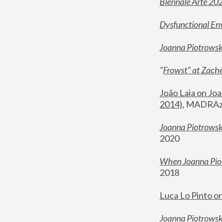
Biennale Arte 20
Dysfunctional En
Joanna Piotrows
"
Frowst" at Zache
João Laia on Joa
2014)
, MADRAzi
Joanna Piotrowsk
2020
When Joanna Piot
2018
Luca Lo Pinto o
Joanna Piotrowska