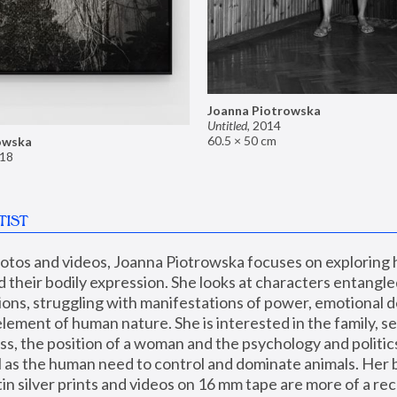
Joanna Piotrowska
Untitled
,
2014
60.5 × 50 cm
owska
18
TIST
hotos and videos, Joanna Piotrowska focuses on exploring
d their bodily expression. She looks at characters entangled
utions, struggling with manifestations of power, emotional 
element of human nature. She is interested in the family, se
, the position of a woman and the psychology and politics o
ll as the human need to control and dominate animals. Her b
n silver prints and videos on 16 mm tape are more of a rec