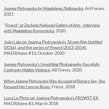
Joanna Piotrowska by Magdalena Ziolkowska
, ArtForum, 
2021
"
Frowst" at Zacheta National Gallery of Arts - Interview 
with Magdalena Komornicka
, 2020
João Laia on Joanna Piotrowska's 16 mm film 
Untitled 
(2016), and the series of 
Frowst
 (2013-2014)
, 
MADRAzine #13, October 2020
Joanna Piotrowska’s Unsettling Photography Forcefully 
Confronts Hidden Violence
, ARTnews, 2020
When Joanna Piotrowska Was Accused of Being a Spy, She 
Focused Her Lens on Roses
,
 Frieze, 2018
Luca Lo Pinto on Joanna Piotrowska's 
FROWST XX
, 
MADRAzine #3, March 2018 