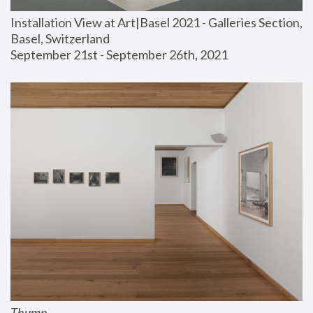
Installation View at Art|Basel 2021 - Galleries Section, 
Basel, Switzerland
September 21st - September 26th, 2021
Thump