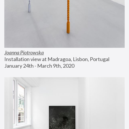
Joanna Piotrowska
Installation view at Madragoa, Lisbon, Portugal
January 24th - March 9th, 2020