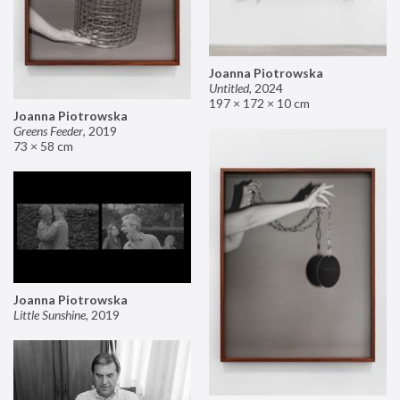
Joanna Piotrowska
Untitled
,
2024
197 × 172 × 10 cm
Joanna Piotrowska
Greens Feeder
,
2019
73 × 58 cm
Joanna Piotrowska
Little Sunshine
,
2019