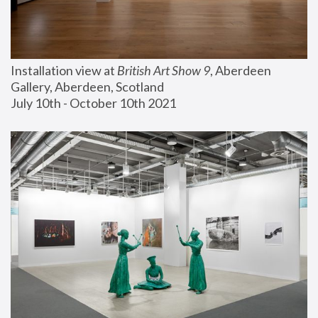
Installation view at 
British Art Show 9
, Aberdeen 
Gallery, Aberdeen, Scotland
July 10th - October 10th 2021