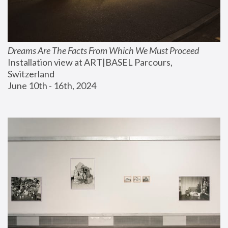
Dreams Are The Facts From Which We Must Proceed
Installation view at ART|BASEL Parcours, 
Switzerland
June 10th - 16th, 2024