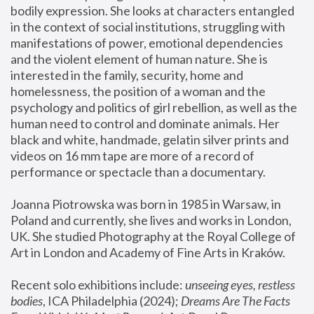
bodily expression. She looks at characters entangled 
in the context of social institutions, struggling with 
manifestations of power, emotional dependencies 
and the violent element of human nature. She is 
interested in the family, security, home and 
homelessness, the position of a woman and the 
psychology and politics of girl rebellion, as well as the 
human need to control and dominate animals. Her 
black and white, handmade, gelatin silver prints and 
videos on 16 mm tape are more of a record of 
performance or spectacle than a documentary. 
Joanna Piotrowska was born in 1985 in Warsaw, in 
Poland and currently, she lives and works in London, 
UK. She studied Photography at the Royal College of 
Art in London and Academy of Fine Arts in Kraków.
Recent solo exhibitions include: 
unseeing eyes, restless 
bodies
, ICA Philadelphia (2024); 
Dreams Are The Facts 