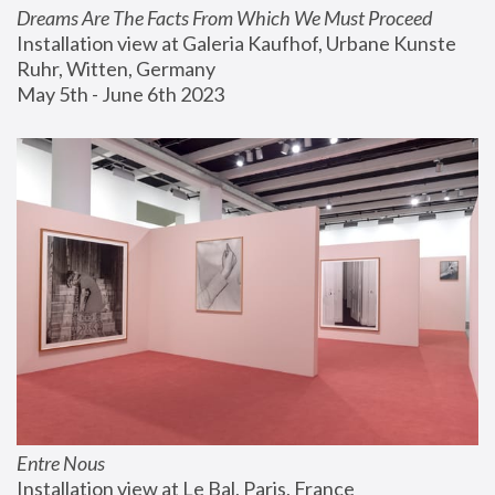
Dreams Are The Facts From Which We Must Proceed
Installation view at Galeria Kaufhof, Urbane Kunste 
Ruhr, Witten, Germany
May 5th - June 6th 2023
Entre Nous
Installation view at Le Bal, Paris, France