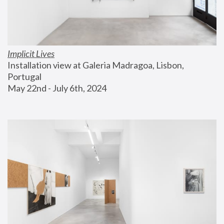
Implicit Lives
Installation view at Galeria Madragoa, Lisbon, 
Portugal
May 22nd - July 6th, 2024