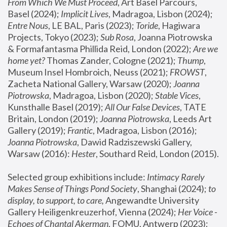
From Which We Must Proceed
, Art Basel Parcours, 
Basel (2024);
 Implicit Lives
, Madragoa, Lisbon (2024); 
Entre Nous
, LE BAL, Paris (2023); 
Toride
, Hagiwara 
Projects, Tokyo (2023); 
Sub Rosa
, Joanna Piotrowska 
& Formafantasma Phillida Reid, London (2022); 
Are we 
home yet?
 Thomas Zander, Cologne (2021); 
Thump
, 
Museum Insel Hombroich, Neuss (2021);
 FROWST
, 
Zacheta National Gallery, Warsaw (2020);
 Joanna 
Piotrowska
, Madragoa, Lisbon (2020); 
Stable Vices
, 
Kunsthalle Basel (2019); 
All Our False Devices
, TATE 
Britain, London (2019);
 Joanna Piotrowska
, Leeds Art 
Gallery (2019); 
Frantic
, Madragoa, Lisbon (2016);
Joanna Piotrowska
, Dawid Radziszewski Gallery, 
Warsaw (2016): 
Hester
, Southard Reid, London (2015). 
Selected group exhibitions include: 
Intimacy Rarely 
Makes Sense of Things Pond Society
, Shanghai (2024); 
to 
display, to support, to care,
 Angewandte University 
Gallery Heiligenkreuzerhof, Vienna (2024); 
Her Voice - 
Echoes of Chantal Akerman
, FOMU, Antwerp (2023); 