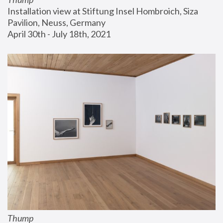
Installation view at Stiftung Insel Hombroich, Siza 
Pavilion, Neuss, Germany
April 30th - July 18th, 2021
Thump