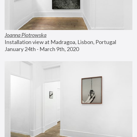
Joanna Piotrowska
Installation view at Madragoa, Lisbon, Portugal
January 24th - March 9th, 2020