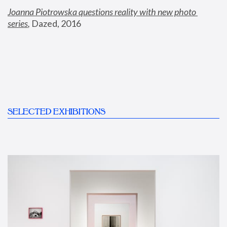
Joanna Piotrowska questions reality with new photo 
series
,
 Dazed, 2016
SELECTED EXHIBITIONS