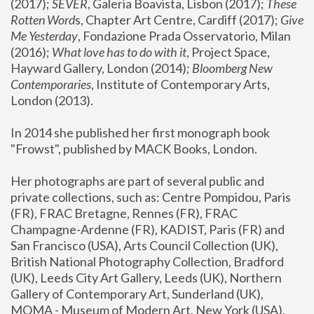
(2017); 
SEVER
, Galeria Boavista, Lisbon (2017); 
These 
Rotten Word
s, Chapter Art Centre, Cardiff (2017); 
Give 
Me Yesterday
, Fondazione Prada Osservatorio, Milan 
(2016);
 What love has to do with it
, Project Space, 
Hayward Gallery, London (2014); 
Bloomberg New 
Contemporaries
, Institute of Contemporary Arts, 
London (2013).
In 2014 she published her first monograph book 
"Frowst", published by MACK Books, London.
Her photographs are part of several public and 
private collections, such as: Centre Pompidou, Paris 
(FR), FRAC Bretagne, Rennes (FR), FRAC 
Champagne-Ardenne (FR), KADIST, Paris (FR) and 
San Francisco (USA), Arts Council Collection (UK), 
British National Photography Collection, Bradford 
(UK), Leeds City Art Gallery, Leeds (UK), Northern 
Gallery of Contemporary Art, Sunderland (UK), 
MOMA - Museum of Modern Art, New York (USA), 