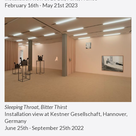
February 16th - May 21st 2023
Sleeping Throat, Bitter Thirst
Installation view at Kestner Gesellschaft, Hannover, 
Germany
June 25th - September 25th 2022