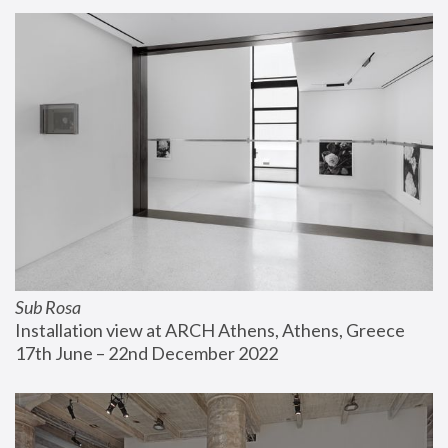
Sub Rosa
Installation view at ARCH Athens, Athens, Greece
17th June – 22nd December 2022