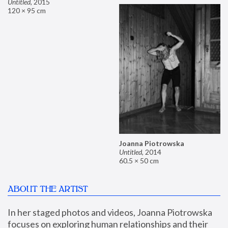
Untitled
,
2015
120 × 95 cm
Joanna Piotrowska
Untitled
,
2014
60.5 × 50 cm
ABOUT THE ARTIST
In her staged photos and videos, Joanna Piotrowska 
focuses on exploring human relationships and their 