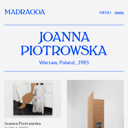
MADRAGOA
MENU
JOANNA
PIOTROWSKA
Warsaw, Poland , 1985
Joanna Piotrowska