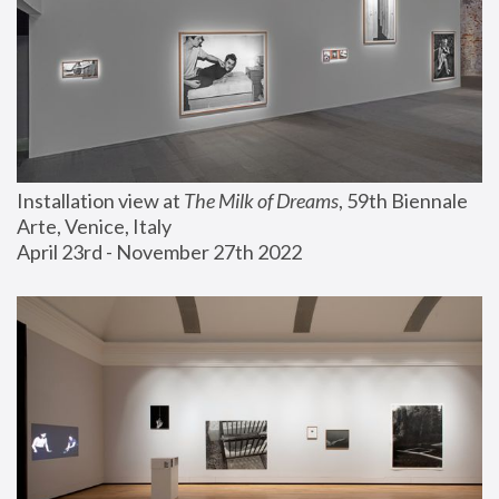
Installation view at 
The Milk of Dreams
, 59th Biennale 
Arte, Venice, Italy
April 23rd - November 27th 2022