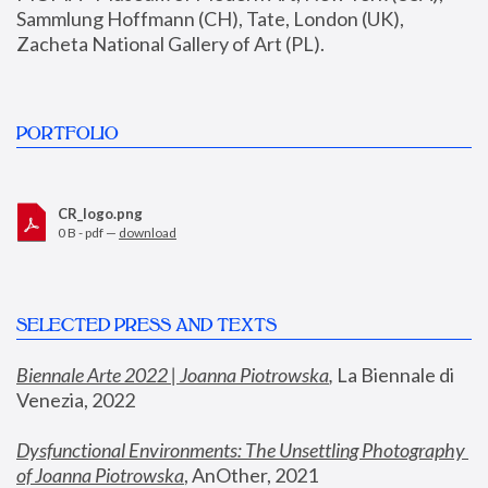
Sammlung Hoffmann (CH), Tate, London (UK), 
Zacheta National Gallery of Art (PL).
PORTFOLIO
CR_logo.png
0 B - pdf —
download
SELECTED PRESS AND TEXTS
Biennale Arte 2022 | Joanna Piotrowska
,
 La Biennale di 
Venezia, 2022
Dysfunctional Environments: The Unsettling Photography 
of Joanna Piotrowska
, AnOther, 2021