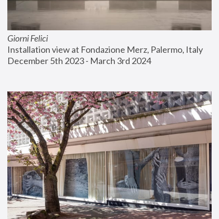
Giorni Felici
Installation view at Fondazione Merz, Palermo, Italy
December 5th 2023 - March 3rd 2024