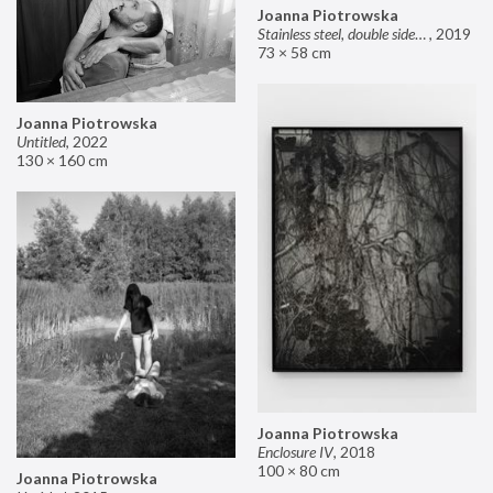
Joanna Piotrowska
Stainless steel, double sided mirror II
,
2019
73 × 58 cm
Joanna Piotrowska
Untitled
,
2022
130 × 160 cm
Joanna Piotrowska
Enclosure IV
,
2018
100 × 80 cm
Joanna Piotrowska