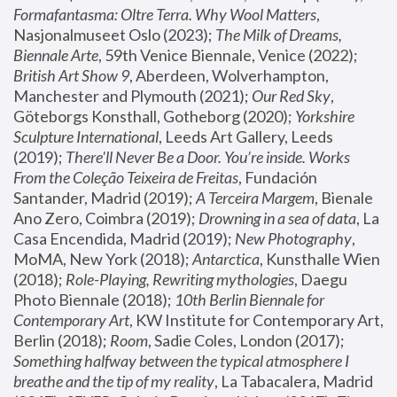
Formafantasma: Oltre Terra. Why Wool Matters
, 
Nasjonalmuseet Oslo (2023); 
The Milk of Dreams, 
Biennale Arte
, 59th Venice Biennale, Venice (2022); 
British Art Show 9
, Aberdeen, Wolverhampton, 
Manchester and Plymouth (2021); 
Our Red Sky
, 
Göteborgs Konsthall, Gotheborg (2020); 
Yorkshire 
Sculpture International
, Leeds Art Gallery, Leeds 
(2019); 
There'll Never Be a Door. You’re inside. Works 
From the Coleção Teixeira de Freitas
, Fundación 
Santander, Madrid (2019); 
A Terceira Margem
, Bienale 
Ano Zero, Coimbra (2019); 
Drowning in a sea of data
, La 
Casa Encendida, Madrid (2019); 
New Photography
, 
MoMA, New York (2018); 
Antarctica
, Kunsthalle Wien 
(2018); 
Role-Playing, Rewriting mythologies
, Daegu 
Photo Biennale (2018); 
10th Berlin Biennale for 
Contemporary Art
, KW Institute for Contemporary Art, 
Berlin (2018); 
Room
, Sadie Coles, London (2017); 
Something halfway between the typical atmosphere I 
breathe and the tip of my reality
, La Tabacalera, Madrid 