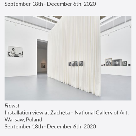
September 18th - December 6th, 2020
Frowst
Installation view at Zachęta – National Gallery of Art, 
Warsaw, Poland
September 18th - December 6th, 2020