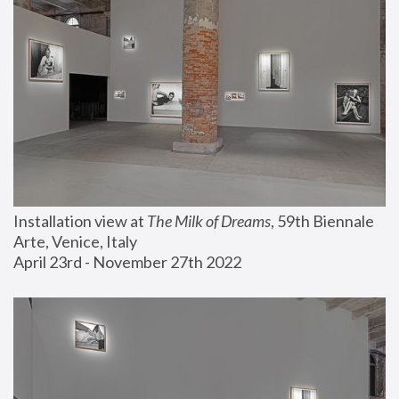
Installation view at 
The Milk of Dreams
, 59th Biennale 
Arte, Venice, Italy
April 23rd - November 27th 2022