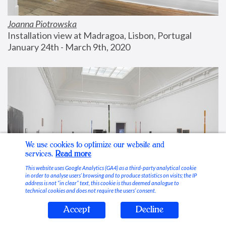
Joanna Piotrowska
Installation view at Madragoa, Lisbon, Portugal
January 24th - March 9th, 2020
We use cookies to optimize our website and
services.
Read more
This website uses Google Analytics (GA4) as a third-party analytical cookie
in order to analyse users’ browsing and to produce statistics on visits; the IP
address is not “in clear” text, this cookie is thus deemed analogue to
technical cookies and does not require the users’ consent.
Accept
Decline
Stable Vices