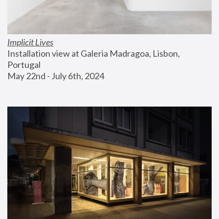
Implicit Lives
Installation view at Galeria Madragoa, Lisbon, 
Portugal
May 22nd - July 6th, 2024