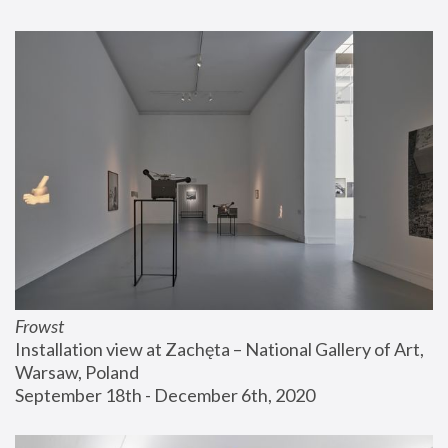
Frowst
Installation view at Zachęta – National Gallery of Art, 
Warsaw, Poland
September 18th - December 6th, 2020