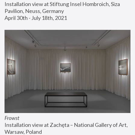
Installation view at Stiftung Insel Hombroich, Siza 
Pavilion, Neuss, Germany
April 30th - July 18th, 2021
Frowst
Installation view at Zachęta – National Gallery of Art, 
Warsaw, Poland