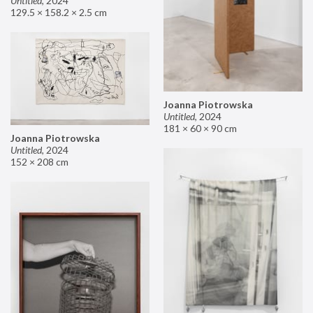
Untitled
,
2024
129.5 × 158.2 × 2.5 cm
Joanna Piotrowska
Untitled
,
2024
181 × 60 × 90 cm
Joanna Piotrowska
Untitled
,
2024
152 × 208 cm