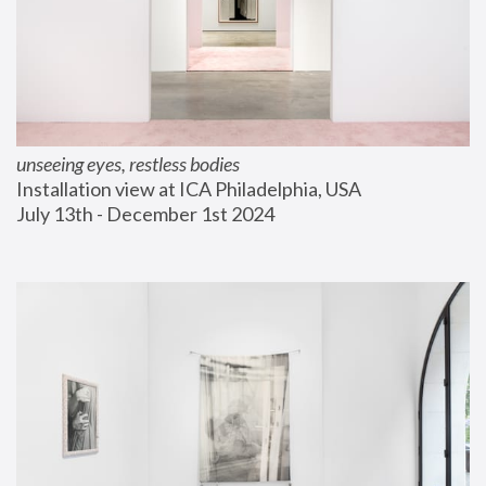
unseeing eyes, restless bodies
Installation view at ICA Philadelphia, USA
July 13th - December 1st 2024