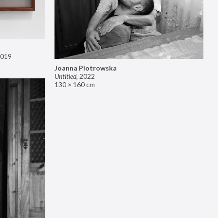
019
Joanna Piotrowska
Untitled
,
2022
130 × 160 cm