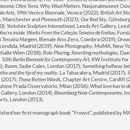
tasma: Oltre Terra. Why Wool Matters
, Nasjonalmuseet Oslo 
le Arte
, 59th Venice Biennale, Venice (2022); 
British Art Sh
 Manchester and Plymouth (2021); 
Our Red Sky
, Göteborg
); 
Yorkshire Sculpture International
, Leeds Art Gallery, Leed
You’re inside. Works From the Coleção Teixeira de Freitas
, Fund
A Terceira Margem
, Bienale Ano Zero, Coimbra (2019); 
Drowni
cendida, Madrid (2019); 
New Photography
thalle Wien (2018); 
Role-Playing, Rewriting mythologies
, Dae
 
10th Berlin Biennale for Contemporary Art
, KW Institute fo
); 
Room
, Sadie Coles, London (2017); 
Something halfway betw
the and the tip of my reality
, La Tabacalera, Madrid (2017); 
 (2017); 
These Rotten Word
s, Chapter Art Centre, Cardiff (
zione Prada Osservatorio, Milan (2016);
 What love has to do
Gallery, London (2014); 
Bloomberg New Contemporaries
, In
ts, London (2013).
lished her first monograph book "Frowst", published by M