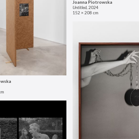
Joanna Piotrowska
Untitled
,
2024
152 × 208 cm
owska
cm