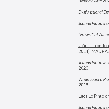
Biennale Arte 20
Dysfunctional En
Joanna Piotrows
"
Frowst" at Zache
João Laia on Joa
2014)
, MADRAzi
Joanna Piotrowsk
2020
When Joanna Piot
2018
Luca Lo Pinto o
Joanna Piotrowska