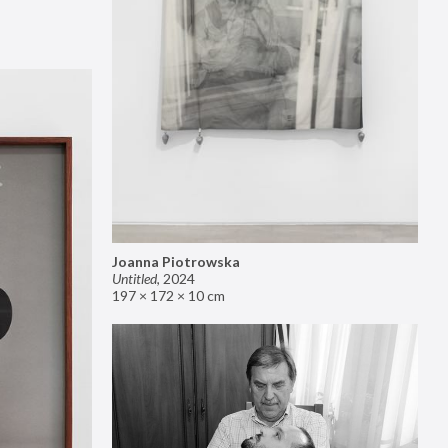
Joanna Piotrowska
Untitled
,
2024
197 × 172 × 10 cm