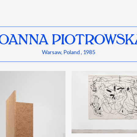
JOANNA PIOTROWSK
Warsaw, Poland , 1985