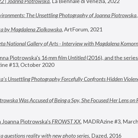
22 | Joanna Piotrowska
,
 La Biennale di Venezia, 2022
vironments: The Unsettling Photography of Joanna Piotrowska
ka by Magdalena Ziolkowska
, ArtForum, 2021
ta National Gallery of Arts - Interview with Magdalena Komor
nna Piotrowska's 16 mm film 
Untitled 
(2016), and the series
ne #13, October 2020
a’s Unsettling Photography Forcefully Confronts Hidden Violen
rowska Was Accused of Being a Spy, She Focused Her Lens on 
n Joanna Piotrowska's 
FROWST XX
, 
MADRAzine #3, March
 questions reality with new photo series
,
 Dazed, 2016