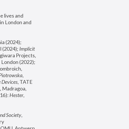
 lives and 
in London and 
, ICA Philadelphia (2024); 
l (2024);
 Implicit 
giwara Projects, 
, Joanna Piotrowska & Formafantasma Phillida Reid, London (2022); 
ombroich, 
 Piotrowska
, 
e Devices
, TATE 
, Madragoa, 
16): 
Hester
, 
nd Society
, 
y 
 FOMU, Antwerp 