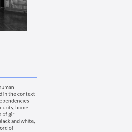
 human 
 in the context 
dependencies 
curity, home 
f girl 
lack and white, 
ord of 