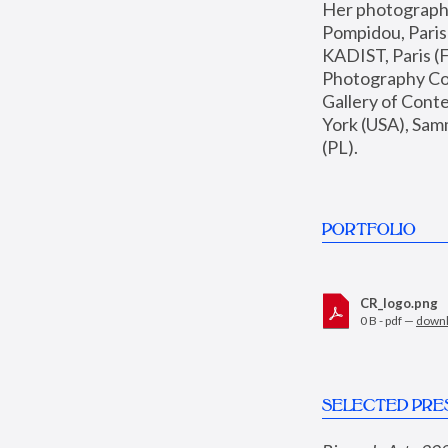
Her photographs 
Pompidou, Pari
KADIST, Paris (F
Photography Coll
Gallery of Con
York (USA), Sam
(PL).
PORTFOLIO
CR_logo.png
0 B - pdf —
down
SELECTED PRE