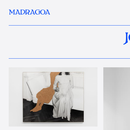
MADRAGOA