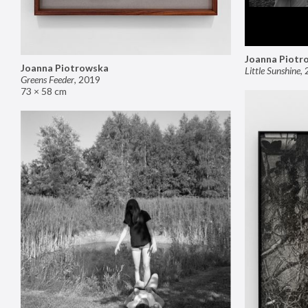
Joanna Piotr
Joanna Piotrowska
Little Sunshine
,
Greens Feeder
,
2019
73 × 58 cm