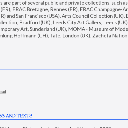
are part of several public and private collections, such as
s (FR), FRAC Bretagne, Rennes (FR), FRAC Champagne-Ard
R) and San Francisco (USA), Arts Council Collection (UK), B
ection, Bradford (UK), Leeds City Art Gallery, Leeds (UK)
temporary Art, Sunderland (UK), MOMA - Museum of Moder
mlung Hoffmann (CH), Tate, London (UK), Zacheta National 
load
SS AND TEXTS