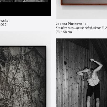
owska
Joanna Piotrowska
2019
Stainless steel, double sided mirror II
,
2
73 × 58 cm