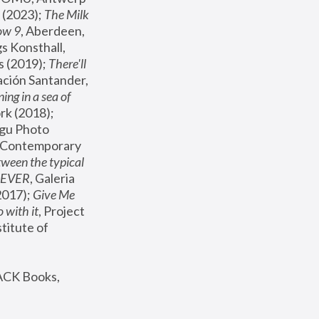
(2023); 
The Milk 
ow 9
, Aberdeen, 
s Konsthall, 
s (2019); 
There'll 
ación Santander, 
ng in a sea of 
, MoMA, New York (2018); 
gu Photo 
r Contemporary 
een the typical 
SEVER
, Galeria 
2017); 
Give Me 
 with it
, Project 
stitute of 
ACK Books, 