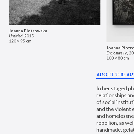
Joanna Piotrowska
Untitled
,
2015
120 × 95 cm
Joanna Piotr
Enclosure IV
,
20
100 × 80 cm
ABOUT THE AR
In her staged p
relationships an
of social instit
and the violent 
and homelessness
rebellion, as we
handmade, gelati