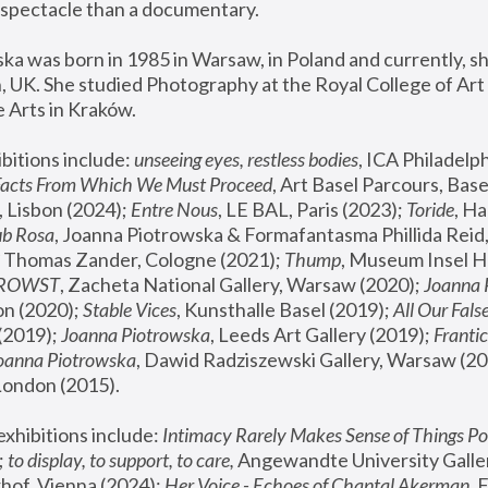
spectacle than a documentary. 
a was born in 1985 in Warsaw, in Poland and currently, she
 UK. She studied Photography at the Royal College of Art 
 Arts in Kraków.
bitions include: 
unseeing eyes, restless bodies
Facts From Which We Must Proceed
, Art Basel Parcours, Base
 Lisbon (2024); 
Entre Nous
, LE BAL, Paris (2023); 
Toride
, Ha
ub Rosa
 Thomas Zander, Cologne (2021); 
Thump
, Museum Insel H
FROWST
, Zacheta National Gallery, Warsaw (2020);
 Joanna
n (2020); 
Stable Vices
, Kunsthalle Basel (2019); 
All Our Fals
(2019);
 Joanna Piotrowska
, Leeds Art Gallery (2019); 
Frantic
Joanna Piotrowska
, Dawid Radziszewski Gallery, Warsaw (20
London (2015). 
xhibitions include: 
Intimacy Rarely Makes Sense of Things Po
 
to display, to support, to care,
 Angewandte University Galler
hof, Vienna (2024); 
Her Voice - Echoes of Chantal Akerman
,