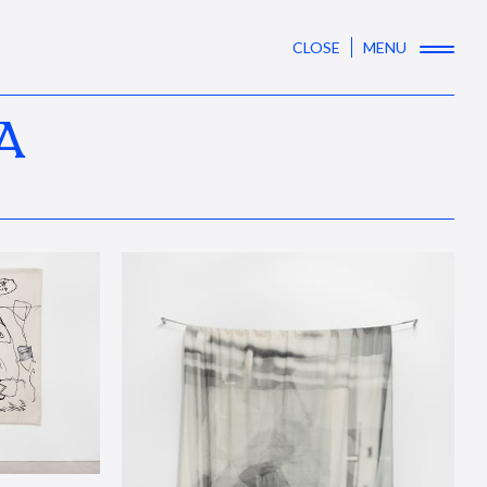
CLOSE
MENU
A