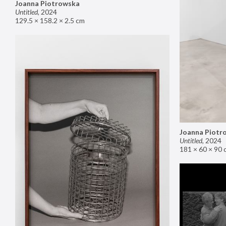
Joanna Piotrowska
Untitled
,
2024
129.5 × 158.2 × 2.5 cm
Joanna Piotr
Untitled
,
2024
181 × 60 × 90 