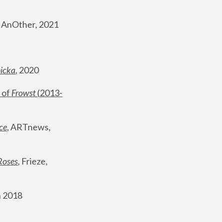
, AnOther, 2021
nicka
, 2020
 of 
Frowst
 (2013-
ce
, ARTnews, 
Roses
,
 Frieze, 
 2018 