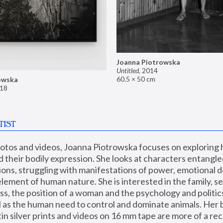
Joanna Piotrowska
Untitled
,
2014
60.5 × 50 cm
owska
18
TIST
hotos and videos, Joanna Piotrowska focuses on exploring
d their bodily expression. She looks at characters entangled
utions, struggling with manifestations of power, emotional 
element of human nature. She is interested in the family, se
, the position of a woman and the psychology and politics o
ll as the human need to control and dominate animals. Her b
n silver prints and videos on 16 mm tape are more of a rec