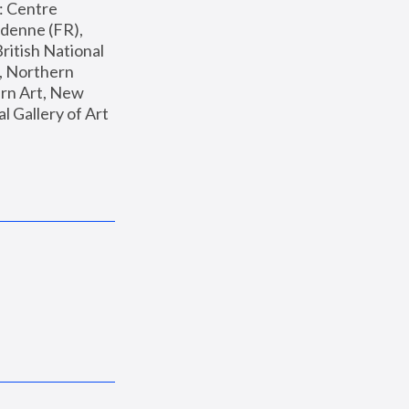
: Centre 
enne (FR), 
ritish National 
, Northern 
n Art, New 
Gallery of Art 