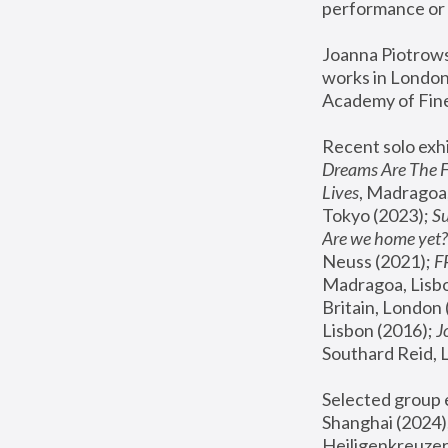
performance or 
Joanna Piotrowsk
works in London,
Academy of Fine
Recent solo exhi
Dreams Are The 
Lives
, Madragoa,
Tokyo (2023); 
S
Are we home yet?
Neuss (2021);
 
Madragoa, Lisbo
Britain, London 
Lisbon (2016);
 
Southard Reid, 
Selected group e
Shanghai (2024);
Heiligenkreuzer