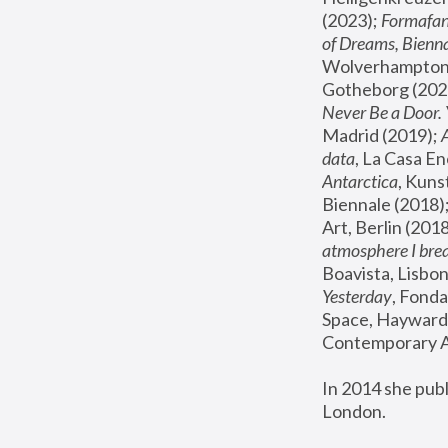
(2023); 
Formafan
of Dreams, Bienna
Wolverhampton,
Gotheborg (2020
Never Be a Door. 
Madrid (2019); 
data
, La Casa En
Antarctica
, Kuns
Biennale (2018);
Art, Berlin (2018
atmosphere I brea
Boavista, Lisbon
Yesterday
, Fonda
Space, Hayward 
Contemporary Ar
In 2014 she pub
London.