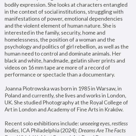
bodily expression. She looks at characters entangled 
in the context of social institutions, struggling with 
manifestations of power, emotional dependencies 
and the violent element of human nature. She is 
interested in the family, security, home and 
homelessness, the position of a woman and the 
psychology and politics of girl rebellion, as well as the 
human need to control and dominate animals. Her 
black and white, handmade, gelatin silver prints and 
videos on 16 mm tape are more of a record of 
performance or spectacle than a documentary. 
Joanna Piotrowska was born in 1985 in Warsaw, in 
Poland and currently, she lives and works in London, 
UK. She studied Photography at the Royal College of 
Art in London and Academy of Fine Arts in Kraków.
Recent solo exhibitions include: 
unseeing eyes, restless 
bodies
, ICA Philadelphia (2024); 
Dreams Are The Facts 