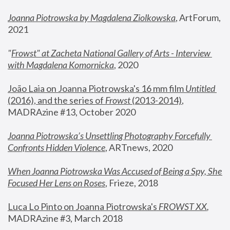
Joanna Piotrowska by Magdalena Ziolkowska
, ArtForum, 
2021
"
Frowst" at Zacheta National Gallery of Arts - Interview 
with Magdalena Komornicka
, 2020
João Laia on Joanna Piotrowska's 16 mm film 
Untitled 
(2016), and the series of 
Frowst
 (2013-2014)
, 
MADRAzine #13, October 2020
Joanna Piotrowska’s Unsettling Photography Forcefully 
Confronts Hidden Violence
, ARTnews, 2020
When Joanna Piotrowska Was Accused of Being a Spy, She 
Focused Her Lens on Roses
,
 Frieze, 2018
Luca Lo Pinto on Joanna Piotrowska's 
FROWST XX
, 
MADRAzine #3, March 2018 