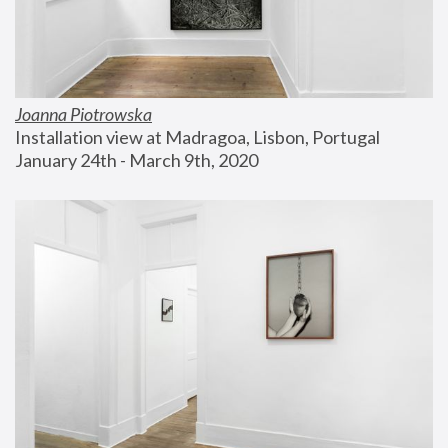
Joanna Piotrowska
Installation view at Madragoa, Lisbon, Portugal
January 24th - March 9th, 2020