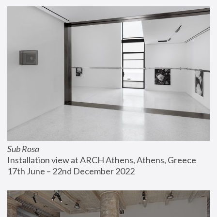
Sub Rosa
Installation view at ARCH Athens, Athens, Greece
17th June – 22nd December 2022