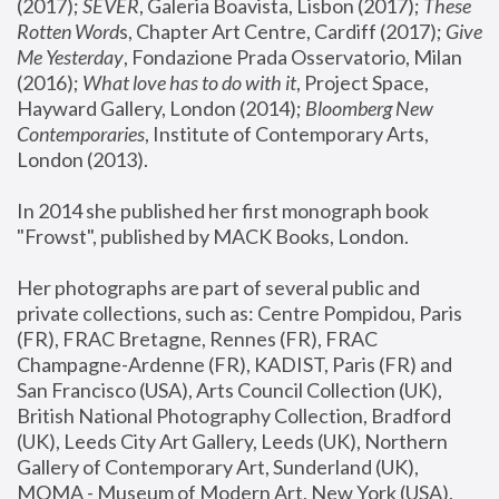
(2017); 
SEVER
, Galeria Boavista, Lisbon (2017); 
These 
Rotten Word
s, Chapter Art Centre, Cardiff (2017); 
Give 
Me Yesterday
, Fondazione Prada Osservatorio, Milan 
(2016);
 What love has to do with it
, Project Space, 
Hayward Gallery, London (2014); 
Bloomberg New 
Contemporaries
, Institute of Contemporary Arts, 
London (2013).
In 2014 she published her first monograph book 
"Frowst", published by MACK Books, London.
Her photographs are part of several public and 
private collections, such as: Centre Pompidou, Paris 
(FR), FRAC Bretagne, Rennes (FR), FRAC 
Champagne-Ardenne (FR), KADIST, Paris (FR) and 
San Francisco (USA), Arts Council Collection (UK), 
British National Photography Collection, Bradford 
(UK), Leeds City Art Gallery, Leeds (UK), Northern 
Gallery of Contemporary Art, Sunderland (UK), 
MOMA - Museum of Modern Art, New York (USA), 