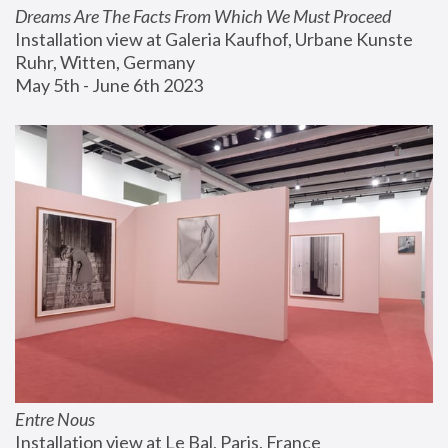
Dreams Are The Facts From Which We Must Proceed
Installation view at Galeria Kaufhof, Urbane Kunste 
Ruhr, Witten, Germany
May 5th - June 6th 2023
Entre Nous
Installation view at Le Bal, Paris, France