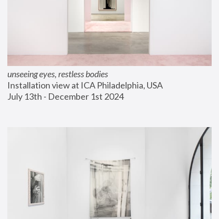
unseeing eyes, restless bodies
Installation view at ICA Philadelphia, USA
July 13th - December 1st 2024