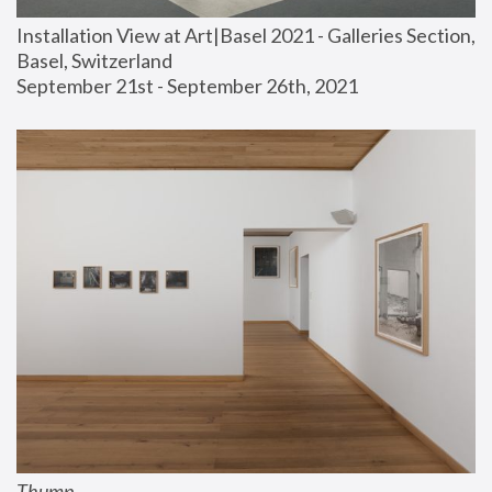
Installation View at Art|Basel 2021 - Galleries Section, 
Basel, Switzerland
September 21st - September 26th, 2021
Thump