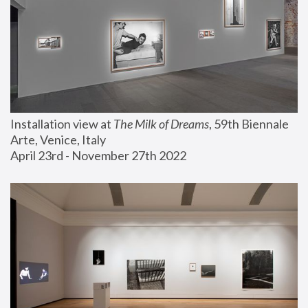
Installation view at 
The Milk of Dreams
, 59th Biennale 
Arte, Venice, Italy
April 23rd - November 27th 2022