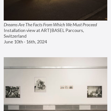
Dreams Are The Facts From Which We Must Proceed
Installation view at ART|BASEL Parcours, 
Switzerland
June 10th - 16th, 2024