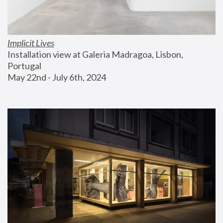
Implicit Lives
Installation view at Galeria Madragoa, Lisbon, 
Portugal
May 22nd - July 6th, 2024