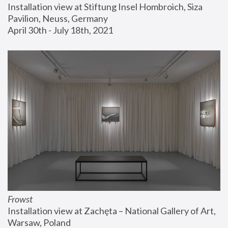
Installation view at Stiftung Insel Hombroich, Siza 
Pavilion, Neuss, Germany
April 30th - July 18th, 2021
Frowst
Installation view at Zachęta – National Gallery of Art, 
Warsaw, Poland