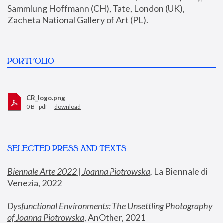
Sammlung Hoffmann (CH), Tate, London (UK), 
Zacheta National Gallery of Art (PL).
PORTFOLIO
CR_logo.png
0 B - pdf —
download
SELECTED PRESS AND TEXTS
Biennale Arte 2022 | Joanna Piotrowska
,
 La Biennale di 
Venezia, 2022
Dysfunctional Environments: The Unsettling Photography 
of Joanna Piotrowska
, AnOther, 2021