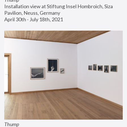
Installation view at Stiftung Insel Hombroich, Siza 
Pavilion, Neuss, Germany
April 30th - July 18th, 2021
Thump