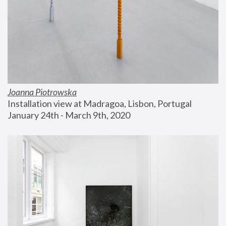
Joanna Piotrowska
Installation view at Madragoa, Lisbon, Portugal
January 24th - March 9th, 2020