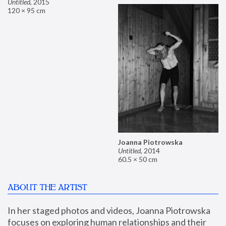
Untitled
,
2015
120 × 95 cm
Joanna Piotrowska
Untitled
,
2014
60.5 × 50 cm
ABOUT THE ARTIST
In her staged photos and videos, Joanna Piotrowska 
focuses on exploring human relationships and their 