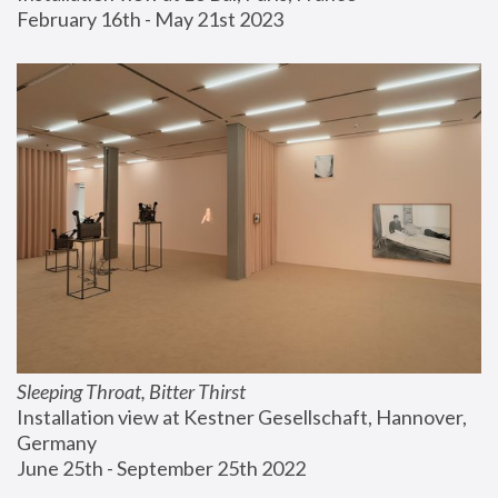
February 16th - May 21st 2023
Sleeping Throat, Bitter Thirst
Installation view at Kestner Gesellschaft, Hannover, 
Germany
June 25th - September 25th 2022