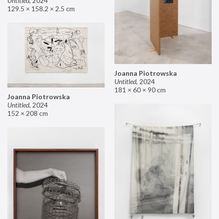
Untitled
,
2024
129.5 × 158.2 × 2.5 cm
Joanna Piotrowska
Untitled
,
2024
181 × 60 × 90 cm
Joanna Piotrowska
Untitled
,
2024
152 × 208 cm