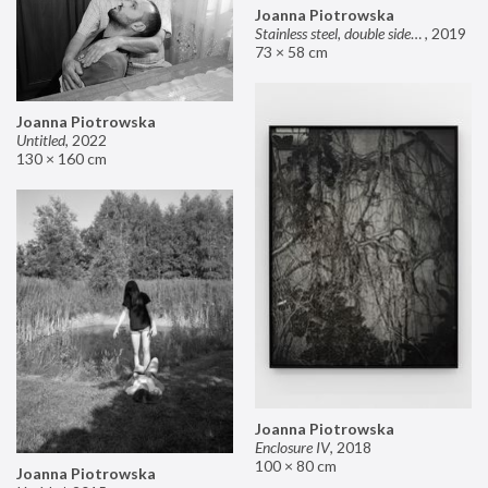
Joanna Piotrowska
Stainless steel, double sided mirror II
,
2019
73 × 58 cm
Joanna Piotrowska
Untitled
,
2022
130 × 160 cm
Joanna Piotrowska
Enclosure IV
,
2018
100 × 80 cm
Joanna Piotrowska