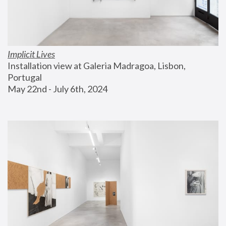
Implicit Lives
Installation view at Galeria Madragoa, Lisbon, 
Portugal
May 22nd - July 6th, 2024