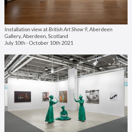
Installation view at 
British Art Show 9
, Aberdeen 
Gallery, Aberdeen, Scotland
July 10th - October 10th 2021