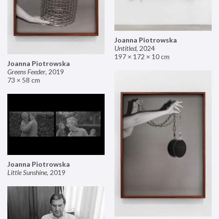
Joanna Piotrowska
Untitled
,
2024
197 × 172 × 10 cm
Joanna Piotrowska
Greens Feeder
,
2019
73 × 58 cm
Joanna Piotrowska
Little Sunshine
,
2019