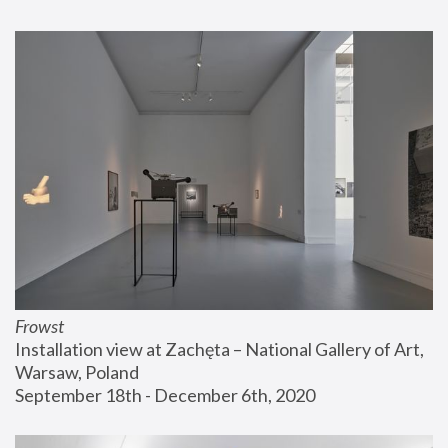
Frowst
Installation view at Zachęta – National Gallery of Art, 
Warsaw, Poland
September 18th - December 6th, 2020