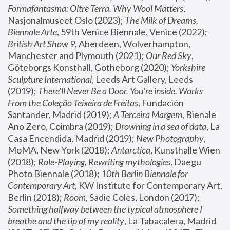
Formafantasma: Oltre Terra. Why Wool Matters
, 
Nasjonalmuseet Oslo (2023); 
The Milk of Dreams, 
Biennale Arte
, 59th Venice Biennale, Venice (2022); 
British Art Show 9
, Aberdeen, Wolverhampton, 
Manchester and Plymouth (2021); 
Our Red Sky
, 
Göteborgs Konsthall, Gotheborg (2020); 
Yorkshire 
Sculpture International
, Leeds Art Gallery, Leeds 
(2019); 
There'll Never Be a Door. You’re inside. Works 
From the Coleção Teixeira de Freitas
, Fundación 
Santander, Madrid (2019); 
A Terceira Margem
, Bienale 
Ano Zero, Coimbra (2019); 
Drowning in a sea of data
, La 
Casa Encendida, Madrid (2019); 
New Photography
, 
MoMA, New York (2018); 
Antarctica
, Kunsthalle Wien 
(2018); 
Role-Playing, Rewriting mythologies
, Daegu 
Photo Biennale (2018); 
10th Berlin Biennale for 
Contemporary Art
, KW Institute for Contemporary Art, 
Berlin (2018); 
Room
, Sadie Coles, London (2017); 
Something halfway between the typical atmosphere I 
breathe and the tip of my reality
, La Tabacalera, Madrid 