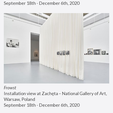
September 18th - December 6th, 2020
Frowst
Installation view at Zachęta – National Gallery of Art, 
Warsaw, Poland
September 18th - December 6th, 2020