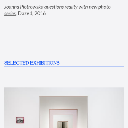
Joanna Piotrowska questions reality with new photo 
series
,
 Dazed, 2016
SELECTED EXHIBITIONS