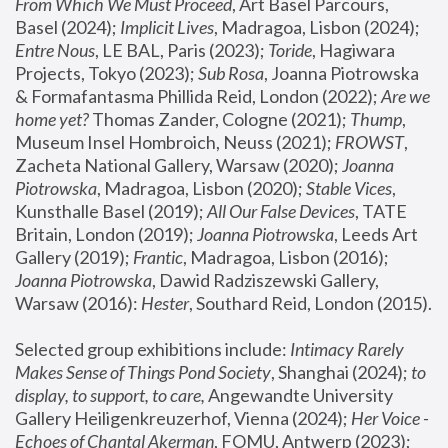
From Which We Must Proceed
, Art Basel Parcours, 
Basel (2024);
 Implicit Lives
, Madragoa, Lisbon (2024); 
Entre Nous
, LE BAL, Paris (2023); 
Toride
, Hagiwara 
Projects, Tokyo (2023); 
Sub Rosa
, Joanna Piotrowska 
& Formafantasma Phillida Reid, London (2022); 
Are we 
home yet?
 Thomas Zander, Cologne (2021); 
Thump
, 
Museum Insel Hombroich, Neuss (2021);
 FROWST
, 
Zacheta National Gallery, Warsaw (2020);
 Joanna 
Piotrowska
, Madragoa, Lisbon (2020); 
Stable Vices
, 
Kunsthalle Basel (2019); 
All Our False Devices
, TATE 
Britain, London (2019);
 Joanna Piotrowska
, Leeds Art 
Gallery (2019); 
Frantic
, Madragoa, Lisbon (2016);
Joanna Piotrowska
, Dawid Radziszewski Gallery, 
Warsaw (2016): 
Hester
, Southard Reid, London (2015). 
Selected group exhibitions include: 
Intimacy Rarely 
Makes Sense of Things Pond Society
, Shanghai (2024); 
to 
display, to support, to care,
 Angewandte University 
Gallery Heiligenkreuzerhof, Vienna (2024); 
Her Voice - 
Echoes of Chantal Akerman
, FOMU, Antwerp (2023); 