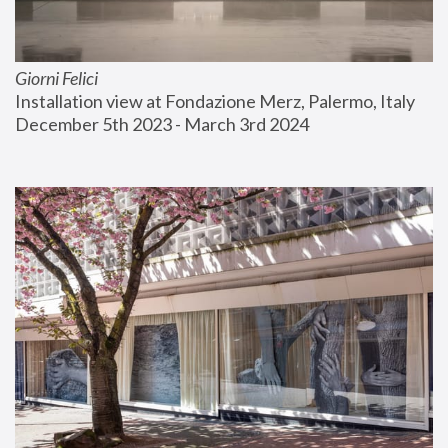
Giorni Felici
Installation view at Fondazione Merz, Palermo, Italy
December 5th 2023 - March 3rd 2024