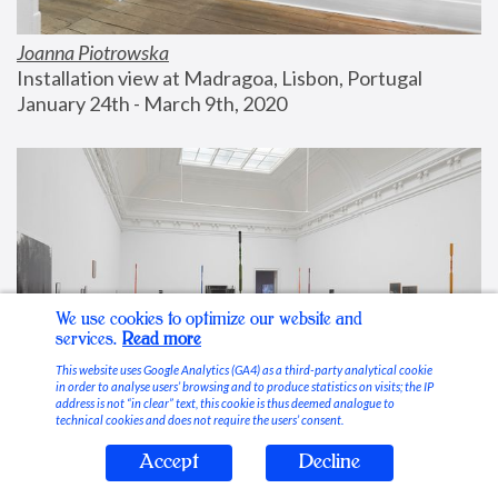
Joanna Piotrowska
Installation view at Madragoa, Lisbon, Portugal
January 24th - March 9th, 2020
We use cookies to optimize our website and
services.
Read more
This website uses Google Analytics (GA4) as a third-party analytical cookie
in order to analyse users’ browsing and to produce statistics on visits; the IP
address is not “in clear” text, this cookie is thus deemed analogue to
technical cookies and does not require the users’ consent.
Accept
Decline
Stable Vices