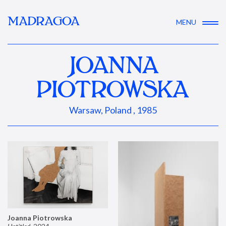
MADRAGOA
MENU
JOANNA
PIOTROWSKA
Warsaw, Poland , 1985
Joanna Piotrowska