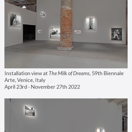
Installation view at 
The Milk of Dreams
, 59th Biennale 
Arte, Venice, Italy
April 23rd - November 27th 2022