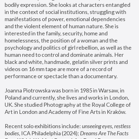
bodily expression. She looks at characters entangled 
in the context of social institutions, struggling with 
manifestations of power, emotional dependencies 
and the violent element of human nature. She is 
interested in the family, security, home and 
homelessness, the position of a woman and the 
psychology and politics of girl rebellion, as well as the 
human need to control and dominate animals. Her 
black and white, handmade, gelatin silver prints and 
videos on 16 mm tape are more of a record of 
performance or spectacle than a documentary. 
Joanna Piotrowska was born in 1985 in Warsaw, in 
Poland and currently, she lives and works in London, 
UK. She studied Photography at the Royal College of 
Art in London and Academy of Fine Arts in Kraków.
Recent solo exhibitions include: 
unseeing eyes, restless 
bodies
, ICA Philadelphia (2024); 
Dreams Are The Facts 