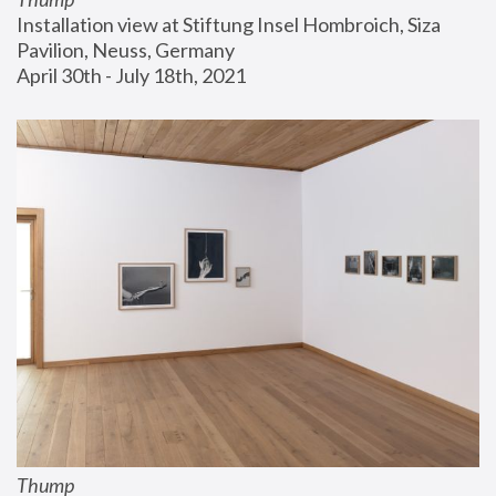
Installation view at Stiftung Insel Hombroich, Siza 
Pavilion, Neuss, Germany
April 30th - July 18th, 2021
Thump