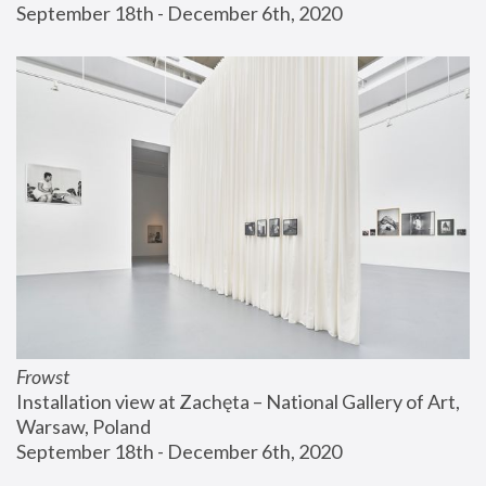
September 18th - December 6th, 2020
Frowst
Installation view at Zachęta – National Gallery of Art, 
Warsaw, Poland
September 18th - December 6th, 2020