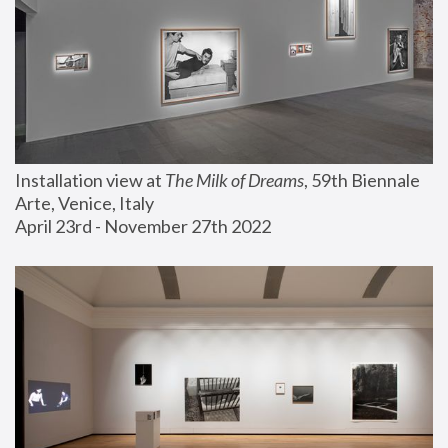
Installation view at 
The Milk of Dreams
, 59th Biennale 
Arte, Venice, Italy
April 23rd - November 27th 2022