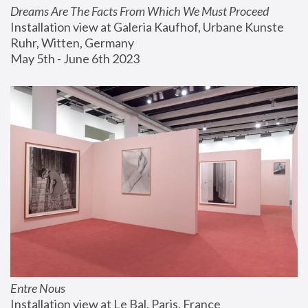
Dreams Are The Facts From Which We Must Proceed
Installation view at Galeria Kaufhof, Urbane Kunste 
Ruhr, Witten, Germany
May 5th - June 6th 2023
Entre Nous
Installation view at Le Bal, Paris, France