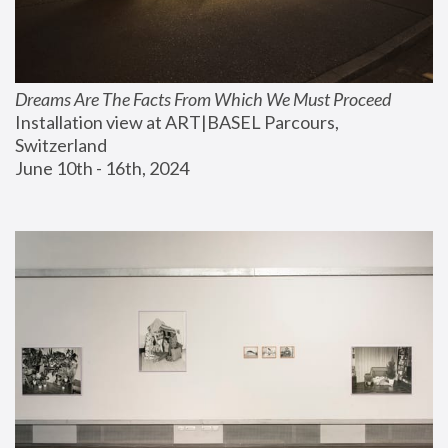
Dreams Are The Facts From Which We Must Proceed
Installation view at ART|BASEL Parcours, 
Switzerland
June 10th - 16th, 2024