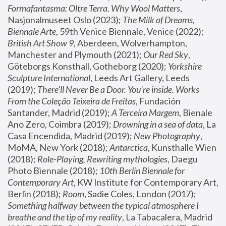
Formafantasma: Oltre Terra. Why Wool Matters
, 
Nasjonalmuseet Oslo (2023); 
The Milk of Dreams, 
Biennale Arte
, 59th Venice Biennale, Venice (2022); 
British Art Show 9
, Aberdeen, Wolverhampton, 
Manchester and Plymouth (2021); 
Our Red Sky
, 
Göteborgs Konsthall, Gotheborg (2020); 
Yorkshire 
Sculpture International
, Leeds Art Gallery, Leeds 
(2019); 
There'll Never Be a Door. You’re inside. Works 
From the Coleção Teixeira de Freitas
, Fundación 
Santander, Madrid (2019); 
A Terceira Margem
, Bienale 
Ano Zero, Coimbra (2019); 
Drowning in a sea of data
, La 
Casa Encendida, Madrid (2019); 
New Photography
, 
MoMA, New York (2018); 
Antarctica
, Kunsthalle Wien 
(2018); 
Role-Playing, Rewriting mythologies
, Daegu 
Photo Biennale (2018); 
10th Berlin Biennale for 
Contemporary Art
, KW Institute for Contemporary Art, 
Berlin (2018); 
Room
, Sadie Coles, London (2017); 
Something halfway between the typical atmosphere I 
breathe and the tip of my reality
, La Tabacalera, Madrid 