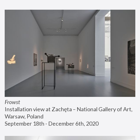
Frowst
Installation view at Zachęta – National Gallery of Art, 
Warsaw, Poland
September 18th - December 6th, 2020