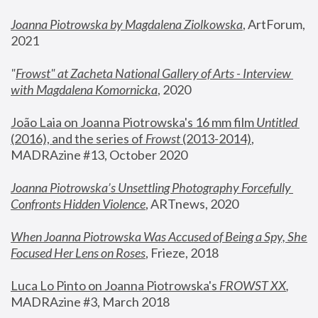
Joanna Piotrowska by Magdalena Ziolkowska
, ArtForum, 
2021
"
Frowst" at Zacheta National Gallery of Arts - Interview 
with Magdalena Komornicka
, 2020
João Laia on Joanna Piotrowska's 16 mm film 
Untitled 
(2016), and the series of 
Frowst
 (2013-2014)
, 
MADRAzine #13, October 2020
Joanna Piotrowska’s Unsettling Photography Forcefully 
Confronts Hidden Violence
, ARTnews, 2020
When Joanna Piotrowska Was Accused of Being a Spy, She 
Focused Her Lens on Roses
,
 Frieze, 2018
Luca Lo Pinto on Joanna Piotrowska's 
FROWST XX
, 
MADRAzine #3, March 2018 