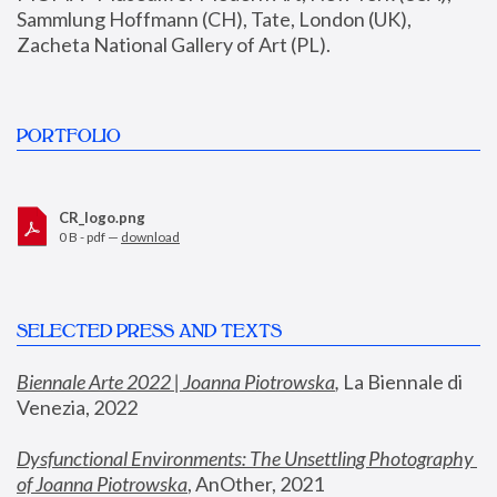
Sammlung Hoffmann (CH), Tate, London (UK), 
Zacheta National Gallery of Art (PL).
PORTFOLIO
CR_logo.png
0 B - pdf —
download
SELECTED PRESS AND TEXTS
Biennale Arte 2022 | Joanna Piotrowska
,
 La Biennale di 
Venezia, 2022
Dysfunctional Environments: The Unsettling Photography 
of Joanna Piotrowska
, AnOther, 2021