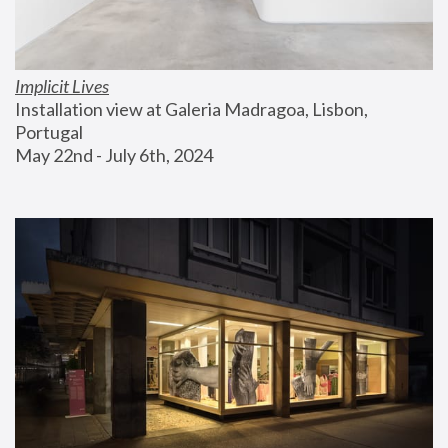
Implicit Lives
Installation view at Galeria Madragoa, Lisbon, 
Portugal
May 22nd - July 6th, 2024