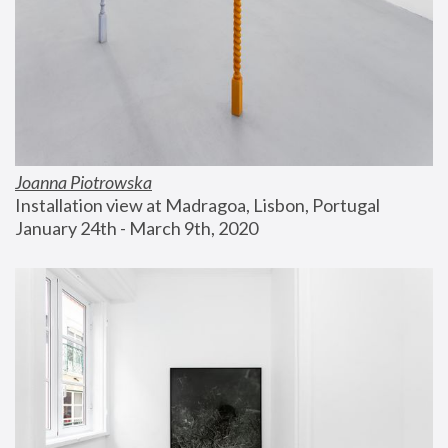
Joanna Piotrowska
Installation view at Madragoa, Lisbon, Portugal
January 24th - March 9th, 2020