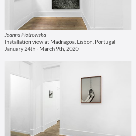
Joanna Piotrowska
Installation view at Madragoa, Lisbon, Portugal
January 24th - March 9th, 2020