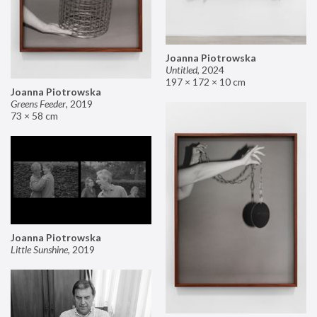
Joanna Piotrowska
Untitled
,
2024
197 × 172 × 10 cm
Joanna Piotrowska
Greens Feeder
,
2019
73 × 58 cm
Joanna Piotrowska
Little Sunshine
,
2019