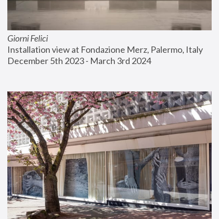
Giorni Felici
Installation view at Fondazione Merz, Palermo, Italy
December 5th 2023 - March 3rd 2024