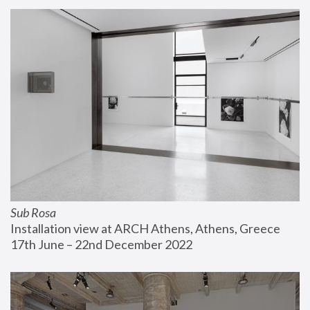
Sub Rosa
Installation view at ARCH Athens, Athens, Greece
17th June – 22nd December 2022