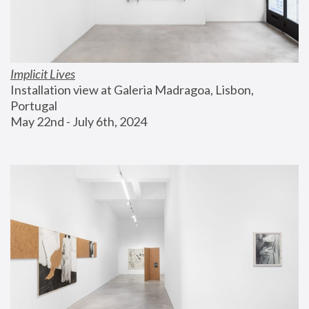
Implicit Lives
Installation view at Galeria Madragoa, Lisbon, 
Portugal
May 22nd - July 6th, 2024