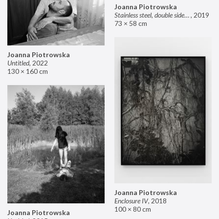
Joanna Piotrowska
Stainless steel, double sided mirror II
,
2019
73 × 58 cm
Joanna Piotrowska
Untitled
,
2022
130 × 160 cm
Joanna Piotrowska
Enclosure IV
,
2018
100 × 80 cm
Joanna Piotrowska