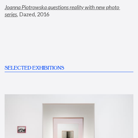
Joanna Piotrowska questions reality with new photo 
series
,
 Dazed, 2016
SELECTED EXHIBITIONS