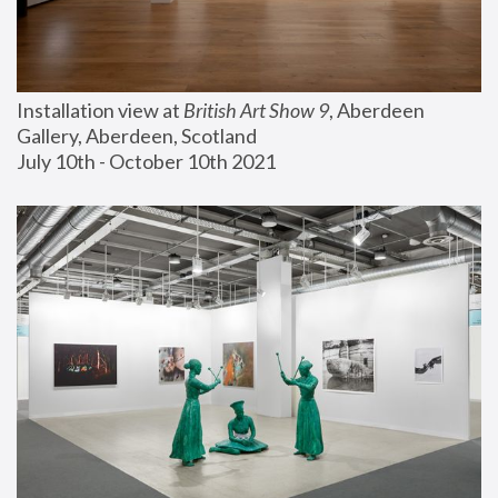
Installation view at 
British Art Show 9
, Aberdeen 
Gallery, Aberdeen, Scotland
July 10th - October 10th 2021