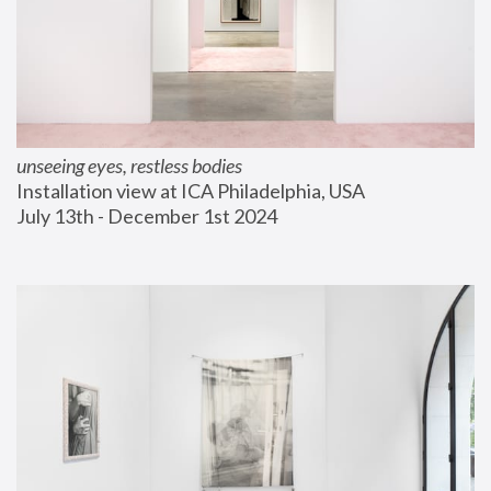
unseeing eyes, restless bodies
Installation view at ICA Philadelphia, USA
July 13th - December 1st 2024