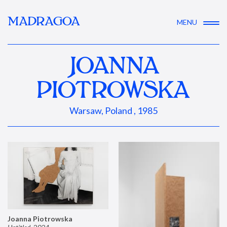
MADRAGOA
MENU
JOANNA
PIOTROWSKA
Warsaw, Poland , 1985
Joanna Piotrowska