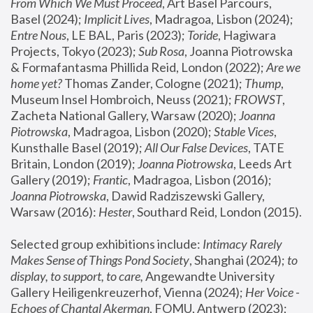
From Which We Must Proceed
, Art Basel Parcours, 
Basel (2024);
 Implicit Lives
, Madragoa, Lisbon (2024); 
Entre Nous
, LE BAL, Paris (2023); 
Toride
, Hagiwara 
Projects, Tokyo (2023); 
Sub Rosa
, Joanna Piotrowska 
& Formafantasma Phillida Reid, London (2022); 
Are we 
home yet?
 Thomas Zander, Cologne (2021); 
Thump
, 
Museum Insel Hombroich, Neuss (2021);
 FROWST
, 
Zacheta National Gallery, Warsaw (2020);
 Joanna 
Piotrowska
, Madragoa, Lisbon (2020); 
Stable Vices
, 
Kunsthalle Basel (2019); 
All Our False Devices
, TATE 
Britain, London (2019);
 Joanna Piotrowska
, Leeds Art 
Gallery (2019); 
Frantic
, Madragoa, Lisbon (2016);
Joanna Piotrowska
, Dawid Radziszewski Gallery, 
Warsaw (2016): 
Hester
, Southard Reid, London (2015). 
Selected group exhibitions include: 
Intimacy Rarely 
Makes Sense of Things Pond Society
, Shanghai (2024); 
to 
display, to support, to care,
 Angewandte University 
Gallery Heiligenkreuzerhof, Vienna (2024); 
Her Voice - 
Echoes of Chantal Akerman
, FOMU, Antwerp (2023); 