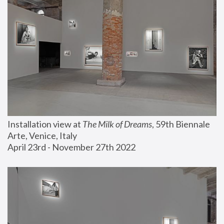
Installation view at 
The Milk of Dreams
, 59th Biennale 
Arte, Venice, Italy
April 23rd - November 27th 2022