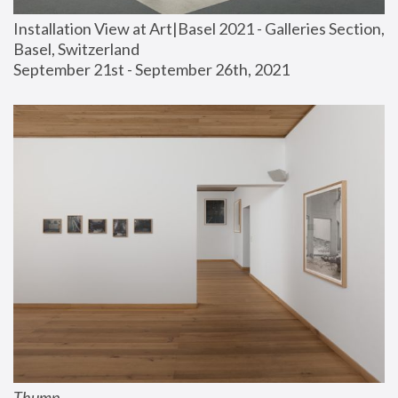
Installation View at Art|Basel 2021 - Galleries Section, 
Basel, Switzerland
September 21st - September 26th, 2021
Thump