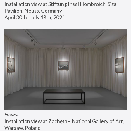
Installation view at Stiftung Insel Hombroich, Siza 
Pavilion, Neuss, Germany
April 30th - July 18th, 2021
Frowst
Installation view at Zachęta – National Gallery of Art, 
Warsaw, Poland