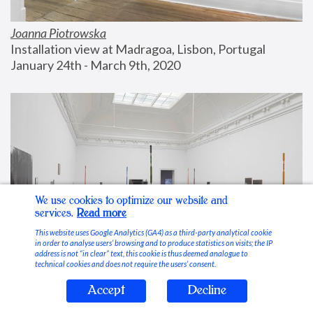
Joanna Piotrowska
Installation view at Madragoa, Lisbon, Portugal
January 24th - March 9th, 2020
We use cookies to optimize our website and
services.
Read more
This website uses Google Analytics (GA4) as a third-party analytical cookie
in order to analyse users’ browsing and to produce statistics on visits; the IP
address is not “in clear” text, this cookie is thus deemed analogue to
technical cookies and does not require the users’ consent.
Accept
Decline
Stable Vices