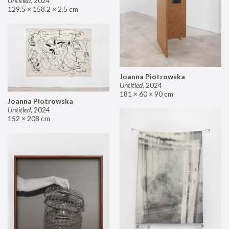
Untitled
,
2024
129.5 × 158.2 × 2.5 cm
Joanna Piotrowska
Untitled
,
2024
181 × 60 × 90 cm
Joanna Piotrowska
Untitled
,
2024
152 × 208 cm