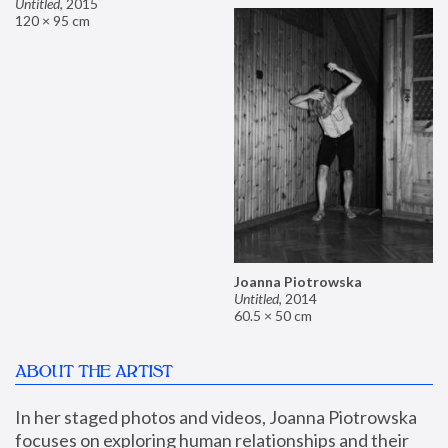
Untitled
,
2015
120 × 95 cm
Joanna Piotrowska
Untitled
,
2014
60.5 × 50 cm
ABOUT THE ARTIST
In her staged photos and videos, Joanna Piotrowska 
focuses on exploring human relationships and their 