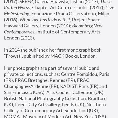
(2017); 
SEVER
, Galeria Boavista, Lisbon (2017); 
These 
Rotten Word
s, Chapter Art Centre, Cardiff (2017); 
Give 
Me Yesterday
, Fondazione Prada Osservatorio, Milan 
(2016);
 What love has to do with it
, Project Space, 
Hayward Gallery, London (2014); 
Bloomberg New 
Contemporaries
, Institute of Contemporary Arts, 
London (2013).
In 2014 she published her first monograph book 
"Frowst", published by MACK Books, London.
Her photographs are part of several public and 
private collections, such as: Centre Pompidou, Paris 
(FR), FRAC Bretagne, Rennes (FR), FRAC 
Champagne-Ardenne (FR), KADIST, Paris (FR) and 
San Francisco (USA), Arts Council Collection (UK), 
British National Photography Collection, Bradford 
(UK), Leeds City Art Gallery, Leeds (UK), Northern 
Gallery of Contemporary Art, Sunderland (UK), 
MOMA - Museum of Modern Art, New York (USA), 