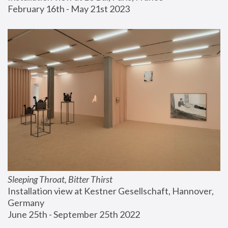
February 16th - May 21st 2023
Sleeping Throat, Bitter Thirst
Installation view at Kestner Gesellschaft, Hannover, 
Germany
June 25th - September 25th 2022