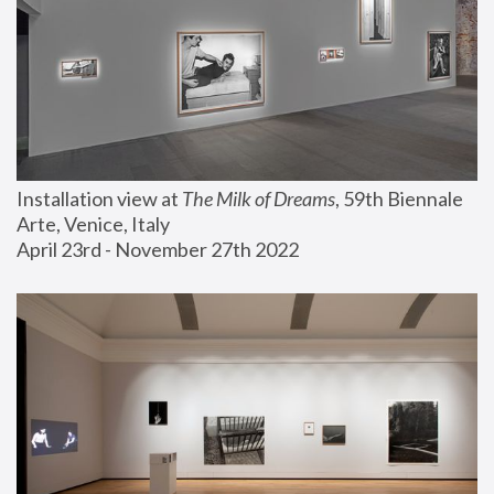
Installation view at 
The Milk of Dreams
, 59th Biennale 
Arte, Venice, Italy
April 23rd - November 27th 2022