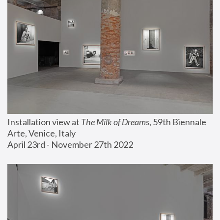
Installation view at 
The Milk of Dreams
, 59th Biennale 
Arte, Venice, Italy
April 23rd - November 27th 2022