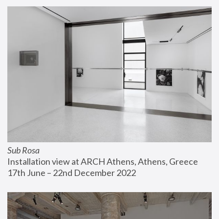
Sub Rosa
Installation view at ARCH Athens, Athens, Greece
17th June – 22nd December 2022