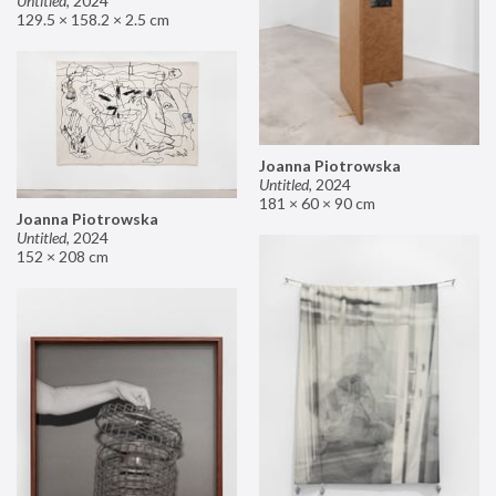
Untitled
,
2024
129.5 × 158.2 × 2.5 cm
Joanna Piotrowska
Untitled
,
2024
181 × 60 × 90 cm
Joanna Piotrowska
Untitled
,
2024
152 × 208 cm