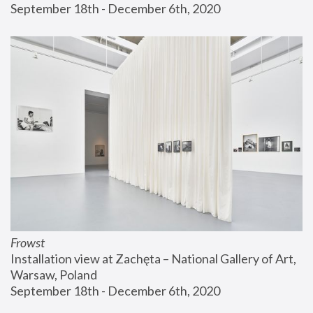
September 18th - December 6th, 2020
Frowst
Installation view at Zachęta – National Gallery of Art, 
Warsaw, Poland
September 18th - December 6th, 2020