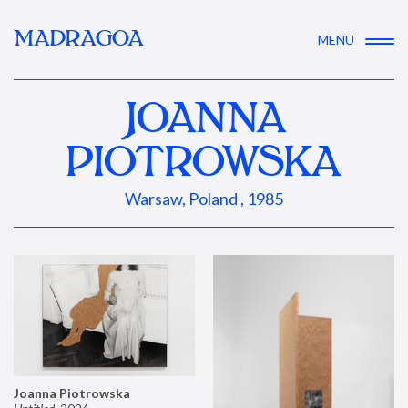
MADRAGOA
MENU
JOANNA
PIOTROWSKA
Warsaw, Poland , 1985
Joanna Piotrowska