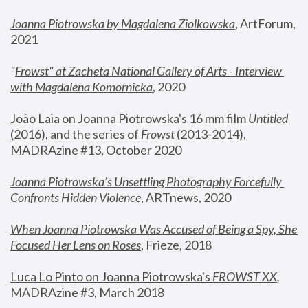
Joanna Piotrowska by Magdalena Ziolkowska
, ArtForum, 
2021
"
Frowst" at Zacheta National Gallery of Arts - Interview 
with Magdalena Komornicka
, 2020
João Laia on Joanna Piotrowska's 16 mm film 
Untitled 
(2016), and the series of 
Frowst
 (2013-2014)
, 
MADRAzine #13, October 2020
Joanna Piotrowska’s Unsettling Photography Forcefully 
Confronts Hidden Violence
, ARTnews, 2020
When Joanna Piotrowska Was Accused of Being a Spy, She 
Focused Her Lens on Roses
,
 Frieze, 2018
Luca Lo Pinto on Joanna Piotrowska's 
FROWST XX
, 
MADRAzine #3, March 2018 