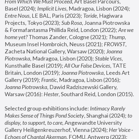
From Which We Must Proceed
, Art Basel Parcours, 
Basel (2024);
 Implicit Lives
, Madragoa, Lisbon (2024); 
Entre Nous
, LE BAL, Paris (2023); 
Toride
, Hagiwara 
Projects, Tokyo (2023); 
Sub Rosa
, Joanna Piotrowska 
& Formafantasma Phillida Reid, London (2022); 
Are we 
home yet?
 Thomas Zander, Cologne (2021); 
Thump
, 
Museum Insel Hombroich, Neuss (2021);
 FROWST
, 
Zacheta National Gallery, Warsaw (2020);
 Joanna 
Piotrowska
, Madragoa, Lisbon (2020); 
Stable Vices
, 
Kunsthalle Basel (2019); 
All Our False Devices
, TATE 
Britain, London (2019);
 Joanna Piotrowska
, Leeds Art 
Gallery (2019); 
Frantic
, Madragoa, Lisbon (2016);
Joanna Piotrowska
, Dawid Radziszewski Gallery, 
Warsaw (2016): 
Hester
, Southard Reid, London (2015). 
Selected group exhibitions include: 
Intimacy Rarely 
Makes Sense of Things Pond Society
, Shanghai (2024); 
to 
display, to support, to care,
 Angewandte University 
Gallery Heiligenkreuzerhof, Vienna (2024); 
Her Voice - 
Echoes of Chantal Akerman
, FOMU, Antwerp (2023); 