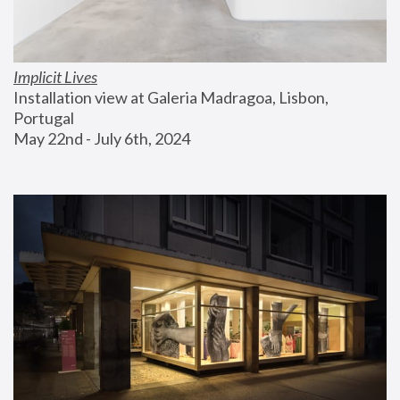
Implicit Lives
Installation view at Galeria Madragoa, Lisbon, 
Portugal
May 22nd - July 6th, 2024