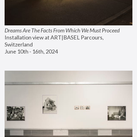
Dreams Are The Facts From Which We Must Proceed
Installation view at ART|BASEL Parcours, 
Switzerland
June 10th - 16th, 2024