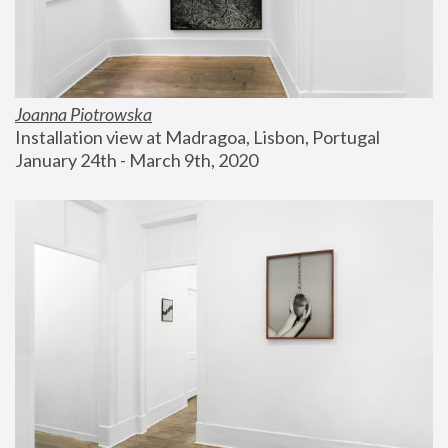
Joanna Piotrowska
Installation view at Madragoa, Lisbon, Portugal
January 24th - March 9th, 2020