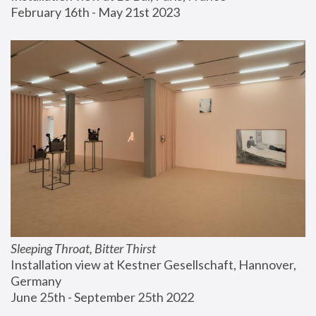
February 16th - May 21st 2023
Sleeping Throat, Bitter Thirst
Installation view at Kestner Gesellschaft, Hannover, 
Germany
June 25th - September 25th 2022