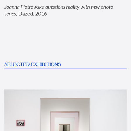
Joanna Piotrowska questions reality with new photo 
series
,
 Dazed, 2016
SELECTED EXHIBITIONS