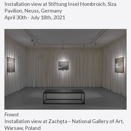
Installation view at Stiftung Insel Hombroich, Siza 
Pavilion, Neuss, Germany
April 30th - July 18th, 2021
Frowst
Installation view at Zachęta – National Gallery of Art, 
Warsaw, Poland