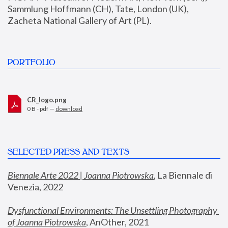
Sammlung Hoffmann (CH), Tate, London (UK), 
Zacheta National Gallery of Art (PL).
PORTFOLIO
CR_logo.png
0 B - pdf —
download
SELECTED PRESS AND TEXTS
Biennale Arte 2022 | Joanna Piotrowska
,
 La Biennale di 
Venezia, 2022
Dysfunctional Environments: The Unsettling Photography 
of Joanna Piotrowska
, AnOther, 2021