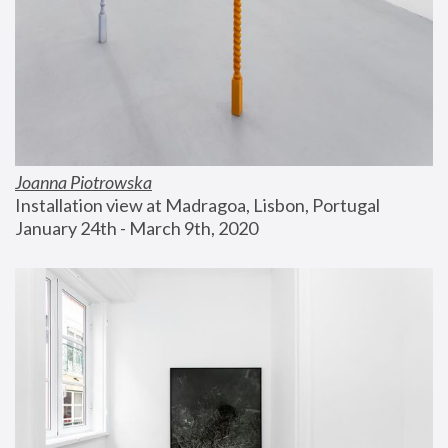
Joanna Piotrowska
Installation view at Madragoa, Lisbon, Portugal
January 24th - March 9th, 2020