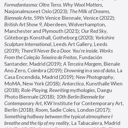
Formafantasma: Oltre Terra. Why Wool Matters
, 
Nasjonalmuseet Oslo (2023); 
The Milk of Dreams, 
Biennale Arte
, 59th Venice Biennale, Venice (2022); 
British Art Show 9
, Aberdeen, Wolverhampton, 
Manchester and Plymouth (2021); 
Our Red Sky
, 
Göteborgs Konsthall, Gotheborg (2020); 
Yorkshire 
Sculpture International
, Leeds Art Gallery, Leeds 
(2019); 
There'll Never Be a Door. You’re inside. Works 
From the Coleção Teixeira de Freitas
, Fundación 
Santander, Madrid (2019); 
A Terceira Margem
, Bienale 
Ano Zero, Coimbra (2019); 
Drowning in a sea of data
, La 
Casa Encendida, Madrid (2019); 
New Photography
, 
MoMA, New York (2018); 
Antarctica
, Kunsthalle Wien 
(2018); 
Role-Playing, Rewriting mythologies
, Daegu 
Photo Biennale (2018); 
10th Berlin Biennale for 
Contemporary Art
, KW Institute for Contemporary Art, 
Berlin (2018); 
Room
, Sadie Coles, London (2017); 
Something halfway between the typical atmosphere I 
breathe and the tip of my reality
, La Tabacalera, Madrid 