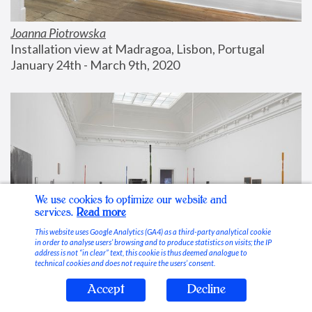
Joanna Piotrowska
Installation view at Madragoa, Lisbon, Portugal
January 24th - March 9th, 2020
We use cookies to optimize our website and
services.
Read more
This website uses Google Analytics (GA4) as a third-party analytical cookie
in order to analyse users’ browsing and to produce statistics on visits; the IP
address is not “in clear” text, this cookie is thus deemed analogue to
technical cookies and does not require the users’ consent.
Accept
Decline
Stable Vices