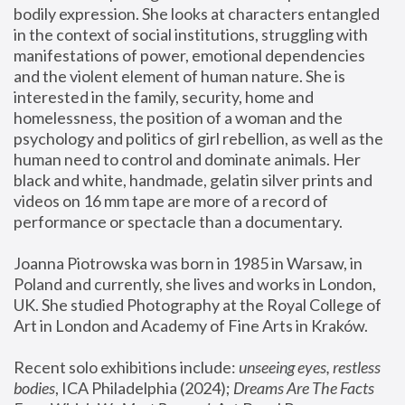
bodily expression. She looks at characters entangled 
in the context of social institutions, struggling with 
manifestations of power, emotional dependencies 
and the violent element of human nature. She is 
interested in the family, security, home and 
homelessness, the position of a woman and the 
psychology and politics of girl rebellion, as well as the 
human need to control and dominate animals. Her 
black and white, handmade, gelatin silver prints and 
videos on 16 mm tape are more of a record of 
performance or spectacle than a documentary. 
Joanna Piotrowska was born in 1985 in Warsaw, in 
Poland and currently, she lives and works in London, 
UK. She studied Photography at the Royal College of 
Art in London and Academy of Fine Arts in Kraków.
Recent solo exhibitions include: 
unseeing eyes, restless 
bodies
, ICA Philadelphia (2024); 
Dreams Are The Facts 