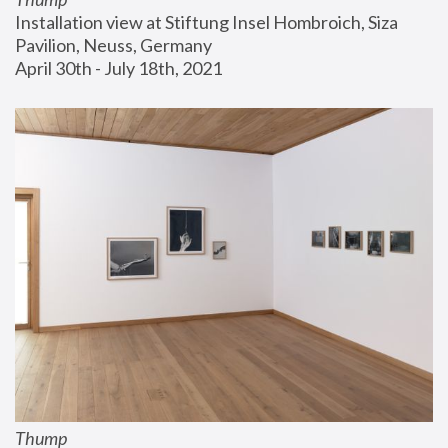
Installation view at Stiftung Insel Hombroich, Siza 
Pavilion, Neuss, Germany
April 30th - July 18th, 2021
Thump