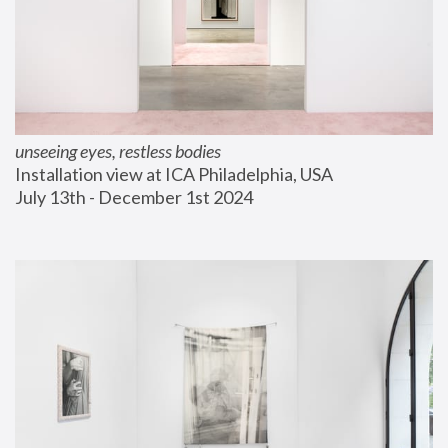
unseeing eyes, restless bodies
Installation view at ICA Philadelphia, USA
July 13th - December 1st 2024