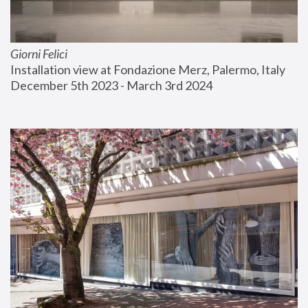
Giorni Felici
Installation view at Fondazione Merz, Palermo, Italy
December 5th 2023 - March 3rd 2024