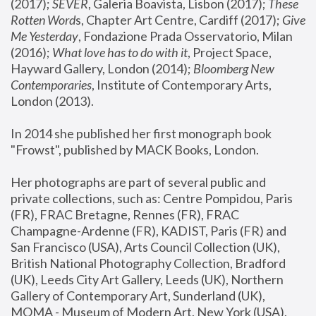
(2017); 
SEVER
, Galeria Boavista, Lisbon (2017); 
These 
Rotten Word
s, Chapter Art Centre, Cardiff (2017); 
Give 
Me Yesterday
, Fondazione Prada Osservatorio, Milan 
(2016);
 What love has to do with it
, Project Space, 
Hayward Gallery, London (2014); 
Bloomberg New 
Contemporaries
, Institute of Contemporary Arts, 
London (2013).
In 2014 she published her first monograph book 
"Frowst", published by MACK Books, London.
Her photographs are part of several public and 
private collections, such as: Centre Pompidou, Paris 
(FR), FRAC Bretagne, Rennes (FR), FRAC 
Champagne-Ardenne (FR), KADIST, Paris (FR) and 
San Francisco (USA), Arts Council Collection (UK), 
British National Photography Collection, Bradford 
(UK), Leeds City Art Gallery, Leeds (UK), Northern 
Gallery of Contemporary Art, Sunderland (UK), 
MOMA - Museum of Modern Art, New York (USA), 