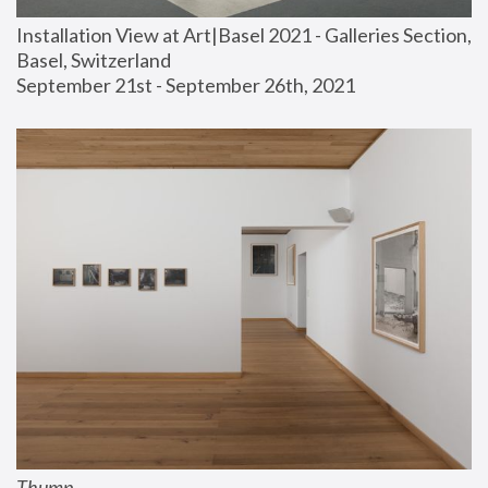
Installation View at Art|Basel 2021 - Galleries Section, 
Basel, Switzerland
September 21st - September 26th, 2021
Thump