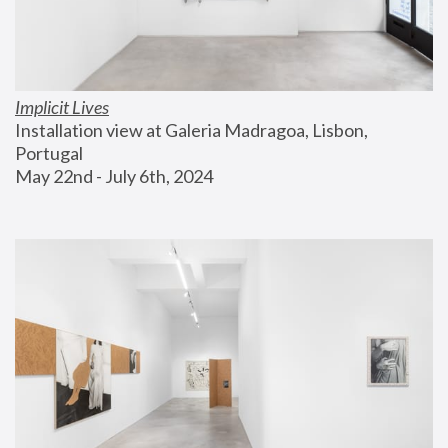
Implicit Lives
Installation view at Galeria Madragoa, Lisbon, 
Portugal
May 22nd - July 6th, 2024