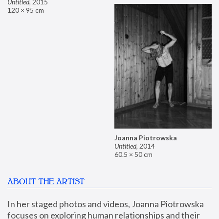
Untitled
,
2015
120 × 95 cm
Joanna Piotrowska
Untitled
,
2014
60.5 × 50 cm
ABOUT THE ARTIST
In her staged photos and videos, Joanna Piotrowska 
focuses on exploring human relationships and their 