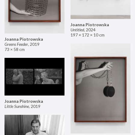
Joanna Piotrowska
Untitled
,
2024
197 × 172 × 10 cm
Joanna Piotrowska
Greens Feeder
,
2019
73 × 58 cm
Joanna Piotrowska
Little Sunshine
,
2019