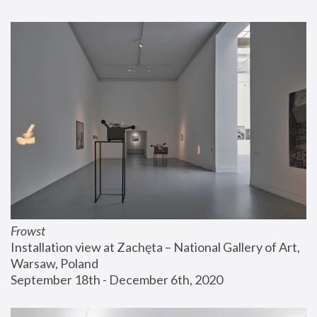
Frowst
Installation view at Zachęta – National Gallery of Art, 
Warsaw, Poland
September 18th - December 6th, 2020