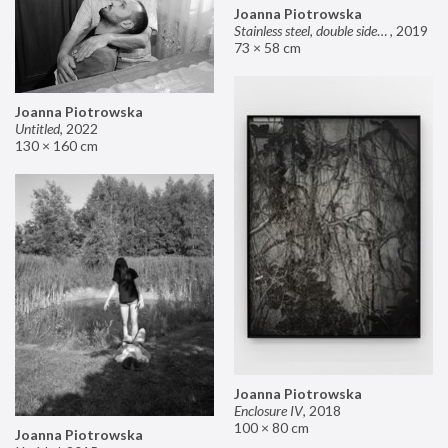
Joanna Piotrowska
Stainless steel, double sided mirror II
,
2019
73 × 58 cm
Joanna Piotrowska
Untitled
,
2022
130 × 160 cm
Joanna Piotrowska
Enclosure IV
,
2018
100 × 80 cm
Joanna Piotrowska