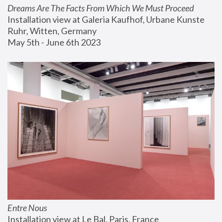
Dreams Are The Facts From Which We Must Proceed
Installation view at Galeria Kaufhof, Urbane Kunste 
Ruhr, Witten, Germany
May 5th - June 6th 2023
Entre Nous
Installation view at Le Bal, Paris, France