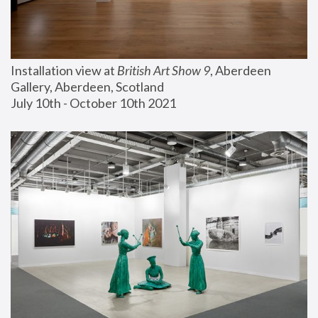
Installation view at 
British Art Show 9
, Aberdeen 
Gallery, Aberdeen, Scotland
July 10th - October 10th 2021