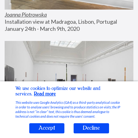
Joanna Piotrowska
Installation view at Madragoa, Lisbon, Portugal
January 24th - March 9th, 2020
We use cookies to optimize our website and
services.
Read more
This website uses Google Analytics (GA4) as a third-party analytical cookie
in order to analyse users’ browsing and to produce statistics on visits; the IP
address is not “in clear” text, this cookie is thus deemed analogue to
technical cookies and does not require the users’ consent.
Accept
Decline
Stable Vices