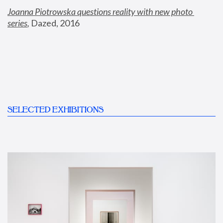
Joanna Piotrowska questions reality with new photo 
series
,
 Dazed, 2016
SELECTED EXHIBITIONS