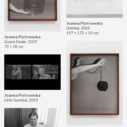
Joanna Piotrowska
Untitled
,
2024
197 × 172 × 10 cm
Joanna Piotrowska
Greens Feeder
,
2019
73 × 58 cm
Joanna Piotrowska
Little Sunshine
,
2019