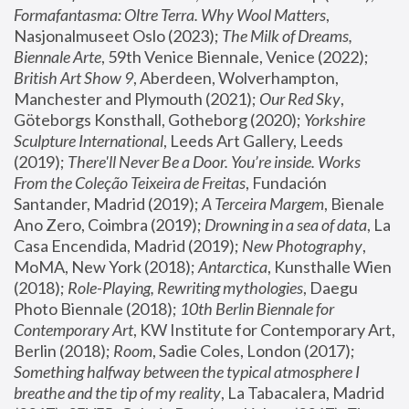
Formafantasma: Oltre Terra. Why Wool Matters
, 
Nasjonalmuseet Oslo (2023); 
The Milk of Dreams, 
Biennale Arte
, 59th Venice Biennale, Venice (2022); 
British Art Show 9
, Aberdeen, Wolverhampton, 
Manchester and Plymouth (2021); 
Our Red Sky
, 
Göteborgs Konsthall, Gotheborg (2020); 
Yorkshire 
Sculpture International
, Leeds Art Gallery, Leeds 
(2019); 
There'll Never Be a Door. You’re inside. Works 
From the Coleção Teixeira de Freitas
, Fundación 
Santander, Madrid (2019); 
A Terceira Margem
, Bienale 
Ano Zero, Coimbra (2019); 
Drowning in a sea of data
, La 
Casa Encendida, Madrid (2019); 
New Photography
, 
MoMA, New York (2018); 
Antarctica
, Kunsthalle Wien 
(2018); 
Role-Playing, Rewriting mythologies
, Daegu 
Photo Biennale (2018); 
10th Berlin Biennale for 
Contemporary Art
, KW Institute for Contemporary Art, 
Berlin (2018); 
Room
, Sadie Coles, London (2017); 
Something halfway between the typical atmosphere I 
breathe and the tip of my reality
, La Tabacalera, Madrid 