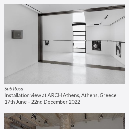
Sub Rosa
Installation view at ARCH Athens, Athens, Greece
17th June – 22nd December 2022