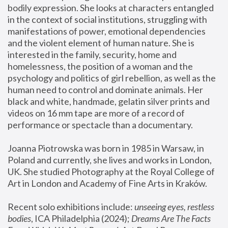
bodily expression. She looks at characters entangled 
in the context of social institutions, struggling with 
manifestations of power, emotional dependencies 
and the violent element of human nature. She is 
interested in the family, security, home and 
homelessness, the position of a woman and the 
psychology and politics of girl rebellion, as well as the 
human need to control and dominate animals. Her 
black and white, handmade, gelatin silver prints and 
videos on 16 mm tape are more of a record of 
performance or spectacle than a documentary. 
Joanna Piotrowska was born in 1985 in Warsaw, in 
Poland and currently, she lives and works in London, 
UK. She studied Photography at the Royal College of 
Art in London and Academy of Fine Arts in Kraków.
Recent solo exhibitions include: 
unseeing eyes, restless 
bodies
, ICA Philadelphia (2024); 
Dreams Are The Facts 