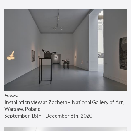
Frowst
Installation view at Zachęta – National Gallery of Art, 
Warsaw, Poland
September 18th - December 6th, 2020