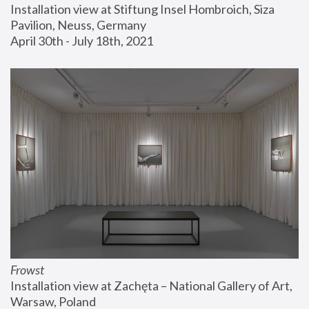
Installation view at Stiftung Insel Hombroich, Siza 
Pavilion, Neuss, Germany
April 30th - July 18th, 2021
Frowst
Installation view at Zachęta – National Gallery of Art, 
Warsaw, Poland