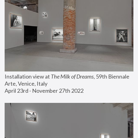
Installation view at 
The Milk of Dreams
, 59th Biennale 
Arte, Venice, Italy
April 23rd - November 27th 2022