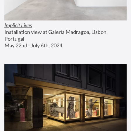
Implicit Lives
Installation view at Galeria Madragoa, Lisbon, 
Portugal
May 22nd - July 6th, 2024