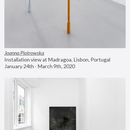
Joanna Piotrowska
Installation view at Madragoa, Lisbon, Portugal
January 24th - March 9th, 2020