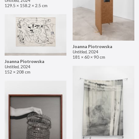
Untitled
,
2024
129.5 × 158.2 × 2.5 cm
Joanna Piotrowska
Untitled
,
2024
181 × 60 × 90 cm
Joanna Piotrowska
Untitled
,
2024
152 × 208 cm