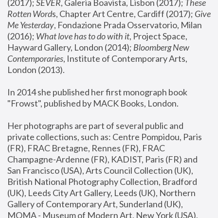
(2017); 
SEVER
, Galeria Boavista, Lisbon (2017); 
These 
Rotten Word
s, Chapter Art Centre, Cardiff (2017); 
Give 
Me Yesterday
, Fondazione Prada Osservatorio, Milan 
(2016);
 What love has to do with it
, Project Space, 
Hayward Gallery, London (2014); 
Bloomberg New 
Contemporaries
, Institute of Contemporary Arts, 
London (2013).
In 2014 she published her first monograph book 
"Frowst", published by MACK Books, London.
Her photographs are part of several public and 
private collections, such as: Centre Pompidou, Paris 
(FR), FRAC Bretagne, Rennes (FR), FRAC 
Champagne-Ardenne (FR), KADIST, Paris (FR) and 
San Francisco (USA), Arts Council Collection (UK), 
British National Photography Collection, Bradford 
(UK), Leeds City Art Gallery, Leeds (UK), Northern 
Gallery of Contemporary Art, Sunderland (UK), 
MOMA - Museum of Modern Art, New York (USA), 