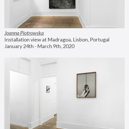
Joanna Piotrowska
Installation view at Madragoa, Lisbon, Portugal
January 24th - March 9th, 2020