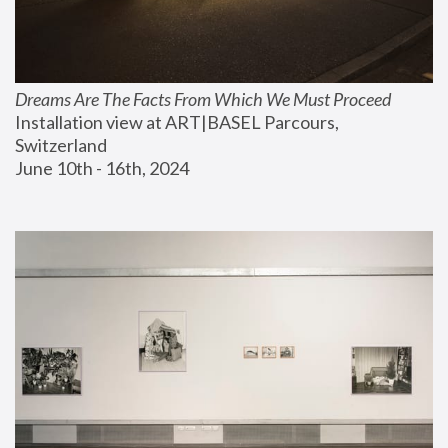
Dreams Are The Facts From Which We Must Proceed
Installation view at ART|BASEL Parcours, 
Switzerland
June 10th - 16th, 2024