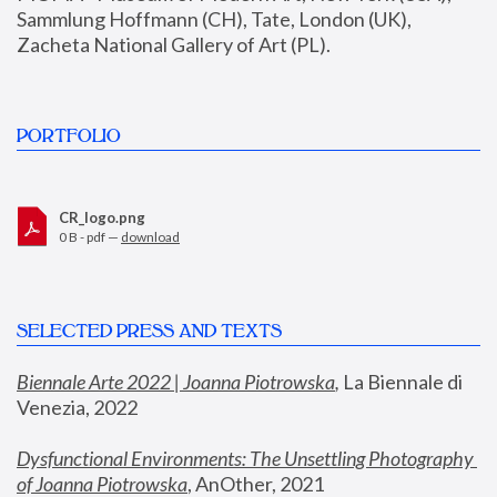
Sammlung Hoffmann (CH), Tate, London (UK), 
Zacheta National Gallery of Art (PL).
PORTFOLIO
CR_logo.png
0 B - pdf —
download
SELECTED PRESS AND TEXTS
Biennale Arte 2022 | Joanna Piotrowska
,
 La Biennale di 
Venezia, 2022
Dysfunctional Environments: The Unsettling Photography 
of Joanna Piotrowska
, AnOther, 2021