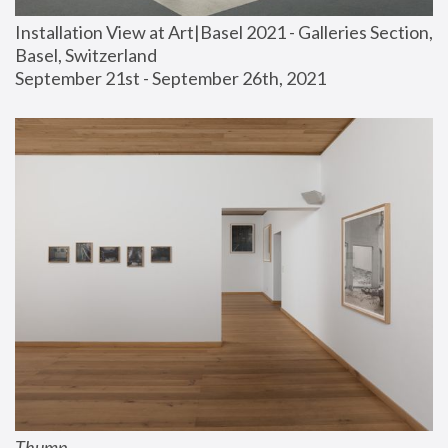
Installation View at Art|Basel 2021 - Galleries Section, 
Basel, Switzerland
September 21st - September 26th, 2021
Thump