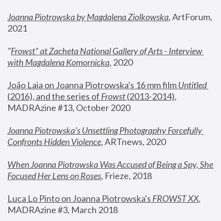
Joanna Piotrowska by Magdalena Ziolkowska
, ArtForum, 
2021
"
Frowst" at Zacheta National Gallery of Arts - Interview 
with Magdalena Komornicka
, 2020
João Laia on Joanna Piotrowska's 16 mm film 
Untitled 
(2016), and the series of 
Frowst
 (2013-2014)
, 
MADRAzine #13, October 2020
Joanna Piotrowska’s Unsettling Photography Forcefully 
Confronts Hidden Violence
, ARTnews, 2020
When Joanna Piotrowska Was Accused of Being a Spy, She 
Focused Her Lens on Roses
,
 Frieze, 2018
Luca Lo Pinto on Joanna Piotrowska's 
FROWST XX
, 
MADRAzine #3, March 2018 