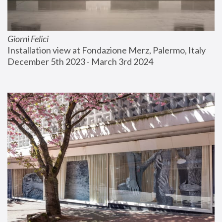
Giorni Felici
Installation view at Fondazione Merz, Palermo, Italy
December 5th 2023 - March 3rd 2024