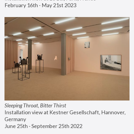
February 16th - May 21st 2023
Sleeping Throat, Bitter Thirst
Installation view at Kestner Gesellschaft, Hannover, 
Germany
June 25th - September 25th 2022