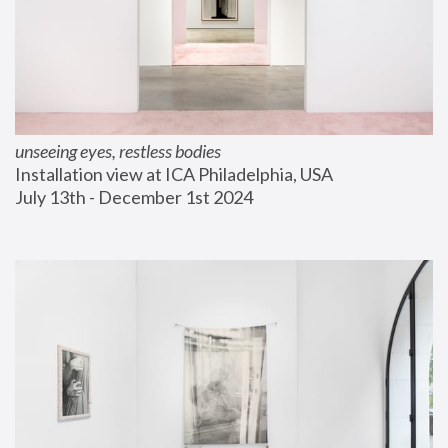
unseeing eyes, restless bodies
Installation view at ICA Philadelphia, USA
July 13th - December 1st 2024