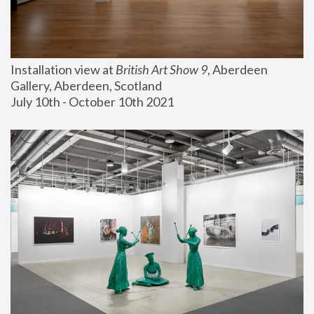
Installation view at 
British Art Show 9
, Aberdeen 
Gallery, Aberdeen, Scotland
July 10th - October 10th 2021