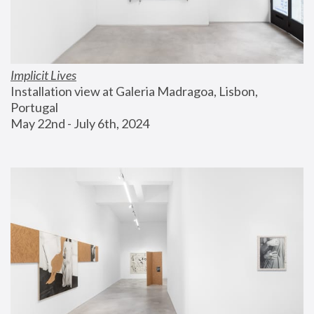
Implicit Lives
Installation view at Galeria Madragoa, Lisbon, 
Portugal
May 22nd - July 6th, 2024