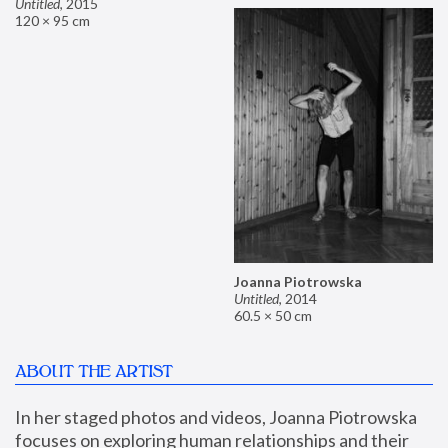
Untitled
,
2015
120 × 95 cm
Joanna Piotrowska
Untitled
,
2014
60.5 × 50 cm
ABOUT THE ARTIST
In her staged photos and videos, Joanna Piotrowska 
focuses on exploring human relationships and their 