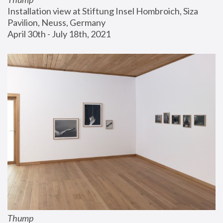
Installation view at Stiftung Insel Hombroich, Siza 
Pavilion, Neuss, Germany
April 30th - July 18th, 2021
Thump