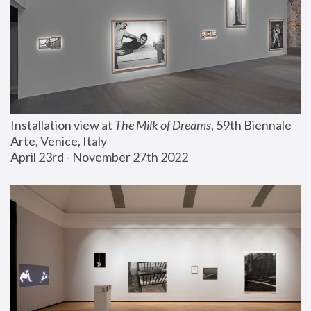
Installation view at 
The Milk of Dreams
, 59th Biennale 
Arte, Venice, Italy
April 23rd - November 27th 2022