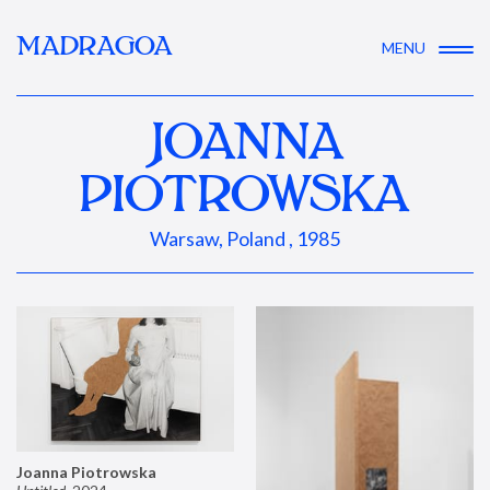
MADRAGOA
MENU
JOANNA
PIOTROWSKA
Warsaw, Poland , 1985
Joanna Piotrowska