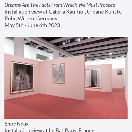
Dreams Are The Facts From Which We Must Proceed
Installation view at Galeria Kaufhof, Urbane Kunste 
Ruhr, Witten, Germany
May 5th - June 6th 2023
Entre Nous
Installation view at Le Bal, Paris, France