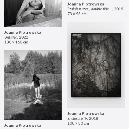
Joanna Piotrowska
Stainless steel, double sided mirror II
,
2019
73 × 58 cm
Joanna Piotrowska
Untitled
,
2022
130 × 160 cm
Joanna Piotrowska
Enclosure IV
,
2018
100 × 80 cm
Joanna Piotrowska