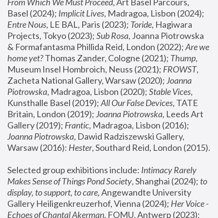
From Which We Must Proceed
, Art Basel Parcours, 
Basel (2024);
 Implicit Lives
, Madragoa, Lisbon (2024); 
Entre Nous
, LE BAL, Paris (2023); 
Toride
, Hagiwara 
Projects, Tokyo (2023); 
Sub Rosa
, Joanna Piotrowska 
& Formafantasma Phillida Reid, London (2022); 
Are we 
home yet?
 Thomas Zander, Cologne (2021); 
Thump
, 
Museum Insel Hombroich, Neuss (2021);
 FROWST
, 
Zacheta National Gallery, Warsaw (2020);
 Joanna 
Piotrowska
, Madragoa, Lisbon (2020); 
Stable Vices
, 
Kunsthalle Basel (2019); 
All Our False Devices
, TATE 
Britain, London (2019);
 Joanna Piotrowska
, Leeds Art 
Gallery (2019); 
Frantic
, Madragoa, Lisbon (2016);
Joanna Piotrowska
, Dawid Radziszewski Gallery, 
Warsaw (2016): 
Hester
, Southard Reid, London (2015). 
Selected group exhibitions include: 
Intimacy Rarely 
Makes Sense of Things Pond Society
, Shanghai (2024); 
to 
display, to support, to care,
 Angewandte University 
Gallery Heiligenkreuzerhof, Vienna (2024); 
Her Voice - 
Echoes of Chantal Akerman
, FOMU, Antwerp (2023); 