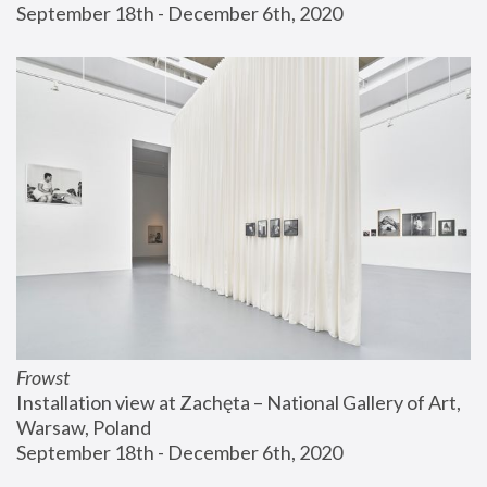
September 18th - December 6th, 2020
Frowst
Installation view at Zachęta – National Gallery of Art, 
Warsaw, Poland
September 18th - December 6th, 2020