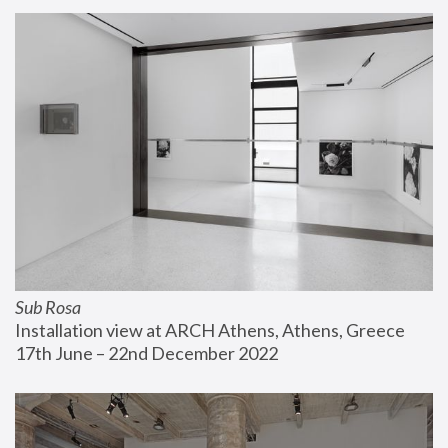
Sub Rosa
Installation view at ARCH Athens, Athens, Greece
17th June – 22nd December 2022