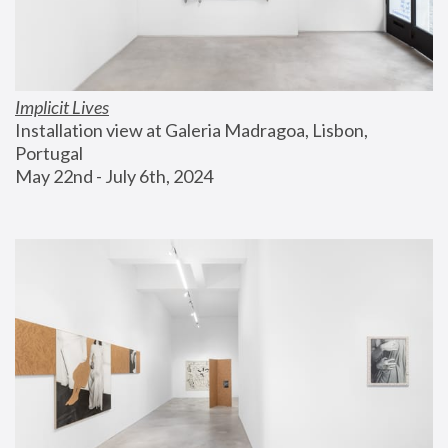
Implicit Lives
Installation view at Galeria Madragoa, Lisbon, 
Portugal
May 22nd - July 6th, 2024