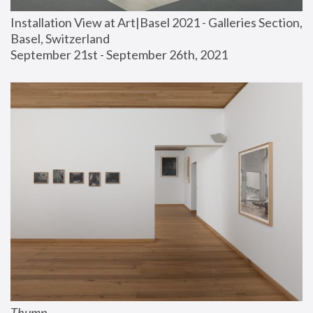
Installation View at Art|Basel 2021 - Galleries Section, 
Basel, Switzerland
September 21st - September 26th, 2021
Thump