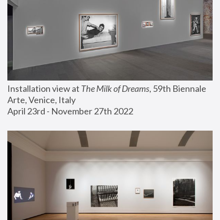
Installation view at 
The Milk of Dreams
, 59th Biennale 
Arte, Venice, Italy
April 23rd - November 27th 2022