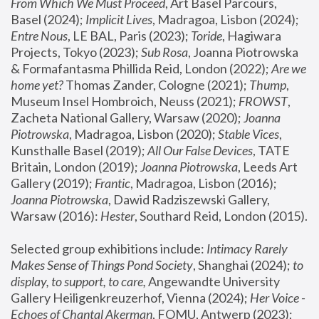
From Which We Must Proceed
, Art Basel Parcours, 
Basel (2024);
 Implicit Lives
, Madragoa, Lisbon (2024); 
Entre Nous
, LE BAL, Paris (2023); 
Toride
, Hagiwara 
Projects, Tokyo (2023); 
Sub Rosa
, Joanna Piotrowska 
& Formafantasma Phillida Reid, London (2022); 
Are we 
home yet?
 Thomas Zander, Cologne (2021); 
Thump
, 
Museum Insel Hombroich, Neuss (2021);
 FROWST
, 
Zacheta National Gallery, Warsaw (2020);
 Joanna 
Piotrowska
, Madragoa, Lisbon (2020); 
Stable Vices
, 
Kunsthalle Basel (2019); 
All Our False Devices
, TATE 
Britain, London (2019);
 Joanna Piotrowska
, Leeds Art 
Gallery (2019); 
Frantic
, Madragoa, Lisbon (2016);
Joanna Piotrowska
, Dawid Radziszewski Gallery, 
Warsaw (2016): 
Hester
, Southard Reid, London (2015). 
Selected group exhibitions include: 
Intimacy Rarely 
Makes Sense of Things Pond Society
, Shanghai (2024); 
to 
display, to support, to care,
 Angewandte University 
Gallery Heiligenkreuzerhof, Vienna (2024); 
Her Voice - 
Echoes of Chantal Akerman
, FOMU, Antwerp (2023); 