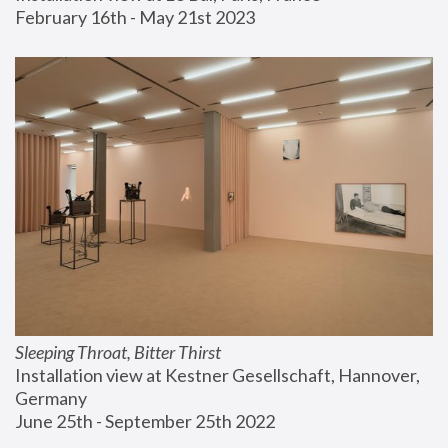
February 16th - May 21st 2023
Sleeping Throat, Bitter Thirst
Installation view at Kestner Gesellschaft, Hannover, 
Germany
June 25th - September 25th 2022