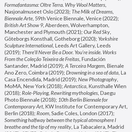
Formafantasma: Oltre Terra. Why Wool Matters
, 
Nasjonalmuseet Oslo (2023); 
The Milk of Dreams, 
Biennale Arte
, 59th Venice Biennale, Venice (2022); 
British Art Show 9
, Aberdeen, Wolverhampton, 
Manchester and Plymouth (2021); 
Our Red Sky
, 
Göteborgs Konsthall, Gotheborg (2020); 
Yorkshire 
Sculpture International
, Leeds Art Gallery, Leeds 
(2019); 
There'll Never Be a Door. You’re inside. Works 
From the Coleção Teixeira de Freitas
, Fundación 
Santander, Madrid (2019); 
A Terceira Margem
, Bienale 
Ano Zero, Coimbra (2019); 
Drowning in a sea of data
, La 
Casa Encendida, Madrid (2019); 
New Photography
, 
MoMA, New York (2018); 
Antarctica
, Kunsthalle Wien 
(2018); 
Role-Playing, Rewriting mythologies
, Daegu 
Photo Biennale (2018); 
10th Berlin Biennale for 
Contemporary Art
, KW Institute for Contemporary Art, 
Berlin (2018); 
Room
, Sadie Coles, London (2017); 
Something halfway between the typical atmosphere I 
breathe and the tip of my reality
, La Tabacalera, Madrid 