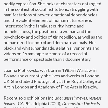
bodily expression. She looks at characters entangled 
in the context of social institutions, struggling with 
manifestations of power, emotional dependencies 
and the violent element of human nature. She is 
interested in the family, security, home and 
homelessness, the position of a woman and the 
psychology and politics of girl rebellion, as well as the 
human need to control and dominate animals. Her 
black and white, handmade, gelatin silver prints and 
videos on 16 mm tape are more of a record of 
performance or spectacle than a documentary. 
Joanna Piotrowska was born in 1985 in Warsaw, in 
Poland and currently, she lives and works in London, 
UK. She studied Photography at the Royal College of 
Art in London and Academy of Fine Arts in Kraków.
Recent solo exhibitions include: 
unseeing eyes, restless 
bodies
, ICA Philadelphia (2024); 
Dreams Are The Facts 