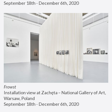
September 18th - December 6th, 2020
Frowst
Installation view at Zachęta – National Gallery of Art, 
Warsaw, Poland
September 18th - December 6th, 2020