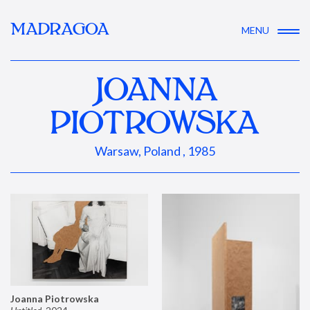
MADRAGOA
MENU
JOANNA
PIOTROWSKA
Warsaw, Poland , 1985
Joanna Piotrowska