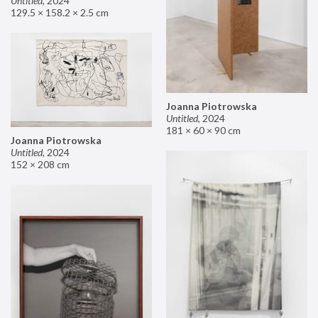
Untitled
,
2024
129.5 × 158.2 × 2.5 cm
Joanna Piotrowska
Untitled
,
2024
181 × 60 × 90 cm
Joanna Piotrowska
Untitled
,
2024
152 × 208 cm