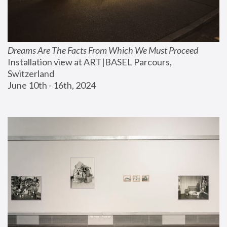
Dreams Are The Facts From Which We Must Proceed
Installation view at ART|BASEL Parcours, 
Switzerland
June 10th - 16th, 2024