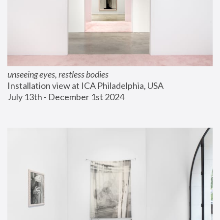
unseeing eyes, restless bodies
Installation view at ICA Philadelphia, USA
July 13th - December 1st 2024