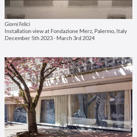
Giorni Felici
Installation view at Fondazione Merz, Palermo, Italy
December 5th 2023 - March 3rd 2024