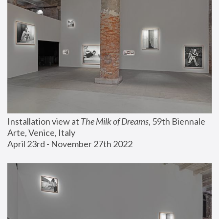
Installation view at 
The Milk of Dreams
, 59th Biennale 
Arte, Venice, Italy
April 23rd - November 27th 2022