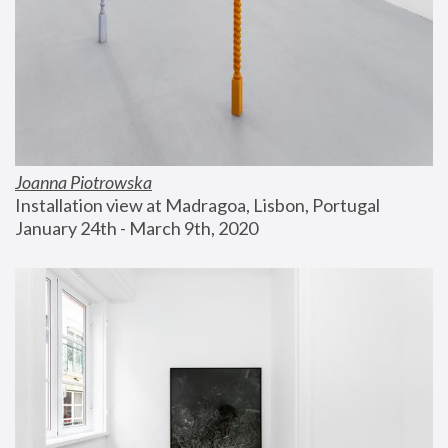
Joanna Piotrowska
Installation view at Madragoa, Lisbon, Portugal
January 24th - March 9th, 2020