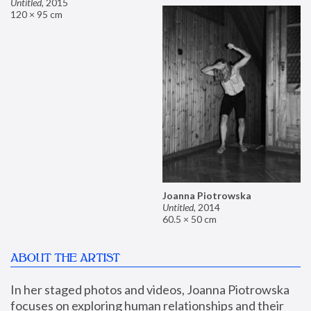
Untitled
,
2015
120 × 95 cm
Joanna Piotrowska
Untitled
,
2014
60.5 × 50 cm
ABOUT THE ARTIST
In her staged photos and videos, Joanna Piotrowska 
focuses on exploring human relationships and their 