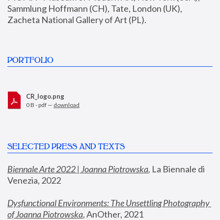
Sammlung Hoffmann (CH), Tate, London (UK), 
Zacheta National Gallery of Art (PL).
PORTFOLIO
CR_logo.png
0 B - pdf —
download
SELECTED PRESS AND TEXTS
Biennale Arte 2022 | Joanna Piotrowska
,
 La Biennale di 
Venezia, 2022
Dysfunctional Environments: The Unsettling Photography 
of Joanna Piotrowska
, AnOther, 2021