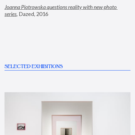
Joanna Piotrowska questions reality with new photo 
series
,
 Dazed, 2016
SELECTED EXHIBITIONS