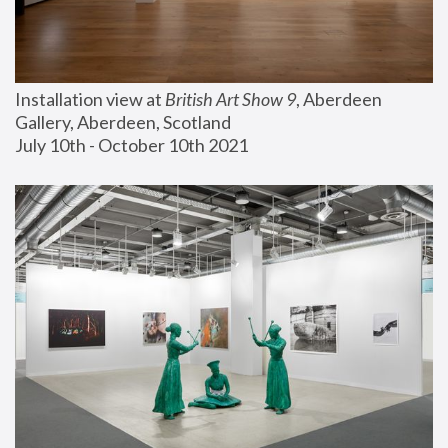
Installation view at 
British Art Show 9
, Aberdeen 
Gallery, Aberdeen, Scotland
July 10th - October 10th 2021