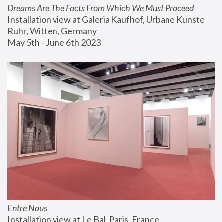
Dreams Are The Facts From Which We Must Proceed
Installation view at Galeria Kaufhof, Urbane Kunste 
Ruhr, Witten, Germany
May 5th - June 6th 2023
Entre Nous
Installation view at Le Bal, Paris, France