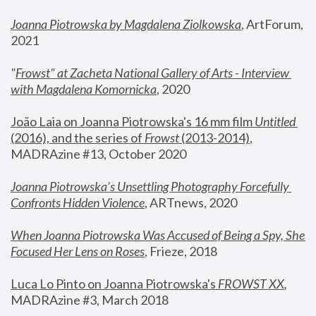
Joanna Piotrowska by Magdalena Ziolkowska
, ArtForum, 
2021
"
Frowst" at Zacheta National Gallery of Arts - Interview 
with Magdalena Komornicka
, 2020
João Laia on Joanna Piotrowska's 16 mm film 
Untitled 
(2016), and the series of 
Frowst
 (2013-2014)
, 
MADRAzine #13, October 2020
Joanna Piotrowska’s Unsettling Photography Forcefully 
Confronts Hidden Violence
, ARTnews, 2020
When Joanna Piotrowska Was Accused of Being a Spy, She 
Focused Her Lens on Roses
,
 Frieze, 2018
Luca Lo Pinto on Joanna Piotrowska's 
FROWST XX
, 
MADRAzine #3, March 2018 