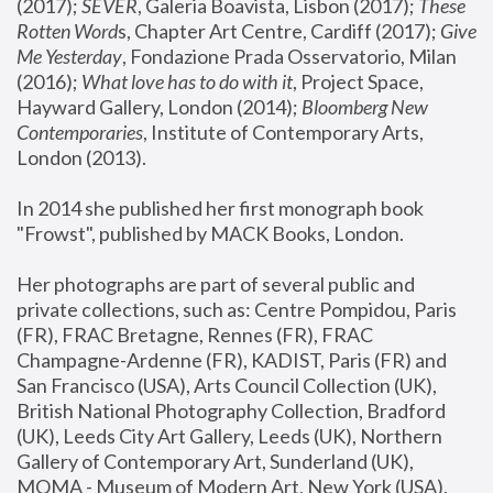
(2017); 
SEVER
, Galeria Boavista, Lisbon (2017); 
These 
Rotten Word
s, Chapter Art Centre, Cardiff (2017); 
Give 
Me Yesterday
, Fondazione Prada Osservatorio, Milan 
(2016);
 What love has to do with it
, Project Space, 
Hayward Gallery, London (2014); 
Bloomberg New 
Contemporaries
, Institute of Contemporary Arts, 
London (2013).
In 2014 she published her first monograph book 
"Frowst", published by MACK Books, London.
Her photographs are part of several public and 
private collections, such as: Centre Pompidou, Paris 
(FR), FRAC Bretagne, Rennes (FR), FRAC 
Champagne-Ardenne (FR), KADIST, Paris (FR) and 
San Francisco (USA), Arts Council Collection (UK), 
British National Photography Collection, Bradford 
(UK), Leeds City Art Gallery, Leeds (UK), Northern 
Gallery of Contemporary Art, Sunderland (UK), 
MOMA - Museum of Modern Art, New York (USA), 