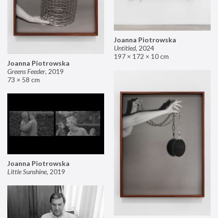
Joanna Piotrowska
Untitled
,
2024
197 × 172 × 10 cm
Joanna Piotrowska
Greens Feeder
,
2019
73 × 58 cm
Joanna Piotrowska
Little Sunshine
,
2019