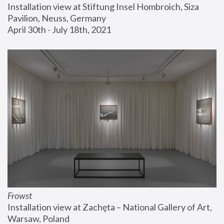
Installation view at Stiftung Insel Hombroich, Siza 
Pavilion, Neuss, Germany
April 30th - July 18th, 2021
Frowst
Installation view at Zachęta – National Gallery of Art, 
Warsaw, Poland