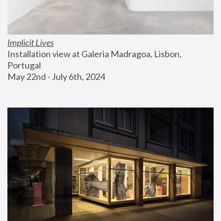
Implicit Lives
Installation view at Galeria Madragoa, Lisbon, 
Portugal
May 22nd - July 6th, 2024