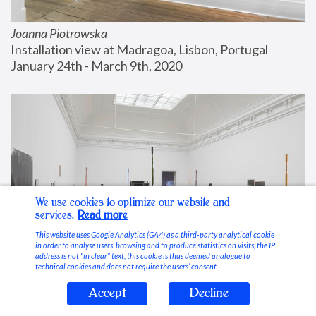
Joanna Piotrowska
Installation view at Madragoa, Lisbon, Portugal
January 24th - March 9th, 2020
We use cookies to optimize our website and
services.
Read more
This website uses Google Analytics (GA4) as a third-party analytical cookie
in order to analyse users’ browsing and to produce statistics on visits; the IP
address is not “in clear” text, this cookie is thus deemed analogue to
technical cookies and does not require the users’ consent.
Accept
Decline
Stable Vices