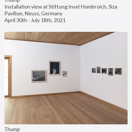
Installation view at Stiftung Insel Hombroich, Siza 
Pavilion, Neuss, Germany
April 30th - July 18th, 2021
Thump