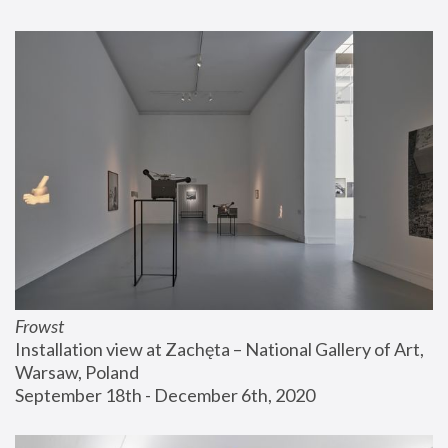
Frowst
Installation view at Zachęta – National Gallery of Art, 
Warsaw, Poland
September 18th - December 6th, 2020