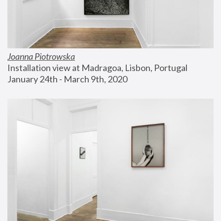
Joanna Piotrowska
Installation view at Madragoa, Lisbon, Portugal
January 24th - March 9th, 2020