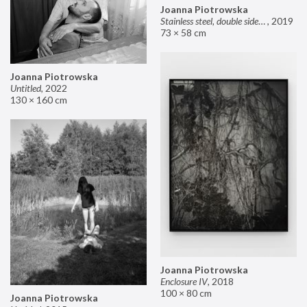
Joanna Piotrowska
Stainless steel, double sided mirror II
,
2019
73 × 58 cm
Joanna Piotrowska
Untitled
,
2022
130 × 160 cm
Joanna Piotrowska
Enclosure IV
,
2018
100 × 80 cm
Joanna Piotrowska