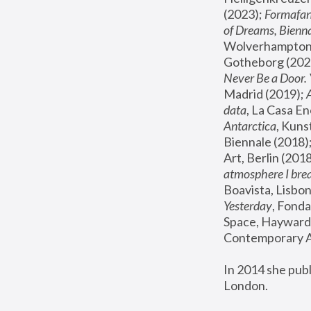
(2023); 
Formafan
of Dreams, Bienna
Wolverhampton,
Gotheborg (2020
Never Be a Door. 
Madrid (2019); 
data
, La Casa En
Antarctica
, Kuns
Biennale (2018);
Art, Berlin (2018
atmosphere I brea
Boavista, Lisbon
Yesterday
, Fonda
Space, Hayward 
Contemporary Ar
In 2014 she pub
London.