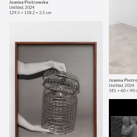
Joanna Piotrowska
Untitled
,
2024
129.5 × 158.2 × 2.5 cm
Joanna Piotr
Untitled
,
2024
181 × 60 × 90 