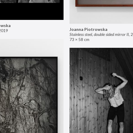
owska
Joanna Piotrowska
2019
Stainless steel, double sided mirror II
,
2
73 × 58 cm