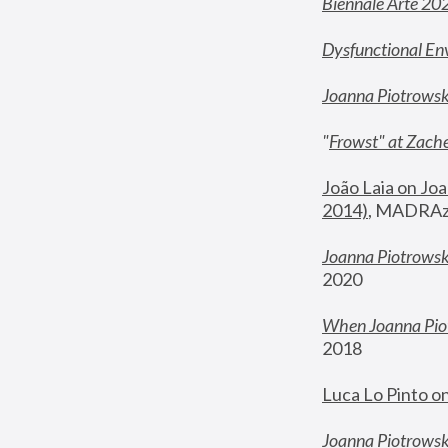
Biennale Arte 20
Dysfunctional En
Joanna Piotrows
"
Frowst" at Zache
João Laia on Joa
2014)
, MADRAzi
Joanna Piotrowsk
2020
When Joanna Piot
2018
Luca Lo Pinto o
Joanna Piotrowska