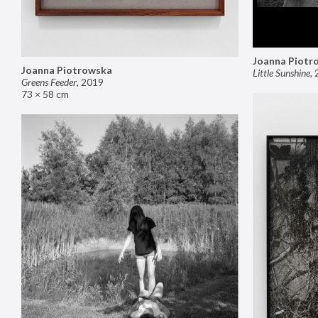
Joanna Piotr
Joanna Piotrowska
Little Sunshine
,
Greens Feeder
,
2019
73 × 58 cm