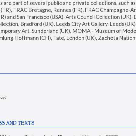
are part of several public and private collections, such as
s (FR), FRAC Bretagne, Rennes (FR), FRAC Champagne-Ard
R) and San Francisco (USA), Arts Council Collection (UK), B
ection, Bradford (UK), Leeds City Art Gallery, Leeds (UK)
temporary Art, Sunderland (UK), MOMA - Museum of Moder
mlung Hoffmann (CH), Tate, London (UK), Zacheta National 
load
SS AND TEXTS