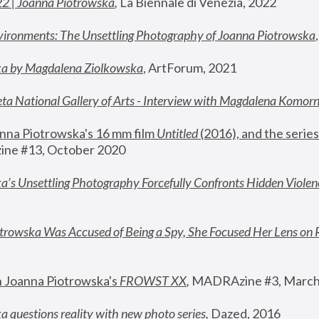
22 | Joanna Piotrowska
,
 La Biennale di Venezia, 2022
vironments: The Unsettling Photography of Joanna Piotrowska
ka by Magdalena Ziolkowska
, ArtForum, 2021
ta National Gallery of Arts - Interview with Magdalena Komor
nna Piotrowska's 16 mm film 
Untitled 
(2016), and the series
ne #13, October 2020
a’s Unsettling Photography Forcefully Confronts Hidden Violen
rowska Was Accused of Being a Spy, She Focused Her Lens on 
n Joanna Piotrowska's 
FROWST XX
, 
MADRAzine #3, March
 questions reality with new photo series
,
 Dazed, 2016