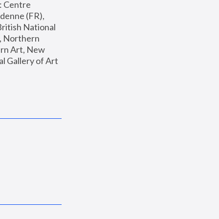
: Centre 
enne (FR), 
ritish National 
, Northern 
n Art, New 
Gallery of Art 