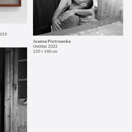
019
Joanna Piotrowska
Untitled
,
2022
130 × 160 cm