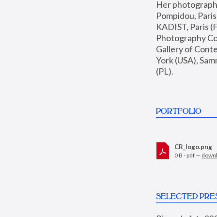
Her photographs 
Pompidou, Pari
KADIST, Paris (F
Photography Coll
Gallery of Con
York (USA), Sam
(PL).
PORTFOLIO
CR_logo.png
0 B - pdf —
down
SELECTED PRE