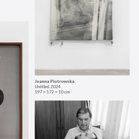
Joanna Piotrowska
Untitled
,
2024
197 × 172 × 10 cm