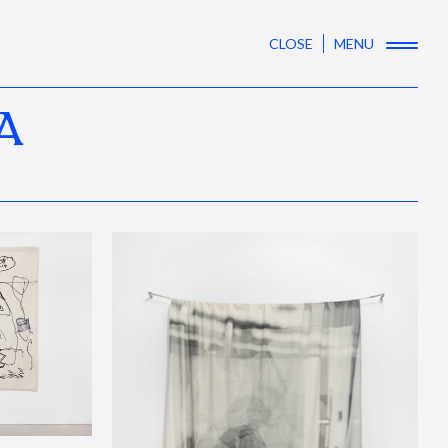
CLOSE
MENU
A