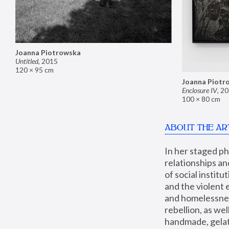
Joanna Piotrowska
Untitled
,
2015
120 × 95 cm
Joanna Piotr
Enclosure IV
,
20
100 × 80 cm
ABOUT THE AR
In her staged p
relationships an
of social instit
and the violent 
and homelessness
rebellion, as we
handmade, gelati