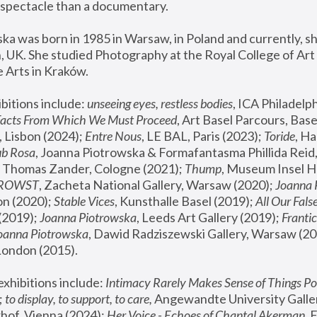
spectacle than a documentary. 
a was born in 1985 in Warsaw, in Poland and currently, she
 UK. She studied Photography at the Royal College of Art 
 Arts in Kraków.
bitions include: 
unseeing eyes, restless bodies
Facts From Which We Must Proceed
, Art Basel Parcours, Base
 Lisbon (2024); 
Entre Nous
, LE BAL, Paris (2023); 
Toride
, Ha
ub Rosa
 Thomas Zander, Cologne (2021); 
Thump
, Museum Insel H
FROWST
, Zacheta National Gallery, Warsaw (2020);
 Joanna
n (2020); 
Stable Vices
, Kunsthalle Basel (2019); 
All Our Fals
(2019);
 Joanna Piotrowska
, Leeds Art Gallery (2019); 
Frantic
Joanna Piotrowska
, Dawid Radziszewski Gallery, Warsaw (20
London (2015). 
xhibitions include: 
Intimacy Rarely Makes Sense of Things Po
 
to display, to support, to care,
 Angewandte University Galler
hof, Vienna (2024); 
Her Voice - Echoes of Chantal Akerman
,