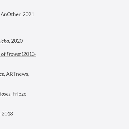
, AnOther, 2021
nicka
, 2020
 of 
Frowst
 (2013-
ce
, ARTnews, 
Roses
,
 Frieze, 
 2018 