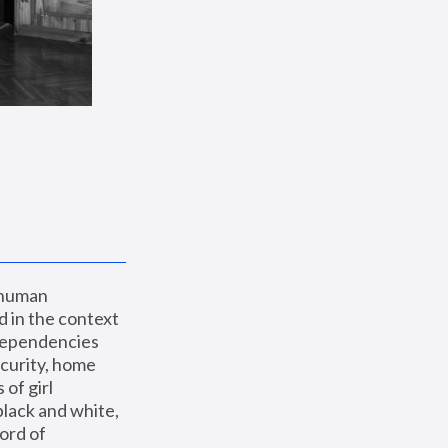
 human 
 in the context 
dependencies 
curity, home 
f girl 
lack and white, 
ord of 