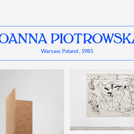
JOANNA PIOTROWSK
Warsaw, Poland , 1985