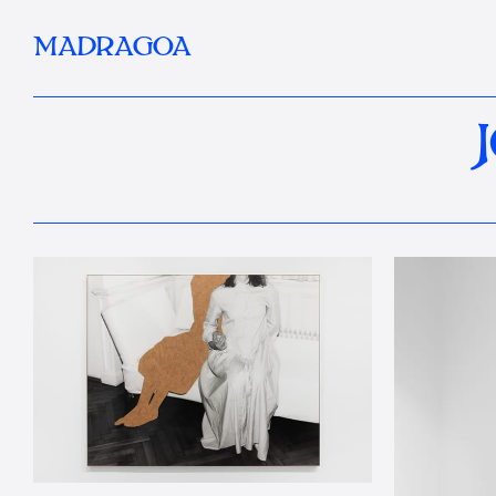
MADRAGOA