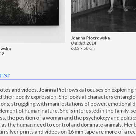
Joanna Piotrowska
Untitled
,
2014
60.5 × 50 cm
owska
18
TIST
hotos and videos, Joanna Piotrowska focuses on exploring
d their bodily expression. She looks at characters entangled
utions, struggling with manifestations of power, emotional 
element of human nature. She is interested in the family, se
, the position of a woman and the psychology and politics o
ll as the human need to control and dominate animals. Her b
n silver prints and videos on 16 mm tape are more of a rec