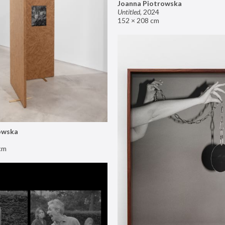
Joanna Piotrowska
Untitled
,
2024
152 × 208 cm
owska
cm