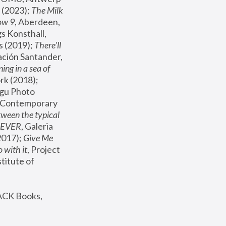
(2023); 
The Milk 
ow 9
, Aberdeen, 
s Konsthall, 
s (2019); 
There'll 
ación Santander, 
ng in a sea of 
, MoMA, New York (2018); 
gu Photo 
r Contemporary 
een the typical 
SEVER
, Galeria 
2017); 
Give Me 
 with it
, Project 
stitute of 
ACK Books, 