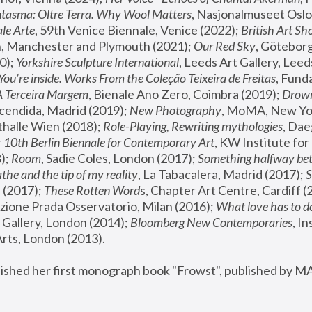
tasma: Oltre Terra. Why Wool Matters
, Nasjonalmuseet Oslo 
le Arte
, 59th Venice Biennale, Venice (2022); 
British Art Sh
 Manchester and Plymouth (2021); 
Our Red Sky
, Göteborg
); 
Yorkshire Sculpture International
, Leeds Art Gallery, Leed
You’re inside. Works From the Coleção Teixeira de Freitas
, Fund
A Terceira Margem
, Bienale Ano Zero, Coimbra (2019); 
Drowni
cendida, Madrid (2019); 
New Photography
thalle Wien (2018); 
Role-Playing, Rewriting mythologies
, Dae
 
10th Berlin Biennale for Contemporary Art
, KW Institute fo
); 
Room
, Sadie Coles, London (2017); 
Something halfway betw
the and the tip of my reality
, La Tabacalera, Madrid (2017); 
 (2017); 
These Rotten Word
s, Chapter Art Centre, Cardiff (
zione Prada Osservatorio, Milan (2016);
 What love has to do
Gallery, London (2014); 
Bloomberg New Contemporaries
, In
ts, London (2013).
lished her first monograph book "Frowst", published by M