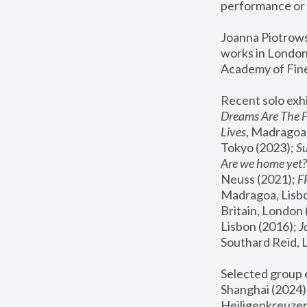
performance or 
Joanna Piotrowsk
works in London,
Academy of Fine
Recent solo exhi
Dreams Are The 
Lives
, Madragoa,
Tokyo (2023); 
S
Are we home yet?
Neuss (2021);
 
Madragoa, Lisbo
Britain, London 
Lisbon (2016);
 
Southard Reid, 
Selected group e
Shanghai (2024);
Heiligenkreuzer