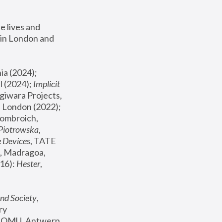
 lives and 
in London and 
, ICA Philadelphia (2024); 
l (2024);
 Implicit 
giwara Projects, 
, Joanna Piotrowska & Formafantasma Phillida Reid, London (2022); 
ombroich, 
 Piotrowska
, 
e Devices
, TATE 
, Madragoa, 
16): 
Hester
, 
nd Society
, 
y 
 FOMU, Antwerp 