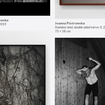
owska
Joanna Piotrowska
2019
Stainless steel, double sided mirror II
,
2
73 × 58 cm