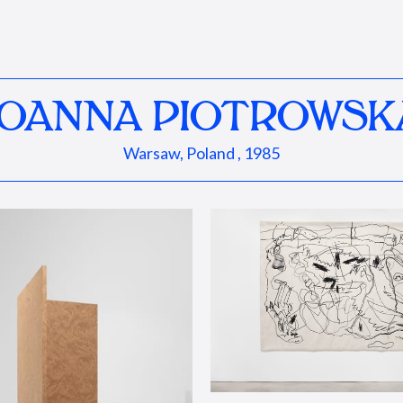
JOANNA PIOTROWSK
Warsaw, Poland , 1985