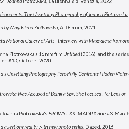
22 | Joanna Piotrowska
,
 La Biennale di Venezia, 2022
vironments: The Unsettling Photography of Joanna Piotrowska
ka by Magdalena Ziolkowska
, ArtForum, 2021
ta National Gallery of Arts - Interview with Magdalena Komor
nna Piotrowska's 16 mm film 
Untitled 
(2016), and the series
ne #13, October 2020
a’s Unsettling Photography Forcefully Confronts Hidden Violen
rowska Was Accused of Being a Spy, She Focused Her Lens on 
n Joanna Piotrowska's 
FROWST XX
, 
MADRAzine #3, March
 questions reality with new photo series
,
 Dazed, 2016