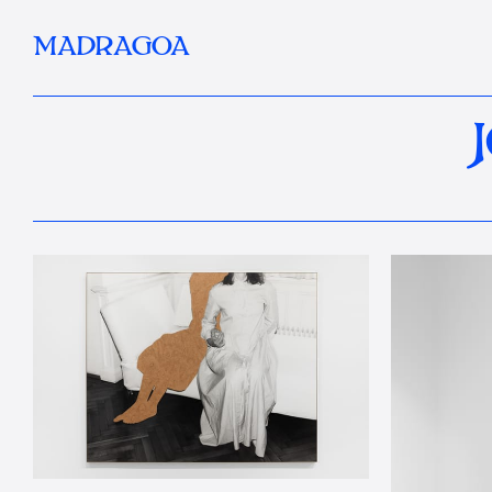
MADRAGOA