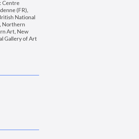
: Centre 
enne (FR), 
ritish National 
, Northern 
n Art, New 
Gallery of Art 