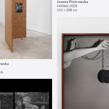
Joanna Piotrowska
Untitled
,
2024
152 × 208 cm
owska
cm