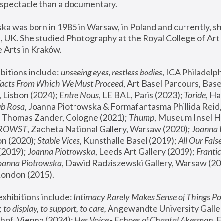
spectacle than a documentary. 
a was born in 1985 in Warsaw, in Poland and currently, she
 UK. She studied Photography at the Royal College of Art 
 Arts in Kraków.
bitions include: 
unseeing eyes, restless bodies
Facts From Which We Must Proceed
, Art Basel Parcours, Base
 Lisbon (2024); 
Entre Nous
, LE BAL, Paris (2023); 
Toride
, Ha
ub Rosa
 Thomas Zander, Cologne (2021); 
Thump
, Museum Insel H
FROWST
, Zacheta National Gallery, Warsaw (2020);
 Joanna
n (2020); 
Stable Vices
, Kunsthalle Basel (2019); 
All Our Fals
(2019);
 Joanna Piotrowska
, Leeds Art Gallery (2019); 
Frantic
Joanna Piotrowska
, Dawid Radziszewski Gallery, Warsaw (20
London (2015). 
xhibitions include: 
Intimacy Rarely Makes Sense of Things Po
 
to display, to support, to care,
 Angewandte University Galler
hof, Vienna (2024); 
Her Voice - Echoes of Chantal Akerman
,