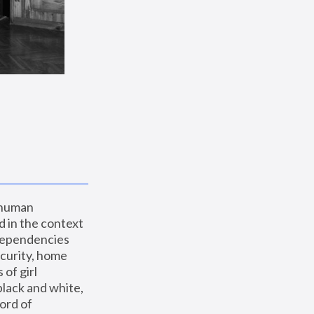
 human 
 in the context 
dependencies 
curity, home 
f girl 
lack and white, 
ord of 