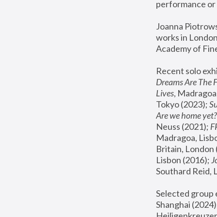
performance or 
Joanna Piotrowsk
works in London,
Academy of Fine
Recent solo exhi
Dreams Are The 
Lives
, Madragoa,
Tokyo (2023); 
S
Are we home yet?
Neuss (2021);
 
Madragoa, Lisbo
Britain, London 
Lisbon (2016);
 
Southard Reid, 
Selected group e
Shanghai (2024);
Heiligenkreuzer