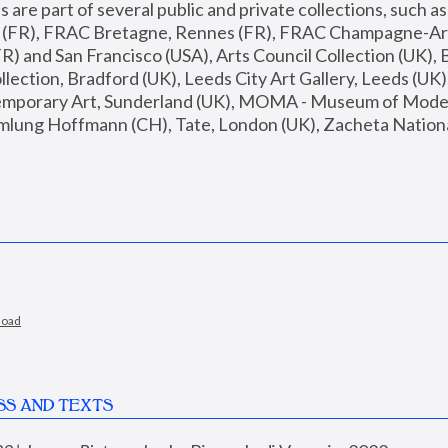
are part of several public and private collections, such as
s (FR), FRAC Bretagne, Rennes (FR), FRAC Champagne-Ard
R) and San Francisco (USA), Arts Council Collection (UK), B
ection, Bradford (UK), Leeds City Art Gallery, Leeds (UK)
temporary Art, Sunderland (UK), MOMA - Museum of Moder
mlung Hoffmann (CH), Tate, London (UK), Zacheta National 
load
SS AND TEXTS