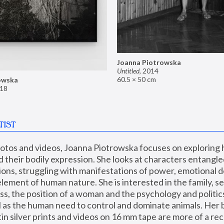
Joanna Piotrowska
Untitled
,
2014
60.5 × 50 cm
owska
18
TIST
hotos and videos, Joanna Piotrowska focuses on exploring
d their bodily expression. She looks at characters entangled
utions, struggling with manifestations of power, emotional 
element of human nature. She is interested in the family, se
, the position of a woman and the psychology and politics o
ll as the human need to control and dominate animals. Her b
n silver prints and videos on 16 mm tape are more of a rec