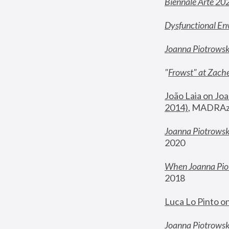
Biennale Arte 20
Dysfunctional En
Joanna Piotrows
"
Frowst" at Zache
João Laia on Joa
2014)
, MADRAzi
Joanna Piotrowsk
2020
When Joanna Piot
2018
Luca Lo Pinto o
Joanna Piotrowska