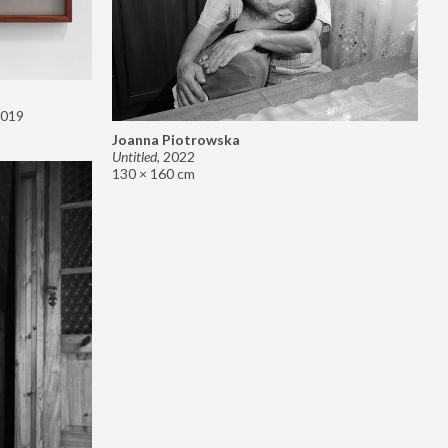
019
Joanna Piotrowska
Untitled
,
2022
130 × 160 cm