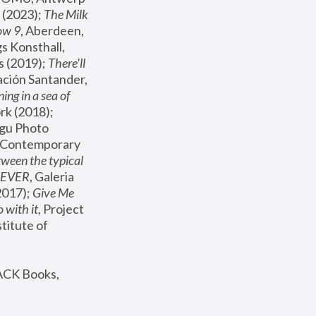
(2023); 
The Milk 
ow 9
, Aberdeen, 
s Konsthall, 
s (2019); 
There'll 
ación Santander, 
ng in a sea of 
, MoMA, New York (2018); 
gu Photo 
r Contemporary 
een the typical 
SEVER
, Galeria 
2017); 
Give Me 
 with it
, Project 
stitute of 
ACK Books, 