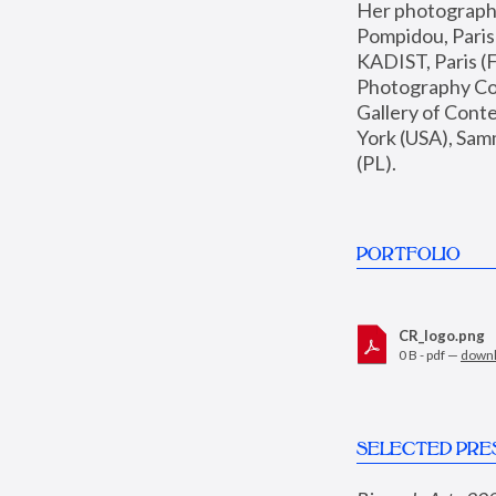
Her photographs 
Pompidou, Pari
KADIST, Paris (F
Photography Coll
Gallery of Con
York (USA), Sam
(PL).
PORTFOLIO
CR_logo.png
0 B - pdf —
down
SELECTED PRE