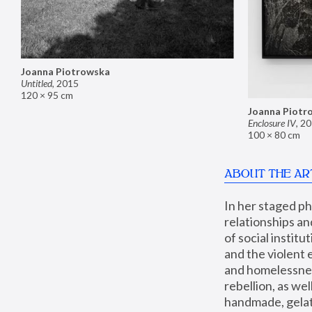
Joanna Piotrowska
Untitled
,
2015
120 × 95 cm
Joanna Piotr
Enclosure IV
,
20
100 × 80 cm
ABOUT THE AR
In her staged p
relationships an
of social instit
and the violent 
and homelessness
rebellion, as we
handmade, gelati