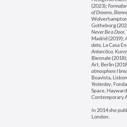
(2023); 
Formafan
of Dreams, Bienna
Wolverhampton,
Gotheborg (2020
Never Be a Door. 
Madrid (2019); 
data
, La Casa En
Antarctica
, Kuns
Biennale (2018);
Art, Berlin (2018
atmosphere I brea
Boavista, Lisbon
Yesterday
, Fonda
Space, Hayward 
Contemporary Ar
In 2014 she pub
London.