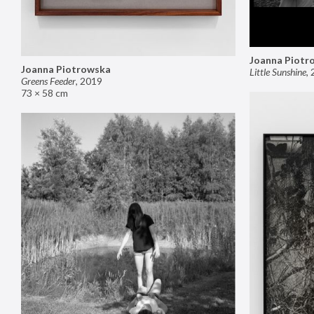
Joanna Piotr
Joanna Piotrowska
Little Sunshine
,
Greens Feeder
,
2019
73 × 58 cm