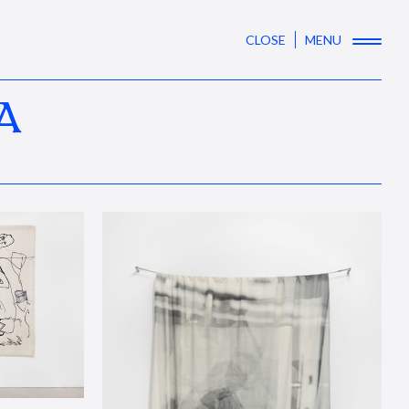
CLOSE
MENU
A