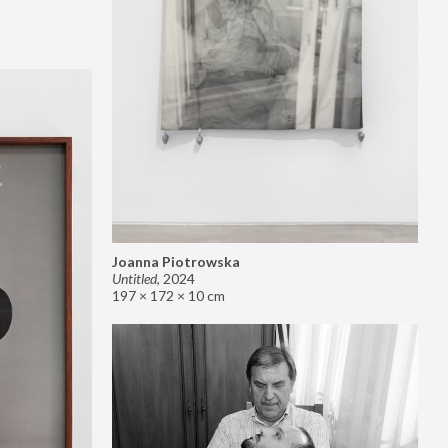
Joanna Piotrowska
Untitled
,
2024
197 × 172 × 10 cm