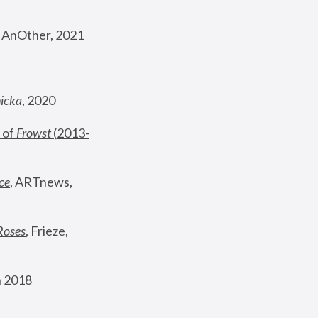
, AnOther, 2021
nicka
, 2020
 of 
Frowst
 (2013-
ce
, ARTnews, 
Roses
,
 Frieze, 
 2018 