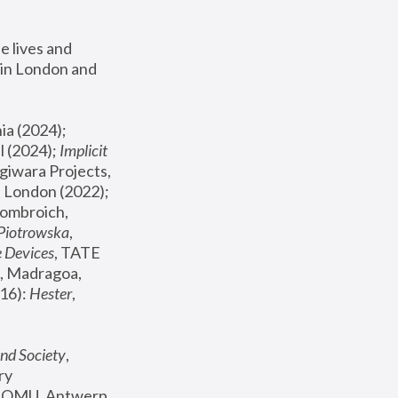
 lives and 
in London and 
, ICA Philadelphia (2024); 
l (2024);
 Implicit 
giwara Projects, 
, Joanna Piotrowska & Formafantasma Phillida Reid, London (2022); 
ombroich, 
 Piotrowska
, 
e Devices
, TATE 
, Madragoa, 
16): 
Hester
, 
nd Society
, 
y 
 FOMU, Antwerp 