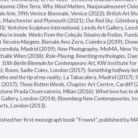
tasma: Oltre Terra. Why Wool Matters
, Nasjonalmuseet Oslo 
le Arte
, 59th Venice Biennale, Venice (2022); 
British Art Sh
 Manchester and Plymouth (2021); 
Our Red Sky
, Göteborg
); 
Yorkshire Sculpture International
, Leeds Art Gallery, Leed
You’re inside. Works From the Coleção Teixeira de Freitas
, Fund
A Terceira Margem
, Bienale Ano Zero, Coimbra (2019); 
Drowni
cendida, Madrid (2019); 
New Photography
thalle Wien (2018); 
Role-Playing, Rewriting mythologies
, Dae
 
10th Berlin Biennale for Contemporary Art
, KW Institute fo
); 
Room
, Sadie Coles, London (2017); 
Something halfway betw
the and the tip of my reality
, La Tabacalera, Madrid (2017); 
 (2017); 
These Rotten Word
s, Chapter Art Centre, Cardiff (
zione Prada Osservatorio, Milan (2016);
 What love has to do
Gallery, London (2014); 
Bloomberg New Contemporaries
, In
ts, London (2013).
lished her first monograph book "Frowst", published by M