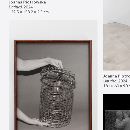
Joanna Piotrowska
Untitled
,
2024
129.5 × 158.2 × 2.5 cm
Joanna Piotr
Untitled
,
2024
181 × 60 × 90 