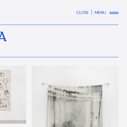
CLOSE
MENU
A