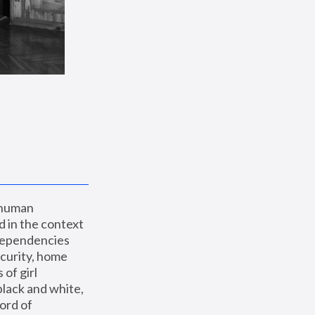
 human 
 in the context 
dependencies 
curity, home 
f girl 
lack and white, 
ord of 