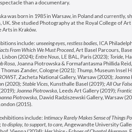
spectacle than a documentary. 
a was born in 1985 in Warsaw, in Poland and currently, she
 UK. She studied Photography at the Royal College of Art 
 Arts in Kraków.
bitions include: 
unseeing eyes, restless bodies
Facts From Which We Must Proceed
, Art Basel Parcours, Base
 Lisbon (2024); 
Entre Nous
, LE BAL, Paris (2023); 
Toride
, Ha
ub Rosa
 Thomas Zander, Cologne (2021); 
Thump
, Museum Insel H
FROWST
, Zacheta National Gallery, Warsaw (2020);
 Joanna
n (2020); 
Stable Vices
, Kunsthalle Basel (2019); 
All Our Fals
(2019);
 Joanna Piotrowska
, Leeds Art Gallery (2019); 
Frantic
Joanna Piotrowska
, Dawid Radziszewski Gallery, Warsaw (20
London (2015). 
xhibitions include: 
Intimacy Rarely Makes Sense of Things Po
 
to display, to support, to care,
 Angewandte University Galler
hof, Vienna (2024); 
Her Voice - Echoes of Chantal Akerman
,