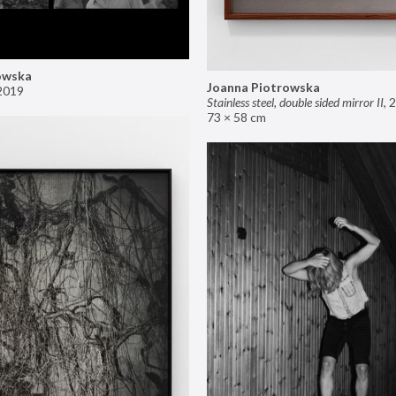
owska
Joanna Piotrowska
2019
Stainless steel, double sided mirror II
,
2
73 × 58 cm