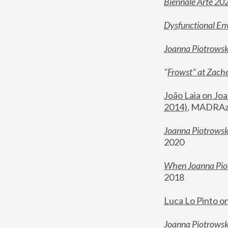
Biennale Arte 20
Dysfunctional En
Joanna Piotrows
"
Frowst" at Zache
João Laia on Joa
2014)
, MADRAzi
Joanna Piotrowsk
2020
When Joanna Piot
2018
Luca Lo Pinto o
Joanna Piotrowska