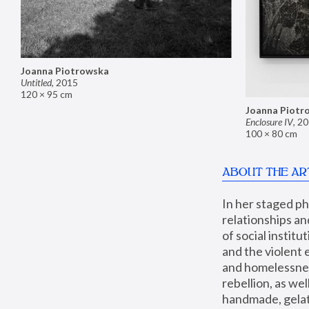
Joanna Piotrowska
Untitled
,
2015
120 × 95 cm
Joanna Piotr
Enclosure IV
,
20
100 × 80 cm
ABOUT THE AR
In her staged p
relationships an
of social instit
and the violent 
and homelessness
rebellion, as we
handmade, gelati