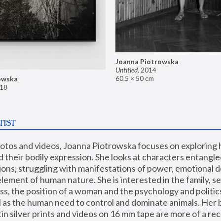
Joanna Piotrowska
Untitled
,
2014
60.5 × 50 cm
owska
18
TIST
hotos and videos, Joanna Piotrowska focuses on exploring
d their bodily expression. She looks at characters entangled
utions, struggling with manifestations of power, emotional 
element of human nature. She is interested in the family, se
, the position of a woman and the psychology and politics o
ll as the human need to control and dominate animals. Her b
n silver prints and videos on 16 mm tape are more of a rec