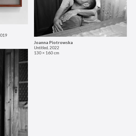
019
Joanna Piotrowska
Untitled
,
2022
130 × 160 cm