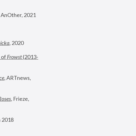
, AnOther, 2021
nicka
, 2020
 of 
Frowst
 (2013-
ce
, ARTnews, 
Roses
,
 Frieze, 
 2018 