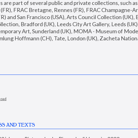
are part of several public and private collections, such as
s (FR), FRAC Bretagne, Rennes (FR), FRAC Champagne-Ard
R) and San Francisco (USA), Arts Council Collection (UK), B
ection, Bradford (UK), Leeds City Art Gallery, Leeds (UK)
temporary Art, Sunderland (UK), MOMA - Museum of Moder
mlung Hoffmann (CH), Tate, London (UK), Zacheta National 
load
SS AND TEXTS