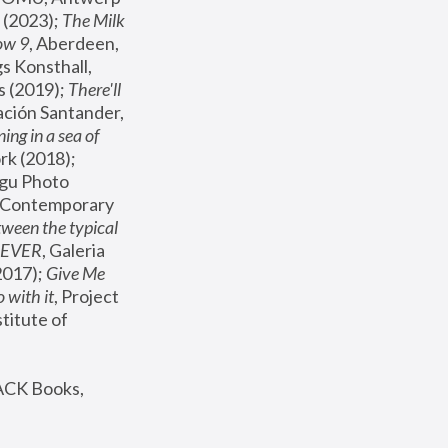
(2023); 
The Milk 
ow 9
, Aberdeen, 
s Konsthall, 
s (2019); 
There'll 
ación Santander, 
ng in a sea of 
, MoMA, New York (2018); 
gu Photo 
r Contemporary 
een the typical 
SEVER
, Galeria 
2017); 
Give Me 
 with it
, Project 
stitute of 
ACK Books, 