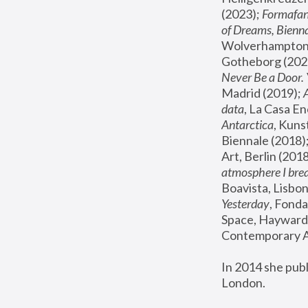
(2023); 
Formafan
of Dreams, Bienna
Wolverhampton,
Gotheborg (2020
Never Be a Door. 
Madrid (2019); 
data
, La Casa En
Antarctica
, Kuns
Biennale (2018);
Art, Berlin (2018
atmosphere I brea
Boavista, Lisbon
Yesterday
, Fonda
Space, Hayward 
Contemporary Ar
In 2014 she pub
London.