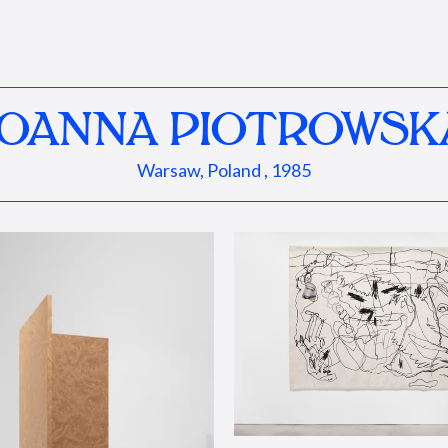
JOANNA PIOTROWSK
Warsaw, Poland , 1985