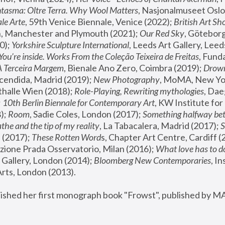
tasma: Oltre Terra. Why Wool Matters
, Nasjonalmuseet Oslo 
le Arte
, 59th Venice Biennale, Venice (2022); 
British Art Sh
 Manchester and Plymouth (2021); 
Our Red Sky
, Göteborg
); 
Yorkshire Sculpture International
, Leeds Art Gallery, Leed
You’re inside. Works From the Coleção Teixeira de Freitas
, Fund
A Terceira Margem
, Bienale Ano Zero, Coimbra (2019); 
Drowni
cendida, Madrid (2019); 
New Photography
thalle Wien (2018); 
Role-Playing, Rewriting mythologies
, Dae
 
10th Berlin Biennale for Contemporary Art
, KW Institute fo
); 
Room
, Sadie Coles, London (2017); 
Something halfway betw
the and the tip of my reality
, La Tabacalera, Madrid (2017); 
 (2017); 
These Rotten Word
s, Chapter Art Centre, Cardiff (
zione Prada Osservatorio, Milan (2016);
 What love has to do
Gallery, London (2014); 
Bloomberg New Contemporaries
, In
ts, London (2013).
lished her first monograph book "Frowst", published by M