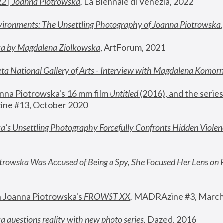
22 | Joanna Piotrowska
,
 La Biennale di Venezia, 2022
vironments: The Unsettling Photography of Joanna Piotrowska
ka by Magdalena Ziolkowska
, ArtForum, 2021
ta National Gallery of Arts - Interview with Magdalena Komor
nna Piotrowska's 16 mm film 
Untitled 
(2016), and the series
ne #13, October 2020
a’s Unsettling Photography Forcefully Confronts Hidden Violen
rowska Was Accused of Being a Spy, She Focused Her Lens on 
n Joanna Piotrowska's 
FROWST XX
, 
MADRAzine #3, March
 questions reality with new photo series
,
 Dazed, 2016