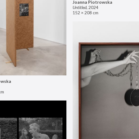
Joanna Piotrowska
Untitled
,
2024
152 × 208 cm
owska
cm