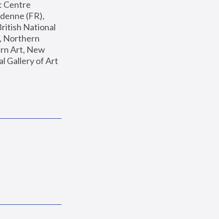
: Centre 
enne (FR), 
ritish National 
, Northern 
n Art, New 
Gallery of Art 