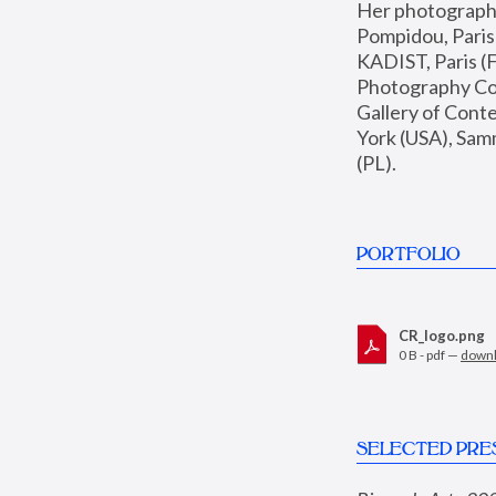
Her photographs 
Pompidou, Pari
KADIST, Paris (F
Photography Coll
Gallery of Con
York (USA), Sam
(PL).
PORTFOLIO
CR_logo.png
0 B - pdf —
down
SELECTED PRE