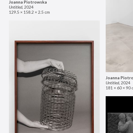
Joanna Piotrowska
Untitled
,
2024
129.5 × 158.2 × 2.5 cm
Joanna Piotr
Untitled
,
2024
181 × 60 × 90 