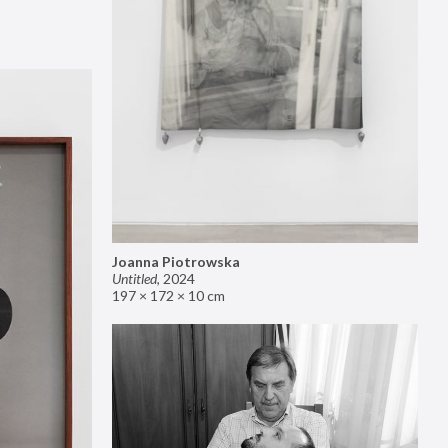
Joanna Piotrowska
Untitled
,
2024
197 × 172 × 10 cm