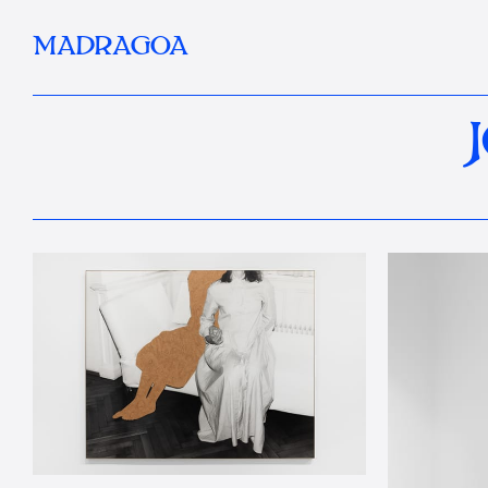
MADRAGOA