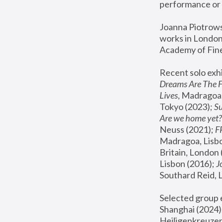
performance or 
Joanna Piotrowsk
works in London,
Academy of Fine
Recent solo exhi
Dreams Are The 
Lives
, Madragoa,
Tokyo (2023); 
S
Are we home yet?
Neuss (2021);
 
Madragoa, Lisbo
Britain, London 
Lisbon (2016);
 
Southard Reid, 
Selected group e
Shanghai (2024);
Heiligenkreuzer