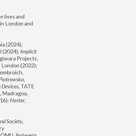
 lives and 
in London and 
, ICA Philadelphia (2024); 
l (2024);
 Implicit 
giwara Projects, 
, Joanna Piotrowska & Formafantasma Phillida Reid, London (2022); 
ombroich, 
 Piotrowska
, 
e Devices
, TATE 
, Madragoa, 
16): 
Hester
, 
nd Society
, 
y 
 FOMU, Antwerp 