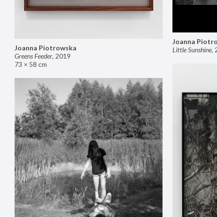
Joanna Piotr
Joanna Piotrowska
Little Sunshine
,
Greens Feeder
,
2019
73 × 58 cm