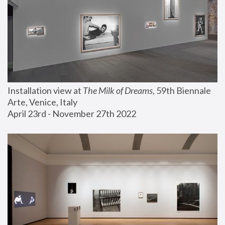
Installation view at 
The Milk of Dreams
, 59th Biennale 
Arte, Venice, Italy
April 23rd - November 27th 2022