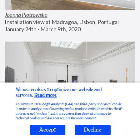
Joanna Piotrowska
Installation view at Madragoa, Lisbon, Portugal
January 24th - March 9th, 2020
We use cookies to optimize our website and
services.
Read more
This website uses Google Analytics (GA4) as a third-party analytical cookie
in order to analyse users’ browsing and to produce statistics on visits; the IP
address is not “in clear” text, this cookie is thus deemed analogue to
technical cookies and does not require the users’ consent.
Accept
Decline
Stable Vices