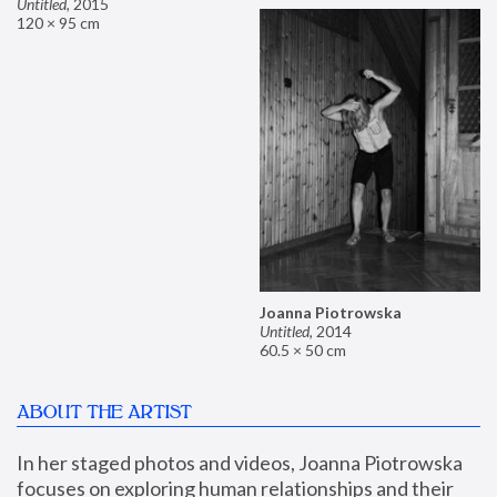
Untitled
,
2015
120 × 95 cm
Joanna Piotrowska
Untitled
,
2014
60.5 × 50 cm
ABOUT THE ARTIST
In her staged photos and videos, Joanna Piotrowska 
focuses on exploring human relationships and their 