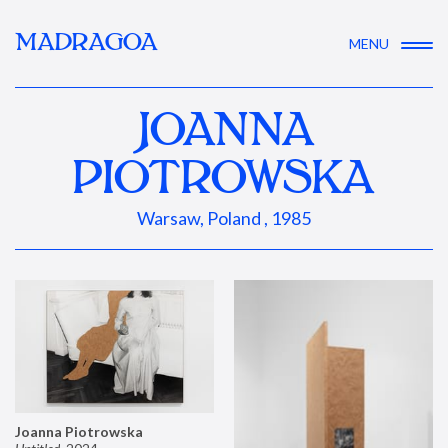
MADRAGOA
MENU
JOANNA
PIOTROWSKA
Warsaw, Poland , 1985
Joanna Piotrowska