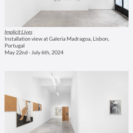
Implicit Lives
Installation view at Galeria Madragoa, Lisbon, 
Portugal
May 22nd - July 6th, 2024