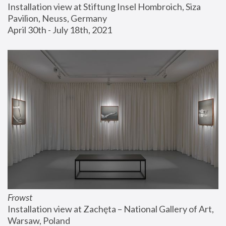
Installation view at Stiftung Insel Hombroich, Siza 
Pavilion, Neuss, Germany
April 30th - July 18th, 2021
Frowst
Installation view at Zachęta – National Gallery of Art, 
Warsaw, Poland