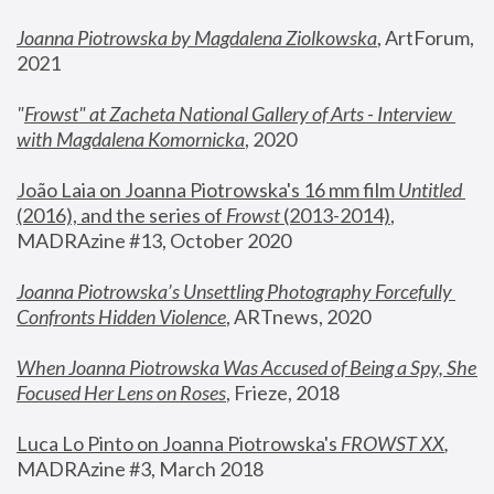
Joanna Piotrowska by Magdalena Ziolkowska
, ArtForum, 
2021
"
Frowst" at Zacheta National Gallery of Arts - Interview 
with Magdalena Komornicka
, 2020
João Laia on Joanna Piotrowska's 16 mm film 
Untitled 
(2016), and the series of 
Frowst
 (2013-2014)
, 
MADRAzine #13, October 2020
Joanna Piotrowska’s Unsettling Photography Forcefully 
Confronts Hidden Violence
, ARTnews, 2020
When Joanna Piotrowska Was Accused of Being a Spy, She 
Focused Her Lens on Roses
,
 Frieze, 2018
Luca Lo Pinto on Joanna Piotrowska's 
FROWST XX
, 
MADRAzine #3, March 2018 