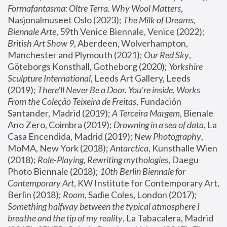
Formafantasma: Oltre Terra. Why Wool Matters
, 
Nasjonalmuseet Oslo (2023); 
The Milk of Dreams, 
Biennale Arte
, 59th Venice Biennale, Venice (2022); 
British Art Show 9
, Aberdeen, Wolverhampton, 
Manchester and Plymouth (2021); 
Our Red Sky
, 
Göteborgs Konsthall, Gotheborg (2020); 
Yorkshire 
Sculpture International
, Leeds Art Gallery, Leeds 
(2019); 
There'll Never Be a Door. You’re inside. Works 
From the Coleção Teixeira de Freitas
, Fundación 
Santander, Madrid (2019); 
A Terceira Margem
, Bienale 
Ano Zero, Coimbra (2019); 
Drowning in a sea of data
, La 
Casa Encendida, Madrid (2019); 
New Photography
, 
MoMA, New York (2018); 
Antarctica
, Kunsthalle Wien 
(2018); 
Role-Playing, Rewriting mythologies
, Daegu 
Photo Biennale (2018); 
10th Berlin Biennale for 
Contemporary Art
, KW Institute for Contemporary Art, 
Berlin (2018); 
Room
, Sadie Coles, London (2017); 
Something halfway between the typical atmosphere I 
breathe and the tip of my reality
, La Tabacalera, Madrid 