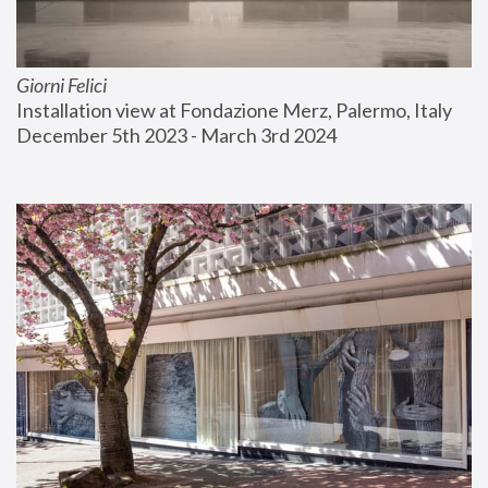
Giorni Felici
Installation view at Fondazione Merz, Palermo, Italy
December 5th 2023 - March 3rd 2024