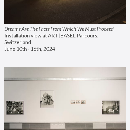
Dreams Are The Facts From Which We Must Proceed
Installation view at ART|BASEL Parcours, 
Switzerland
June 10th - 16th, 2024