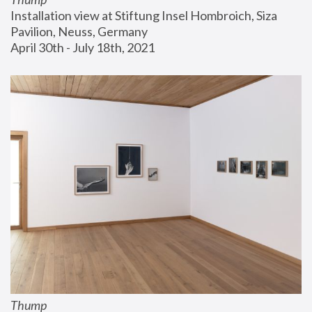
Installation view at Stiftung Insel Hombroich, Siza 
Pavilion, Neuss, Germany
April 30th - July 18th, 2021
Thump