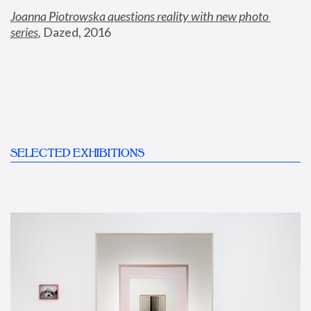
Joanna Piotrowska questions reality with new photo 
series
,
 Dazed, 2016
SELECTED EXHIBITIONS