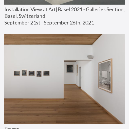
Installation View at Art|Basel 2021 - Galleries Section, 
Basel, Switzerland
September 21st - September 26th, 2021
Thump