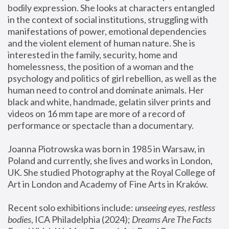
bodily expression. She looks at characters entangled 
in the context of social institutions, struggling with 
manifestations of power, emotional dependencies 
and the violent element of human nature. She is 
interested in the family, security, home and 
homelessness, the position of a woman and the 
psychology and politics of girl rebellion, as well as the 
human need to control and dominate animals. Her 
black and white, handmade, gelatin silver prints and 
videos on 16 mm tape are more of a record of 
performance or spectacle than a documentary. 
Joanna Piotrowska was born in 1985 in Warsaw, in 
Poland and currently, she lives and works in London, 
UK. She studied Photography at the Royal College of 
Art in London and Academy of Fine Arts in Kraków.
Recent solo exhibitions include: 
unseeing eyes, restless 
bodies
, ICA Philadelphia (2024); 
Dreams Are The Facts 