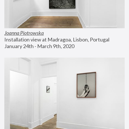
Joanna Piotrowska
Installation view at Madragoa, Lisbon, Portugal
January 24th - March 9th, 2020