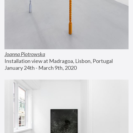
Joanna Piotrowska
Installation view at Madragoa, Lisbon, Portugal
January 24th - March 9th, 2020