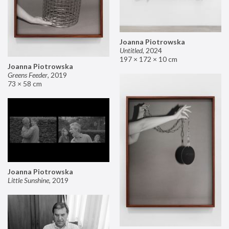
Joanna Piotrowska
Untitled
,
2024
197 × 172 × 10 cm
Joanna Piotrowska
Greens Feeder
,
2019
73 × 58 cm
Joanna Piotrowska
Little Sunshine
,
2019