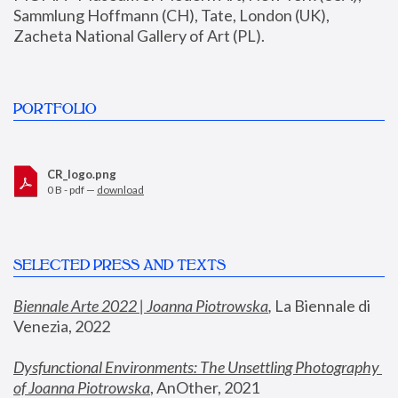
Sammlung Hoffmann (CH), Tate, London (UK), 
Zacheta National Gallery of Art (PL).
PORTFOLIO
CR_logo.png
0 B - pdf —
download
SELECTED PRESS AND TEXTS
Biennale Arte 2022 | Joanna Piotrowska
,
 La Biennale di 
Venezia, 2022
Dysfunctional Environments: The Unsettling Photography 
of Joanna Piotrowska
, AnOther, 2021