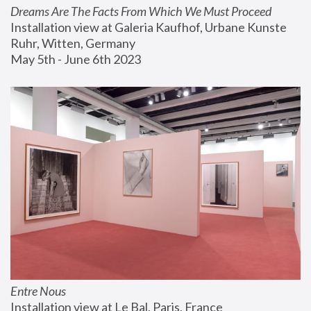
Dreams Are The Facts From Which We Must Proceed
Installation view at Galeria Kaufhof, Urbane Kunste 
Ruhr, Witten, Germany
May 5th - June 6th 2023
Entre Nous
Installation view at Le Bal, Paris, France