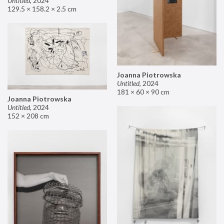
Untitled
,
2024
129.5 × 158.2 × 2.5 cm
Joanna Piotrowska
Untitled
,
2024
181 × 60 × 90 cm
Joanna Piotrowska
Untitled
,
2024
152 × 208 cm