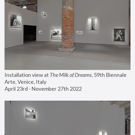
Installation view at 
The Milk of Dreams
, 59th Biennale 
Arte, Venice, Italy
April 23rd - November 27th 2022