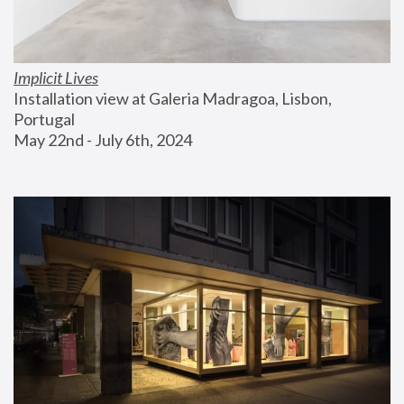
Implicit Lives
Installation view at Galeria Madragoa, Lisbon, 
Portugal
May 22nd - July 6th, 2024