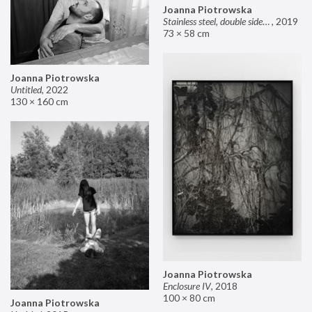
Joanna Piotrowska
Stainless steel, double sided mirror II
,
2019
73 × 58 cm
Joanna Piotrowska
Untitled
,
2022
130 × 160 cm
Joanna Piotrowska
Enclosure IV
,
2018
100 × 80 cm
Joanna Piotrowska