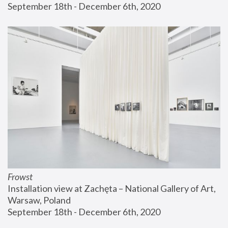
September 18th - December 6th, 2020
Frowst
Installation view at Zachęta – National Gallery of Art, 
Warsaw, Poland
September 18th - December 6th, 2020