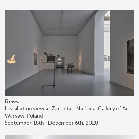
Frowst
Installation view at Zachęta – National Gallery of Art, 
Warsaw, Poland
September 18th - December 6th, 2020