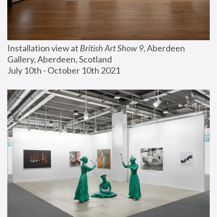
Installation view at 
British Art Show 9
, Aberdeen 
Gallery, Aberdeen, Scotland
July 10th - October 10th 2021