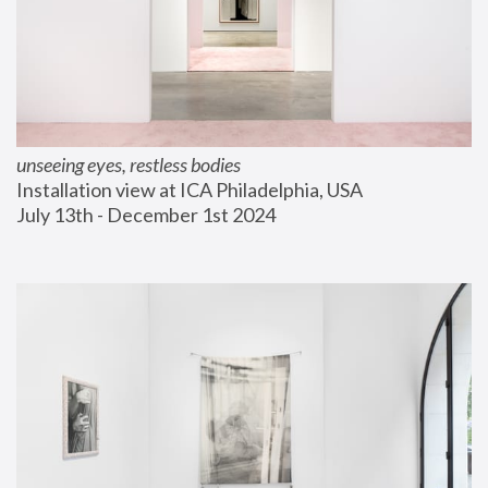
unseeing eyes, restless bodies
Installation view at ICA Philadelphia, USA
July 13th - December 1st 2024