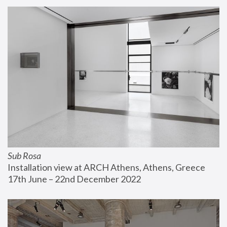
Sub Rosa
Installation view at ARCH Athens, Athens, Greece
17th June – 22nd December 2022