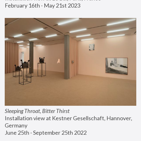
February 16th - May 21st 2023
Sleeping Throat, Bitter Thirst
Installation view at Kestner Gesellschaft, Hannover, 
Germany
June 25th - September 25th 2022