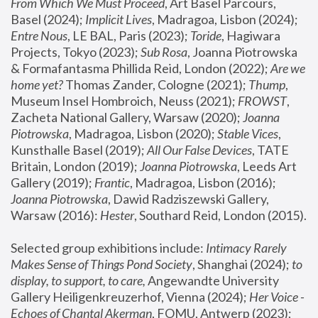
From Which We Must Proceed
, Art Basel Parcours, 
Basel (2024);
 Implicit Lives
, Madragoa, Lisbon (2024); 
Entre Nous
, LE BAL, Paris (2023); 
Toride
, Hagiwara 
Projects, Tokyo (2023); 
Sub Rosa
, Joanna Piotrowska 
& Formafantasma Phillida Reid, London (2022); 
Are we 
home yet?
 Thomas Zander, Cologne (2021); 
Thump
, 
Museum Insel Hombroich, Neuss (2021);
 FROWST
, 
Zacheta National Gallery, Warsaw (2020);
 Joanna 
Piotrowska
, Madragoa, Lisbon (2020); 
Stable Vices
, 
Kunsthalle Basel (2019); 
All Our False Devices
, TATE 
Britain, London (2019);
 Joanna Piotrowska
, Leeds Art 
Gallery (2019); 
Frantic
, Madragoa, Lisbon (2016);
Joanna Piotrowska
, Dawid Radziszewski Gallery, 
Warsaw (2016): 
Hester
, Southard Reid, London (2015). 
Selected group exhibitions include: 
Intimacy Rarely 
Makes Sense of Things Pond Society
, Shanghai (2024); 
to 
display, to support, to care,
 Angewandte University 
Gallery Heiligenkreuzerhof, Vienna (2024); 
Her Voice - 
Echoes of Chantal Akerman
, FOMU, Antwerp (2023); 