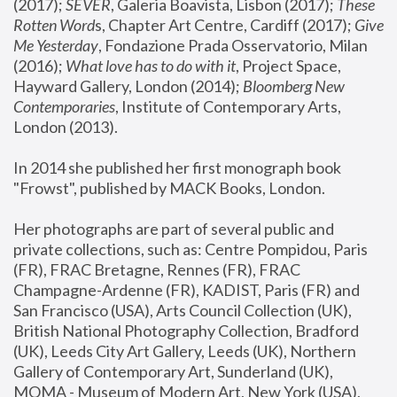
(2017); 
SEVER
, Galeria Boavista, Lisbon (2017); 
These 
Rotten Word
s, Chapter Art Centre, Cardiff (2017); 
Give 
Me Yesterday
, Fondazione Prada Osservatorio, Milan 
(2016);
 What love has to do with it
, Project Space, 
Hayward Gallery, London (2014); 
Bloomberg New 
Contemporaries
, Institute of Contemporary Arts, 
London (2013).
In 2014 she published her first monograph book 
"Frowst", published by MACK Books, London.
Her photographs are part of several public and 
private collections, such as: Centre Pompidou, Paris 
(FR), FRAC Bretagne, Rennes (FR), FRAC 
Champagne-Ardenne (FR), KADIST, Paris (FR) and 
San Francisco (USA), Arts Council Collection (UK), 
British National Photography Collection, Bradford 
(UK), Leeds City Art Gallery, Leeds (UK), Northern 
Gallery of Contemporary Art, Sunderland (UK), 
MOMA - Museum of Modern Art, New York (USA), 